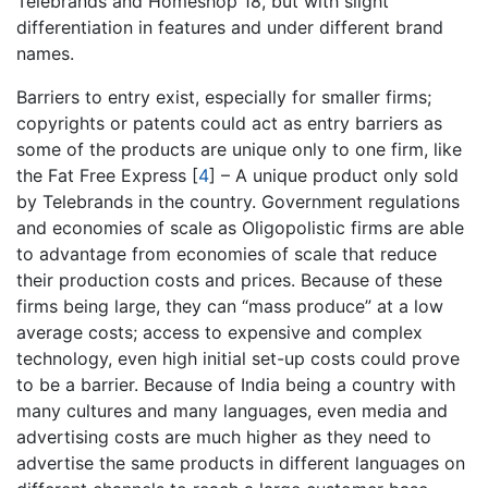
Telebrands and Homeshop 18, but with slight
differentiation in features and under different brand
names.
Barriers to entry exist, especially for smaller firms;
copyrights or patents could act as entry barriers as
some of the products are unique only to one firm, like
the Fat Free Express
[
4
]
– A unique product only sold
by Telebrands in the country. Government regulations
and economies of scale as Oligopolistic firms are able
to advantage from economies of scale that reduce
their production costs and prices. Because of these
firms being large, they can “mass produce” at a low
average costs; access to expensive and complex
technology, even high initial set-up costs could prove
to be a barrier. Because of India being a country with
many cultures and many languages, even media and
advertising costs are much higher as they need to
advertise the same products in different languages on