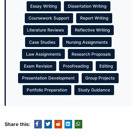
Essay Writing
Dissertation Writing
Coursework Support
Report Writing
Literature Reviews
Reflective Writing
Case Studies
Nursing Assignments
Law Assignments
Research Proposals
Exam Revision
Proofreading
Editing
Presentation Development
Group Projects
Portfolio Preparation
Study Guidance
Share this: