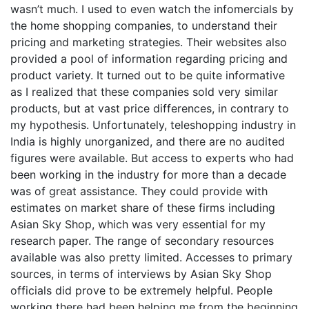
wasn’t much. I used to even watch the infomercials by
the home shopping companies, to understand their
pricing and marketing strategies. Their websites also
provided a pool of information regarding pricing and
product variety. It turned out to be quite informative
as I realized that these companies sold very similar
products, but at vast price differences, in contrary to
my hypothesis. Unfortunately, teleshopping industry in
India is highly unorganized, and there are no audited
figures were available. But access to experts who had
been working in the industry for more than a decade
was of great assistance. They could provide with
estimates on market share of these firms including
Asian Sky Shop, which was very essential for my
research paper. The range of secondary resources
available was also pretty limited. Accesses to primary
sources, in terms of interviews by Asian Sky Shop
officials did prove to be extremely helpful. People
working there had been helping me from the beginning