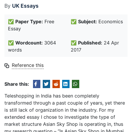
By
UK Essays
✅
Paper Type:
Free
✅
Subject:
Economics
Essay
✅
Wordcount:
3064
✅
Published:
24 Apr
words
2017
Reference this
Share this:
Teleshopping in India has been completely
transformed through a past couple of years, yet there
is still lack of organization in the industry. For my
extended essay I chose to investigate the type of
market structure Asian Sky Shop is operating in, thus
my research question – “Is Asian Sky Shop in Mumbai