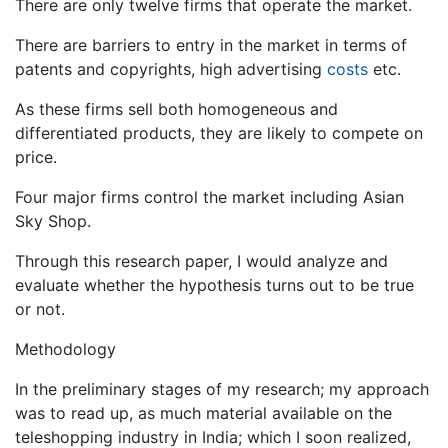
There are only twelve firms that operate the market.
There are barriers to entry in the market in terms of
patents and copyrights, high advertising
costs
etc.
As these firms sell both homogeneous and
differentiated products, they are likely to compete on
price.
Four major firms control the market including Asian
Sky Shop.
Through this research paper, I would analyze and
evaluate whether the hypothesis turns out to be true
or not.
Methodology
In the preliminary stages of my research; my approach
was to read up, as much material available on the
teleshopping industry in India; which I soon realized,