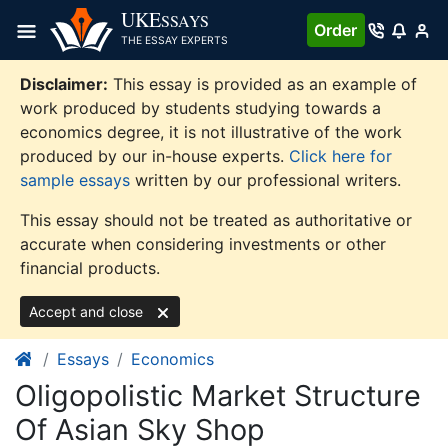
Skip
UKE
SSAYS
Order
to
THE ESSAY EXPERTS
content
Disclaimer:
This essay is provided as an example of
work produced by students studying towards a
economics degree, it is not illustrative of the work
produced by our in-house experts.
Click here for
sample essays
written by our professional writers.
This essay should not be treated as authoritative or
accurate when considering investments or other
financial products.
Accept and close
Essays
Economics
Oligopolistic Market Structure
Of Asian Sky Shop