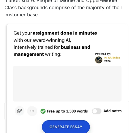
market share. People of Middle and Upper-Middle
Class backgrounds comprise of the majority of their
customer base.