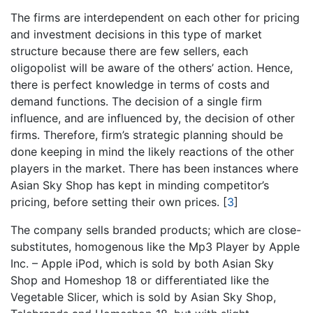
The firms are interdependent on each other for pricing
and investment decisions in this type of market
structure because there are few sellers, each
oligopolist will be aware of the others’ action. Hence,
there is perfect knowledge in terms of costs and
demand functions. The decision of a single firm
influence, and are influenced by, the decision of other
firms. Therefore, firm’s strategic planning should be
done keeping in mind the likely reactions of the other
players in the market. There has been instances where
Asian Sky Shop has kept in minding competitor’s
pricing, before setting their own prices.
[
3
]
The company sells branded products; which are close-
substitutes, homogenous like the Mp3 Player by Apple
Inc. – Apple iPod, which is sold by both Asian Sky
Shop and Homeshop 18 or differentiated like the
Vegetable Slicer, which is sold by Asian Sky Shop,