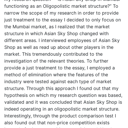
functioning as an Oligopolistic market structure?” To
narrow the scope of my research in order to provide
just treatment to the essay I decided to only focus on
the Mumbai market, as I realized that the market
structure in which Asian Sky Shop changed with
different areas. I interviewed employees of Asian Sky
Shop as well as read up about other players in the
market. This tremendously contributed to the
investigation of the relevant theories. To further
provide a just treatment to the essay, I employed a
method of elimination where the features of the
industry were tested against each type of market
structure. Through this approach I found out that my
hypothesis on which my research question was based,
validated and it was concluded that Asian Sky Shop is
indeed operating in an oligopolistic market structure.
Interestingly, through the product comparison test I
also found out that non-price competition exists