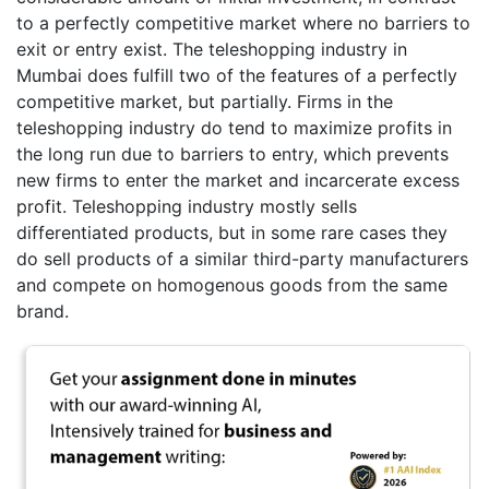
to a perfectly competitive market where no barriers to
exit or entry exist. The teleshopping industry in
Mumbai does fulfill two of the features of a perfectly
competitive market, but partially. Firms in the
teleshopping industry do tend to maximize profits in
the long run due to barriers to entry, which prevents
new firms to enter the market and incarcerate excess
profit. Teleshopping industry mostly sells
differentiated products, but in some rare cases they
do sell products of a similar third-party manufacturers
and compete on homogenous goods from the same
brand.