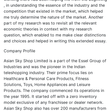
, in understanding the essence of the industry and the
competition that existed in the market, which helped
me truly determine the nature of the market. Another
part of my research was to revisit all the relevant
economic theories in context with my research
question, which enabled to me make clear distinctions
and choices and helped in writing this extended essay.
Company Profile
Asian Sky Shop Limited is a part of the Essel Group of
Industries and was the pioneer in the Indian
teleshopping industry. Their prime focus lies on
Healthcare & Personal Care Products, Fitness
Solutions, Toys, Home Appliances and Leisure
Products. The company commenced its operations in
the year 1995. It started off with a zero inventory
model exclusive of any franchisee or dealer network.
Asian Sky Shop also has over 200 manufacturers from