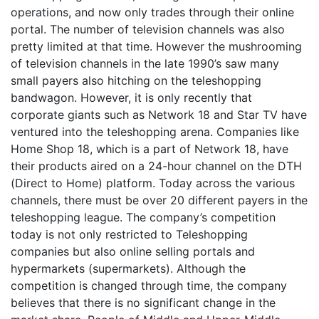
operations, and now only trades through their online
portal. The number of television channels was also
pretty limited at that time. However the mushrooming
of television channels in the late 1990’s saw many
small payers also hitching on the teleshopping
bandwagon. However, it is only recently that
corporate giants such as Network 18 and Star TV have
ventured into the teleshopping arena. Companies like
Home Shop 18, which is a part of Network 18, have
their products aired on a 24-hour channel on the DTH
(Direct to Home) platform. Today across the various
channels, there must be over 20 different payers in the
teleshopping league. The company’s competition
today is not only restricted to Teleshopping
companies but also online selling portals and
hypermarkets (supermarkets). Although the
competition is changed through time, the company
believes that there is no significant change in the