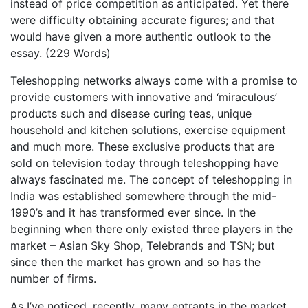
instead of price competition as anticipated. Yet there
were difficulty obtaining accurate figures; and that
would have given a more authentic outlook to the
essay. (229 Words)
Teleshopping networks always come with a promise to
provide customers with innovative and ‘miraculous’
products such and disease curing teas, unique
household and kitchen solutions, exercise equipment
and much more. These exclusive products that are
sold on television today through teleshopping have
always fascinated me. The concept of teleshopping in
India was established somewhere through the mid-
1990’s and it has transformed ever since. In the
beginning when there only existed three players in the
market – Asian Sky Shop, Telebrands and TSN; but
since then the market has grown and so has the
number of firms.
As I’ve noticed, recently, many entrants in the market