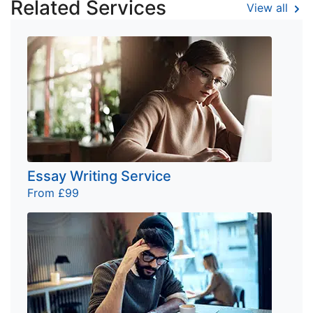
Related Services
View all
Essay Writing Service
From £99