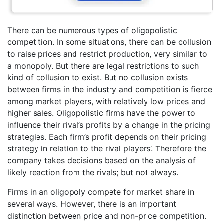
There can be numerous types of oligopolistic
competition. In some situations, there can be collusion
to raise prices and restrict production, very similar to
a monopoly. But there are legal restrictions to such
kind of collusion to exist. But no collusion exists
between firms in the industry and competition is fierce
among market players, with relatively low prices and
higher sales. Oligopolistic firms have the power to
influence their rival’s profits by a change in the pricing
strategies. Each firm’s profit depends on their pricing
strategy in relation to the rival players’. Therefore the
company takes decisions based on the analysis of
likely reaction from the rivals; but not always.
Firms in an oligopoly compete for market share in
several ways. However, there is an important
distinction between price and non-price competition.