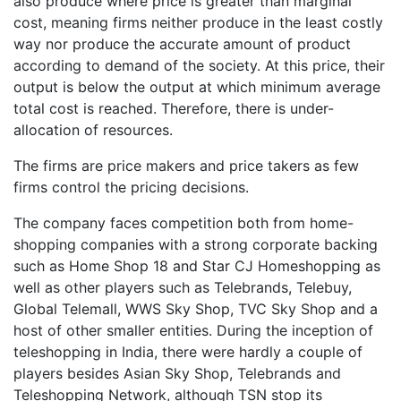
also produce where price is greater than marginal
cost, meaning firms neither produce in the least costly
way nor produce the accurate amount of product
according to demand of the society. At this price, their
output is below the output at which minimum average
total cost is reached. Therefore, there is under-
allocation of resources.
The firms are price makers and price takers as few
firms control the pricing decisions.
The company faces competition both from home-
shopping companies with a strong corporate backing
such as Home Shop 18 and Star CJ Homeshopping as
well as other players such as Telebrands, Telebuy,
Global Telemall, WWS Sky Shop, TVC Sky Shop and a
host of other smaller entities. During the inception of
teleshopping in India, there were hardly a couple of
players besides Asian Sky Shop, Telebrands and
Teleshopping Network, although TSN stop its