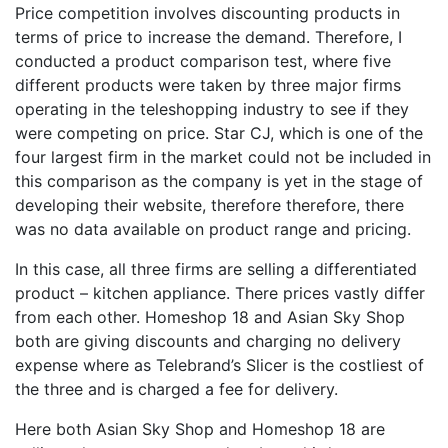
Price competition involves discounting products in
terms of price to increase the demand. Therefore, I
conducted a product comparison test, where five
different products were taken by three major firms
operating in the teleshopping industry to see if they
were competing on price. Star CJ, which is one of the
four largest firm in the market could not be included in
this comparison as the company is yet in the stage of
developing their website, therefore therefore, there
was no data available on product range and pricing.
In this case, all three firms are selling a differentiated
product – kitchen appliance. There prices vastly differ
from each other. Homeshop 18 and Asian Sky Shop
both are giving discounts and charging no delivery
expense where as Telebrand’s Slicer is the costliest of
the three and is charged a fee for delivery.
Here both Asian Sky Shop and Homeshop 18 are