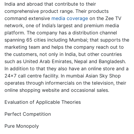
India and abroad that contribute to their
comprehensive product range. Their products
command extensive
media coverage
on the Zee TV
network, one of India’s largest and premium media
platform. The company has a distribution channel
spanning 65 cities including Mumbai; that supports the
marketing team and helps the company reach out to
the customers, not only in India, but other countries
such as United Arab Emirates, Nepal and Bangladesh.
In addition to that they also have an online store and a
24×7 call centre facility. In mumbai Asian Sky Shop
operates through informercials on the television, their
online shopping website and occasional sales.
Evaluation of Applicable Theories
Perfect Competition
Pure Monopoly