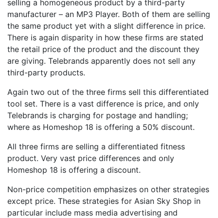
selling a homogeneous product by a third-party
manufacturer – an MP3 Player. Both of them are selling
the same product yet with a slight difference in price.
There is again disparity in how these firms are stated
the retail price of the product and the discount they
are giving. Telebrands apparently does not sell any
third-party products.
Again two out of the three firms sell this differentiated
tool set. There is a vast difference is price, and only
Telebrands is charging for postage and handling;
where as Homeshop 18 is offering a 50% discount.
All three firms are selling a differentiated fitness
product. Very vast price differences and only
Homeshop 18 is offering a discount.
Non-price competition emphasizes on other strategies
except price. These strategies for Asian Sky Shop in
particular include mass media advertising and