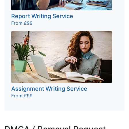
Report Writing Service
From £99
Assignment Writing Service
From £99