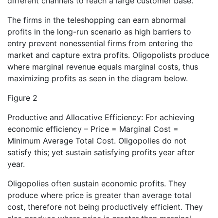
different channels to reach a large customer base.
The firms in the teleshopping can earn abnormal
profits in the long-run scenario as high barriers to
entry prevent nonessential firms from entering the
market and capture extra profits. Oligopolists produce
where marginal revenue equals marginal costs, thus
maximizing profits as seen in the diagram below.
Figure 2
Productive and Allocative Efficiency: For achieving
economic efficiency – Price = Marginal Cost =
Minimum Average Total Cost. Oligopolies do not
satisfy this; yet sustain satisfying profits year after
year.
Oligopolies often sustain economic profits. They
produce where price is greater than average total
cost, therefore not being productively efficient. They