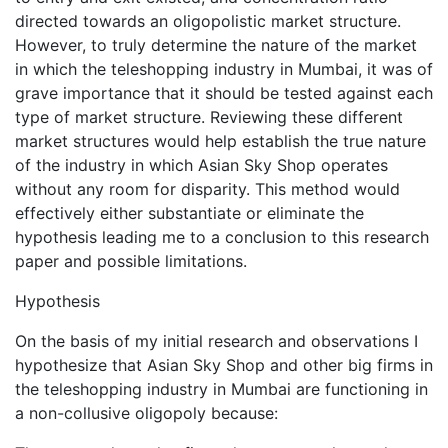
directed towards an oligopolistic market structure.
However, to truly determine the nature of the market
in which the teleshopping industry in Mumbai, it was of
grave importance that it should be tested against each
type of market structure. Reviewing these different
market structures would help establish the true nature
of the industry in which Asian Sky Shop operates
without any room for disparity. This method would
effectively either substantiate or eliminate the
hypothesis leading me to a conclusion to this research
paper and possible limitations.
Hypothesis
On the basis of my initial research and observations I
hypothesize that Asian Sky Shop and other big firms in
the teleshopping industry in Mumbai are functioning in
a non-collusive oligopoly because: