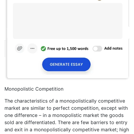
Monopolistic Competition
The characteristics of a monopolistically competitive
market are similar to perfect competition, except with
one difference – in a monopolistic market the goods
sold are differentiated. There are few barriers to entry
and exit in a monopolistically competitive market; high