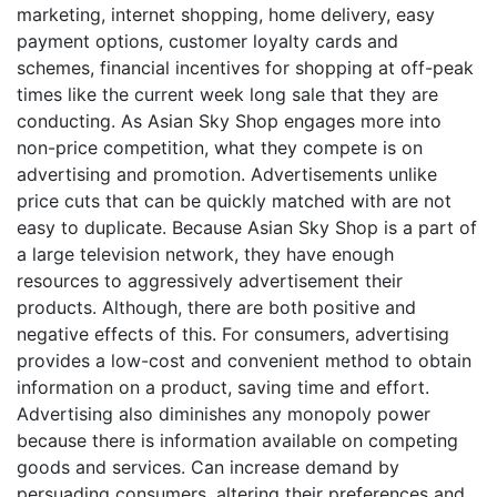
marketing, internet shopping, home delivery, easy
payment options, customer loyalty cards and
schemes, financial incentives for shopping at off-peak
times like the current week long sale that they are
conducting. As Asian Sky Shop engages more into
non-price competition, what they compete is on
advertising and promotion. Advertisements unlike
price cuts that can be quickly matched with are not
easy to duplicate. Because Asian Sky Shop is a part of
a large television network, they have enough
resources to aggressively advertisement their
products. Although, there are both positive and
negative effects of this. For consumers, advertising
provides a low-cost and convenient method to obtain
information on a product, saving time and effort.
Advertising also diminishes any monopoly power
because there is information available on competing
goods and services. Can increase demand by
persuading consumers, altering their preferences and