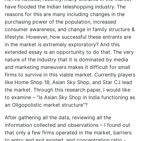
have flooded the Indian teleshopping industry. The
reasons for this are many including changes in the
purchasing power of the population, increased
consumer awareness, and change in family structure &
lifestyle. However, how successful these entrants are
in the market is extremely exploratory? And this
extended essay is an opportunity to do that. The very
nature of the industry that it is dominated by media
and marketing maneuvers makes it difficult for small
firms to survive in this viable market. Currently players
like Home Shop 18, Asian Sky Shop, and Star CJ lead
the market. Through this research paper, I would like
to examine – “Is Asian Sky Shop in India functioning as
an Oligopolistic market structure”?
After gathering all the data, reviewing all the
information collected and observations – I found out
that only a few firms operated in the market, barriers
to entry and exit existed, and concentration ratio -