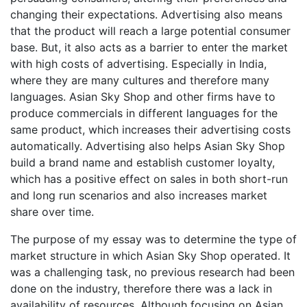
changing their expectations. Advertising also means
that the product will reach a large potential consumer
base. But, it also acts as a barrier to enter the market
with high costs of advertising. Especially in India,
where they are many cultures and therefore many
languages. Asian Sky Shop and other firms have to
produce commercials in different languages for the
same product, which increases their advertising costs
automatically. Advertising also helps Asian Sky Shop
build a brand name and establish customer loyalty,
which has a positive effect on sales in both short-run
and long run scenarios and also increases market
share over time.
The purpose of my essay was to determine the type of
market structure in which Asian Sky Shop operated. It
was a challenging task, no previous research had been
done on the industry, therefore there was a lack in
availability of resources. Although focusing on Asian