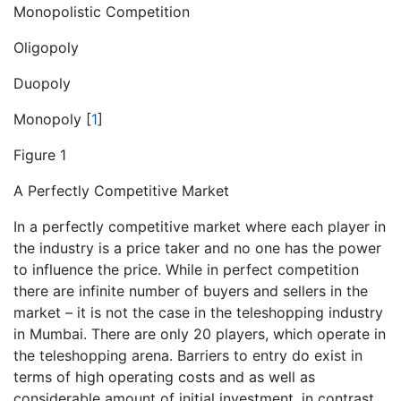
Monopolistic Competition
Oligopoly
Duopoly
Monopoly
[
1
]
Figure 1
A Perfectly Competitive Market
In a perfectly competitive market where each player in
the industry is a price taker and no one has the power
to influence the price. While in perfect competition
there are infinite number of buyers and sellers in the
market – it is not the case in the teleshopping industry
in Mumbai. There are only 20 players, which operate in
the teleshopping arena. Barriers to entry do exist in
terms of high operating costs and as well as
considerable amount of initial investment, in contrast