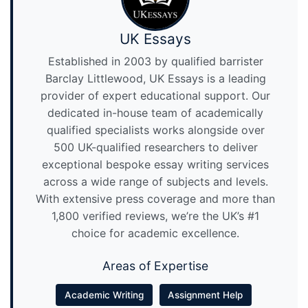
UK Essays
Established in 2003 by qualified barrister
Barclay Littlewood, UK Essays is a leading
provider of expert educational support. Our
dedicated in-house team of academically
qualified specialists works alongside over
500 UK-qualified researchers to deliver
exceptional bespoke essay writing services
across a wide range of subjects and levels.
With extensive press coverage and more than
1,800 verified reviews, we’re the UK’s #1
choice for academic excellence.
Areas of Expertise
Academic Writing
Assignment Help