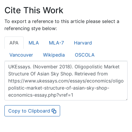
Cite This Work
To export a reference to this article please select a
referencing stye below:
APA
MLA
MLA-7
Harvard
Vancouver
Wikipedia
OSCOLA
Copy to Clipboard