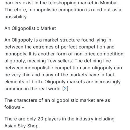
barriers exist in the teleshopping market in Mumbai.
Therefore, monopolistic competition is ruled out as a
possibility.
An Oligopolistic Market
An Oligopoly is a market structure found lying in-
between the extremes of perfect competition and
monopoly. It is another form of non-price competition;
oligopoly, meaning ‘few sellers’. The defining line
between monopolistic competition and oligopoly can
be very thin and many of the markets have in fact
elements of both. Oligopoly markets are increasingly
common in the real world
[
2
]
.
The characters of an oligopolistic market are as
follows –
There are only 20 players in the industry including
Asian Sky Shop.