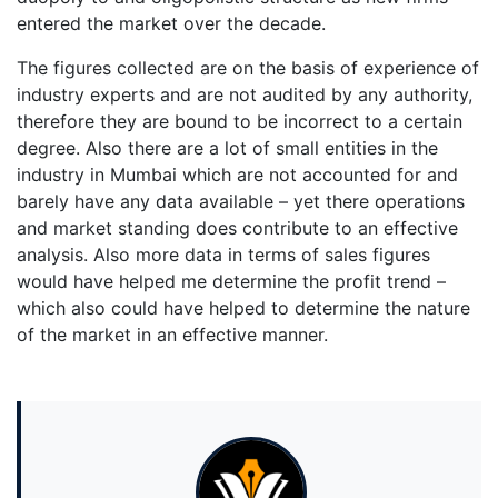
entered the market over the decade.
The figures collected are on the basis of experience of
industry experts and are not audited by any authority,
therefore they are bound to be incorrect to a certain
degree. Also there are a lot of small entities in the
industry in Mumbai which are not accounted for and
barely have any data available – yet there operations
and market standing does contribute to an effective
analysis. Also more data in terms of sales figures
would have helped me determine the profit trend –
which also could have helped to determine the nature
of the market in an effective manner.