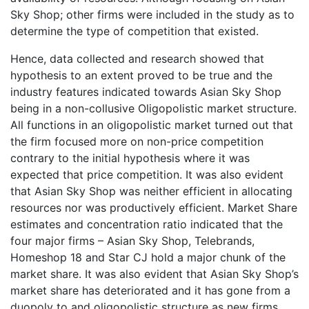
Sky Shop; other firms were included in the study as to
determine the type of competition that existed.
Hence, data collected and research showed that
hypothesis to an extent proved to be true and the
industry features indicated towards Asian Sky Shop
being in a non-collusive Oligopolistic market structure.
All functions in an oligopolistic market turned out that
the firm focused more on non-price competition
contrary to the initial hypothesis where it was
expected that price competition. It was also evident
that Asian Sky Shop was neither efficient in allocating
resources nor was productively efficient. Market Share
estimates and concentration ratio indicated that the
four major firms – Asian Sky Shop, Telebrands,
Homeshop 18 and Star CJ hold a major chunk of the
market share. It was also evident that Asian Sky Shop’s
market share has deteriorated and it has gone from a
duopoly to and oligopolistic structure as new firms