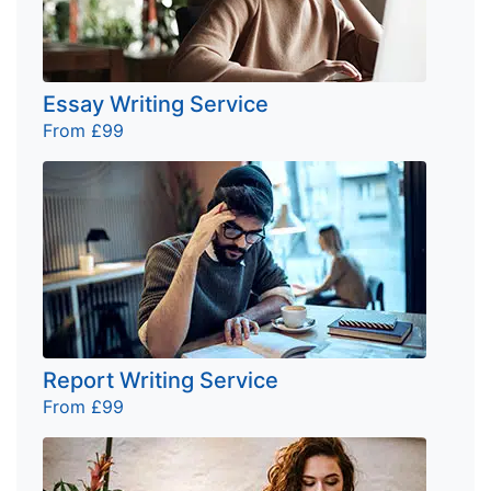
Essay Writing Service
From £99
Report Writing Service
From £99