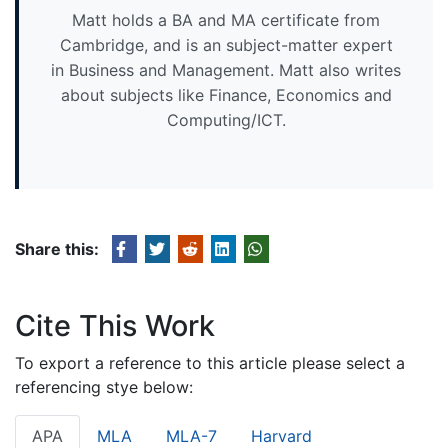
Matt holds a BA and MA certificate from
Cambridge, and is an subject-matter expert
in Business and Management. Matt also writes
about subjects like Finance, Economics and
Computing/ICT.
Share this:
Cite This Work
To export a reference to this article please select a
referencing stye below:
APA
MLA
MLA-7
Harvard