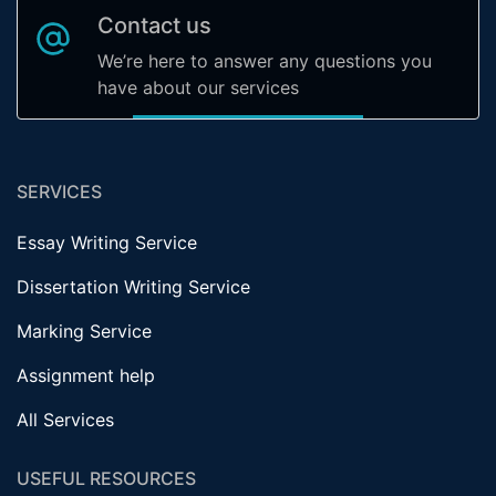
Contact us
We’re here to answer any questions you
have about our services
SERVICES
Essay Writing Service
Dissertation Writing Service
Marking Service
Assignment help
All Services
USEFUL RESOURCES