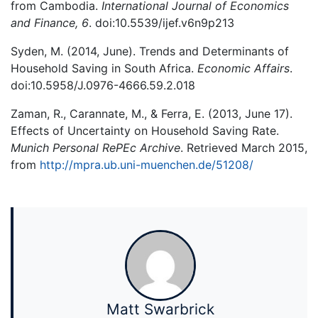
from Cambodia.
International Journal of Economics
and Finance, 6
. doi:10.5539/ijef.v6n9p213
Syden, M. (2014, June). Trends and Determinants of
Household Saving in South Africa.
Economic Affairs
.
doi:10.5958/J.0976-4666.59.2.018
Zaman, R., Carannate, M., & Ferra, E. (2013, June 17).
Effects of Uncertainty on Household Saving Rate.
Munich Personal RePEc Archive
. Retrieved March 2015,
from
http://mpra.ub.uni-muenchen.de/51208/
Matt Swarbrick