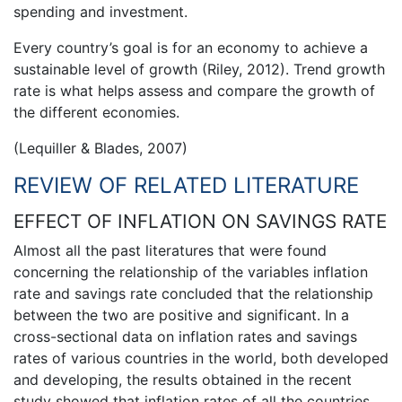
spending and investment.
Every country’s goal is for an economy to achieve a
sustainable level of growth (Riley, 2012). Trend growth
rate is what helps assess and compare the growth of
the different economies.
(Lequiller & Blades, 2007)
REVIEW OF RELATED LITERATURE
EFFECT OF INFLATION ON SAVINGS RATE
Almost all the past literatures that were found
concerning the relationship of the variables inflation
rate and savings rate concluded that the relationship
between the two are positive and significant. In a
cross-sectional data on inflation rates and savings
rates of various countries in the world, both developed
and developing, the results obtained in the recent
study showed that inflation rates of all the countries