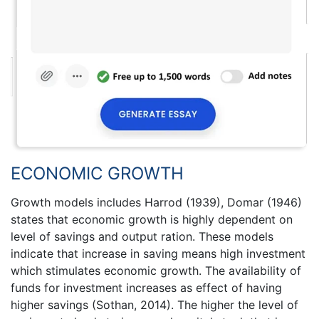
ECONOMIC GROWTH
Growth models includes Harrod (1939), Domar (1946)
states that economic growth is highly dependent on
level of savings and output ration. These models
indicate that increase in saving means high investment
which stimulates economic growth. The availability of
funds for investment increases as effect of having
higher savings (Sothan, 2014). The higher the level of