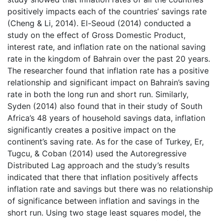
positively impacts each of the countries’ savings rate
(Cheng & Li, 2014). El-Seoud (2014) conducted a
study on the effect of Gross Domestic Product,
interest rate, and inflation rate on the national saving
rate in the kingdom of Bahrain over the past 20 years.
The researcher found that inflation rate has a positive
relationship and significant impact on Bahrain’s saving
rate in both the long run and short run. Similarly,
Syden (2014) also found that in their study of South
Africa’s 48 years of household savings data, inflation
significantly creates a positive impact on the
continent’s saving rate. As for the case of Turkey, Er,
Tugcu, & Coban (2014) used the Autoregressive
Distributed Lag approach and the study’s results
indicated that there that inflation positively affects
inflation rate and savings but there was no relationship
of significance between inflation and savings in the
short run. Using two stage least squares model, the