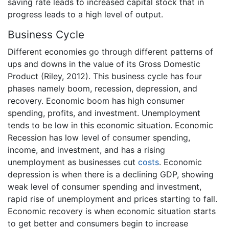
saving rate leads to increased capital stock that in
progress leads to a high level of output.
Business Cycle
Different economies go through different patterns of
ups and downs in the value of its Gross Domestic
Product (Riley, 2012). This business cycle has four
phases namely boom, recession, depression, and
recovery. Economic boom has high consumer
spending, profits, and investment. Unemployment
tends to be low in this economic situation. Economic
Recession has low level of consumer spending,
income, and investment, and has a rising
unemployment as businesses cut
costs
. Economic
depression is when there is a declining GDP, showing
weak level of consumer spending and investment,
rapid rise of unemployment and prices starting to fall.
Economic recovery is when economic situation starts
to get better and consumers begin to increase