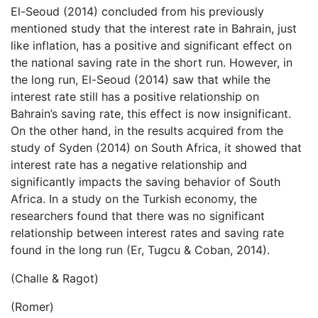
El-Seoud (2014) concluded from his previously
mentioned study that the interest rate in Bahrain, just
like inflation, has a positive and significant effect on
the national saving rate in the short run. However, in
the long run, El-Seoud (2014) saw that while the
interest rate still has a positive relationship on
Bahrain’s saving rate, this effect is now insignificant.
On the other hand, in the results acquired from the
study of Syden (2014) on South Africa, it showed that
interest rate has a negative relationship and
significantly impacts the saving behavior of South
Africa. In a study on the Turkish economy, the
researchers found that there was no significant
relationship between interest rates and saving rate
found in the long run (Er, Tugcu & Coban, 2014).
(Challe & Ragot)
(Romer)