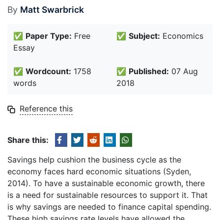
By
Matt Swarbrick
✅
Paper Type:
Free
✅
Subject:
Economics
Essay
✅
Wordcount:
1758
✅
Published:
07 Aug
words
2018
Reference this
Share this:
Savings help cushion the business cycle as the
economy faces hard economic situations (Syden,
2014). To have a sustainable economic growth, there
is a need for sustainable resources to support it. That
is why savings are needed to finance capital spending.
These high savings rate levels have allowed the