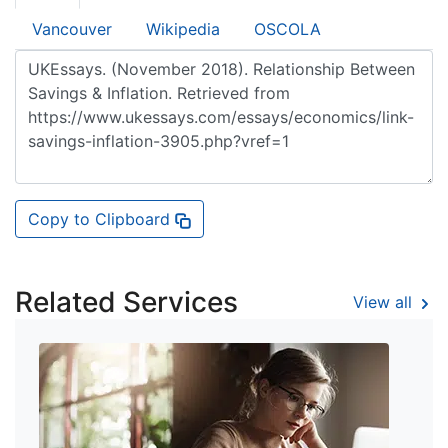
Vancouver
Wikipedia
OSCOLA
Copy to Clipboard
Related Services
View all