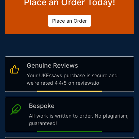
Place an Order Today!
Place an Order
Genuine Reviews
Your UKEssays purchase is secure and
we’re rated 4.4/5 on reviews.io
Bespoke
All work is written to order. No plagiarism,
guaranteed!