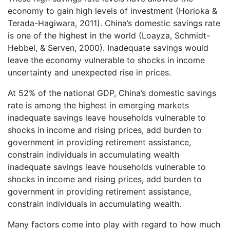
economy to gain high levels of investment (Horioka &
Terada-Hagiwara, 2011). China’s domestic savings rate
is one of the highest in the world (Loayza, Schmidt-
Hebbel, & Serven, 2000). Inadequate savings would
leave the economy vulnerable to shocks in income
uncertainty and unexpected rise in prices.
At 52% of the national GDP, China’s domestic savings
rate is among the highest in emerging markets
inadequate savings leave households vulnerable to
shocks in income and rising prices, add burden to
government in providing retirement assistance,
constrain individuals in accumulating wealth
inadequate savings leave households vulnerable to
shocks in income and rising prices, add burden to
government in providing retirement assistance,
constrain individuals in accumulating wealth.
Many factors come into play with regard to how much