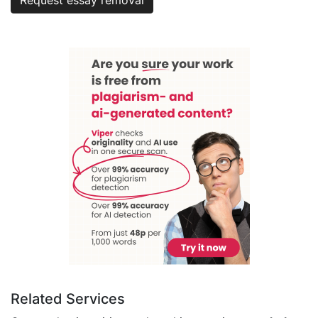
Related Services