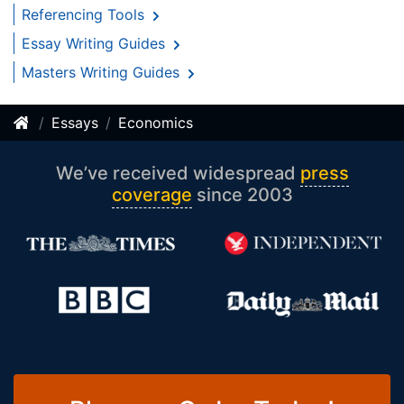
Referencing Tools
Essay Writing Guides
Masters Writing Guides
Essays
Economics
We’ve received widespread
press
coverage
since 2003