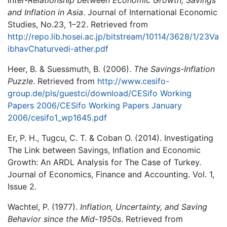
and Inflation in Asia
. Journal of International Economic
Studies, No.23, 1–22. Retrieved from
http://repo.lib.hosei.ac.jp/bitstream/10114/3628/1/23Va
ibhavChaturvedi-ather.pdf
Heer, B. & Suessmuth, B. (2006).
The Savings-Inflation
Puzzle
. Retrieved from
http://www.cesifo-
group.de/pls/guestci/download/CESifo Working
Papers 2006/CESifo Working Papers January
2006/cesifo1_wp1645.pdf
Er, P. H., Tugcu, C. T. & Coban O. (2014). Investigating
The Link between Savings, Inflation and Economic
Growth: An ARDL Analysis for The Case of Turkey.
Journal of Economics, Finance and Accounting. Vol. 1,
Issue 2.
Wachtel, P. (1977).
Inflation, Uncertainty, and Saving
Behavior since the Mid-1950s
. Retrieved from