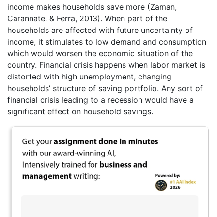
income makes households save more (Zaman,
Carannate, & Ferra, 2013). When part of the
households are affected with future uncertainty of
income, it stimulates to low demand and consumption
which would worsen the economic situation of the
country. Financial crisis happens when labor market is
distorted with high unemployment, changing
households’ structure of saving portfolio. Any sort of
financial crisis leading to a recession would have a
significant effect on household savings.