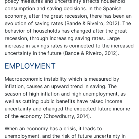
policy measures and uncertainty affects household
consumption and saving decisions. In the Spanish
economy, after the great recession, there has been an
evolution of saving rates (Bande & Riveiro, 2012). The
behavior of households has changed after the great
recession, through increasing saving rates. Large
increase in savings rates is connected to the increased
uncertainty in the future (Bande & Riveiro, 2012).
EMPLOYMENT
Macroeconomic instability which is measured by
inflation, causes an upward trend in saving. The
season of high inflation and high unemployment, as
well as cutting public benefits have raised income
uncertainty and changed the expected future income
of the economy (Chowdhurry, 2014).
When an economy has a crisis, it leads to
unemployment, and the risk of future uncertainty in