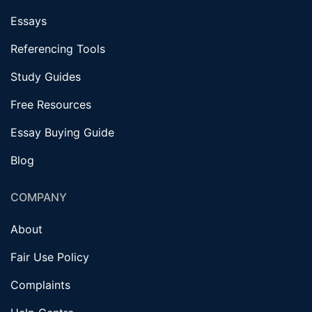
Essays
Referencing Tools
Study Guides
Free Resources
Essay Buying Guide
Blog
COMPANY
About
Fair Use Policy
Complaints