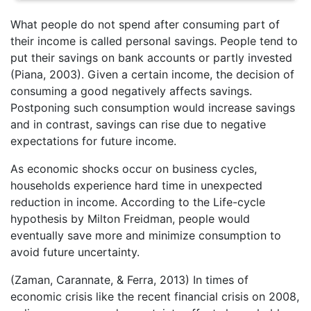
What people do not spend after consuming part of
their income is called personal savings. People tend to
put their savings on bank accounts or partly invested
(Piana, 2003). Given a certain income, the decision of
consuming a good negatively affects savings.
Postponing such consumption would increase savings
and in contrast, savings can rise due to negative
expectations for future income.
As economic shocks occur on business cycles,
households experience hard time in unexpected
reduction in income. According to the Life-cycle
hypothesis by Milton Freidman, people would
eventually save more and minimize consumption to
avoid future uncertainty.
(Zaman, Carannate, & Ferra, 2013) In times of
economic crisis like the recent financial crisis on 2008,