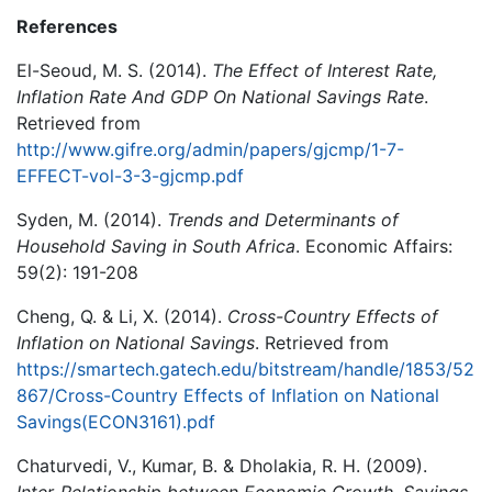
References
El-Seoud, M. S. (2014).
The Effect of Interest Rate,
Inflation Rate And GDP On National Savings Rate
.
Retrieved from
http://www.gifre.org/admin/papers/gjcmp/1-7-
EFFECT-vol-3-3-gjcmp.pdf
Syden, M. (2014).
Trends and Determinants of
Household Saving in South Africa
. Economic Affairs:
59(2): 191-208
Cheng, Q. & Li, X. (2014).
Cross-Country Effects of
Inflation on National Savings
. Retrieved from
https://smartech.gatech.edu/bitstream/handle/1853/52
867/Cross-Country Effects of Inflation on National
Savings(ECON3161).pdf
Chaturvedi, V., Kumar, B. & Dholakia, R. H. (2009).
Inter-Relationship between Economic Growth, Savings