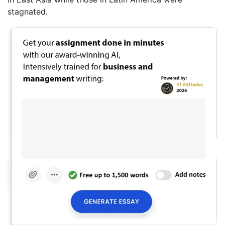
stagnated.