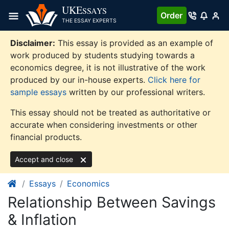
Skip
UKE
SSAYS
Order
to
THE ESSAY EXPERTS
content
Disclaimer:
This essay is provided as an example of
work produced by students studying towards a
economics degree, it is not illustrative of the work
produced by our in-house experts.
Click here for
sample essays
written by our professional writers.
This essay should not be treated as authoritative or
accurate when considering investments or other
financial products.
Accept and close
Essays
Economics
Relationship Between Savings
& Inflation