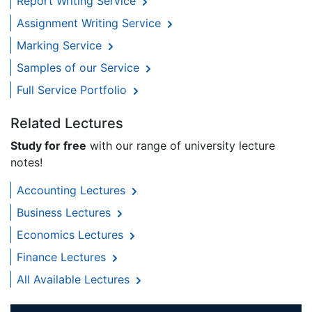
Report Writing Service
Assignment Writing Service
Marking Service
Samples of our Service
Full Service Portfolio
Related Lectures
Study for free
with our range of university lecture
notes!
Accounting Lectures
Business Lectures
Economics Lectures
Finance Lectures
All Available Lectures