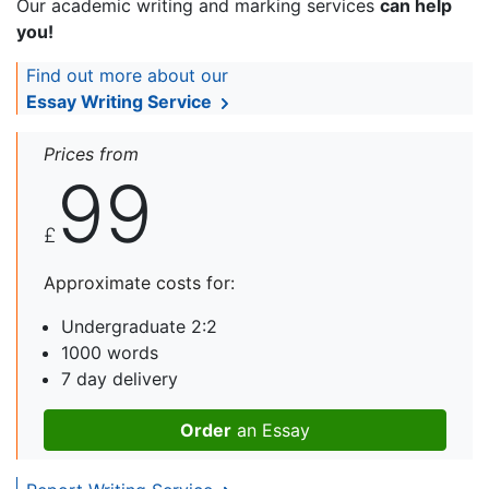
Our academic writing and marking services
can help
you!
Find out more about our
Essay Writing Service
Prices from
99
£
Approximate costs for:
Undergraduate 2:2
1000 words
7 day delivery
Order
an Essay