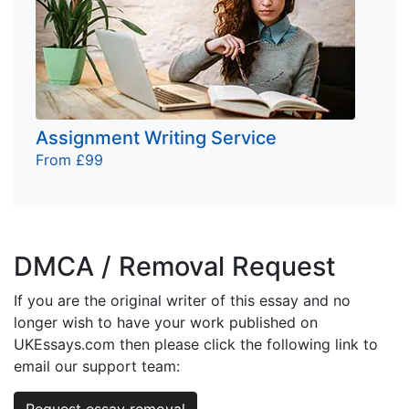
Assignment Writing Service
From £99
DMCA / Removal Request
If you are the original writer of this essay and no
longer wish to have your work published on
UKEssays.com then please click the following link to
email our support team:
Request essay removal