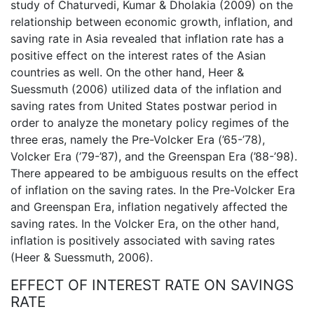
study of Chaturvedi, Kumar & Dholakia (2009) on the
relationship between economic growth, inflation, and
saving rate in Asia revealed that inflation rate has a
positive effect on the interest rates of the Asian
countries as well. On the other hand, Heer &
Suessmuth (2006) utilized data of the inflation and
saving rates from United States postwar period in
order to analyze the monetary policy regimes of the
three eras, namely the Pre-Volcker Era (’65-’78),
Volcker Era (’79-’87), and the Greenspan Era (’88-’98).
There appeared to be ambiguous results on the effect
of inflation on the saving rates. In the Pre-Volcker Era
and Greenspan Era, inflation negatively affected the
saving rates. In the Volcker Era, on the other hand,
inflation is positively associated with saving rates
(Heer & Suessmuth, 2006).
EFFECT OF INTEREST RATE ON SAVINGS
RATE