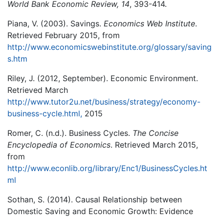
World Bank Economic Review, 14
, 393-414.
Piana, V. (2003). Savings.
Economics Web Institute
.
Retrieved February 2015, from
http://www.economicswebinstitute.org/glossary/saving
s.htm
Riley, J. (2012, September). Economic Environment.
Retrieved March
http://www.tutor2u.net/business/strategy/economy-
business-cycle.html,
2015
Romer, C. (n.d.). Business Cycles.
The Concise
Encyclopedia of Economics
. Retrieved March 2015,
from
http://www.econlib.org/library/Enc1/BusinessCycles.ht
ml
Sothan, S. (2014). Causal Relationship between
Domestic Saving and Economic Growth: Evidence