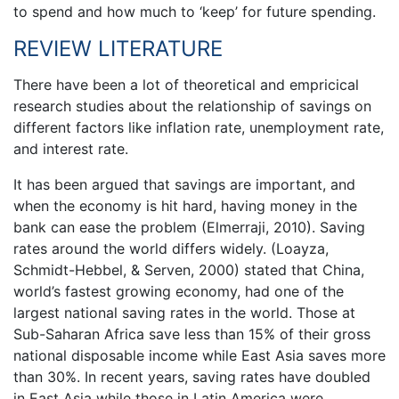
to spend and how much to ‘keep’ for future spending.
REVIEW LITERATURE
There have been a lot of theoretical and empricical
research studies about the relationship of savings on
different factors like inflation rate, unemployment rate,
and interest rate.
It has been argued that savings are important, and
when the economy is hit hard, having money in the
bank can ease the problem (Elmerraji, 2010). Saving
rates around the world differs widely. (Loayza,
Schmidt-Hebbel, & Serven, 2000) stated that China,
world’s fastest growing economy, had one of the
largest national saving rates in the world. Those at
Sub-Saharan Africa save less than 15% of their gross
national disposable income while East Asia saves more
than 30%. In recent years, saving rates have doubled
in East Asia while those in Latin America were