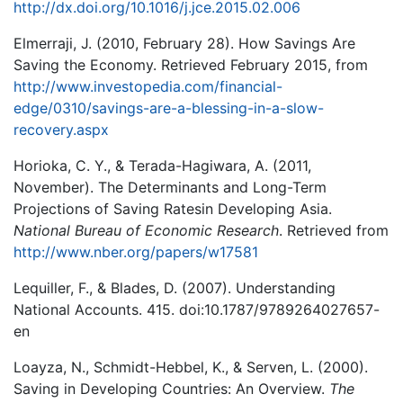
http://dx.doi.org/10.1016/j.jce.2015.02.006
Elmerraji, J. (2010, February 28). How Savings Are
Saving the Economy. Retrieved February 2015, from
http://www.investopedia.com/financial-
edge/0310/savings-are-a-blessing-in-a-slow-
recovery.aspx
Horioka, C. Y., & Terada-Hagiwara, A. (2011,
November). The Determinants and Long-Term
Projections of Saving Ratesin Developing Asia.
National Bureau of Economic Research
. Retrieved from
http://www.nber.org/papers/w17581
Lequiller, F., & Blades, D. (2007). Understanding
National Accounts. 415. doi:10.1787/9789264027657-
en
Loayza, N., Schmidt-Hebbel, K., & Serven, L. (2000).
Saving in Developing Countries: An Overview.
The