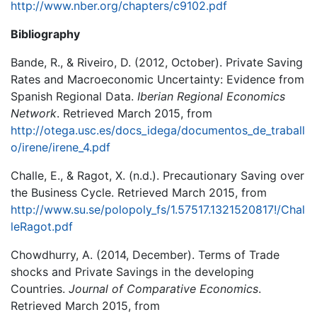
http://www.nber.org/chapters/c9102.pdf
Bibliography
Bande, R., & Riveiro, D. (2012, October). Private Saving
Rates and Macroeconomic Uncertainty: Evidence from
Spanish Regional Data.
Iberian Regional Economics
Network
. Retrieved March 2015, from
http://otega.usc.es/docs_idega/documentos_de_traball
o/irene/irene_4.pdf
Challe, E., & Ragot, X. (n.d.). Precautionary Saving over
the Business Cycle. Retrieved March 2015, from
http://www.su.se/polopoly_fs/1.57517.1321520817!/Chal
leRagot.pdf
Chowdhurry, A. (2014, December). Terms of Trade
shocks and Private Savings in the developing
Countries.
Journal of Comparative Economics
.
Retrieved March 2015, from