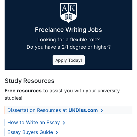
Freelance Writing Jobs
Looking for a flexible role?
Do you have a 2:1 degree or higher?
Apply Today!
Study Resources
Free resources
to assist you with your university
studies!
Dissertation Resources at
UKDiss.com
How to Write an Essay
Essay Buyers Guide