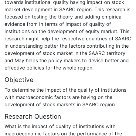
towards institutional quality having impact on stock
market development in SAARC region. This research is
focused on testing the theory and adding empirical
evidence from in terms of impact of quality of
institutions on the development of equity market. This
research might help the respective countries of SAARC
in understanding better the factors contributing in the
development of stock market in the SAARC territory
and May helps the policy makers to devise better and
effective policies for the whole region.
Objective
To determine the impact of the quality of institutions
with macroeconomic factors are having on the
development of stock markets in SAARC region.
Research Question
What is the impact of quality of institutions with
macroeconomic factors on the performance of the