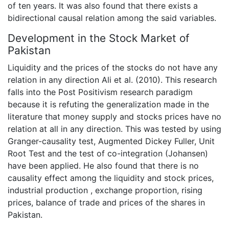
of ten years. It was also found that there exists a
bidirectional causal relation among the said variables.
Development in the Stock Market of
Pakistan
Liquidity and the prices of the stocks do not have any
relation in any direction Ali et al. (2010). This research
falls into the Post Positivism research paradigm
because it is refuting the generalization made in the
literature that money supply and stocks prices have no
relation at all in any direction. This was tested by using
Granger-causality test, Augmented Dickey Fuller, Unit
Root Test and the test of co-integration (Johansen)
have been applied. He also found that there is no
causality effect among the liquidity and stock prices,
industrial production , exchange proportion, rising
prices, balance of trade and prices of the shares in
Pakistan.