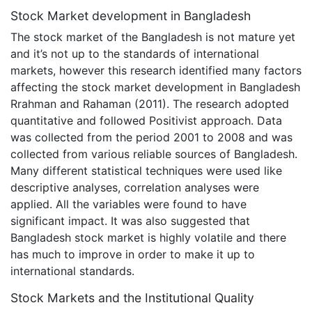
Stock Market development in Bangladesh
The stock market of the Bangladesh is not mature yet
and it’s not up to the standards of international
markets, however this research identified many factors
affecting the stock market development in Bangladesh
Rrahman and Rahaman (2011). The research adopted
quantitative and followed Positivist approach. Data
was collected from the period 2001 to 2008 and was
collected from various reliable sources of Bangladesh.
Many different statistical techniques were used like
descriptive analyses, correlation analyses were
applied. All the variables were found to have
significant impact. It was also suggested that
Bangladesh stock market is highly volatile and there
has much to improve in order to make it up to
international standards.
Stock Markets and the Institutional Quality