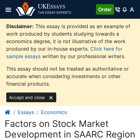
Skip
UKE
SSAYS
Order
to
THE ESSAY EXPERTS
content
Disclaimer:
This essay is provided as an example of
work produced by students studying towards a
economics degree, it is not illustrative of the work
produced by our in-house experts.
Click here for
sample essays
written by our professional writers.
This essay should not be treated as authoritative or
accurate when considering investments or other
financial products.
Accept and close
Essays
Economics
Factors on Stock Market
Development in SAARC Region