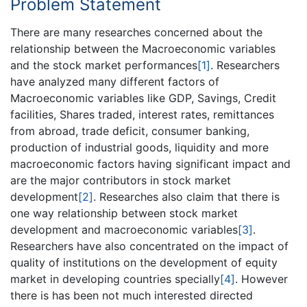
Problem Statement
There are many researches concerned about the
relationship between the Macroeconomic variables
and the stock market performances
[1]
. Researchers
have analyzed many different factors of
Macroeconomic variables like GDP, Savings, Credit
facilities, Shares traded, interest rates, remittances
from abroad, trade deficit, consumer banking,
production of industrial goods, liquidity and more
macroeconomic factors having significant impact and
are the major contributors in stock market
development
[2]
. Researches also claim that there is
one way relationship between stock market
development and macroeconomic variables
[3]
.
Researchers have also concentrated on the impact of
quality of institutions on the development of equity
market in developing countries specially
[4]
. However
there is has been not much interested directed