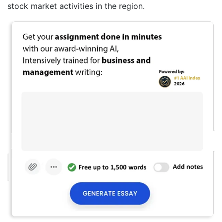
stock market activities in the region.