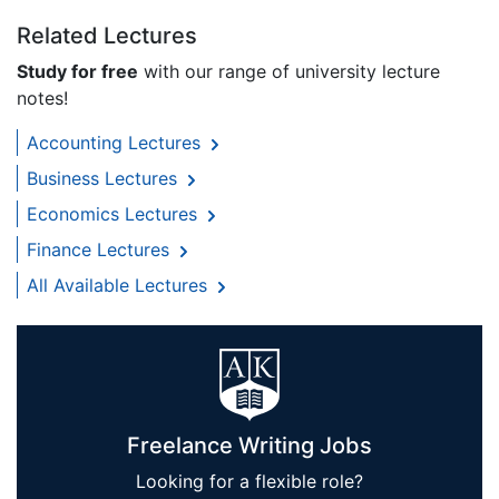
Related Lectures
Study for free
with our range of university lecture
notes!
Accounting Lectures
Business Lectures
Economics Lectures
Finance Lectures
All Available Lectures
Freelance Writing Jobs
Looking for a flexible role?