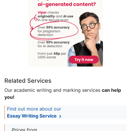
Related Services
Our academic writing and marking services
can help
you!
Find out more about our
Essay Writing Service
Prices from