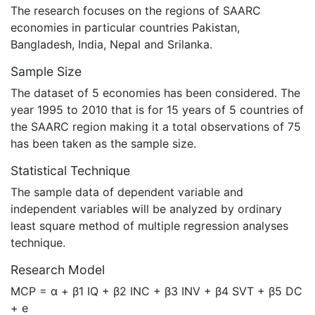
The research focuses on the regions of SAARC
economies in particular countries Pakistan,
Bangladesh, India, Nepal and Srilanka.
Sample Size
The dataset of 5 economies has been considered. The
year 1995 to 2010 that is for 15 years of 5 countries of
the SAARC region making it a total observations of 75
has been taken as the sample size.
Statistical Technique
The sample data of dependent variable and
independent variables will be analyzed by ordinary
least square method of multiple regression analyses
technique.
Research Model
MCP = α + β1 IQ + β2 INC + β3 INV + β4 SVT + β5 DC
+ e