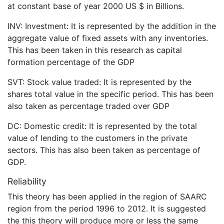
at constant base of year 2000 US $ in Billions.
INV: Investment: It is represented by the addition in the
aggregate value of fixed assets with any inventories.
This has been taken in this research as capital
formation percentage of the GDP
SVT: Stock value traded: It is represented by the
shares total value in the specific period. This has been
also taken as percentage traded over GDP
DC: Domestic credit: It is represented by the total
value of lending to the customers in the private
sectors. This has also been taken as percentage of
GDP.
Reliability
This theory has been applied in the region of SAARC
region from the period 1996 to 2012. It is suggested
the this theory will produce more or less the same