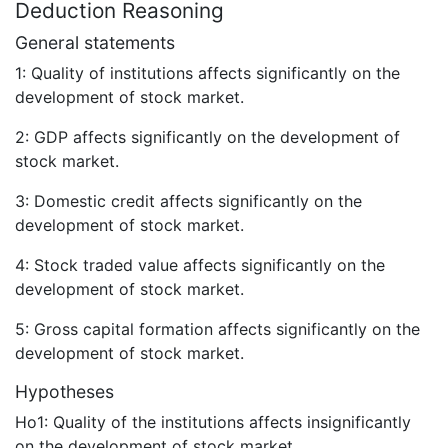
Deduction Reasoning
General statements
1: Quality of institutions affects significantly on the
development of stock market.
2: GDP affects significantly on the development of
stock market.
3: Domestic credit affects significantly on the
development of stock market.
4: Stock traded value affects significantly on the
development of stock market.
5: Gross capital formation affects significantly on the
development of stock market.
Hypotheses
Ho1: Quality of the institutions affects insignificantly
on the development of stock market.