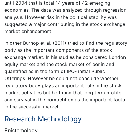
until 2004 that is total 14 years of 42 emerging
economies. The data was analyzed through regression
analysis. However risk in the political stability was
suggested a major contributing in the stock exchange
market enhancement.
In other Burhop et al. (2011) tried to find the regulatory
body as the important components of the stock
exchange market. In his studies he considered London
equity market and the stock market of berlin and
quantified as in the form of IPO- initial Public
Offerings. However he could not conclude whether
regulatory body plays an important role in the stock
market activities but he found that long term profits
and survival in the competition as the important factor
in the successful market.
Research Methodology
Epistemology