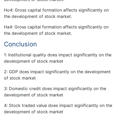
Ho4: Gross capital formation affects significantly on
the development of stock market.
Ha4: Gross capital formation affects significantly on
the development of stock market.
Conclusion
1: Institutional quality does impact significantly on the
development of stock market
2: GDP does impact significantly on the development
of stock market
3: Domestic credit does impact significantly on the
development of stock market
4: Stock traded value does impact significantly on the
development of stock market