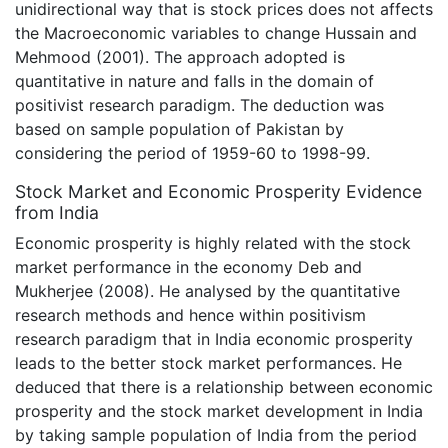
unidirectional way that is stock prices does not affects
the Macroeconomic variables to change Hussain and
Mehmood (2001). The approach adopted is
quantitative in nature and falls in the domain of
positivist research paradigm. The deduction was
based on sample population of Pakistan by
considering the period of 1959-60 to 1998-99.
Stock Market and Economic Prosperity Evidence
from India
Economic prosperity is highly related with the stock
market performance in the economy Deb and
Mukherjee (2008). He analysed by the quantitative
research methods and hence within positivism
research paradigm that in India economic prosperity
leads to the better stock market performances. He
deduced that there is a relationship between economic
prosperity and the stock market development in India
by taking sample population of India from the period