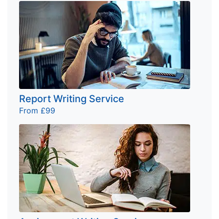
Report Writing Service
From £99