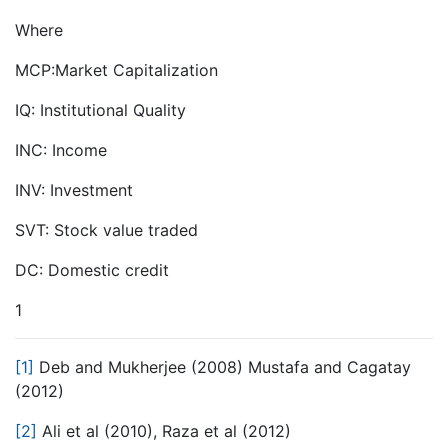
Where
MCP:Market Capitalization
IQ: Institutional Quality
INC: Income
INV: Investment
SVT: Stock value traded
DC: Domestic credit
1
[1]
Deb and Mukherjee (2008) Mustafa and Cagatay
(2012)
[2]
Ali et al (2010), Raza et al (2012)