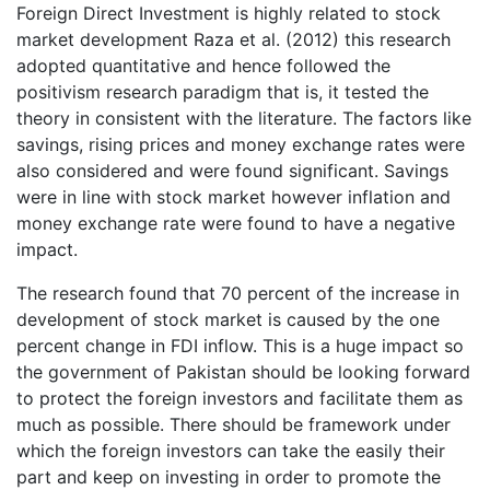
Foreign Direct Investment is highly related to stock
market development Raza et al. (2012) this research
adopted quantitative and hence followed the
positivism research paradigm that is, it tested the
theory in consistent with the literature. The factors like
savings, rising prices and money exchange rates were
also considered and were found significant. Savings
were in line with stock market however inflation and
money exchange rate were found to have a negative
impact.
The research found that 70 percent of the increase in
development of stock market is caused by the one
percent change in FDI inflow. This is a huge impact so
the government of Pakistan should be looking forward
to protect the foreign investors and facilitate them as
much as possible. There should be framework under
which the foreign investors can take the easily their
part and keep on investing in order to promote the