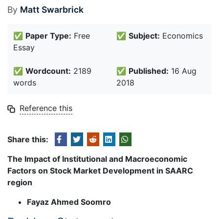
By
Matt Swarbrick
✅
Paper Type:
Free
✅
Subject:
Economics
Essay
✅
Wordcount:
2189
✅
Published:
16 Aug
words
2018
Reference this
Share this:
The Impact of Institutional and Macroeconomic
Factors on Stock Market Development in SAARC
region
Fayaz Ahmed Soomro