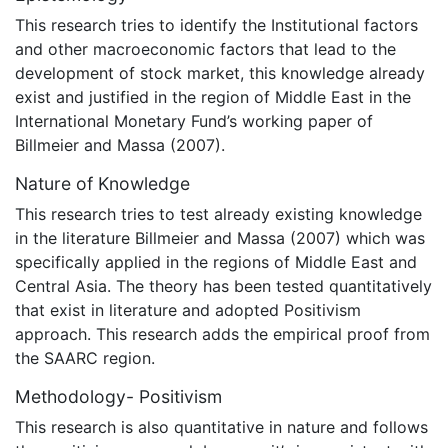
This research tries to identify the Institutional factors
and other macroeconomic factors that lead to the
development of stock market, this knowledge already
exist and justified in the region of Middle East in the
International Monetary Fund’s working paper of
Billmeier and Massa (2007).
Nature of Knowledge
This research tries to test already existing knowledge
in the literature Billmeier and Massa (2007) which was
specifically applied in the regions of Middle East and
Central Asia. The theory has been tested quantitatively
that exist in literature and adopted Positivism
approach. This research adds the empirical proof from
the SAARC region.
Methodology- Positivism
This research is also quantitative in nature and follows