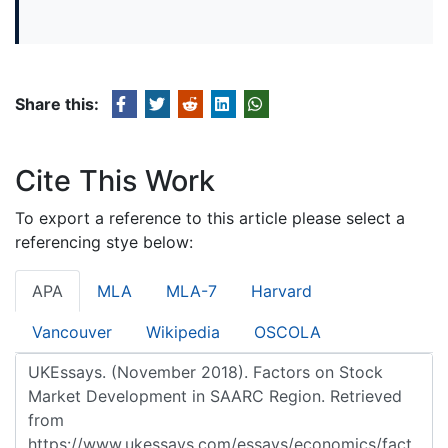
Share this:
Cite This Work
To export a reference to this article please select a
referencing stye below:
APA
MLA
MLA-7
Harvard
Vancouver
Wikipedia
OSCOLA