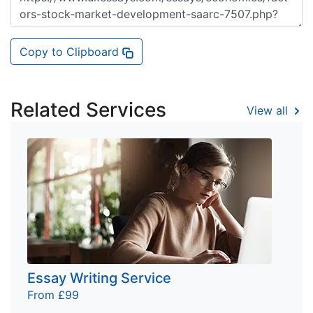
Copy to Clipboard
Related Services
View all
Essay Writing Service
From £99