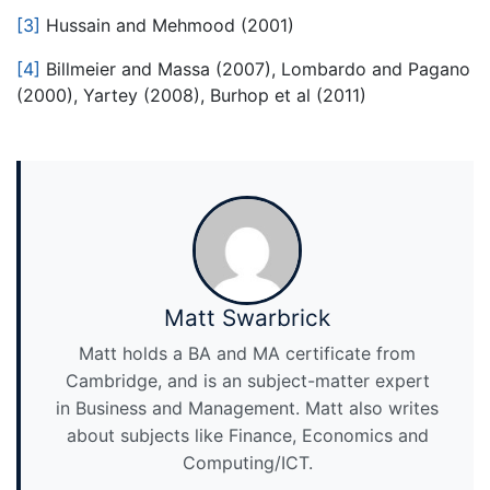
[3]
Hussain and Mehmood (2001)
[4]
Billmeier and Massa (2007), Lombardo and Pagano
(2000), Yartey (2008), Burhop et al (2011)
Matt Swarbrick
Matt holds a BA and MA certificate from
Cambridge, and is an subject-matter expert
in Business and Management. Matt also writes
about subjects like Finance, Economics and
Computing/ICT.