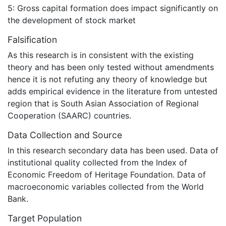
5: Gross capital formation does impact significantly on
the development of stock market
Falsification
As this research is in consistent with the existing
theory and has been only tested without amendments
hence it is not refuting any theory of knowledge but
adds empirical evidence in the literature from untested
region that is South Asian Association of Regional
Cooperation (SAARC) countries.
Data Collection and Source
In this research secondary data has been used. Data of
institutional quality collected from the Index of
Economic Freedom of Heritage Foundation. Data of
macroeconomic variables collected from the World
Bank.
Target Population