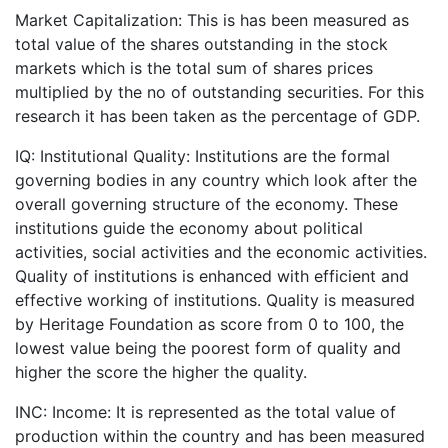
Market Capitalization: This is has been measured as
total value of the shares outstanding in the stock
markets which is the total sum of shares prices
multiplied by the no of outstanding securities. For this
research it has been taken as the percentage of GDP.
IQ: Institutional Quality: Institutions are the formal
governing bodies in any country which look after the
overall governing structure of the economy. These
institutions guide the economy about political
activities, social activities and the economic activities.
Quality of institutions is enhanced with efficient and
effective working of institutions. Quality is measured
by Heritage Foundation as score from 0 to 100, the
lowest value being the poorest form of quality and
higher the score the higher the quality.
INC: Income: It is represented as the total value of
production within the country and has been measured