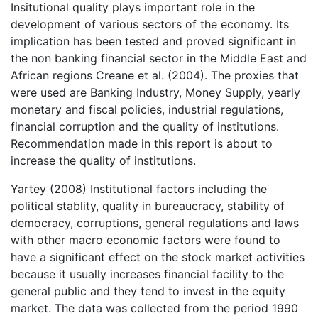
Insitutional quality plays important role in the
development of various sectors of the economy. Its
implication has been tested and proved significant in
the non banking financial sector in the Middle East and
African regions Creane et al. (2004). The proxies that
were used are Banking Industry, Money Supply, yearly
monetary and fiscal policies, industrial regulations,
financial corruption and the quality of institutions.
Recommendation made in this report is about to
increase the quality of institutions.
Yartey (2008) Institutional factors including the
political stablity, quality in bureaucracy, stability of
democracy, corruptions, general regulations and laws
with other macro economic factors were found to
have a significant effect on the stock market activities
because it usually increases financial facility to the
general public and they tend to invest in the equity
market. The data was collected from the period 1990