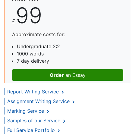
99
£
Approximate costs for:
Undergraduate 2:2
1000 words
7 day delivery
Order
an Essay
Report Writing Service
Assignment Writing Service
Marking Service
Samples of our Service
Full Service Portfolio