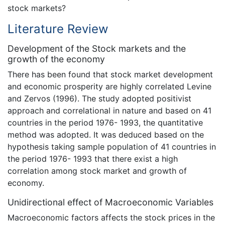
stock markets?
Literature Review
Development of the Stock markets and the
growth of the economy
There has been found that stock market development
and economic prosperity are highly correlated Levine
and Zervos (1996). The study adopted positivist
approach and correlational in nature and based on 41
countries in the period 1976- 1993, the quantitative
method was adopted. It was deduced based on the
hypothesis taking sample population of 41 countries in
the period 1976- 1993 that there exist a high
correlation among stock market and growth of
economy.
Unidirectional effect of Macroeconomic Variables
Macroeconomic factors affects the stock prices in the