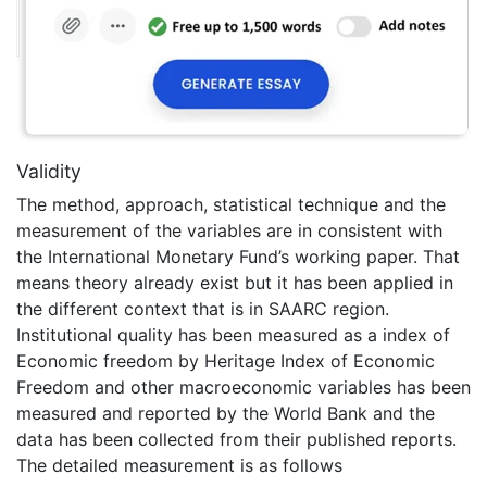
Validity
The method, approach, statistical technique and the
measurement of the variables are in consistent with
the International Monetary Fund’s working paper. That
means theory already exist but it has been applied in
the different context that is in SAARC region.
Institutional quality has been measured as a index of
Economic freedom by Heritage Index of Economic
Freedom and other macroeconomic variables has been
measured and reported by the World Bank and the
data has been collected from their published reports.
The detailed measurement is as follows