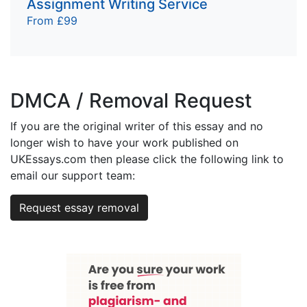
Assignment Writing Service
From £99
DMCA / Removal Request
If you are the original writer of this essay and no
longer wish to have your work published on
UKEssays.com then please click the following link to
email our support team:
Request essay removal