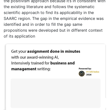
the positivism approach because it’s in consistent with
the existing literature and follows the systematic
scientific approach to find its applicability in the
SAARC region. The gap in the empirical evidence was
identified and in order to fill the gap same
propositions were developed but in different context
of its application