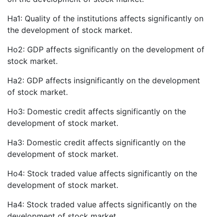
Ha1: Quality of the institutions affects significantly on
the development of stock market.
Ho2: GDP affects significantly on the development of
stock market.
Ha2: GDP affects insignificantly on the development
of stock market.
Ho3: Domestic credit affects significantly on the
development of stock market.
Ha3: Domestic credit affects significantly on the
development of stock market.
Ho4: Stock traded value affects significantly on the
development of stock market.
Ha4: Stock traded value affects significantly on the
development of stock market.