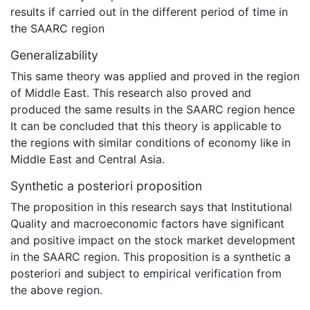
results if carried out in the different period of time in
the SAARC region
Generalizability
This same theory was applied and proved in the region
of Middle East. This research also proved and
produced the same results in the SAARC region hence
It can be concluded that this theory is applicable to
the regions with similar conditions of economy like in
Middle East and Central Asia.
Synthetic a posteriori proposition
The proposition in this research says that Institutional
Quality and macroeconomic factors have significant
and positive impact on the stock market development
in the SAARC region. This proposition is a synthetic a
posteriori and subject to empirical verification from
the above region.