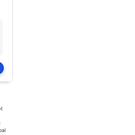
ot
c
bal