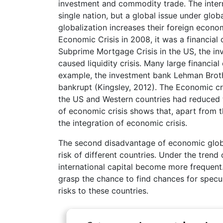
investment and commodity trade. The intern
single nation, but a global issue under glob
globalization increases their foreign econo
Economic Crisis in 2008, it was a financial 
Subprime Mortgage Crisis in the US, the inv
caused liquidity crisis. Many large financi
example, the investment bank Lehman Brot
bankrupt (Kingsley, 2012). The Economic cri
the US and Western countries had reduced t
of economic crisis shows that, apart from t
the integration of economic crisis.
The second disadvantage of economic global
risk of different countries. Under the tren
international capital become more frequent
grasp the chance to find chances for specul
risks to these countries.