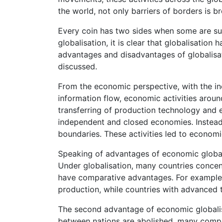
the world, not only barriers of borders is br
Every coin has two sides when some are sup
globalisation, it is clear that globalisatio
advantages and disadvantages of globalisat
discussed.
From the economic perspective, with the in
information flow, economic activities aroun
transferring of production technology and 
independent and closed economies. Instead
boundaries. These activities led to economi
Speaking of advantages of economic globalis
Under globalisation, many countries conce
have comparative advantages. For example, 
production, while countries with advanced 
The second advantage of economic globalisa
between nations are abolished, many compan