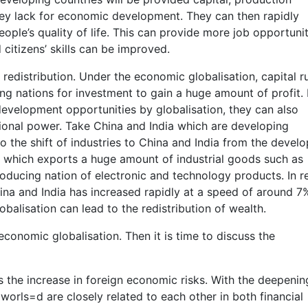
y lack for economic development. They can then rapidly
ple’s quality of life. This can provide more job opportunit
itizens’ skills can be improved.
 redistribution. Under the economic globalisation, capital r
g nations for investment to gain a huge amount of profit. I
evelopment opportunities by globalisation, they can also
ional power. Take China and India which are developing
to the shift of industries to China and India from the devel
 which exports a huge amount of industrial goods such as
oducing nation of electronic and technology products. In r
ina and India has increased rapidly at a speed of around 
balisation can lead to the redistribution of wealth.
onomic globalisation. Then it is time to discuss the
 the increase in foreign economic risks. With the deepenin
worls=d are closely related to each other in both financial