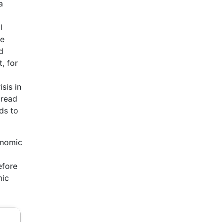
a
l
he
d
, for
sis in
pread
ds to
onomic
efore
mic