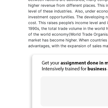
higher revenue from different places. This
level of these industries. Also, under econ
investment opportunities. The developing n
cost. This raises people’s income level and
1990s, the total trade volume in the world 
of the world economy(World Trade Organisat
market has become higher. When countries
advantages, with the expansion of sales mar