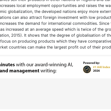
 increases local employment opportunities and raises the w
omic globalization, the developed nations enjoy more exter
ations can also attract foreign investment with low produc
 increases the demand for international commodities. Since 
has increased at an average speed which is twice of the gr
ion, 2015). It shows that the degree of globalisation of th
 focus on producing products which they have comparativ
ket countries can make the largest profit out of their prod