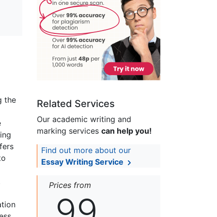
g the
Related Services
Our academic writing and
e
marking services
can help you!
ding
fers
Find out more about our
to
Essay Writing Service
.
Prices from
99
ation
ess