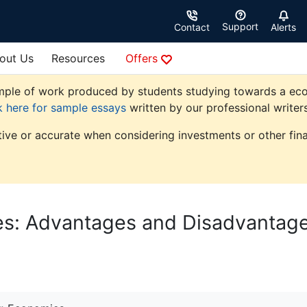
Support
Contact
Alerts
out Us
Resources
Offers
ple of work produced by students studying towards a econom
k here for sample essays
written by our professional writers
tive or accurate when considering investments or other fina
es: Advantages and Disadvantag