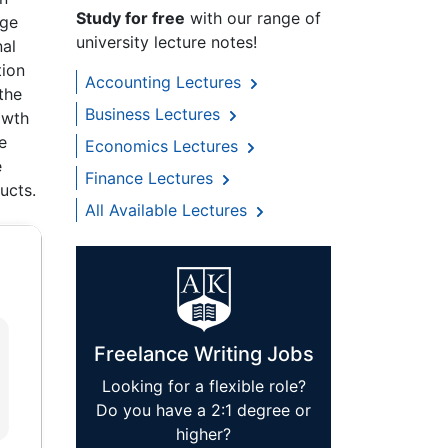
Study for free
with our range of
age
university lecture notes!
nal
tion
Accounting Lectures
the
Business Lectures
owth
e
Economics Lectures
e
Finance Lectures
ucts.
All Available Lectures
Freelance Writing Jobs
Looking for a flexible role?
Do you have a 2:1 degree or
higher?