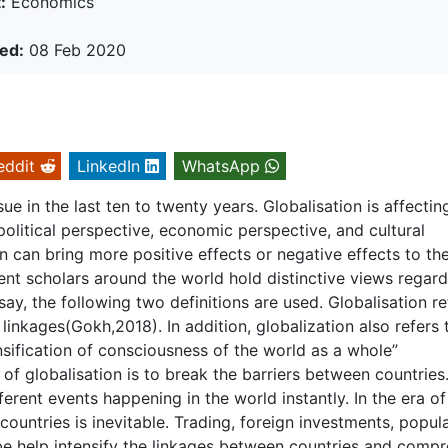
:
Economics
ed:
08 Feb 2020
eddit
LinkedIn
WhatsApp
 in the last ten to twenty years. Globalisation is affectin
political perspective, economic perspective, and cultural
n can bring more positive effects or negative effects to th
rent scholars around the world hold distinctive views regar
essay, the following two definitions are used. Globalisation re
 linkages(Gokh,2018). In addition, globalization also refers 
sification of consciousness of the world as a whole”
of globalisation is to break the barriers between countries
erent events happening in the world instantly. In the era of
countries is inevitable. Trading, foreign investments, popul
be help intensify the linkages between countries and compr