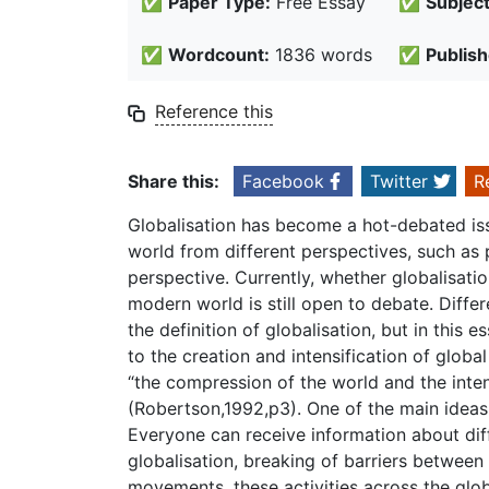
✅
Paper Type:
Free Essay
✅
Subject
✅
Wordcount:
1836 words
✅
Publish
Reference this
Share this:
Facebook
Twitter
R
Globalisation has become a hot-debated issue
world from different perspectives, such as 
perspective. Currently, whether globalisatio
modern world is still open to debate. Diffe
the definition of globalisation, but in this 
to the creation and intensification of global
“the compression of the world and the inten
(Robertson,1992,p3). One of the main ideas 
Everyone can receive information about diff
globalisation, breaking of barriers between 
movements, these activities across the glo