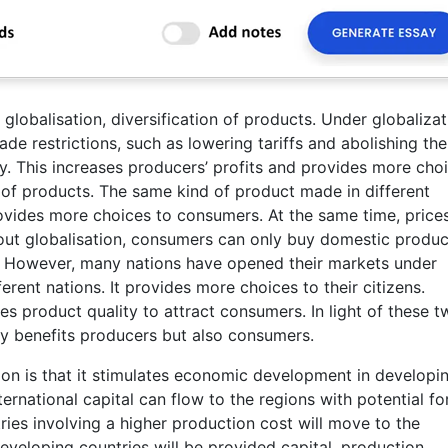
lobalisation, diversification of products. Under globalizat
de restrictions, such as lowering tariffs and abolishing the
y. This increases producers’ profits and provides more cho
 of products. The same kind of product made in different
provides more choices to consumers. At the same time, price
out globalisation, consumers can only buy domestic produc
n. However, many nations have opened their markets under
rent nations. It provides more choices to their citizens.
s product quality to attract consumers. In light of these t
y benefits producers but also consumers.
ion is that it stimulates economic development in developi
ernational capital can flow to the regions with potential fo
ies involving a higher production cost will move to the
eveloping countries will be provided capital, production