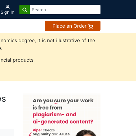
Sign In
Place an Order
ics degree, it is not illustrative of the
.
ncial products.
es