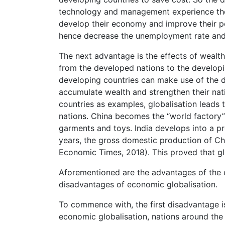
technology and management experience the
develop their economy and improve their peo
hence decrease the unemployment rate and c
The next advantage is the effects of wealth
from the developed nations to the developin
developing countries can make use of the d
accumulate wealth and strengthen their nat
countries as examples, globalisation leads 
nations. China becomes the “world factory”
garments and toys. India develops into a pr
years, the gross domestic production of Ch
Economic Times, 2018). This proved that glo
Aforementioned are the advantages of the ec
disadvantages of economic globalisation.
To commence with, the first disadvantage is
economic globalisation, nations around the 