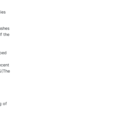
ies
ushes
f the
oped
ecent
7%(The
g of