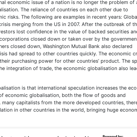
al economic issue of a nation is no longer the problem of 
alisation. The reliance of countries on each other due to
mic risks. The following are examples in recent years: Globa
crisis merging from the US in 2007. After the outbreak of t
estors lost confidence in the value of backed securities an
al corporations closed down or taken over by the government
hers closed down, Washington Mutual Bank also declared
sis had spread to other countries quickly. The economic cri
heir purchasing power for other countries’ product. The s
he integration of trade, the economic globalisation also lea
isation is that international speculation increases the ec
d of economic globalisation, both the flow of goods and
. many capitalists from the more developed countries, ther
ation in other countries in the world, bringing huge econo