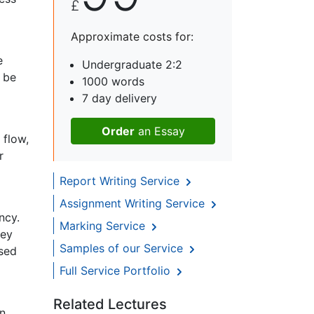
£
Approximate costs for:
e
Undergraduate 2:2
 be
1000 words
7 day delivery
Order
an Essay
 flow,
r
Report Writing Service
Assignment Writing Service
ncy.
Marking Service
hey
Samples of our Service
ased
Full Service Portfolio
Related Lectures
rn