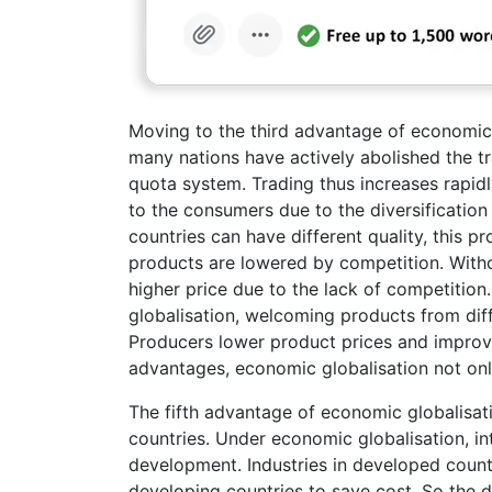
Moving to the third advantage of economic g
many nations have actively abolished the tra
quota system. Trading thus increases rapidl
to the consumers due to the diversification
countries can have different quality, this 
products are lowered by competition. With
higher price due to the lack of competitio
globalisation, welcoming products from diffe
Producers lower product prices and improve
advantages, economic globalisation not onl
The fifth advantage of economic globalisat
countries. Under economic globalisation, int
development. Industries in developed countr
developing countries to save cost. So the d