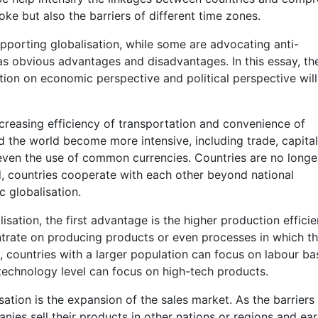
oke but also the barriers of different time zones.
porting globalisation, while some are advocating anti-
n has obvious advantages and disadvantages. In this essay, th
ion on economic perspective and political perspective will
creasing efficiency of transportation and convenience of
d the world become more intensive, including trade, capital
even the use of common currencies. Countries are no longe
, countries cooperate with each other beyond national
c globalisation.
ation, the first advantage is the higher production efficie
ntrate on producing products or even processes in which t
countries with a larger population can focus on labour b
technology level can focus on high-tech products.
tion is the expansion of the sales market. As the barriers
ies sell their products in other nations or regions and ea