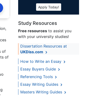
Apply Today!
Study Resources
ion,
Free resources
to assist you
with your university studies!
ices
Dissertation Resources at
s of
UKDiss.com
ts of
How to Write an Essay
Essay Buyers Guide
wo
Referencing Tools
Essay Writing Guides
ng
Masters Writing Guides
r