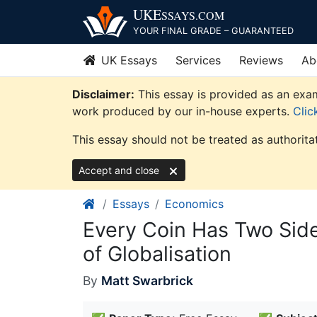
Skip
UKE
SSAYS
.COM
to
YOUR FINAL GRADE – GUARANTEED
content
UK Essays
Services
Reviews
Ab
Disclaimer:
This essay is provided as an exam
work produced by our in-house experts.
Clic
This essay should not be treated as authorita
Accept and close
Essays
Economics
Every Coin Has Two Sid
of Globalisation
By
Matt Swarbrick