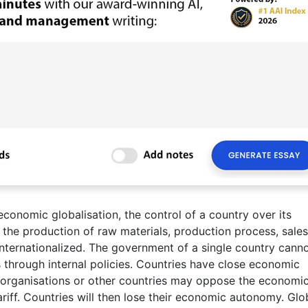
conomic globalisation, the control of a country over its
the production of raw materials, production process, sales
internationalized. The government of a single country cann
 through internal policies. Countries have close economic
 organisations or other countries may oppose the economi
ariff. Countries will then lose their economic autonomy. Glo