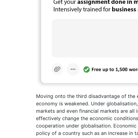
Moving onto the third disadvantage of the e
economy is weakened. Under globalisation, 
markets and even financial markets are all 
effectively change the economic conditions
cooperation under globalisation. Economic
policy of a country such as an increase in t