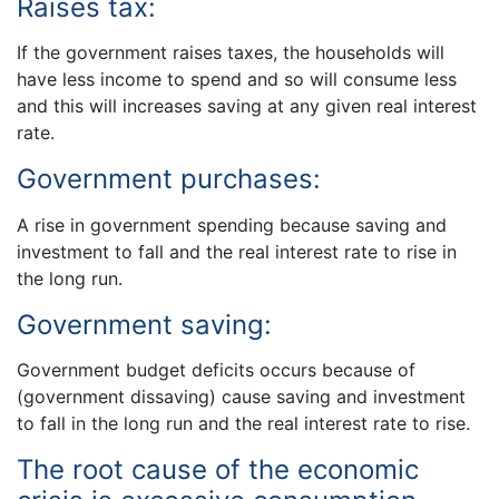
Raises tax:
If the government raises taxes, the households will
have less income to spend and so will consume less
and this will increases saving at any given real interest
rate.
Government purchases:
A rise in government spending because saving and
investment to fall and the real interest rate to rise in
the long run.
Government saving:
Government budget deficits occurs because of
(government dissaving) cause saving and investment
to fall in the long run and the real interest rate to rise.
The root cause of the economic