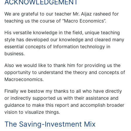
ACKNOWLEDGEMENT
We are grateful to our teacher Mr. Aijaz rasheed for
teaching us the course of “Macro Economics”.
His versatile knowledge in the field, unique teaching
style has developed our knowledge and cleared many
essential concepts of Information technology in
business.
Also we would like to thank him for providing us the
opportunity to understand the theory and concepts of
Macroeconomics.
Finally we bestow my thanks to all who have directly
or indirectly supported us with their assistance and
guidance to make this report and accomplish broader
vision to visualize things.
The Saving-Investment Mix