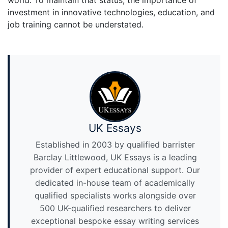
world. To maintain that status, the importance of
investment in innovative technologies, education, and
job training cannot be understated.
UK Essays
Established in 2003 by qualified barrister
Barclay Littlewood, UK Essays is a leading
provider of expert educational support. Our
dedicated in-house team of academically
qualified specialists works alongside over
500 UK-qualified researchers to deliver
exceptional bespoke essay writing services