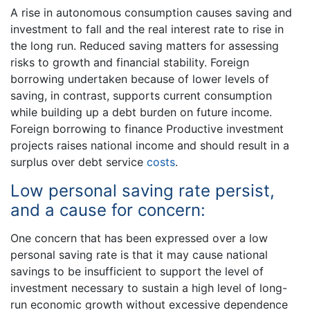
A rise in autonomous consumption causes saving and
investment to fall and the real interest rate to rise in
the long run. Reduced saving matters for assessing
risks to growth and financial stability. Foreign
borrowing undertaken because of lower levels of
saving, in contrast, supports current consumption
while building up a debt burden on future income.
Foreign borrowing to finance Productive investment
projects raises national income and should result in a
surplus over debt service
costs
.
Low personal saving rate persist,
and a cause for concern:
One concern that has been expressed over a low
personal saving rate is that it may cause national
savings to be insufficient to support the level of
investment necessary to sustain a high level of long-
run economic growth without excessive dependence