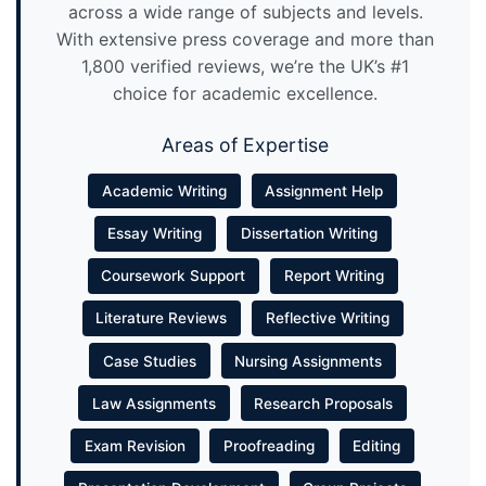
across a wide range of subjects and levels.
With extensive press coverage and more than
1,800 verified reviews, we’re the UK’s #1
choice for academic excellence.
Areas of Expertise
Academic Writing
Assignment Help
Essay Writing
Dissertation Writing
Coursework Support
Report Writing
Literature Reviews
Reflective Writing
Case Studies
Nursing Assignments
Law Assignments
Research Proposals
Exam Revision
Proofreading
Editing