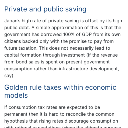
Private and public saving
Japan’s high rate of private saving is offset by its high
public debt. A simple approximation of this is that the
government has borrowed 100% of GDP from its own
citizens backed only with the promise to pay from
future taxation. This does not necessarily lead to
capital formation through investment (if the revenue
from bond sales is spent on present government
consumption rather than infrastructure development,
say).
Golden rule taxes within economic
models
If consumption tax rates are expected to be
permanent then it is hard to reconcile the common
hypothesis that rising rates discourage consumption
with rational expectations (since the ultimate purpose