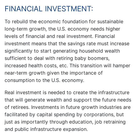
FINANCIAL INVESTMENT:
To rebuild the economic foundation for sustainable
long-term growth, the U.S. economy needs higher
levels of financial and real investment. Financial
investment means that the savings rate must increase
significantly to start generating household wealth
sufficient to deal with retiring baby boomers,
increased health costs, etc. This transition will hamper
near-term growth given the importance of
consumption to the U.S. economy.
Real investment is needed to create the infrastructure
that will generate wealth and support the future needs
of retirees. Investments in future growth industries are
facilitated by capital spending by corporations, but
just as importantly through education, job retraining
and public infrastructure expansion.