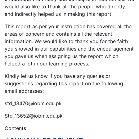
would also like to thank all the people who directly
and indirectly helped us in making this report.
This report as per your instruction has covered all the
areas of concern and contains all the relevant
information. We would like to thank you for the faith
you showed in our capabilities and the encouragement
you gave us when assigning us the report which
helped a lot in our learning process.
Kindly let us know if you have any queries or
suggestions regarding this report on the following
email addresses:
std_13470@iobm.edu.pk
Std_13652@iobm.edu.pk
Contents