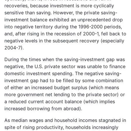
recoveries, because investment is more cyclically
sensitive than saving. However, the private saving-
investment balance exhibited an unprecedented drop
into negative territory during the 1996-2000 periods,
and, after rising in the recession of 2000-1, fell back to
negative levels in the subsequent recovery (especially
2004-7).
During the times when the saving-investment gap was
negative, the U.S. private sector was unable to finance
domestic investment spending. The negative saving-
investment gap had to be filled by some combination
of either an increased budget surplus (which means
more government net lending to the private sector) or
a reduced current account balance (which implies
increased borrowing from abroad).
As median wages and household incomes stagnated in
spite of rising productivity, households increasingly