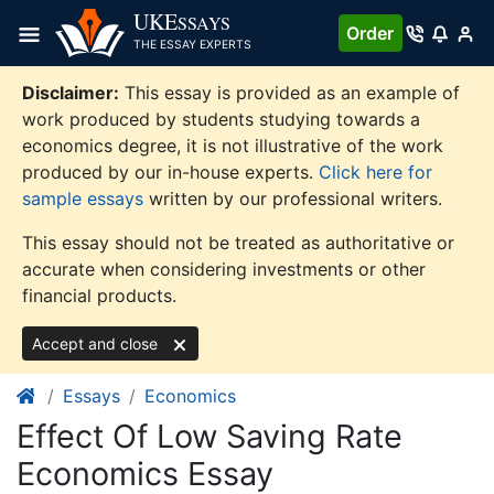
Skip
UKE
SSAYS
Order
to
THE ESSAY EXPERTS
content
Disclaimer:
This essay is provided as an example of
work produced by students studying towards a
economics degree, it is not illustrative of the work
produced by our in-house experts.
Click here for
sample essays
written by our professional writers.
This essay should not be treated as authoritative or
accurate when considering investments or other
financial products.
Accept and close
Essays
Economics
Effect Of Low Saving Rate
Economics Essay