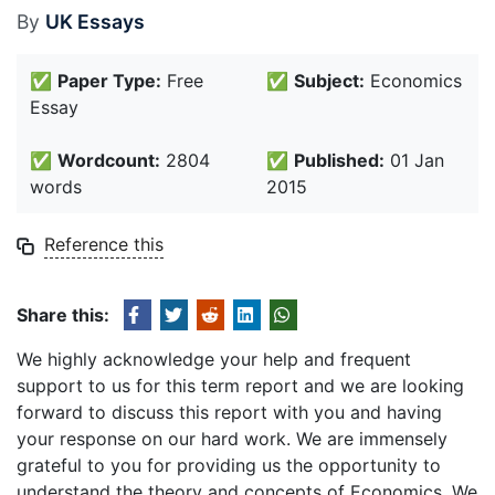
By
UK Essays
✅
Paper Type:
Free
✅
Subject:
Economics
Essay
✅
Wordcount:
2804
✅
Published:
01 Jan
words
2015
Reference this
Share this:
We highly acknowledge your help and frequent
support to us for this term report and we are looking
forward to discuss this report with you and having
your response on our hard work. We are immensely
grateful to you for providing us the opportunity to
understand the theory and concepts of Economics. We