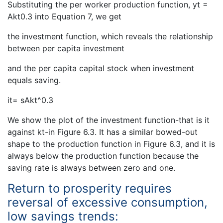
Substituting the per worker production function, yt =
Akt0.3 into Equation 7, we get
the investment function, which reveals the relationship
between per capita investment
and the per capita capital stock when investment
equals saving.
it= sAkt^0.3
We show the plot of the investment function-that is it
against kt-in Figure 6.3. It has a similar bowed-out
shape to the production function in Figure 6.3, and it is
always below the production function because the
saving rate is always between zero and one.
Return to prosperity requires
reversal of excessive consumption,
low savings trends: