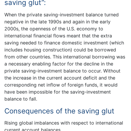
saving glut”:
When the private saving-investment balance turned
negative in the late 1990s and again in the early
2000s, the openness of the U.S. economy to
international financial flows meant that the extra
saving needed to finance domestic investment (which
includes housing construction) could be borrowed
from other countries. This international borrowing was
a necessary enabling factor for the decline in the
private saving-investment balance to occur. Without
the increase in the current account deficit and the
corresponding net inflow of foreign funds, it would
have been impossible for the saving-investment
balance to fall.
Consequences of the saving glut
Rising global imbalances with respect to international
current account balances