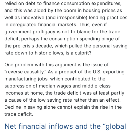
relied on debt to finance consumption expenditures,
and this was aided by the boom in housing prices as
well as innovative (and irresponsible) lending practices
in deregulated financial markets. Thus, even if
government profligacy is not to blame for the trade
deficit, perhaps the consumption spending binge of
the pre-crisis decade, which pulled the personal saving
rate down to historic lows, is a culprit?
One problem with this argument is the issue of
“reverse causality.” As a product of the U.S. exporting
manufacturing jobs, which contributed to the
suppression of median wages and middle-class
incomes at home, the trade deficit was at least partly
a cause of the low saving rate rather than an effect.
Decline in saving alone cannot explain the rise in the
trade deficit.
Net financial inflows and the “global