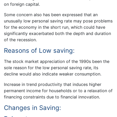
on foreign capital.
Some concern also has been expressed that an
unusually low personal saving rate may pose problems
for the economy in the short run, which could have
significantly exacerbated both the depth and duration
of the recession.
Reasons of Low saving:
The stock market appreciation of the 1990s been the
sole reason for the low personal saving rate, its
decline would also indicate weaker consumption.
Increase in trend productivity that induces higher
permanent income for households or to a relaxation of
financing constraints due to financial innovation.
Changes in Saving: