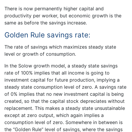
There is now permanently higher capital and
productivity per worker, but economic growth is the
same as before the savings increase.
Golden Rule savings rate:
The rate of savings which maximizes steady state
level or growth of consumption.
In the Solow growth model, a steady state savings
rate of 100% implies that all income is going to
investment capital for future production, implying a
steady state consumption level of zero. A savings rate
of 0% implies that no new investment capital is being
created, so that the capital stock depreciates without
replacement. This makes a steady state unsustainable
except at zero output, which again implies a
consumption level of zero. Somewhere in between is
the “Golden Rule” level of savings, where the savings