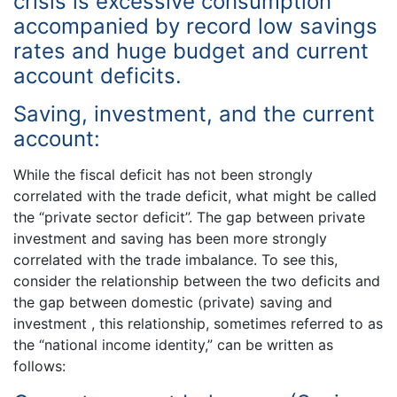
crisis is excessive consumption
accompanied by record low savings
rates and huge budget and current
account deficits.
Saving, investment, and the current
account:
While the fiscal deficit has not been strongly
correlated with the trade deficit, what might be called
the “private sector deficit”. The gap between private
investment and saving has been more strongly
correlated with the trade imbalance. To see this,
consider the relationship between the two deficits and
the gap between domestic (private) saving and
investment , this relationship, sometimes referred to as
the “national income identity,” can be written as
follows: