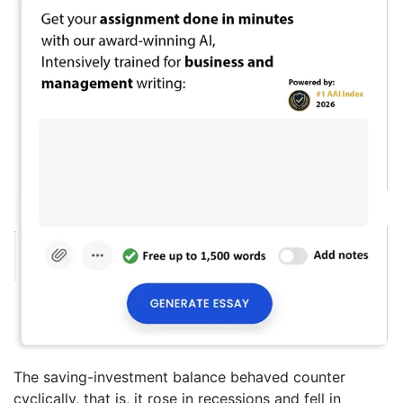
The saving-investment balance behaved counter
cyclically, that is, it rose in recessions and fell in