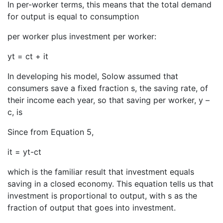
In per-worker terms, this means that the total demand
for output is equal to consumption
per worker plus investment per worker:
yt = ct + it
In developing his model, Solow assumed that
consumers save a fixed fraction s, the saving rate, of
their income each year, so that saving per worker, y –
c, is
Since from Equation 5,
it = yt-ct
which is the familiar result that investment equals
saving in a closed economy. This equation tells us that
investment is proportional to output, with s as the
fraction of output that goes into investment.