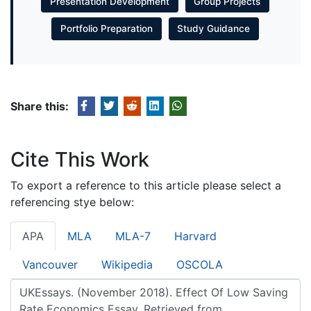
Presentation Development
Group Projects
Portfolio Preparation
Study Guidance
Share this:
Cite This Work
To export a reference to this article please select a
referencing stye below:
APA
MLA
MLA-7
Harvard
Vancouver
Wikipedia
OSCOLA