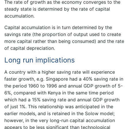
The rate of growth as the economy converges to the
steady state is determined by the rate of capital
accumulation.
Capital accumulation is in turn determined by the
savings rate (the proportion of output used to create
more capital rather than being consumed) and the rate
of capital depreciation.
Long run implications
A country with a higher saving rate will experience
faster growth, e.g. Singapore had a 40% saving rate in
the period 1960 to 1996 and annual GDP growth of 5-
6%, compared with Kenya in the same time period
which had a 15% saving rate and annual GDP growth
of just 1%. This relationship was anticipated in the
earlier models, and is retained in the Solow model;
however, in the very long-run capital accumulation
appears to be less significant than technological