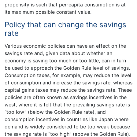
propensity is such that per-capita consumption is at
its maximum possible constant value.
Policy that can change the savings
rate
Various economic policies can have an effect on the
savings rate and, given data about whether an
economy is saving too much or too little, can in turn
be used to approach the Golden Rule level of savings.
Consumption taxes, for example, may reduce the level
of consumption and increase the savings rate, whereas
capital gains taxes may reduce the savings rate. These
policies are often known as savings incentives in the
west, where it is felt that the prevailing savings rate is
“too low” (below the Golden Rule rate), and
consumption incentives in countries like Japan where
demand is widely considered to be too weak because
the savings rate is “too high” (above the Golden Rule).