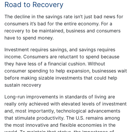
Road to Recovery
The decline in the savings rate isn’t just bad news for
consumers it’s bad for the entire economy. For a
recovery to be maintained, business and consumers
have to spend money.
Investment requires savings, and savings requires
income. Consumers are reluctant to spend because
they have less of a financial cushion. Without
consumer spending to help expansion, businesses wait
before making sizable investments that could help
sustain recovery
Long-run improvements in standards of living are
really only achieved with elevated levels of investment
and, most importantly, technological advancements
that stimulate productivity. The U.S. remains among
the most innovative and flexible economies in the