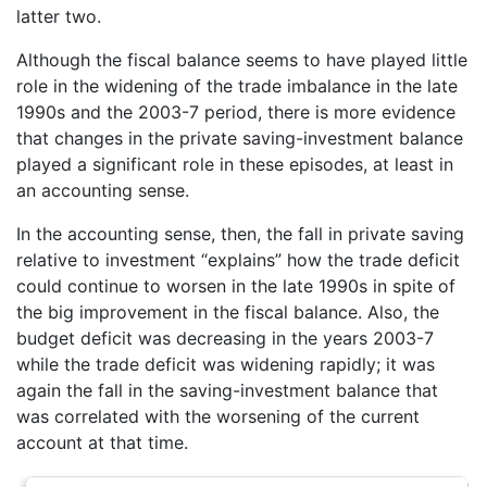
latter two.
Although the fiscal balance seems to have played little
role in the widening of the trade imbalance in the late
1990s and the 2003-7 period, there is more evidence
that changes in the private saving-investment balance
played a significant role in these episodes, at least in
an accounting sense.
In the accounting sense, then, the fall in private saving
relative to investment “explains” how the trade deficit
could continue to worsen in the late 1990s in spite of
the big improvement in the fiscal balance. Also, the
budget deficit was decreasing in the years 2003-7
while the trade deficit was widening rapidly; it was
again the fall in the saving-investment balance that
was correlated with the worsening of the current
account at that time.