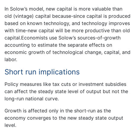
In Solow’s model, new capital is more valuable than
old (vintage) capital because-since capital is produced
based on known technology, and technology improves
with time-new capital will be more productive than old
capital.Economists use Solow’s sources-of-growth
accounting to estimate the separate effects on
economic growth of technological change, capital, and
labor.
Short run implications
Policy measures like tax cuts or investment subsidies
can affect the steady state level of output but not the
long-run national curve.
Growth is affected only in the short-run as the
economy converges to the new steady state output
level.