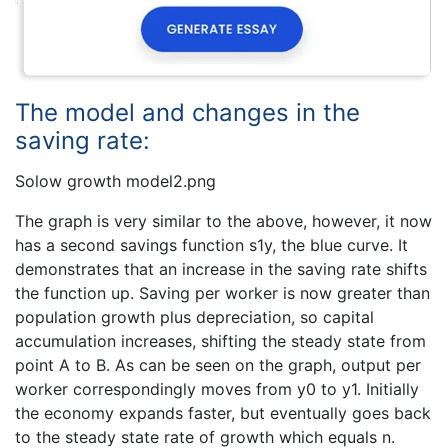
The model and changes in the
saving rate:
Solow growth model2.png
The graph is very similar to the above, however, it now
has a second savings function s1y, the blue curve. It
demonstrates that an increase in the saving rate shifts
the function up. Saving per worker is now greater than
population growth plus depreciation, so capital
accumulation increases, shifting the steady state from
point A to B. As can be seen on the graph, output per
worker correspondingly moves from y0 to y1. Initially
the economy expands faster, but eventually goes back
to the steady state rate of growth which equals n.