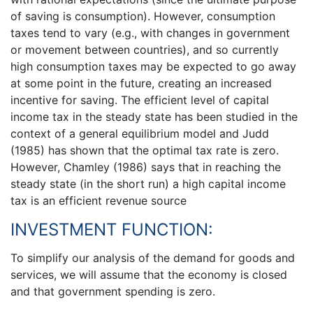
of saving is consumption). However, consumption
taxes tend to vary (e.g., with changes in government
or movement between countries), and so currently
high consumption taxes may be expected to go away
at some point in the future, creating an increased
incentive for saving. The efficient level of capital
income tax in the steady state has been studied in the
context of a general equilibrium model and Judd
(1985) has shown that the optimal tax rate is zero.
However, Chamley (1986) says that in reaching the
steady state (in the short run) a high capital income
tax is an efficient revenue source
INVESTMENT FUNCTION:
To simplify our analysis of the demand for goods and
services, we will assume that the economy is closed
and that government spending is zero.