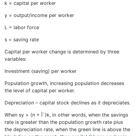
k = capital per worker
y = output/income per worker
L = labor force
s = saving rate
Capital per worker change is determined by three
variables:
Investment (saving) per worker
Population growth, increasing population decreases
the level of capital per worker.
Depreciation – capital stock declines as it depreciates.
When sy > (n + Î´)k, in other words, when the savings
rate is greater than the population growth rate plus
the depreciation rate, when the green line is above the