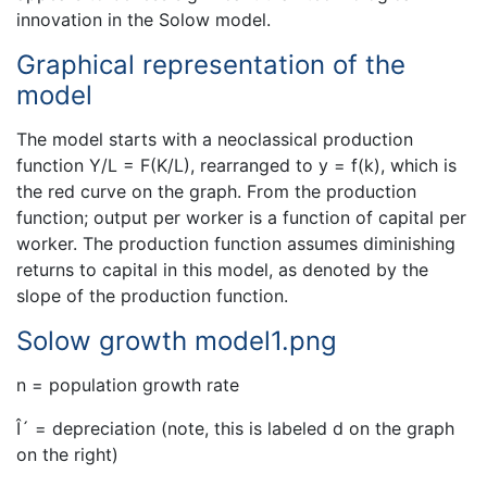
innovation in the Solow model.
Graphical representation of the
model
The model starts with a neoclassical production
function Y/L = F(K/L), rearranged to y = f(k), which is
the red curve on the graph. From the production
function; output per worker is a function of capital per
worker. The production function assumes diminishing
returns to capital in this model, as denoted by the
slope of the production function.
Solow growth model1.png
n = population growth rate
Î´ = depreciation (note, this is labeled d on the graph
on the right)