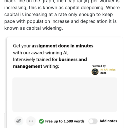
black line on the graph, then capital (k) per worker is
increasing, this is known as capital deepening. Where
capital is increasing at a rate only enough to keep
pace with population increase and depreciation it is
known as capital widening.