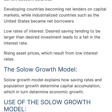
Developing countries becoming net lenders on capital
markets, while industrialized countries such as the
United States became net borrowers
Low rates of interest: Desired saving tending to be
larger than desired investment leads to a fall in the
interest rate.
Rising asset prices, which result from low interest
rates.
The Solow Growth Model:
Solow growth model explains how saving rates and
population growth determine capital accumulation,
which in turn determine economic growth.
USE OF THE SOLOW GROWTH
MODEL: