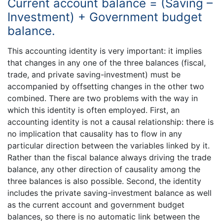
Current account balance = (Saving –
Investment) + Government budget
balance.
This accounting identity is very important: it implies
that changes in any one of the three balances (fiscal,
trade, and private saving-investment) must be
accompanied by offsetting changes in the other two
combined. There are two problems with the way in
which this identity is often employed. First, an
accounting identity is not a causal relationship: there is
no implication that causality has to flow in any
particular direction between the variables linked by it.
Rather than the fiscal balance always driving the trade
balance, any other direction of causality among the
three balances is also possible. Second, the identity
includes the private saving-investment balance as well
as the current account and government budget
balances, so there is no automatic link between the