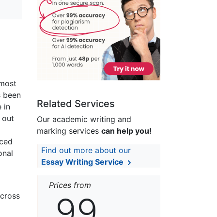
 most
s been
Related Services
 in
 out
Our academic writing and
marking services
can help you!
uced
Find out more about our
onal
Essay Writing Service
Prices from
99
across