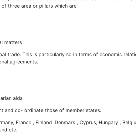
 three area or pillars which are
al matters
al trade. This is particularly so in terms of economic relati
ional agreements.
arian aids
t and co- ordinate those of member states.
any, France , Finland ,Denmark , Cyprus, Hungary , Belgi
and etc.