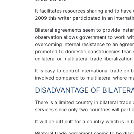
It facilitates resources sharing and to hav
2009 this writer participated in an interna
Bilateral agreements seem to provide insta
observation allows government to work with 
overcoming internal resistance to an agreeme
promoted to domestic constituencies than
unilateral or multilateral trade liberalization
It is easy to control international trade on
involved compared to multilateral where ma
DISADVANTAGE OF BILATER
There is a limited country in bilateral trad
services since only two countries will partic
It will be difficult for a country which is i
Bilateral trade agreement seems to be disc