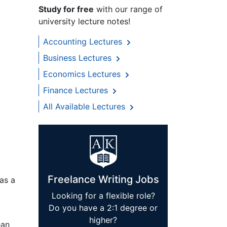
Study for free
with our range of
university lecture notes!
Accounting Lectures
Business Lectures
Economics Lectures
Finance Lectures
All Available Lectures
Freelance Writing Jobs
 as a
Looking for a flexible role?
Do you have a 2:1 degree or
higher?
ean