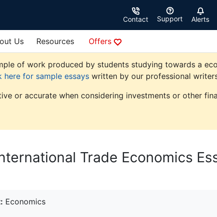
Support
Contact
Alerts
out Us
Resources
Offers
ple of work produced by students studying towards a econom
k here for sample essays
written by our professional writers
tive or accurate when considering investments or other fina
l International Trade Economics Es
:
Economics