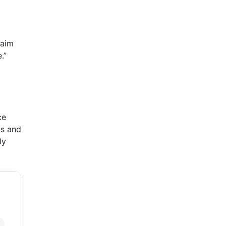
 aim
.”
ce
ts and
ly