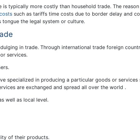
de is typically more costly than household trade. The reason 
costs
such as tariffs time costs due to border delay and co
 tongue the legal system or culture.
rade
dulging in trade. Through international trade foreign countr
or services.
ers.
ve specialized in producing a particular goods or services
ervices are exchanged and spread all over the world .
s well as local level.
ity of their products.