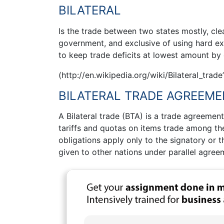
BILATERAL
Is the trade between two states mostly, cl
government, and exclusive of using hard ex
to keep trade deficits at lowest amount by
(http://en.wikipedia.org/wiki/Bilateral_trade
BILATERAL TRADE AGREEM
A Bilateral trade (BTA) is a trade agreemen
tariffs and quotas on items trade among th
obligations apply only to the signatory or 
given to other nations under parallel agree