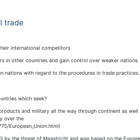
l trade
eir international competitors
ers in other countries and gain control over weaker nations.
 nations with regard to the procedures in trade practices.
ountries which seek?
 products and military all the way through continent as well
y over the
775/European_Union.html)
3 by the threat of Maastricht and was based on the Europ