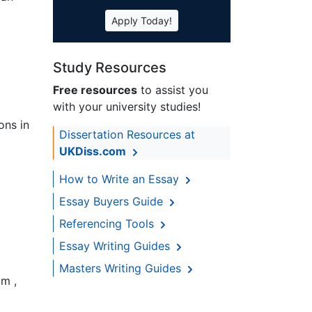
Apply Today!
Study Resources
Free resources
to assist you
with your university studies!
ons in
Dissertation Resources at
UKDiss.com
How to Write an Essay
Essay Buyers Guide
Referencing Tools
Essay Writing Guides
Masters Writing Guides
um ,