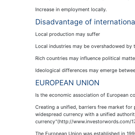
Increase in employment locally.
Disadvantage of internationa
Local production may suffer
Local industries may be overshadowed by th
Rich countries may influence political matt
Ideological differences may emerge between
EUROPEAN UNION
Is the economic association of European c
Creating a unified, barriers free market for
widespread currency with a unified authorit
currency”(http://www.investorwords.com/1
The European Union was established in 199