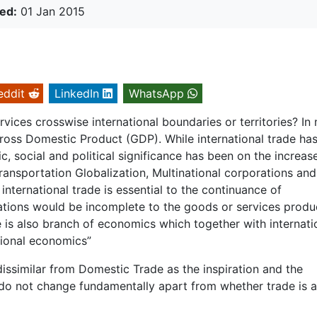
ed:
01 Jan 2015
eddit
LinkedIn
WhatsApp
vices crosswise international boundaries or territories? In
 Gross Domestic Product (GDP). While international trade ha
, social and political significance has been on the increase
ransportation Globalization, Multinational corporations and
international trade is essential to the continuance of
 nations would be incomplete to the goods or services prod
de is also branch of economics which together with internati
tional economics”
 dissimilar from Domestic Trade as the inspiration and the
 do not change fundamentally apart from whether trade is 