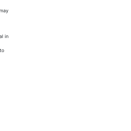
 may
l in
to