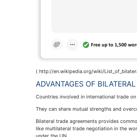
( http://en.wikipedia.org/wiki/List_of_bilat
ADVANTAGES OF BILATERAL
Countries involved in international trade on
They can share mutual strengths and over
Bilateral trade agreements provides common 
like multilateral trade negotiation in the w
under the UN.