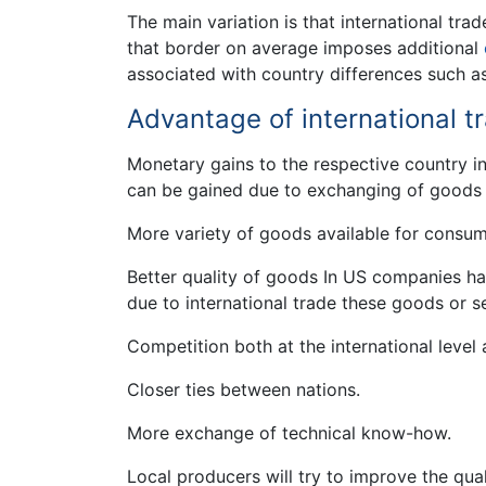
The main variation is that international tra
that border on average imposes additional
associated with country differences such as
Advantage of international t
Monetary gains to the respective country in
can be gained due to exchanging of goods 
More variety of goods available for consum
Better quality of goods In US companies ha
due to international trade these goods or s
Competition both at the international level a
Closer ties between nations.
More exchange of technical know-how.
Local producers will try to improve the qual