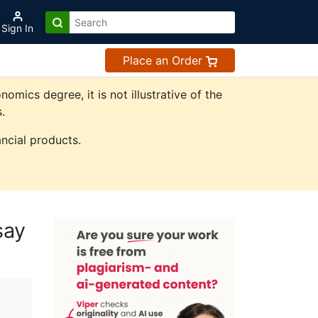
Sign In
Place an Order
ics degree, it is not illustrative of the
.
ncial products.
say