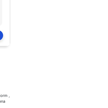
form ,
ena