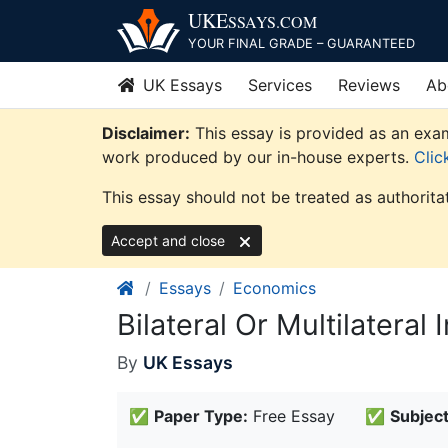
Skip
UKE
SSAYS
.COM
to
YOUR FINAL GRADE – GUARANTEED
content
UK Essays
Services
Reviews
Ab
Disclaimer:
This essay is provided as an exam
work produced by our in-house experts.
Clic
This essay should not be treated as authorita
Accept and close
Essays
Economics
Bilateral Or Multilatera
By
UK Essays
✅
Paper Type:
Free Essay
✅
Subject