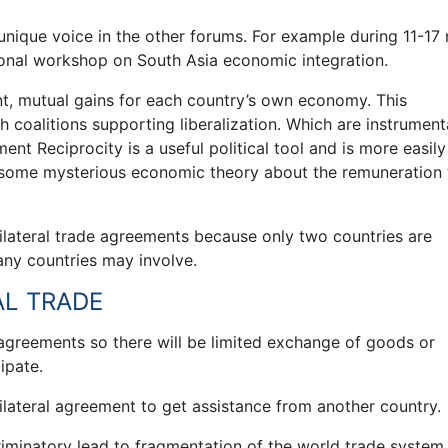
e unique voice in the other forums. For example during 11-17
tional workshop on South Asia economic integration.
nt, mutual gains for each country’s own economy. This
coalitions supporting liberalization. Which are instrumenta
nt Reciprocity is a useful political tool and is more easily
 some mysterious economic theory about the remuneration 
 bilateral trade agreements because only two countries are
ny countries may involve.
AL TRADE
e agreements so there will be limited exchange of goods or
ipate.
n bilateral agreement to get assistance from another country.
riminatory lead to fragmentation of the world trade system