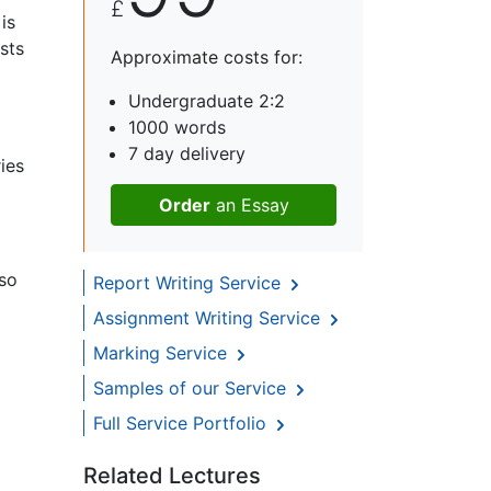
£
is
sts
Approximate costs for:
Undergraduate 2:2
1000 words
7 day delivery
ies
Order
an Essay
 so
Report Writing Service
Assignment Writing Service
Marking Service
Samples of our Service
Full Service Portfolio
Related Lectures