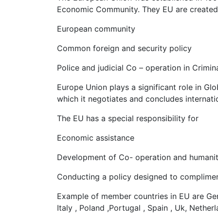
Economic Community. They EU are created of
European community
Common foreign and security policy
Police and judicial Co – operation in Crimin
Europe Union plays a significant role in Glob
which it negotiates and concludes internat
The EU has a special responsibility for
Economic assistance
Development of Co- operation and humanit
Conducting a policy designed to complimen
Example of member countries in EU are Germ
Italy , Poland ,Portugal , Spain , Uk, Netherl