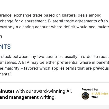
earance, exchange trade based on bilateral deals among
change for disbursement. Bilateral trade agreements often
 custody a clearing account where deficit would accumulate
”)
ENTS
t stuck between any two countries, usually in order to redu
emselves. A BTA may be either preferential where in benefi
the majority – favored which applies terms that are previous
ments.”