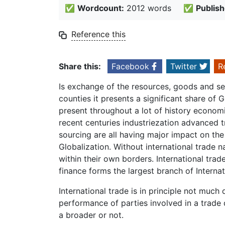
✅
Wordcount:
2012 words
✅
Publish
Reference this
Share this:
Facebook
Twitter
R
Is exchange of the resources, goods and ser
counties it presents a significant share of
present throughout a lot of history economic
recent centuries industriezation advanced t
sourcing are all having major impact on the 
Globalization. Without international trade
within their own borders. International tra
finance forms the largest branch of Interna
International trade is in principle not much
performance of parties involved in a trade
a broader or not.