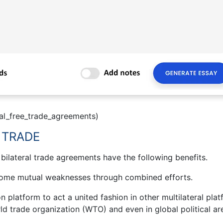
eral_free_trade_agreements)
 TRADE
 bilateral trade agreements have the following benefits.
come mutual weaknesses through combined efforts.
platform to act a united fashion in other multilateral plat
orld trade organization (WTO) and even in global political ar