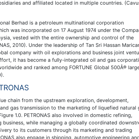
idiaries and affiliated located in multiple countries. (Cavus
nal Berhad is a petroleum multinational corporation
which was incorporated on 17 August 1974 under the Compa
aysia, vested with the entire ownership and control of the
AS, 2010). Under the leadership of Tan Sri Hassan Marica
bal company with oil explorations and business joint ventu
ffort, it has become a fully-integrated oil and gas corporat
s worldwide and ranked among FORTUNE Global 500Â® larg
).
PETRONAS
lue chain from the upstream exploration, development,
and gas transmission to the marketing of liquefied natural
igure 1.0. PETRONAS also involved in domestic refining,
g business, while managing a globally coordinated downst
ivery to its customers through its marketing and trading
ONAS also engage in shipping, automotive engineering an