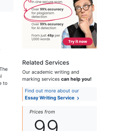
r
Related Services
 The
Our academic writing and
l
marking services
can help you!
e to
Find out more about our
Essay Writing Service
Prices from
99