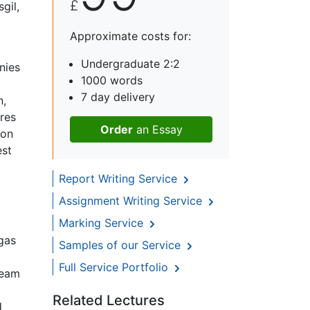
£
gil,
Approximate costs for:
Undergraduate 2:2
nies
1000 words
7 day delivery
n,
res
Order
an Essay
ion
est
Report Writing Service
Assignment Writing Service
Marking Service
 gas
Samples of our Service
Full Service Portfolio
ream
Related Lectures
d