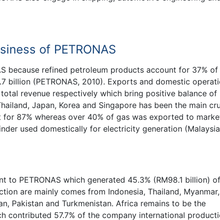
Business of PETRONAS
S because refined petroleum products account for 37% of
7 billion (PETRONAS, 2010). Exports and domestic operat
otal revenue respectively which bring positive balance of
ailand, Japan, Korea and Singapore has been the main cru
t for 87% whereas over 40% of gas was exported to market
nder used domestically for electricity generation (Malaysia
ant to PETRONAS which generated 45.3% (RM98.1 billion) of
tion are mainly comes from Indonesia, Thailand, Myanmar,
an, Pakistan and Turkmenistan. Africa remains to be the
h contributed 57.7% of the company international product