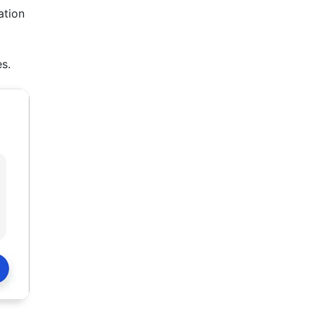
ation
s.