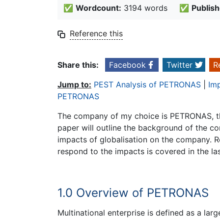
✅
Wordcount:
3194 words
✅
Publish
Reference this
Share this:
Facebook
Twitter
R
Jump to:
PEST Analysis of PETRONAS
|
Im
PETRONAS
The company of my choice is PETRONAS, the
paper will outline the background of the co
impacts of globalisation on the company. 
respond to the impacts is covered in the las
1.0 Overview of PETRONAS
Multinational enterprise is defined as a la