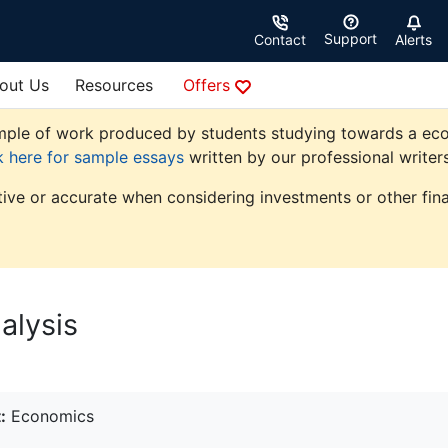
Support
Contact
Alerts
out Us
Resources
Offers
ple of work produced by students studying towards a econom
k here for sample essays
written by our professional writers
tive or accurate when considering investments or other fina
lysis
:
Economics