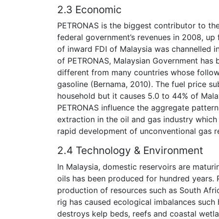
2.3 Economic
PETRONAS is the biggest contributor to th
federal government’s revenues in 2008, up
of inward FDI of Malaysia was channelled in
of PETRONAS, Malaysian Government has bee
different from many countries whose follow
gasoline (Bernama, 2010). The fuel price su
household but it causes 5.0 to 44% of Malays
PETRONAS influence the aggregate patterns,
extraction in the oil and gas industry whic
rapid development of unconventional gas r
2.4 Technology & Environment
In Malaysia, domestic reservoirs are maturi
oils has been produced for hundred years
production of resources such as South Afri
rig has caused ecological imbalances such 
destroys kelp beds, reefs and coastal wetlan