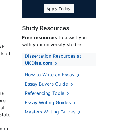
Apply Today!
Study Resources
Free resources
to assist you
with your university studies!
EVP
ds of
Dissertation Resources at
UKDiss.com
How to Write an Essay
Essay Buyers Guide
Referencing Tools
th
ore
Essay Writing Guides
al
Masters Writing Guides
State
udan