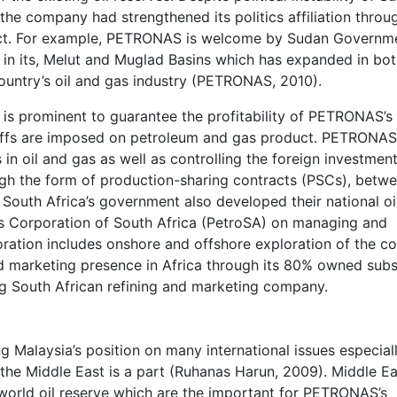
the company had strengthened its politics affiliation throu
ect. For example, PETRONAS is welcome by Sudan Governm
in its, Melut and Muglad Basins which has expanded in bot
untry’s oil and gas industry (PETRONAS, 2010).
cy is prominent to guarantee the profitability of PETRONAS’s
ariffs are imposed on petroleum and gas product. PETRONAS
 in oil and gas as well as controlling the foreign investment
gh the form of production-sharing contracts (PSCs), betw
South Africa’s government also developed their national oi
s Corporation of South Africa (PetroSA) on managing and
oration includes onshore and offshore exploration of the co
d marketing presence in Africa through its 80% owned subsi
g South African refining and marketing company.
g Malaysia’s position on many international issues especial
 the Middle East is a part (Ruhanas Harun, 2009). Middle Ea
world oil reserve which are the important for PETRONAS’s