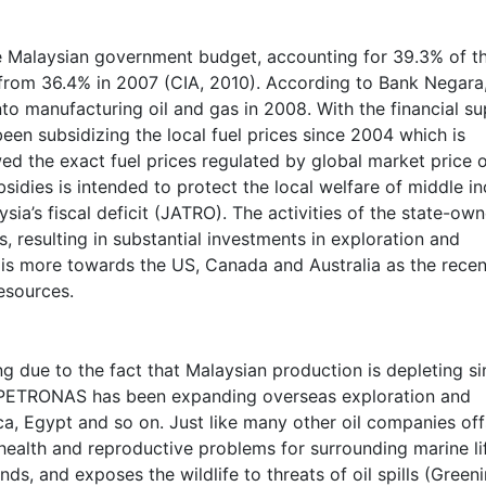
e Malaysian government budget, accounting for 39.3% of t
 from 36.4% in 2007 (CIA, 2010). According to Bank Negar
to manufacturing oil and gas in 2008. With the financial s
n subsidizing the local fuel prices since 2004 which is
ed the exact fuel prices regulated by global market price 
bsidies is intended to protect the local welfare of middle 
ia’s fiscal deficit (JATRO). The activities of the state-ow
 resulting in substantial investments in exploration and
h is more towards the US, Canada and Australia as the recen
esources.
ng due to the fact that Malaysian production is depleting s
. PETRONAS has been expanding overseas exploration and
ca, Egypt and so on. Just like many other oil companies of
health and reproductive problems for surrounding marine li
ds, and exposes the wildlife to threats of oil spills (Green