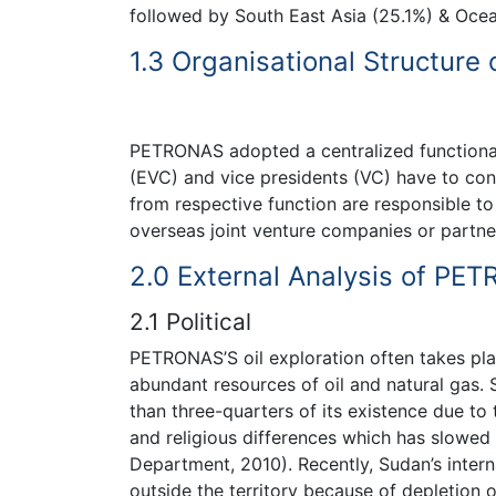
followed by South East Asia (25.1%) & Ocea
1.3 Organisational Structur
PETRONAS adopted a centralized functional 
(EVC) and vice presidents (VC) have to con
from respective function are responsible to
overseas joint venture companies or partne
2.0 External Analysis of PE
2.1 Political
PETRONAS’S oil exploration often takes plac
abundant resources of oil and natural gas. 
than three-quarters of its existence due to
and religious differences which has slowed
Department, 2010). Recently, Sudan’s intern
outside the territory because of depletion of