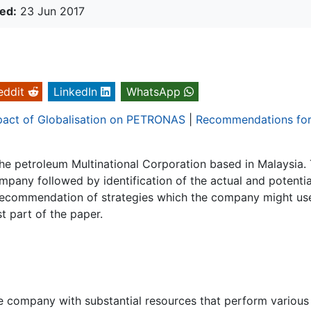
ed:
23 Jun 2017
eddit
LinkedIn
WhatsApp
pact of Globalisation on PETRONAS
|
Recommendations fo
 petroleum Multinational Corporation based in Malaysia.
mpany followed by identification of the actual and potentia
Recommendation of strategies which the company might us
t part of the paper.
rge company with substantial resources that perform various