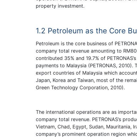
property investment.
1.2 Petroleum as the Core 
Petroleum is the core business of PETRONA
company total revenue amounting to RM80.
contributed 35% and 19.7% of PETRONAS’s t
payments to Malaysia (PETRONAS, 2010). Th
export countries of Malaysia which accoun
Japan, Korea and Taiwan, most of the remai
Green Technology Corporation, 2010).
The international operations are as import
company total revenue. PETRONAS’s produc
Vietnam, Chad, Egypt, Sudan, Mauritania, Ir
company’s prominent operation region whic