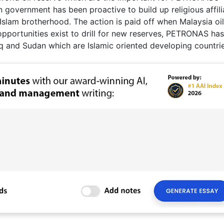
 government has been proactive to build up religious affili
lam brotherhood. The action is paid off when Malaysia oil
portunities exist to drill for new reserves, PETRONAS has
aq and Sudan which are Islamic oriented developing countrie