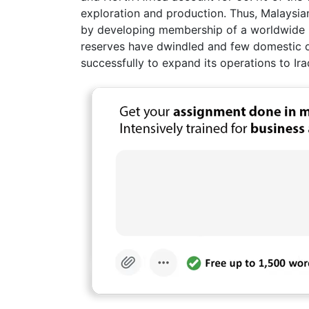
exploration and production. Thus, Malaysian
by developing membership of a worldwide Is
reserves have dwindled and few domestic op
successfully to expand its operations to Ir