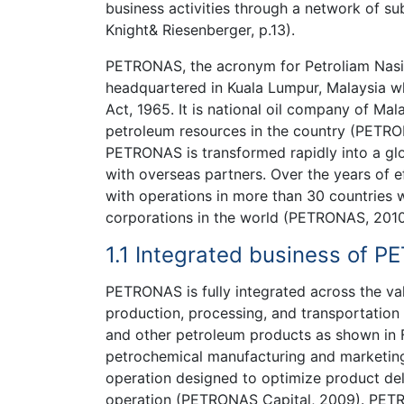
business activities through a network of subs
Knight& Riesenberger, p.13).
PETRONAS, the acronym for Petroliam Nasio
headquartered in Kuala Lumpur, Malaysia 
Act, 1965. It is national oil company of Mal
petroleum resources in the country (PETRON
PETRONAS is transformed rapidly into a glo
with overseas partners. Over the years of e
with operations in more than 30 countrie
corporations in the world (PETRONAS, 2010
1.1 Integrated business of 
PETRONAS is fully integrated across the va
production, processing, and transportation 
and other petroleum products as shown in F
petrochemical manufacturing and marketin
operation designed to optimize product del
operation (PETRONAS Capital, 2009). PETR