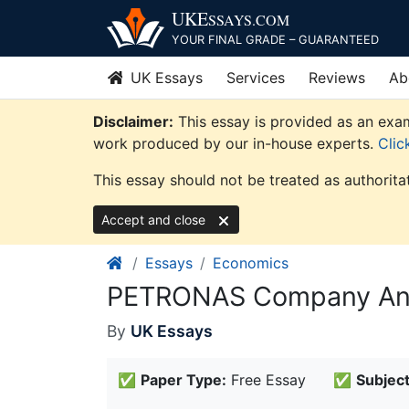
Skip
UKE
SSAYS
.COM
to
YOUR FINAL GRADE – GUARANTEED
content
UK Essays
Services
Reviews
Ab
Disclaimer:
This essay is provided as an exam
work produced by our in-house experts.
Clic
This essay should not be treated as authorita
Accept and close
Essays
Economics
PETRONAS Company Ana
By
UK Essays
✅
Paper Type:
Free Essay
✅
Subject