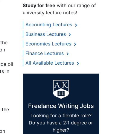
Study for free
with our range of
university lecture notes!
Accounting Lectures
Business Lectures
 the
Economics Lectures
ion
Finance Lectures
All Available Lectures
de oil
s in
Freelance Writing Jobs
 the
Looking for a flexible role?
Do you have a 2:1 degree or
higher?
ion