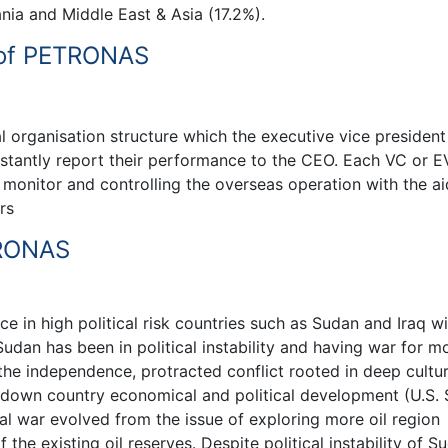
nia and Middle East & Asia (17.2%).
e of PETRONAS
organisation structure which the executive vice president
stantly report their performance to the CEO. Each VC or 
 monitor and controlling the overseas operation with the ai
rs
TRONAS
e in high political risk countries such as Sudan and Iraq wi
Sudan has been in political instability and having war for m
 the independence, protracted conflict rooted in deep cultur
 down country economical and political development (U.S. 
al war evolved from the issue of exploring more oil region
 the existing oil reserves. Despite political instability of S