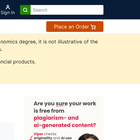
Sign In
Place an Order
ics degree, it is not illustrative of the
.
ncial products.