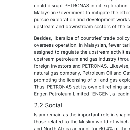
could disrupt PETRONAS in oil exploration, 
Malaysian Government to mitigate the eff
pursue exploration and development works 
upstream and downstream sectors of the co
Besides, liberalize of countries’ trade poli
overseas operation. In Malaysian, fewer t
assigned to regulate the upstream activities
upstream petroleum and gas industry throu
foreign investors and PETRONAS. Likewise, 
natural gas company, Petroleum Oil and Ga
promoting the licensing of oil and gas expl
Thus, PETRONAS set its own oil refining an
Engen Petroleum Limited “ENGEN”, a leadin
2.2 Social
Islam remain as the important role in shapin
those related to the Muslim world of which
and North Africa account for 60.4% of the 