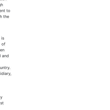
gh
ent to
h the
 is
 of
een
l and
untry.
diary,
ly
st