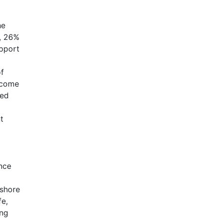
he
a, 26%
upport
of
income
ned
t
ince
fshore
fe,
ing