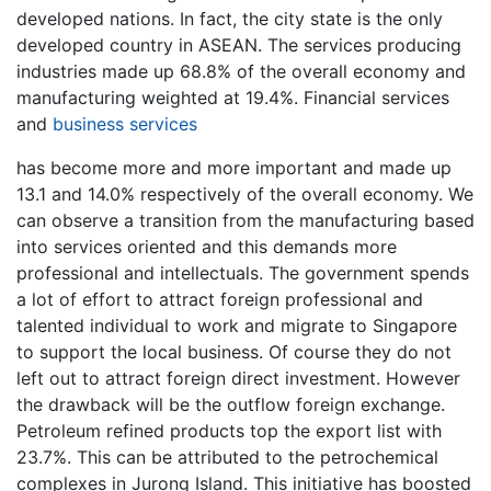
developed nations. In fact, the city state is the only
developed country in ASEAN. The services producing
industries made up 68.8% of the overall economy and
manufacturing weighted at 19.4%. Financial services
and
business services
has become more and more important and made up
13.1 and 14.0% respectively of the overall economy. We
can observe a transition from the manufacturing based
into services oriented and this demands more
professional and intellectuals. The government spends
a lot of effort to attract foreign professional and
talented individual to work and migrate to Singapore
to support the local business. Of course they do not
left out to attract foreign direct investment. However
the drawback will be the outflow foreign exchange.
Petroleum refined products top the export list with
23.7%. This can be attributed to the petrochemical
complexes in Jurong Island. This initiative has boosted