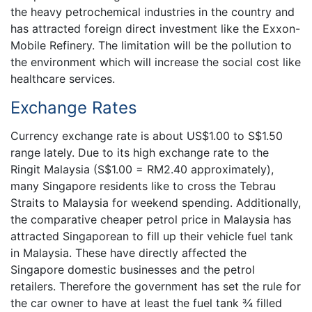
the heavy petrochemical industries in the country and
has attracted foreign direct investment like the Exxon-
Mobile Refinery. The limitation will be the pollution to
the environment which will increase the social cost like
healthcare services.
Exchange Rates
Currency exchange rate is about US$1.00 to S$1.50
range lately. Due to its high exchange rate to the
Ringit Malaysia (S$1.00 = RM2.40 approximately),
many Singapore residents like to cross the Tebrau
Straits to Malaysia for weekend spending. Additionally,
the comparative cheaper petrol price in Malaysia has
attracted Singaporean to fill up their vehicle fuel tank
in Malaysia. These have directly affected the
Singapore domestic businesses and the petrol
retailers. Therefore the government has set the rule for
the car owner to have at least the fuel tank ¾ filled