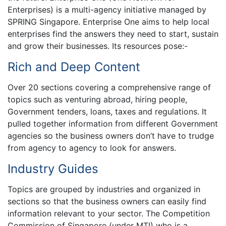
Enterprises) is a multi-agency initiative managed by
SPRING Singapore. Enterprise One aims to help local
enterprises find the answers they need to start, sustain
and grow their businesses. Its resources pose:-
Rich and Deep Content
Over 20 sections covering a comprehensive range of
topics such as venturing abroad, hiring people,
Government tenders, loans, taxes and regulations. It
pulled together information from different Government
agencies so the business owners don’t have to trudge
from agency to agency to look for answers.
Industry Guides
Topics are grouped by industries and organized in
sections so that the business owners can easily find
information relevant to your sector. The Competition
Commission of Singapore (under MTI) who is a