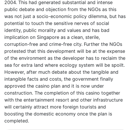
2004. This had generated substantial and intense
public debate and objection from the NGOs as this
was not just a socio-economic policy dilemma, but has
potential to touch the sensitive nerves of social
identity, public morality and values and has bad
implication on Singapore as a clean, sterile,
corruption-free and crime-free city. Further the NGOs
protested that this development will be at the expense
of the environment as the developer has to reclaim the
sea for extra land where ecology system will be spoilt.
However, after much debate about the tangible and
intangible facts and costs, the government finally
approved the casino plan and it is now under
construction. The completion of this casino together
with the entertainment resort and other infrastructure
will certainly attract more foreign tourists and
boosting the domestic economy once the plan is
completed.