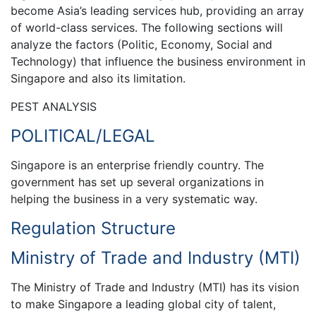
become Asia’s leading services hub, providing an array
of world-class services. The following sections will
analyze the factors (Politic, Economy, Social and
Technology) that influence the business environment in
Singapore and also its limitation.
PEST ANALYSIS
POLITICAL/LEGAL
Singapore is an enterprise friendly country. The
government has set up several organizations in
helping the business in a very systematic way.
Regulation Structure
Ministry of Trade and Industry (MTI)
The Ministry of Trade and Industry (MTI) has its vision
to make Singapore a leading global city of talent,