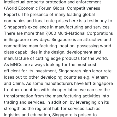
intellectual property protection and enforcement
(World Economic Forum Global Competitiveness
Report). The presence of many leading global
companies and local enterprises here is a testimony to
Singapore’s excellence in manufacturing and services.
There are more than 7,000 Multi-National Corporations
in Singapore now days. Singapore is an attractive and
competitive manufacturing location, possessing world
class capabilities in the design, development and
manufacture of cutting edge products for the world.
As MNCs are always looking for the most cost
efficient for its investment, Singapore’s high labor rate
loses out to other developing countries e.g. Vietnam
and China. As some manufacturers have left Singapore
to other countries with cheaper labor, we can see the
transformation from the manufacturing activities into
trading and services. In addition, by leveraging on its
strength as the regional hub for services such as
logistics and education, Singapore is poised to