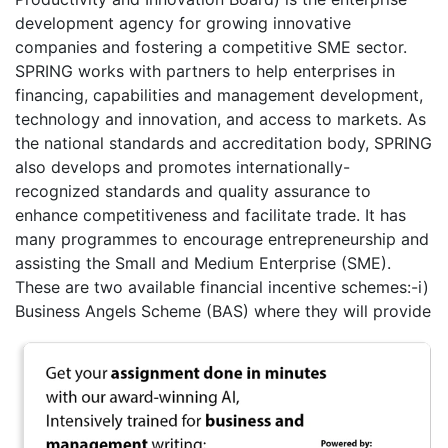
development agency for growing innovative
companies and fostering a competitive SME sector.
SPRING works with partners to help enterprises in
financing, capabilities and management development,
technology and innovation, and access to markets. As
the national standards and accreditation body, SPRING
also develops and promotes internationally-
recognized standards and quality assurance to
enhance competitiveness and facilitate trade. It has
many programmes to encourage entrepreneurship and
assisting the Small and Medium Enterprise (SME).
These are two available financial incentive schemes:-i)
Business Angels Scheme (BAS) where they will provide