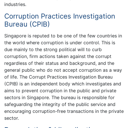
industries.
Corruption Practices Investigation
Bureau (CPIB)
Singapore is reputed to be one of the few countries in
the world where corruption is under control. This is
due mainly to the strong political will to curb
corruption, firm actions taken against the corrupt
regardless of their status and background, and the
general public who do not accept corruption as a way
of life. The Corrupt Practices Investigation Bureau
(CPIB) is an independent body which investigates and
aims to prevent corruption in the public and private
sectors in Singapore. The bureau is responsible for
safeguarding the integrity of the public service and
encouraging corruption-free transactions in the private
sector.