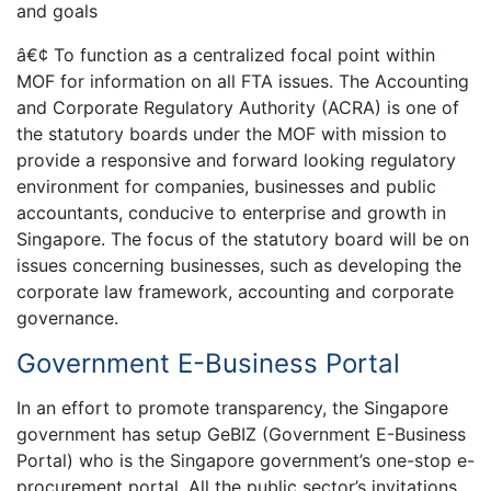
and goals
â€¢ To function as a centralized focal point within
MOF for information on all FTA issues. The Accounting
and Corporate Regulatory Authority (ACRA) is one of
the statutory boards under the MOF with mission to
provide a responsive and forward looking regulatory
environment for companies, businesses and public
accountants, conducive to enterprise and growth in
Singapore. The focus of the statutory board will be on
issues concerning businesses, such as developing the
corporate law framework, accounting and corporate
governance.
Government E-Business Portal
In an effort to promote transparency, the Singapore
government has setup GeBIZ (Government E-Business
Portal) who is the Singapore government’s one-stop e-
procurement portal. All the public sector’s invitations