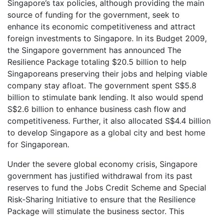
Singapore’s tax policies, although providing the main
source of funding for the government, seek to
enhance its economic competitiveness and attract
foreign investments to Singapore. In its Budget 2009,
the Singapore government has announced The
Resilience Package totaling $20.5 billion to help
Singaporeans preserving their jobs and helping viable
company stay afloat. The government spent S$5.8
billion to stimulate bank lending. It also would spend
S$2.6 billion to enhance business cash flow and
competitiveness. Further, it also allocated S$4.4 billion
to develop Singapore as a global city and best home
for Singaporean.
Under the severe global economy crisis, Singapore
government has justified withdrawal from its past
reserves to fund the Jobs Credit Scheme and Special
Risk-Sharing Initiative to ensure that the Resilience
Package will stimulate the business sector. This