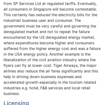
from SP Services Ltd at regulated tariffs. Eventually,
all consumers in Singapore will become contestable.
This certainly has reduced the electricity bills for the
industrial/ business user and consumer. The
government must be very careful and governing the
deregulated market and not to repeat the failure
encountered by the US deregulated energy market,
where expenditures become higher and consumers
suffered from the higher energy cost and was a failure
in the USA energy policy. Another example is the
liberalization of the civil aviation industry where the
flyers can fly at lower cost. Tiger Airways, the major
airlines also reduce the air fares significantly and this
help in driving down business expenses and
accelerated growth especially in the tourism related
industries e.g. hotel, F&B services and local retail
business.
Licensing