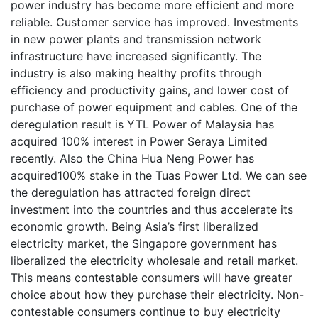
power industry has become more efficient and more
reliable. Customer service has improved. Investments
in new power plants and transmission network
infrastructure have increased significantly. The
industry is also making healthy profits through
efficiency and productivity gains, and lower cost of
purchase of power equipment and cables. One of the
deregulation result is YTL Power of Malaysia has
acquired 100% interest in Power Seraya Limited
recently. Also the China Hua Neng Power has
acquired100% stake in the Tuas Power Ltd. We can see
the deregulation has attracted foreign direct
investment into the countries and thus accelerate its
economic growth. Being Asia’s first liberalized
electricity market, the Singapore government has
liberalized the electricity wholesale and retail market.
This means contestable consumers will have greater
choice about how they purchase their electricity. Non-
contestable consumers continue to buy electricity