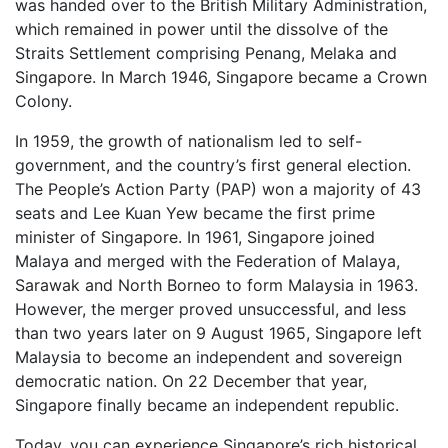
was handed over to the British Military Administration,
which remained in power until the dissolve of the
Straits Settlement comprising Penang, Melaka and
Singapore. In March 1946, Singapore became a Crown
Colony.
In 1959, the growth of nationalism led to self-
government, and the country’s first general election.
The People’s Action Party (PAP) won a majority of 43
seats and Lee Kuan Yew became the first prime
minister of Singapore. In 1961, Singapore joined
Malaya and merged with the Federation of Malaya,
Sarawak and North Borneo to form Malaysia in 1963.
However, the merger proved unsuccessful, and less
than two years later on 9 August 1965, Singapore left
Malaysia to become an independent and sovereign
democratic nation. On 22 December that year,
Singapore finally became an independent republic.
Today, you can experience Singapore’s rich historical