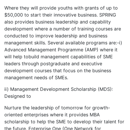
Where they will provide youths with grants of up to
$50,000 to start their innovative business. SPRING
also provides business leadership and capability
development where a number of training courses are
conducted to improve leadership and business
management skills. Several available programs are:-i)
Advanced Management Programme (AMP) where it
will help tobuild management capabilities of SME
leaders through postgraduate and executive
development courses that focus on the business
management needs of SMEs.
ii) Management Development Scholarship (MDS):
Designed to
Nurture the leadership of tomorrow for growth-
oriented enterprises where it provides MBA
scholarship to help the SME to develop their talent for
the future. Enterprise One (One Network for