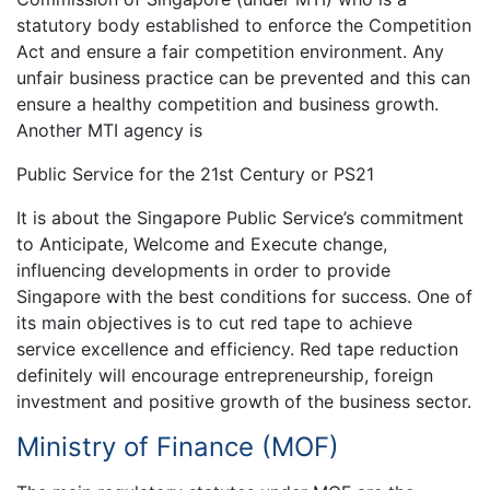
statutory body established to enforce the Competition
Act and ensure a fair competition environment. Any
unfair business practice can be prevented and this can
ensure a healthy competition and business growth.
Another MTI agency is
Public Service for the 21st Century or PS21
It is about the Singapore Public Service’s commitment
to Anticipate, Welcome and Execute change,
influencing developments in order to provide
Singapore with the best conditions for success. One of
its main objectives is to cut red tape to achieve
service excellence and efficiency. Red tape reduction
definitely will encourage entrepreneurship, foreign
investment and positive growth of the business sector.
Ministry of Finance (MOF)