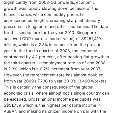
Significantly from 2008-Q3 onwards, economic
growth was rapidly slowing down because of the
financial crisis, while commodity prices hit
unprecedented heights, creating sharp inflationary
pressures in Singapore and other economies. The data
for this section are for the year 2010. Singapore
achieved GDP (current market value) of S$257,419
million, which is a 2.3% increment from the previous
year. In the fourth quarter of 2008, the economy
contracted by 4.2 per cent, after posting flat growth in
the third quarter. Unemployment rate as of end 2008
is 2.3%, which is a 0.2% increment from year 2007.
However, the retrenchment rate has almost doubled
from year 2009’s 7,700 to year 2010’s 13,400 workers.
This is certainly the consequence of the global
economic crisis, where almost not a single country can
be escaped. Gross national income per capita was
S$51,739 which is the highest per capita income in
ASEAN and making its citizen income on par with the