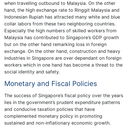
when travelling outbound to Malaysia. On the other
hand, the high exchange rate to Ringgit Malaysia and
Indonesian Rupiah has attracted many white and blue
collar labors from these two neighboring countries.
Especially the high numbers of skilled workers from
Malaysia has contributed to Singapore’s GDP growth
but on the other hand remarking loss in foreign
exchange. On the other hand, construction and heavy
industries in Singapore are over dependant on foreign
workers which in one hand has become a threat to the
social identity and safety.
Monetary and Fiscal Policies
The success of Singapore’s fiscal policy over the years
lies in the government’s prudent expenditure patterns
and conducive taxation policies that have
complemented monetary policy in promoting
sustained and non-inflationary economic growth.