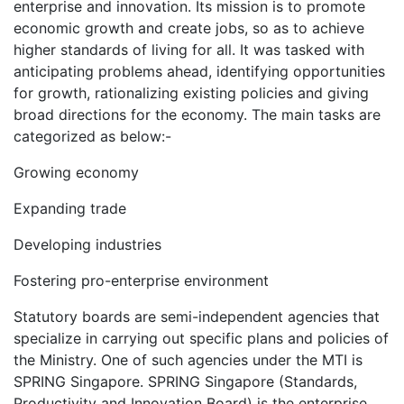
enterprise and innovation. Its mission is to promote
economic growth and create jobs, so as to achieve
higher standards of living for all. It was tasked with
anticipating problems ahead, identifying opportunities
for growth, rationalizing existing policies and giving
broad directions for the economy. The main tasks are
categorized as below:-
Growing economy
Expanding trade
Developing industries
Fostering pro-enterprise environment
Statutory boards are semi-independent agencies that
specialize in carrying out specific plans and policies of
the Ministry. One of such agencies under the MTI is
SPRING Singapore. SPRING Singapore (Standards,
Productivity and Innovation Board) is the enterprise