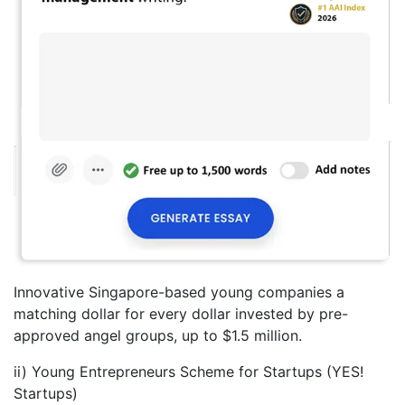
Innovative Singapore-based young companies a
matching dollar for every dollar invested by pre-
approved angel groups, up to $1.5 million.
ii) Young Entrepreneurs Scheme for Startups (YES!
Startups)