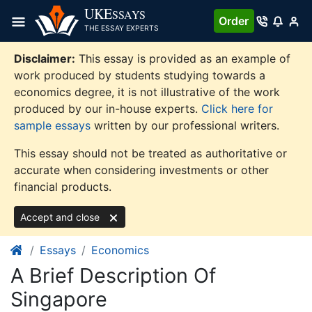
Skip
UKE
SSAYS
Order
to
THE ESSAY EXPERTS
content
Disclaimer:
This essay is provided as an example of
work produced by students studying towards a
economics degree, it is not illustrative of the work
produced by our in-house experts.
Click here for
sample essays
written by our professional writers.
This essay should not be treated as authoritative or
accurate when considering investments or other
financial products.
Accept and close
Essays
Economics
A Brief Description Of
Singapore