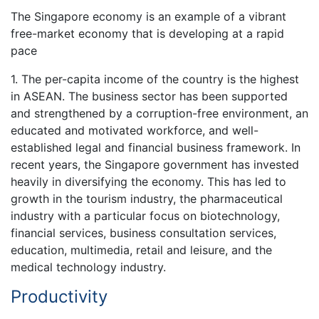
The Singapore economy is an example of a vibrant
free-market economy that is developing at a rapid
pace
1. The per-capita income of the country is the highest
in ASEAN. The business sector has been supported
and strengthened by a corruption-free environment, an
educated and motivated workforce, and well-
established legal and financial business framework. In
recent years, the Singapore government has invested
heavily in diversifying the economy. This has led to
growth in the tourism industry, the pharmaceutical
industry with a particular focus on biotechnology,
financial services, business consultation services,
education, multimedia, retail and leisure, and the
medical technology industry.
Productivity