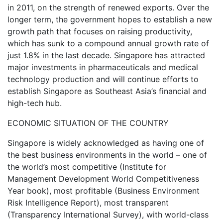
in 2011, on the strength of renewed exports. Over the
longer term, the government hopes to establish a new
growth path that focuses on raising productivity,
which has sunk to a compound annual growth rate of
just 1.8% in the last decade. Singapore has attracted
major investments in pharmaceuticals and medical
technology production and will continue efforts to
establish Singapore as Southeast Asia’s financial and
high-tech hub.
ECONOMIC SITUATION OF THE COUNTRY
Singapore is widely acknowledged as having one of
the best business environments in the world – one of
the world’s most competitive (Institute for
Management Development World Competitiveness
Year book), most profitable (Business Environment
Risk Intelligence Report), most transparent
(Transparency International Survey), with world-class