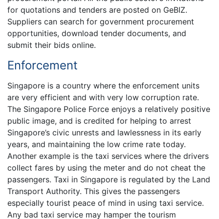
for quotations and tenders are posted on GeBIZ.
Suppliers can search for government procurement
opportunities, download tender documents, and
submit their bids online.
Enforcement
Singapore is a country where the enforcement units
are very efficient and with very low corruption rate.
The Singapore Police Force enjoys a relatively positive
public image, and is credited for helping to arrest
Singapore’s civic unrests and lawlessness in its early
years, and maintaining the low crime rate today.
Another example is the taxi services where the drivers
collect fares by using the meter and do not cheat the
passengers. Taxi in Singapore is regulated by the Land
Transport Authority. This gives the passengers
especially tourist peace of mind in using taxi service.
Any bad taxi service may hamper the tourism