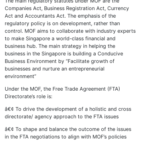
The main regulatory statutes under MOF are the
Companies Act, Business Registration Act, Currency
Act and Accountants Act. The emphasis of the
regulatory policy is on development, rather than
control. MOF aims to collaborate with industry experts
to make Singapore a world-class financial and
business hub. The main strategy in helping the
business in the Singapore is building a Conducive
Business Environment by “Facilitate growth of
businesses and nurture an entrepreneurial
environment”
Under the MOF, the Free Trade Agreement (FTA)
Directorate’s role is:
â€¢ To drive the development of a holistic and cross
directorate/ agency approach to the FTA issues
â€¢ To shape and balance the outcome of the issues
in the FTA negotiations to align with MOF’s policies