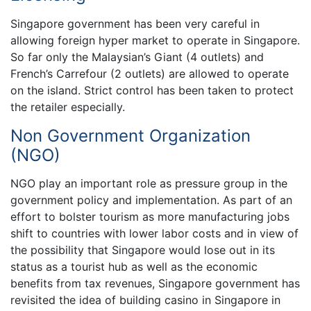
Singapore government has been very careful in
allowing foreign hyper market to operate in Singapore.
So far only the Malaysian’s Giant (4 outlets) and
French’s Carrefour (2 outlets) are allowed to operate
on the island. Strict control has been taken to protect
the retailer especially.
Non Government Organization
(NGO)
NGO play an important role as pressure group in the
government policy and implementation. As part of an
effort to bolster tourism as more manufacturing jobs
shift to countries with lower labor costs and in view of
the possibility that Singapore would lose out in its
status as a tourist hub as well as the economic
benefits from tax revenues, Singapore government has
revisited the idea of building casino in Singapore in