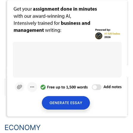
ECONOMY