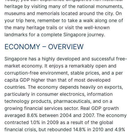
heritage by visiting many of the national monuments,
museums and memorials located around the city. On
your trip here, remember to take a walk along one of
the many heritage trails or visit the well-known
landmarks for a complete Singapore journey.
ECONOMY – OVERVIEW
Singapore has a highly developed and successful free-
market economy. It enjoys a remarkably open and
corruption-free environment, stable prices, and a per
capita GDP higher than that of most developed
countries. The economy depends heavily on exports,
particularly in consumer electronics, information
technology products, pharmaceuticals, and on a
growing financial services sector. Real GDP growth
averaged 8.6% between 2004 and 2007. The economy
contracted 1.0% in 2009 as a result of the global
financial crisis, but rebounded 14.8% in 2010 and 4.9%