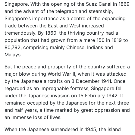
Singapore. With the opening of the Suez Canal in 1869
and the advent of the telegraph and steamship,
Singapore’s importance as a centre of the expanding
trade between the East and West increased
tremendously. By 1860, the thriving country had a
population that had grown from a mere 150 in 1819 to
80,792, comprising mainly Chinese, Indians and
Malays.
But the peace and prosperity of the country suffered a
major blow during World War II, when it was attacked
by the Japanese aircrafts on 8 December 1941. Once
regarded as an impregnable fortress, Singapore fell
under the Japanese invasion on 15 February 1942. It
remained occupied by the Japanese for the next three
and half years, a time marked by great oppression and
an immense loss of lives.
When the Japanese surrendered in 1945, the island