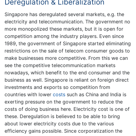
Deregulation & Liberalization
Singapore has deregulated several markets, e.g. the
electricity and telecommunication. The government no
more monopolized these markets, but it is open for
competition among the industry players. Even since
1989, the government of Singapore started eliminating
restrictions on the sale of telecom consumer goods to
make businesses more competitive. From this we can
see the competitive telecommunication markets
nowadays, which benefit to the end consumer and the
business as well. Singapore is reliant on foreign direct
investments and exports so competition from
countries with lower
costs
such as China and India is
exerting pressure on the government to reduce the
costs of doing business here. Electricity cost is one of
these. Deregulation is believed to be able to bring
about lower electricity costs due to the various
efficiency gains possible. Since corporatization the