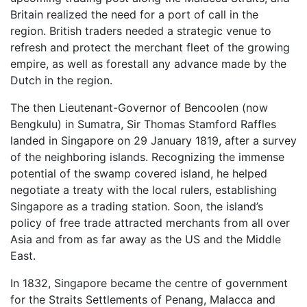
Britain realized the need for a port of call in the
region. British traders needed a strategic venue to
refresh and protect the merchant fleet of the growing
empire, as well as forestall any advance made by the
Dutch in the region.
The then Lieutenant-Governor of Bencoolen (now
Bengkulu) in Sumatra, Sir Thomas Stamford Raffles
landed in Singapore on 29 January 1819, after a survey
of the neighboring islands. Recognizing the immense
potential of the swamp covered island, he helped
negotiate a treaty with the local rulers, establishing
Singapore as a trading station. Soon, the island’s
policy of free trade attracted merchants from all over
Asia and from as far away as the US and the Middle
East.
In 1832, Singapore became the centre of government
for the Straits Settlements of Penang, Malacca and