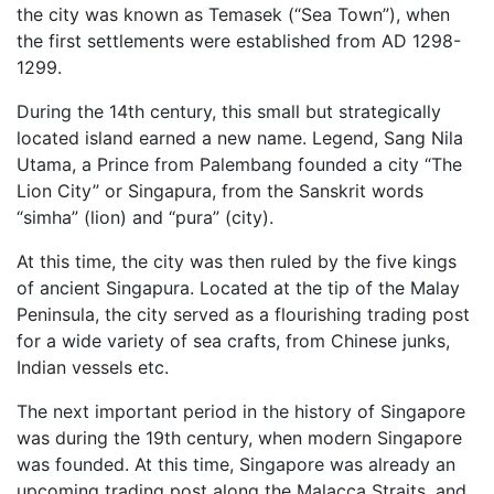
the city was known as Temasek (“Sea Town”), when
the first settlements were established from AD 1298-
1299.
During the 14th century, this small but strategically
located island earned a new name. Legend, Sang Nila
Utama, a Prince from Palembang founded a city “The
Lion City” or Singapura, from the Sanskrit words
“simha” (lion) and “pura” (city).
At this time, the city was then ruled by the five kings
of ancient Singapura. Located at the tip of the Malay
Peninsula, the city served as a flourishing trading post
for a wide variety of sea crafts, from Chinese junks,
Indian vessels etc.
The next important period in the history of Singapore
was during the 19th century, when modern Singapore
was founded. At this time, Singapore was already an
upcoming trading post along the Malacca Straits, and