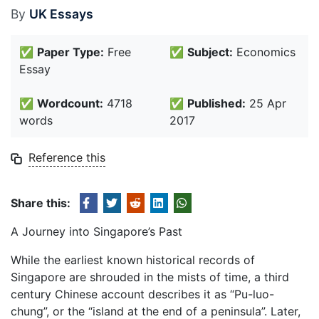
By
UK Essays
✅
Paper Type:
Free
✅
Subject:
Economics
Essay
✅
Wordcount:
4718
✅
Published:
25 Apr
words
2017
Reference this
Share this:
A Journey into Singapore’s Past
While the earliest known historical records of
Singapore are shrouded in the mists of time, a third
century Chinese account describes it as “Pu-luo-
chung”, or the “island at the end of a peninsula”. Later,