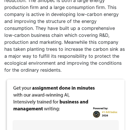
reduction. The Sinopec is both a large energy
production firm and a large consumption firm. This
company is active in developing low-carbon energy
and improving the structure of the energy
consumption. They have built up a comprehensive
low-carbon business chain which covering R&D,
production and marketing. Meanwhile this company
has taken planting trees to increase the carbon sink as
a major way to fulfill its responsibility to protect the
ecological environment and improving the conditions
for the ordinary residents.