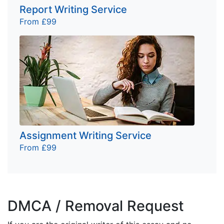
Report Writing Service
From £99
Assignment Writing Service
From £99
DMCA / Removal Request