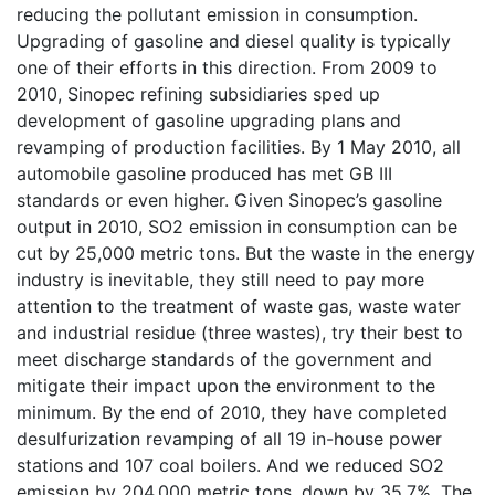
reducing the pollutant emission in consumption.
Upgrading of gasoline and diesel quality is typically
one of their efforts in this direction. From 2009 to
2010, Sinopec refining subsidiaries sped up
development of gasoline upgrading plans and
revamping of production facilities. By 1 May 2010, all
automobile gasoline produced has met GB III
standards or even higher. Given Sinopec’s gasoline
output in 2010, SO2 emission in consumption can be
cut by 25,000 metric tons. But the waste in the energy
industry is inevitable, they still need to pay more
attention to the treatment of waste gas, waste water
and industrial residue (three wastes), try their best to
meet discharge standards of the government and
mitigate their impact upon the environment to the
minimum. By the end of 2010, they have completed
desulfurization revamping of all 19 in-house power
stations and 107 coal boilers. And we reduced SO2
emission by 204,000 metric tons, down by 35.7%. The