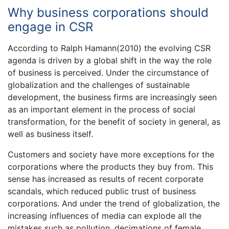
Why business corporations should
engage in CSR
According to Ralph Hamann(2010) the evolving CSR
agenda is driven by a global shift in the way the role
of business is perceived. Under the circumstance of
globalization and the challenges of sustainable
development, the business firms are increasingly seen
as an important element in the process of social
transformation, for the benefit of society in general, as
well as business itself.
Customers and society have more exceptions for the
corporations where the products they buy from. This
sense has increased as results of recent corporate
scandals, which reduced public trust of business
corporations. And under the trend of globalization, the
increasing influences of media can explode all the
mistakes such as pollution, decimations of female