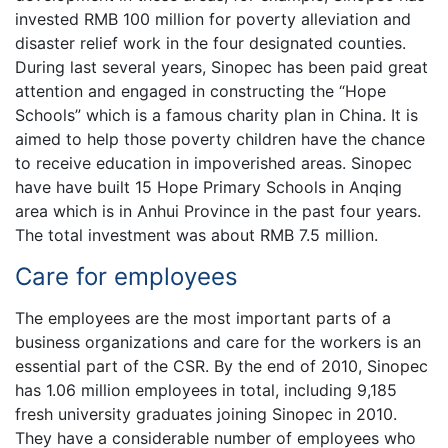
invested RMB 100 million for poverty alleviation and
disaster relief work in the four designated counties.
During last several years, Sinopec has been paid great
attention and engaged in constructing the “Hope
Schools” which is a famous charity plan in China. It is
aimed to help those poverty children have the chance
to receive education in impoverished areas. Sinopec
have have built 15 Hope Primary Schools in Anqing
area which is in Anhui Province in the past four years.
The total investment was about RMB 7.5 million.
Care for employees
The employees are the most important parts of a
business organizations and care for the workers is an
essential part of the CSR. By the end of 2010, Sinopec
has 1.06 million employees in total, including 9,185
fresh university graduates joining Sinopec in 2010.
They have a considerable number of employees who