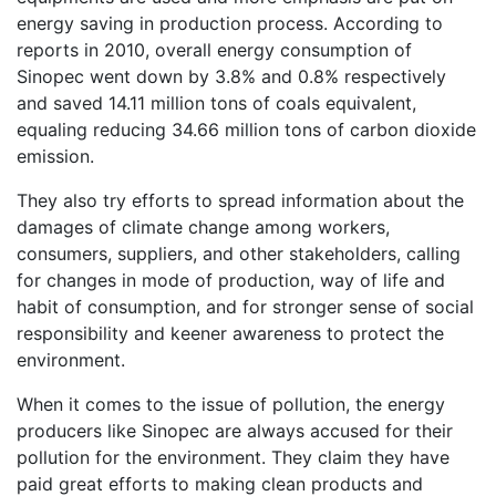
energy saving in production process. According to
reports in 2010, overall energy consumption of
Sinopec went down by 3.8% and 0.8% respectively
and saved 14.11 million tons of coals equivalent,
equaling reducing 34.66 million tons of carbon dioxide
emission.
They also try efforts to spread information about the
damages of climate change among workers,
consumers, suppliers, and other stakeholders, calling
for changes in mode of production, way of life and
habit of consumption, and for stronger sense of social
responsibility and keener awareness to protect the
environment.
When it comes to the issue of pollution, the energy
producers like Sinopec are always accused for their
pollution for the environment. They claim they have
paid great efforts to making clean products and