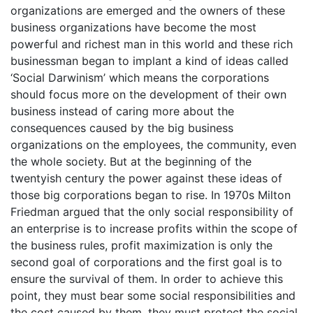
organizations are emerged and the owners of these
business organizations have become the most
powerful and richest man in this world and these rich
businessman began to implant a kind of ideas called
‘Social Darwinism’ which means the corporations
should focus more on the development of their own
business instead of caring more about the
consequences caused by the big business
organizations on the employees, the community, even
the whole society. But at the beginning of the
twentyish century the power against these ideas of
those big corporations began to rise. In 1970s Milton
Friedman argued that the only social responsibility of
an enterprise is to increase profits within the scope of
the business rules, profit maximization is only the
second goal of corporations and the first goal is to
ensure the survival of them. In order to achieve this
point, they must bear some social responsibilities and
the cost caused by them, they must protect the social