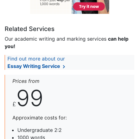
Related Services
Our academic writing and marking services
can help
you!
Find out more about our
Essay Writing Service
Prices from
99
£
Approximate costs for:
Undergraduate 2:2
1000 words