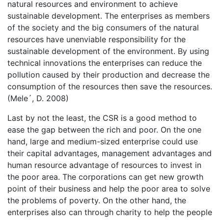
natural resources and environment to achieve
sustainable development. The enterprises as members
of the society and the big consumers of the natural
resources have unenviable responsibility for the
sustainable development of the environment. By using
technical innovations the enterprises can reduce the
pollution caused by their production and decrease the
consumption of the resources then save the resources.
(Mele´, D. 2008)
Last by not the least, the CSR is a good method to
ease the gap between the rich and poor. On the one
hand, large and medium-sized enterprise could use
their capital advantages, management advantages and
human resource advantage of resources to invest in
the poor area. The corporations can get new growth
point of their business and help the poor area to solve
the problems of poverty. On the other hand, the
enterprises also can through charity to help the people