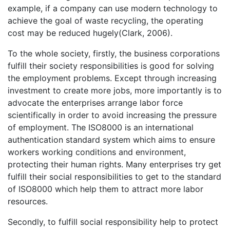
example, if a company can use modern technology to
achieve the goal of waste recycling, the operating
cost may be reduced hugely(Clark, 2006).
To the whole society, firstly, the business corporations
fulfill their society responsibilities is good for solving
the employment problems. Except through increasing
investment to create more jobs, more importantly is to
advocate the enterprises arrange labor force
scientifically in order to avoid increasing the pressure
of employment. The ISO8000 is an international
authentication standard system which aims to ensure
workers working conditions and environment,
protecting their human rights. Many enterprises try get
fulfill their social responsibilities to get to the standard
of ISO8000 which help them to attract more labor
resources.
Secondly, to fulfill social responsibility help to protect