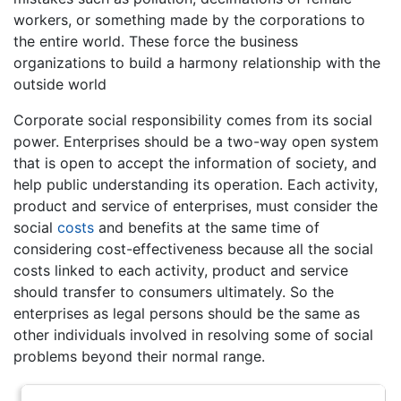
workers, or something made by the corporations to
the entire world. These force the business
organizations to build a harmony relationship with the
outside world
Corporate social responsibility comes from its social
power. Enterprises should be a two-way open system
that is open to accept the information of society, and
help public understanding its operation. Each activity,
product and service of enterprises, must consider the
social
costs
and benefits at the same time of
considering cost-effectiveness because all the social
costs linked to each activity, product and service
should transfer to consumers ultimately. So the
enterprises as legal persons should be the same as
other individuals involved in resolving some of social
problems beyond their normal range.