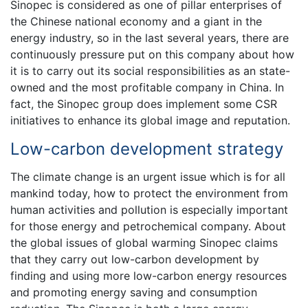
Sinopec is considered as one of pillar enterprises of
the Chinese national economy and a giant in the
energy industry, so in the last several years, there are
continuously pressure put on this company about how
it is to carry out its social responsibilities as an state-
owned and the most profitable company in China. In
fact, the Sinopec group does implement some CSR
initiatives to enhance its global image and reputation.
Low-carbon development strategy
The climate change is an urgent issue which is for all
mankind today, how to protect the environment from
human activities and pollution is especially important
for those energy and petrochemical company. About
the global issues of global warming Sinopec claims
that they carry out low-carbon development by
finding and using more low-carbon energy resources
and promoting energy saving and consumption