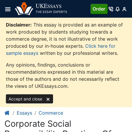
Skip
UKE
SSAYS
Order
to
THE ESSAY EXPERTS
content
Disclaimer:
This essay is provided as an example of
work produced by students studying towards a
commerce degree, it is not illustrative of the work
produced by our in-house experts.
Click here for
sample essays
written by our professional writers.
Any opinions, findings, conclusions or
recommendations expressed in this material are
those of the authors and do not necessarily reflect
the views of UKEssays.com.
Accept and close
Essays
Commerce
Corporate Social