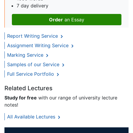
7 day delivery
Order
an Essay
Report Writing Service
Assignment Writing Service
Marking Service
Samples of our Service
Full Service Portfolio
Related Lectures
Study for free
with our range of university lecture
notes!
All Available Lectures