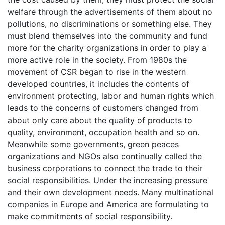
welfare through the advertisements of them about no
pollutions, no discriminations or something else. They
must blend themselves into the community and fund
more for the charity organizations in order to play a
more active role in the society. From 1980s the
movement of CSR began to rise in the western
developed countries, it includes the contents of
environment protecting, labor and human rights which
leads to the concerns of customers changed from
about only care about the quality of products to
quality, environment, occupation health and so on.
Meanwhile some governments, green peaces
organizations and NGOs also continually called the
business corporations to connect the trade to their
social responsibilities. Under the increasing pressure
and their own development needs. Many multinational
companies in Europe and America are formulating to
make commitments of social responsibility.