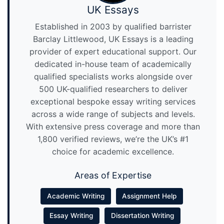
UK Essays
Established in 2003 by qualified barrister
Barclay Littlewood, UK Essays is a leading
provider of expert educational support. Our
dedicated in-house team of academically
qualified specialists works alongside over
500 UK-qualified researchers to deliver
exceptional bespoke essay writing services
across a wide range of subjects and levels.
With extensive press coverage and more than
1,800 verified reviews, we’re the UK’s #1
choice for academic excellence.
Areas of Expertise
Academic Writing
Assignment Help
Essay Writing
Dissertation Writing