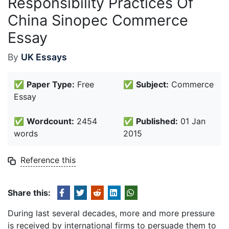
Responsibility Practices Of
China Sinopec Commerce
Essay
By
UK Essays
✅
Paper Type:
Free
✅
Subject:
Commerce
Essay
✅
Wordcount:
2454
✅
Published:
01 Jan
words
2015
Reference this
Share this:
During last several decades, more and more pressure
is received by international firms to persuade them to