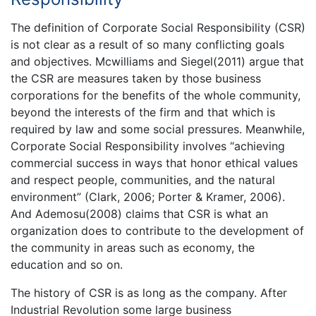
The definition of Corporate Social Responsibility (CSR)
is not clear as a result of so many conflicting goals
and objectives. Mcwilliams and Siegel(2011) argue that
the CSR are measures taken by those business
corporations for the benefits of the whole community,
beyond the interests of the firm and that which is
required by law and some social pressures. Meanwhile,
Corporate Social Responsibility involves “achieving
commercial success in ways that honor ethical values
and respect people, communities, and the natural
environment” (Clark, 2006; Porter & Kramer, 2006).
And Ademosu(2008) claims that CSR is what an
organization does to contribute to the development of
the community in areas such as economy, the
education and so on.
The history of CSR is as long as the company. After
Industrial Revolution some large business