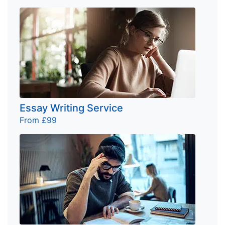
Essay Writing Service
From £99