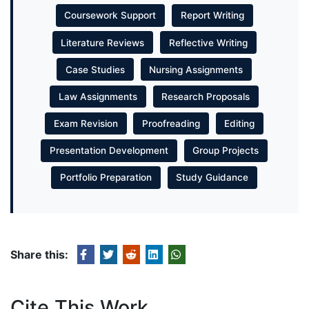
Coursework Support
Report Writing
Literature Reviews
Reflective Writing
Case Studies
Nursing Assignments
Law Assignments
Research Proposals
Exam Revision
Proofreading
Editing
Presentation Development
Group Projects
Portfolio Preparation
Study Guidance
Share this:
Cite This Work