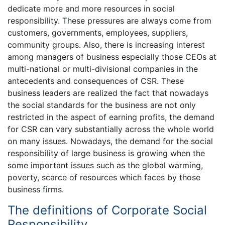
dedicate more and more resources in social
responsibility. These pressures are always come from
customers, governments, employees, suppliers,
community groups. Also, there is increasing interest
among managers of business especially those CEOs at
multi-national or multi-divisional companies in the
antecedents and consequences of CSR. These
business leaders are realized the fact that nowadays
the social standards for the business are not only
restricted in the aspect of earning profits, the demand
for CSR can vary substantially across the whole world
on many issues. Nowadays, the demand for the social
responsibility of large business is growing when the
some important issues such as the global warming,
poverty, scarce of resources which faces by those
business firms.
The definitions of Corporate Social
Responsibility