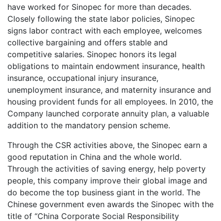
have worked for Sinopec for more than decades.
Closely following the state labor policies, Sinopec
signs labor contract with each employee, welcomes
collective bargaining and offers stable and
competitive salaries. Sinopec honors its legal
obligations to maintain endowment insurance, health
insurance, occupational injury insurance,
unemployment insurance, and maternity insurance and
housing provident funds for all employees. In 2010, the
Company launched corporate annuity plan, a valuable
addition to the mandatory pension scheme.
Through the CSR activities above, the Sinopec earn a
good reputation in China and the whole world.
Through the activities of saving energy, help poverty
people, this company improve their global image and
do become the top business giant in the world. The
Chinese government even awards the Sinopec with the
title of “China Corporate Social Responsibility