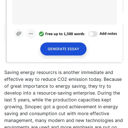
Saving energy resourcrs is another immediate and
effective way to reduce CO2 emission today. Because
of great importance to energy saving, they try to
develop into a resource-saving enterprise. During the
last 5 years, while the production capacities kept
growing, Sinopec got a good achievement in energy
saving and consumption cut with more effective
management, many modern and new technologies and
equipments are used and more emphasis are put on