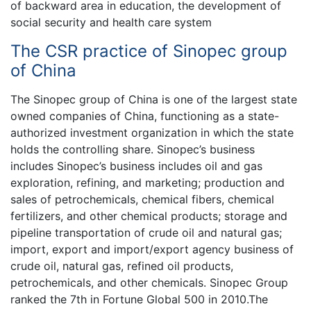
of backward area in education, the development of
social security and health care system
The CSR practice of Sinopec group
of China
The Sinopec group of China is one of the largest state
owned companies of China, functioning as a state-
authorized investment organization in which the state
holds the controlling share. Sinopec’s business
includes Sinopec’s business includes oil and gas
exploration, refining, and marketing; production and
sales of petrochemicals, chemical fibers, chemical
fertilizers, and other chemical products; storage and
pipeline transportation of crude oil and natural gas;
import, export and import/export agency business of
crude oil, natural gas, refined oil products,
petrochemicals, and other chemicals. Sinopec Group
ranked the 7th in Fortune Global 500 in 2010.The