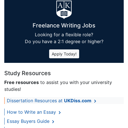
Freelance Writing Jobs
Looking for a flexible role?
Do you have a 2:1 degree or higher?
Apply Today!
Study Resources
Free resources
to assist you with your university
studies!
Dissertation Resources at
UKDiss.com
How to Write an Essay
Essay Buyers Guide