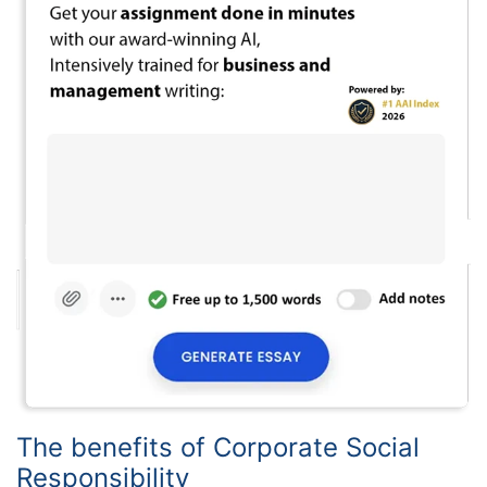
The benefits of Corporate Social
Responsibility