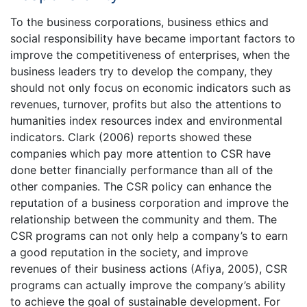
To the business corporations, business ethics and
social responsibility have became important factors to
improve the competitiveness of enterprises, when the
business leaders try to develop the company, they
should not only focus on economic indicators such as
revenues, turnover, profits but also the attentions to
humanities index resources index and environmental
indicators. Clark (2006) reports showed these
companies which pay more attention to CSR have
done better financially performance than all of the
other companies. The CSR policy can enhance the
reputation of a business corporation and improve the
relationship between the community and them. The
CSR programs can not only help a company’s to earn
a good reputation in the society, and improve
revenues of their business actions (Afiya, 2005), CSR
programs can actually improve the company’s ability
to achieve the goal of sustainable development. For