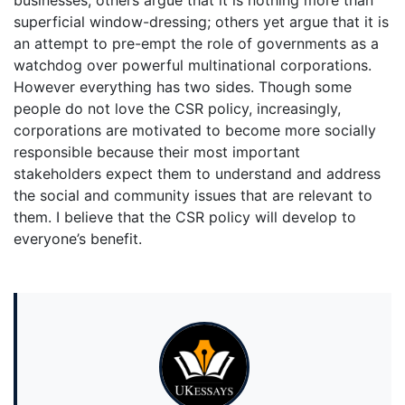
businesses; others argue that it is nothing more than
superficial window-dressing; others yet argue that it is
an attempt to pre-empt the role of governments as a
watchdog over powerful multinational corporations.
However everything has two sides. Though some
people do not love the CSR policy, increasingly,
corporations are motivated to become more socially
responsible because their most important
stakeholders expect them to understand and address
the social and community issues that are relevant to
them. I believe that the CSR policy will develop to
everyone’s benefit.