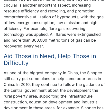
circular is another important aspect, increasing
resource efficiency and recycling, and promoting
comprehensive utilization of byproducts, with the goal
of low energy consumption, low emission and high
efficiency. For example, flare gas recovering
technology was applied. All flares were extinguished
and more than 800,000 metric tons of gas can be
recovered every year.
Aid Those in Need, Help Those in
Difficulty
As one of the biggest company in China, the Sinopec
still carry put some plans to help some poor areas in
China. In 2010, they continue to follow the guidance of
the central government about the development the
rural poverty area, supporting the infrastructure
construction, education development and industrial
development in these areas, for example, Sinopec has