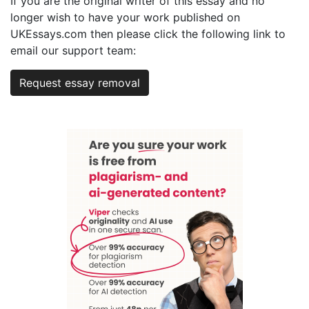
If you are the original writer of this essay and no
longer wish to have your work published on
UKEssays.com then please click the following link to
email our support team:
Request essay removal