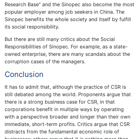
Research Base” and the Sinopec also become the most
popular employer among job seekers in China. The
Sinopec benefits the whole society and itself by fulfill
its social responsibility.
But there are still many critics about the Social
Responsibilities of Sinopec. For example, as a state-
owned enterprise, there are many scandals about the
corruption cases of the managers.
Conclusion
It has to admit that, although the practice of CSR is
still debated among the world. Proponents argue that
there is a strong business case for CSR, in that
corporations benefit in multiple ways by operating
with a perspective broader and longer than their own
immediate, short-term profits. Critics argue that CSR
distracts from the fundamental economic role of