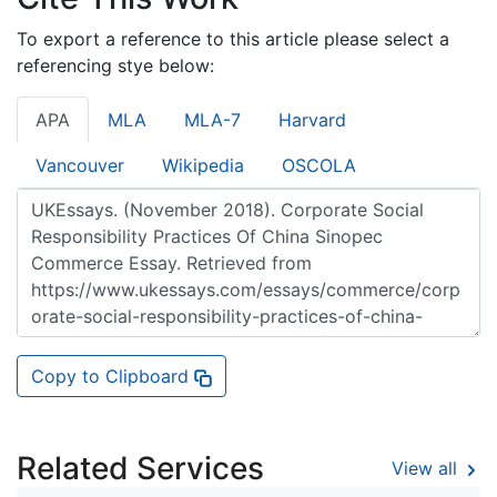
To export a reference to this article please select a
referencing stye below:
APA
MLA
MLA-7
Harvard
Vancouver
Wikipedia
OSCOLA
Copy to Clipboard
Related Services
View all