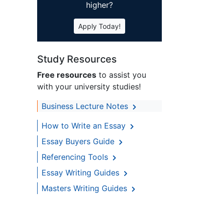
higher?
Apply Today!
Study Resources
Free resources
to assist you
with your university studies!
Business Lecture Notes
How to Write an Essay
Essay Buyers Guide
Referencing Tools
Essay Writing Guides
Masters Writing Guides