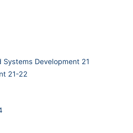
d Systems Development 21
t 21-22
4