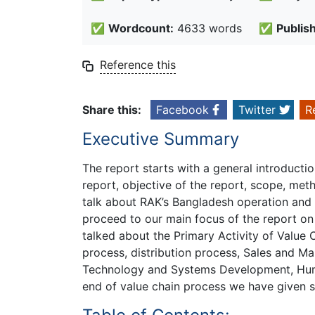
✅
Wordcount:
4633 words
✅
Publis
Reference this
Share this:
Facebook
Twitter
R
Executive Summary
The report starts with a general introducti
report, objective of the report, scope, met
talk about RAK’s Bangladesh operation and 
proceed to our main focus of the report on
talked about the Primary Activity of Value
process, distribution process, Sales and M
Technology and Systems Development, Hum
end of value chain process we have given