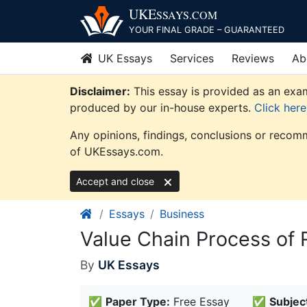
Skip
UKE
SSAYS
.COM
to
YOUR FINAL GRADE – GUARANTEED
content
UK Essays
Services
Reviews
Ab
Disclaimer:
This essay is provided as an exam
produced by our in-house experts.
Click her
Any opinions, findings, conclusions or recomm
of UKEssays.com.
Accept and close
Essays
Business
Value Chain Process of
By
UK Essays
✅
Paper Type:
Free Essay
✅
Subjec