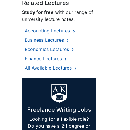
Related Lectures
Study for free
with our range of
university lecture notes!
Accounting Lectures
Business Lectures
Economics Lectures
Finance Lectures
All Available Lectures
Freelance Writing Jobs
Looking for a flexible role?
Do you have a 2:1 degree or