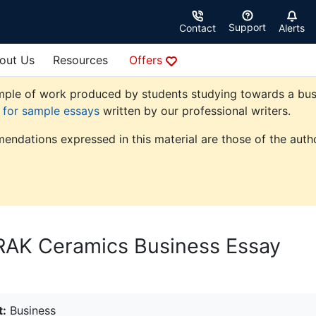
Support
Contact
Alerts
out Us
Resources
Offers
ple of work produced by students studying towards a busine
e for sample essays
written by our professional writers.
endations expressed in this material are those of the autho
 RAK Ceramics Business Essay
t:
Business