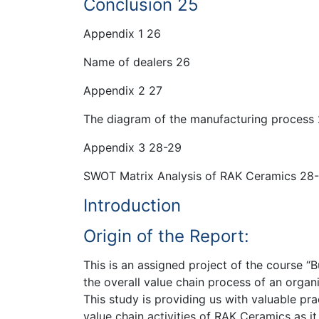
Conclusion 25
Appendix 1 26
Name of dealers 26
Appendix 2 27
The diagram of the manufacturing process
Appendix 3 28-29
SWOT Matrix Analysis of RAK Ceramics 28
Introduction
Origin of the Report:
This is an assigned project of the course “B
the overall value chain process of an organ
This study is providing us with valuable pr
value chain activities of RAK Ceramics as it