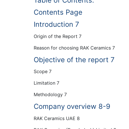
Table of Contents:
Contents Page
Introduction 7
Origin of the Report 7
Reason for choosing RAK Ceramics 7
Objective of the report 7
Scope 7
Limitation 7
Methodology 7
Company overview 8-9
RAK Ceramics UAE 8