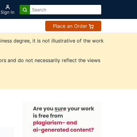
Sign In
Place an Order
ss degree, it is not illustrative of the work
rs and do not necessarily reflect the views