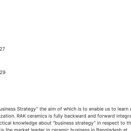
 27
-29
usiness Strategy” the aim of which is to enable us to learn
ization. RAK ceramics is fully backward and forward integr
actical knowledge about “business strategy” in respect to t
 is the market leader in ceramic business in Bangladesh at