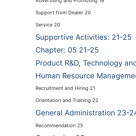
Advertising and Promoting 19
Support from Dealer 20
Service 20
Supportive Activities: 21-25
Chapter: 05 21-25
Product R&D, Technology an
Human Resource Managemen
Recruitment and Hiring 21
Orientation and Training 22
General Administration 23-2
Recommendation 25