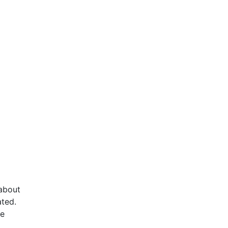
 about
ated.
he