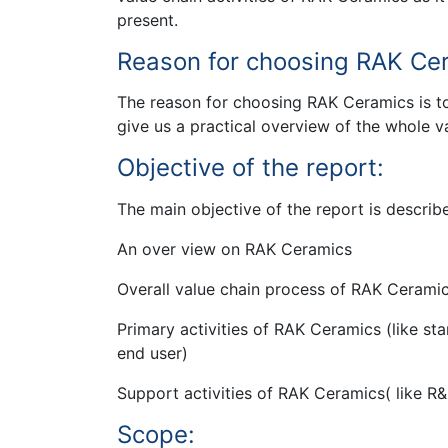
present.
Reason for choosing RAK Ce
The reason for choosing RAK Ceramics is t
give us a practical overview of the whole v
Objective of the report:
The main objective of the report is describ
An over view on RAK Ceramics
Overall value chain process of RAK Cerami
Primary activities of RAK Ceramics (like s
end user)
Support activities of RAK Ceramics( like 
Scope: