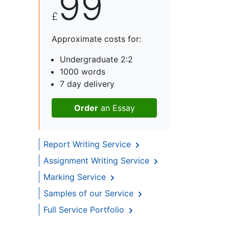
99
£
Approximate costs for:
Undergraduate 2:2
1000 words
7 day delivery
Order
an Essay
Report Writing Service
Assignment Writing Service
Marking Service
Samples of our Service
Full Service Portfolio