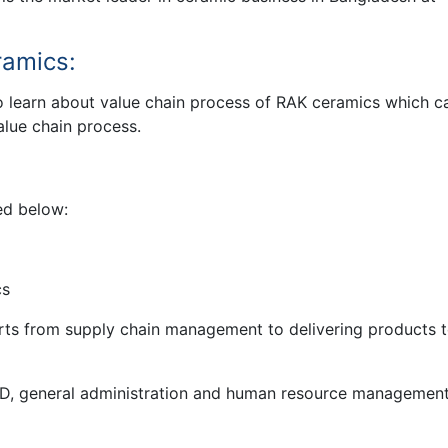
ramics:
o learn about value chain process of RAK ceramics which c
alue chain process.
ed below:
cs
tarts from supply chain management to delivering products t
R&D, general administration and human resource managemen