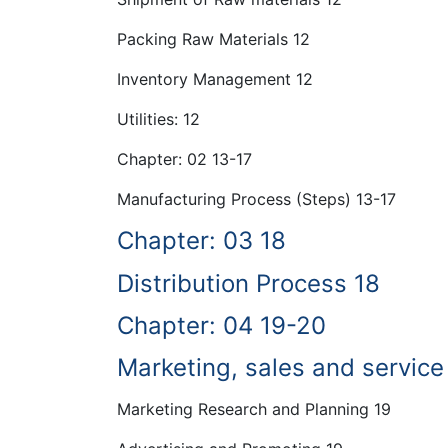
Packing Raw Materials 12
Inventory Management 12
Utilities: 12
Chapter: 02 13-17
Manufacturing Process (Steps) 13-17
Chapter: 03 18
Distribution Process 18
Chapter: 04 19-20
Marketing, sales and service
Marketing Research and Planning 19