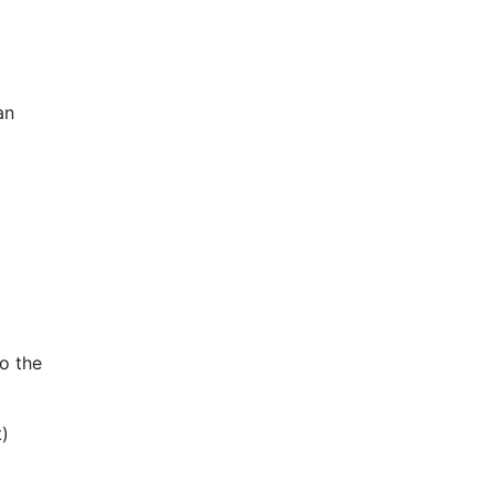
an
o the
t)