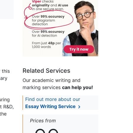
Related Services
 this
nary
Our academic writing and
marking services
can help you!
Find out more about our
uring
Essay Writing Service
t R&D,
the
Prices from