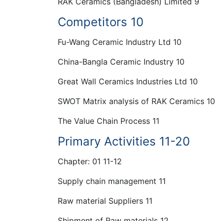
RAK Ceramics (Bangladesh) Limited 9
Competitors 10
Fu-Wang Ceramic Industry Ltd 10
China-Bangla Ceramic Industry 10
Great Wall Ceramics Industries Ltd 10
SWOT Matrix analysis of RAK Ceramics 10
The Value Chain Process 11
Primary Activities 11-20
Chapter: 01 11-12
Supply chain management 11
Raw material Suppliers 11
Shipment of Raw materials 12