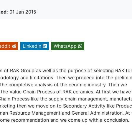
hed:
01 Jan 2015
eddit
LinkedIn
WhatsApp
on of RAK Group as well as the purpose of selecting RAK for
hodology and limitations. Then we proceed into the prelimi
the completive analysis of the ceramic industry. Then we
 the Value Chain Process of RAK ceramics. At first we have
 Chain Process like the supply chain management, manufact
arketing then we move on to Secondary Activity like Produc
an Resource Management and General Administration. At 
 some recommendation and we come up with a conclusion.