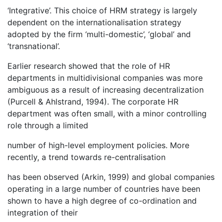
‘Integrative’. This choice of HRM strategy is largely
dependent on the internationalisation strategy
adopted by the firm ‘multi-domestic’, ‘global’ and
‘transnational’.
Earlier research showed that the role of HR
departments in multidivisional companies was more
ambiguous as a result of increasing decentralization
(Purcell & Ahlstrand, 1994). The corporate HR
department was often small, with a minor controlling
role through a limited
number of high-level employment policies. More
recently, a trend towards re-centralisation
has been observed (Arkin, 1999) and global companies
operating in a large number of countries have been
shown to have a high degree of co-ordination and
integration of their