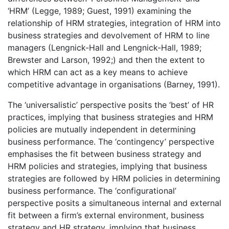
‘HRM’ (Legge, 1989; Guest, 1991) examining the
relationship of HRM strategies, integration of HRM into
business strategies and devolvement of HRM to line
managers (Lengnick-Hall and Lengnick-Hall, 1989;
Brewster and Larson, 1992;) and then the extent to
which HRM can act as a key means to achieve
competitive advantage in organisations (Barney, 1991).
The ‘universalistic’ perspective posits the ‘best’ of HR
practices, implying that business strategies and HRM
policies are mutually independent in determining
business performance. The ‘contingency’ perspective
emphasises the fit between business strategy and
HRM policies and strategies, implying that business
strategies are followed by HRM policies in determining
business performance. The ‘configurational’
perspective posits a simultaneous internal and external
fit between a firm’s external environment, business
strategy and HR strategy, implying that business