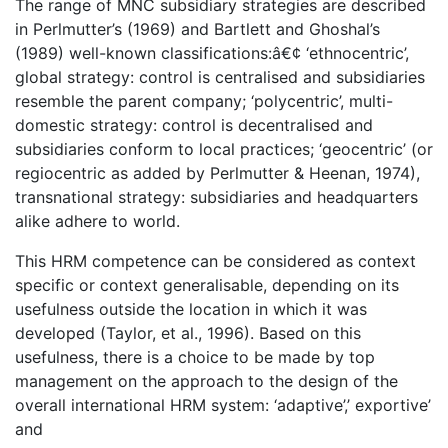
The range of MNC subsidiary strategies are described
in Perlmutter’s (1969) and Bartlett and Ghoshal’s
(1989) well-known classifications:â€¢ ‘ethnocentric’,
global strategy: control is centralised and subsidiaries
resemble the parent company; ‘polycentric’, multi-
domestic strategy: control is decentralised and
subsidiaries conform to local practices; ‘geocentric’ (or
regiocentric as added by Perlmutter & Heenan, 1974),
transnational strategy: subsidiaries and headquarters
alike adhere to world.
This HRM competence can be considered as context
specific or context generalisable, depending on its
usefulness outside the location in which it was
developed (Taylor, et al., 1996). Based on this
usefulness, there is a choice to be made by top
management on the approach to the design of the
overall international HRM system: ‘adaptive’,’ exportive’
and