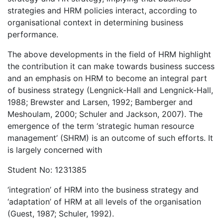
strategies and HRM policies interact, according to
organisational context in determining business
performance.
The above developments in the field of HRM highlight
the contribution it can make towards business success
and an emphasis on HRM to become an integral part
of business strategy (Lengnick-Hall and Lengnick-Hall,
1988; Brewster and Larsen, 1992; Bamberger and
Meshoulam, 2000; Schuler and Jackson, 2007). The
emergence of the term ‘strategic human resource
management’ (SHRM) is an outcome of such efforts. It
is largely concerned with
Student No: 1231385
‘integration’ of HRM into the business strategy and
‘adaptation’ of HRM at all levels of the organisation
(Guest, 1987; Schuler, 1992).