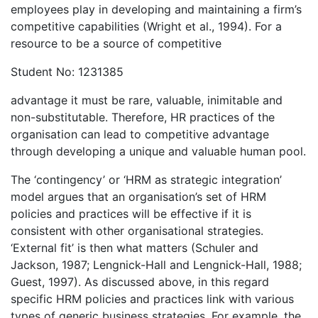
employees play in developing and maintaining a firm’s
competitive capabilities (Wright et al., 1994). For a
resource to be a source of competitive
Student No: 1231385
advantage it must be rare, valuable, inimitable and
non-substitutable. Therefore, HR practices of the
organisation can lead to competitive advantage
through developing a unique and valuable human pool.
The ‘contingency’ or ‘HRM as strategic integration’
model argues that an organisation’s set of HRM
policies and practices will be effective if it is
consistent with other organisational strategies.
‘External fit’ is then what matters (Schuler and
Jackson, 1987; Lengnick-Hall and Lengnick-Hall, 1988;
Guest, 1997). As discussed above, in this regard
specific HRM policies and practices link with various
types of generic business strategies. For example, the