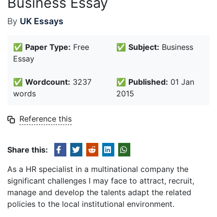
Business Essay
By
UK Essays
✅
Paper Type:
Free
✅
Subject:
Business
Essay
✅
Wordcount:
3237
✅
Published:
01 Jan
words
2015
Reference this
Share this:
As a HR specialist in a multinational company the
significant challenges I may face to attract, recruit,
manage and develop the talents adapt the related
policies to the local institutional environment.