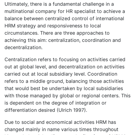
Ultimately, there is a fundamental challenge in a
multinational company for HR specialist to achieve a
balance between centralized control of international
HRM strategy and responsiveness to local
circumstances. There are three approaches to
achieving this aim: centralization, coordination and
decentralization.
Centralization refers to focusing on activities carried
out at global level, and decentralization on activities
carried out at local subsidiary level. Coordination
refers to a middle ground, balancing those activities
that would best be undertaken by local subsidiaries
with those managed by global or regional centers. This
is dependent on the degree of integration or
differentiation desired (Ulrich 1997).
Due to social and economical activities HRM has
changed mainly in name various times throughout