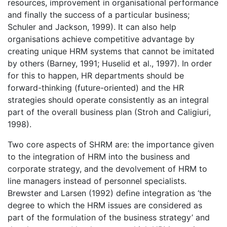
resources, improvement in organisational performance
and finally the success of a particular business;
Schuler and Jackson, 1999). It can also help
organisations achieve competitive advantage by
creating unique HRM systems that cannot be imitated
by others (Barney, 1991; Huselid et al., 1997). In order
for this to happen, HR departments should be
forward-thinking (future-oriented) and the HR
strategies should operate consistently as an integral
part of the overall business plan (Stroh and Caligiuri,
1998).
Two core aspects of SHRM are: the importance given
to the integration of HRM into the business and
corporate strategy, and the devolvement of HRM to
line managers instead of personnel specialists.
Brewster and Larsen (1992) define integration as ‘the
degree to which the HRM issues are considered as
part of the formulation of the business strategy’ and