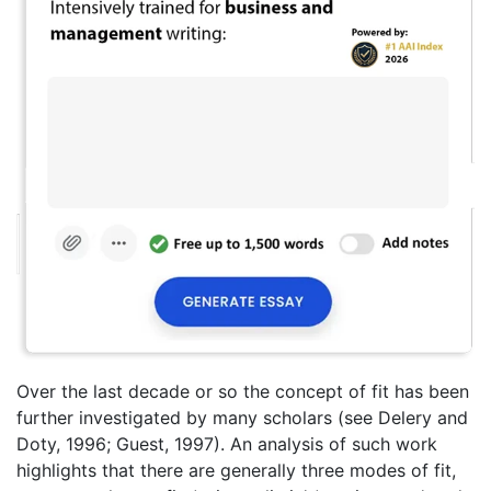
Over the last decade or so the concept of fit has been
further investigated by many scholars (see Delery and
Doty, 1996; Guest, 1997). An analysis of such work
highlights that there are generally three modes of fit,