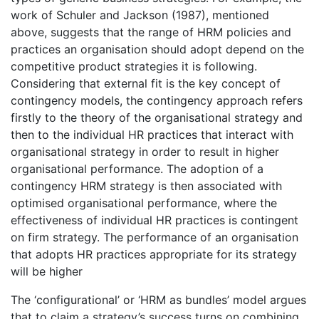
work of Schuler and Jackson (1987), mentioned
above, suggests that the range of HRM policies and
practices an organisation should adopt depend on the
competitive product strategies it is following.
Considering that external fit is the key concept of
contingency models, the contingency approach refers
firstly to the theory of the organisational strategy and
then to the individual HR practices that interact with
organisational strategy in order to result in higher
organisational performance. The adoption of a
contingency HRM strategy is then associated with
optimised organisational performance, where the
effectiveness of individual HR practices is contingent
on firm strategy. The performance of an organisation
that adopts HR practices appropriate for its strategy
will be higher
The ‘configurational’ or ‘HRM as bundles’ model argues
that to claim a strategy’s success turns on combining