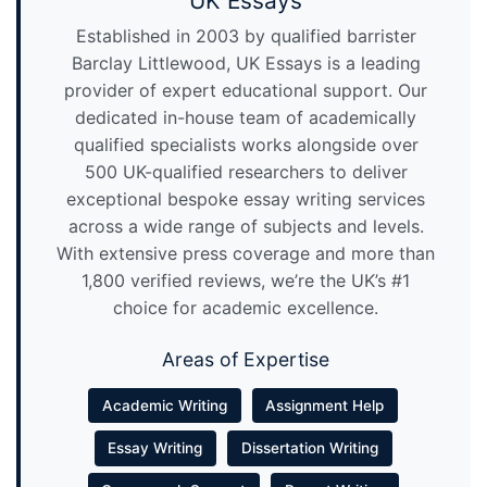
UK Essays
Established in 2003 by qualified barrister
Barclay Littlewood, UK Essays is a leading
provider of expert educational support. Our
dedicated in-house team of academically
qualified specialists works alongside over
500 UK-qualified researchers to deliver
exceptional bespoke essay writing services
across a wide range of subjects and levels.
With extensive press coverage and more than
1,800 verified reviews, we’re the UK’s #1
choice for academic excellence.
Areas of Expertise
Academic Writing
Assignment Help
Essay Writing
Dissertation Writing