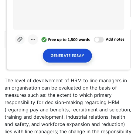
The level of devolvement of HRM to line managers in
an organisation can be evaluated on the basis of
measures such as: the extent to which primary
responsibility for decision-making regarding HRM
(regarding pay and benefits, recruitment and selection,
training and development, industrial relations, health
and safety, and workforce expansion and reduction)
lies with line managers; the change in the responsibility