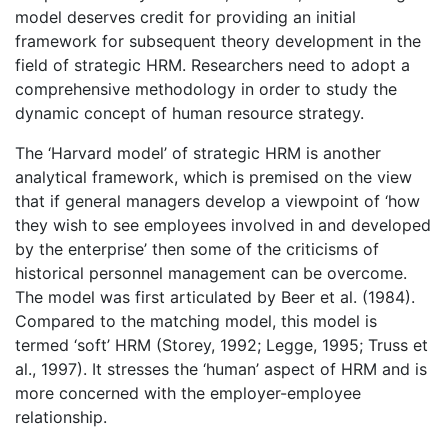
model deserves credit for providing an initial
framework for subsequent theory development in the
field of strategic HRM. Researchers need to adopt a
comprehensive methodology in order to study the
dynamic concept of human resource strategy.
The ‘Harvard model’ of strategic HRM is another
analytical framework, which is premised on the view
that if general managers develop a viewpoint of ‘how
they wish to see employees involved in and developed
by the enterprise’ then some of the criticisms of
historical personnel management can be overcome.
The model was first articulated by Beer et al. (1984).
Compared to the matching model, this model is
termed ‘soft’ HRM (Storey, 1992; Legge, 1995; Truss et
al., 1997). It stresses the ‘human’ aspect of HRM and is
more concerned with the employer-employee
relationship.