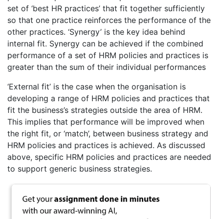
set of ‘best HR practices’ that fit together sufficiently
so that one practice reinforces the performance of the
other practices. ‘Synergy’ is the key idea behind
internal fit. Synergy can be achieved if the combined
performance of a set of HRM policies and practices is
greater than the sum of their individual performances
‘External fit’ is the case when the organisation is
developing a range of HRM policies and practices that
fit the business’s strategies outside the area of HRM.
This implies that performance will be improved when
the right fit, or ‘match’, between business strategy and
HRM policies and practices is achieved. As discussed
above, specific HRM policies and practices are needed
to support generic business strategies.