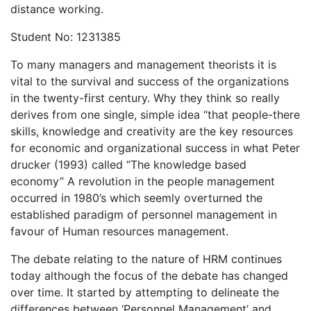
distance working.
Student No: 1231385
To many managers and management theorists it is
vital to the survival and success of the organizations
in the twenty-first century. Why they think so really
derives from one single, simple idea “that people-there
skills, knowledge and creativity are the key resources
for economic and organizational success in what Peter
drucker (1993) called “The knowledge based
economy” A revolution in the people management
occurred in 1980’s which seemly overturned the
established paradigm of personnel management in
favour of Human resources management.
The debate relating to the nature of HRM continues
today although the focus of the debate has changed
over time. It started by attempting to delineate the
differences between ‘Personnel Management’ and