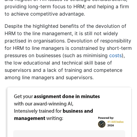
providing long-term focus to HRM; and helping a firm
to achieve competitive advantage.
Despite the highlighted benefits of the devolution of
HRM to the line management, it is still not widely
practised in organisations. Devolution of responsibility
for HRM to line managers is constrained by short-term
pressures on businesses (such as minimising
costs
),
the low educational and technical skill base of
supervisors and a lack of training and competence
among line managers and supervisors.