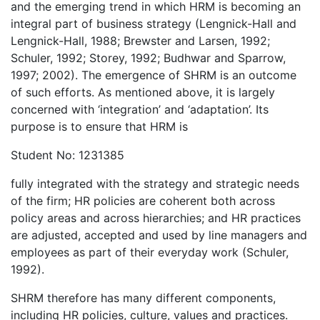
and the emerging trend in which HRM is becoming an
integral part of business strategy (Lengnick-Hall and
Lengnick-Hall, 1988; Brewster and Larsen, 1992;
Schuler, 1992; Storey, 1992; Budhwar and Sparrow,
1997; 2002). The emergence of SHRM is an outcome
of such efforts. As mentioned above, it is largely
concerned with ‘integration’ and ‘adaptation’. Its
purpose is to ensure that HRM is
Student No: 1231385
fully integrated with the strategy and strategic needs
of the firm; HR policies are coherent both across
policy areas and across hierarchies; and HR practices
are adjusted, accepted and used by line managers and
employees as part of their everyday work (Schuler,
1992).
SHRM therefore has many different components,
including HR policies, culture, values and practices.