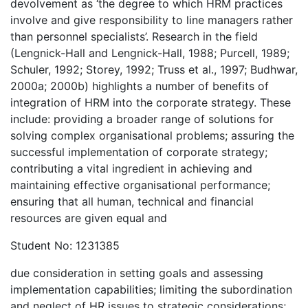
devolvement as ‘the degree to which HRM practices
involve and give responsibility to line managers rather
than personnel specialists’. Research in the field
(Lengnick-Hall and Lengnick-Hall, 1988; Purcell, 1989;
Schuler, 1992; Storey, 1992; Truss et al., 1997; Budhwar,
2000a; 2000b) highlights a number of benefits of
integration of HRM into the corporate strategy. These
include: providing a broader range of solutions for
solving complex organisational problems; assuring the
successful implementation of corporate strategy;
contributing a vital ingredient in achieving and
maintaining effective organisational performance;
ensuring that all human, technical and financial
resources are given equal and
Student No: 1231385
due consideration in setting goals and assessing
implementation capabilities; limiting the subordination
and neglect of HR issues to strategic considerations;