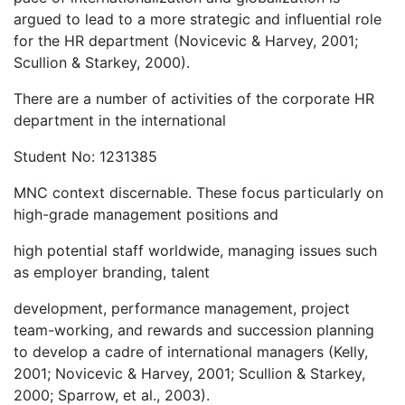
argued to lead to a more strategic and influential role
for the HR department (Novicevic & Harvey, 2001;
Scullion & Starkey, 2000).
There are a number of activities of the corporate HR
department in the international
Student No: 1231385
MNC context discernable. These focus particularly on
high-grade management positions and
high potential staff worldwide, managing issues such
as employer branding, talent
development, performance management, project
team-working, and rewards and succession planning
to develop a cadre of international managers (Kelly,
2001; Novicevic & Harvey, 2001; Scullion & Starkey,
2000; Sparrow, et al., 2003).