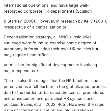
International operations, and have large well-
resourced corporate HR departments (Scullion
& Starkey, 2000). However, in research by Kelly (2001),
irrespective of a centralization or
Decentralization strategy, all MNC subsidiaries
surveyed were found to exercise some degree of
autonomy in formulating their own HR policies but
may require head office
permission for significant developments involving
major expenditure.
There is also the danger that the HR function is not
perceived as a full partner in the globalization process
due to the burden of bureaucratic central procedures
and ethnocentric and parochial HR systems and
policies (Evans, et al., 2002: 465). However, the rapid
pace of internationalization and globalization is