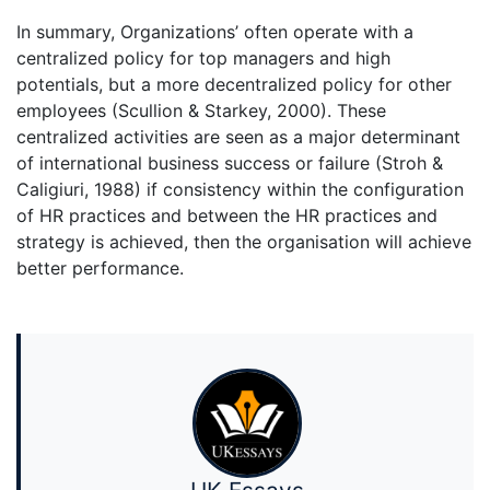
In summary, Organizations’ often operate with a
centralized policy for top managers and high
potentials, but a more decentralized policy for other
employees (Scullion & Starkey, 2000). These
centralized activities are seen as a major determinant
of international business success or failure (Stroh &
Caligiuri, 1988) if consistency within the configuration
of HR practices and between the HR practices and
strategy is achieved, then the organisation will achieve
better performance.