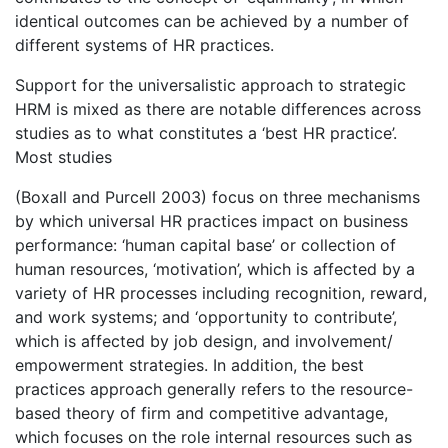
identical outcomes can be achieved by a number of
different systems of HR practices.
Support for the universalistic approach to strategic
HRM is mixed as there are notable differences across
studies as to what constitutes a ‘best HR practice’.
Most studies
(Boxall and Purcell 2003) focus on three mechanisms
by which universal HR practices impact on business
performance: ‘human capital base’ or collection of
human resources, ‘motivation’, which is affected by a
variety of HR processes including recognition, reward,
and work systems; and ‘opportunity to contribute’,
which is affected by job design, and involvement/
empowerment strategies. In addition, the best
practices approach generally refers to the resource-
based theory of firm and competitive advantage,
which focuses on the role internal resources such as