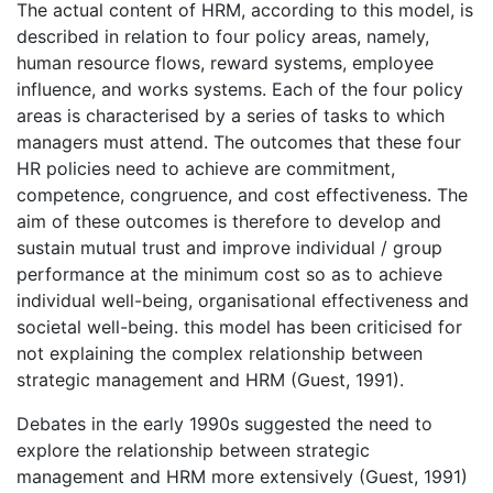
The actual content of HRM, according to this model, is
described in relation to four policy areas, namely,
human resource flows, reward systems, employee
influence, and works systems. Each of the four policy
areas is characterised by a series of tasks to which
managers must attend. The outcomes that these four
HR policies need to achieve are commitment,
competence, congruence, and cost effectiveness. The
aim of these outcomes is therefore to develop and
sustain mutual trust and improve individual / group
performance at the minimum cost so as to achieve
individual well-being, organisational effectiveness and
societal well-being. this model has been criticised for
not explaining the complex relationship between
strategic management and HRM (Guest, 1991).
Debates in the early 1990s suggested the need to
explore the relationship between strategic
management and HRM more extensively (Guest, 1991)