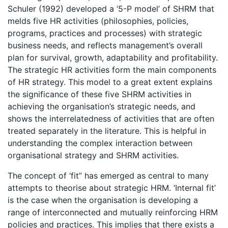
Schuler (1992) developed a ‘5-P model’ of SHRM that
melds five HR activities (philosophies, policies,
programs, practices and processes) with strategic
business needs, and reflects management’s overall
plan for survival, growth, adaptability and profitability.
The strategic HR activities form the main components
of HR strategy. This model to a great extent explains
the significance of these five SHRM activities in
achieving the organisation’s strategic needs, and
shows the interrelatedness of activities that are often
treated separately in the literature. This is helpful in
understanding the complex interaction between
organisational strategy and SHRM activities.
The concept of ‘fit” has emerged as central to many
attempts to theorise about strategic HRM. ‘Internal fit’
is the case when the organisation is developing a
range of interconnected and mutually reinforcing HRM
policies and practices. This implies that there exists a