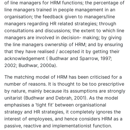
of line managers for HRM functions; the percentage of
line managers trained in people management in an
organisation; the feedback given to managers/line
managers regarding HR related strategies; through
consultations and discussions; the extent to which line
managers are involved in decision- making; by giving
the line managers ownership of HRM; and by ensuring
that they have realised / accepted it by getting their
acknowledgement ( Budhwar and Sparrow, 1997;
2002; Budhwar, 2000a).
The matching model of HRM has been criticised for a
number of reasons. It is thought to be too prescriptive
by nature, mainly because its assumptions are strongly
unitarist (Budhwar and Debrah, 2001). As the model
emphasises a ‘tight fit’ between organisational
strategy and HR strategies, it completely ignores the
interest of employees, and hence considers HRM as a
passive, reactive and implementationist function.