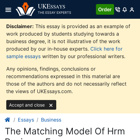
Skip
UKE
SSAYS
Order
to
THE ESSAY EXPERTS
content
Disclaimer:
This essay is provided as an example of
work produced by students studying towards a
business degree, it is not illustrative of the work
produced by our in-house experts.
Click here for
sample essays
written by our professional writers.
Any opinions, findings, conclusions or
recommendations expressed in this material are
those of the authors and do not necessarily reflect
the views of UKEssays.com.
Accept and close
Essays
Business
The Matching Model Of Hrm