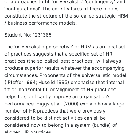
or approaches to fit: ‘universalistic’, ‘contingency’, and
‘configurational’. The core features of these modes
constitute the structure of the so-called strategic HRM
/ business performance models.
Student No: 1231385
The ‘universalistic perspective’ or HRM as an ideal set
of practices suggests that a specified set of HR
practices (the so-called ‘best practices’) will always
produce superior results whatever the accompanying
circumstances. Proponents of the universalistic model
( Pfeffer 1994; Huselid 1995) emphasise that ‘internal
fit’ or ‘horizontal fit’ or ‘alignment of HR practices’
helps to significantly improve an organisation’s
performance. Higgs et al. (2000) explain how a large
number of HR practices that were previously
considered to be distinct activities can all be
considered now to belong in a system (bundle) of
aligned HR practices.