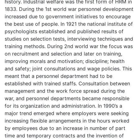
history. Industrial welfare was the first form of HRM in
1833. During the 1st world war personnel development
increased due to government initiatives to encourage
the best use of people. In 1921 the national institute of
psychologists established and published results of
studies on selection tests, interviewing techniques and
training methods. During 2nd world war the focus was
on recruitment and selection and later on training,
improving morals and motivation; discipline; health
and safety; joint consultations and wage policies. This
meant that a personnel department had to be
established with trained staffs. Consultation between
management and the work force spread during the
war, and personnel departments became responsible
for its organization and administration. In 1990’s a
major trend emerged where employers were seeking
increasing flexible arrangements in the hours worked
by employees due to an increase in number of part
time and temporary contracts and the invention of