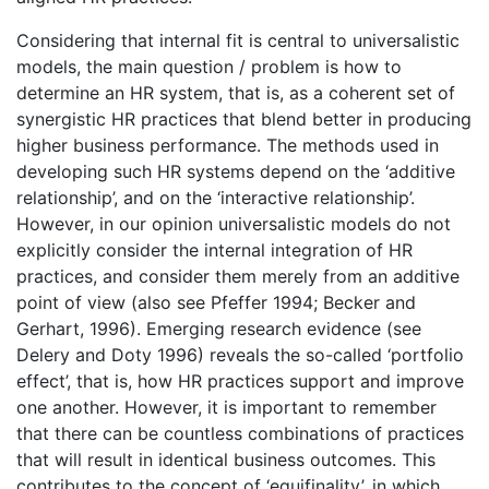
Considering that internal fit is central to universalistic
models, the main question / problem is how to
determine an HR system, that is, as a coherent set of
synergistic HR practices that blend better in producing
higher business performance. The methods used in
developing such HR systems depend on the ‘additive
relationship’, and on the ‘interactive relationship’.
However, in our opinion universalistic models do not
explicitly consider the internal integration of HR
practices, and consider them merely from an additive
point of view (also see Pfeffer 1994; Becker and
Gerhart, 1996). Emerging research evidence (see
Delery and Doty 1996) reveals the so-called ‘portfolio
effect’, that is, how HR practices support and improve
one another. However, it is important to remember
that there can be countless combinations of practices
that will result in identical business outcomes. This
contributes to the concept of ‘equifinality’, in which