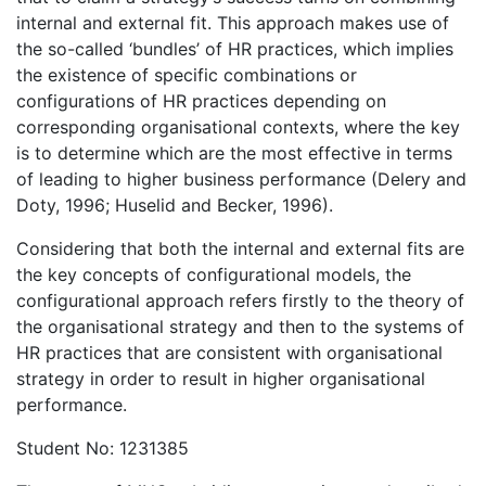
internal and external fit. This approach makes use of
the so-called ‘bundles’ of HR practices, which implies
the existence of specific combinations or
configurations of HR practices depending on
corresponding organisational contexts, where the key
is to determine which are the most effective in terms
of leading to higher business performance (Delery and
Doty, 1996; Huselid and Becker, 1996).
Considering that both the internal and external fits are
the key concepts of configurational models, the
configurational approach refers firstly to the theory of
the organisational strategy and then to the systems of
HR practices that are consistent with organisational
strategy in order to result in higher organisational
performance.
Student No: 1231385