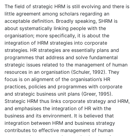
The field of strategic HRM is still evolving and there is
little agreement among scholars regarding an
acceptable definition. Broadly speaking, SHRM is
about systematically linking people with the
organisation; more specifically, it is about the
integration of HRM strategies into corporate
strategies. HR strategies are essentially plans and
programmes that address and solve fundamental
strategic issues related to the management of human
resources in an organisation (Schuler, 1992). They
focus is on alignment of the organisation’s HR
practices, policies and programmes with corporate
and strategic business unit plans (Greer, 1995).
Strategic HRM thus links corporate strategy and HRM,
and emphasises the integration of HR with the
business and its environment. It is believed that
integration between HRM and business strategy
contributes to effective management of human