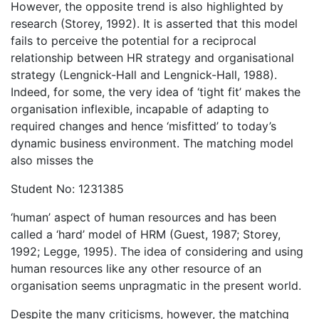
However, the opposite trend is also highlighted by
research (Storey, 1992). It is asserted that this model
fails to perceive the potential for a reciprocal
relationship between HR strategy and organisational
strategy (Lengnick-Hall and Lengnick-Hall, 1988).
Indeed, for some, the very idea of ‘tight fit’ makes the
organisation inflexible, incapable of adapting to
required changes and hence ‘misfitted’ to today’s
dynamic business environment. The matching model
also misses the
Student No: 1231385
‘human’ aspect of human resources and has been
called a ‘hard’ model of HRM (Guest, 1987; Storey,
1992; Legge, 1995). The idea of considering and using
human resources like any other resource of an
organisation seems unpragmatic in the present world.
Despite the many criticisms, however, the matching