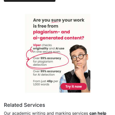
Related Services
Our academic writing and marking services
can help