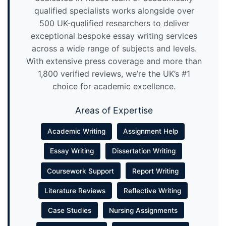
qualified specialists works alongside over
500 UK-qualified researchers to deliver
exceptional bespoke essay writing services
across a wide range of subjects and levels.
With extensive press coverage and more than
1,800 verified reviews, we’re the UK’s #1
choice for academic excellence.
Areas of Expertise
Academic Writing
Assignment Help
Essay Writing
Dissertation Writing
Coursework Support
Report Writing
Literature Reviews
Reflective Writing
Case Studies
Nursing Assignments