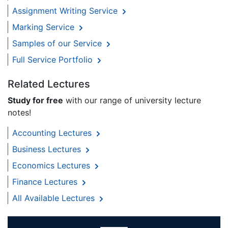
Assignment Writing Service
Marking Service
Samples of our Service
Full Service Portfolio
Related Lectures
Study for free
with our range of university lecture
notes!
Accounting Lectures
Business Lectures
Economics Lectures
Finance Lectures
All Available Lectures