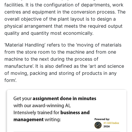
facilities. It is the configuration of departments, work
centres and equipment in the conversion process. The
overall objective of the plant layout is to design a
physical arrangement that meets the required output
quality and quantity most economically.
‘Material Handling’ refers to the ‘moving of materials
from the store room to the machine and from one
machine to the next during the process of
manufacture’. It is also defined as the ‘art and science
of moving, packing and storing of products in any
form’.