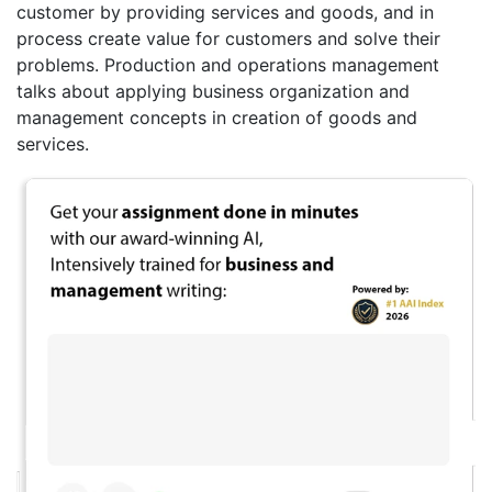
customer by providing services and goods, and in
process create value for customers and solve their
problems. Production and operations management
talks about applying business organization and
management concepts in creation of goods and
services.