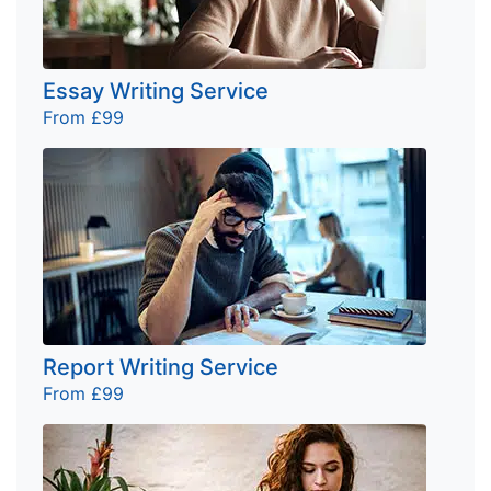
Essay Writing Service
From £99
Report Writing Service
From £99