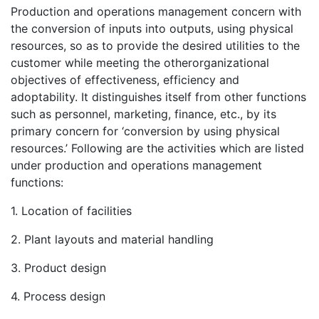
Production and operations management concern with
the conversion of inputs into outputs, using physical
resources, so as to provide the desired utilities to the
customer while meeting the otherorganizational
objectives of effectiveness, efficiency and
adoptability. It distinguishes itself from other functions
such as personnel, marketing, finance, etc., by its
primary concern for ‘conversion by using physical
resources.’ Following are the activities which are listed
under production and operations management
functions:
1. Location of facilities
2. Plant layouts and material handling
3. Product design
4. Process design