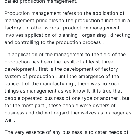
called production management.
Production management refers to the application of
management principles to the production function in a
factory . in other words , production management
involves application of planning , organising , directing
and controlling to the production process .
Th application of the management to the field of the
production has been the result of at least three
development . first is the development of factory
system of production . until the emergence of the
concept of the manufacturing , there was no such
things as management as we know it .it is true that
people operated business of one type or another , but
for the most part , these people were owners of
business and did not regard themselves as manager as
well.
The very essence of any business is to cater needs of