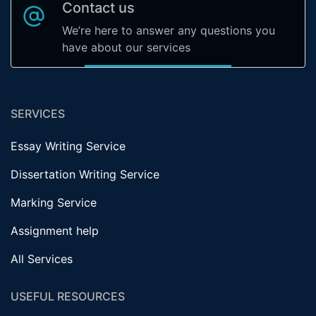
Contact us
We’re here to answer any questions you
have about our services
SERVICES
Essay Writing Service
Dissertation Writing Service
Marking Service
Assignment help
All Services
USEFUL RESOURCES