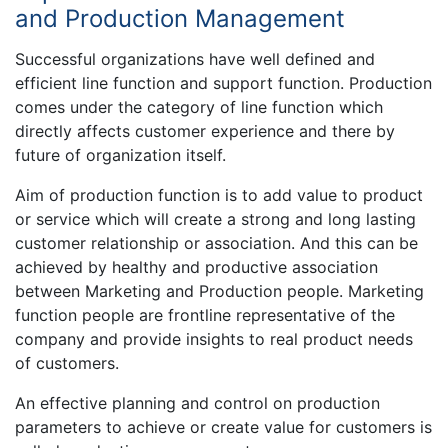
and Production Management
Successful organizations have well defined and
efficient line function and support function. Production
comes under the category of line function which
directly affects customer experience and there by
future of organization itself.
Aim of production function is to add value to product
or service which will create a strong and long lasting
customer relationship or association. And this can be
achieved by healthy and productive association
between Marketing and Production people. Marketing
function people are frontline representative of the
company and provide insights to real product needs
of customers.
An effective planning and control on production
parameters to achieve or create value for customers is