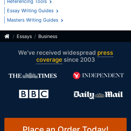
Referencing Tools
Essay Writing Guides
Masters Writing Guides
Essays
Business
We’ve received widespread
press
coverage
since 2003
Place an Order Today!