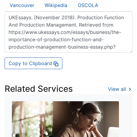
Vancouver
Wikipedia
OSCOLA
Copy to Clipboard
Related Services
View all