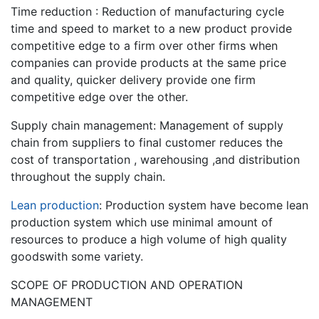
Time reduction : Reduction of manufacturing cycle
time and speed to market to a new product provide
competitive edge to a firm over other firms when
companies can provide products at the same price
and quality, quicker delivery provide one firm
competitive edge over the other.
Supply chain management: Management of supply
chain from suppliers to final customer reduces the
cost of transportation , warehousing ,and distribution
throughout the supply chain.
Lean production
: Production system have become lean
production system which use minimal amount of
resources to produce a high volume of high quality
goodswith some variety.
SCOPE OF PRODUCTION AND OPERATION
MANAGEMENT