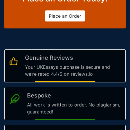
Place an Order
Genuine Reviews
Your UKEssays purchase is secure and
we’re rated 4.4/5 on reviews.io
Bespoke
All work is written to order. No plagiarism,
guaranteed!