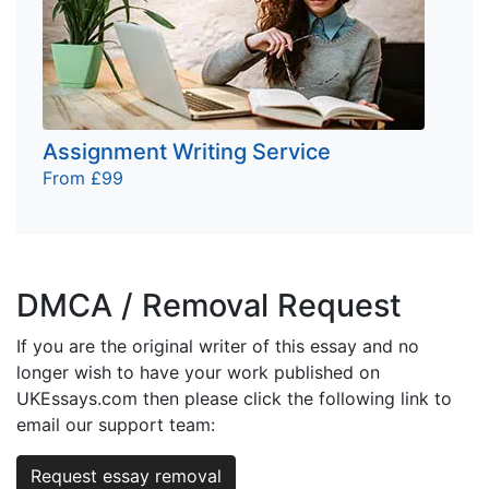
Assignment Writing Service
From £99
DMCA / Removal Request
If you are the original writer of this essay and no
longer wish to have your work published on
UKEssays.com then please click the following link to
email our support team:
Request essay removal