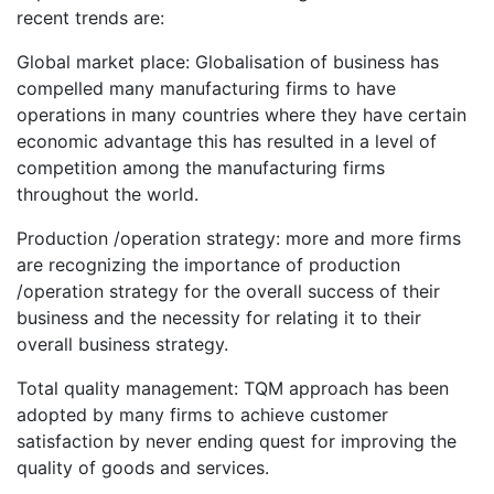
recent trends are:
Global market place: Globalisation of business has
compelled many manufacturing firms to have
operations in many countries where they have certain
economic advantage this has resulted in a level of
competition among the manufacturing firms
throughout the world.
Production /operation strategy: more and more firms
are recognizing the importance of production
/operation strategy for the overall success of their
business and the necessity for relating it to their
overall business strategy.
Total quality management: TQM approach has been
adopted by many firms to achieve customer
satisfaction by never ending quest for improving the
quality of goods and services.