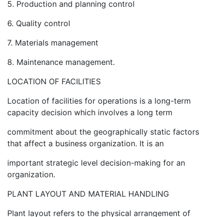
5. Production and planning control
6. Quality control
7. Materials management
8. Maintenance management.
LOCATION OF FACILITIES
Location of facilities for operations is a long-term
capacity decision which involves a long term
commitment about the geographically static factors
that affect a business organization. It is an
important strategic level decision-making for an
organization.
PLANT LAYOUT AND MATERIAL HANDLING
Plant layout refers to the physical arrangement of