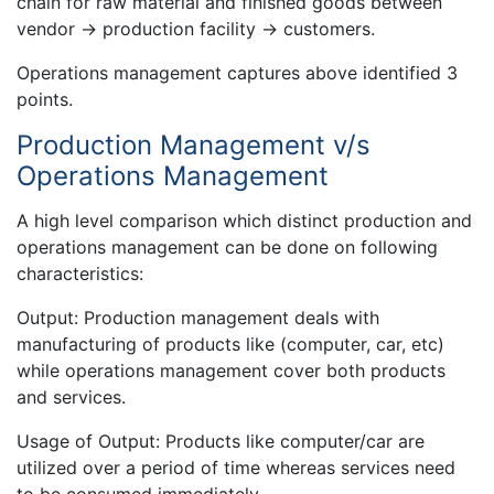
chain for raw material and finished goods between
vendor → production facility → customers.
Operations management captures above identified 3
points.
Production Management v/s
Operations Management
A high level comparison which distinct production and
operations management can be done on following
characteristics:
Output: Production management deals with
manufacturing of products like (computer, car, etc)
while operations management cover both products
and services.
Usage of Output: Products like computer/car are
utilized over a period of time whereas services need