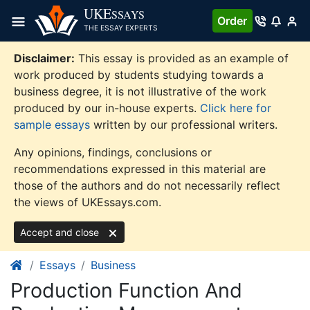
Skip
UKE
SSAYS
Order
to
THE ESSAY EXPERTS
content
Disclaimer:
This essay is provided as an example of
work produced by students studying towards a
business degree, it is not illustrative of the work
produced by our in-house experts.
Click here for
sample essays
written by our professional writers.
Any opinions, findings, conclusions or
recommendations expressed in this material are
those of the authors and do not necessarily reflect
the views of UKEssays.com.
Accept and close
Essays
Business
Production Function And