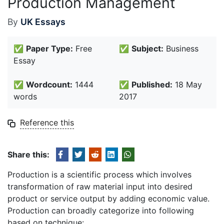
Production Management
By
UK Essays
✅
Paper Type:
Free
✅
Subject:
Business
Essay
✅
Wordcount:
1444
✅
Published:
18 May
words
2017
Reference this
Share this:
Production is a scientific process which involves
transformation of raw material input into desired
product or service output by adding economic value.
Production can broadly categorize into following
based on technique: