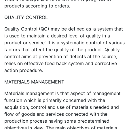
products according to orders.
QUALITY CONTROL
Quality Control (QC) may be defined as ‘a system that
is used to maintain a desired level of quality in a
product or service’. It is a systematic control of various
factors that affect the quality of the product. Quality
control aims at prevention of defects at the source,
relies on effective feed back system and corrective
action procedure.
MATERIALS MANAGEMENT
Materials management is that aspect of management
function which is primarily concerned with the
acquisition, control and use of materials needed and
flow of goods and services connected with the
production process having some predetermined
objectives in view. The main objectives of materials