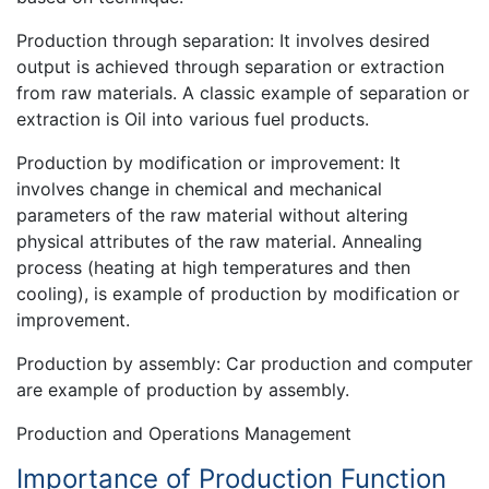
Production through separation: It involves desired
output is achieved through separation or extraction
from raw materials. A classic example of separation or
extraction is Oil into various fuel products.
Production by modification or improvement: It
involves change in chemical and mechanical
parameters of the raw material without altering
physical attributes of the raw material. Annealing
process (heating at high temperatures and then
cooling), is example of production by modification or
improvement.
Production by assembly: Car production and computer
are example of production by assembly.
Production and Operations Management
Importance of Production Function