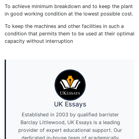
To achieve minimum breakdown and to keep the plant
in good working condition at the lowest possible cost.
To keep the machines and other facilities in such a
condition that permits them to be used at their optimal
capacity without interruption
UK Essays
Established in 2003 by qualified barrister
Barclay Littlewood, UK Essays is a leading
provider of expert educational support. Our
dedicated in-house team of academically