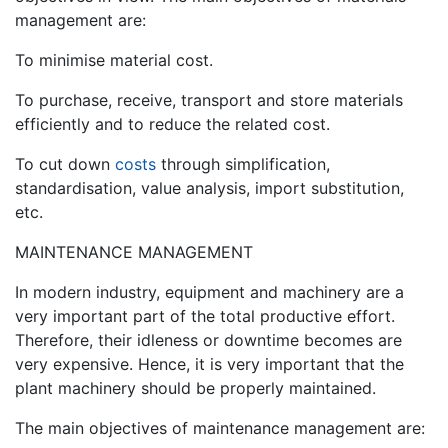
management are:
To minimise material cost.
To purchase, receive, transport and store materials
efficiently and to reduce the related cost.
To cut down
costs
through simplification,
standardisation, value analysis, import substitution,
etc.
MAINTENANCE MANAGEMENT
In modern industry, equipment and machinery are a
very important part of the total productive effort.
Therefore, their idleness or downtime becomes are
very expensive. Hence, it is very important that the
plant machinery should be properly maintained.
The main objectives of maintenance management are: