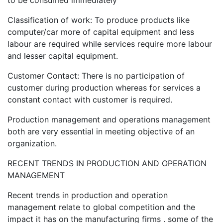
to be consumed immediately
Classification of work: To produce products like
computer/car more of capital equipment and less
labour are required while services require more labour
and lesser capital equipment.
Customer Contact: There is no participation of
customer during production whereas for services a
constant contact with customer is required.
Production management and operations management
both are very essential in meeting objective of an
organization.
RECENT TRENDS IN PRODUCTION AND OPERATION
MANAGEMENT
Recent trends in production and operation
management relate to global competition and the
impact it has on the manufacturing firms . some of the