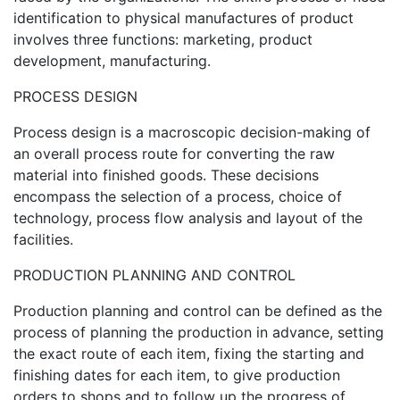
identification to physical manufactures of product
involves three functions: marketing, product
development, manufacturing.
PROCESS DESIGN
Process design is a macroscopic decision-making of
an overall process route for converting the raw
material into finished goods. These decisions
encompass the selection of a process, choice of
technology, process flow analysis and layout of the
facilities.
PRODUCTION PLANNING AND CONTROL
Production planning and control can be defined as the
process of planning the production in advance, setting
the exact route of each item, fixing the starting and
finishing dates for each item, to give production
orders to shops and to follow up the progress of