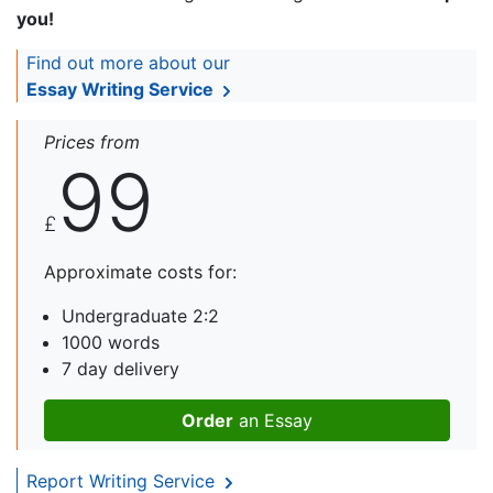
you!
Find out more about our
Essay Writing Service
Prices from
99
£
Approximate costs for:
Undergraduate 2:2
1000 words
7 day delivery
Order
an Essay
Report Writing Service