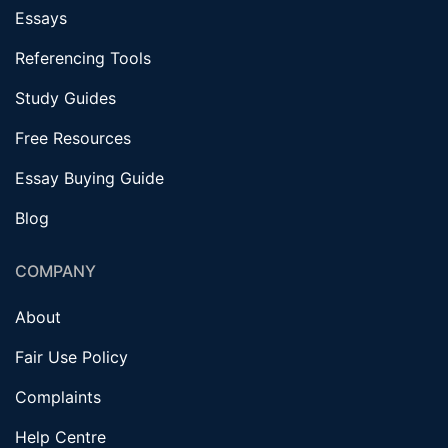
Essays
Referencing Tools
Study Guides
Free Resources
Essay Buying Guide
Blog
COMPANY
About
Fair Use Policy
Complaints
Help Centre