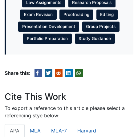
Law Assignments
Research Proposals
Exam Revision
Proofreading
Editing
Presentation Development
Group Projects
Portfolio Preparation
Study Guidance
Share this:
Cite This Work
To export a reference to this article please select a
referencing stye below:
APA
MLA
MLA-7
Harvard