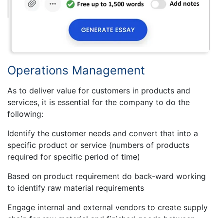
Operations Management
As to deliver value for customers in products and
services, it is essential for the company to do the
following:
Identify the customer needs and convert that into a
specific product or service (numbers of products
required for specific period of time)
Based on product requirement do back-ward working
to identify raw material requirements
Engage internal and external vendors to create supply