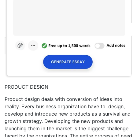
PRODUCT DESIGN
Product design deals with conversion of ideas into
reality. Every business organization have to .design,
develop and introduce new products as a survival and
growth strategy. Developing the new products and
launching them in the market is the biggest challenge
faced by the organizations. The entire process of need