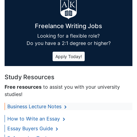
Freelance Writing Jobs
Looking for a flexible role?
Do you have a 2:1 degree or higher?
Apply Today!
Study Resources
Free resources
to assist you with your university
studies!
Business Lecture Notes
How to Write an Essay
Essay Buyers Guide