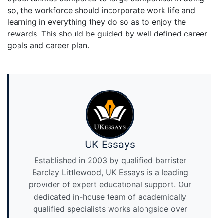
so, the workforce should incorporate work life and
learning in everything they do so as to enjoy the
rewards. This should be guided by well defined career
goals and career plan.
UK Essays
Established in 2003 by qualified barrister
Barclay Littlewood, UK Essays is a leading
provider of expert educational support. Our
dedicated in-house team of academically
qualified specialists works alongside over