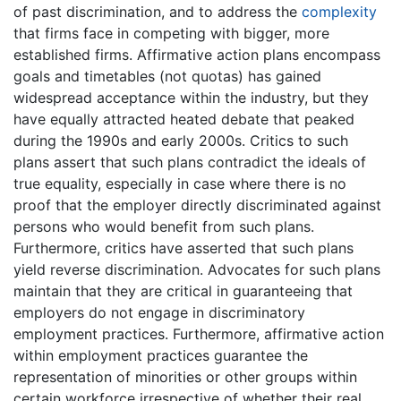
of past discrimination, and to address the
complexity
that firms face in competing with bigger, more
established firms. Affirmative action plans encompass
goals and timetables (not quotas) has gained
widespread acceptance within the industry, but they
have equally attracted heated debate that peaked
during the 1990s and early 2000s. Critics to such
plans assert that such plans contradict the ideals of
true equality, especially in case where there is no
proof that the employer directly discriminated against
persons who would benefit from such plans.
Furthermore, critics have asserted that such plans
yield reverse discrimination. Advocates for such plans
maintain that they are critical in guaranteeing that
employers do not engage in discriminatory
employment practices. Furthermore, affirmative action
within employment practices guarantee the
representation of minorities or other groups within
certain workforce irrespective of whether their real