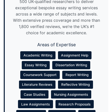
500 UK-qualified researchers to deliver
exceptional bespoke essay writing services
across a wide range of subjects and levels.
With extensive press coverage and more than
1,800 verified reviews, we’re the UK’s #1
choice for academic excellence.
Areas of Expertise
Academic Writing
Assignment Help
Essay Writing
Dissertation Writing
Coursework Support
Report Writing
Literature Reviews
Reflective Writing
Case Studies
Nursing Assignments
Law Assignments
Research Proposals