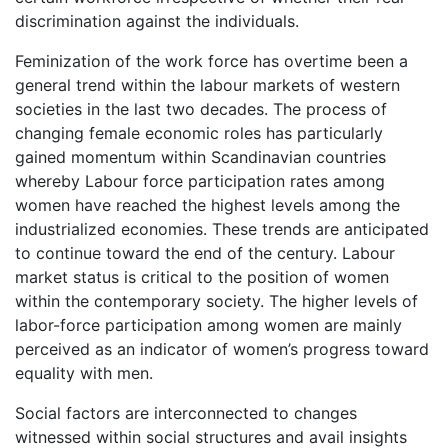
discrimination against the individuals.
Feminization of the work force has overtime been a
general trend within the labour markets of western
societies in the last two decades. The process of
changing female economic roles has particularly
gained momentum within Scandinavian countries
whereby Labour force participation rates among
women have reached the highest levels among the
industrialized economies. These trends are anticipated
to continue toward the end of the century. Labour
market status is critical to the position of women
within the contemporary society. The higher levels of
labor-force participation among women are mainly
perceived as an indicator of women’s progress toward
equality with men.
Social factors are interconnected to changes
witnessed within social structures and avail insights