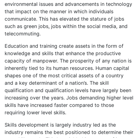
environmental issues and advancements in technology
that impact on the manner in which individuals
communicate. This has elevated the stature of jobs
such as green jobs, jobs within the social media, and
telecommuting.
Education and training create assets in the form of
knowledge and skills that enhance the productive
capacity of manpower. The prosperity of any nation is
inherently tied to its human resources. Human capital
shapes one of the most critical assets of a country
and a key determinant of a nation’s. The skill
qualification and qualification levels have largely been
increasing over the years. Jobs demanding higher level
skills have increased faster compared to those
requiring lower level skills.
Skills development is largely industry led as the
industry remains the best positioned to determine their