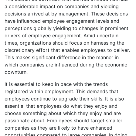
a considerable impact on companies and yielding
decisions arrived at by management. These decisions
have influenced employee engagement levels and
perceptions globally yielding to changes in prominent
drivers of employee engagement. Amid uncertain
times, organizations should focus on harnessing the
discretionary effort that enables employees to deliver.
This makes significant difference in the manner in
which companies are influenced during the economic
downturn.
It is essential to keep in pace with the trends
registered within employment. This demands that
employees continue to upgrade their skills. It is also
essential that employees do what they enjoy and
choose something about which they enjoy and are
passionate about. Employees should target smaller
companies as they are likely to have enhanced
opportunities compared to large companies. In doing