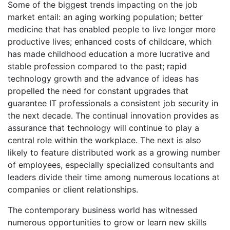
Some of the biggest trends impacting on the job
market entail: an aging working population; better
medicine that has enabled people to live longer more
productive lives; enhanced costs of childcare, which
has made childhood education a more lucrative and
stable profession compared to the past; rapid
technology growth and the advance of ideas has
propelled the need for constant upgrades that
guarantee IT professionals a consistent job security in
the next decade. The continual innovation provides as
assurance that technology will continue to play a
central role within the workplace. The next is also
likely to feature distributed work as a growing number
of employees, especially specialized consultants and
leaders divide their time among numerous locations at
companies or client relationships.
The contemporary business world has witnessed
numerous opportunities to grow or learn new skills