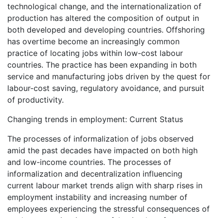
technological change, and the internationalization of
production has altered the composition of output in
both developed and developing countries. Offshoring
has overtime become an increasingly common
practice of locating jobs within low-cost labour
countries. The practice has been expanding in both
service and manufacturing jobs driven by the quest for
labour-cost saving, regulatory avoidance, and pursuit
of productivity.
Changing trends in employment: Current Status
The processes of informalization of jobs observed
amid the past decades have impacted on both high
and low-income countries. The processes of
informalization and decentralization influencing
current labour market trends align with sharp rises in
employment instability and increasing number of
employees experiencing the stressful consequences of