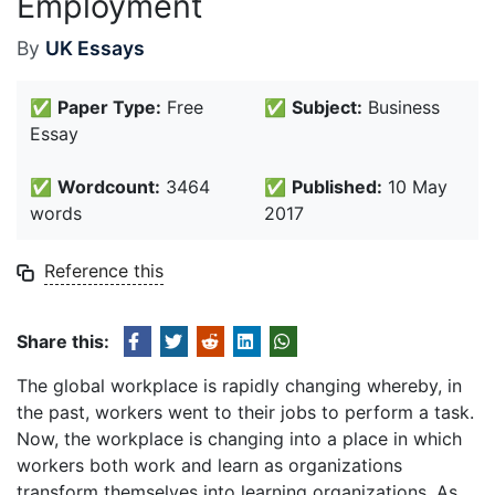
Employment
By
UK Essays
✅
Paper Type:
Free
✅
Subject:
Business
Essay
✅
Wordcount:
3464
✅
Published:
10 May
words
2017
Reference this
Share this:
The global workplace is rapidly changing whereby, in
the past, workers went to their jobs to perform a task.
Now, the workplace is changing into a place in which
workers both work and learn as organizations
transform themselves into learning organizations. As