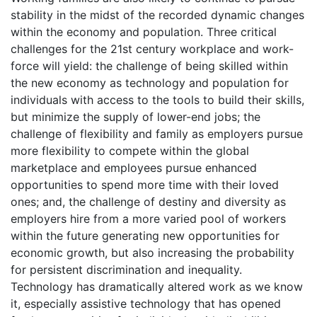
stability in the midst of the recorded dynamic changes
within the economy and population. Three critical
challenges for the 21st century workplace and work-
force will yield: the challenge of being skilled within
the new economy as technology and population for
individuals with access to the tools to build their skills,
but minimize the supply of lower-end jobs; the
challenge of flexibility and family as employers pursue
more flexibility to compete within the global
marketplace and employees pursue enhanced
opportunities to spend more time with their loved
ones; and, the challenge of destiny and diversity as
employers hire from a more varied pool of workers
within the future generating new opportunities for
economic growth, but also increasing the probability
for persistent discrimination and inequality.
Technology has dramatically altered work as we know
it, especially assistive technology that has opened