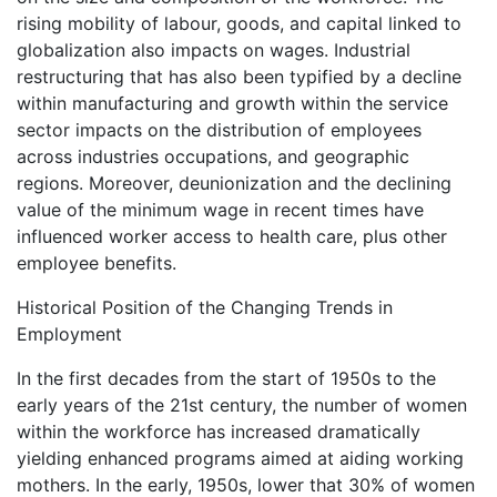
rising mobility of labour, goods, and capital linked to
globalization also impacts on wages. Industrial
restructuring that has also been typified by a decline
within manufacturing and growth within the service
sector impacts on the distribution of employees
across industries occupations, and geographic
regions. Moreover, deunionization and the declining
value of the minimum wage in recent times have
influenced worker access to health care, plus other
employee benefits.
Historical Position of the Changing Trends in
Employment
In the first decades from the start of 1950s to the
early years of the 21st century, the number of women
within the workforce has increased dramatically
yielding enhanced programs aimed at aiding working
mothers. In the early, 1950s, lower that 30% of women