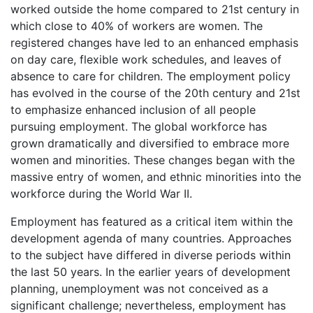
worked outside the home compared to 21st century in
which close to 40% of workers are women. The
registered changes have led to an enhanced emphasis
on day care, flexible work schedules, and leaves of
absence to care for children. The employment policy
has evolved in the course of the 20th century and 21st
to emphasize enhanced inclusion of all people
pursuing employment. The global workforce has
grown dramatically and diversified to embrace more
women and minorities. These changes began with the
massive entry of women, and ethnic minorities into the
workforce during the World War II.
Employment has featured as a critical item within the
development agenda of many countries. Approaches
to the subject have differed in diverse periods within
the last 50 years. In the earlier years of development
planning, unemployment was not conceived as a
significant challenge; nevertheless, employment has