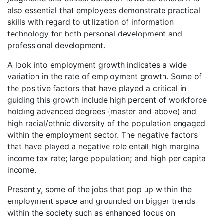
also essential that employees demonstrate practical
skills with regard to utilization of information
technology for both personal development and
professional development.
A look into employment growth indicates a wide
variation in the rate of employment growth. Some of
the positive factors that have played a critical in
guiding this growth include high percent of workforce
holding advanced degrees (master and above) and
high racial/ethnic diversity of the population engaged
within the employment sector. The negative factors
that have played a negative role entail high marginal
income tax rate; large population; and high per capita
income.
Presently, some of the jobs that pop up within the
employment space and grounded on bigger trends
within the society such as enhanced focus on