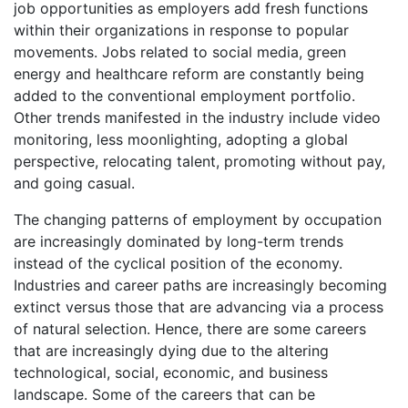
job opportunities as employers add fresh functions
within their organizations in response to popular
movements. Jobs related to social media, green
energy and healthcare reform are constantly being
added to the conventional employment portfolio.
Other trends manifested in the industry include video
monitoring, less moonlighting, adopting a global
perspective, relocating talent, promoting without pay,
and going casual.
The changing patterns of employment by occupation
are increasingly dominated by long-term trends
instead of the cyclical position of the economy.
Industries and career paths are increasingly becoming
extinct versus those that are advancing via a process
of natural selection. Hence, there are some careers
that are increasingly dying due to the altering
technological, social, economic, and business
landscape. Some of the careers that can be