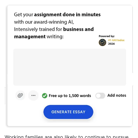
Working families are also likely to continue to pursue