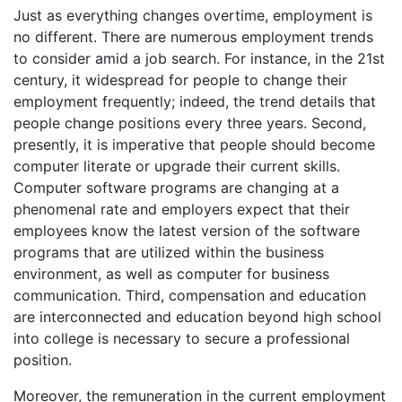
Just as everything changes overtime, employment is
no different. There are numerous employment trends
to consider amid a job search. For instance, in the 21st
century, it widespread for people to change their
employment frequently; indeed, the trend details that
people change positions every three years. Second,
presently, it is imperative that people should become
computer literate or upgrade their current skills.
Computer software programs are changing at a
phenomenal rate and employers expect that their
employees know the latest version of the software
programs that are utilized within the business
environment, as well as computer for business
communication. Third, compensation and education
are interconnected and education beyond high school
into college is necessary to secure a professional
position.
Moreover, the remuneration in the current employment