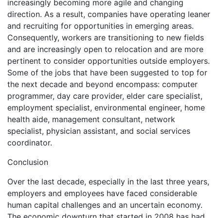
increasingly becoming more agile and changing
direction. As a result, companies have operating leaner
and recruiting for opportunities in emerging areas.
Consequently, workers are transitioning to new fields
and are increasingly open to relocation and are more
pertinent to consider opportunities outside employers.
Some of the jobs that have been suggested to top for
the next decade and beyond encompass: computer
programmer, day care provider, elder care specialist,
employment specialist, environmental engineer, home
health aide, management consultant, network
specialist, physician assistant, and social services
coordinator.
Conclusion
Over the last decade, especially in the last three years,
employers and employees have faced considerable
human capital challenges and an uncertain economy.
The economic downturn that started in 2008 has had