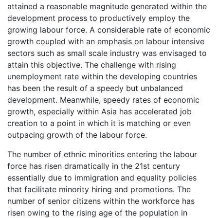
attained a reasonable magnitude generated within the
development process to productively employ the
growing labour force. A considerable rate of economic
growth coupled with an emphasis on labour intensive
sectors such as small scale industry was envisaged to
attain this objective. The challenge with rising
unemployment rate within the developing countries
has been the result of a speedy but unbalanced
development. Meanwhile, speedy rates of economic
growth, especially within Asia has accelerated job
creation to a point in which it is matching or even
outpacing growth of the labour force.
The number of ethnic minorities entering the labour
force has risen dramatically in the 21st century
essentially due to immigration and equality policies
that facilitate minority hiring and promotions. The
number of senior citizens within the workforce has
risen owing to the rising age of the population in