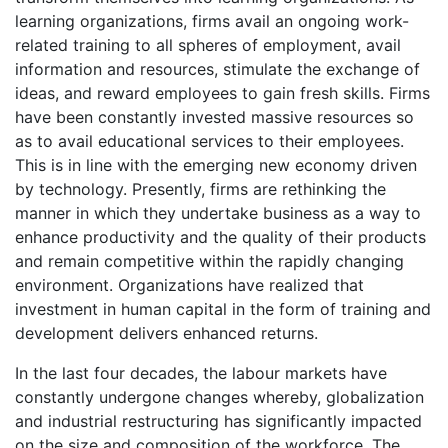
learning organizations, firms avail an ongoing work-
related training to all spheres of employment, avail
information and resources, stimulate the exchange of
ideas, and reward employees to gain fresh skills. Firms
have been constantly invested massive resources so
as to avail educational services to their employees.
This is in line with the emerging new economy driven
by technology. Presently, firms are rethinking the
manner in which they undertake business as a way to
enhance productivity and the quality of their products
and remain competitive within the rapidly changing
environment. Organizations have realized that
investment in human capital in the form of training and
development delivers enhanced returns.
In the last four decades, the labour markets have
constantly undergone changes whereby, globalization
and industrial restructuring has significantly impacted
on the size and composition of the workforce. The