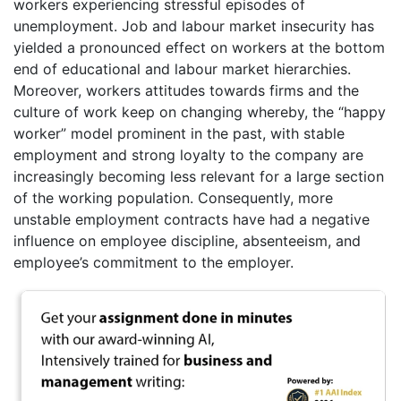
workers experiencing stressful episodes of
unemployment. Job and labour market insecurity has
yielded a pronounced effect on workers at the bottom
end of educational and labour market hierarchies.
Moreover, workers attitudes towards firms and the
culture of work keep on changing whereby, the “happy
worker” model prominent in the past, with stable
employment and strong loyalty to the company are
increasingly becoming less relevant for a large section
of the working population. Consequently, more
unstable employment contracts have had a negative
influence on employee discipline, absenteeism, and
employee’s commitment to the employer.