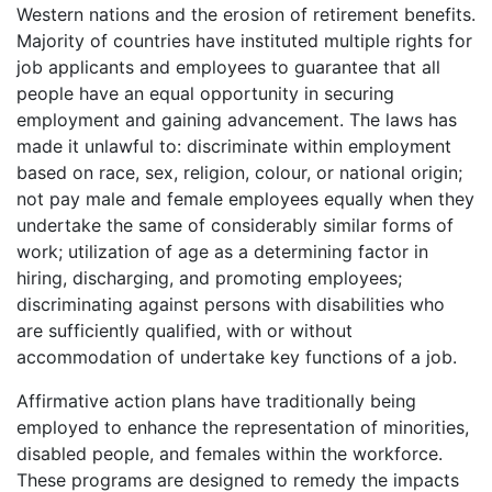
Western nations and the erosion of retirement benefits.
Majority of countries have instituted multiple rights for
job applicants and employees to guarantee that all
people have an equal opportunity in securing
employment and gaining advancement. The laws has
made it unlawful to: discriminate within employment
based on race, sex, religion, colour, or national origin;
not pay male and female employees equally when they
undertake the same of considerably similar forms of
work; utilization of age as a determining factor in
hiring, discharging, and promoting employees;
discriminating against persons with disabilities who
are sufficiently qualified, with or without
accommodation of undertake key functions of a job.
Affirmative action plans have traditionally being
employed to enhance the representation of minorities,
disabled people, and females within the workforce.
These programs are designed to remedy the impacts