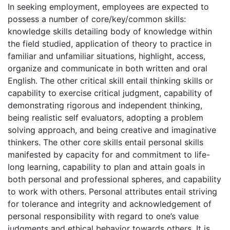
In seeking employment, employees are expected to
possess a number of core/key/common skills:
knowledge skills detailing body of knowledge within
the field studied, application of theory to practice in
familiar and unfamiliar situations, highlight, access,
organize and communicate in both written and oral
English. The other critical skill entail thinking skills or
capability to exercise critical judgment, capability of
demonstrating rigorous and independent thinking,
being realistic self evaluators, adopting a problem
solving approach, and being creative and imaginative
thinkers. The other core skills entail personal skills
manifested by capacity for and commitment to life-
long learning, capability to plan and attain goals in
both personal and professional spheres, and capability
to work with others. Personal attributes entail striving
for tolerance and integrity and acknowledgement of
personal responsibility with regard to one’s value
judgments and ethical behavior towards others. It is