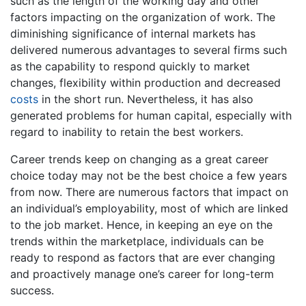
such as the length of the working day and other
factors impacting on the organization of work. The
diminishing significance of internal markets has
delivered numerous advantages to several firms such
as the capability to respond quickly to market
changes, flexibility within production and decreased
costs
in the short run. Nevertheless, it has also
generated problems for human capital, especially with
regard to inability to retain the best workers.
Career trends keep on changing as a great career
choice today may not be the best choice a few years
from now. There are numerous factors that impact on
an individual’s employability, most of which are linked
to the job market. Hence, in keeping an eye on the
trends within the marketplace, individuals can be
ready to respond as factors that are ever changing
and proactively manage one’s career for long-term
success.