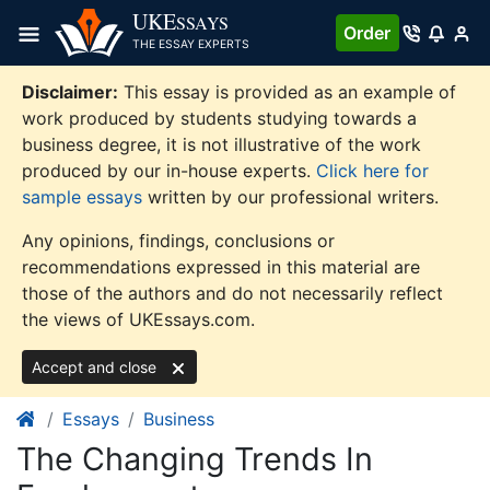
Skip
UKE
SSAYS
Order
to
THE ESSAY EXPERTS
content
Disclaimer:
This essay is provided as an example of
work produced by students studying towards a
business degree, it is not illustrative of the work
produced by our in-house experts.
Click here for
sample essays
written by our professional writers.
Any opinions, findings, conclusions or
recommendations expressed in this material are
those of the authors and do not necessarily reflect
the views of UKEssays.com.
Accept and close
Essays
Business
The Changing Trends In