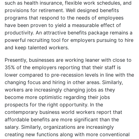
such as health insurance, flexible work schedules, and
provisions for retirement. Well designed benefits
programs that respond to the needs of employees
have been proven to yield a measurable effect of
productivity. An attractive benefits package remains a
powerful recruiting tool for employers pursuing to hire
and keep talented workers.
Presently, businesses are working leaner with close to
35% of the employers reporting that their staff is
lower compared to pre-recession levels in line with the
changing focus and hiring in other areas. Similarly,
workers are increasingly changing jobs as they
become more optimistic regarding their jobs
prospects for the right opportunity. In the
contemporary business world workers report that
affordable benefits are more significant than the
salary. Similarly, organizations are increasingly
creating new functions along with more conventional