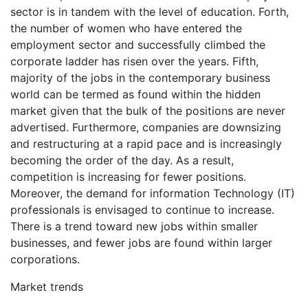
sector is in tandem with the level of education. Forth,
the number of women who have entered the
employment sector and successfully climbed the
corporate ladder has risen over the years. Fifth,
majority of the jobs in the contemporary business
world can be termed as found within the hidden
market given that the bulk of the positions are never
advertised. Furthermore, companies are downsizing
and restructuring at a rapid pace and is increasingly
becoming the order of the day. As a result,
competition is increasing for fewer positions.
Moreover, the demand for information Technology (IT)
professionals is envisaged to continue to increase.
There is a trend toward new jobs within smaller
businesses, and fewer jobs are found within larger
corporations.
Market trends