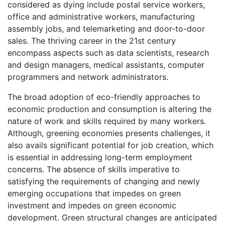
considered as dying include postal service workers,
office and administrative workers, manufacturing
assembly jobs, and telemarketing and door-to-door
sales. The thriving career in the 21st century
encompass aspects such as data scientists, research
and design managers, medical assistants, computer
programmers and network administrators.
The broad adoption of eco-friendly approaches to
economic production and consumption is altering the
nature of work and skills required by many workers.
Although, greening economies presents challenges, it
also avails significant potential for job creation, which
is essential in addressing long-term employment
concerns. The absence of skills imperative to
satisfying the requirements of changing and newly
emerging occupations that impedes on green
investment and impedes on green economic
development. Green structural changes are anticipated