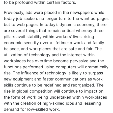
to be profound within certain factors.
Previously, ads were placed in the newspapers while
today job seekers no longer turn to the want ad pages
but to web pages. In today’s dynamic economy, there
are several things that remain critical whereby three
pillars avail stability within workers’ lives: rising
economic security over a lifetime; a work and family
balance, and workplaces that are safe and fair. The
utilization of technology and the internet within
workplaces has overtime become pervasive and the
functions performed using computers will dramatically
rise. The influence of technology is likely to surpass
new equipment and faster communications as work
skills continue to be redefined and reorganized. The
rise in global competition will continue to impact on
the form of work being undertaken within workplaces
with the creation of high-skilled jobs and lessening
demand for low-skilled work.