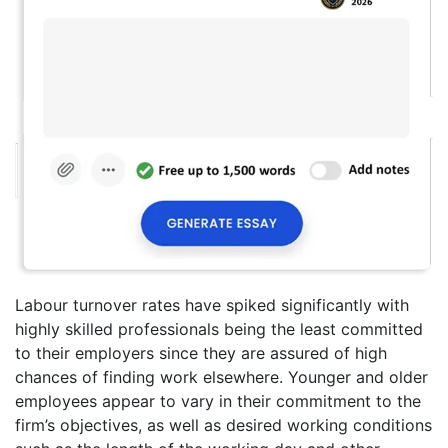
Labour turnover rates have spiked significantly with
highly skilled professionals being the least committed
to their employers since they are assured of high
chances of finding work elsewhere. Younger and older
employees appear to vary in their commitment to the
firm’s objectives, as well as desired working conditions