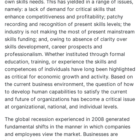
own skills needs. This has yielded in a range of issues,
namely: a lack of demand for critical skills that
enhance competitiveness and profitability; patchy
recording and recognition of present skills levels; the
industry is not making the most of present mainstream
skills funding; and, owing to absence of clarity over
skills development, career prospects and
professionalism. Whether instituted through formal
education, training, or experience the skills and
competences of individuals have long been highlighted
as critical for economic growth and activity. Based on
the current business environment, the question of how
to develop human capabilities to satisfy the current
and future of organizations has become a critical issue
at organizational, national, and individual levels.
The global recession experienced in 2008 generated
fundamental shifts in the manner in which companies
and employees view the market. Businesses are