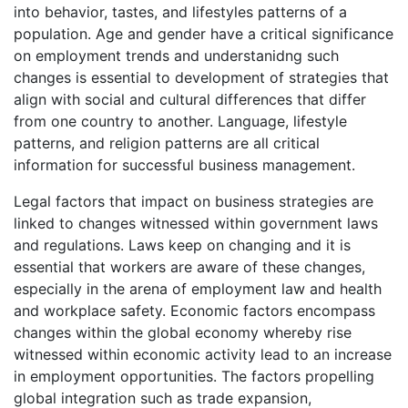
into behavior, tastes, and lifestyles patterns of a
population. Age and gender have a critical significance
on employment trends and understanidng such
changes is essential to development of strategies that
align with social and cultural differences that differ
from one country to another. Language, lifestyle
patterns, and religion patterns are all critical
information for successful business management.
Legal factors that impact on business strategies are
linked to changes witnessed within government laws
and regulations. Laws keep on changing and it is
essential that workers are aware of these changes,
especially in the arena of employment law and health
and workplace safety. Economic factors encompass
changes within the global economy whereby rise
witnessed within economic activity lead to an increase
in employment opportunities. The factors propelling
global integration such as trade expansion,