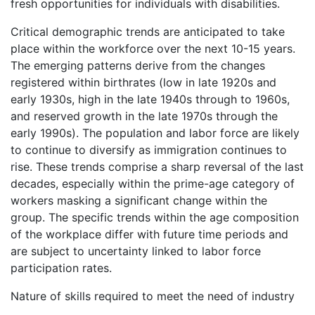
fresh opportunities for individuals with disabilities.
Critical demographic trends are anticipated to take
place within the workforce over the next 10-15 years.
The emerging patterns derive from the changes
registered within birthrates (low in late 1920s and
early 1930s, high in the late 1940s through to 1960s,
and reserved growth in the late 1970s through the
early 1990s). The population and labor force are likely
to continue to diversify as immigration continues to
rise. These trends comprise a sharp reversal of the last
decades, especially within the prime-age category of
workers masking a significant change within the
group. The specific trends within the age composition
of the workplace differ with future time periods and
are subject to uncertainty linked to labor force
participation rates.
Nature of skills required to meet the need of industry