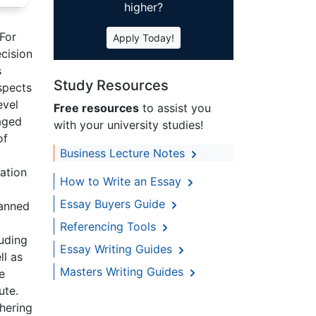
higher?
 For
Apply Today!
ecision
s
Study Resources
spects
evel
Free resources
to assist you
gaged
with your university studies!
of
Business Lecture Notes
ation
How to Write an Essay
Essay Buyers Guide
lanned
Referencing Tools
luding
Essay Writing Guides
ll as
Masters Writing Guides
e
ute.
thering