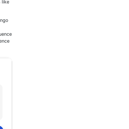
 like
ango
luence
Hence