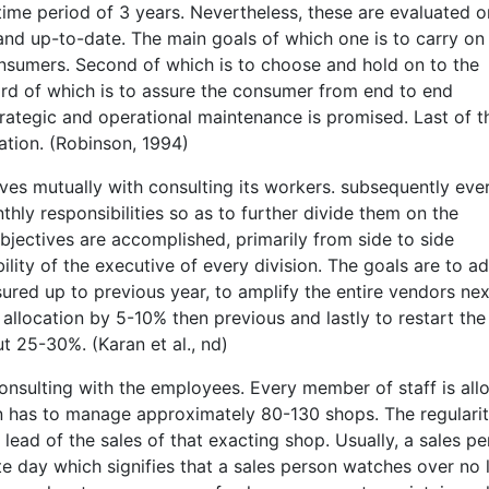
 time period of 3 years. Nevertheless, these are evaluated o
 and up-to-date. The main goals of which one is to carry on
nsumers. Second of which is to choose and hold on to the
ird of which is to assure the consumer from end to end
rategic and operational maintenance is promised. Last of th
ation. (Robinson, 1994)
ves mutually with consulting its workers. subsequently eve
thly responsibilities so as to further divide them on the
 objectives are accomplished, primarily from side to side
lity of the executive of every division. The goals are to a
red up to previous year, to amplify the entire vendors nex
llocation by 5-10% then previous and lastly to restart the
t 25-30%. (Karan et al., nd)
onsulting with the employees. Every member of staff is all
n has to manage approximately 80-130 shops. The regularit
ead of the sales of that exacting shop. Usually, a sales p
e day which signifies that a sales person watches over no 