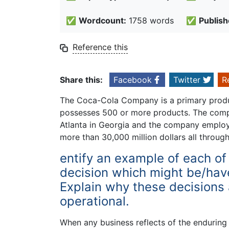
✅
Wordcount:
1758 words
✅
Publish
Reference this
Share this:
Facebook
Twitter
R
The Coca-Cola Company is a primary produ
possesses 500 or more products. The compan
Atlanta in Georgia and the company employ
more than 30,000 million dollars all throug
entify an example of each of 
decision which might be/hav
Explain why these decisions a
operational.
When any business reflects of the enduring g