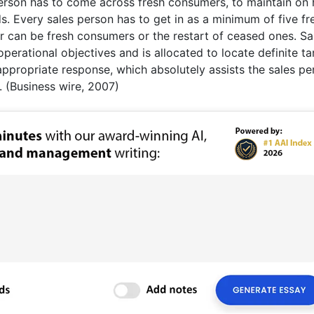
person has to come across fresh consumers, to maintain on
. Every sales person has to get in as a minimum of five fr
er can be fresh consumers or the restart of ceased ones. Sa
operational objectives and is allocated to locate definite ta
appropriate response, which absolutely assists the sales pe
 (Business wire, 2007)