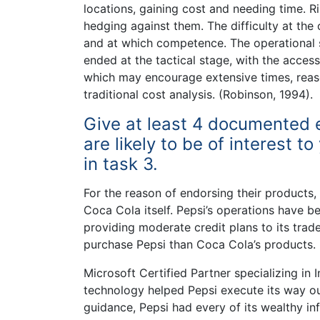
locations, gaining cost and needing time. R
hedging against them. The difficulty at the
and at which competence. The operational
ended at the tactical stage, with the acce
which may encourage extensive times, reas
traditional cost analysis. (Robinson, 1994).
Give at least 4 documented 
are likely to be of interest 
in task 3.
For the reason of endorsing their products
Coca Cola itself. Pepsi’s operations have b
providing moderate credit plans to its trad
purchase Pepsi than Coca Cola’s products.
Microsoft Certified Partner specializing in
technology helped Pepsi execute its way ou
guidance, Pepsi had every of its wealthy inf