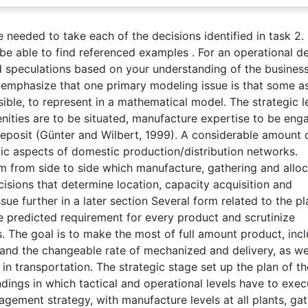
e needed to take each of the decisions identified in task 2.
 be able to find referenced examples . For an operational d
ed speculations based on your understanding of the busines
 emphasize that one primary modeling issue is that some a
ossible, to represent in a mathematical model. The strategic l
menities are to be situated, manufacture expertise to be en
 deposit (Günter and Wilbert, 1999). A considerable amount 
ic aspects of domestic production/distribution networks.
em from side to side which manufacture, gathering and alloc
ecisions that determine location, capacity acquisition and
sue further in a later section Several form related to the p
ure predicted requirement for every product and scrutinize
. The goal is to make the most of full amount product, inc
 and the changeable rate of mechanized and delivery, as we
n transportation. The strategic stage set up the plan of th
ndings in which tactical and operational levels have to exec
agement strategy, with manufacture levels at all plants, ga