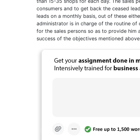
than 15-35 shops for each day. The sales 
consumers and to get back the ceased leads
leads on a monthly basis, out of these eith
administrator is in charge of the routine of 
for the sales persons so as to provide him 
success of the objectives mentioned above.