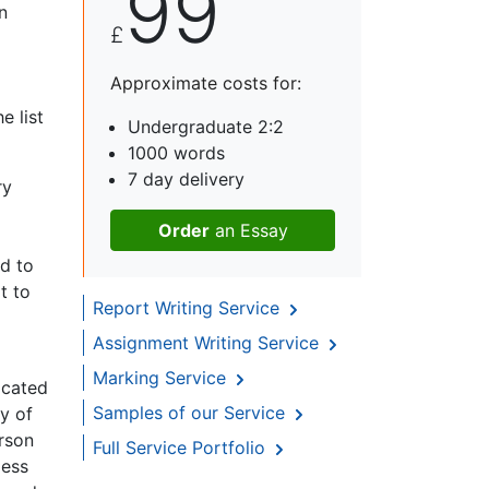
99
n
£
Approximate costs for:
e list
Undergraduate 2:2
1000 words
7 day delivery
ry
Order
an Essay
dd to
t to
Report Writing Service
Assignment Writing Service
Marking Service
ocated
Samples of our Service
y of
erson
Full Service Portfolio
less