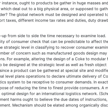
For instance, ought to products be gather in huge masses an
 which deal out to a big physical area, or supposed to gath
order? The global network must be designed and operated t
xport taxes, different income tax rates and duties, duty dra
up from side to side the time necessary to examine load.
ntity of consumer check that can be predictable to affect th
 the strategic level in classifying to recover consumer exami
number of concern such as manufactured goods design may
ions. For example, altering the design of a Coke to modular
o be designed at the strategic level as well as fresh object
l, since a product can be gathered at special site and modifi
l level plans operations to declare ultimate delivery of C
tics system to be receptive to consumer demands. In exact
ose of reducing the time to finest provide consumers. A 
optimal design for an international logistics network. (Sc
ent harms ought to believe the due dates of instructions,
onment. Mechanism should be elated among organically disc