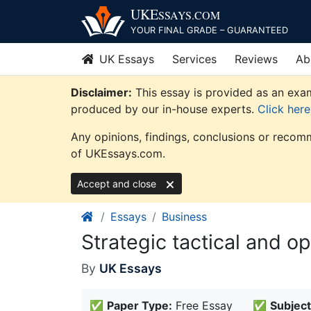
Skip
UKE
SSAYS
.COM
to
YOUR FINAL GRADE – GUARANTEED
content
UK Essays
Services
Reviews
Ab
Disclaimer:
This essay is provided as an exam
produced by our in-house experts.
Click her
Any opinions, findings, conclusions or recomm
of UKEssays.com.
Accept and close
Essays
Business
Strategic tactical and o
By
UK Essays
✅
Paper Type:
Free Essay
✅
Subject