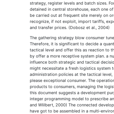
strategy, register levels and batch sizes. 
detained in central storehouse, each one of
be carried out at frequent site merely on 
recognize, if not exploit, import tariffs, e
and transfer prices. (Dobosz et al., 2004)
The gathering strategy blow consumer tune-
Therefore, it is significant to decide a qua
tactical level and offer this as reaction to
by offer a more receptive system plan. a 
influence both strategic and tactical decis
might necessitate a fresh logistics system t
administration policies at the tactical leve
please exceptional consumer. The operationa
products to consumers, managing the logis
this document suggests a development purp
integer programming model to prescribe an 
and WIilbert, 2000) The connected developm
have got to be assembled in a multi-envir