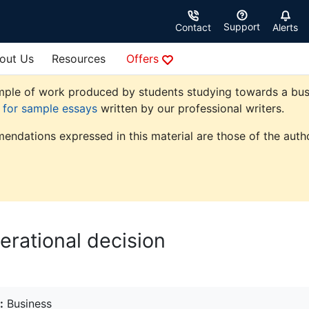
Support
Contact
Alerts
out Us
Resources
Offers
ple of work produced by students studying towards a busine
e for sample essays
written by our professional writers.
endations expressed in this material are those of the autho
perational decision
:
Business