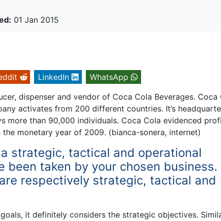
ed:
01 Jan 2015
eddit
LinkedIn
WhatsApp
cer, dispenser and vendor of Coca Cola Beverages. Coca
y activates from 200 different countries. It’s headquarter
s more than 90,000 individuals. Coca Cola evidenced profi
h the monetary year of 2009. (bianca-sonera, internet)
a strategic, tactical and operational
e been taken by your chosen business.
re respectively strategic, tactical and
oals, it definitely considers the strategic objectives. Simil