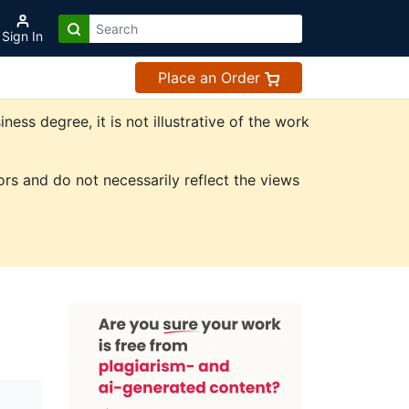
Sign In
Place an Order
ss degree, it is not illustrative of the work
rs and do not necessarily reflect the views