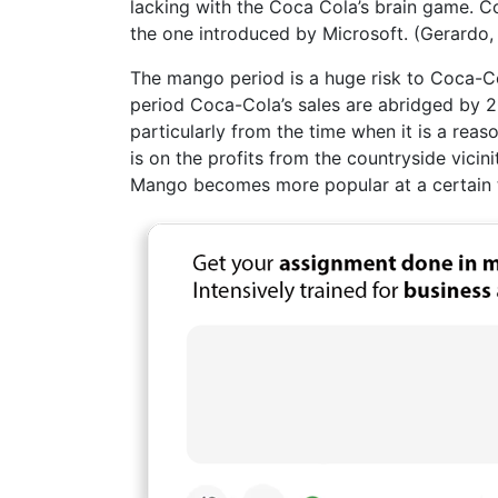
lacking with the Coca Cola’s brain game. Co
the one introduced by Microsoft. (Gerardo,
The mango period is a huge risk to Coca-Col
period Coca-Cola’s sales are abridged by 2
particularly from the time when it is a rea
is on the profits from the countryside vic
Mango becomes more popular at a certain 