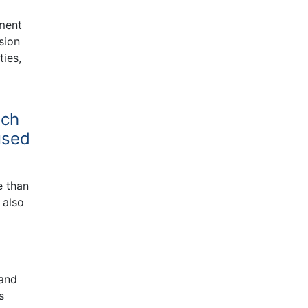
nment
sion
ties,
ich
used
e than
 also
 and
s