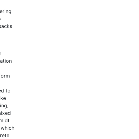
d
ering
o
wbacks
e
nation
 form
ed to
oke
ing,
mixed
hmidt
 which
rete