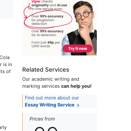
 Cola
 is in
Related Services
ts of
Our academic writing and
marking services
can help you!
Find out more about our
Essay Writing Service
Prices from
arly