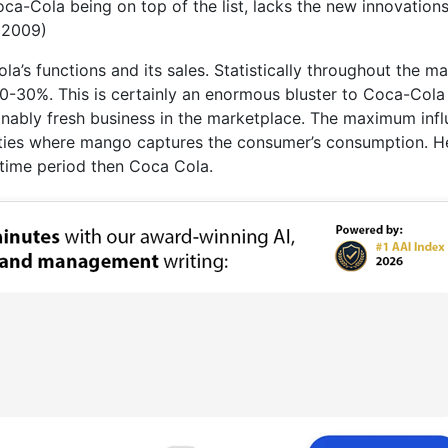
ca-Cola being on top of the list, lacks the new innovations
 2009)
a’s functions and its sales. Statistically throughout the m
0-30%. This is certainly an enormous bluster to Coca-Cola
sonably fresh business in the marketplace. The maximum inf
inities where mango captures the consumer’s consumption. 
time period then Coca Cola.