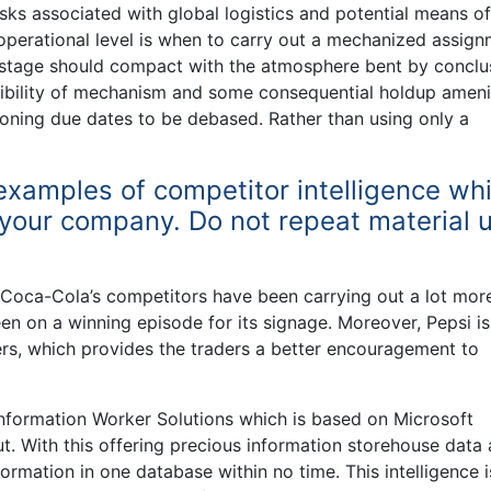
isks associated with global logistics and potential means of
 operational level is when to carry out a mechanized assig
 stage should compact with the atmosphere bent by conclu
ssibility of mechanism and some consequential holdup ameni
oning due dates to be debased. Rather than using only a
examples of competitor intelligence wh
to your company. Do not repeat material 
, Coca-Cola’s competitors have been carrying out a lot mor
een on a winning episode for its signage. Moreover, Pepsi is
ers, which provides the traders a better encouragement to
 Information Worker Solutions which is based on Microsoft
t. With this offering precious information storehouse data
ormation in one database within no time. This intelligence i