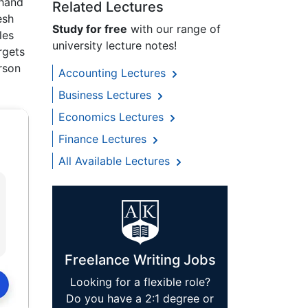
 hand
Related Lectures
esh
Study for free
with our range of
les
university lecture notes!
rgets
rson
Accounting Lectures
Business Lectures
Economics Lectures
Finance Lectures
All Available Lectures
Freelance Writing Jobs
Looking for a flexible role?
Do you have a 2:1 degree or