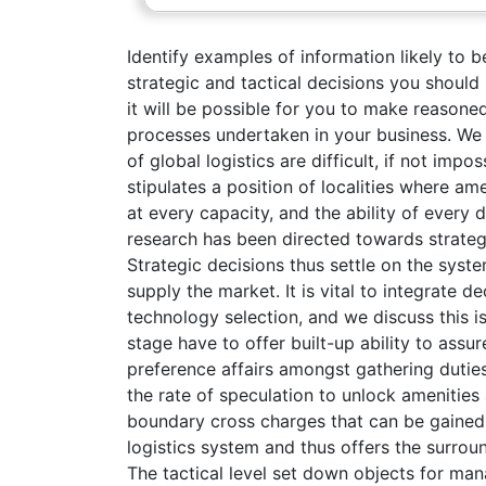
Identify examples of information likely to b
strategic and tactical decisions you should
it will be possible for you to make reason
processes undertaken in your business. We
of global logistics are difficult, if not imp
stipulates a position of localities where a
at every capacity, and the ability of every
research has been directed towards strateg
Strategic decisions thus settle on the syst
supply the market. It is vital to integrate d
technology selection, and we discuss this is
stage have to offer built-up ability to ass
preference affairs amongst gathering duties
the rate of speculation to unlock amenities
boundary cross charges that can be gained i
logistics system and thus offers the surrou
The tactical level set down objects for man