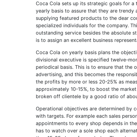
Coca Cola sets up its strategic goals for a
yearly basis to assure that they are trendy
supplying featured products to the dear co
specialized individuals for the company. Th
outstanding service besides the absolute st
is to assign an excellent business represent
Coca Cola on yearly basis plans the objecti
divisional executive is specified twelve-mon
periodical basis. This is to ensure that the
advertising, and this becomes the responsibi
the profits by more or less 20-25% as measu
approximately 10-15%, to boost the market a
broken off clientele by a good ratio of abou
Operational objectives are determined by c
with targets. For example each sales perso
appointments to every shop depends in the l
has to watch over a sole shop each alternat