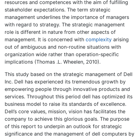
resources and competences with the aim of fulfilling
stakeholder expectations. The term strategic
management underlines the importance of managers
with regard to strategy. The strategic management
role is different in nature from other aspects of
management. It is concerned with
complexity
arising
out of ambiguous and non-routine situations with
organization wide rather than operation-specific
implications (Thomas .L. Wheelen, 2010).
This study based on the strategic management of Dell
Inc. Dell has experienced its tremendous growth by
empowering people through innovative products and
services. Throughout this period dell has optimized its
business model to raise its standards of excellence.
Dell’s core values, mission, vision has facilitates the
company to achieve this glorious goals. The purpose
of this report to underpin an outlook for strategic
significance and the management of dell computers by