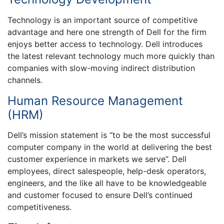
Technology is an important source of competitive
advantage and here one strength of Dell for the firm
enjoys better access to technology. Dell introduces
the latest relevant technology much more quickly than
companies with slow-moving indirect distribution
channels.
Human Resource Management
(HRM)
Dell’s mission statement is “to be the most successful
computer company in the world at delivering the best
customer experience in markets we serve”. Dell
employees, direct salespeople, help-desk operators,
engineers, and the like all have to be knowledgeable
and customer focused to ensure Dell’s continued
competitiveness.