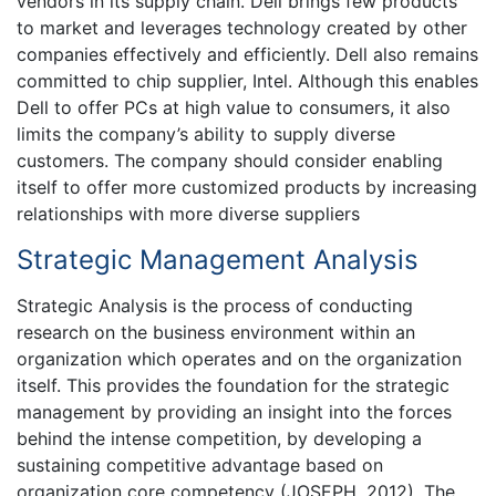
vendors in its supply chain. Dell brings few products
to market and leverages technology created by other
companies effectively and efficiently. Dell also remains
committed to chip supplier, Intel. Although this enables
Dell to offer PCs at high value to consumers, it also
limits the company’s ability to supply diverse
customers. The company should consider enabling
itself to offer more customized products by increasing
relationships with more diverse suppliers
Strategic Management Analysis
Strategic Analysis is the process of conducting
research on the business environment within an
organization which operates and on the organization
itself. This provides the foundation for the strategic
management by providing an insight into the forces
behind the intense competition, by developing a
sustaining competitive advantage based on
organization core competency (JOSEPH, 2012). The