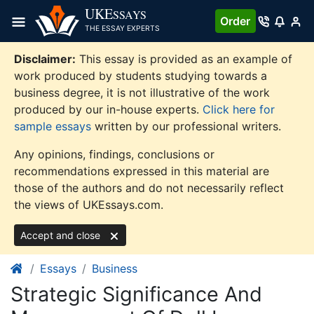
Skip
UKE
SSAYS
Order
to
THE ESSAY EXPERTS
content
Disclaimer:
This essay is provided as an example of
work produced by students studying towards a
business degree, it is not illustrative of the work
produced by our in-house experts.
Click here for
sample essays
written by our professional writers.
Any opinions, findings, conclusions or
recommendations expressed in this material are
those of the authors and do not necessarily reflect
the views of UKEssays.com.
Accept and close
Essays
Business
Strategic Significance And