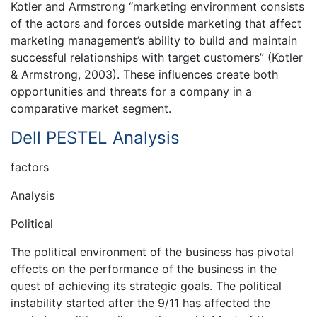
Kotler and Armstrong “marketing environment consists
of the actors and forces outside marketing that affect
marketing management’s ability to build and maintain
successful relationships with target customers” (Kotler
& Armstrong, 2003). These influences create both
opportunities and threats for a company in a
comparative market segment.
Dell PESTEL Analysis
factors
Analysis
Political
The political environment of the business has pivotal
effects on the performance of the business in the
quest of achieving its strategic goals. The political
instability started after the 9/11 has affected the