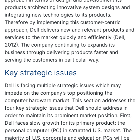
products architecting innovative system designs and
integrating new technologies to its products.
Therefore by implementing this customer-centric
approach, Dell delivers new and relevant products and
services to the market quickly and efficiently (Dell,
2012). The company continuing to expands its
business through delivering products faster and
serving the customers in particular way.
Key strategic issues
Dell is facing multiple strategic issues which may
impede on the company’s top positioning the
computer hardware market. This section addresses the
four key strategic issues that Dell should address in
order to maintain its prominent market position. First,
Dell faces slow growth for its primary product: the
personal computer (PC) in saturated U.S. market. The
majority of U.S. corporate and education PCs will be