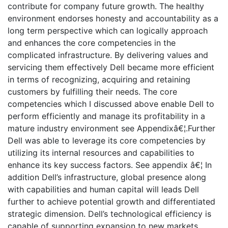
contribute for company future growth. The healthy
environment endorses honesty and accountability as a
long term perspective which can logically approach
and enhances the core competencies in the
complicated infrastructure. By delivering values and
servicing them effectively Dell became more efficient
in terms of recognizing, acquiring and retaining
customers by fulfilling their needs. The core
competencies which I discussed above enable Dell to
perform efficiently and manage its profitability in a
mature industry environment see Appendixâ€¦.Further
Dell was able to leverage its core competencies by
utilizing its internal resources and capabilities to
enhance its key success factors. See appendix â€¦ In
addition Dell’s infrastructure, global presence along
with capabilities and human capital will leads Dell
further to achieve potential growth and differentiated
strategic dimension. Dell’s technological efficiency is
capable of supporting expansion to new markets.