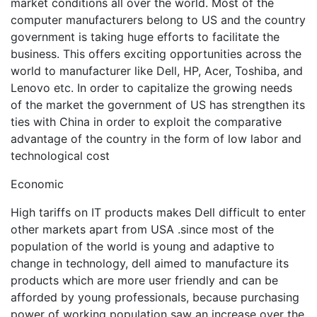
market conditions all over the world. Most of the
computer manufacturers belong to US and the country
government is taking huge efforts to facilitate the
business. This offers exciting opportunities across the
world to manufacturer like Dell, HP, Acer, Toshiba, and
Lenovo etc. In order to capitalize the growing needs
of the market the government of US has strengthen its
ties with China in order to exploit the comparative
advantage of the country in the form of low labor and
technological cost
Economic
High tariffs on IT products makes Dell difficult to enter
other markets apart from USA .since most of the
population of the world is young and adaptive to
change in technology, dell aimed to manufacture its
products which are more user friendly and can be
afforded by young professionals, because purchasing
power of working population saw an increase over the