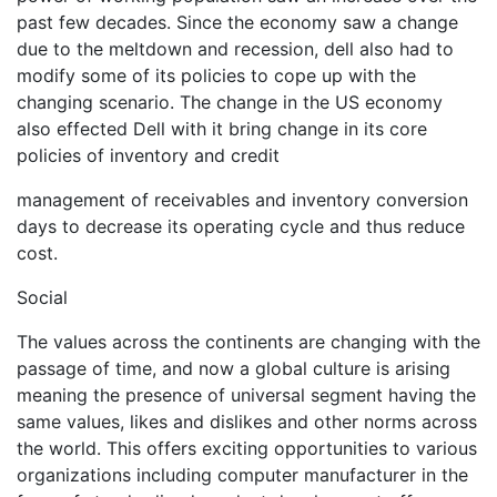
past few decades. Since the economy saw a change
due to the meltdown and recession, dell also had to
modify some of its policies to cope up with the
changing scenario. The change in the US economy
also effected Dell with it bring change in its core
policies of inventory and credit
management of receivables and inventory conversion
days to decrease its operating cycle and thus reduce
cost.
Social
The values across the continents are changing with the
passage of time, and now a global culture is arising
meaning the presence of universal segment having the
same values, likes and dislikes and other norms across
the world. This offers exciting opportunities to various
organizations including computer manufacturer in the