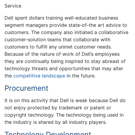
Service
Dell spent dollars training well-educated business
segment managers provide state-of-the art advice to
customers. The company also initiated a collaborative
customer-solution teams that collaborate with
customers to fulfill any unmet customer needs.
Because of the nature of work of Dell’s employees
they are continually being inspired to stay abreast of
technology threats and opportunities that may alter
the
competitive landscape
in the future.
Procurement
It is on this activity that Dell is weak because Dell do
not enjoy protected by trademark or patent or
copyright technology. The technology being used in
the industry is shared by all industry players.
Technology Development