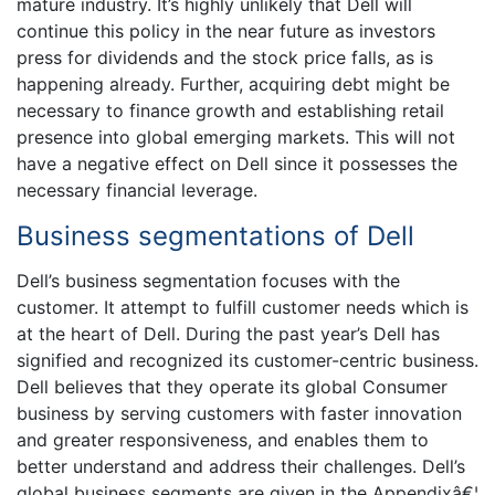
mature industry. It’s highly unlikely that Dell will
continue this policy in the near future as investors
press for dividends and the stock price falls, as is
happening already. Further, acquiring debt might be
necessary to finance growth and establishing retail
presence into global emerging markets. This will not
have a negative effect on Dell since it possesses the
necessary financial leverage.
Business segmentations of Dell
Dell’s business segmentation focuses with the
customer. It attempt to fulfill customer needs which is
at the heart of Dell. During the past year’s Dell has
signified and recognized its customer-centric business.
Dell believes that they operate its global Consumer
business by serving customers with faster innovation
and greater responsiveness, and enables them to
better understand and address their challenges. Dell’s
global business segments are given in the Appendixâ€¦