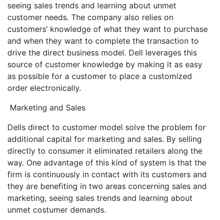
seeing sales trends and learning about unmet
customer needs. The company also relies on
customers’ knowledge of what they want to purchase
and when they want to complete the transaction to
drive the direct business model. Dell leverages this
source of customer knowledge by making it as easy
as possible for a customer to place a customized
order electronically.
Marketing and Sales
Dells direct to customer model solve the problem for
additional capital for marketing and sales. By selling
directly to consumer it eliminated retailers along the
way. One advantage of this kind of system is that the
firm is continuously in contact with its customers and
they are benefiting in two areas concerning sales and
marketing, seeing sales trends and learning about
unmet costumer demands.