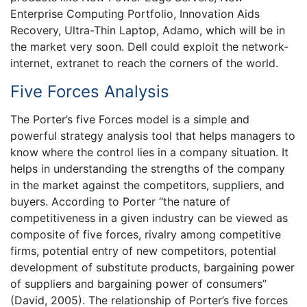
Enterprise Computing Portfolio, Innovation Aids
Recovery, Ultra-Thin Laptop, Adamo, which will be in
the market very soon. Dell could exploit the network-
internet, extranet to reach the corners of the world.
Five Forces Analysis
The Porter’s five Forces model is a simple and
powerful strategy analysis tool that helps managers to
know where the control lies in a company situation. It
helps in understanding the strengths of the company
in the market against the competitors, suppliers, and
buyers. According to Porter “the nature of
competitiveness in a given industry can be viewed as
composite of five forces, rivalry among competitive
firms, potential entry of new competitors, potential
development of substitute products, bargaining power
of suppliers and bargaining power of consumers”
(David, 2005). The relationship of Porter’s five forces