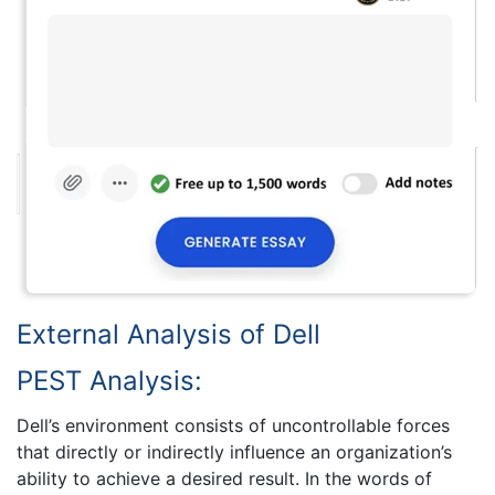
External Analysis of Dell
PEST Analysis:
Dell’s environment consists of uncontrollable forces
that directly or indirectly influence an organization’s
ability to achieve a desired result. In the words of