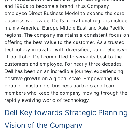
and 1990s to become a brand, thus Company
employee Direct Business Model to expand the core
business worldwide. Dell’s operational regions include
mainly America, Europe Middle East and Asia Pacific
regions. The company maintains a consistent focus on
offering the best value to the customer. As a trusted
technology innovator with diversified, comprehensive
IT portfolio, Dell committed to serve its best to the
customers and employee. For nearly three decades,
Dell has been on an incredible journey, experiencing
positive growth on a global scale. Empowering its
people – customers, business partners and team
members who keep the company moving through the
rapidly evolving world of technology.
Dell Key towards Strategic Planning
Vision of the Company