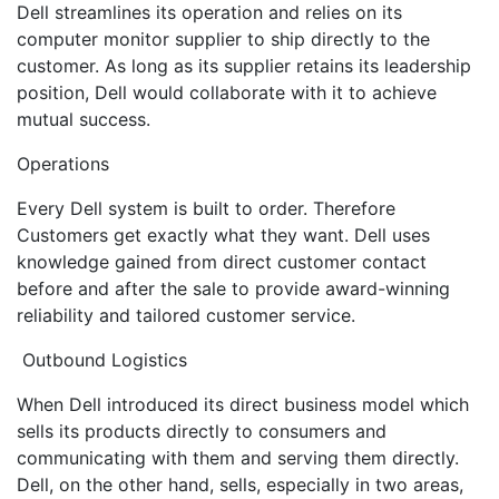
Dell streamlines its operation and relies on its
computer monitor supplier to ship directly to the
customer. As long as its supplier retains its leadership
position, Dell would collaborate with it to achieve
mutual success.
Operations
Every Dell system is built to order. Therefore
Customers get exactly what they want. Dell uses
knowledge gained from direct customer contact
before and after the sale to provide award-winning
reliability and tailored customer service.
Outbound Logistics
When Dell introduced its direct business model which
sells its products directly to consumers and
communicating with them and serving them directly.
Dell, on the other hand, sells, especially in two areas,