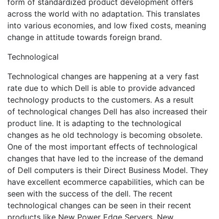
form of standardized product development offers
across the world with no adaptation. This translates
into various economies, and low fixed costs, meaning
change in attitude towards foreign brand.
Technological
Technological changes are happening at a very fast
rate due to which Dell is able to provide advanced
technology products to the customers. As a result
of technological changes Dell has also increased their
product line. It is adapting to the technological
changes as he old technology is becoming obsolete.
One of the most important effects of technological
changes that have led to the increase of the demand
of Dell computers is their Direct Business Model. They
have excellent ecommerce capabilities, which can be
seen with the success of the dell. The recent
technological changes can be seen in their recent
products like New Power Edge Servers, New