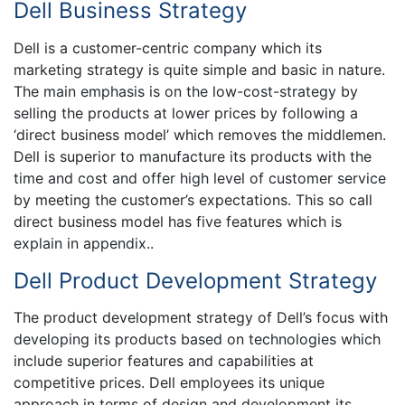
Dell Business Strategy
Dell is a customer-centric company which its
marketing strategy is quite simple and basic in nature.
The main emphasis is on the low-cost-strategy by
selling the products at lower prices by following a
‘direct business model’ which removes the middlemen.
Dell is superior to manufacture its products with the
time and cost and offer high level of customer service
by meeting the customer’s expectations. This so call
direct business model has five features which is
explain in appendix..
Dell Product Development Strategy
The product development strategy of Dell’s focus with
developing its products based on technologies which
include superior features and capabilities at
competitive prices. Dell employees its unique
approach in terms of design and development its