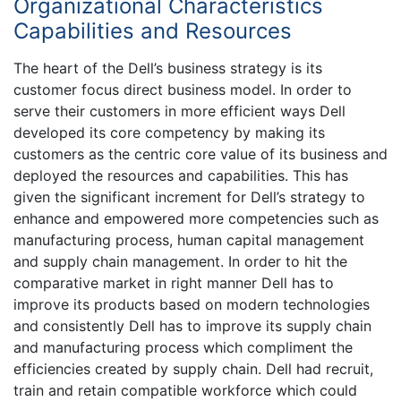
Organizational Characteristics
Capabilities and Resources
The heart of the Dell’s business strategy is its
customer focus direct business model. In order to
serve their customers in more efficient ways Dell
developed its core competency by making its
customers as the centric core value of its business and
deployed the resources and capabilities. This has
given the significant increment for Dell’s strategy to
enhance and empowered more competencies such as
manufacturing process, human capital management
and supply chain management. In order to hit the
comparative market in right manner Dell has to
improve its products based on modern technologies
and consistently Dell has to improve its supply chain
and manufacturing process which compliment the
efficiencies created by supply chain. Dell had recruit,
train and retain compatible workforce which could