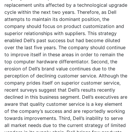
replacement units affected by a technological upgrade
cycle within the next two years. Therefore, as Dell
attempts to maintain its dominant position, the
company should focus on product customization and
superior relationships with suppliers. This strategy
enabled Dell’s past success but had become diluted
over the last five years. The company should continue
to improve itself in these areas in order to remain the
top computer hardware differentiator. Second, the
erosion of Dell’s brand value continues due to the
perception of declining customer service. Although the
company prides itself on superior customer service,
recent surveys suggest that Dell’s results recently
declined in this business segment. Dell’s executives are
aware that quality customer service is a key element
of the company’s success and are reportedly working
towards improvements. Third, Dell’s inability to serve
all market needs due to the current strategy of limited