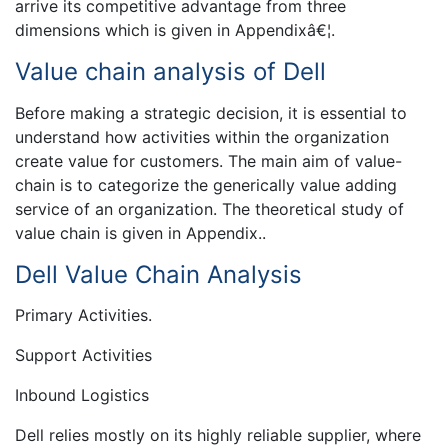
arrive its competitive advantage from three
dimensions which is given in Appendixâ€¦.
Value chain analysis of Dell
Before making a strategic decision, it is essential to
understand how activities within the organization
create value for customers. The main aim of value-
chain is to categorize the generically value adding
service of an organization. The theoretical study of
value chain is given in Appendix..
Dell Value Chain Analysis
Primary Activities.
Support Activities
Inbound Logistics
Dell relies mostly on its highly reliable supplier, where