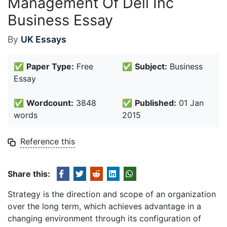
Management Of Dell Inc
Business Essay
By
UK Essays
✅
Paper Type:
Free
✅
Subject:
Business
Essay
✅
Wordcount:
3848
✅
Published:
01 Jan
words
2015
Reference this
Share this:
Strategy is the direction and scope of an organization
over the long term, which achieves advantage in a
changing environment through its configuration of