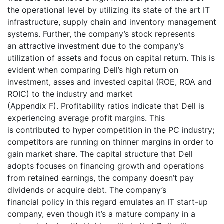
the operational level by utilizing its state of the art IT
infrastructure, supply chain and inventory management
systems. Further, the company’s stock represents
an attractive investment due to the company’s
utilization of assets and focus on capital return. This is
evident when comparing Dell’s high return on
investment, asses and invested capital (ROE, ROA and
ROIC) to the industry and market
(Appendix F). Profitability ratios indicate that Dell is
experiencing average profit margins. This
is contributed to hyper competition in the PC industry;
competitors are running on thinner margins in order to
gain market share. The capital structure that Dell
adopts focuses on financing growth and operations
from retained earnings, the company doesn’t pay
dividends or acquire debt. The company’s
financial policy in this regard emulates an IT start-up
company, even though it’s a mature company in a