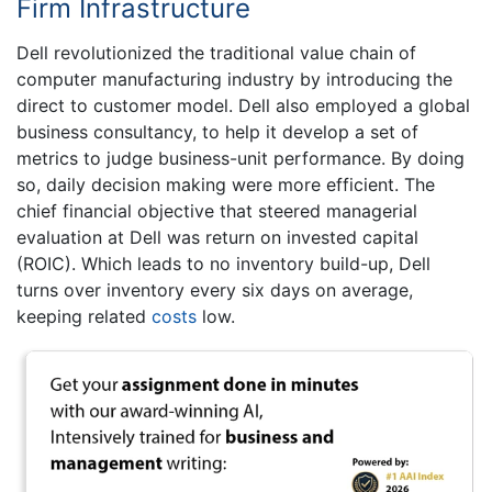
Firm Infrastructure
Dell revolutionized the traditional value chain of
computer manufacturing industry by introducing the
direct to customer model. Dell also employed a global
business consultancy, to help it develop a set of
metrics to judge business-unit performance. By doing
so, daily decision making were more efficient. The
chief financial objective that steered managerial
evaluation at Dell was return on invested capital
(ROIC). Which leads to no inventory build-up, Dell
turns over inventory every six days on average,
keeping related
costs
low.