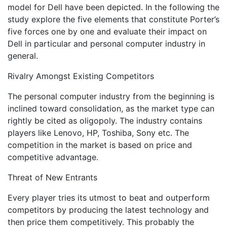
model for Dell have been depicted. In the following the
study explore the five elements that constitute Porter’s
five forces one by one and evaluate their impact on
Dell in particular and personal computer industry in
general.
Rivalry Amongst Existing Competitors
The personal computer industry from the beginning is
inclined toward consolidation, as the market type can
rightly be cited as oligopoly. The industry contains
players like Lenovo, HP, Toshiba, Sony etc. The
competition in the market is based on price and
competitive advantage.
Threat of New Entrants
Every player tries its utmost to beat and outperform
competitors by producing the latest technology and
then price them competitively. This probably the