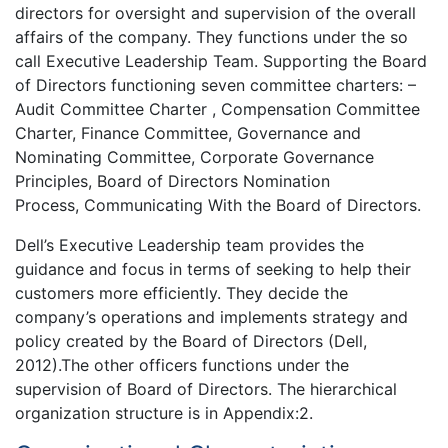
directors for oversight and supervision of the overall
affairs of the company. They functions under the so
call Executive Leadership Team. Supporting the Board
of Directors functioning seven committee charters: –
Audit Committee Charter , Compensation Committee
Charter, Finance Committee, Governance and
Nominating Committee, Corporate Governance
Principles, Board of Directors Nomination
Process, Communicating With the Board of Directors.
Dell’s Executive Leadership team provides the
guidance and focus in terms of seeking to help their
customers more efficiently. They decide the
company’s operations and implements strategy and
policy created by the Board of Directors (Dell,
2012).The other officers functions under the
supervision of Board of Directors. The hierarchical
organization structure is in Appendix:2.