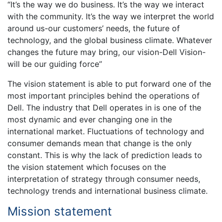
“It’s the way we do business. It’s the way we interact
with the community. It’s the way we interpret the world
around us-our customers’ needs, the future of
technology, and the global business climate. Whatever
changes the future may bring, our vision-Dell Vision-
will be our guiding force”
The vision statement is able to put forward one of the
most important principles behind the operations of
Dell. The industry that Dell operates in is one of the
most dynamic and ever changing one in the
international market. Fluctuations of technology and
consumer demands mean that change is the only
constant. This is why the lack of prediction leads to
the vision statement which focuses on the
interpretation of strategy through consumer needs,
technology trends and international business climate.
Mission statement