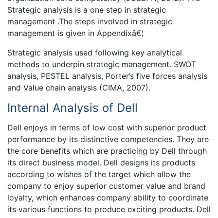
Strategic analysis is a one step in strategic
management .The steps involved in strategic
management is given in Appendixâ€¦
Strategic analysis used following key analytical
methods to underpin strategic management. SWOT
analysis, PESTEL analysis, Porter’s five forces analysis
and Value chain analysis (CIMA, 2007).
Internal Analysis of Dell
Dell enjoys in terms of low cost with superior product
performance by its distinctive competencies. They are
the core benefits which are practicing by Dell through
its direct business model. Dell designs its products
according to wishes of the target which allow the
company to enjoy superior customer value and brand
loyalty, which enhances company ability to coordinate
its various functions to produce exciting products. Dell