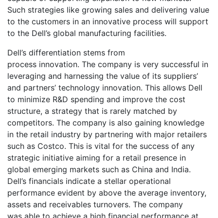
Such strategies like growing sales and delivering value
to the customers in an innovative process will support
to the Dell’s global manufacturing facilities.
Dell’s differentiation stems from
process innovation. The company is very successful in
leveraging and harnessing the value of its suppliers’
and partners’ technology innovation. This allows Dell
to minimize R&D spending and improve the cost
structure, a strategy that is rarely matched by
competitors. The company is also gaining knowledge
in the retail industry by partnering with major retailers
such as Costco. This is vital for the success of any
strategic initiative aiming for a retail presence in
global emerging markets such as China and India.
Dell’s financials indicate a stellar operational
performance evident by above the average inventory,
assets and receivables turnovers. The company
was able to achieve a high financial performance at