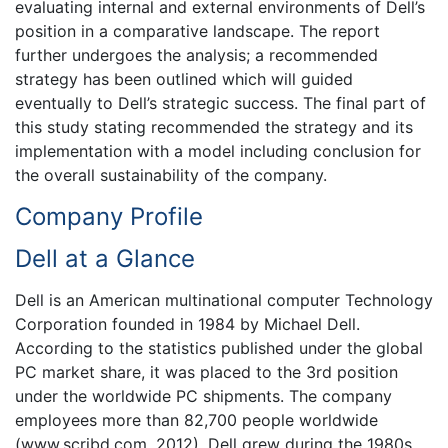
evaluating internal and external environments of Dell’s
position in a comparative landscape. The report
further undergoes the analysis; a recommended
strategy has been outlined which will guided
eventually to Dell’s strategic success. The final part of
this study stating recommended the strategy and its
implementation with a model including conclusion for
the overall sustainability of the company.
Company Profile
Dell at a Glance
Dell is an American multinational computer Technology
Corporation founded in 1984 by Michael Dell.
According to the statistics published under the global
PC market share, it was placed to the 3rd position
under the worldwide PC shipments. The company
employees more than 82,700 people worldwide
(www.scribd.com, 2012). Dell grew during the 1980s