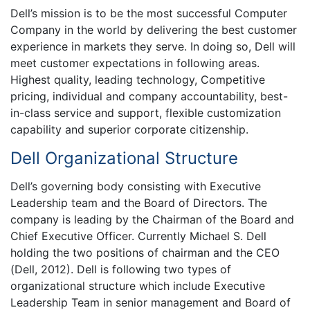
Dell’s mission is to be the most successful Computer
Company in the world by delivering the best customer
experience in markets they serve. In doing so, Dell will
meet customer expectations in following areas.
Highest quality, leading technology, Competitive
pricing, individual and company accountability, best-
in-class service and support, flexible customization
capability and superior corporate citizenship.
Dell Organizational Structure
Dell’s governing body consisting with Executive
Leadership team and the Board of Directors. The
company is leading by the Chairman of the Board and
Chief Executive Officer. Currently Michael S. Dell
holding the two positions of chairman and the CEO
(Dell, 2012). Dell is following two types of
organizational structure which include Executive
Leadership Team in senior management and Board of