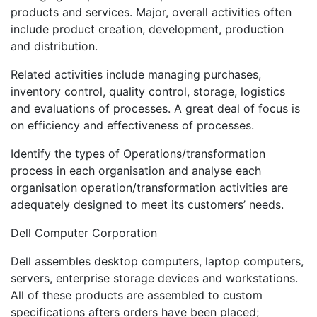
products and services. Major, overall activities often
include product creation, development, production
and distribution.
Related activities include managing purchases,
inventory control, quality control, storage, logistics
and evaluations of processes. A great deal of focus is
on efficiency and effectiveness of processes.
Identify the types of Operations/transformation
process in each organisation and analyse each
organisation operation/transformation activities are
adequately designed to meet its customers’ needs.
Dell Computer Corporation
Dell assembles desktop computers, laptop computers,
servers, enterprise storage devices and workstations.
All of these products are assembled to custom
specifications afters orders have been placed;