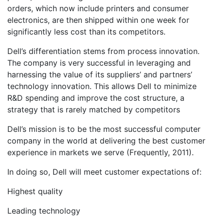
orders, which now include printers and consumer
electronics, are then shipped within one week for
significantly less cost than its competitors.
Dell’s differentiation stems from process innovation.
The company is very successful in leveraging and
harnessing the value of its suppliers’ and partners’
technology innovation. This allows Dell to minimize
R&D spending and improve the cost structure, a
strategy that is rarely matched by competitors
Dell’s mission is to be the most successful computer
company in the world at delivering the best customer
experience in markets we serve (Frequently, 2011).
In doing so, Dell will meet customer expectations of:
Highest quality
Leading technology