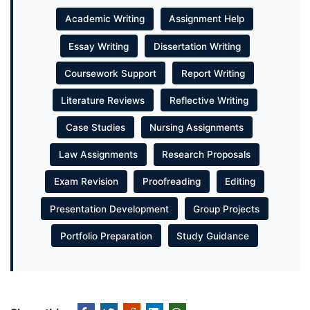
Academic Writing
Assignment Help
Essay Writing
Dissertation Writing
Coursework Support
Report Writing
Literature Reviews
Reflective Writing
Case Studies
Nursing Assignments
Law Assignments
Research Proposals
Exam Revision
Proofreading
Editing
Presentation Development
Group Projects
Portfolio Preparation
Study Guidance