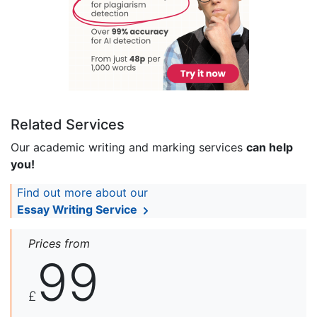
Related Services
Our academic writing and marking services
can help
you!
Find out more about our
Essay Writing Service
Prices from
99
£