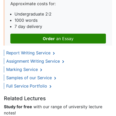
Approximate costs for:
Undergraduate 2:2
1000 words
7 day delivery
Order
an Essay
Report Writing Service
Assignment Writing Service
Marking Service
Samples of our Service
Full Service Portfolio
Related Lectures
Study for free
with our range of university lecture
notes!