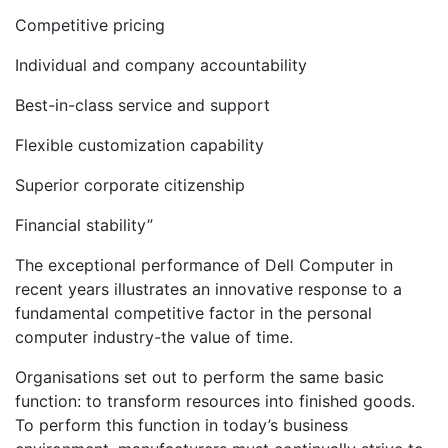
Competitive pricing
Individual and company accountability
Best-in-class service and support
Flexible customization capability
Superior corporate citizenship
Financial stability”
The exceptional performance of Dell Computer in
recent years illustrates an innovative response to a
fundamental competitive factor in the personal
computer industry-the value of time.
Organisations set out to perform the same basic
function: to transform resources into finished goods.
To perform this function in today’s business