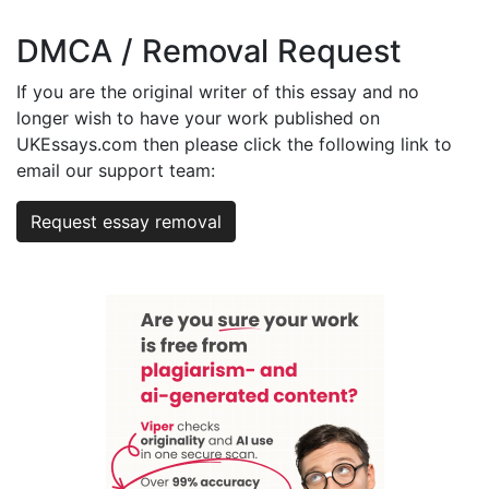
DMCA / Removal Request
If you are the original writer of this essay and no
longer wish to have your work published on
UKEssays.com then please click the following link to
email our support team:
Request essay removal