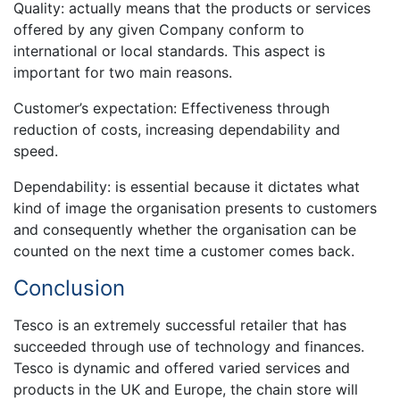
Quality: actually means that the products or services
offered by any given Company conform to
international or local standards. This aspect is
important for two main reasons.
Customer’s expectation: Effectiveness through
reduction of costs, increasing dependability and
speed.
Dependability: is essential because it dictates what
kind of image the organisation presents to customers
and consequently whether the organisation can be
counted on the next time a customer comes back.
Conclusion
Tesco is an extremely successful retailer that has
succeeded through use of technology and finances.
Tesco is dynamic and offered varied services and
products in the UK and Europe, the chain store will