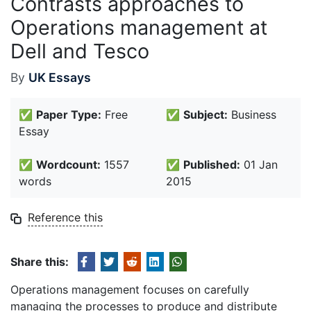
Contrasts approaches to
Operations management at
Dell and Tesco
By
UK Essays
✅
Paper Type:
Free
✅
Subject:
Business
Essay
✅
Wordcount:
1557
✅
Published:
01 Jan
words
2015
Reference this
Share this:
Operations management focuses on carefully
managing the processes to produce and distribute