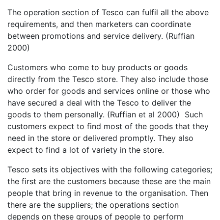
The operation section of Tesco can fulfil all the above
requirements, and then marketers can coordinate
between promotions and service delivery. (Ruffian
2000)
Customers who come to buy products or goods
directly from the Tesco store. They also include those
who order for goods and services online or those who
have secured a deal with the Tesco to deliver the
goods to them personally. (Ruffian et al 2000) Such
customers expect to find most of the goods that they
need in the store or delivered promptly. They also
expect to find a lot of variety in the store.
Tesco sets its objectives with the following categories;
the first are the customers because these are the main
people that bring in revenue to the organisation. Then
there are the suppliers; the operations section
depends on these groups of people to perform