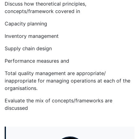
Discuss how theoretical principles,
concepts/framework covered in
Capacity planning
Inventory management
Supply chain design
Performance measures and
Total quality management are appropriate/
inappropriate for managing operations at each of the
organisations.
Evaluate the mix of concepts/frameworks are
discussed