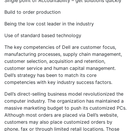
Single point of Accountability – get solutions quickly
Build to order production
Being the low cost leader in the industry
Use of standard based technology
The key competencies of Dell are customer focus,
manufacturing processes, supply chain management,
customer selection, acquisition and retention,
customer service and human capital management.
Dell’s strategy has been to match its core
competencies with key industry success factors.
Dell’s direct-selling business model revolutionized the
computer industry. The organization has maintained a
massive marketing budget to push its customized PCs.
Although most orders are placed via Dell’s website,
customers may also place customized orders by
phone, fax or through limited retail locations. Those