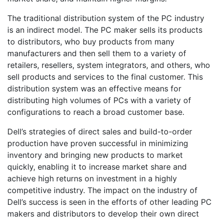
The traditional distribution system of the PC industry
is an indirect model. The PC maker sells its products
to distributors, who buy products from many
manufacturers and then sell them to a variety of
retailers, resellers, system integrators, and others, who
sell products and services to the final customer. This
distribution system was an effective means for
distributing high volumes of PCs with a variety of
configurations to reach a broad customer base.
Dell’s strategies of direct sales and build-to-order
production have proven successful in minimizing
inventory and bringing new products to market
quickly, enabling it to increase market share and
achieve high returns on investment in a highly
competitive industry. The impact on the industry of
Dell’s success is seen in the efforts of other leading PC
makers and distributors to develop their own direct