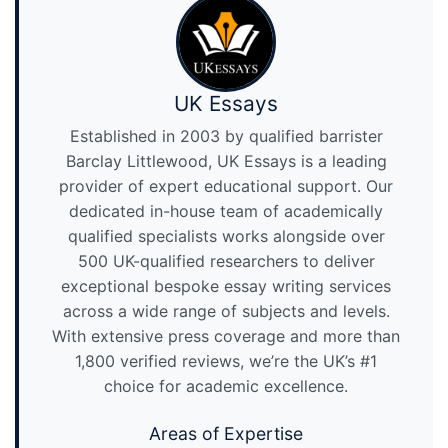
UK Essays
Established in 2003 by qualified barrister
Barclay Littlewood, UK Essays is a leading
provider of expert educational support. Our
dedicated in-house team of academically
qualified specialists works alongside over
500 UK-qualified researchers to deliver
exceptional bespoke essay writing services
across a wide range of subjects and levels.
With extensive press coverage and more than
1,800 verified reviews, we’re the UK’s #1
choice for academic excellence.
Areas of Expertise