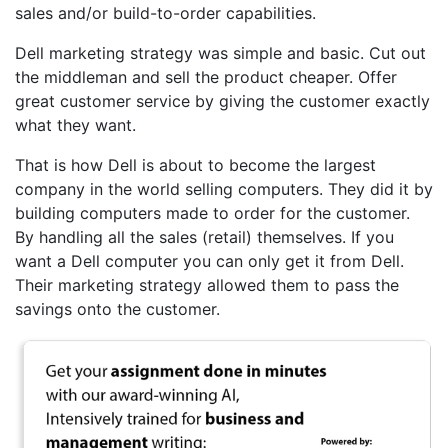
sales and/or build-to-order capabilities.
Dell marketing strategy was simple and basic. Cut out
the middleman and sell the product cheaper. Offer
great customer service by giving the customer exactly
what they want.
That is how Dell is about to become the largest
company in the world selling computers. They did it by
building computers made to order for the customer.
By handling all the sales (retail) themselves. If you
want a Dell computer you can only get it from Dell.
Their marketing strategy allowed them to pass the
savings onto the customer.