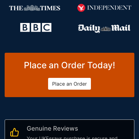
Place an Order Today!
Place an Order
Genuine Reviews
Your UKEssays purchase is secure and