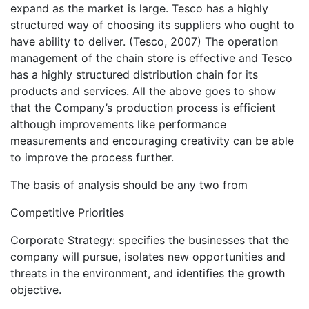
expand as the market is large. Tesco has a highly
structured way of choosing its suppliers who ought to
have ability to deliver. (Tesco, 2007) The operation
management of the chain store is effective and Tesco
has a highly structured distribution chain for its
products and services. All the above goes to show
that the Company’s production process is efficient
although improvements like performance
measurements and encouraging creativity can be able
to improve the process further.
The basis of analysis should be any two from
Competitive Priorities
Corporate Strategy: specifies the businesses that the
company will pursue, isolates new opportunities and
threats in the environment, and identifies the growth
objective.