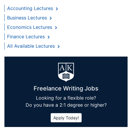
Accounting Lectures
Business Lectures
Economics Lectures
Finance Lectures
All Available Lectures
Freelance Writing Jobs
Looking for a flexible role?
Do you have a 2:1 degree or higher?
Apply Today!