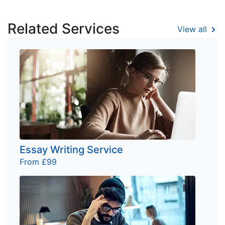
Related Services
View all
Essay Writing Service
From £99