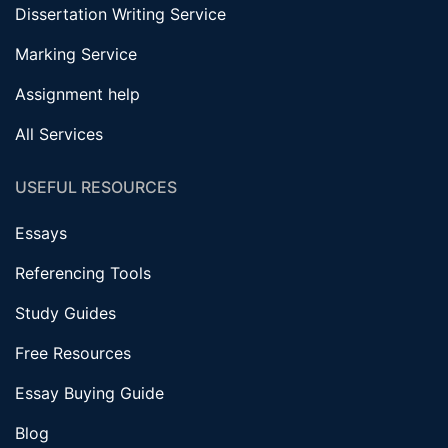
Dissertation Writing Service
Marking Service
Assignment help
All Services
USEFUL RESOURCES
Essays
Referencing Tools
Study Guides
Free Resources
Essay Buying Guide
Blog