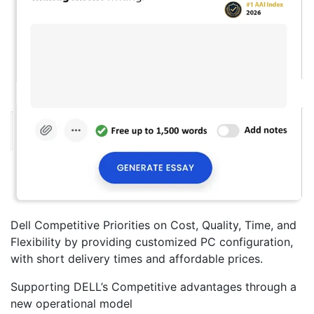
Dell Competitive Priorities on Cost, Quality, Time, and
Flexibility by providing customized PC configuration,
with short delivery times and affordable prices.
Supporting DELL’s Competitive advantages through a
new operational model