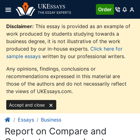
Skip
UKE
SSAYS
Order
to
THE ESSAY EXPERTS
content
Disclaimer:
This essay is provided as an example of
work produced by students studying towards a
business degree, it is not illustrative of the work
produced by our in-house experts.
Click here for
sample essays
written by our professional writers.
Any opinions, findings, conclusions or
recommendations expressed in this material are
those of the authors and do not necessarily reflect
the views of UKEssays.com.
Accept and close
Essays
Business
Report on Compare and