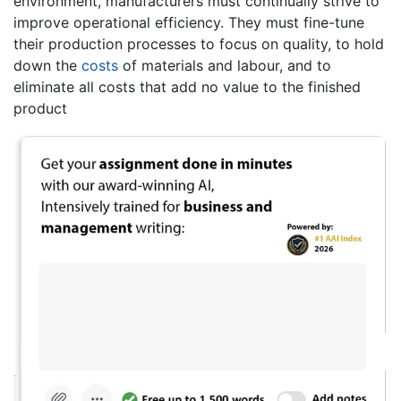
environment, manufacturers must continually strive to
improve operational efficiency. They must fine-tune
their production processes to focus on quality, to hold
down the
costs
of materials and labour, and to
eliminate all costs that add no value to the finished
product