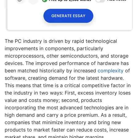
The PC industry is driven by rapid technological
improvements in components, particularly
microprocessors, other semiconductors, and storage
devices. The improved performance of hardware has
been matched historically by increased
complexity
of
software, creating demand for the latest hardware.
This means that time is a critical competitive factor in
the industry in two ways: First, excess inventory loses
value and costs money; second, products
incorporating the most advanced technologies are in
high demand and carry a price premium. As a result,
companies that minimize inventory and bring new
products to market faster can reduce costs, increase
market share, and maintain higher margins.