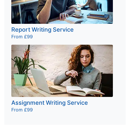
Report Writing Service
From £99
Assignment Writing Service
From £99