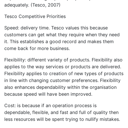
adequately. (Tesco, 2007)
Tesco Competitive Priorities
Speed: delivery time. Tesco values this because
customers can get what they require when they need
it. This establishes a good record and makes them
come back for more business.
Flexibility: different variety of products. Flexibility also
applies to the way services or products are delivered.
Flexibility applies to creation of new types of products
in line with changing customer preferences. Flexibility
also enhances dependability within the organisation
because speed will have been improved.
Cost: is because if an operation process is
dependable, flexible, and fast and full of quality then
less resources will be spent trying to nullify mistakes.