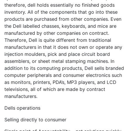
therefore, dell holds essentially no finished goods
inventory. All of the components that go into these
products are purchased from other companies. Even
the Dell labelled chasses, keyboards, and mice are
manufactured by other companies on contract.
Therefore, Dell is quite different from traditional
manufacturers in that it does not own or operate any
injection moulders, pick and place circuit board
assemblers, or sheet metal stamping machines. In
addition to its computing products, Dell sells branded
computer peripherals and consumer electronics such
as monitors, printers, PDA’s, MP3 players, and LCD
televisions, all of which are made by contract
manufacturers.
Dells operations
Selling directly to consumer