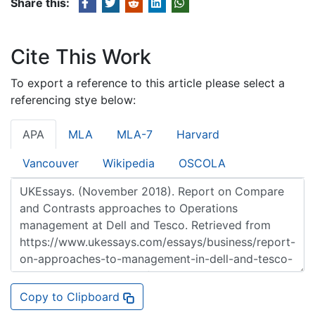
Share this:
Cite This Work
To export a reference to this article please select a
referencing stye below:
APA
MLA
MLA-7
Harvard
Vancouver
Wikipedia
OSCOLA
Copy to Clipboard