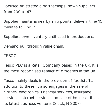
Focused on strategic partnerships: down suppliers
from 200 to 47
Supplier maintains nearby ship points; delivery time 15
minutes to 1 hour.
Suppliers own inventory until used in productions.
Demand pull through value chain.
TESCO
Tesco PLC is a Retail Company based in the UK. It is
the most recognised retailer of groceries in the UK.
Tesco mainly deals in the provision of foodstuffs. In
addition to these, it also engages in the sale of
clothes, electronics, financial services, insurance
services, internet services and sale of houses – this is
its latest business venture. (Slack, N 2007)