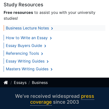
Study Resources
Free resources
to assist you with your university
studies!
Business Lecture Notes
How to Write an Essay
Essay Buyers Guide
Referencing Tools
Essay Writing Guides
Masters Writing Guides
Essays
Business
We’ve received widespread
press
coverage
since 2003