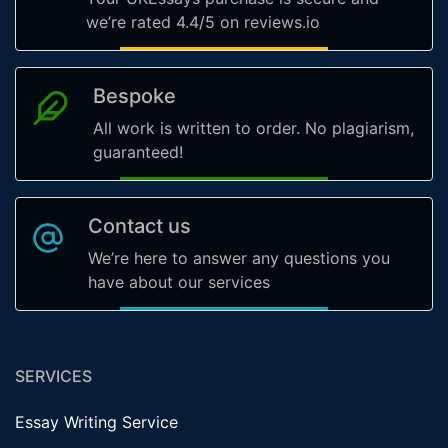
we’re rated 4.4/5 on reviews.io
Bespoke
All work is written to order. No plagiarism,
guaranteed!
Contact us
We’re here to answer any questions you
have about our services
SERVICES
Essay Writing Service