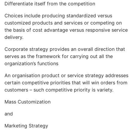
Differentiate itself from the competition
Choices include producing standardized versus
customized products and services or competing on
the basis of cost advantage versus responsive service
delivery.
Corporate strategy provides an overall direction that
serves as the framework for carrying out all the
organization’s functions
An organisation product or service strategy addresses
certain competitive priorities that will win orders from
customers – such competitive priority is variety.
Mass Customization
and
Marketing Strategy