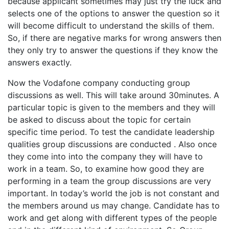
because applicant sometimes may just try the luck and
selects one of the options to answer the question so it
will become difficult to understand the skills of them.
So, if there are negative marks for wrong answers then
they only try to answer the questions if they know the
answers exactly.
Now the Vodafone company conducting group
discussions as well. This will take around 30minutes. A
particular topic is given to the members and they will
be asked to discuss about the topic for certain
specific time period. To test the candidate leadership
qualities group discussions are conducted . Also once
they come into into the company they will have to
work in a team. So, to examine how good they are
performing in a team the group discussions are very
important. In today’s world the job is not constant and
the members around us may change. Candidate has to
work and get along with different types of the people