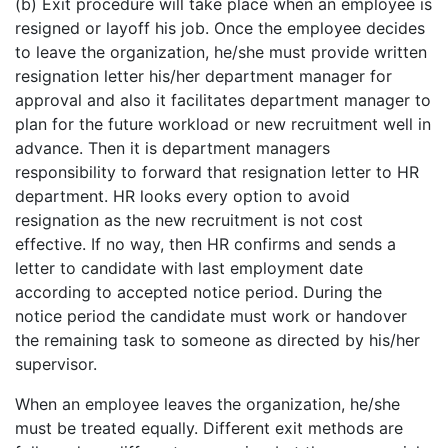
(b) Exit procedure will take place when an employee is
resigned or layoff his job. Once the employee decides
to leave the organization, he/she must provide written
resignation letter his/her department manager for
approval and also it facilitates department manager to
plan for the future workload or new recruitment well in
advance. Then it is department managers
responsibility to forward that resignation letter to HR
department. HR looks every option to avoid
resignation as the new recruitment is not cost
effective. If no way, then HR confirms and sends a
letter to candidate with last employment date
according to accepted notice period. During the
notice period the candidate must work or handover
the remaining task to someone as directed by his/her
supervisor.
When an employee leaves the organization, he/she
must be treated equally. Different exit methods are