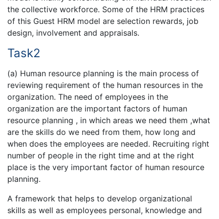
the collective workforce. Some of the HRM practices
of this Guest HRM model are selection rewards, job
design, involvement and appraisals.
Task2
(a) Human resource planning is the main process of
reviewing requirement of the human resources in the
organization. The need of employees in the
organization are the important factors of human
resource planning , in which areas we need them ,what
are the skills do we need from them, how long and
when does the employees are needed. Recruiting right
number of people in the right time and at the right
place is the very important factor of human resource
planning.
A framework that helps to develop organizational
skills as well as employees personal, knowledge and