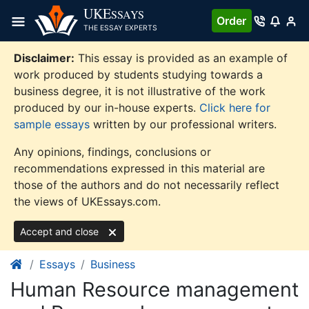
Skip
UKE
SSAYS
Order
to
THE ESSAY EXPERTS
content
Disclaimer:
This essay is provided as an example of
work produced by students studying towards a
business degree, it is not illustrative of the work
produced by our in-house experts.
Click here for
sample essays
written by our professional writers.
Any opinions, findings, conclusions or
recommendations expressed in this material are
those of the authors and do not necessarily reflect
the views of UKEssays.com.
Accept and close
Essays
Business
Human Resource management