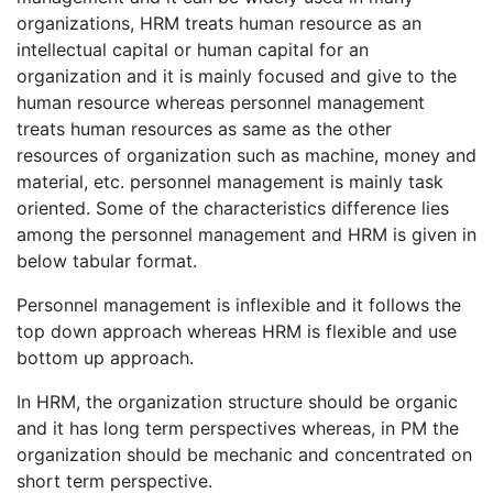
organizations, HRM treats human resource as an
intellectual capital or human capital for an
organization and it is mainly focused and give to the
human resource whereas personnel management
treats human resources as same as the other
resources of organization such as machine, money and
material, etc. personnel management is mainly task
oriented. Some of the characteristics difference lies
among the personnel management and HRM is given in
below tabular format.
Personnel management is inflexible and it follows the
top down approach whereas HRM is flexible and use
bottom up approach.
In HRM, the organization structure should be organic
and it has long term perspectives whereas, in PM the
organization should be mechanic and concentrated on
short term perspective.