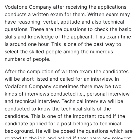
Vodafone Company after receiving the applications
conducts a written exam for them. Written exam may
have reasoning, verbal, aptitude and also technical
questions. These are the questions to check the basic
skills and knowledge of the applicant. This exam time
is around one hour. This is one of the best way to
select the skilled people among the numerous
numbers of people.
After the completion of written exam the candidates
will be short listed and called for an interview. In
Vodafone Company sometimes there may be two
kinds of interviews conducted i.e., personal interview
and technical interview. Technical interview will be
conducted to know the technical skills of the
candidate. This is one of the important round if the
candidate applied for a post belongs to technical
background. He will be posed the questions which are
related to the job and asked if they have any relevent