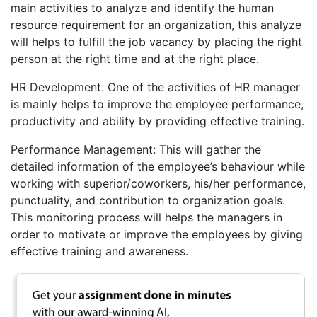
main activities to analyze and identify the human
resource requirement for an organization, this analyze
will helps to fulfill the job vacancy by placing the right
person at the right time and at the right place.
HR Development: One of the activities of HR manager
is mainly helps to improve the employee performance,
productivity and ability by providing effective training.
Performance Management: This will gather the
detailed information of the employee’s behaviour while
working with superior/coworkers, his/her performance,
punctuality, and contribution to organization goals.
This monitoring process will helps the managers in
order to motivate or improve the employees by giving
effective training and awareness.