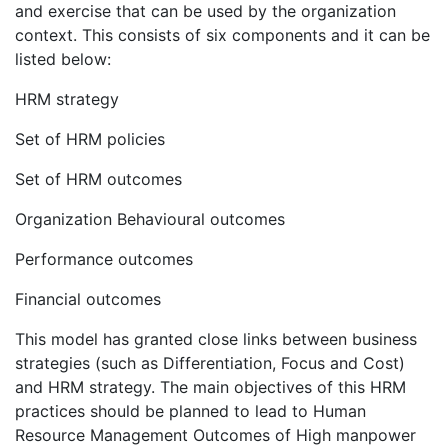
and exercise that can be used by the organization
context. This consists of six components and it can be
listed below:
HRM strategy
Set of HRM policies
Set of HRM outcomes
Organization Behavioural outcomes
Performance outcomes
Financial outcomes
This model has granted close links between business
strategies (such as Differentiation, Focus and Cost)
and HRM strategy. The main objectives of this HRM
practices should be planned to lead to Human
Resource Management Outcomes of High manpower