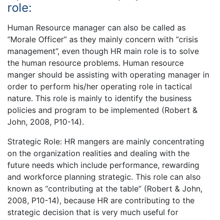
role:
Human Resource manager can also be called as
“Morale Officer” as they mainly concern with “crisis
management”, even though HR main role is to solve
the human resource problems. Human resource
manger should be assisting with operating manager in
order to perform his/her operating role in tactical
nature. This role is mainly to identify the business
policies and program to be implemented (Robert &
John, 2008, P10-14).
Strategic Role: HR mangers are mainly concentrating
on the organization realities and dealing with the
future needs which include performance, rewarding
and workforce planning strategic. This role can also
known as “contributing at the table” (Robert & John,
2008, P10-14), because HR are contributing to the
strategic decision that is very much useful for