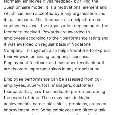
Normally employee gives feedback by filling the
questionnaire model. It is a motivational element and
which has been accepted by many organization and
its participants. This feedback also helps both the
employees as well the organization depending on the
feedback received. Rewards are awarded to
employees according to their performance rating and
it was awarded on regular basis in Vodafone
Company. This system also helps Vodafone to express
their views in achieving company’s success.
Employment feedback and customer feedback both
are the very important things in any organization.
Employee performance can be assessed from co-
employees, supervisors, managers, customers
feedback that, how the candidate performed during
the period of time. These may include his/her
achievements, career plan, skills, problems, areas for
improvement, etc. Some employees are directly talk