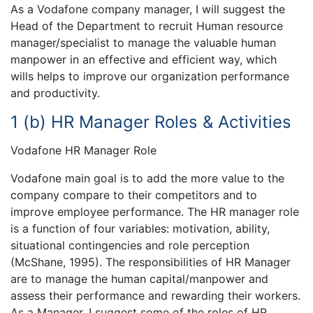
As a Vodafone company manager, I will suggest the
Head of the Department to recruit Human resource
manager/specialist to manage the valuable human
manpower in an effective and efficient way, which
wills helps to improve our organization performance
and productivity.
1 (b) HR Manager Roles & Activities
Vodafone HR Manager Role
Vodafone main goal is to add the more value to the
company compare to their competitors and to
improve employee performance. The HR manager role
is a function of four variables: motivation, ability,
situational contingencies and role perception
(McShane, 1995). The responsibilities of HR Manager
are to manage the human capital/manpower and
assess their performance and rewarding their workers.
As a Manager, I suggest some of the roles of HR