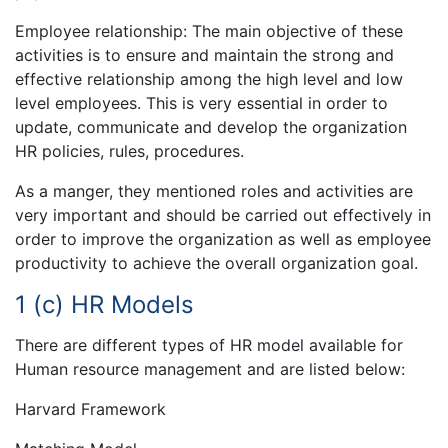
Employee relationship: The main objective of these
activities is to ensure and maintain the strong and
effective relationship among the high level and low
level employees. This is very essential in order to
update, communicate and develop the organization
HR policies, rules, procedures.
As a manger, they mentioned roles and activities are
very important and should be carried out effectively in
order to improve the organization as well as employee
productivity to achieve the overall organization goal.
1 (c) HR Models
There are different types of HR model available for
Human resource management and are listed below:
Harvard Framework