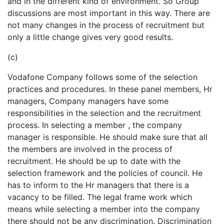
and in the different kind of environment. So Group
discussions are most important in this way. There are
not many changes in the process of recruitment but
only a little change gives very good results.
(c)
Vodafone Company follows some of the selection
practices and procedures. In these panel members, Hr
managers, Company managers have some
responsibilities in the selection and the recruitment
process. In selecting a member , the company
manager is responsible. He should make sure that all
the members are involved in the process of
recruitment. He should be up to date with the
selection framework and the policies of council. He
has to inform to the Hr managers that there is a
vacancy to be filled. The legal frame work which
means while selecting a member into the company
there should not be any discrimination. Discrimination