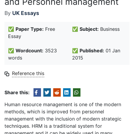
and Personnel management
By
UK Essays
✅
Paper Type:
Free
✅
Subject:
Business
Essay
✅
Wordcount:
3523
✅
Published:
01 Jan
words
2015
Reference this
Share this:
Human resource management is one of the modern
methods, which is improved from personnel
management with the inclusion of modern strategic
techniques. HRM is a traditional system for
management and it can be widely used in many