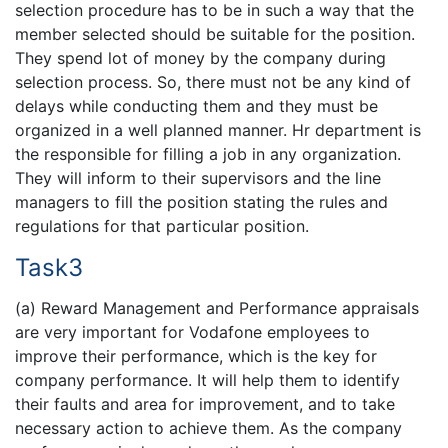
selection procedure has to be in such a way that the
member selected should be suitable for the position.
They spend lot of money by the company during
selection process. So, there must not be any kind of
delays while conducting them and they must be
organized in a well planned manner. Hr department is
the responsible for filling a job in any organization.
They will inform to their supervisors and the line
managers to fill the position stating the rules and
regulations for that particular position.
Task3
(a) Reward Management and Performance appraisals
are very important for Vodafone employees to
improve their performance, which is the key for
company performance. It will help them to identify
their faults and area for improvement, and to take
necessary action to achieve them. As the company