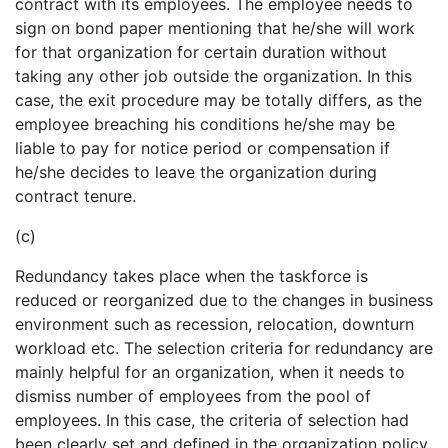
contract with its employees. The employee needs to
sign on bond paper mentioning that he/she will work
for that organization for certain duration without
taking any other job outside the organization. In this
case, the exit procedure may be totally differs, as the
employee breaching his conditions he/she may be
liable to pay for notice period or compensation if
he/she decides to leave the organization during
contract tenure.
(c)
Redundancy takes place when the taskforce is
reduced or reorganized due to the changes in business
environment such as recession, relocation, downturn
workload etc. The selection criteria for redundancy are
mainly helpful for an organization, when it needs to
dismiss number of employees from the pool of
employees. In this case, the criteria of selection had
been clearly set and defined in the organization policy,