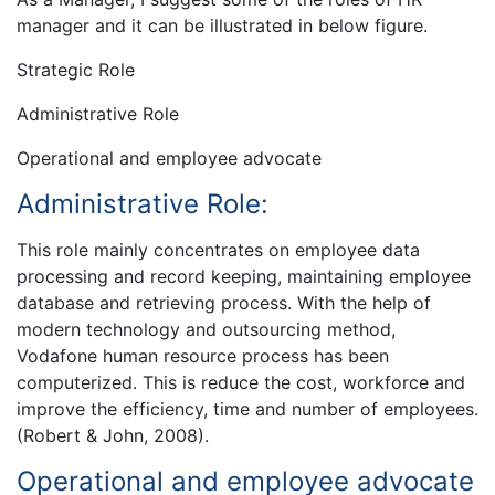
manager and it can be illustrated in below figure.
Strategic Role
Administrative Role
Operational and employee advocate
Administrative Role:
This role mainly concentrates on employee data
processing and record keeping, maintaining employee
database and retrieving process. With the help of
modern technology and outsourcing method,
Vodafone human resource process has been
computerized. This is reduce the cost, workforce and
improve the efficiency, time and number of employees.
(Robert & John, 2008).
Operational and employee advocate