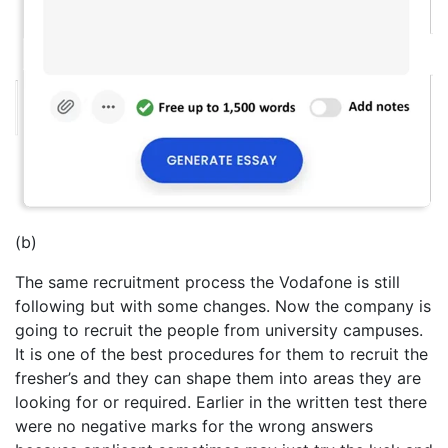
(b)
The same recruitment process the Vodafone is still
following but with some changes. Now the company is
going to recruit the people from university campuses.
It is one of the best procedures for them to recruit the
fresher’s and they can shape them into areas they are
looking for or required. Earlier in the written test there
were no negative marks for the wrong answers