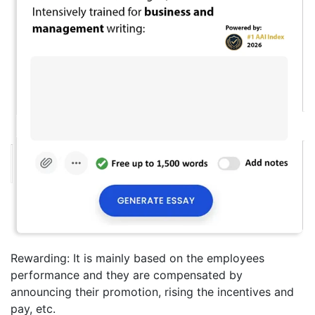
Rewarding: It is mainly based on the employees
performance and they are compensated by
announcing their promotion, rising the incentives and
pay, etc.