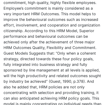
commitment, high quality, highly flexible employees.
Employee’s commitment is mainly considered as a
very important HRM Outcomes. This model helps to
improve the behavioural outcomes such as increased
effort, involvement, and cooperation and organization
citizenship. According to this HRM Model, Superior
performance and behavioural outcomes can be
achieved only after the achievement of three major
HRM Outcomes Quality, Flexibility and Commitment.
Guest Models Suggests that: “Only when a coherent
strategy, directed towards these four policy goals,
fully integrated into business strategy and fully
sponsored by line management at all levels is applied,
will the high productivity and related outcomes sought
by industry be achieved” (Guest, 1990, p.378). And
also he added that, HRM policies are not only
concentrating with selection and providing training, it
can also anticipated achieving HRM policy goals. This
model is mainly concentrating on individual needs than