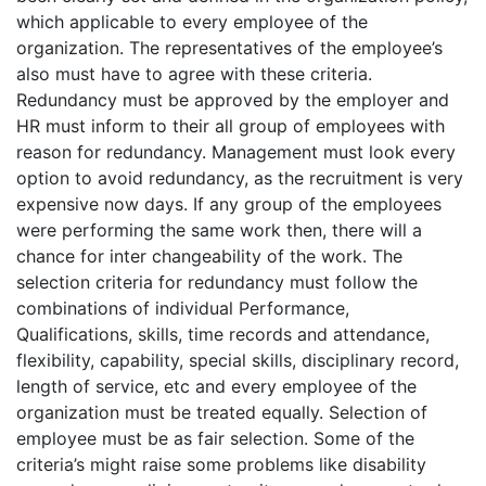
which applicable to every employee of the
organization. The representatives of the employee’s
also must have to agree with these criteria.
Redundancy must be approved by the employer and
HR must inform to their all group of employees with
reason for redundancy. Management must look every
option to avoid redundancy, as the recruitment is very
expensive now days. If any group of the employees
were performing the same work then, there will a
chance for inter changeability of the work. The
selection criteria for redundancy must follow the
combinations of individual Performance,
Qualifications, skills, time records and attendance,
flexibility, capability, special skills, disciplinary record,
length of service, etc and every employee of the
organization must be treated equally. Selection of
employee must be as fair selection. Some of the
criteria’s might raise some problems like disability