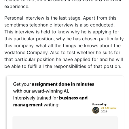
experience.
Personal interview is the last stage. Apart from this
sometimes telephonic interview is also conducted.
This interview is held to know why he is applying for
this particular position, why he has chosen particularly
this company, what all the things he knows about the
Vodafone Company. Also to test whether he suits for
that particular position he have applied for and he will
be able to fulfil all the responsibilities of that postion.