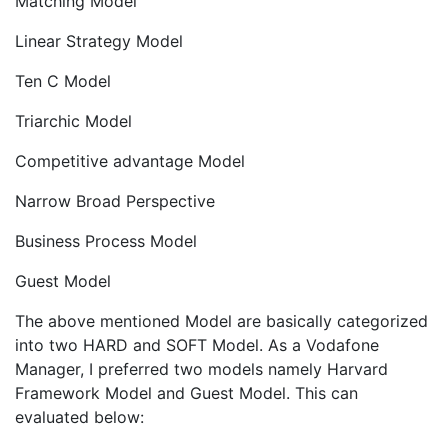
Matching Model
Linear Strategy Model
Ten C Model
Triarchic Model
Competitive advantage Model
Narrow Broad Perspective
Business Process Model
Guest Model
The above mentioned Model are basically categorized
into two HARD and SOFT Model. As a Vodafone
Manager, I preferred two models namely Harvard
Framework Model and Guest Model. This can
evaluated below: