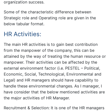
organization success.
Some of the characteristic difference between
Strategic role and Operating role are given in the
below tabular format.
HR Activities:
The main HR activities is to gain best contribution
from the manpower of the company, this can be
attained by the way of treating the human resource or
manpower. Their activities can be affected by the
external environment factor (i.e. PESTEL – Political,
Economic, Social, Technological, Environmental and
Legal) and HR managers should have capability to
handle these environmental changes. As I manager, I
have consider that the below mentioned activities are
the major activities of HR Manager.
Recruitment & Selection: It is one of the HR managers