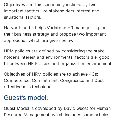
Objectives and this can mainly inclined by two
important factors like stakeholders interest and
situational factors.
Harvard model helps Vodafone HR manager in plan
their business strategy and propose two important
approaches which are given below:
HRM policies are defined by considering the stake
holder’s interest and environmental factors (i.e. good
fit between HR Policies and organization environment).
Objectives of HRM policies are to achieve 4Cs:
Competence, Commitment, Congruence and Cost
effectiveness technique.
Guest’s model:
Guest Model is developed by David Guest for Human
Resource Management, which includes some articles