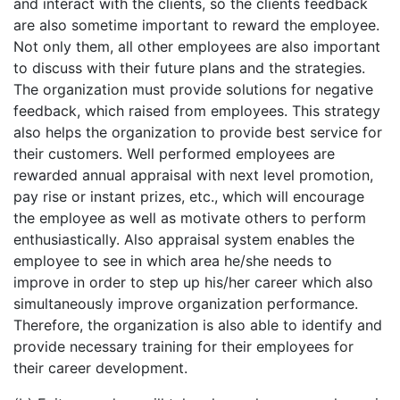
and interact with the clients, so the clients feedback
are also sometime important to reward the employee.
Not only them, all other employees are also important
to discuss with their future plans and the strategies.
The organization must provide solutions for negative
feedback, which raised from employees. This strategy
also helps the organization to provide best service for
their customers. Well performed employees are
rewarded annual appraisal with next level promotion,
pay rise or instant prizes, etc., which will encourage
the employee as well as motivate others to perform
enthusiastically. Also appraisal system enables the
employee to see in which area he/she needs to
improve in order to step up his/her career which also
simultaneously improve organization performance.
Therefore, the organization is also able to identify and
provide necessary training for their employees for
their career development.