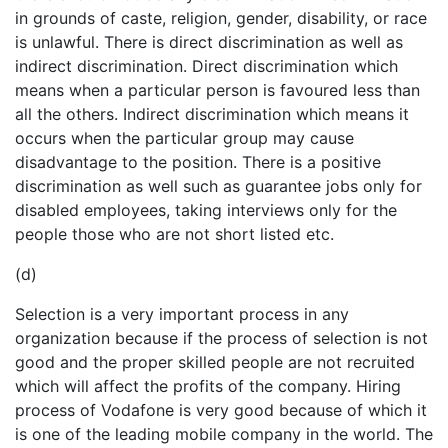
in grounds of caste, religion, gender, disability, or race
is unlawful. There is direct discrimination as well as
indirect discrimination. Direct discrimination which
means when a particular person is favoured less than
all the others. Indirect discrimination which means it
occurs when the particular group may cause
disadvantage to the position. There is a positive
discrimination as well such as guarantee jobs only for
disabled employees, taking interviews only for the
people those who are not short listed etc.
(d)
Selection is a very important process in any
organization because if the process of selection is not
good and the proper skilled people are not recruited
which will affect the profits of the company. Hiring
process of Vodafone is very good because of which it
is one of the leading mobile company in the world. The