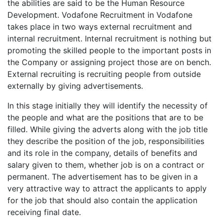
the abilities are said to be the Human Resource
Development. Vodafone Recruitment in Vodafone
takes place in two ways external recruitment and
internal recruitment. Internal recruitment is nothing but
promoting the skilled people to the important posts in
the Company or assigning project those are on bench.
External recruiting is recruiting people from outside
externally by giving advertisements.
In this stage initially they will identify the necessity of
the people and what are the positions that are to be
filled. While giving the adverts along with the job title
they describe the position of the job, responsibilities
and its role in the company, details of benefits and
salary given to them, whether job is on a contract or
permanent. The advertisement has to be given in a
very attractive way to attract the applicants to apply
for the job that should also contain the application
receiving final date.