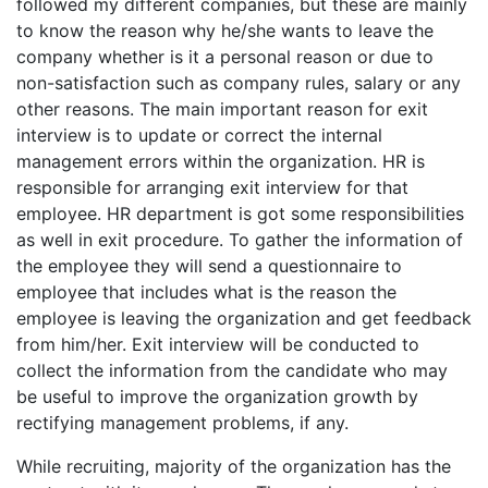
followed my different companies, but these are mainly
to know the reason why he/she wants to leave the
company whether is it a personal reason or due to
non-satisfaction such as company rules, salary or any
other reasons. The main important reason for exit
interview is to update or correct the internal
management errors within the organization. HR is
responsible for arranging exit interview for that
employee. HR department is got some responsibilities
as well in exit procedure. To gather the information of
the employee they will send a questionnaire to
employee that includes what is the reason the
employee is leaving the organization and get feedback
from him/her. Exit interview will be conducted to
collect the information from the candidate who may
be useful to improve the organization growth by
rectifying management problems, if any.
While recruiting, majority of the organization has the