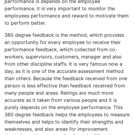
performance is depends on the employee
performance, it is very important to monitor the
employees performance and reward to motivate them
to perform better.
360 degree feedback is the method, which provides
an opportunity for every employee to receive their
performance feedback, which collected from co-
workers, supervisors, customers, manager and also
from other discipline staffs. It is very famous now a
day, as it is one of the accurate assessment method
than others. Because the feedback received from one
person is less effective than feedback received from
many people and areas. Ratings are much more
accurate as it taken from various people and it is
purely depends on the employee performance. This
360 degree feedback helps the employees to measure
themselves and helps to identify their strengths and
weaknesses, and also areas for improvement.