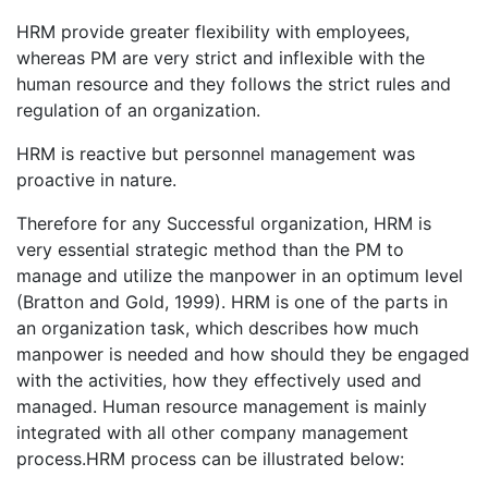
HRM provide greater flexibility with employees,
whereas PM are very strict and inflexible with the
human resource and they follows the strict rules and
regulation of an organization.
HRM is reactive but personnel management was
proactive in nature.
Therefore for any Successful organization, HRM is
very essential strategic method than the PM to
manage and utilize the manpower in an optimum level
(Bratton and Gold, 1999). HRM is one of the parts in
an organization task, which describes how much
manpower is needed and how should they be engaged
with the activities, how they effectively used and
managed. Human resource management is mainly
integrated with all other company management
process.HRM process can be illustrated below: