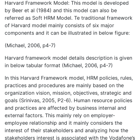
Harvard Framework Model: This model is developed
by Beer et al (1984) and this model can also be
referred as Soft HRM Model. Te traditional framework
of Harvard model mainly consists of six major
components and it can be illustrated in below figure:
(Michael, 2006, p4-7)
Harvard framework model details description is given
in below tabular format (Michael, 2006, p4-7)
In this Harvard Framework model, HRM policies, rules,
practices and procedures are mainly based on the
organization vision, mission, objectives, strategic and
goals (Srinivas, 2005, P2-6). Human resource policies
and practices are affected by business internal and
external factors. This mainly rely on employer-
employee relationship and it mainly considers the
interest of their stakeholders and analyzing how the
stakeholders interest is associated with the Vodafone’s