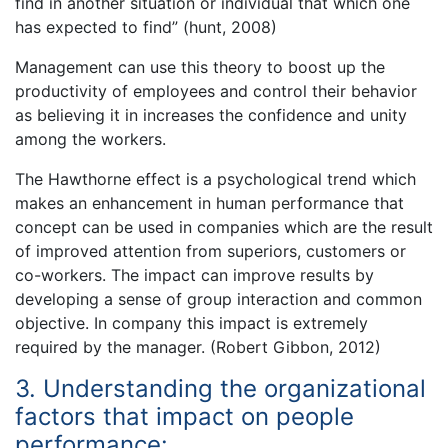
find in another situation or individual that which one
has expected to find” (hunt, 2008)
Management can use this theory to boost up the
productivity of employees and control their behavior
as believing it in increases the confidence and unity
among the workers.
The Hawthorne effect is a psychological trend which
makes an enhancement in human performance that
concept can be used in companies which are the result
of improved attention from superiors, customers or
co-workers. The impact can improve results by
developing a sense of group interaction and common
objective. In company this impact is extremely
required by the manager. (Robert Gibbon, 2012)
3. Understanding the organizational
factors that impact on people
performance: