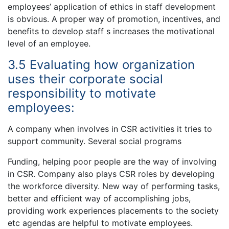
employees’ application of ethics in staff development
is obvious. A proper way of promotion, incentives, and
benefits to develop staff s increases the motivational
level of an employee.
3.5 Evaluating how organization
uses their corporate social
responsibility to motivate
employees:
A company when involves in CSR activities it tries to
support community. Several social programs
Funding, helping poor people are the way of involving
in CSR. Company also plays CSR roles by developing
the workforce diversity. New way of performing tasks,
better and efficient way of accomplishing jobs,
providing work experiences placements to the society
etc agendas are helpful to motivate employees.