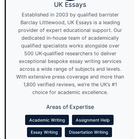
UK Essays
Established in 2003 by qualified barrister
Barclay Littlewood, UK Essays is a leading
provider of expert educational support. Our
dedicated in-house team of academically
qualified specialists works alongside over
500 UK-qualified researchers to deliver
exceptional bespoke essay writing services
across a wide range of subjects and levels.
With extensive press coverage and more than
1,800 verified reviews, we’re the UK’s #1
choice for academic excellence.
Areas of Expertise
Academic Writing
Assignment Help
Essay Writing
Dissertation Writing