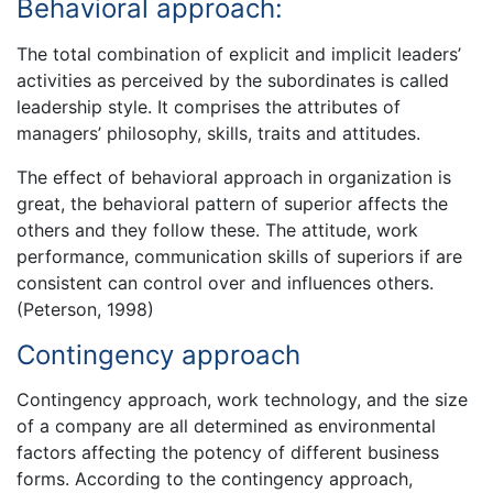
Behavioral approach:
The total combination of explicit and implicit leaders’
activities as perceived by the subordinates is called
leadership style. It comprises the attributes of
managers’ philosophy, skills, traits and attitudes.
The effect of behavioral approach in organization is
great, the behavioral pattern of superior affects the
others and they follow these. The attitude, work
performance, communication skills of superiors if are
consistent can control over and influences others.
(Peterson, 1998)
Contingency approach
Contingency approach, work technology, and the size
of a company are all determined as environmental
factors affecting the potency of different business
forms. According to the contingency approach,