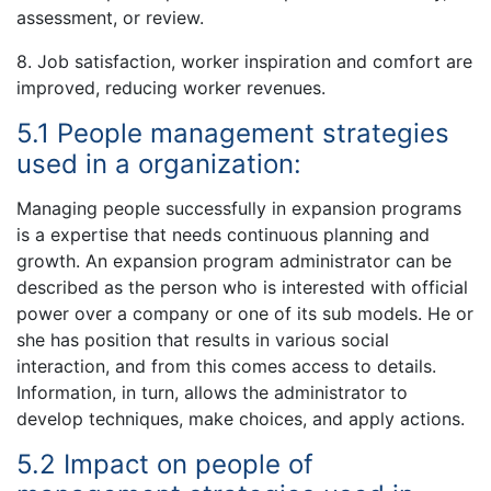
assessment, or review.
8. Job satisfaction, worker inspiration and comfort are
improved, reducing worker revenues.
5.1 People management strategies
used in a organization:
Managing people successfully in expansion programs
is a expertise that needs continuous planning and
growth. An expansion program administrator can be
described as the person who is interested with official
power over a company or one of its sub models. He or
she has position that results in various social
interaction, and from this comes access to details.
Information, in turn, allows the administrator to
develop techniques, make choices, and apply actions.
5.2 Impact on people of