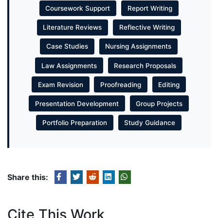
Coursework Support
Report Writing
Literature Reviews
Reflective Writing
Case Studies
Nursing Assignments
Law Assignments
Research Proposals
Exam Revision
Proofreading
Editing
Presentation Development
Group Projects
Portfolio Preparation
Study Guidance
Share this:
Cite This Work