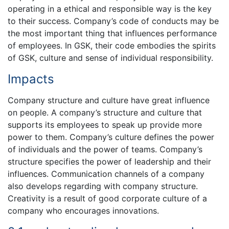
operating in a ethical and responsible way is the key
to their success. Company’s code of conducts may be
the most important thing that influences performance
of employees. In GSK, their code embodies the spirits
of GSK, culture and sense of individual responsibility.
Impacts
Company structure and culture have great influence
on people. A company’s structure and culture that
supports its employees to speak up provide more
power to them. Company’s culture defines the power
of individuals and the power of teams. Company’s
structure specifies the power of leadership and their
influences. Communication channels of a company
also develops regarding with company structure.
Creativity is a result of good corporate culture of a
company who encourages innovations.