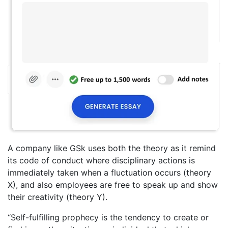
A company like GSk uses both the theory as it remind
its code of conduct where disciplinary actions is
immediately taken when a fluctuation occurs (theory
X), and also employees are free to speak up and show
their creativity (theory Y).
“Self-fulfilling prophecy is the tendency to create or