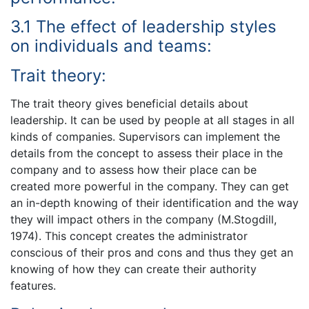
3.1 The effect of leadership styles
on individuals and teams:
Trait theory:
The trait theory gives beneficial details about
leadership. It can be used by people at all stages in all
kinds of companies. Supervisors can implement the
details from the concept to assess their place in the
company and to assess how their place can be
created more powerful in the company. They can get
an in-depth knowing of their identification and the way
they will impact others in the company (M.Stogdill,
1974). This concept creates the administrator
conscious of their pros and cons and thus they get an
knowing of how they can create their authority
features.