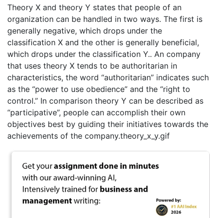
Theory X and theory Y states that people of an
organization can be handled in two ways. The first is
generally negative, which drops under the
classification X and the other is generally beneficial,
which drops under the classification Y.. An company
that uses theory X tends to be authoritarian in
characteristics, the word “authoritarian” indicates such
as the “power to use obedience” and the “right to
control.” In comparison theory Y can be described as
“participative”, people can accomplish their own
objectives best by guiding their initiatives towards the
achievements of the company.theory_x_y.gif