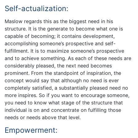
Self-actualization:
Maslow regards this as the biggest need in his
structure. It is the generate to become what one is
capable of becoming; it contains development,
accomplishing someone’s prospective and self-
fulfillment. It is to maximize someone’s prospective
and to achieve something. As each of these needs are
considerably pleased, the next need becomes
prominent. From the standpoint of inspiration, the
concept would say that although no need is ever
completely satisfied, a substantially pleased need no
more inspires. So if you want to encourage someone,
you need to know what stage of the structure that
individual is on and concentrate on fulfilling those
needs or needs above that level.
Empowerment: