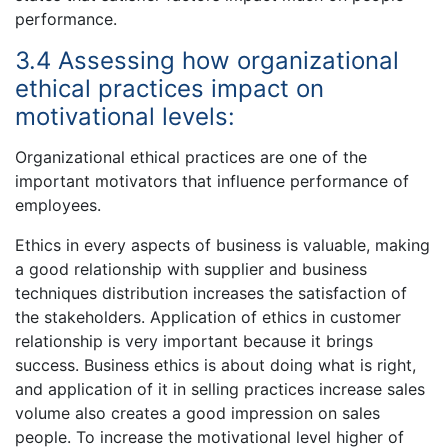
performance.
3.4 Assessing how organizational
ethical practices impact on
motivational levels:
Organizational ethical practices are one of the
important motivators that influence performance of
employees.
Ethics in every aspects of business is valuable, making
a good relationship with supplier and business
techniques distribution increases the satisfaction of
the stakeholders. Application of ethics in customer
relationship is very important because it brings
success. Business ethics is about doing what is right,
and application of it in selling practices increase sales
volume also creates a good impression on sales
people. To increase the motivational level higher of