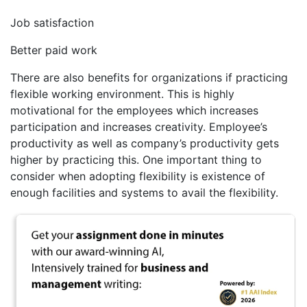
Job satisfaction
Better paid work
There are also benefits for organizations if practicing
flexible working environment. This is highly
motivational for the employees which increases
participation and increases creativity. Employee’s
productivity as well as company’s productivity gets
higher by practicing this. One important thing to
consider when adopting flexibility is existence of
enough facilities and systems to avail the flexibility.