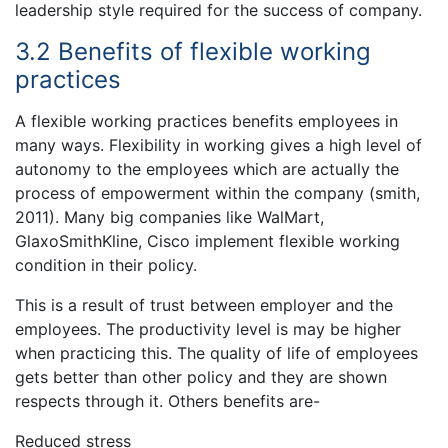
leadership style required for the success of company.
3.2 Benefits of flexible working
practices
A flexible working practices benefits employees in
many ways. Flexibility in working gives a high level of
autonomy to the employees which are actually the
process of empowerment within the company (smith,
2011). Many big companies like WalMart,
GlaxoSmithKline, Cisco implement flexible working
condition in their policy.
This is a result of trust between employer and the
employees. The productivity level is may be higher
when practicing this. The quality of life of employees
gets better than other policy and they are shown
respects through it. Others benefits are-
Reduced stress