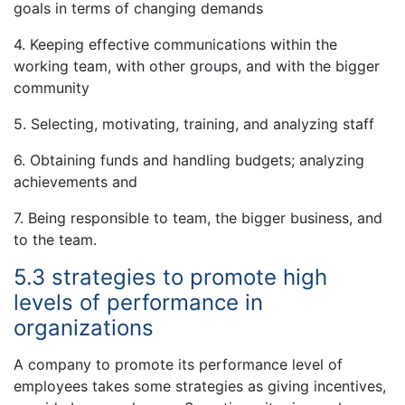
goals in terms of changing demands
4. Keeping effective communications within the
working team, with other groups, and with the bigger
community
5. Selecting, motivating, training, and analyzing staff
6. Obtaining funds and handling budgets; analyzing
achievements and
7. Being responsible to team, the bigger business, and
to the team.
5.3 strategies to promote high
levels of performance in
organizations
A company to promote its performance level of
employees takes some strategies as giving incentives,