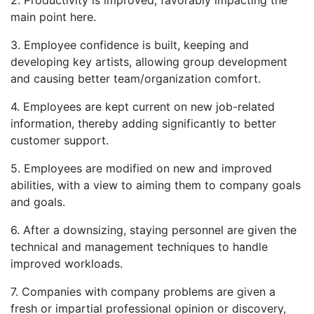
main point here.
3. Employee confidence is built, keeping and
developing key artists, allowing group development
and causing better team/organization comfort.
4. Employees are kept current on new job-related
information, thereby adding significantly to better
customer support.
5. Employees are modified on new and improved
abilities, with a view to aiming them to company goals
and goals.
6. After a downsizing, staying personnel are given the
technical and management techniques to handle
improved workloads.
7. Companies with company problems are given a
fresh or impartial professional opinion or discovery,