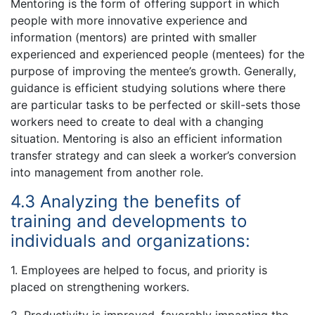
Mentoring is the form of offering support in which
people with more innovative experience and
information (mentors) are printed with smaller
experienced and experienced people (mentees) for the
purpose of improving the mentee’s growth. Generally,
guidance is efficient studying solutions where there
are particular tasks to be perfected or skill-sets those
workers need to create to deal with a changing
situation. Mentoring is also an efficient information
transfer strategy and can sleek a worker’s conversion
into management from another role.
4.3 Analyzing the benefits of
training and developments to
individuals and organizations:
1. Employees are helped to focus, and priority is
placed on strengthening workers.
2. Productivity is improved, favorably impacting the