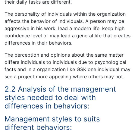
their daily tasks are different.
The personality of individuals within the organization
affects the behavior of individuals. A person may be
aggressive in his work, lead a modern life, keep high
confidence level or may lead a general life that creates
differences in their behaviors.
The perception and opinions about the same matter
differs individuals to individuals due to psychological
facts and in a organization like GSK one individual may
see a project more appealing where others may not.
2.2 Analysis of the management
styles needed to deal with
differences in behaviors:
Management styles to suits
different behaviors: