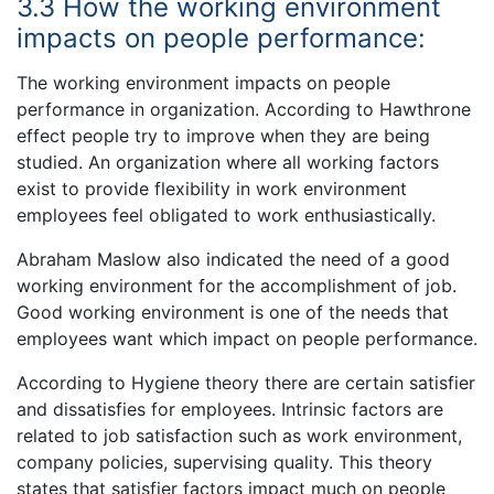
3.3 How the working environment
impacts on people performance:
The working environment impacts on people
performance in organization. According to Hawthrone
effect people try to improve when they are being
studied. An organization where all working factors
exist to provide flexibility in work environment
employees feel obligated to work enthusiastically.
Abraham Maslow also indicated the need of a good
working environment for the accomplishment of job.
Good working environment is one of the needs that
employees want which impact on people performance.
According to Hygiene theory there are certain satisfier
and dissatisfies for employees. Intrinsic factors are
related to job satisfaction such as work environment,
company policies, supervising quality. This theory
states that satisfier factors impact much on people