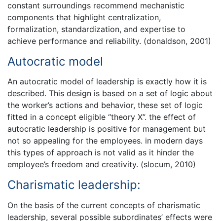
constant surroundings recommend mechanistic
components that highlight centralization,
formalization, standardization, and expertise to
achieve performance and reliability. (donaldson, 2001)
Autocratic model
An autocratic model of leadership is exactly how it is
described. This design is based on a set of logic about
the worker’s actions and behavior, these set of logic
fitted in a concept eligible “theory X”. the effect of
autocratic leadership is positive for management but
not so appealing for the employees. in modern days
this types of approach is not valid as it hinder the
employee’s freedom and creativity. (slocum, 2010)
Charismatic leadership:
On the basis of the current concepts of charismatic
leadership, several possible subordinates’ effects were