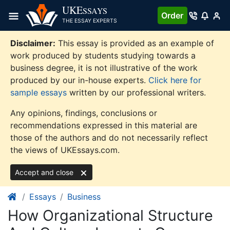
Skip
UKE
SSAYS
Order
to
THE ESSAY EXPERTS
content
Disclaimer:
This essay is provided as an example of
work produced by students studying towards a
business degree, it is not illustrative of the work
produced by our in-house experts.
Click here for
sample essays
written by our professional writers.
Any opinions, findings, conclusions or
recommendations expressed in this material are
those of the authors and do not necessarily reflect
the views of UKEssays.com.
Accept and close
Essays
Business
How Organizational Structure