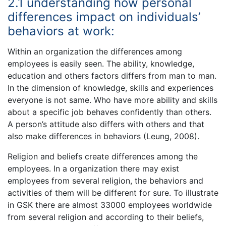
2.1 understanding how personal
differences impact on individuals’
behaviors at work:
Within an organization the differences among
employees is easily seen. The ability, knowledge,
education and others factors differs from man to man.
In the dimension of knowledge, skills and experiences
everyone is not same. Who have more ability and skills
about a specific job behaves confidently than others.
A person’s attitude also differs with others and that
also make differences in behaviors (Leung, 2008).
Religion and beliefs create differences among the
employees. In a organization there may exist
employees from several religion, the behaviors and
activities of them will be different for sure. To illustrate
in GSK there are almost 33000 employees worldwide
from several religion and according to their beliefs,