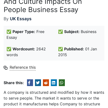
And Culture Impacts On
People Business Essay
By
UK Essays
✅
Paper Type:
Free
✅
Subject:
Business
Essay
✅
Wordcount:
2642
✅
Published:
01 Jan
words
2015
Reference this
Share this:
A company is structured and modified by how it wants
to serve people. The market it wants to serve or the
product it manufactures helps Company to structure