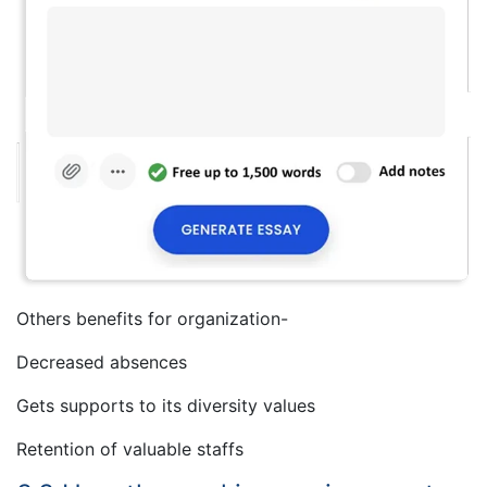
Others benefits for organization-
Decreased absences
Gets supports to its diversity values
Retention of valuable staffs