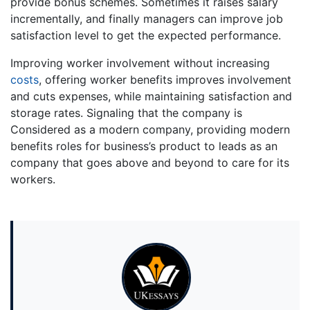
provide bonus schemes. Sometimes it raises salary
incrementally, and finally managers can improve job
satisfaction level to get the expected performance.
Improving worker involvement without increasing
costs
, offering worker benefits improves involvement
and cuts expenses, while maintaining satisfaction and
storage rates. Signaling that the company is
Considered as a modern company, providing modern
benefits roles for business’s product to leads as an
company that goes above and beyond to care for its
workers.