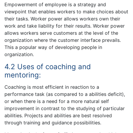
Empowerment of employee is a strategy and
viewpoint that enables workers to make choices about
their tasks. Worker power allows workers own their
work and take liability for their results. Worker power
allows workers serve customers at the level of the
organization where the customer interface prevails.
This a popular way of developing people in
organization.
4.2 Uses of coaching and
mentoring:
Coaching is most efficient in reaction to a
performance task (as compared to a abilities deficit),
or when there is a need for a more natural self
improvement in contrast to the studying of particular
abilities. Projects and abilities are best resolved
through training and guidance possibilities.