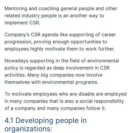
Mentoring and coaching general people and other
related industry people is an another way to
implement CSR.
Company’s CSR agenda like supporting of career
progression, proving enough opportunities to
employees highly motivate them to work further.
Nowadays supporting in the field of environmental
policy is regarded as deep involvement in CSR
activities. Many big companies now involve
themselves with environmental programs.
To motivate employees who are disable are employed
in many companies that is also a social responsibility
of a company and many companies follow it.
4.1 Developing people in
organizations: