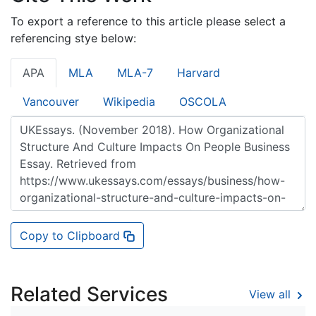
To export a reference to this article please select a
referencing stye below:
APA
MLA
MLA-7
Harvard
Vancouver
Wikipedia
OSCOLA
Copy to Clipboard
Related Services
View all