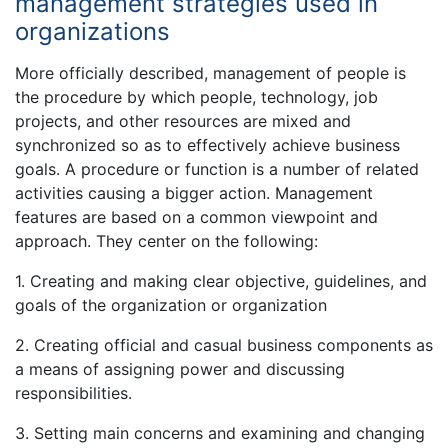
management strategies used in
organizations
More officially described, management of people is
the procedure by which people, technology, job
projects, and other resources are mixed and
synchronized so as to effectively achieve business
goals. A procedure or function is a number of related
activities causing a bigger action. Management
features are based on a common viewpoint and
approach. They center on the following:
1. Creating and making clear objective, guidelines, and
goals of the organization or organization
2. Creating official and casual business components as
a means of assigning power and discussing
responsibilities.
3. Setting main concerns and examining and changing