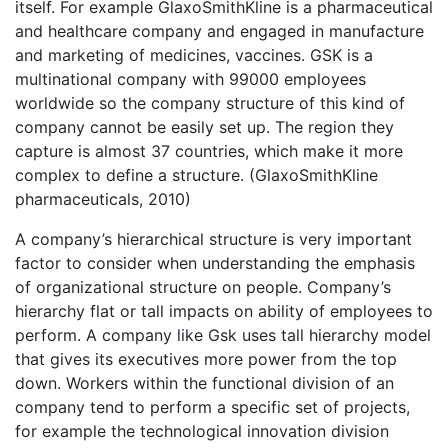
itself. For example GlaxoSmithKline is a pharmaceutical
and healthcare company and engaged in manufacture
and marketing of medicines, vaccines. GSK is a
multinational company with 99000 employees
worldwide so the company structure of this kind of
company cannot be easily set up. The region they
capture is almost 37 countries, which make it more
complex to define a structure. (GlaxoSmithKline
pharmaceuticals, 2010)
A company’s hierarchical structure is very important
factor to consider when understanding the emphasis
of organizational structure on people. Company’s
hierarchy flat or tall impacts on ability of employees to
perform. A company like Gsk uses tall hierarchy model
that gives its executives more power from the top
down. Workers within the functional division of an
company tend to perform a specific set of projects,
for example the technological innovation division