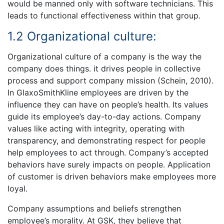
would be manned only with software technicians. This
leads to functional effectiveness within that group.
1.2 Organizational culture:
Organizational culture of a company is the way the
company does things. it drives people in collective
process and support company mission (Schein, 2010).
In GlaxoSmithKline employees are driven by the
influence they can have on people’s health. Its values
guide its employee’s day-to-day actions. Company
values like acting with integrity, operating with
transparency, and demonstrating respect for people
help employees to act through. Company’s accepted
behaviors have surely impacts on people. Application
of customer is driven behaviors make employees more
loyal.
Company assumptions and beliefs strengthen
employee’s morality. At GSK, they believe that