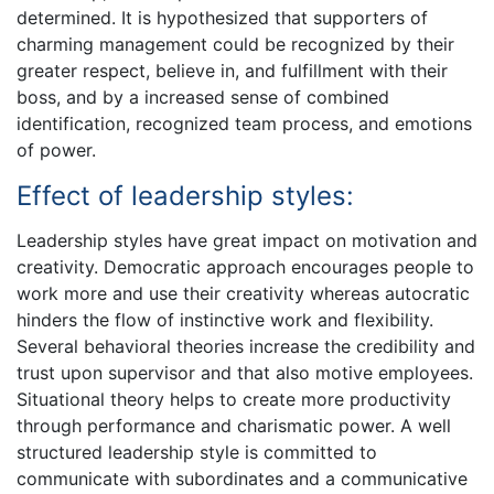
determined. It is hypothesized that supporters of
charming management could be recognized by their
greater respect, believe in, and fulfillment with their
boss, and by a increased sense of combined
identification, recognized team process, and emotions
of power.
Effect of leadership styles:
Leadership styles have great impact on motivation and
creativity. Democratic approach encourages people to
work more and use their creativity whereas autocratic
hinders the flow of instinctive work and flexibility.
Several behavioral theories increase the credibility and
trust upon supervisor and that also motive employees.
Situational theory helps to create more productivity
through performance and charismatic power. A well
structured leadership style is committed to
communicate with subordinates and a communicative