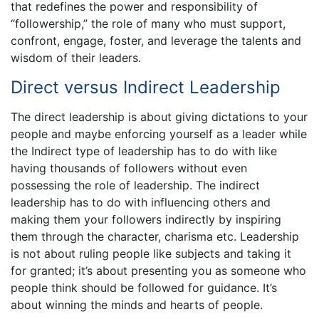
that redefines the power and responsibility of
“followership,” the role of many who must support,
confront, engage, foster, and leverage the talents and
wisdom of their leaders.
Direct versus Indirect Leadership
The direct leadership is about giving dictations to your
people and maybe enforcing yourself as a leader while
the Indirect type of leadership has to do with like
having thousands of followers without even
possessing the role of leadership. The indirect
leadership has to do with influencing others and
making them your followers indirectly by inspiring
them through the character, charisma etc. Leadership
is not about ruling people like subjects and taking it
for granted; it’s about presenting you as someone who
people think should be followed for guidance. It’s
about winning the minds and hearts of people.