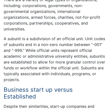
including: corporations, governments, non-
governmental organizations, international
organizations, armed forces, charities, not-for-profit
corporations, partnerships, cooperatives, and
universities.
A subunit is a subdivision of an official unit. Unit codes
of subunits end in a non-zero number between “-001”
and “-999.” While official units represent official
academic or administrative university entities, subunits
are established to allow for more granular control over
funds or workflow within the official unit. Subunits are
typically associated with individuals, programs, or
projects.
Business start up versus
Established
Despite their similarities, start-up companies and