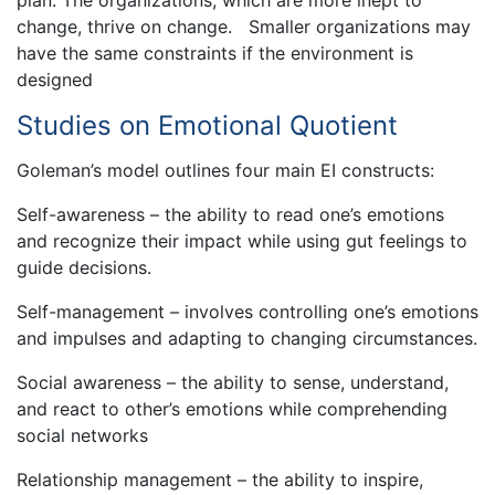
change, thrive on change. Smaller organizations may
have the same constraints if the environment is
designed
Studies on Emotional Quotient
Goleman’s model outlines four main EI constructs:
Self-awareness – the ability to read one’s emotions
and recognize their impact while using gut feelings to
guide decisions.
Self-management – involves controlling one’s emotions
and impulses and adapting to changing circumstances.
Social awareness – the ability to sense, understand,
and react to other’s emotions while comprehending
social networks
Relationship management – the ability to inspire,