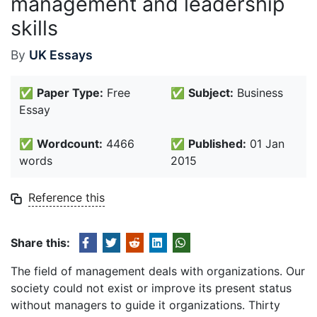
management and leadership
skills
By
UK Essays
✅
Paper Type:
Free
✅
Subject:
Business
Essay
✅
Wordcount:
4466
✅
Published:
01 Jan
words
2015
Reference this
Share this:
The field of management deals with organizations. Our
society could not exist or improve its present status
without managers to guide it organizations. Thirty