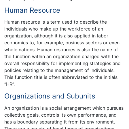
Human Resource
Human resource is a term used to describe the
individuals who make up the workforce of an
organization, although it is also applied in labor
economics to, for example, business sectors or even
whole nations. Human resources is also the name of
the function within an organization charged with the
overall responsibility for implementing strategies and
policies relating to the management of individuals.
This function title is often abbreviated to the initials
“HR”.
Organizations and Subunits
An organization is a social arrangement which pursues
collective goals, controls its own performance, and
has a boundary separating it from its environment.
There are a variety of legal types of organizations,