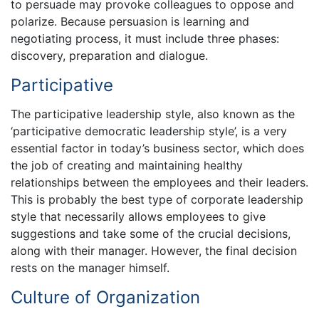
to persuade may provoke colleagues to oppose and
polarize. Because persuasion is learning and
negotiating process, it must include three phases:
discovery, preparation and dialogue.
Participative
The participative leadership style, also known as the
‘participative democratic leadership style’, is a very
essential factor in today’s business sector, which does
the job of creating and maintaining healthy
relationships between the employees and their leaders.
This is probably the best type of corporate leadership
style that necessarily allows employees to give
suggestions and take some of the crucial decisions,
along with their manager. However, the final decision
rests on the manager himself.
Culture of Organization