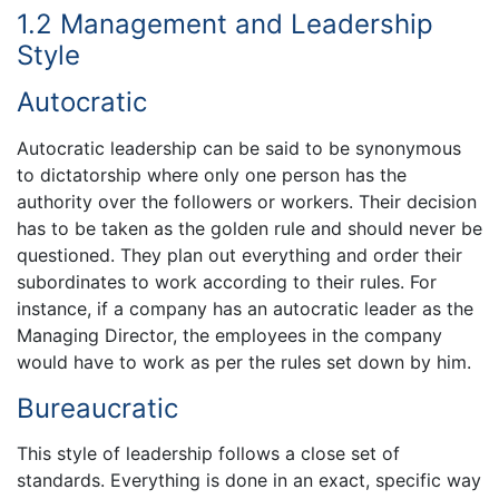
1.2 Management and Leadership
Style
Autocratic
Autocratic leadership can be said to be synonymous
to dictatorship where only one person has the
authority over the followers or workers. Their decision
has to be taken as the golden rule and should never be
questioned. They plan out everything and order their
subordinates to work according to their rules. For
instance, if a company has an autocratic leader as the
Managing Director, the employees in the company
would have to work as per the rules set down by him.
Bureaucratic
This style of leadership follows a close set of
standards. Everything is done in an exact, specific way