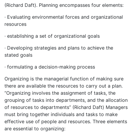
(Richard Daft). Planning encompasses four elements:
· Evaluating environmental forces and organizational
resources
· establishing a set of organizational goals
· Developing strategies and plans to achieve the
stated goals
· formulating a decision-making process
Organizing is the managerial function of making sure
there are available the resources to carry out a plan.
“Organizing involves the assignment of tasks, the
grouping of tasks into departments, and the allocation
of resources to departments” (Richard Daft) Managers
must bring together individuals and tasks to make
effective use of people and resources. Three elements
are essential to organizing: