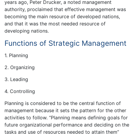
years ago, Peter Drucker, a noted management
authority, proclaimed that effective management was
becoming the main resource of developed nations,
and that it was the most needed resource of
developing nations.
Functions of Strategic Management
1. Planning
2. Organizing
3. Leading
4. Controlling
Planning is considered to be the central function of
management because it sets the pattern for the other
activities to follow. “Planning means defining goals for
future organizational performance and deciding on the
tasks and use of resources needed to attain them”