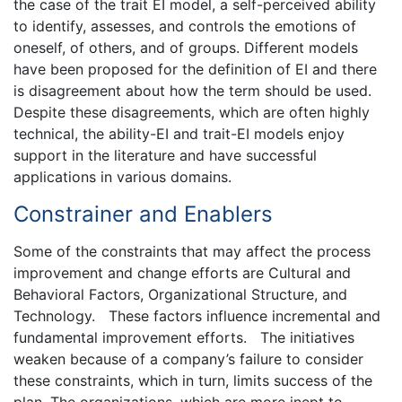
the case of the trait EI model, a self-perceived ability
to identify, assesses, and controls the emotions of
oneself, of others, and of groups. Different models
have been proposed for the definition of EI and there
is disagreement about how the term should be used.
Despite these disagreements, which are often highly
technical, the ability-EI and trait-EI models enjoy
support in the literature and have successful
applications in various domains.
Constrainer and Enablers
Some of the constraints that may affect the process
improvement and change efforts are Cultural and
Behavioral Factors, Organizational Structure, and
Technology. These factors influence incremental and
fundamental improvement efforts. The initiatives
weaken because of a company’s failure to consider
these constraints, which in turn, limits success of the
plan. The organizations, which are more inept to