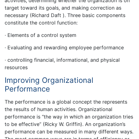
activities, determining whether the organization is on
target toward its goals, and making correction as
necessary (Richard Daft ). Three basic components
constitute the control function:
· Elements of a control system
· Evaluating and rewarding employee performance
· controlling financial, informational, and physical
resources
Improving Organizational
Performance
The performance is a global concept the represents
the results of human activities. Organizational
performance is “the way in which an organization tries
to be effective” (Ricky W. Griffin). An organization’s
performance can be measured in many different ways.
The most common ways are in terms of efficiency or