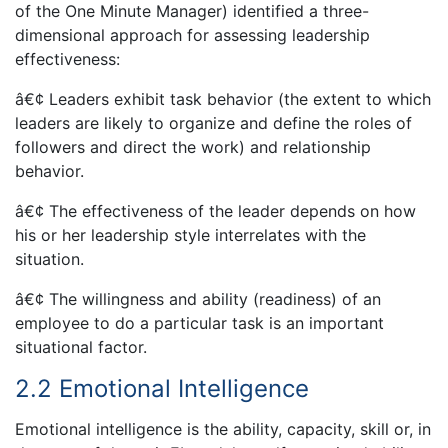
of the One Minute Manager) identified a three-
dimensional approach for assessing leadership
effectiveness:
â€¢ Leaders exhibit task behavior (the extent to which
leaders are likely to organize and define the roles of
followers and direct the work) and relationship
behavior.
â€¢ The effectiveness of the leader depends on how
his or her leadership style interrelates with the
situation.
â€¢ The willingness and ability (readiness) of an
employee to do a particular task is an important
situational factor.
2.2 Emotional Intelligence
Emotional intelligence is the ability, capacity, skill or, in