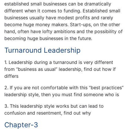
established small businesses can be dramatically
different when it comes to funding. Established small
businesses usually have modest profits and rarely
become huge money makers. Start-ups, on the other
hand, often have lofty ambitions and the possibility of
becoming huge businesses in the future.
Turnaround Leadership
1. Leadership during a turnaround is very different
from “business as usual” leadership, find out how if
differs
2. If you are not comfortable with this “best practices”
leadership style, then you must find someone who is
3. This leadership style works but can lead to
confusion and resentment, find out why
Chapter-3