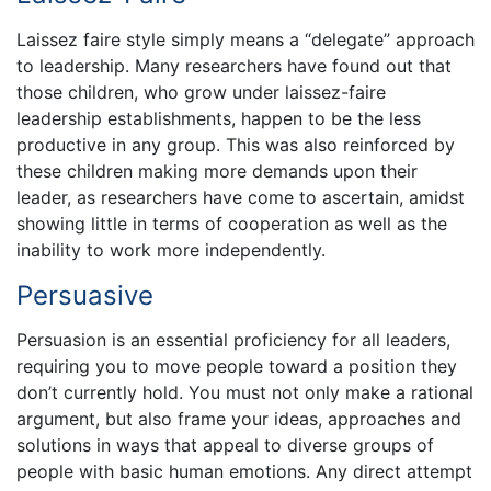
Laissez faire style simply means a “delegate” approach
to leadership. Many researchers have found out that
those children, who grow under laissez-faire
leadership establishments, happen to be the less
productive in any group. This was also reinforced by
these children making more demands upon their
leader, as researchers have come to ascertain, amidst
showing little in terms of cooperation as well as the
inability to work more independently.
Persuasive
Persuasion is an essential proficiency for all leaders,
requiring you to move people toward a position they
don’t currently hold. You must not only make a rational
argument, but also frame your ideas, approaches and
solutions in ways that appeal to diverse groups of
people with basic human emotions. Any direct attempt