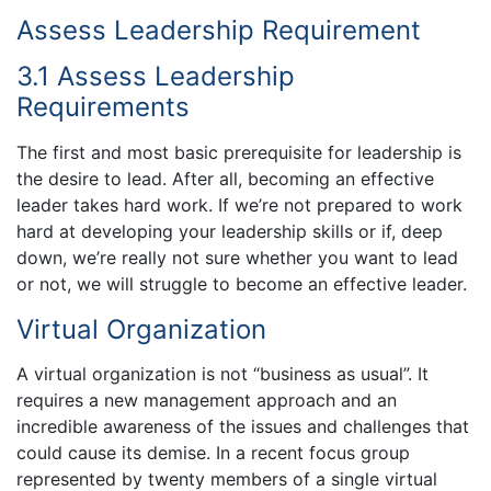
Assess Leadership Requirement
3.1 Assess Leadership
Requirements
The first and most basic prerequisite for leadership is
the desire to lead. After all, becoming an effective
leader takes hard work. If we’re not prepared to work
hard at developing your leadership skills or if, deep
down, we’re really not sure whether you want to lead
or not, we will struggle to become an effective leader.
Virtual Organization
A virtual organization is not “business as usual”. It
requires a new management approach and an
incredible awareness of the issues and challenges that
could cause its demise. In a recent focus group
represented by twenty members of a single virtual