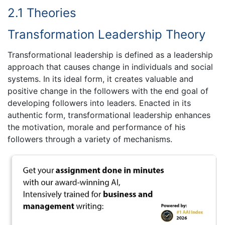
2.1 Theories
Transformation Leadership Theory
Transformational leadership is defined as a leadership
approach that causes change in individuals and social
systems. In its ideal form, it creates valuable and
positive change in the followers with the end goal of
developing followers into leaders. Enacted in its
authentic form, transformational leadership enhances
the motivation, morale and performance of his
followers through a variety of mechanisms.