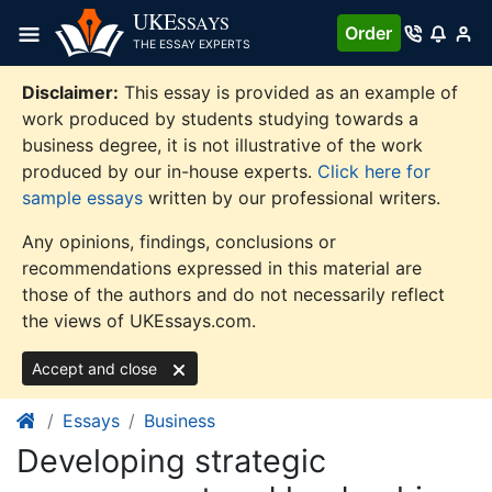
Skip
UKE
SSAYS
Order
to
THE ESSAY EXPERTS
content
Disclaimer:
This essay is provided as an example of
work produced by students studying towards a
business degree, it is not illustrative of the work
produced by our in-house experts.
Click here for
sample essays
written by our professional writers.
Any opinions, findings, conclusions or
recommendations expressed in this material are
those of the authors and do not necessarily reflect
the views of UKEssays.com.
Accept and close
Essays
Business
Developing strategic