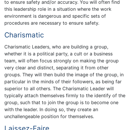
to ensure safety and/or accuracy. You will often find
this leadership role in a situation where the work
environment is dangerous and specific sets of
procedures are necessary to ensure safety.
Charismatic
Charismatic Leaders, who are building a group,
whether it is a political party, a cult or a business
team, will often focus strongly on making the group
very clear and distinct, separating it from other
groups. They will then build the image of the group, in
particular in the minds of their followers, as being far
superior to all others. The Charismatic Leader will
typically attach themselves firmly to the identify of the
group, such that to join the group is to become one
with the leader. In doing so, they create an
unchallengeable position for themselves.
Laissez-Faire