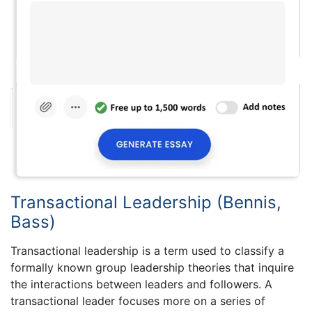
Transactional Leadership (Bennis,
Bass)
Transactional leadership is a term used to classify a
formally known group leadership theories that inquire
the interactions between leaders and followers. A
transactional leader focuses more on a series of