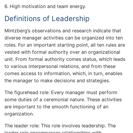
6. High motivation and team energy.
Definitions of Leadership
Mintzberg’s observations and research indicate that
diverse manager activities can be organized into ten
roles. For an important starting point, all ten rules are
vested with formal authority over an organizational
unit. From formal authority comes status, which leads
to various interpersonal relations, and from these
comes access to information, which, in turn, enables
the manager to make decisions and strategies.
The figurehead role: Every manager must perform
some duties of a ceremonial nature. These activities
are important to the smooth functioning of an
organization.
The leader role: This role involves leadership. The
leader role encompasses relationships with