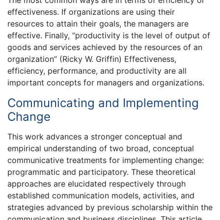
effectiveness. If organizations are using their
resources to attain their goals, the managers are
effective. Finally, “productivity is the level of output of
goods and services achieved by the resources of an
organization” (Ricky W. Griffin) Effectiveness,
efficiency, performance, and productivity are all
important concepts for managers and organizations.
Communicating and Implementing
Change
This work advances a stronger conceptual and
empirical understanding of two broad, conceptual
communicative treatments for implementing change:
programmatic and participatory. These theoretical
approaches are elucidated respectively through
established communication models, activities, and
strategies advanced by previous scholarship within the
communication and business disciplines. This article