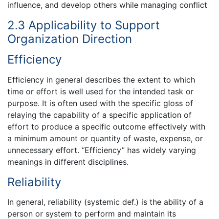
influence, and develop others while managing conflict
2.3 Applicability to Support
Organization Direction
Efficiency
Efficiency in general describes the extent to which
time or effort is well used for the intended task or
purpose. It is often used with the specific gloss of
relaying the capability of a specific application of
effort to produce a specific outcome effectively with
a minimum amount or quantity of waste, expense, or
unnecessary effort. “Efficiency” has widely varying
meanings in different disciplines.
Reliability
In general, reliability (systemic def.) is the ability of a
person or system to perform and maintain its