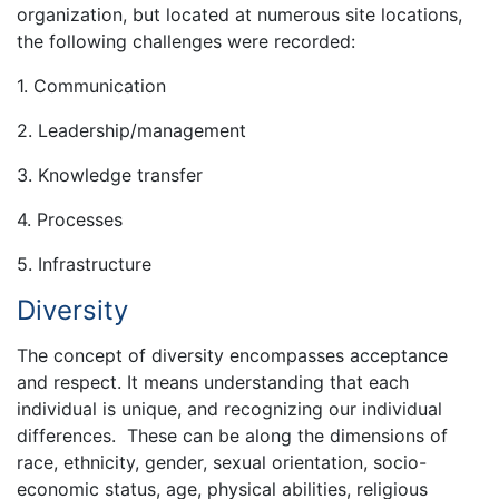
organization, but located at numerous site locations,
the following challenges were recorded:
1. Communication
2. Leadership/management
3. Knowledge transfer
4. Processes
5. Infrastructure
Diversity
The concept of diversity encompasses acceptance
and respect. It means understanding that each
individual is unique, and recognizing our individual
differences. These can be along the dimensions of
race, ethnicity, gender, sexual orientation, socio-
economic status, age, physical abilities, religious