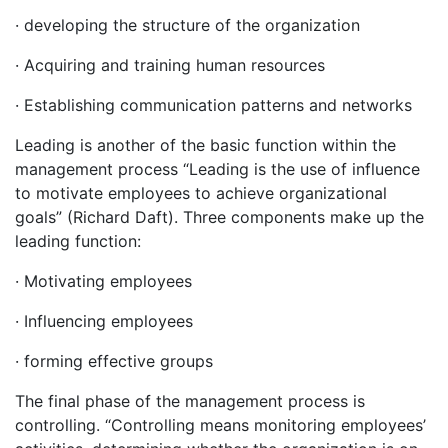
· developing the structure of the organization
· Acquiring and training human resources
· Establishing communication patterns and networks
Leading is another of the basic function within the
management process “Leading is the use of influence
to motivate employees to achieve organizational
goals” (Richard Daft). Three components make up the
leading function:
· Motivating employees
· Influencing employees
· forming effective groups
The final phase of the management process is
controlling. “Controlling means monitoring employees’