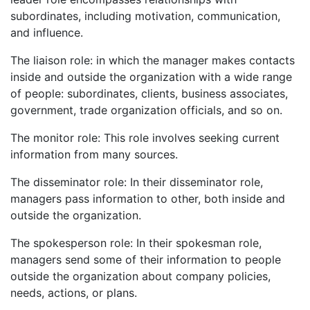
subordinates, including motivation, communication,
and influence.
The liaison role: in which the manager makes contacts
inside and outside the organization with a wide range
of people: subordinates, clients, business associates,
government, trade organization officials, and so on.
The monitor role: This role involves seeking current
information from many sources.
The disseminator role: In their disseminator role,
managers pass information to other, both inside and
outside the organization.
The spokesperson role: In their spokesman role,
managers send some of their information to people
outside the organization about company policies,
needs, actions, or plans.