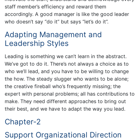
staff member’s efficiency and reward them
accordingly. A good manager is like the good leader
who doesn’t say “do it” but says “let’s do it”.
Adapting Management and
Leadership Styles
Leading is something we can’t learn in the abstract.
We’ve got to do it. There’s not always a choice as to
who we’ll lead, and you have to be willing to change
the how. The steady slugger who wants to be alone;
the creative fireball who’s frequently missing; the
expert with personal problems; all has contributions to
make. They need different approaches to bring out
their best, and we have to adapt the way you lead.
Chapter-2
Support Organizational Direction