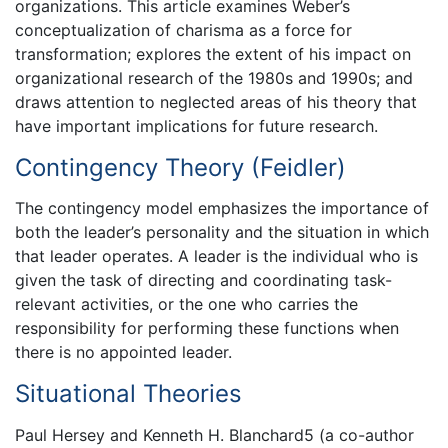
organizations. This article examines Weber’s
conceptualization of charisma as a force for
transformation; explores the extent of his impact on
organizational research of the 1980s and 1990s; and
draws attention to neglected areas of his theory that
have important implications for future research.
Contingency Theory (Feidler)
The contingency model emphasizes the importance of
both the leader’s personality and the situation in which
that leader operates. A leader is the individual who is
given the task of directing and coordinating task-
relevant activities, or the one who carries the
responsibility for performing these functions when
there is no appointed leader.
Situational Theories
Paul Hersey and Kenneth H. Blanchard5 (a co-author