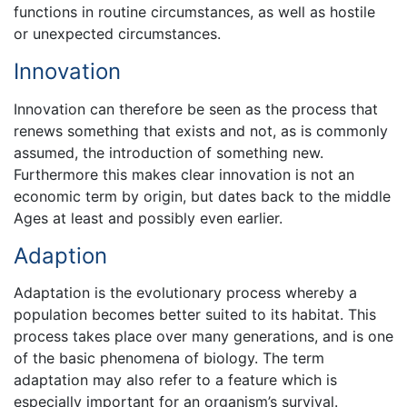
functions in routine circumstances, as well as hostile
or unexpected circumstances.
Innovation
Innovation can therefore be seen as the process that
renews something that exists and not, as is commonly
assumed, the introduction of something new.
Furthermore this makes clear innovation is not an
economic term by origin, but dates back to the middle
Ages at least and possibly even earlier.
Adaption
Adaptation is the evolutionary process whereby a
population becomes better suited to its habitat. This
process takes place over many generations, and is one
of the basic phenomena of biology. The term
adaptation may also refer to a feature which is
especially important for an organism’s survival.