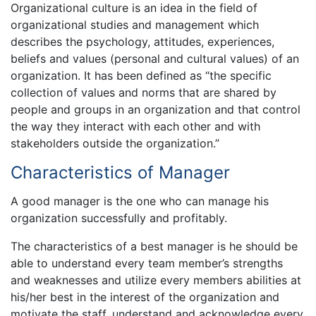
Organizational culture is an idea in the field of
organizational studies and management which
describes the psychology, attitudes, experiences,
beliefs and values (personal and cultural values) of an
organization. It has been defined as “the specific
collection of values and norms that are shared by
people and groups in an organization and that control
the way they interact with each other and with
stakeholders outside the organization.”
Characteristics of Manager
A good manager is the one who can manage his
organization successfully and profitably.
The characteristics of a best manager is he should be
able to understand every team member’s strengths
and weaknesses and utilize every members abilities at
his/her best in the interest of the organization and
motivate the staff, understand and acknowledge every