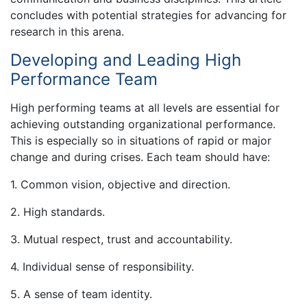
concludes with potential strategies for advancing for
research in this arena.
Developing and Leading High
Performance Team
High performing teams at all levels are essential for
achieving outstanding organizational performance.
This is especially so in situations of rapid or major
change and during crises. Each team should have:
1. Common vision, objective and direction.
2. High standards.
3. Mutual respect, trust and accountability.
4. Individual sense of responsibility.
5. A sense of team identity.