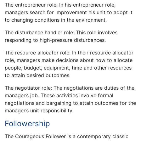
The entrepreneur role: In his entrepreneur role,
managers search for improvement his unit to adopt it
to changing conditions in the environment.
The disturbance handler role: This role involves
responding to high-pressure disturbances.
The resource allocator role: In their resource allocator
role, managers make decisions about how to allocate
people, budget, equipment, time and other resources
to attain desired outcomes.
The negotiator role: The negotiations are duties of the
manager’s job. These activities involve formal
negotiations and bargaining to attain outcomes for the
manager’s unit responsibility.
Followership
The Courageous Follower is a contemporary classic