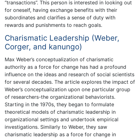
“transactions”. This person is interested in looking out
for oneself, having exchange benefits with their
subordinates and clarifies a sense of duty with
rewards and punishments to reach goals.
Charismatic Leadership (Weber,
Corger, and kanungo)
Max Weber’s conceptualization of charismatic
authority as a force for change has had a profound
influence on the ideas and research of social scientists
for several decades. The article explores the impact of
Weber’s conceptualization upon one particular group
of researchers-the organizational behaviorists.
Starting in the 1970s, they began to formulate
theoretical models of charismatic leadership in
organizational settings and undertook empirical
investigations. Similarly to Weber, they saw
charismatic leadership as a force for change in