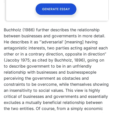
Buchholz (1986) further describes the relationship
between businesses and governments in more detail.
He describes it as “‘adversarial’ [meaning] having
antagonistic interests, two parties acting against each
other or in a contrary direction, opposite in direction”
(Jacoby 1975; as cited by Buchholz, 1896), going on
to describe government to be in an unfriendly
relationship with businesses and businesspeople
perceiving the government as obstacles and
constraints to be overcome, while themselves showing
an insensitivity to social values. This view is highly
critical of businesses and governments and essentially
excludes a mutually beneficial relationship between
the two entities. Of course, from a simply economic