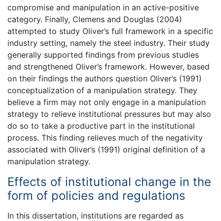
compromise and manipulation in an active-positive
category. Finally, Clemens and Douglas (2004)
attempted to study Oliver’s full framework in a specific
industry setting, namely the steel industry. Their study
generally supported findings from previous studies
and strengthened Oliver’s framework. However, based
on their findings the authors question Oliver’s (1991)
conceptualization of a manipulation strategy. They
believe a firm may not only engage in a manipulation
strategy to relieve institutional pressures but may also
do so to take a productive part in the institutional
process. This finding relieves much of the negativity
associated with Oliver’s (1991) original definition of a
manipulation strategy.
Effects of institutional change in the
form of policies and regulations
In this dissertation, institutions are regarded as