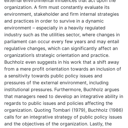
external environmental influences that act upon the
organization. A firm must constantly evaluate its
environment, stakeholder and firm internal strategies
and practices in order to survive in a dynamic
environment – especially in a heavily regulated
industry such as the utilities sector, where changes in
parliament can occur every few years and may entail
regulative changes, which can significantly affect an
organization’s strategic orientation and practice.
Buchholz even suggests in his work that a shift away
from a mere profit orientation towards an inclusion of
a sensitivity towards public policy issues and
pressures of the external environment, including
institutional pressures. Furthermore, Buchholz argues
that managers need to develop an integrative ability in
regards to public issues and policies affecting the
organization. Quoting Tombari (1979), Buchholz (1986)
calls for an integrative strategy of public policy issues
and the objectives of the organization. Lastly, the