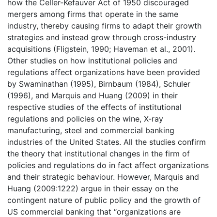
how the Celler-Kefauver Act of 1950 discouraged
mergers among firms that operate in the same
industry, thereby causing firms to adapt their growth
strategies and instead grow through cross-industry
acquisitions (Fligstein, 1990; Haveman et al., 2001).
Other studies on how institutional policies and
regulations affect organizations have been provided
by Swaminathan (1995), Birnbaum (1984), Schuler
(1996), and Marquis and Huang (2009) in their
respective studies of the effects of institutional
regulations and policies on the wine, X-ray
manufacturing, steel and commercial banking
industries of the United States. All the studies confirm
the theory that institutional changes in the firm of
policies and regulations do in fact affect organizations
and their strategic behaviour. However, Marquis and
Huang (2009:1222) argue in their essay on the
contingent nature of public policy and the growth of
US commercial banking that “organizations are