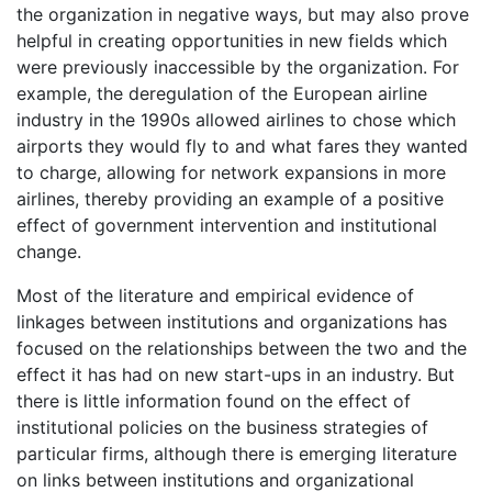
the organization in negative ways, but may also prove
helpful in creating opportunities in new fields which
were previously inaccessible by the organization. For
example, the deregulation of the European airline
industry in the 1990s allowed airlines to chose which
airports they would fly to and what fares they wanted
to charge, allowing for network expansions in more
airlines, thereby providing an example of a positive
effect of government intervention and institutional
change.
Most of the literature and empirical evidence of
linkages between institutions and organizations has
focused on the relationships between the two and the
effect it has had on new start-ups in an industry. But
there is little information found on the effect of
institutional policies on the business strategies of
particular firms, although there is emerging literature
on links between institutions and organizational