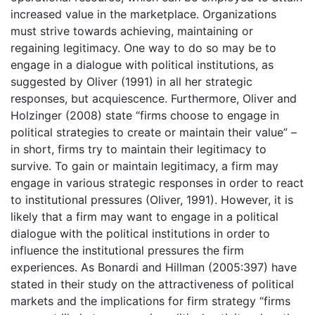
increased value in the marketplace. Organizations
must strive towards achieving, maintaining or
regaining legitimacy. One way to do so may be to
engage in a dialogue with political institutions, as
suggested by Oliver (1991) in all her strategic
responses, but acquiescence. Furthermore, Oliver and
Holzinger (2008) state “firms choose to engage in
political strategies to create or maintain their value” –
in short, firms try to maintain their legitimacy to
survive. To gain or maintain legitimacy, a firm may
engage in various strategic responses in order to react
to institutional pressures (Oliver, 1991). However, it is
likely that a firm may want to engage in a political
dialogue with the political institutions in order to
influence the institutional pressures the firm
experiences. As Bonardi and Hillman (2005:397) have
stated in their study on the attractiveness of political
markets and the implications for firm strategy “firms