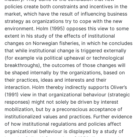
policies create both constraints and incentives in the
market, which have the result of influencing business
strategy as organizations try to cope with the new
environment. Holm (1995) opposes this view to some
extent in his study of the effects of institutional
changes on Norwegian fisheries, in which he concludes
that while institutional change is triggered externally
(for example via political upheaval or technological
breakthroughs), the outcomes of those changes will
be shaped internally by the organizations, based on
their practices, ideas and interests and their
interaction. Holm thereby indirectly supports Oliver’s
(1991) view in that organizational behaviour (strategic
responses) might not solely be driven by interest
mobilization, but by a preconscious acceptance of
institutionalized values and practices. Further evidence
of how institutional regulations and policies affect
organizational behaviour is displayed by a study of