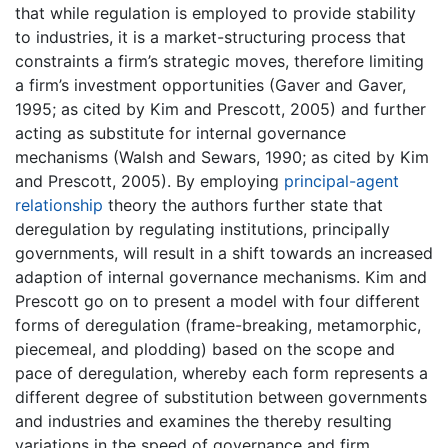
that while regulation is employed to provide stability
to industries, it is a market-structuring process that
constraints a firm’s strategic moves, therefore limiting
a firm’s investment opportunities (Gaver and Gaver,
1995; as cited by Kim and Prescott, 2005) and further
acting as substitute for internal governance
mechanisms (Walsh and Sewars, 1990; as cited by Kim
and Prescott, 2005). By employing
principal-agent
relationship
theory the authors further state that
deregulation by regulating institutions, principally
governments, will result in a shift towards an increased
adaption of internal governance mechanisms. Kim and
Prescott go on to present a model with four different
forms of deregulation (frame-breaking, metamorphic,
piecemeal, and plodding) based on the scope and
pace of deregulation, whereby each form represents a
different degree of substitution between governments
and industries and examines the thereby resulting
variations in the speed of governance and firm