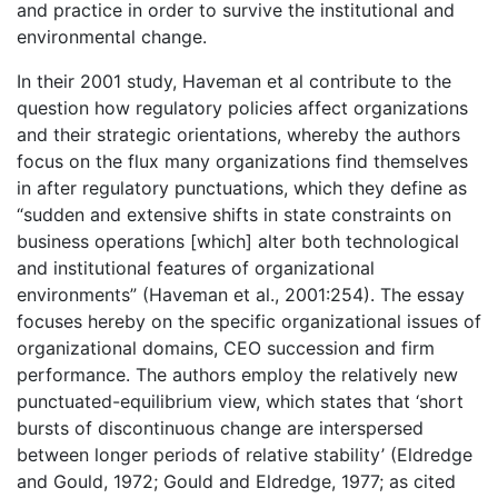
and practice in order to survive the institutional and
environmental change.
In their 2001 study, Haveman et al contribute to the
question how regulatory policies affect organizations
and their strategic orientations, whereby the authors
focus on the flux many organizations find themselves
in after regulatory punctuations, which they define as
“sudden and extensive shifts in state constraints on
business operations [which] alter both technological
and institutional features of organizational
environments” (Haveman et al., 2001:254). The essay
focuses hereby on the specific organizational issues of
organizational domains, CEO succession and firm
performance. The authors employ the relatively new
punctuated-equilibrium view, which states that ‘short
bursts of discontinuous change are interspersed
between longer periods of relative stability’ (Eldredge
and Gould, 1972; Gould and Eldredge, 1977; as cited