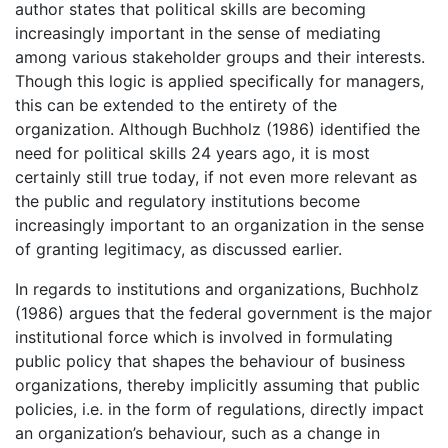
author states that political skills are becoming
increasingly important in the sense of mediating
among various stakeholder groups and their interests.
Though this logic is applied specifically for managers,
this can be extended to the entirety of the
organization. Although Buchholz (1986) identified the
need for political skills 24 years ago, it is most
certainly still true today, if not even more relevant as
the public and regulatory institutions become
increasingly important to an organization in the sense
of granting legitimacy, as discussed earlier.
In regards to institutions and organizations, Buchholz
(1986) argues that the federal government is the major
institutional force which is involved in formulating
public policy that shapes the behaviour of business
organizations, thereby implicitly assuming that public
policies, i.e. in the form of regulations, directly impact
an organization’s behaviour, such as a change in