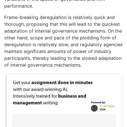
performance.
Frame-breaking deregulation is relatively quick and
thorough, proposing that this will lead to the quickest
adaptation of internal governance mechanisms. On the
other hand, scope and pace of the plodding form of
deregulation is relatively slow, and regulatory agencies
maintain significant amounts of power of industry
participants, thereby leading to the slowed adaptation
of internal governance mechanisms.