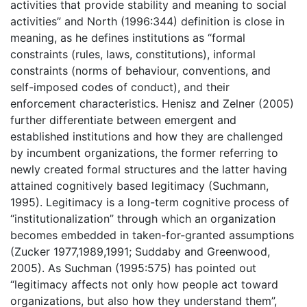
activities that provide stability and meaning to social
activities” and North (1996:344) definition is close in
meaning, as he defines institutions as “formal
constraints (rules, laws, constitutions), informal
constraints (norms of behaviour, conventions, and
self-imposed codes of conduct), and their
enforcement characteristics. Henisz and Zelner (2005)
further differentiate between emergent and
established institutions and how they are challenged
by incumbent organizations, the former referring to
newly created formal structures and the latter having
attained cognitively based legitimacy (Suchmann,
1995). Legitimacy is a long-term cognitive process of
“institutionalization” through which an organization
becomes embedded in taken-for-granted assumptions
(Zucker 1977,1989,1991; Suddaby and Greenwood,
2005). As Suchman (1995:575) has pointed out
“legitimacy affects not only how people act toward
organizations, but also how they understand them”,