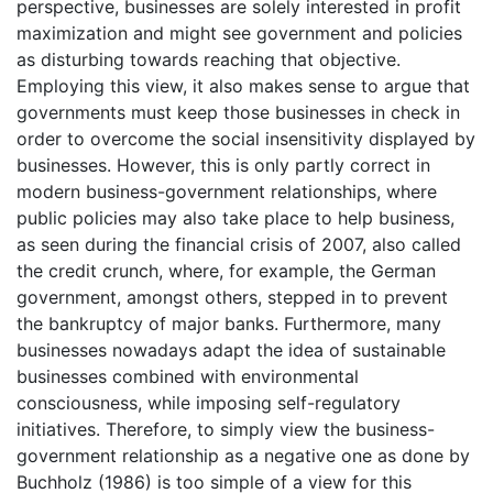
perspective, businesses are solely interested in profit
maximization and might see government and policies
as disturbing towards reaching that objective.
Employing this view, it also makes sense to argue that
governments must keep those businesses in check in
order to overcome the social insensitivity displayed by
businesses. However, this is only partly correct in
modern business-government relationships, where
public policies may also take place to help business,
as seen during the financial crisis of 2007, also called
the credit crunch, where, for example, the German
government, amongst others, stepped in to prevent
the bankruptcy of major banks. Furthermore, many
businesses nowadays adapt the idea of sustainable
businesses combined with environmental
consciousness, while imposing self-regulatory
initiatives. Therefore, to simply view the business-
government relationship as a negative one as done by
Buchholz (1986) is too simple of a view for this