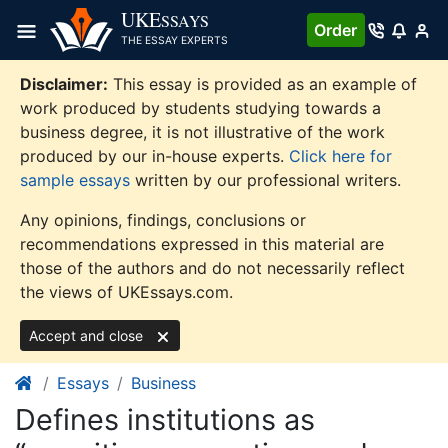
Skip
UKE
SSAYS
Order
to
THE ESSAY EXPERTS
content
Disclaimer:
This essay is provided as an example of
work produced by students studying towards a
business degree, it is not illustrative of the work
produced by our in-house experts.
Click here for
sample essays
written by our professional writers.
Any opinions, findings, conclusions or
recommendations expressed in this material are
those of the authors and do not necessarily reflect
the views of UKEssays.com.
Accept and close
Essays
Business
Defines institutions as