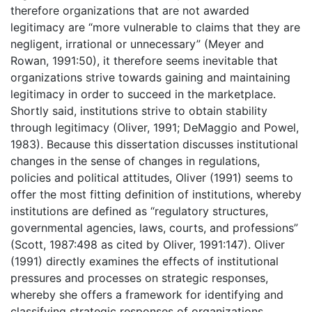
therefore organizations that are not awarded
legitimacy are “more vulnerable to claims that they are
negligent, irrational or unnecessary” (Meyer and
Rowan, 1991:50), it therefore seems inevitable that
organizations strive towards gaining and maintaining
legitimacy in order to succeed in the marketplace.
Shortly said, institutions strive to obtain stability
through legitimacy (Oliver, 1991; DeMaggio and Powel,
1983). Because this dissertation discusses institutional
changes in the sense of changes in regulations,
policies and political attitudes, Oliver (1991) seems to
offer the most fitting definition of institutions, whereby
institutions are defined as “regulatory structures,
governmental agencies, laws, courts, and professions”
(Scott, 1987:498 as cited by Oliver, 1991:147). Oliver
(1991) directly examines the effects of institutional
pressures and processes on strategic responses,
whereby she offers a framework for identifying and
classifying strategic responses of organizations