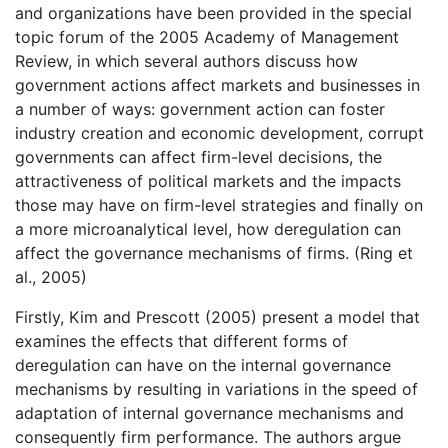
and organizations have been provided in the special
topic forum of the 2005 Academy of Management
Review, in which several authors discuss how
government actions affect markets and businesses in
a number of ways: government action can foster
industry creation and economic development, corrupt
governments can affect firm-level decisions, the
attractiveness of political markets and the impacts
those may have on firm-level strategies and finally on
a more microanalytical level, how deregulation can
affect the governance mechanisms of firms. (Ring et
al., 2005)
Firstly, Kim and Prescott (2005) present a model that
examines the effects that different forms of
deregulation can have on the internal governance
mechanisms by resulting in variations in the speed of
adaptation of internal governance mechanisms and
consequently firm performance. The authors argue