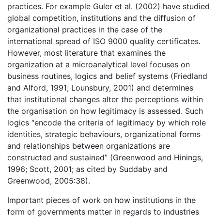
practices. For example Guler et al. (2002) have studied
global competition, institutions and the diffusion of
organizational practices in the case of the
international spread of ISO 9000 quality certificates.
However, most literature that examines the
organization at a microanalytical level focuses on
business routines, logics and belief systems (Friedland
and Alford, 1991; Lounsbury, 2001) and determines
that institutional changes alter the perceptions within
the organisation on how legitimacy is assessed. Such
logics “encode the criteria of legitimacy by which role
identities, strategic behaviours, organizational forms
and relationships between organizations are
constructed and sustained” (Greenwood and Hinings,
1996; Scott, 2001; as cited by Suddaby and
Greenwood, 2005:38).
Important pieces of work on how institutions in the
form of governments matter in regards to industries