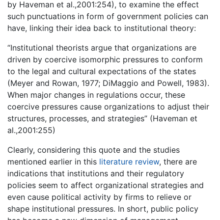
by Haveman et al.,2001:254), to examine the effect
such punctuations in form of government policies can
have, linking their idea back to institutional theory:
“Institutional theorists argue that organizations are
driven by coercive isomorphic pressures to conform
to the legal and cultural expectations of the states
(Meyer and Rowan, 1977; DiMaggio and Powell, 1983).
When major changes in regulations occur, these
coercive pressures cause organizations to adjust their
structures, processes, and strategies” (Haveman et
al.,2001:255)
Clearly, considering this quote and the studies
mentioned earlier in this
literature review
, there are
indications that institutions and their regulatory
policies seem to affect organizational strategies and
even cause political activity by firms to relieve or
shape institutional pressures. In short, public policy