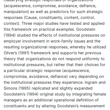
(acquiescence, compromise, avoidance, defiance,
manipulation) as well as predictors for such strategic
responses (Cause, constituents, content, control,
context). Three major studies have tested and applied
this framework on practical examples. Goodstein
(1994) studied the effects of institutional pressures on
employer involvement in work-family issues and the
resulting organizational responses, whereby he utilized
OIiver’s (1991) framework and supports her previous
theory that organizations do not respond uniformly to
institutional pressures, but rather that their choices for
a particular strategic response (acquiescence,
compromise, avoidance, defiance) vary depending on
the institutional pressures they experience. Ingram and
Simons (1995) replicated and slightly expanded
Goodstein’s (1994) original study by integrating female
managers as an additional operational definition of
constituents and by altering Goodstein’s measurement