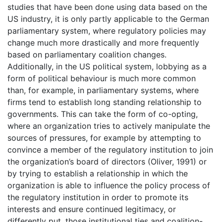
studies that have been done using data based on the
US industry, it is only partly applicable to the German
parliamentary system, where regulatory policies may
change much more drastically and more frequently
based on parliamentary coalition changes.
Additionally, in the US political system, lobbying as a
form of political behaviour is much more common
than, for example, in parliamentary systems, where
firms tend to establish long standing relationship to
governments. This can take the form of co-opting,
where an organization tries to actively manipulate the
sources of pressures, for example by attempting to
convince a member of the regulatory institution to join
the organization’s board of directors (Oliver, 1991) or
by trying to establish a relationship in which the
organization is able to influence the policy process of
the regulatory institution in order to promote its
interests and ensure continued legitimacy, or
differently put, those institutional ties and coalition-