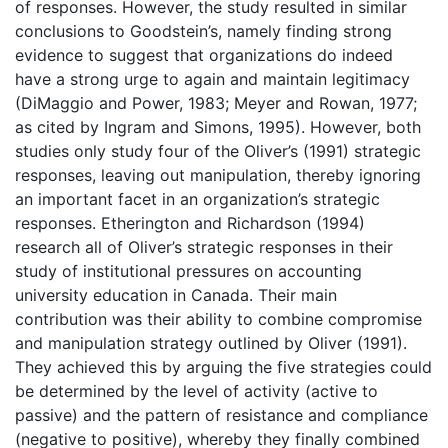
of responses. However, the study resulted in similar
conclusions to Goodstein’s, namely finding strong
evidence to suggest that organizations do indeed
have a strong urge to again and maintain legitimacy
(DiMaggio and Power, 1983; Meyer and Rowan, 1977;
as cited by Ingram and Simons, 1995). However, both
studies only study four of the Oliver’s (1991) strategic
responses, leaving out manipulation, thereby ignoring
an important facet in an organization’s strategic
responses. Etherington and Richardson (1994)
research all of Oliver’s strategic responses in their
study of institutional pressures on accounting
university education in Canada. Their main
contribution was their ability to combine compromise
and manipulation strategy outlined by Oliver (1991).
They achieved this by arguing the five strategies could
be determined by the level of activity (active to
passive) and the pattern of resistance and compliance
(negative to positive), whereby they finally combined