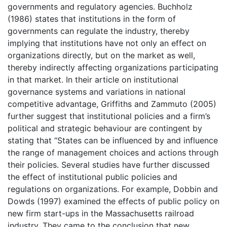
governments and regulatory agencies. Buchholz
(1986) states that institutions in the form of
governments can regulate the industry, thereby
implying that institutions have not only an effect on
organizations directly, but on the market as well,
thereby indirectly affecting organizations participating
in that market. In their article on institutional
governance systems and variations in national
competitive advantage, Griffiths and Zammuto (2005)
further suggest that institutional policies and a firm’s
political and strategic behaviour are contingent by
stating that “States can be influenced by and influence
the range of management choices and actions through
their policies. Several studies have further discussed
the effect of institutional public policies and
regulations on organizations. For example, Dobbin and
Dowds (1997) examined the effects of public policy on
new firm start-ups in the Massachusetts railroad
industry. They came to the conclusion that new