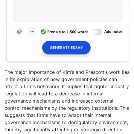
The major importance of Kim’s and Prescott’s work lies
in its exploration of how government policies can
affect a firm’s behaviour. It implies that tighter industry
regulation will lead to a decrease in internal
governance mechanisms and increased external
control mechanisms by the regulatory institutions. This
suggests that firms have to adapt their internal
governance mechanisms to deregulatory environment,
thereby significantly affecting its strategic direction