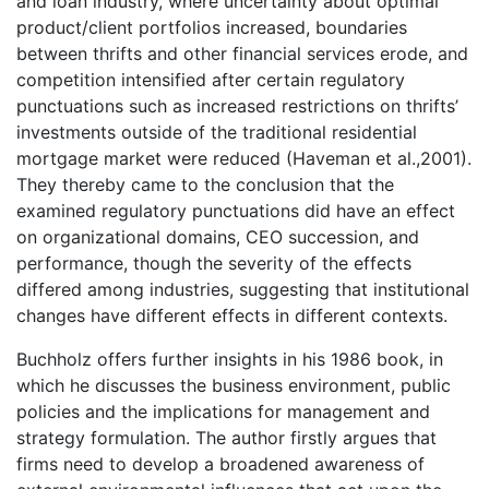
and loan industry, where uncertainty about optimal
product/client portfolios increased, boundaries
between thrifts and other financial services erode, and
competition intensified after certain regulatory
punctuations such as increased restrictions on thrifts’
investments outside of the traditional residential
mortgage market were reduced (Haveman et al.,2001).
They thereby came to the conclusion that the
examined regulatory punctuations did have an effect
on organizational domains, CEO succession, and
performance, though the severity of the effects
differed among industries, suggesting that institutional
changes have different effects in different contexts.
Buchholz offers further insights in his 1986 book, in
which he discusses the business environment, public
policies and the implications for management and
strategy formulation. The author firstly argues that
firms need to develop a broadened awareness of