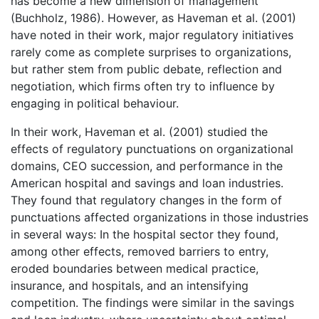
has become a new dimension of management
(Buchholz, 1986). However, as Haveman et al. (2001)
have noted in their work, major regulatory initiatives
rarely come as complete surprises to organizations,
but rather stem from public debate, reflection and
negotiation, which firms often try to influence by
engaging in political behaviour.
In their work, Haveman et al. (2001) studied the
effects of regulatory punctuations on organizational
domains, CEO succession, and performance in the
American hospital and savings and loan industries.
They found that regulatory changes in the form of
punctuations affected organizations in those industries
in several ways: In the hospital sector they found,
among other effects, removed barriers to entry,
eroded boundaries between medical practice,
insurance, and hospitals, and an intensifying
competition. The findings were similar in the savings