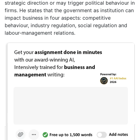
strategic direction or may trigger political behaviour in
firms. He states that the government as institution can
impact business in four aspects: competitive
behaviour, industry regulation, social regulation and
labour-management relations.