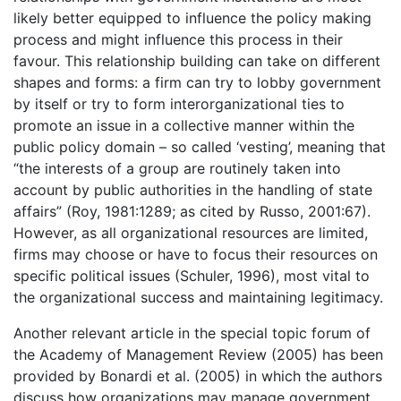
likely better equipped to influence the policy making
process and might influence this process in their
favour. This relationship building can take on different
shapes and forms: a firm can try to lobby government
by itself or try to form interorganizational ties to
promote an issue in a collective manner within the
public policy domain – so called ‘vesting’, meaning that
“the interests of a group are routinely taken into
account by public authorities in the handling of state
affairs” (Roy, 1981:1289; as cited by Russo, 2001:67).
However, as all organizational resources are limited,
firms may choose or have to focus their resources on
specific political issues (Schuler, 1996), most vital to
the organizational success and maintaining legitimacy.
Another relevant article in the special topic forum of
the Academy of Management Review (2005) has been
provided by Bonardi et al. (2005) in which the authors
discuss how organizations may manage government