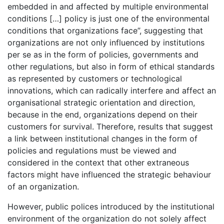
embedded in and affected by multiple environmental
conditions […] policy is just one of the environmental
conditions that organizations face”, suggesting that
organizations are not only influenced by institutions
per se as in the form of policies, governments and
other regulations, but also in form of ethical standards
as represented by customers or technological
innovations, which can radically interfere and affect an
organisational strategic orientation and direction,
because in the end, organizations depend on their
customers for survival. Therefore, results that suggest
a link between institutional changes in the form of
policies and regulations must be viewed and
considered in the context that other extraneous
factors might have influenced the strategic behaviour
of an organization.
However, public polices introduced by the institutional
environment of the organization do not solely affect