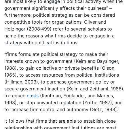
are most likely to engage in political activity when the
government significantly affects their business” –
furthermore, political strategies can be considered
competitive tools for organizations. Oliver and
Holzinger (2008:499) refer to several scholars to
name the reasons why firms decide to engage in a
strategy with political institutions:
“firms formulate political strategy to make their
interests known to government (Keim and Baysinger,
1988), to gain collective or private benefits (Olson,
1965), to access resources from political institutions
(Hillman, 2003), to purchase government policy or
secure government inaction (Keim and Zeithaml, 1986),
to reduce
costs
(Kaufman, Englander, and Marcus,
1993), or stop unwanted regulation (Yoffie, 1987), and
to increase firm control and autonomy (Getz, 1993).”
It follows that firms that are able to establish close
relationships with government institutions are most