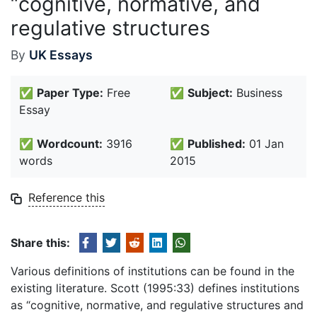
“cognitive, normative, and
regulative structures
By
UK Essays
✅
Paper Type:
Free
✅
Subject:
Business
Essay
✅
Wordcount:
3916
✅
Published:
01 Jan
words
2015
Reference this
Share this:
Various definitions of institutions can be found in the
existing literature. Scott (1995:33) defines institutions
as “cognitive, normative, and regulative structures and