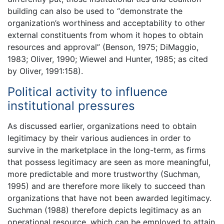
building can also be used to “demonstrate the
organization’s worthiness and acceptability to other
external constituents from whom it hopes to obtain
resources and approval” (Benson, 1975; DiMaggio,
1983; Oliver, 1990; Wiewel and Hunter, 1985; as cited
by Oliver, 1991:158).
Political activity to influence
institutional pressures
As discussed earlier, organizations need to obtain
legitimacy by their various audiences in order to
survive in the marketplace in the long-term, as firms
that possess legitimacy are seen as more meaningful,
more predictable and more trustworthy (Suchman,
1995) and are therefore more likely to succeed than
organizations that have not been awarded legitimacy.
Suchman (1988) therefore depicts legitimacy as an
operational resource, which can be employed to attain