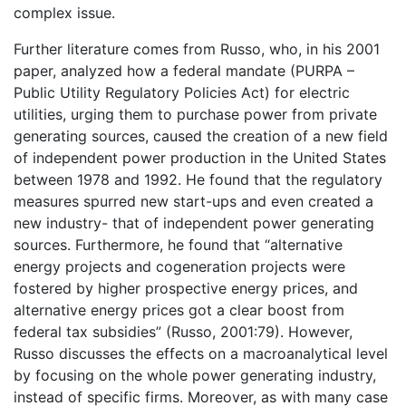
complex issue.
Further literature comes from Russo, who, in his 2001
paper, analyzed how a federal mandate (PURPA –
Public Utility Regulatory Policies Act) for electric
utilities, urging them to purchase power from private
generating sources, caused the creation of a new field
of independent power production in the United States
between 1978 and 1992. He found that the regulatory
measures spurred new start-ups and even created a
new industry- that of independent power generating
sources. Furthermore, he found that “alternative
energy projects and cogeneration projects were
fostered by higher prospective energy prices, and
alternative energy prices got a clear boost from
federal tax subsidies” (Russo, 2001:79). However,
Russo discusses the effects on a macroanalytical level
by focusing on the whole power generating industry,
instead of specific firms. Moreover, as with many case