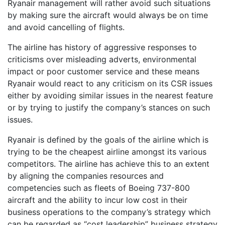
Ryanair management will rather avoid such situations
by making sure the aircraft would always be on time
and avoid cancelling of flights.
The airline has history of aggressive responses to
criticisms over misleading adverts, environmental
impact or poor customer service and these means
Ryanair would react to any criticism on its CSR issues
either by avoiding similar issues in the nearest feature
or by trying to justify the company’s stances on such
issues.
Ryanair is defined by the goals of the airline which is
trying to be the cheapest airline amongst its various
competitors. The airline has achieve this to an extent
by aligning the companies resources and
competencies such as fleets of Boeing 737-800
aircraft and the ability to incur low cost in their
business operations to the company’s strategy which
can be regarded as “cost leadership” business strategy