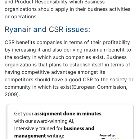
and Product Responsibility which Business
organizations should apply in their business activities
or operations.
Ryanair and CSR issues:
CSR benefits companies in terms of their profitability
by increasing it and also deriving maximum benefit to
the society in which such companies exist. Business
organizations that plans to establish itself in terms of
having competitive advantage amongst its
competitors should have a good CSR to the society or
community in which its exist(European Commission,
2009).