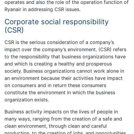
operates and also the role of the operation function of
Ryanair in addressing CSR issues.
Corporate social responsibility
(CSR)
CSR is the serious consideration of a company’s
impact over the company’s environment. (CSR) refers
to the responsibility that business organizations have
and which is creating a healthy and prosperous
society. Business organizations cannot work alone in
an environment because their activities have impact
on consumers and in return these consumers
constitute the environment in which the business
organization exists.
Business activity impacts on the lives of people in
many ways, ranging from the creation of a safe and
clean environment, through clean and careful
production, to the creation of jobs, and opportunities