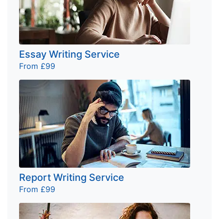
Essay Writing Service
From £99
Report Writing Service
From £99