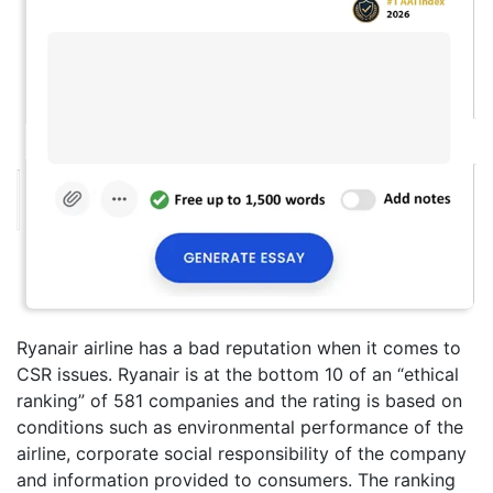
Ryanair airline has a bad reputation when it comes to
CSR issues. Ryanair is at the bottom 10 of an “ethical
ranking” of 581 companies and the rating is based on
conditions such as environmental performance of the
airline, corporate social responsibility of the company
and information provided to consumers. The ranking