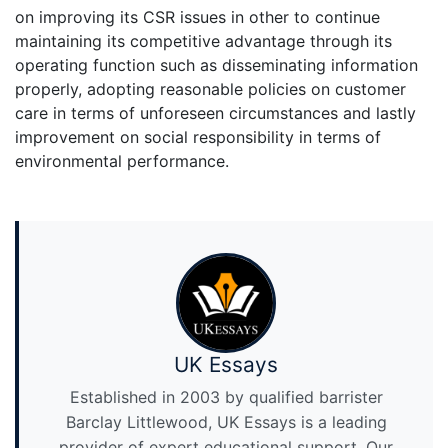
on improving its CSR issues in other to continue
maintaining its competitive advantage through its
operating function such as disseminating information
properly, adopting reasonable policies on customer
care in terms of unforeseen circumstances and lastly
improvement on social responsibility in terms of
environmental performance.
UK Essays
Established in 2003 by qualified barrister
Barclay Littlewood, UK Essays is a leading
provider of expert educational support. Our