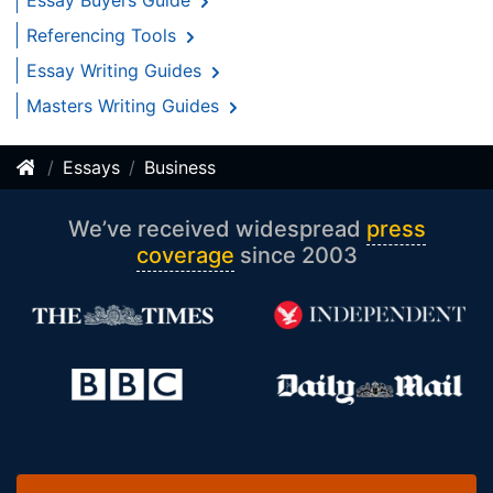
Essay Buyers Guide
Referencing Tools
Essay Writing Guides
Masters Writing Guides
Essays
Business
We’ve received widespread
press
coverage
since 2003