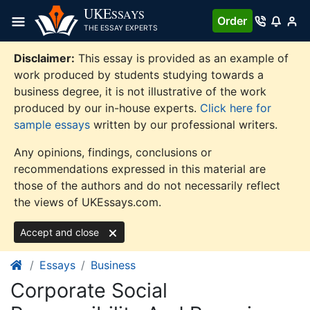
Skip
UKE
SSAYS
Order
to
THE ESSAY EXPERTS
content
Disclaimer:
This essay is provided as an example of
work produced by students studying towards a
business degree, it is not illustrative of the work
produced by our in-house experts.
Click here for
sample essays
written by our professional writers.
Any opinions, findings, conclusions or
recommendations expressed in this material are
those of the authors and do not necessarily reflect
the views of UKEssays.com.
Accept and close
Essays
Business
Corporate Social