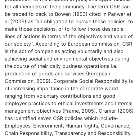
for all members of the community. The term CSR can
be traced to back to Bowen (1953) cited in Panwar et
al (2006) as “an obligation to pursue those policies, to
make those decisions, or to follow those desirable
lines of actions in terms of the objectives and value of
our society”. According to European commission, CSR
is the act of companies acting voluntarily and also
achieving social and environmental objectives during
the course of their daily business operations i.e.
production of goods and services (European
Commission, 2009). Corporate Social Responsibility is
of increasing importance in the corporate world
ranging from voluntary contributions and good
employer practices to ethical investments and internal
management objectives (Frame, 2005). Cramer (2006)
has identified seven CSR policies which include-
Employees, Environment, Human Rights, Governance,
Chain Responsibility, Transparency and Responsibility