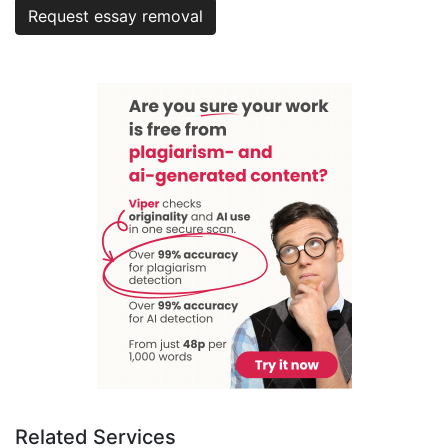
Request essay removal
Related Services