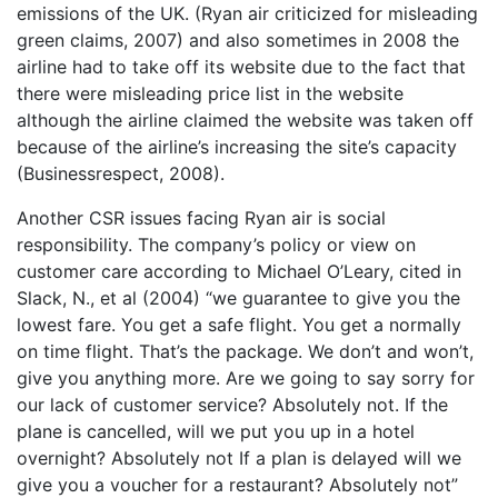
emissions of the UK. (Ryan air criticized for misleading
green claims, 2007) and also sometimes in 2008 the
airline had to take off its website due to the fact that
there were misleading price list in the website
although the airline claimed the website was taken off
because of the airline’s increasing the site’s capacity
(Businessrespect, 2008).
Another CSR issues facing Ryan air is social
responsibility. The company’s policy or view on
customer care according to Michael O’Leary, cited in
Slack, N., et al (2004) “we guarantee to give you the
lowest fare. You get a safe flight. You get a normally
on time flight. That’s the package. We don’t and won’t,
give you anything more. Are we going to say sorry for
our lack of customer service? Absolutely not. If the
plane is cancelled, will we put you up in a hotel
overnight? Absolutely not If a plan is delayed will we
give you a voucher for a restaurant? Absolutely not”