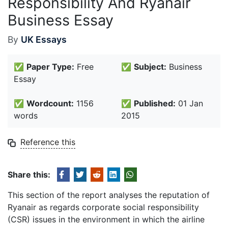
Responsibility And Ryanair
Business Essay
By
UK Essays
✅
Paper Type:
Free
✅
Subject:
Business
Essay
✅
Wordcount:
1156
✅
Published:
01 Jan
words
2015
Reference this
Share this:
This section of the report analyses the reputation of
Ryanair as regards corporate social responsibility
(CSR) issues in the environment in which the airline