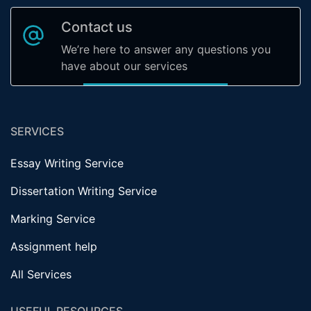
Contact us
We’re here to answer any questions you
have about our services
SERVICES
Essay Writing Service
Dissertation Writing Service
Marking Service
Assignment help
All Services