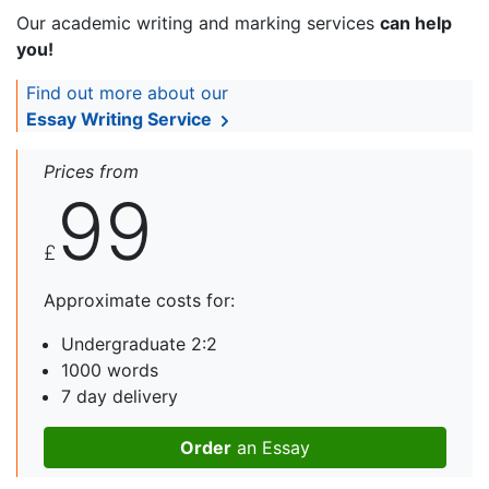
Our academic writing and marking services
can help
you!
Find out more about our
Essay Writing Service
Prices from
99
£
Approximate costs for:
Undergraduate 2:2
1000 words
7 day delivery
Order
an Essay