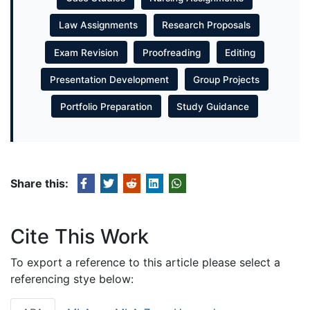
Law Assignments
Research Proposals
Exam Revision
Proofreading
Editing
Presentation Development
Group Projects
Portfolio Preparation
Study Guidance
Share this:
Cite This Work
To export a reference to this article please select a
referencing stye below: