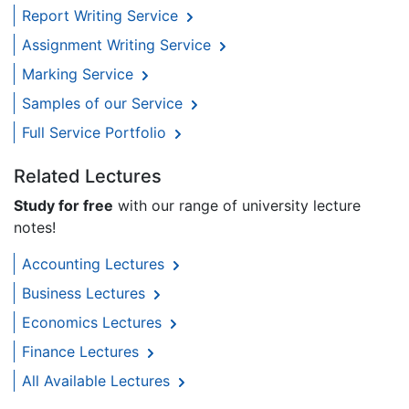
Report Writing Service
Assignment Writing Service
Marking Service
Samples of our Service
Full Service Portfolio
Related Lectures
Study for free
with our range of university lecture
notes!
Accounting Lectures
Business Lectures
Economics Lectures
Finance Lectures
All Available Lectures