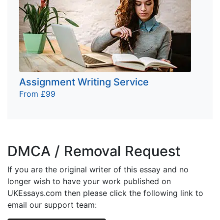
Assignment Writing Service
From £99
DMCA / Removal Request
If you are the original writer of this essay and no
longer wish to have your work published on
UKEssays.com then please click the following link to
email our support team: