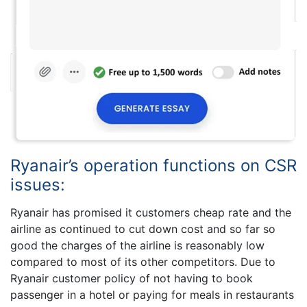
Ryanair’s operation functions on CSR
issues:
Ryanair has promised it customers cheap rate and the
airline as continued to cut down cost and so far so
good the charges of the airline is reasonably low
compared to most of its other competitors. Due to
Ryanair customer policy of not having to book
passenger in a hotel or paying for meals in restaurants