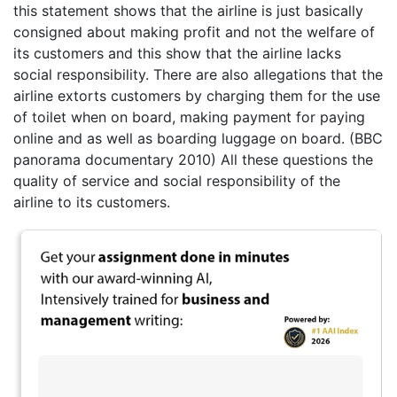
this statement shows that the airline is just basically
consigned about making profit and not the welfare of
its customers and this show that the airline lacks
social responsibility. There are also allegations that the
airline extorts customers by charging them for the use
of toilet when on board, making payment for paying
online and as well as boarding luggage on board. (BBC
panorama documentary 2010) All these questions the
quality of service and social responsibility of the
airline to its customers.