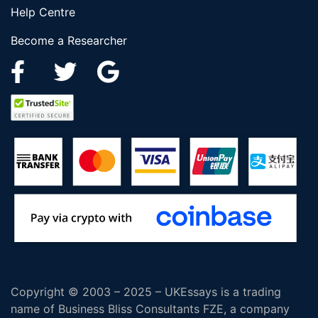
Help Centre
Become a Researcher
Copyright © 2003 – 2025 – UKEssays is a trading
name of Business Bliss Consultants FZE, a company