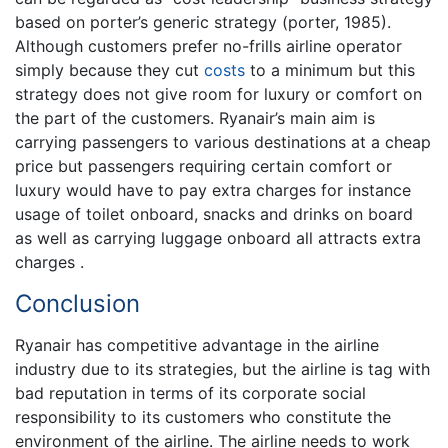
based on porter’s generic strategy (porter, 1985).
Although customers prefer no-frills airline operator
simply because they cut
costs
to a minimum but this
strategy does not give room for luxury or comfort on
the part of the customers. Ryanair’s main aim is
carrying passengers to various destinations at a cheap
price but passengers requiring certain comfort or
luxury would have to pay extra charges for instance
usage of toilet onboard, snacks and drinks on board
as well as carrying luggage onboard all attracts extra
charges .
Conclusion
Ryanair has competitive advantage in the airline
industry due to its strategies, but the airline is tag with
bad reputation in terms of its corporate social
responsibility to its customers who constitute the
environment of the airline. The airline needs to work