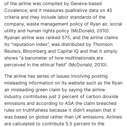
of the airline was compiled by Geneva-based
Covalence, and it measures qualitative data on 45
criteria and they include labor standards of the
company, waste management policy of Ryan air, social
utility and human rights policy (McDonald, 2010).
Ryanair airline was ranked 575, and the airline claims
its “reputation index”, was distributed by Thomson
Reuters, Bloomberg and Capital IQ and that it simply
shows “a barometer of how multinationals are
perceived in the ethical field” (McDonald, 2010).
The airline has series of issues involving posting
misleading information on its website such as the Ryan
air misleading green claim by saying the airline
industry contributes just 2 percent of carbon dioxide
emissions and according to ASA the claim breached
rules on truthfulness because it didn’t explain that it
was based on global rather than UK emissions. Airlines
are calculated to contribute 5.5 percent to the