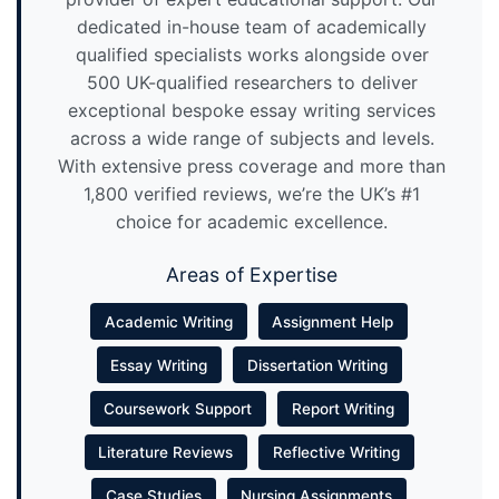
dedicated in-house team of academically
qualified specialists works alongside over
500 UK-qualified researchers to deliver
exceptional bespoke essay writing services
across a wide range of subjects and levels.
With extensive press coverage and more than
1,800 verified reviews, we’re the UK’s #1
choice for academic excellence.
Areas of Expertise
Academic Writing
Assignment Help
Essay Writing
Dissertation Writing
Coursework Support
Report Writing
Literature Reviews
Reflective Writing
Case Studies
Nursing Assignments