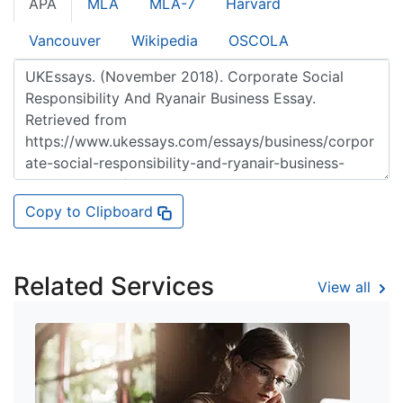
APA
MLA
MLA-7
Harvard
Vancouver
Wikipedia
OSCOLA
Copy to Clipboard
Related Services
View all