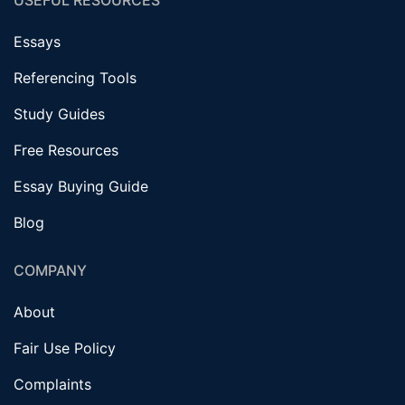
USEFUL RESOURCES
Essays
Referencing Tools
Study Guides
Free Resources
Essay Buying Guide
Blog
COMPANY
About
Fair Use Policy
Complaints