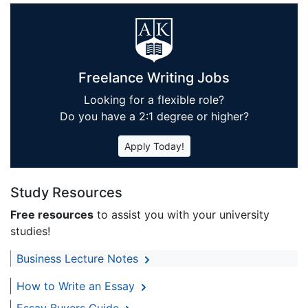
Freelance Writing Jobs
Looking for a flexible role?
Do you have a 2:1 degree or higher?
Apply Today!
Study Resources
Free resources
to assist you with your university
studies!
Business Lecture Notes
How to Write an Essay