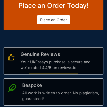
Place an Order Today!
Place an Order
Genuine Reviews
Your UKEssays purchase is secure and
we’re rated 4.4/5 on reviews.io
Bespoke
All work is written to order. No plagiarism,
guaranteed!