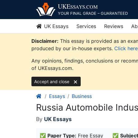
Skip
UKE
SSAYS
.COM
to
YOUR FINAL GRADE – GUARANTEED
content
UK Essays
Services
Reviews
Ab
Disclaimer:
This essay is provided as an exam
produced by our in-house experts.
Click her
Any opinions, findings, conclusions or recomm
of UKEssays.com.
Accept and close
Essays
Business
Russia Automobile Indus
By
UK Essays
✅
Paper Type:
Free Essay
✅
Subject