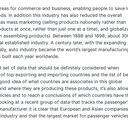
eas for commerce and business, enabling people to save l
ds. In addition this industry has also reduced the overall
as mass marketing (selling products nationally rather than
ucts at once, rather than just one at a time), and globaliz
 in assembling products). Between 1886 and 1898, about 30
l established industry. A century later, with the expanding
ly, auto industry became the world’s largest manufacturin
s built each year worldwide.
nt set of data that should be definitely considered when
 of top exporting and importing countries and the list of b
good idea of what countries are associates in this global
and where they are producing these products, it’s also allo
ehicles and to reach a conclusions of which countries have t
ooking at a recent group of data that tracks the passenger’
manufacturer it is clear that European and Asian companies
 industry and that the largest market for passenger vehicle