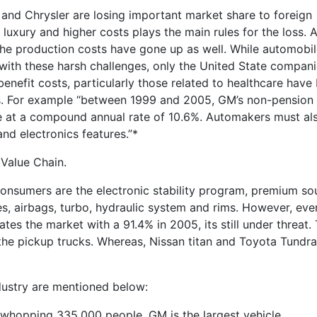
and Chrysler are losing important market share to foreign
uxury and higher costs plays the main rules for the loss. A
 the production costs have gone up as well. While automobi
 with these harsh challenges, only the United State compan
enefit costs, particularly those related to healthcare have
ars. For example “between 1999 and 2005, GM’s non-pension
se at a compound annual rate of 10.6%. Automakers must al
nd electronics features.”*
Value Chain.
onsumers are the electronic stability program, premium s
s, airbags, turbo, hydraulic system and rims. However, eve
es the market with a 91.4% in 2005, its still under threat. 
 the pickup trucks. Whereas, Nissan titan and Toyota Tundr
ustry are mentioned below:
whopping 335,000 people, GM is the largest vehicle