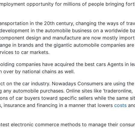
employment opportunity for millions of people bringing fort
nsportation in the 20th century, changing the ways of trav
y development in the automobile business on a worldwide ba
 component design and manufacture are now mostly impor
ange in brands and the gigantic automobile companies are
rvices to car markets.
holding companies have acquired the best cars Agents in l
 over by national chains as well.
ct on the car industry. Nowadays Consumers are using the
any automobile purchases. Online sites like ‘traderonline,
ns of car buyers toward specific sellers while the same si
s, insurance and financing in a manner that lowers
costs
an
latest electronic commerce methods to manage their consu