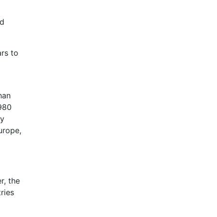
nd
rs to
han
,980
ny
urope,
r, the
ries