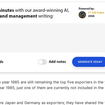
 year 1985 are still remaining the top five exporters in the
ar 1985, just one of them are currently not included in the
 were Japan and Germany as exporters; they have shared the