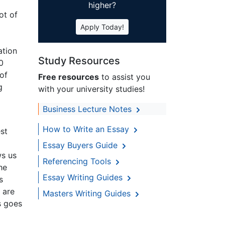
higher?
ot of
Apply Today!
ation
Study Resources
0
 of
Free resources
to assist you
g
with your university studies!
Business Lecture Notes
How to Write an Essay
est
Essay Buyers Guide
ws us
Referencing Tools
he
Essay Writing Guides
s
 are
Masters Writing Guides
s goes