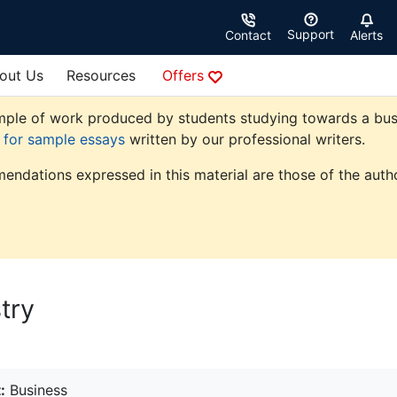
Support
Contact
Alerts
out Us
Resources
Offers
ple of work produced by students studying towards a busine
e for sample essays
written by our professional writers.
endations expressed in this material are those of the autho
try
:
Business