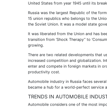
United States from year 1945 until its break
Russia was the largest Republic of the forme
15 union republics who belongs to the Uni
the Soviet Union. It was a model state gov
It was liberated from the Union and has bee
transition from ‘Shock Therapy” to ‘Consu
growing.
There are two related developments that usu
increased competition and globalization. In
enter and compete in foreign markets in or
productivity cost.
Automobile industry in Russia faces several 
became a hub for a world-perfect service a
TRENDS IN AUTOMOBILE INDUS
Automobile considers one of the most impo