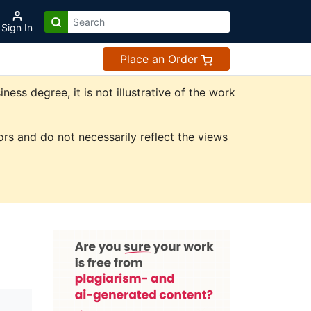
Sign In
Place an Order
ss degree, it is not illustrative of the work
rs and do not necessarily reflect the views