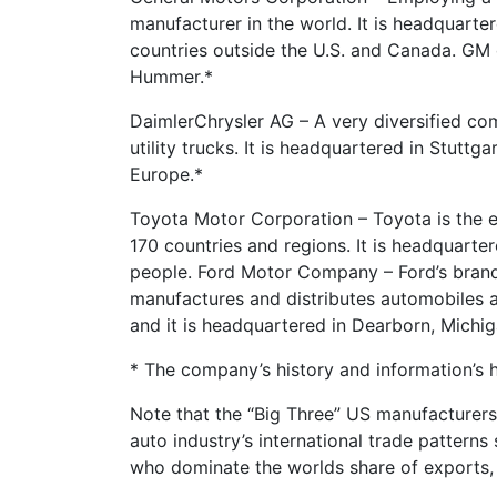
manufacturer in the world. It is headquarter
countries outside the U.S. and Canada. GM 
Hummer.*
DaimlerChrysler AG – A very diversified co
utility trucks. It is headquartered in Stutt
Europe.*
Toyota Motor Corporation – Toyota is the e
170 countries and regions. It is headquart
people. Ford Motor Company – Ford’s brand
manufactures and distributes automobiles ac
and it is headquartered in Dearborn, Michi
* The company’s history and information’s 
Note that the “Big Three” US manufacturers
auto industry’s international trade pattern
who dominate the worlds share of exports,