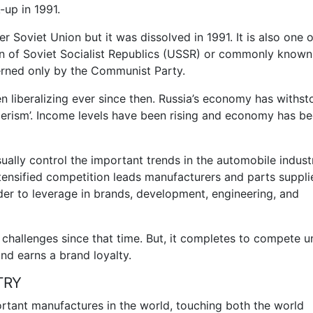
-up in 1991.
r Soviet Union but it was dissolved in 1991. It is also one o
on of Soviet Socialist Republics (USSR) or commonly known
erned only by the Communist Party.
n liberalizing ever since then. Russia’s economy has withst
merism’. Income levels have been rising and economy has b
ally control the important trends in the automobile indust
tensified competition leads manufacturers and parts suppli
der to leverage in brands, development, engineering, and
challenges since that time. But, it completes to compete unt
nd earns a brand loyalty.
TRY
rtant manufactures in the world, touching both the world