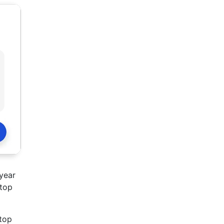
 year
 top
 top