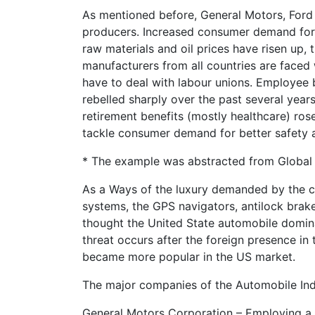
As mentioned before, General Motors, Ford 
producers. Increased consumer demand for l
raw materials and oil prices have risen up,
manufacturers from all countries are faced
have to deal with labour unions. Employee b
rebelled sharply over the past several ye
retirement benefits (mostly healthcare) ro
tackle consumer demand for better safety a
* The example was abstracted from Global 
As a Ways of the luxury demanded by the c
systems, the GPS navigators, antilock brake
thought the United State automobile dominat
threat occurs after the foreign presence in
became more popular in the US market.
The major companies of the Automobile Ind
General Motors Corporation – Employing a 