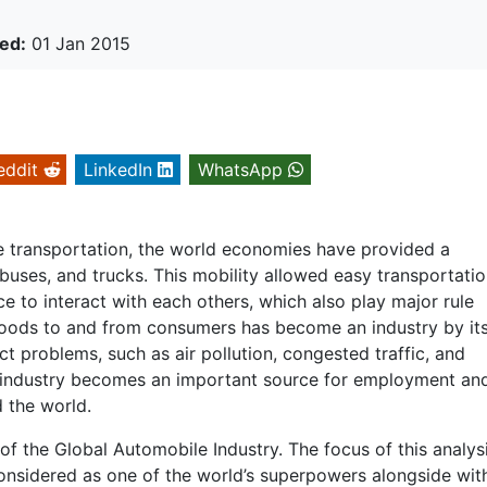
ed:
01 Jan 2015
eddit
LinkedIn
WhatsApp
le transportation, the world economies have provided a
buses, and trucks. This mobility allowed easy transportati
 to interact with each others, which also play major rule
oods to and from consumers has become an industry by its
 problems, such as air pollution, congested traffic, and
le industry becomes an important source for employment an
d the world.
of the Global Automobile Industry. The focus of this analysi
 considered as one of the world’s superpowers alongside wit