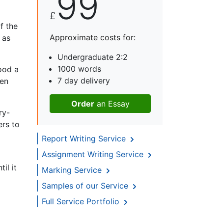
99
£
f the
Approximate costs for:
 as
Undergraduate 2:2
1000 words
ood a
7 day delivery
een
Order
an Essay
ry-
ers to
Report Writing Service
Assignment Writing Service
il it
Marking Service
Samples of our Service
Full Service Portfolio