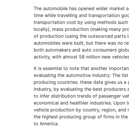
The automobile has opened wider market ar
time while travelling and transportation goo
transportation cost by using methods such 
locally), mass production (making many prod
of production (using the outsourced parts
automobiles were built, but there was no rea
both automakers and auto consumers global
activity, with almost 58 million new vehicle
It is essential to note that another importa
evaluating the automotive industry: The list
producing countries. these data gives us a 
industry, by evaluating the best producers 
to infer distribution trends of passenger v
economical and healthier industries. Upon l
vehicle production by country, region, and 
the highest producing group of firms in the
to America.