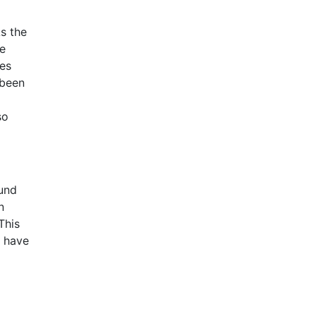
s the
le
ies
 been
so
ound
n
This
a have