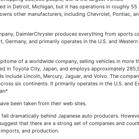
ed in Detroit, Michigan, but it has operations in roughly 55
owns other manufacturers, including Chevrolet, Pontiac, a
mpany, DaimlerChrysler produces everything from sports ca
gart, Germany, and primarily operates in the U.S. and Western
pitome of a worldwide company, selling vehicles in more t
ered in Toyota City, Japan, and employs approximately 285
s include Lincoln, Mercury, Jaguar, and Volvo. The compa
ross six continents. It primarily operates in the U.S. and E
gan*
have been taken from their web sites.
 fall dramatically behind Japanese auto producers. Howeve
s suggest that there are a strong set of companies and count
 imports, and production.