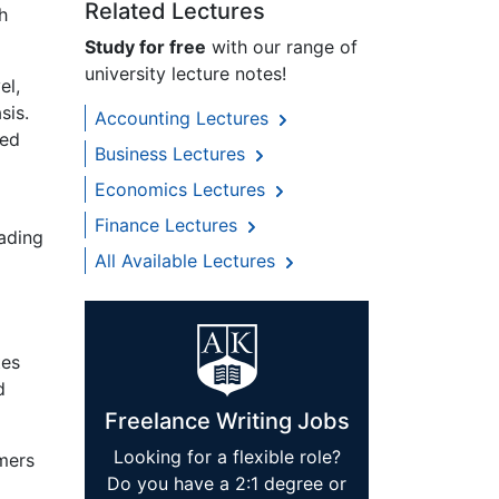
Related Lectures
h
Study for free
with our range of
university lecture notes!
el,
sis.
Accounting Lectures
ted
Business Lectures
Economics Lectures
Finance Lectures
eading
All Available Lectures
tes
d
Freelance Writing Jobs
Looking for a flexible role?
mers
Do you have a 2:1 degree or