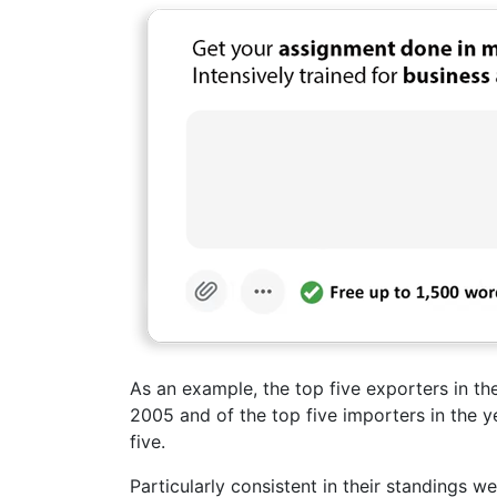
As an example, the top five exporters in the
2005 and of the top five importers in the ye
five.
Particularly consistent in their standings