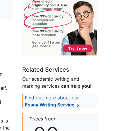
Related Services
on
Our academic writing and
marking services
can help you!
elf.
Find out more about our
d
Essay Writing Service
Prices from
s is
h the