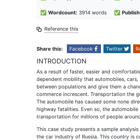
✅
Wordcount:
3914 words
✅
Publish
Reference this
Share this:
Facebook
Twitter
R
INTRODUCTION
As a result of faster, easier and comfortab
dependent mobility that automobiles, cars, 
between populations and give them a chance
commerce increscent. Transportation the g
The automobile has caused some none direct
highway fatalities. Even so, the automobi
transportation for millions of people aroun
This case study presents a sample analysis 
the car industry of Russia. This country is