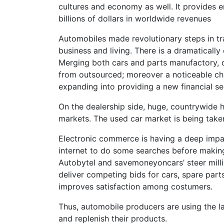
cultures and economy as well. It provides 
billions of dollars in worldwide revenues
Automobiles made revolutionary steps in tra
business and living. There is a dramaticall
Merging both cars and parts manufactory,
from outsourced; moreover a noticeable ch
expanding into providing a new financial se
On the dealership side, huge, countrywide 
markets. The used car market is being taken
Electronic commerce is having a deep impa
internet to do some searches before making 
Autobytel and savemoneyoncars’ steer millio
deliver competing bids for cars, spare part
improves satisfaction among costumers.
Thus, automobile producers are using the 
and replenish their products.