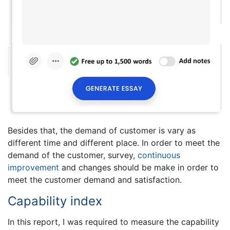
Besides that, the demand of customer is vary as
different time and different place. In order to meet the
demand of the customer, survey,
continuous
improvement
and changes should be make in order to
meet the customer demand and satisfaction.
Capability index
In this report, I was required to measure the capability