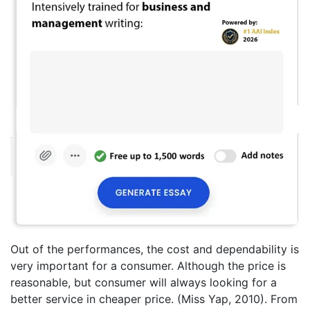
Out of the performances, the cost and dependability is
very important for a consumer. Although the price is
reasonable, but consumer will always looking for a
better service in cheaper price. (Miss Yap, 2010). From