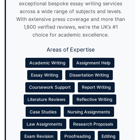
exceptional bespoke essay writing services
across a wide range of subjects and levels.
With extensive press coverage and more than
1,800 verified reviews, we’re the UK’s #1
choice for academic excellence.
Areas of Expertise
Academic Writing
Assignment Help
Essay Writing
Dissertation Writing
Coursework Support
Report Writing
Literature Reviews
Reflective Writing
Case Studies
Nursing Assignments
Law Assignments
Research Proposals
Exam Revision
Proofreading
Editing