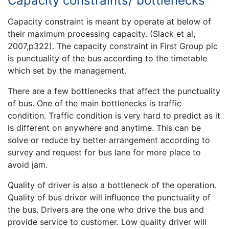
Capacity constraints/ bottlenecks
Capacity constraint is meant by operate at below of
their maximum processing capacity. (Slack et al,
2007,p322). The capacity constraint in First Group plc
is punctuality of the bus according to the timetable
which set by the management.
There are a few bottlenecks that affect the punctuality
of bus. One of the main bottlenecks is traffic
condition. Traffic condition is very hard to predict as it
is different on anywhere and anytime. This can be
solve or reduce by better arrangement according to
survey and request for bus lane for more place to
avoid jam.
Quality of driver is also a bottleneck of the operation.
Quality of bus driver will influence the punctuality of
the bus. Drivers are the one who drive the bus and
provide service to customer. Low quality driver will