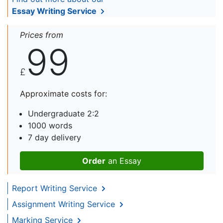
Essay Writing Service
Prices from
99
£
Approximate costs for:
Undergraduate 2:2
1000 words
7 day delivery
Order
an Essay
Report Writing Service
Assignment Writing Service
Marking Service