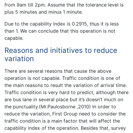
from 9am till 2pm. Assume that the tolerance level is
plus 5 minutes and minus 1 minute.
Due to the capability index is 0.2915, thus it is less
than 1. We can conclude that this operation is not
capable.
Reasons and initiatives to reduce
variation
There are several reasons that cause the above
operation is not capable. Traffic condition is one of
the main reasons to result the variation of arrival time.
Traffic condition is very hard to predict, although there
are bus lane in several place but it’s doesn’t much on
the punctuality.(Mr.Paulosborne ,2010) In order to
reduce the variation, First Group need to consider the
traffic condition is a main factor that will affect the
capability index of the operation. Besides that, survey