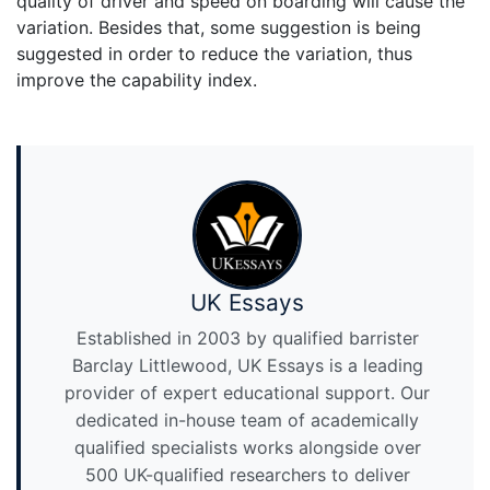
quality of driver and speed on boarding will cause the
variation. Besides that, some suggestion is being
suggested in order to reduce the variation, thus
improve the capability index.
UK Essays
Established in 2003 by qualified barrister
Barclay Littlewood, UK Essays is a leading
provider of expert educational support. Our
dedicated in-house team of academically
qualified specialists works alongside over
500 UK-qualified researchers to deliver