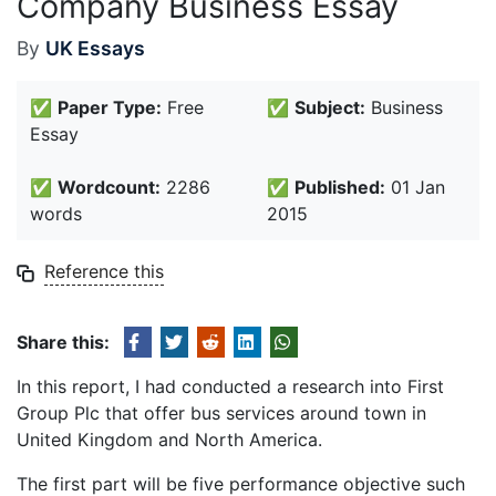
Company Business Essay
By
UK Essays
✅
Paper Type:
Free
✅
Subject:
Business
Essay
✅
Wordcount:
2286
✅
Published:
01 Jan
words
2015
Reference this
Share this:
In this report, I had conducted a research into First
Group Plc that offer bus services around town in
United Kingdom and North America.
The first part will be five performance objective such