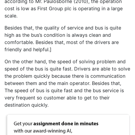
according to Mr. Paulosborne (2010), the operation
cost is low as First Group plc is operating in a large
scale.
Besides that, the quality of service and bus is quite
high as the bus’s condition is always clean and
comfortable. Besides that, most of the drivers are
friendly and helpful.]
On the other hand, the speed of solving problem and
speed of the bus is quite fast. Drivers are able to solve
the problem quickly because there is communication
between them and the main operator. Besides that,
The speed of bus is quite fast and the bus service is
very frequent so customer able to get to their
destination quickly.