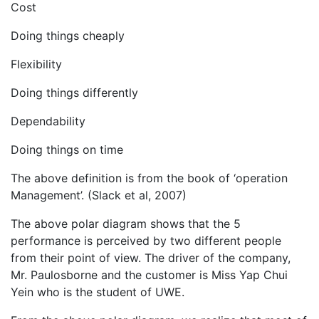
Cost
Doing things cheaply
Flexibility
Doing things differently
Dependability
Doing things on time
The above definition is from the book of ‘operation
Management’. (Slack et al, 2007)
The above polar diagram shows that the 5
performance is perceived by two different people
from their point of view. The driver of the company,
Mr. Paulosborne and the customer is Miss Yap Chui
Yein who is the student of UWE.