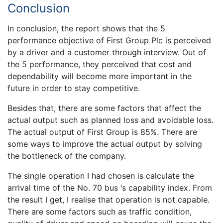
Conclusion
In conclusion, the report shows that the 5
performance objective of First Group Plc is perceived
by a driver and a customer through interview. Out of
the 5 performance, they perceived that cost and
dependability will become more important in the
future in order to stay competitive.
Besides that, there are some factors that affect the
actual output such as planned loss and avoidable loss.
The actual output of First Group is 85%. There are
some ways to improve the actual output by solving
the bottleneck of the company.
The single operation I had chosen is calculate the
arrival time of the No. 70 bus ‘s capability index. From
the result I get, I realise that operation is not capable.
There are some factors such as traffic condition,