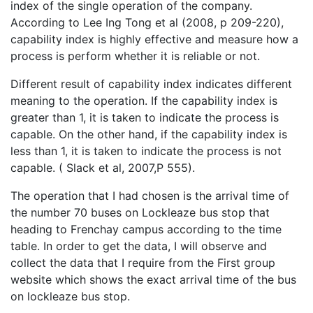
index of the single operation of the company.
According to Lee Ing Tong et al (2008, p 209-220),
capability index is highly effective and measure how a
process is perform whether it is reliable or not.
Different result of capability index indicates different
meaning to the operation. If the capability index is
greater than 1, it is taken to indicate the process is
capable. On the other hand, if the capability index is
less than 1, it is taken to indicate the process is not
capable. ( Slack et al, 2007,P 555).
The operation that I had chosen is the arrival time of
the number 70 buses on Lockleaze bus stop that
heading to Frenchay campus according to the time
table. In order to get the data, I will observe and
collect the data that I require from the First group
website which shows the exact arrival time of the bus
on lockleaze bus stop.