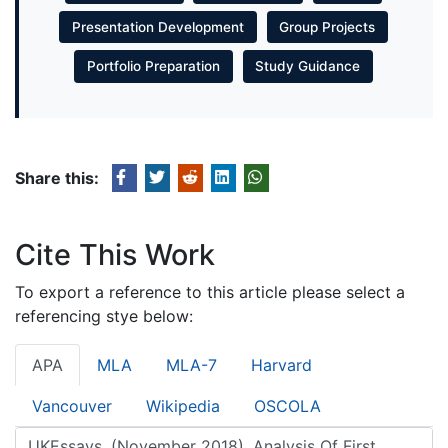
Presentation Development
Group Projects
Portfolio Preparation
Study Guidance
Share this:
Cite This Work
To export a reference to this article please select a
referencing stye below:
APA
MLA
MLA-7
Harvard
Vancouver
Wikipedia
OSCOLA