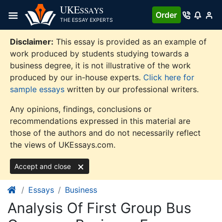
Skip
UKE
SSAYS
Order
to
THE ESSAY EXPERTS
content
Disclaimer:
This essay is provided as an example of
work produced by students studying towards a
business degree, it is not illustrative of the work
produced by our in-house experts.
Click here for
sample essays
written by our professional writers.
Any opinions, findings, conclusions or
recommendations expressed in this material are
those of the authors and do not necessarily reflect
the views of UKEssays.com.
Accept and close
Essays
Business
Analysis Of First Group Bus