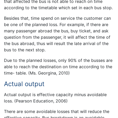
that affected the bus is not able to reach on time
according to the timetable which set in each bus stop.
Besides that, time spend on service the customer can
be one of the planned loss. For example, if there are
many passenger abroad the bus, buy ticket, and ask
question from the passenger, it will affect the time of
the bus abroad, thus will result the late arrival of the
bus to the next stop.
Due to the planned losses, only 90% of the busses are
able to reach the destination on time according to the
time- table. (Ms. Georgina, 2010)
Actual output
Actual output is effective capacity minus avoidable
loss. (Pearson Education, 2006)
There are some avoidable losses that will reduce the
effective capacity. Bus breakdown is an avoidable