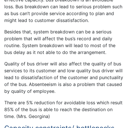
loss. Bus breakdown can lead to serious problem such
as bus can’t provide service according to plan and
might lead to customer dissatisfaction.
Besides that, system breakdown can be a serious
problem that will affect the bus’s record and daily
routine. System breakdown will lead to most of the
bus delay as it not able to do the arrangement.
Quality of bus driver will also affect the quality of bus
services to its customer and low quality bus driver will
lead to dissatisfaction of the customer and punctuality
of the bus. Absenteeism is also a problem that caused
by quality of employee.
There are 5% reduction for avoidable loss which result
85% of the bus is able to reach the destination on
time. (Mrs. Georgina)