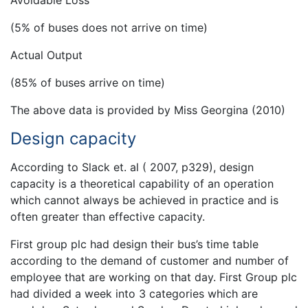
Avoidable Loss
(5% of buses does not arrive on time)
Actual Output
(85% of buses arrive on time)
The above data is provided by Miss Georgina (2010)
Design capacity
According to Slack et. al ( 2007, p329), design
capacity is a theoretical capability of an operation
which cannot always be achieved in practice and is
often greater than effective capacity.
First group plc had design their bus’s time table
according to the demand of customer and number of
employee that are working on that day. First Group plc
had divided a week into 3 categories which are