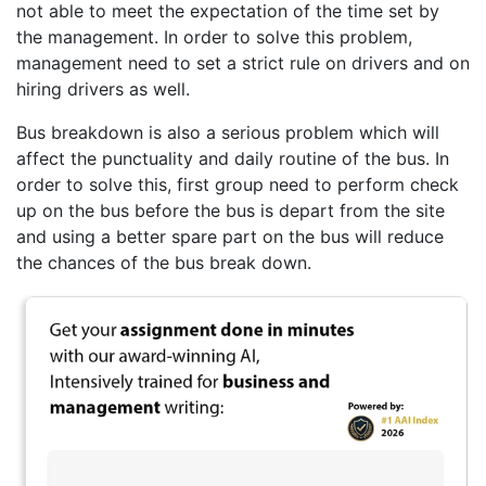
not able to meet the expectation of the time set by
the management. In order to solve this problem,
management need to set a strict rule on drivers and on
hiring drivers as well.
Bus breakdown is also a serious problem which will
affect the punctuality and daily routine of the bus. In
order to solve this, first group need to perform check
up on the bus before the bus is depart from the site
and using a better spare part on the bus will reduce
the chances of the bus break down.