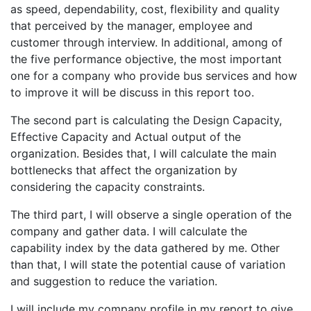
as speed, dependability, cost, flexibility and quality
that perceived by the manager, employee and
customer through interview. In additional, among of
the five performance objective, the most important
one for a company who provide bus services and how
to improve it will be discuss in this report too.
The second part is calculating the Design Capacity,
Effective Capacity and Actual output of the
organization. Besides that, I will calculate the main
bottlenecks that affect the organization by
considering the capacity constraints.
The third part, I will observe a single operation of the
company and gather data. I will calculate the
capability index by the data gathered by me. Other
than that, I will state the potential cause of variation
and suggestion to reduce the variation.
I will include my company profile in my report to give