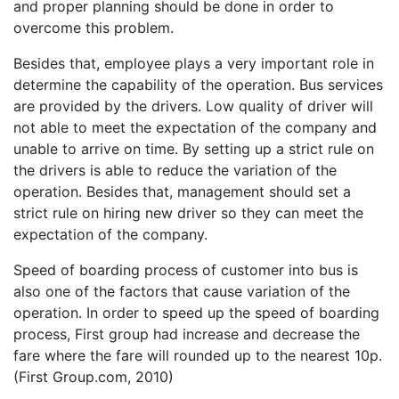
and proper planning should be done in order to
overcome this problem.
Besides that, employee plays a very important role in
determine the capability of the operation. Bus services
are provided by the drivers. Low quality of driver will
not able to meet the expectation of the company and
unable to arrive on time. By setting up a strict rule on
the drivers is able to reduce the variation of the
operation. Besides that, management should set a
strict rule on hiring new driver so they can meet the
expectation of the company.
Speed of boarding process of customer into bus is
also one of the factors that cause variation of the
operation. In order to speed up the speed of boarding
process, First group had increase and decrease the
fare where the fare will rounded up to the nearest 10p.
(First Group.com, 2010)