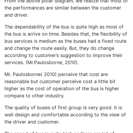
From the above polar diagram, we realize that most of
the performances are similar between the customer
and driver.
The dependability of the bus is quite high as most of
the bus is arrive on time. Besides that, the flexibility of
bus services is medium as the buses had a fixed route
and change the route easily. But, they do change
according to customer’s suggestion to improve their
services. (Mr.Paulosborne, 2010).
Mr. Paulosborne( 2010) perceive that cost are
reasonable but customer perceive cost a little bit
higher as the cost of operation of the bus is higher
compare to other industry.
The quality of buses of first group is very good. It is
well design and comfortable according to the view of
the driver and customer.