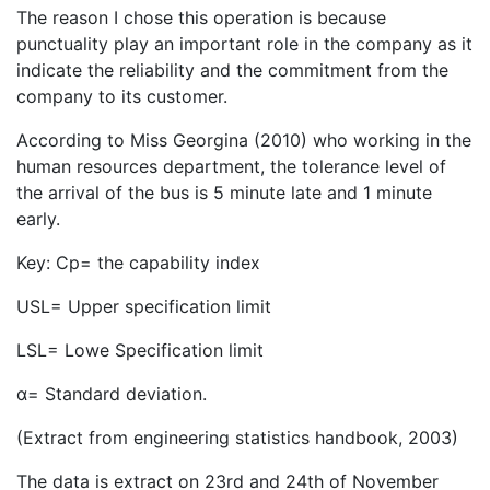
The reason I chose this operation is because
punctuality play an important role in the company as it
indicate the reliability and the commitment from the
company to its customer.
According to Miss Georgina (2010) who working in the
human resources department, the tolerance level of
the arrival of the bus is 5 minute late and 1 minute
early.
Key: Cp= the capability index
USL= Upper specification limit
LSL= Lowe Specification limit
α= Standard deviation.
(Extract from engineering statistics handbook, 2003)
The data is extract on 23rd and 24th of November