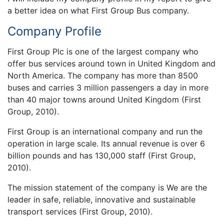
a better idea on what First Group Bus company.
Company Profile
First Group Plc is one of the largest company who
offer bus services around town in United Kingdom and
North America. The company has more than 8500
buses and carries 3 million passengers a day in more
than 40 major towns around United Kingdom (First
Group, 2010).
First Group is an international company and run the
operation in large scale. Its annual revenue is over 6
billion pounds and has 130,000 staff (First Group,
2010).
The mission statement of the company is We are the
leader in safe, reliable, innovative and sustainable
transport services (First Group, 2010).