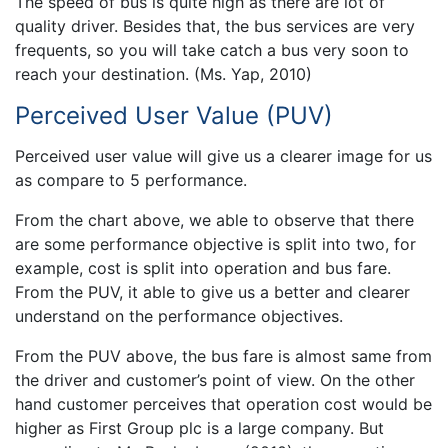
The speed of bus is quite high as there are lot of
quality driver. Besides that, the bus services are very
frequents, so you will take catch a bus very soon to
reach your destination. (Ms. Yap, 2010)
Perceived User Value (PUV)
Perceived user value will give us a clearer image for us
as compare to 5 performance.
From the chart above, we able to observe that there
are some performance objective is split into two, for
example, cost is split into operation and bus fare.
From the PUV, it able to give us a better and clearer
understand on the performance objectives.
From the PUV above, the bus fare is almost same from
the driver and customer’s point of view. On the other
hand customer perceives that operation cost would be
higher as First Group plc is a large company. But