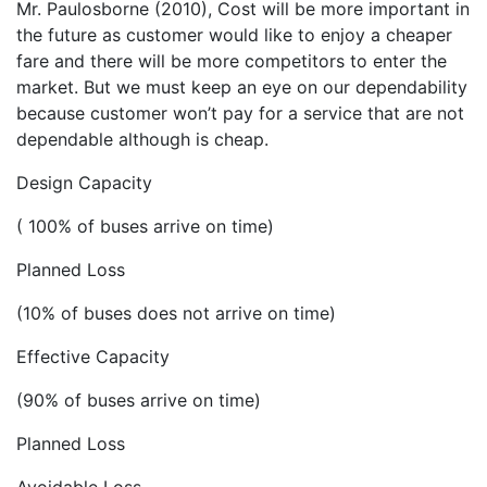
Mr. Paulosborne (2010), Cost will be more important in
the future as customer would like to enjoy a cheaper
fare and there will be more competitors to enter the
market. But we must keep an eye on our dependability
because customer won’t pay for a service that are not
dependable although is cheap.
Design Capacity
( 100% of buses arrive on time)
Planned Loss
(10% of buses does not arrive on time)
Effective Capacity
(90% of buses arrive on time)
Planned Loss