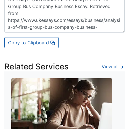
Copy to Clipboard
Related Services
View all