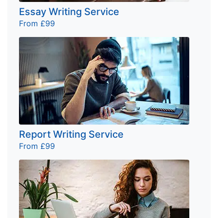
Essay Writing Service
From £99
Report Writing Service
From £99