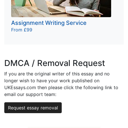
Assignment Writing Service
From £99
DMCA / Removal Request
If you are the original writer of this essay and no
longer wish to have your work published on
UKEssays.com then please click the following link to
email our support team:
Request essay removal