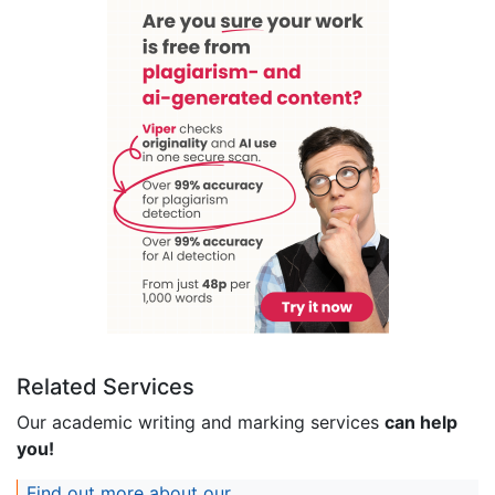
Related Services
Our academic writing and marking services
can help
you!
Find out more about our