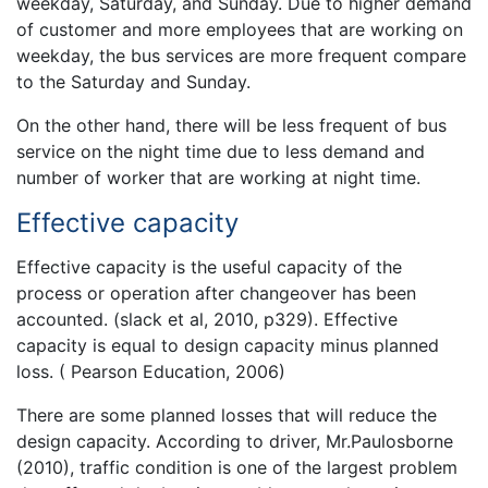
weekday, Saturday, and Sunday. Due to higher demand
of customer and more employees that are working on
weekday, the bus services are more frequent compare
to the Saturday and Sunday.
On the other hand, there will be less frequent of bus
service on the night time due to less demand and
number of worker that are working at night time.
Effective capacity
Effective capacity is the useful capacity of the
process or operation after changeover has been
accounted. (slack et al, 2010, p329). Effective
capacity is equal to design capacity minus planned
loss. ( Pearson Education, 2006)
There are some planned losses that will reduce the
design capacity. According to driver, Mr.Paulosborne
(2010), traffic condition is one of the largest problem