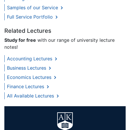
Samples of our Service
Full Service Portfolio
Related Lectures
Study for free
with our range of university lecture
notes!
Accounting Lectures
Business Lectures
Economics Lectures
Finance Lectures
All Available Lectures