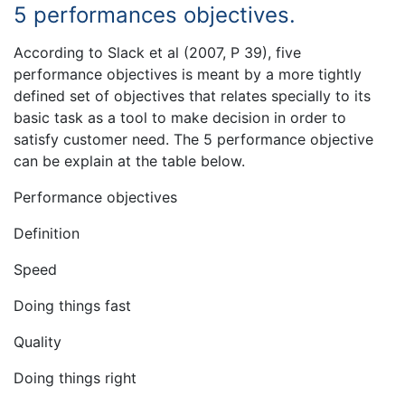
5 performances objectives.
According to Slack et al (2007, P 39), five
performance objectives is meant by a more tightly
defined set of objectives that relates specially to its
basic task as a tool to make decision in order to
satisfy customer need. The 5 performance objective
can be explain at the table below.
Performance objectives
Definition
Speed
Doing things fast
Quality
Doing things right