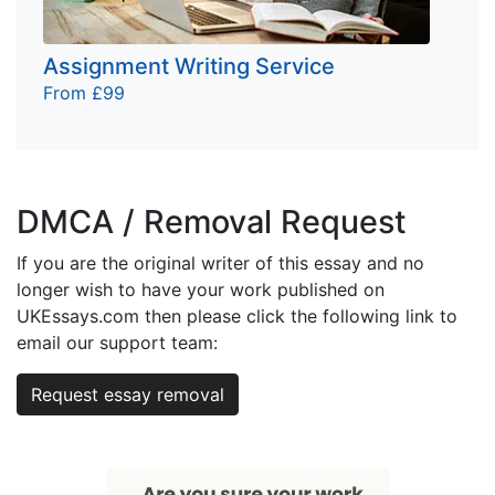
Assignment Writing Service
From £99
DMCA / Removal Request
If you are the original writer of this essay and no
longer wish to have your work published on
UKEssays.com then please click the following link to
email our support team:
Request essay removal