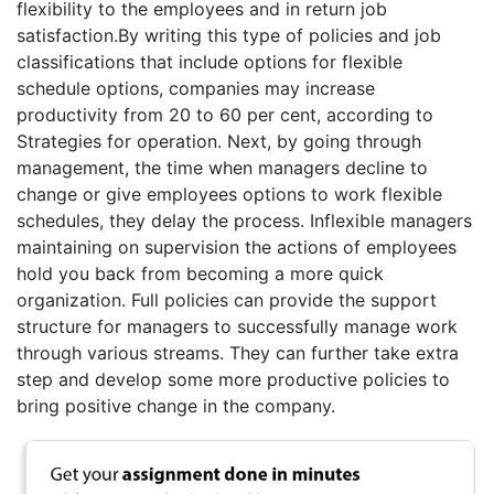
flexibility to the employees and in return job
satisfaction.By writing this type of policies and job
classifications that include options for flexible
schedule options, companies may increase
productivity from 20 to 60 per cent, according to
Strategies for operation. Next, by going through
management, the time when managers decline to
change or give employees options to work flexible
schedules, they delay the process. Inflexible managers
maintaining on supervision the actions of employees
hold you back from becoming a more quick
organization. Full policies can provide the support
structure for managers to successfully manage work
through various streams. They can further take extra
step and develop some more productive policies to
bring positive change in the company.