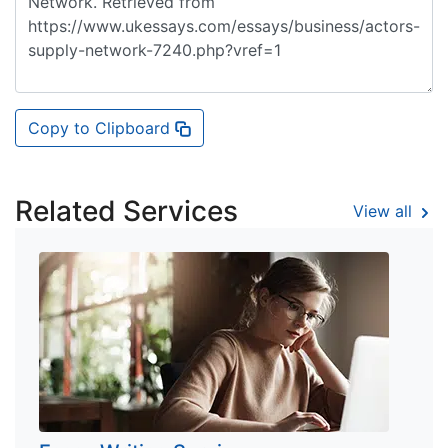
Copy to Clipboard
Related Services
View all