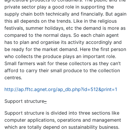
private sector play a good role in supporting the
supply chain both technically and financially. But again
this all depends on the trends. Like in the religious
festivals, summer holidays, etc the demand is more as
compared to the normal days. So each chain agent
has to plan and organise its activity accordingly and
be ready for the market demand. Here the first person
who collects the produce plays an important role.
Small farmers wait for these collectors as they can’t
afford to carry their small produce to the collection
centres.
http://ap.fftc.agnet.org/ap_db.php?id=512&print=1
Support structure
–
Support structure is divided into three sections like
computer applications, operations and management
which are totally depend on sustainability business.