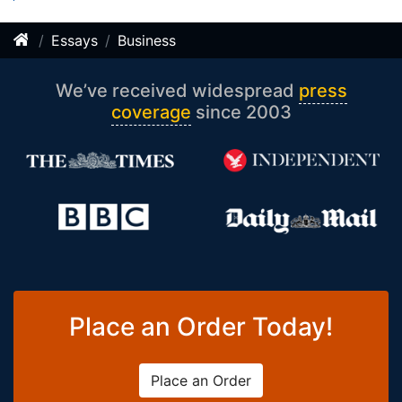
Essays
Business
We’ve received widespread
press
coverage
since 2003
Place an Order Today!
Place an Order