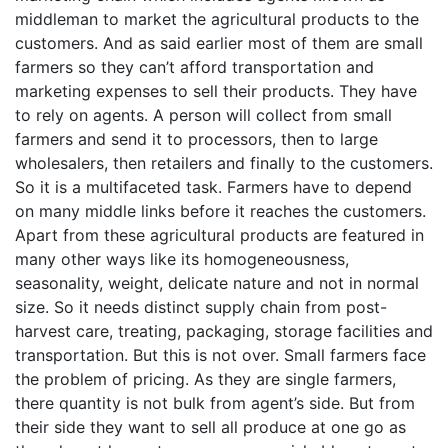
middleman to market the agricultural products to the
customers. And as said earlier most of them are small
farmers so they can’t afford transportation and
marketing expenses to sell their products. They have
to rely on agents. A person will collect from small
farmers and send it to processors, then to large
wholesalers, then retailers and finally to the customers.
So it is a multifaceted task. Farmers have to depend
on many middle links before it reaches the customers.
Apart from these agricultural products are featured in
many other ways like its homogeneousness,
seasonality, weight, delicate nature and not in normal
size. So it needs distinct supply chain from post-
harvest care, treating, packaging, storage facilities and
transportation. But this is not over. Small farmers face
the problem of pricing. As they are single farmers,
there quantity is not bulk from agent’s side. But from
their side they want to sell all produce at one go as