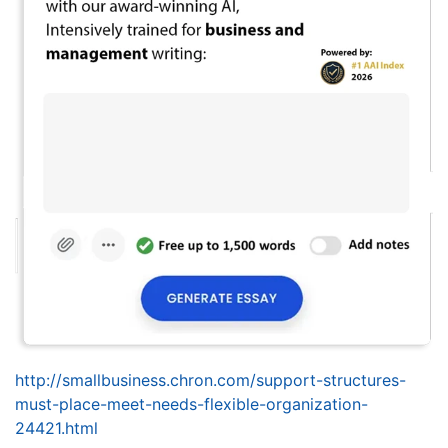
http://smallbusiness.chron.com/support-structures-
must-place-meet-needs-flexible-organization-
24421.html