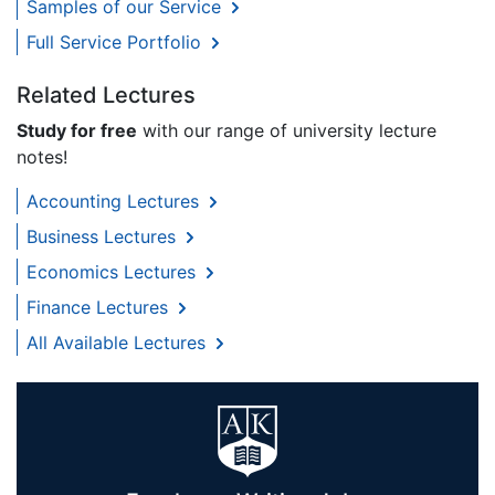
Samples of our Service
Full Service Portfolio
Related Lectures
Study for free
with our range of university lecture
notes!
Accounting Lectures
Business Lectures
Economics Lectures
Finance Lectures
All Available Lectures