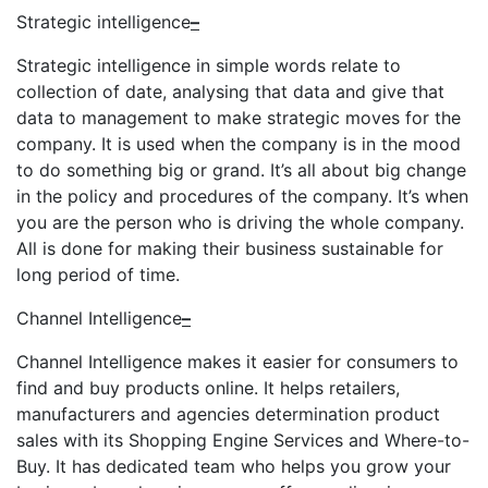
Strategic intelligence
–
Strategic intelligence in simple words relate to
collection of date, analysing that data and give that
data to management to make strategic moves for the
company. It is used when the company is in the mood
to do something big or grand. It’s all about big change
in the policy and procedures of the company. It’s when
you are the person who is driving the whole company.
All is done for making their business sustainable for
long period of time.
Channel Intelligence
–
Channel Intelligence makes it easier for consumers to
find and buy products online. It helps retailers,
manufacturers and agencies determination product
sales with its Shopping Engine Services and Where-to-
Buy. It has dedicated team who helps you grow your