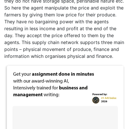
they do not have storage space, perishable nature etc.
So here the agent manipulate the price and exploit the
farmers by giving them low price for their produce.
They have no bargaining power with the agents
resulting in less income and profit at the end of the
day. They accept the price offered to them by the
agents. This supply chain network supports three main
points – physical movement of produce, finance and
information which organises physical and finance.