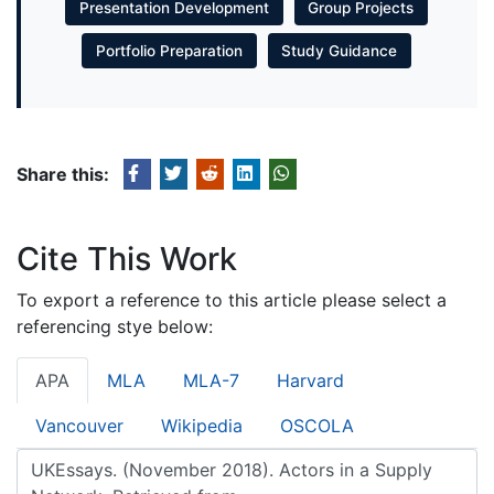
Presentation Development
Group Projects
Portfolio Preparation
Study Guidance
Share this:
Cite This Work
To export a reference to this article please select a
referencing stye below:
APA
MLA
MLA-7
Harvard
Vancouver
Wikipedia
OSCOLA