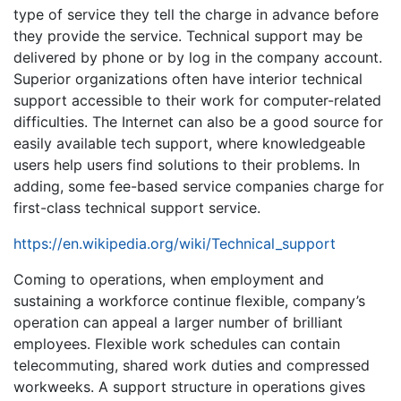
type of service they tell the charge in advance before
they provide the service. Technical support may be
delivered by phone or by log in the company account.
Superior organizations often have interior technical
support accessible to their work for computer-related
difficulties. The Internet can also be a good source for
easily available tech support, where knowledgeable
users help users find solutions to their problems. In
adding, some fee-based service companies charge for
first-class technical support service.
https://en.wikipedia.org/wiki/Technical_support
Coming to operations, when employment and
sustaining a workforce continue flexible, company’s
operation can appeal a larger number of brilliant
employees. Flexible work schedules can contain
telecommuting, shared work duties and compressed
workweeks. A support structure in operations gives