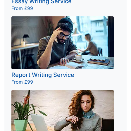
Essay Writing Service
From £99
Report Writing Service
From £99