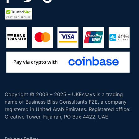
Copyright © 2003 – 2025 – UKEssays is a trading
name of Business Bliss Consultants FZE, a company
registered in United Arab Emirates. Registered office:
Creative Tower, Fujairah, PO Box 4422, UAE.
Privacy Policy