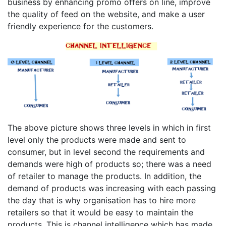
business by enhancing promo offers on line, improve
the quality of feed on the website, and make a user
friendly experience for the customers.
The above picture shows three levels in which in first
level only the products were made and sent to
consumer, but in level second the requirements and
demands were high of products so; there was a need
of retailer to manage the products. In addition, the
demand of products was increasing with each passing
the day that is why organisation has to hire more
retailers so that it would be easy to maintain the
products. This is channel intelligence which has made