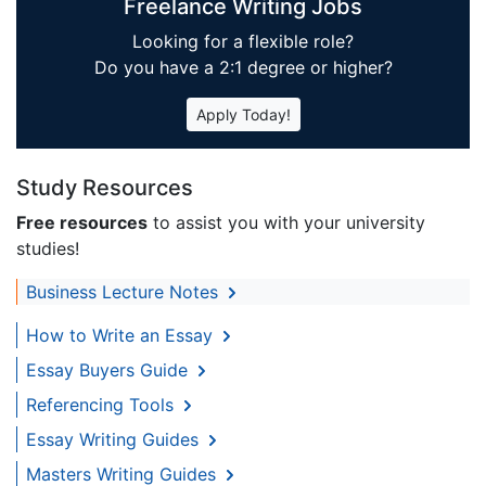
Freelance Writing Jobs
Looking for a flexible role?
Do you have a 2:1 degree or higher?
Apply Today!
Study Resources
Free resources
to assist you with your university
studies!
Business Lecture Notes
How to Write an Essay
Essay Buyers Guide
Referencing Tools
Essay Writing Guides
Masters Writing Guides