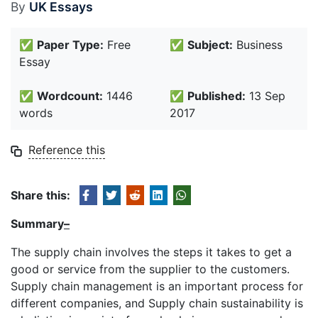
By
UK Essays
✅
Paper Type:
Free
✅
Subject:
Business
Essay
✅
Wordcount:
1446
✅
Published:
13 Sep
words
2017
Reference this
Share this:
Summary
–
The supply chain involves the steps it takes to get a
good or service from the supplier to the customers.
Supply chain management is an important process for
different companies, and Supply chain sustainability is