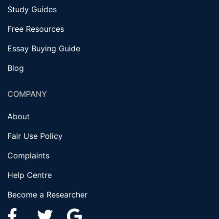
Study Guides
Free Resources
Essay Buying Guide
Blog
COMPANY
About
Fair Use Policy
Complaints
Help Centre
Become a Researcher