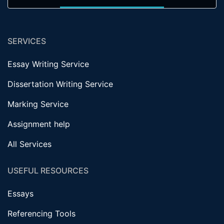
SERVICES
Essay Writing Service
Dissertation Writing Service
Marking Service
Assignment help
All Services
USEFUL RESOURCES
Essays
Referencing Tools