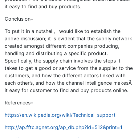
it easy to find and buy products.
Conclusion
–
To put it in a nutshell, I would like to establish the
above discussion; it is evident that the supply network
created amongst different companies producing,
handling and distributing a specific product.
Specifically, the supply chain involves the steps it
takes to get a good or service from the supplier to the
customers, and how the different actors linked with
each other’s, and how the channel intelligence makesÂ
it easy for customer to find and buy products online.
References
–
https://en.wikipedia.org/wiki/Technical_support
http://ap.fftc.agnet.org/ap_db.php?id=512&print=1