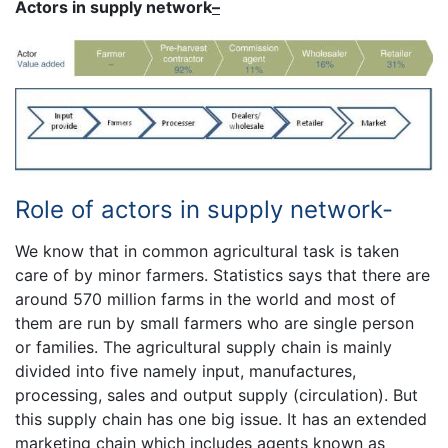
Actors in supply network
–
Role of actors in supply network-
We know that in common agricultural task is taken
care of by minor farmers. Statistics says that there are
around 570 million farms in the world and most of
them are run by small farmers who are single person
or families. The agricultural supply chain is mainly
divided into five namely input, manufactures,
processing, sales and output supply (circulation). But
this supply chain has one big issue. It has an extended
marketing chain which includes agents known as