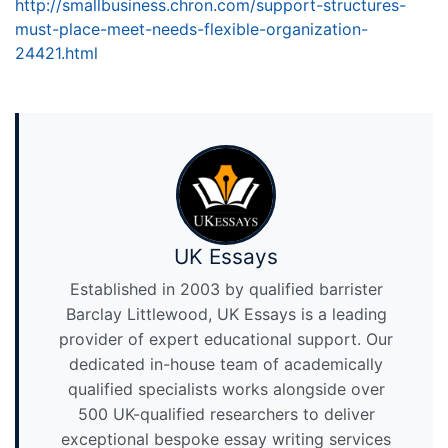
http://smallbusiness.chron.com/support-structures-
must-place-meet-needs-flexible-organization-
24421.html
UK Essays
Established in 2003 by qualified barrister
Barclay Littlewood, UK Essays is a leading
provider of expert educational support. Our
dedicated in-house team of academically
qualified specialists works alongside over
500 UK-qualified researchers to deliver
exceptional bespoke essay writing services