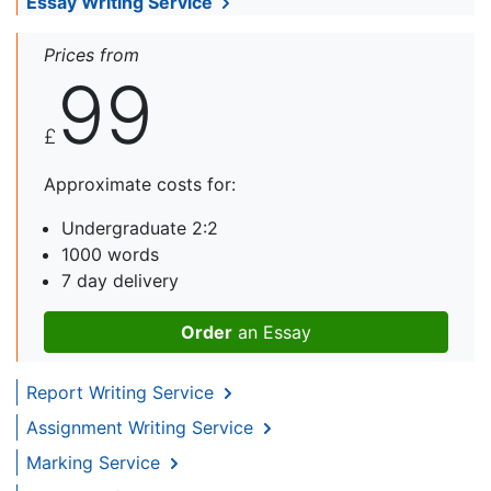
Essay Writing Service
Prices from
99
£
Approximate costs for:
Undergraduate 2:2
1000 words
7 day delivery
Order
an Essay
Report Writing Service
Assignment Writing Service
Marking Service