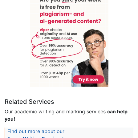
Related Services
Our academic writing and marking services
can help
you!
Find out more about our