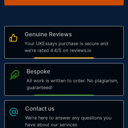
Genuine Reviews
Your UKEssays purchase is secure and
we’re rated 4.4/5 on reviews.io
Bespoke
All work is written to order. No plagiarism,
guaranteed!
Contact us
We’re here to answer any questions you
have about our services