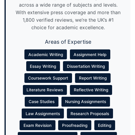
across a wide range of subjects and levels.
With extensive press coverage and more than
1,800 verified reviews, we’re the UK’s #1
choice for academic excellence.
Areas of Expertise
Academic Writing
Assignment Help
Essay Writing
Dissertation Writing
Coursework Support
Report Writing
Literature Reviews
Reflective Writing
Case Studies
Nursing Assignments
Law Assignments
Research Proposals
Exam Revision
Proofreading
Editing