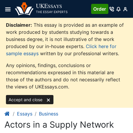
Skip
UKE
SSAYS
Order
to
THE ESSAY EXPERTS
content
Disclaimer:
This essay is provided as an example of
work produced by students studying towards a
business degree, it is not illustrative of the work
produced by our in-house experts.
Click here for
sample essays
written by our professional writers.
Any opinions, findings, conclusions or
recommendations expressed in this material are
those of the authors and do not necessarily reflect
the views of UKEssays.com.
Accept and close
Essays
Business
Actors in a Supply Network