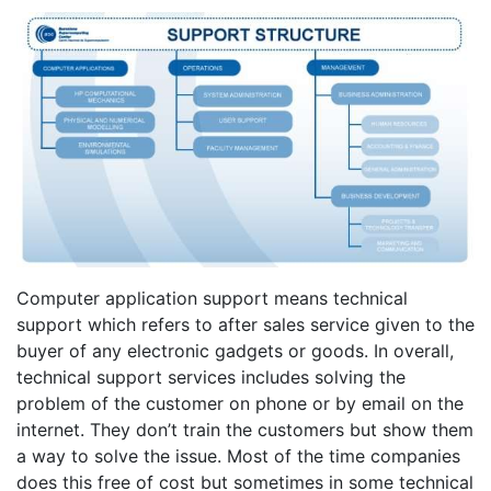
Computer application support means technical
support which refers to after sales service given to the
buyer of any electronic gadgets or goods. In overall,
technical support services includes solving the
problem of the customer on phone or by email on the
internet. They don’t train the customers but show them
a way to solve the issue. Most of the time companies
does this free of cost but sometimes in some technical