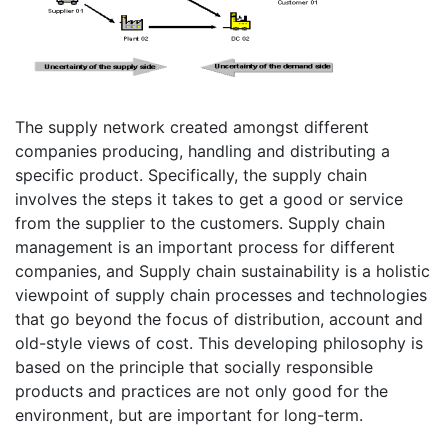
The supply network created amongst different
companies producing, handling and distributing a
specific product. Specifically, the supply chain
involves the steps it takes to get a good or service
from the supplier to the customers. Supply chain
management is an important process for different
companies, and Supply chain sustainability is a holistic
viewpoint of supply chain processes and technologies
that go beyond the focus of distribution, account and
old-style views of cost. This developing philosophy is
based on the principle that socially responsible
products and practices are not only good for the
environment, but are important for long-term.