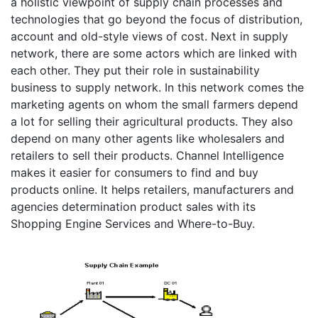
a holistic viewpoint of supply chain processes and
technologies that go beyond the focus of distribution,
account and old-style views of cost. Next in supply
network, there are some actors which are linked with
each other. They put their role in sustainability
business to supply network. In this network comes the
marketing agents on whom the small farmers depend
a lot for selling their agricultural products. They also
depend on many other agents like wholesalers and
retailers to sell their products. Channel Intelligence
makes it easier for consumers to find and buy
products online. It helps retailers, manufacturers and
agencies determination product sales with its
Shopping Engine Services and Where-to-Buy.