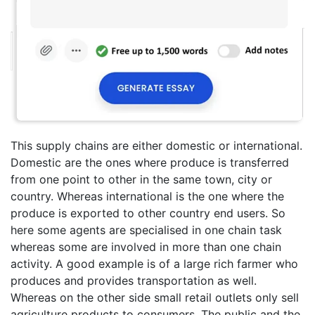
This supply chains are either domestic or international.
Domestic are the ones where produce is transferred
from one point to other in the same town, city or
country. Whereas international is the one where the
produce is exported to other country end users. So
here some agents are specialised in one chain task
whereas some are involved in more than one chain
activity. A good example is of a large rich farmer who
produces and provides transportation as well.
Whereas on the other side small retail outlets only sell
agriculture products to consumers. The public and the