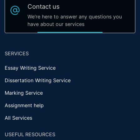
Contact us
We’re here to answer any questions you
have about our services
SERVICES
Essay Writing Service
Dissertation Writing Service
Marking Service
Assignment help
All Services
USEFUL RESOURCES