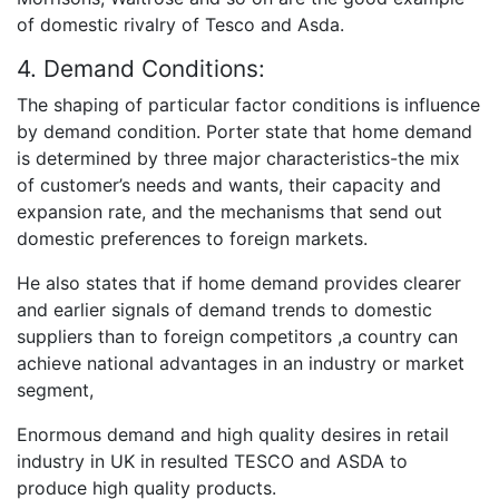
of domestic rivalry of Tesco and Asda.
4. Demand Conditions:
The shaping of particular factor conditions is influence
by demand condition. Porter state that home demand
is determined by three major characteristics-the mix
of customer’s needs and wants, their capacity and
expansion rate, and the mechanisms that send out
domestic preferences to foreign markets.
He also states that if home demand provides clearer
and earlier signals of demand trends to domestic
suppliers than to foreign competitors ,a country can
achieve national advantages in an industry or market
segment,
Enormous demand and high quality desires in retail
industry in UK in resulted TESCO and ASDA to
produce high quality products.