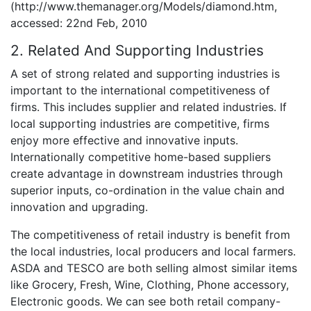
(http://www.themanager.org/Models/diamond.htm,
accessed: 22nd Feb, 2010
2. Related And Supporting Industries
A set of strong related and supporting industries is
important to the international competitiveness of
firms. This includes supplier and related industries. If
local supporting industries are competitive, firms
enjoy more effective and innovative inputs.
Internationally competitive home-based suppliers
create advantage in downstream industries through
superior inputs, co-ordination in the value chain and
innovation and upgrading.
The competitiveness of retail industry is benefit from
the local industries, local producers and local farmers.
ASDA and TESCO are both selling almost similar items
like Grocery, Fresh, Wine, Clothing, Phone accessory,
Electronic goods. We can see both retail company-