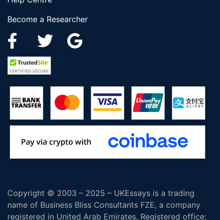
Become a Researcher
Copyright © 2003 – 2025 – UKEssays is a trading
name of Business Bliss Consultants FZE, a company
registered in United Arab Emirates. Registered office: