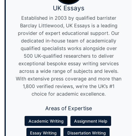
UK Essays
Established in 2003 by qualified barrister
Barclay Littlewood, UK Essays is a leading
provider of expert educational support. Our
dedicated in-house team of academically
qualified specialists works alongside over
500 UK-qualified researchers to deliver
exceptional bespoke essay writing services
across a wide range of subjects and levels.
With extensive press coverage and more than
1,800 verified reviews, we’re the UK’s #1
choice for academic excellence.
Areas of Expertise
Academic Writing
Assignment Help
Essay Writing
Dissertation Writing