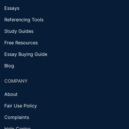
Essays
Referencing Tools
Study Guides
Free Resources
Essay Buying Guide
Blog
COMPANY
About
Fair Use Policy
Complaints
Help Centre