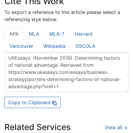
Cite This Work
To export a reference to this article please select a
referencing stye below:
APA
MLA
MLA-7
Harvard
Vancouver
Wikipedia
OSCOLA
Copy to Clipboard
Related Services
View all