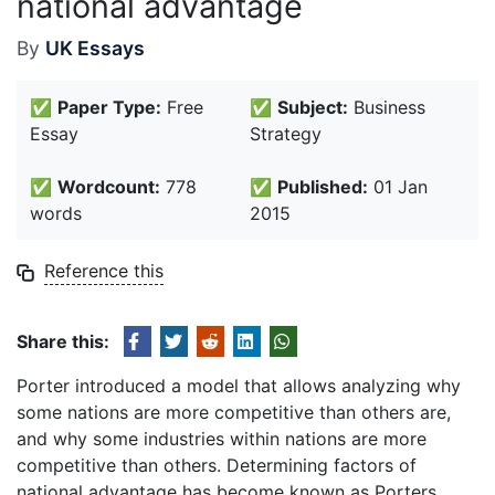
national advantage
By
UK Essays
✅
Paper Type:
Free
✅
Subject:
Business
Essay
Strategy
✅
Wordcount:
778
✅
Published:
01 Jan
words
2015
Reference this
Share this:
Porter introduced a model that allows analyzing why
some nations are more competitive than others are,
and why some industries within nations are more
competitive than others. Determining factors of
national advantage has become known as Porters