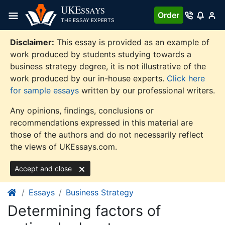
Skip
UKE
SSAYS
Order
to
THE ESSAY EXPERTS
content
Disclaimer:
This essay is provided as an example of
work produced by students studying towards a
business strategy degree, it is not illustrative of the
work produced by our in-house experts.
Click here
for sample essays
written by our professional writers.
Any opinions, findings, conclusions or
recommendations expressed in this material are
those of the authors and do not necessarily reflect
the views of UKEssays.com.
Accept and close
Essays
Business Strategy
Determining factors of