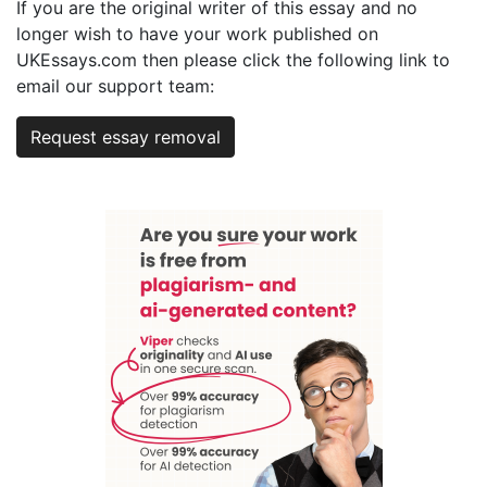
If you are the original writer of this essay and no
longer wish to have your work published on
UKEssays.com then please click the following link to
email our support team:
Request essay removal