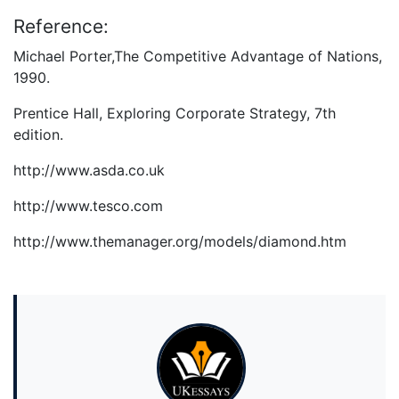
Reference:
Michael Porter,The Competitive Advantage of Nations,
1990.
Prentice Hall, Exploring Corporate Strategy, 7th
edition.
http://www.asda.co.uk
http://www.tesco.com
http://www.themanager.org/models/diamond.htm