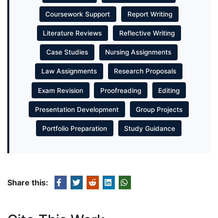
Coursework Support
Report Writing
Literature Reviews
Reflective Writing
Case Studies
Nursing Assignments
Law Assignments
Research Proposals
Exam Revision
Proofreading
Editing
Presentation Development
Group Projects
Portfolio Preparation
Study Guidance
Share this: