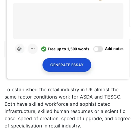
To established the retail industry in UK almost the
same factor conditions work for ASDA and TESCO.
Both have skilled workforce and sophisticated
infrastructure, skilled human resources or a scientific
base, speed of creation, speed of upgrade, and degree
of specialisation in retail industry.