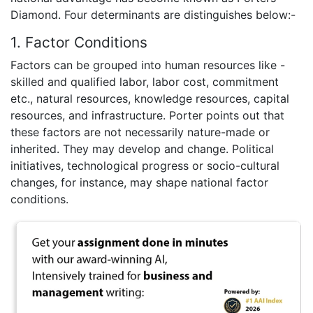
Diamond. Four determinants are distinguishes below:-
1. Factor Conditions
Factors can be grouped into human resources like -
skilled and qualified labor, labor cost, commitment
etc., natural resources, knowledge resources, capital
resources, and infrastructure. Porter points out that
these factors are not necessarily nature-made or
inherited. They may develop and change. Political
initiatives, technological progress or socio-cultural
changes, for instance, may shape national factor
conditions.