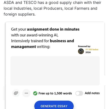
ASDA and TESCO has a good supply chain with their
local Industries, local Producers, local Farmers and
foreign suppliers.