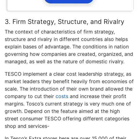
3. Firm Strategy, Structure, and Rivalry
The context of characteristics of firm strategy,
structure and rivalry in different countries also helps
explain bases of advantage. The conditions in nation
governing how companies are created, organized, and
managed, as well as the nature of domestic rivalry.
TESCO implement a clear cost leadership strategy, as
market leaders they benefit heavily from economies of
scale. The introduction of their own brand allowed the
company to cut their
costs
and increase their profit
margins. Tosco’s current strategy is very much one of
growth. Depend on the feature aimed at the high
street consumer TESCO offering different categories
shop and services-
In Tesco’s Extra stores here are over 15,000 of their