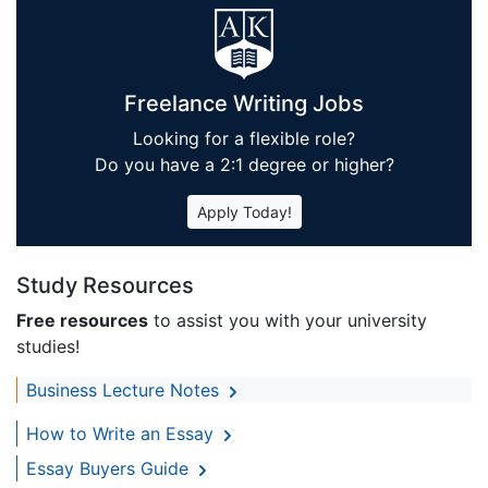
Freelance Writing Jobs
Looking for a flexible role?
Do you have a 2:1 degree or higher?
Apply Today!
Study Resources
Free resources
to assist you with your university
studies!
Business Lecture Notes
How to Write an Essay
Essay Buyers Guide