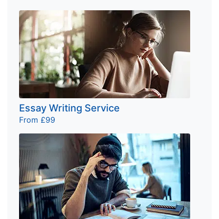
Essay Writing Service
From £99