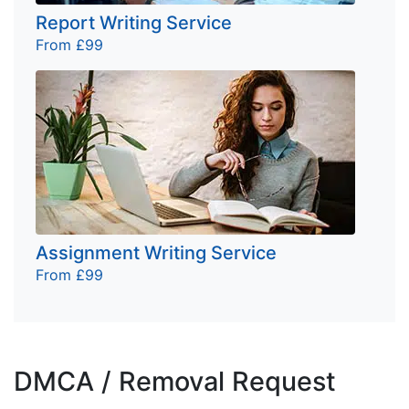
Report Writing Service
From £99
Assignment Writing Service
From £99
DMCA / Removal Request