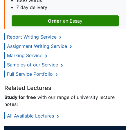
1000 words
7 day delivery
Order
an Essay
Report Writing Service
Assignment Writing Service
Marking Service
Samples of our Service
Full Service Portfolio
Related Lectures
Study for free
with our range of university lecture
notes!
All Available Lectures