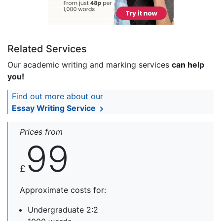
Related Services
Our academic writing and marking services
can help
you!
Find out more about our
Essay Writing Service
Prices from
99
£
Approximate costs for:
Undergraduate 2:2