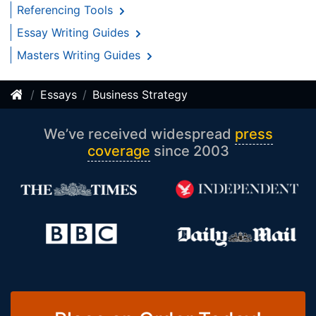
Referencing Tools
Essay Writing Guides
Masters Writing Guides
Essays
Business Strategy
We’ve received widespread
press
coverage
since 2003