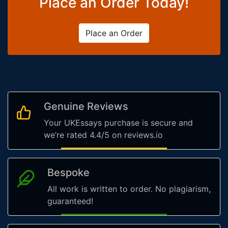
Place an Order Today!
Place an Order
Genuine Reviews
Your UKEssays purchase is secure and
we’re rated 4.4/5 on reviews.io
Bespoke
All work is written to order. No plagiarism,
guaranteed!