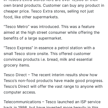
own brand products. Customer can buy any product in
cheaper price. Tesco Extra stores, selling not just
food, like other supermarkets.
“Tesco Metro” was introduced. This was a feature
aimed at the high street consumer while offering the
benefits of a large supermarket.
“Tesco Express” in essence a petrol station with a
small Tesco store onsite. This offered customer
convinces products i.e. bread, milk and essential
grocery items.
Tesco Direct – The recent interim results show how
Tesco’s non-food products have made good progress.
Tesco’s Direct will offer the vast range to anyone with
computer access.
Telecommunications – Tesco launched an ISP service
back in 1998, but have invested more heavily in this