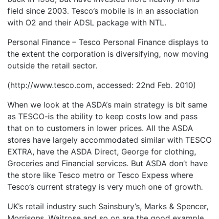
field since 2003. Tesco’s mobile is in an association
with O2 and their ADSL package with NTL.
Personal Finance – Tesco Personal Finance displays to
the extent the corporation is diversifying, now moving
outside the retail sector.
(http://www.tesco.com, accessed: 22nd Feb. 2010)
When we look at the ASDA‘s main strategy is bit same
as TESCO-is the ability to keep costs low and pass
that on to customers in lower prices. All the ASDA
stores have largely accommodated similar with TESCO
EXTRA, have the ASDA Direct, George for clothing,
Groceries and Financial services. But ASDA don’t have
the store like Tesco metro or Tesco Expess where
Tesco’s current strategy is very much one of growth.
UK’s retail industry such Sainsbury’s, Marks & Spencer,
Morrisons, Waitrose and so on are the good example