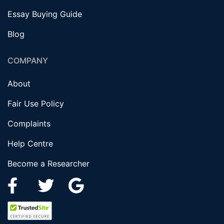
Essay Buying Guide
Blog
COMPANY
About
Fair Use Policy
Complaints
Help Centre
Become a Researcher