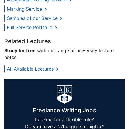
Marking Service
Samples of our Service
Full Service Portfolio
Related Lectures
Study for free
with our range of university lecture
notes!
All Available Lectures
Freelance Writing Jobs
Looking for a flexible role?
Do you have a 2:1 degree or higher?