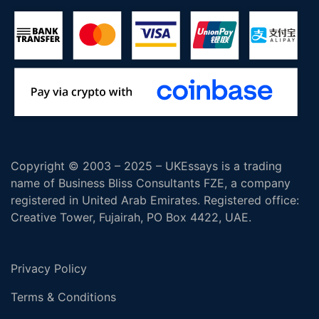
Copyright © 2003 – 2025 – UKEssays is a trading
name of Business Bliss Consultants FZE, a company
registered in United Arab Emirates. Registered office:
Creative Tower, Fujairah, PO Box 4422, UAE.
Privacy Policy
Terms & Conditions