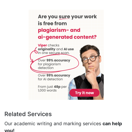
Related Services
Our academic writing and marking services
can help
you!