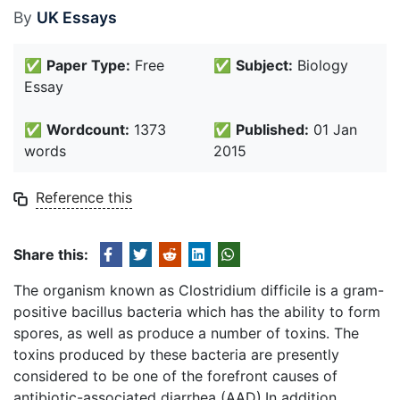
By
UK Essays
✅
Paper Type:
Free
✅
Subject:
Biology
Essay
✅
Wordcount:
1373
✅
Published:
01 Jan
words
2015
Reference this
Share this:
The organism known as Clostridium difficile is a gram-
positive bacillus bacteria which has the ability to form
spores, as well as produce a number of toxins. The
toxins produced by these bacteria are presently
considered to be one of the forefront causes of
antibiotic-associated diarrhea (AAD).In addition,