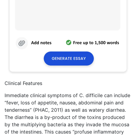
Clinical Features
Immediate clinical symptoms of C. difficile can include
“fever, loss of appetite, nausea, abdominal pain and
tenderness” (PHAC, 2011) as well as watery diarrhea.
The diarrhea is a by-product of the toxins produced
by the multiplying bacteria as they invade the mucosa
of the intestines. This causes “profuse inflammatory