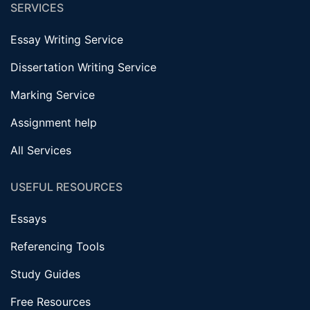
SERVICES
Essay Writing Service
Dissertation Writing Service
Marking Service
Assignment help
All Services
USEFUL RESOURCES
Essays
Referencing Tools
Study Guides
Free Resources