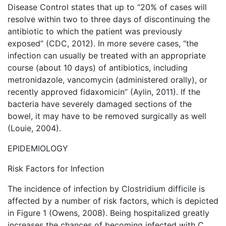
Disease Control states that up to “20% of cases will
resolve within two to three days of discontinuing the
antibiotic to which the patient was previously
exposed” (CDC, 2012). In more severe cases, “the
infection can usually be treated with an appropriate
course (about 10 days) of antibiotics, including
metronidazole, vancomycin (administered orally), or
recently approved fidaxomicin” (Aylin, 2011). If the
bacteria have severely damaged sections of the
bowel, it may have to be removed surgically as well
(Louie, 2004).
EPIDEMIOLOGY
Risk Factors for Infection
The incidence of infection by Clostridium difficile is
affected by a number of risk factors, which is depicted
in Figure 1 (Owens, 2008). Being hospitalized greatly
increases the chances of becoming infected with C.