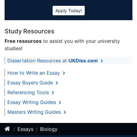
Apply Today!
Study Resources
Free resources
to assist you with your university
studies!
Dissertation Resources at
UKDiss.com
How to Write an Essay
Essay Buyers Guide
Referencing Tools
Essay Writing Guides
Masters Writing Guides
Essays
Biology