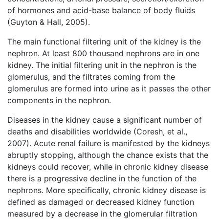
of hormones and acid-base balance of body fluids
(Guyton & Hall, 2005).
The main functional filtering unit of the kidney is the
nephron. At least 800 thousand nephrons are in one
kidney. The initial filtering unit in the nephron is the
glomerulus, and the filtrates coming from the
glomerulus are formed into urine as it passes the other
components in the nephron.
Diseases in the kidney cause a significant number of
deaths and disabilities worldwide (Coresh, et al.,
2007). Acute renal failure is manifested by the kidneys
abruptly stopping, although the chance exists that the
kidneys could recover, while in chronic kidney disease
there is a progressive decline in the function of the
nephrons. More specifically, chronic kidney disease is
defined as damaged or decreased kidney function
measured by a decrease in the glomerular filtration