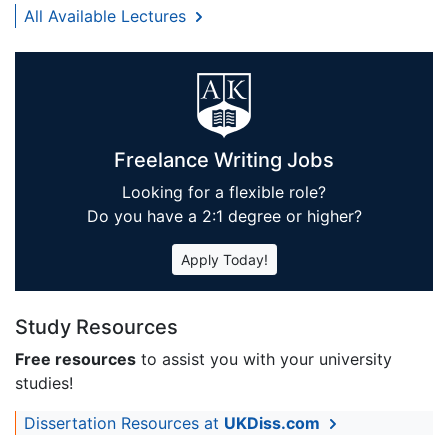
All Available Lectures
Freelance Writing Jobs
Looking for a flexible role?
Do you have a 2:1 degree or higher?
Apply Today!
Study Resources
Free resources
to assist you with your university
studies!
Dissertation Resources at
UKDiss.com