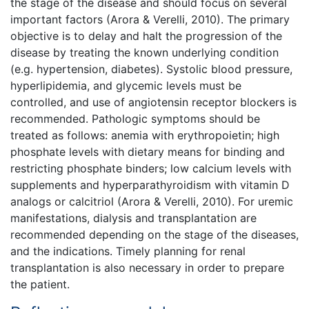
the stage of the disease and should focus on several
important factors (Arora & Verelli, 2010). The primary
objective is to delay and halt the progression of the
disease by treating the known underlying condition
(e.g. hypertension, diabetes). Systolic blood pressure,
hyperlipidemia, and glycemic levels must be
controlled, and use of angiotensin receptor blockers is
recommended. Pathologic symptoms should be
treated as follows: anemia with erythropoietin; high
phosphate levels with dietary means for binding and
restricting phosphate binders; low calcium levels with
supplements and hyperparathyroidism with vitamin D
analogs or calcitriol (Arora & Verelli, 2010). For uremic
manifestations, dialysis and transplantation are
recommended depending on the stage of the diseases,
and the indications. Timely planning for renal
transplantation is also necessary in order to prepare
the patient.