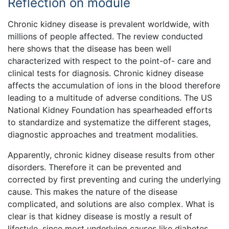
Reflection on module
Chronic kidney disease is prevalent worldwide, with
millions of people affected. The review conducted
here shows that the disease has been well
characterized with respect to the point-of- care and
clinical tests for diagnosis. Chronic kidney disease
affects the accumulation of ions in the blood therefore
leading to a multitude of adverse conditions. The US
National Kidney Foundation has spearheaded efforts
to standardize and systematize the different stages,
diagnostic approaches and treatment modalities.
Apparently, chronic kidney disease results from other
disorders. Therefore it can be prevented and
corrected by first preventing and curing the underlying
cause. This makes the nature of the disease
complicated, and solutions are also complex. What is
clear is that kidney disease is mostly a result of
lifestyle, since most underlying causes like diabetes,