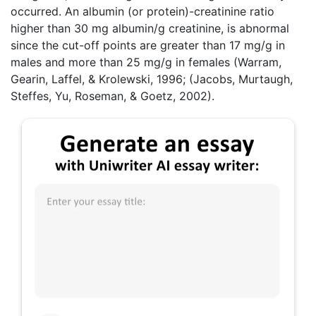
occurred. An albumin (or protein)-creatinine ratio
higher than 30 mg albumin/g creatinine, is abnormal
since the cut-off points are greater than 17 mg/g in
males and more than 25 mg/g in females (Warram,
Gearin, Laffel, & Krolewski, 1996; (Jacobs, Murtaugh,
Steffes, Yu, Roseman, & Goetz, 2002).