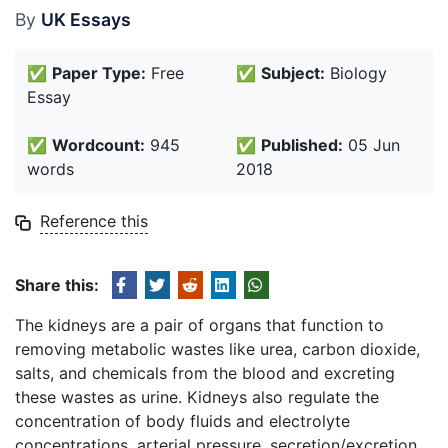
By
UK Essays
✅
Paper Type:
Free
✅
Subject:
Biology
Essay
✅
Wordcount:
945
✅
Published:
05 Jun
words
2018
Reference this
Share this:
The kidneys are a pair of organs that function to
removing metabolic wastes like urea, carbon dioxide,
salts, and chemicals from the blood and excreting
these wastes as urine. Kidneys also regulate the
concentration of body fluids and electrolyte
concentrations, arterial pressure, secretion/excretion