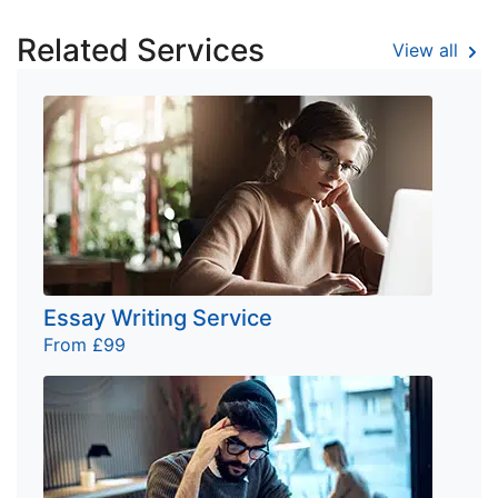
Related Services
View all
Essay Writing Service
From £99