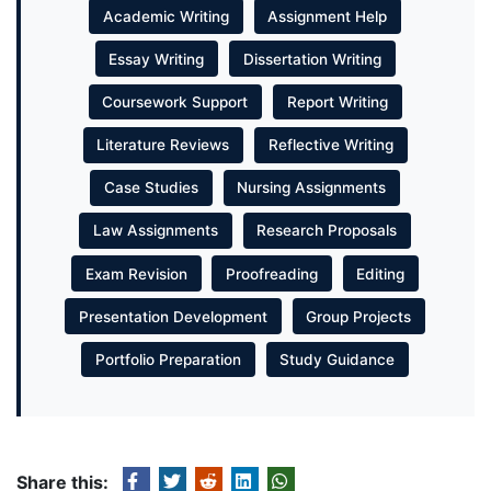
Academic Writing
Assignment Help
Essay Writing
Dissertation Writing
Coursework Support
Report Writing
Literature Reviews
Reflective Writing
Case Studies
Nursing Assignments
Law Assignments
Research Proposals
Exam Revision
Proofreading
Editing
Presentation Development
Group Projects
Portfolio Preparation
Study Guidance
Share this: