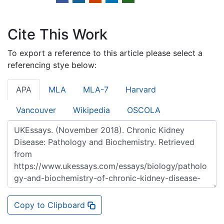
Cite This Work
To export a reference to this article please select a
referencing stye below:
APA
MLA
MLA-7
Harvard
Vancouver
Wikipedia
OSCOLA
Copy to Clipboard