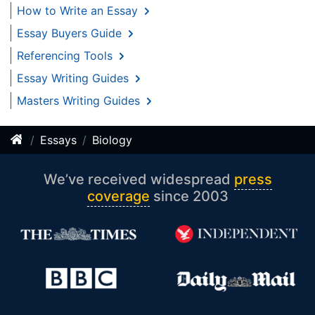
How to Write an Essay
Essay Buyers Guide
Referencing Tools
Essay Writing Guides
Masters Writing Guides
Essays
Biology
We’ve received widespread
press
coverage
since 2003