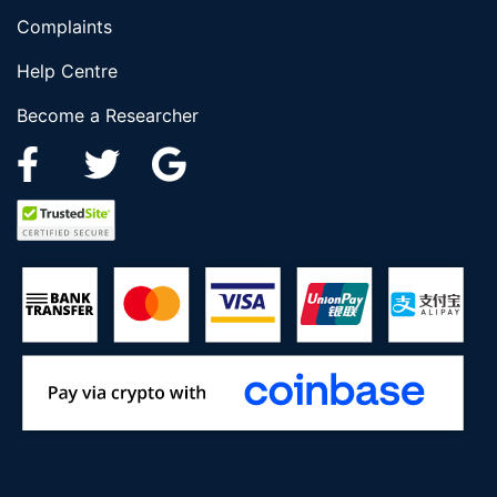
Complaints
Help Centre
Become a Researcher