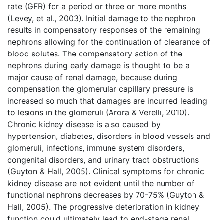
rate (GFR) for a period or three or more months
(Levey, et al., 2003). Initial damage to the nephron
results in compensatory responses of the remaining
nephrons allowing for the continuation of clearance of
blood solutes. The compensatory action of the
nephrons during early damage is thought to be a
major cause of renal damage, because during
compensation the glomerular capillary pressure is
increased so much that damages are incurred leading
to lesions in the glomeruli (Arora & Verelli, 2010).
Chronic kidney disease is also caused by
hypertension, diabetes, disorders in blood vessels and
glomeruli, infections, immune system disorders,
congenital disorders, and urinary tract obstructions
(Guyton & Hall, 2005). Clinical symptoms for chronic
kidney disease are not evident until the number of
functional nephrons decreases by 70-75% (Guyton &
Hall, 2005). The progressive deterioration in kidney
function could ultimately lead to end-stage renal