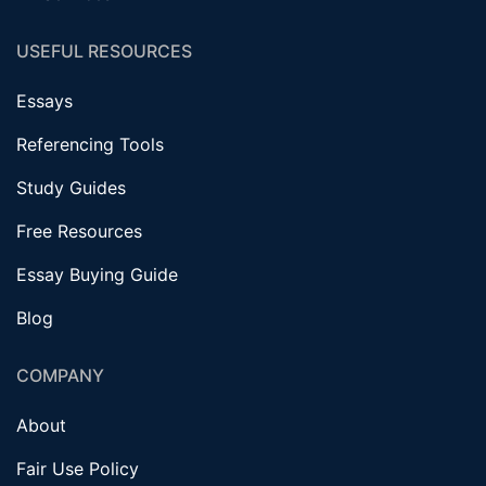
USEFUL RESOURCES
Essays
Referencing Tools
Study Guides
Free Resources
Essay Buying Guide
Blog
COMPANY
About
Fair Use Policy