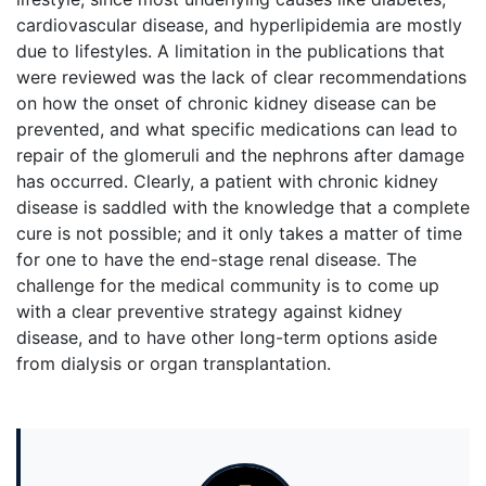
cardiovascular disease, and hyperlipidemia are mostly
due to lifestyles. A limitation in the publications that
were reviewed was the lack of clear recommendations
on how the onset of chronic kidney disease can be
prevented, and what specific medications can lead to
repair of the glomeruli and the nephrons after damage
has occurred. Clearly, a patient with chronic kidney
disease is saddled with the knowledge that a complete
cure is not possible; and it only takes a matter of time
for one to have the end-stage renal disease. The
challenge for the medical community is to come up
with a clear preventive strategy against kidney
disease, and to have other long-term options aside
from dialysis or organ transplantation.