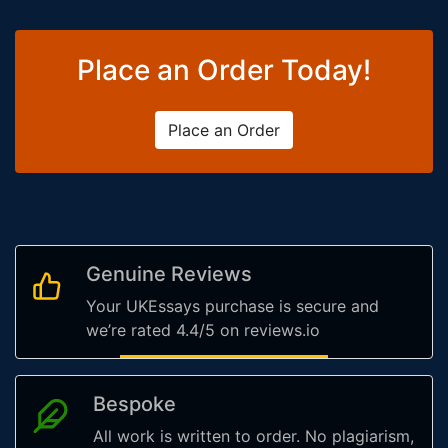
Place an Order Today!
Place an Order
Genuine Reviews
Your UKEssays purchase is secure and
we’re rated 4.4/5 on reviews.io
Bespoke
All work is written to order. No plagiarism,