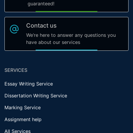
guaranteed!
Contact us
We’re here to answer any questions you
have about our services
SERVICES
Essay Writing Service
Dissertation Writing Service
Marking Service
Assignment help
All Services