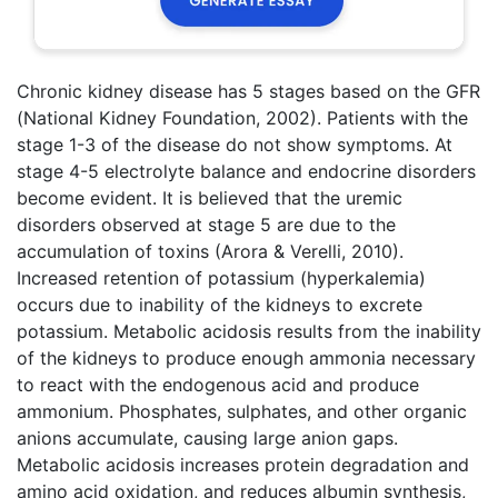
Chronic kidney disease has 5 stages based on the GFR
(National Kidney Foundation, 2002). Patients with the
stage 1-3 of the disease do not show symptoms. At
stage 4-5 electrolyte balance and endocrine disorders
become evident. It is believed that the uremic
disorders observed at stage 5 are due to the
accumulation of toxins (Arora & Verelli, 2010).
Increased retention of potassium (hyperkalemia)
occurs due to inability of the kidneys to excrete
potassium. Metabolic acidosis results from the inability
of the kidneys to produce enough ammonia necessary
to react with the endogenous acid and produce
ammonium. Phosphates, sulphates, and other organic
anions accumulate, causing large anion gaps.
Metabolic acidosis increases protein degradation and
amino acid oxidation, and reduces albumin synthesis,