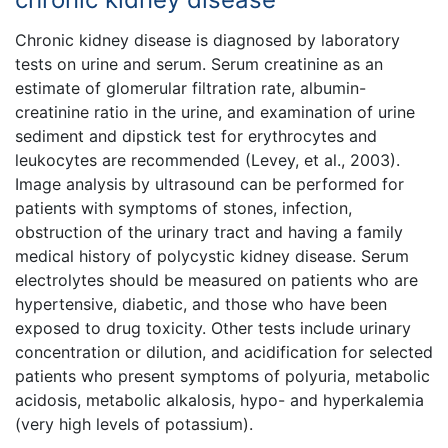
Chronic kidney disease is diagnosed by laboratory
tests on urine and serum. Serum creatinine as an
estimate of glomerular filtration rate, albumin-
creatinine ratio in the urine, and examination of urine
sediment and dipstick test for erythrocytes and
leukocytes are recommended (Levey, et al., 2003).
Image analysis by ultrasound can be performed for
patients with symptoms of stones, infection,
obstruction of the urinary tract and having a family
medical history of polycystic kidney disease. Serum
electrolytes should be measured on patients who are
hypertensive, diabetic, and those who have been
exposed to drug toxicity. Other tests include urinary
concentration or dilution, and acidification for selected
patients who present symptoms of polyuria, metabolic
acidosis, metabolic alkalosis, hypo- and hyperkalemia
(very high levels of potassium).