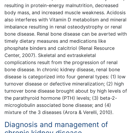
resulting in protein-energy malnutrition, decreased
body mass, and increased muscle weakness. Acidosis
also interferes with Vitamin D metabolism and mineral
imbalance resulting in renal osteodystrophy or renal
bone disease. Renal bone disease can be averted with
timely dietary measures and medications like
phosphate binders and calcitriol (Renal Resource
Center, 2007). Skeletal and extraskeletal
complications result from the progression of renal
bone disease. In chronic kidney disease, renal bone
disease is categorized into four general types: (1) low
turnover disease or defective mineralization; (2) high
turnover bone disease brought about by high levels of
the parathyroid hormone (PTH) levels; (3) beta-2-
microglobulin associated bone disease; and (4)
mixture of the 3 diseases (Arora & Verelli, 2010).
Diagnosis and management of
chronic kidney disease