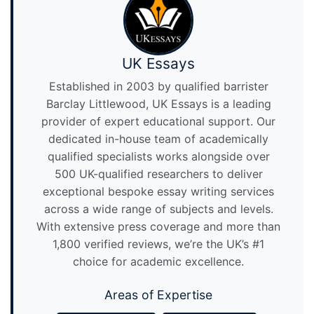
UK Essays
Established in 2003 by qualified barrister
Barclay Littlewood, UK Essays is a leading
provider of expert educational support. Our
dedicated in-house team of academically
qualified specialists works alongside over
500 UK-qualified researchers to deliver
exceptional bespoke essay writing services
across a wide range of subjects and levels.
With extensive press coverage and more than
1,800 verified reviews, we’re the UK’s #1
choice for academic excellence.
Areas of Expertise