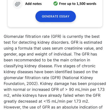
Glomerular filtration rate (GFR) is currently the best
test for detecting kidney disorders. GFR is estimated
using a formula that uses serum creatinine value, and
gender, age and weight of individual. The GFR has
been recommended to be the main criterion in
classifying kidney disease. Five stages of chronic
kidney diseases have been identified based on the
glomerular filtration rate (GFR) (National Kidney
Foundation, 2002). Kidney damage has been proposed
with normal or increased GFR of > 90 mL/min per 1.73
m2, while kidneys have already failed when the GFR
greatly decreased at <15 mL/min per 1.73 m2.
However, the use of GFR as an absolute indication of