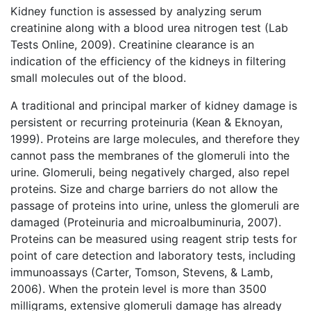
Kidney function is assessed by analyzing serum
creatinine along with a blood urea nitrogen test (Lab
Tests Online, 2009). Creatinine clearance is an
indication of the efficiency of the kidneys in filtering
small molecules out of the blood.
A traditional and principal marker of kidney damage is
persistent or recurring proteinuria (Kean & Eknoyan,
1999). Proteins are large molecules, and therefore they
cannot pass the membranes of the glomeruli into the
urine. Glomeruli, being negatively charged, also repel
proteins. Size and charge barriers do not allow the
passage of proteins into urine, unless the glomeruli are
damaged (Proteinuria and microalbuminuria, 2007).
Proteins can be measured using reagent strip tests for
point of care detection and laboratory tests, including
immunoassays (Carter, Tomson, Stevens, & Lamb,
2006). When the protein level is more than 3500
milligrams, extensive glomeruli damage has already