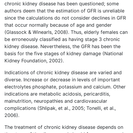
chronic kidney disease has been questioned; some
authors deem that the estimation of GFR is unreliable
since the calculations do not consider declines in GFR
that occur normally because of age and gender
(Glassock & Winearls, 2008). Thus, elderly females can
be erroneously classified as having stage 3 chronic
kidney disease. Nevertheless, the GFR has been the
basis for the five stages of kidney damage (National
Kidney Foundation, 2002).
Indications of chronic kidney disease are varied and
diverse. Increase or decrease in levels of important
electrolytes phosphate, potassium and calcium. Other
indications are metabolic acidosis, pericarditis,
malnutrition, neuropathies and cardiovascular
complications (Shlipak, et al., 2005; Tonelli, et al.,
2006).
The treatment of chronic kidney disease depends on