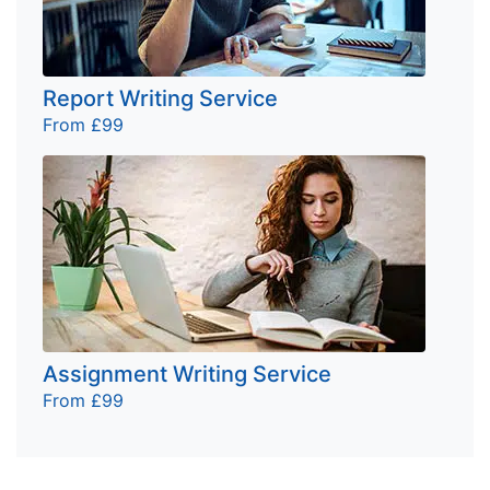
Report Writing Service
From £99
Assignment Writing Service
From £99