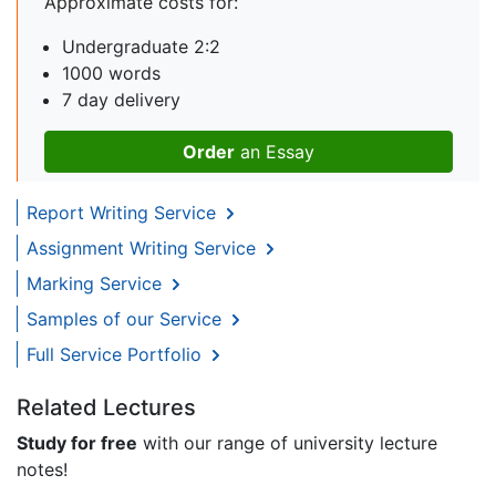
Approximate costs for:
Undergraduate 2:2
1000 words
7 day delivery
Order
an Essay
Report Writing Service
Assignment Writing Service
Marking Service
Samples of our Service
Full Service Portfolio
Related Lectures
Study for free
with our range of university lecture
notes!