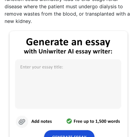
disease where the patient must undergo dialysis to
remove wastes from the blood, or transplanted with a
new kidney.