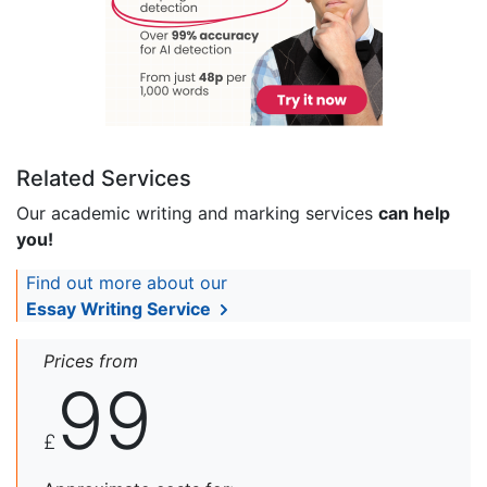
Related Services
Our academic writing and marking services
can help
you!
Find out more about our
Essay Writing Service
Prices from
99
£