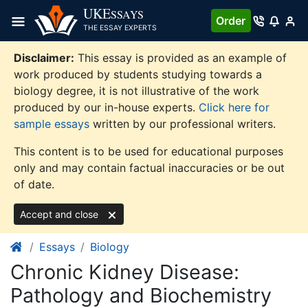
Skip
UKE
SSAYS
Order
to
THE ESSAY EXPERTS
content
Disclaimer:
This essay is provided as an example of
work produced by students studying towards a
biology degree, it is not illustrative of the work
produced by our in-house experts.
Click here for
sample essays
written by our professional writers.
This content is to be used for educational purposes
only and may contain factual inaccuracies or be out
of date.
Accept and close
Essays
Biology
Chronic Kidney Disease:
Pathology and Biochemistry