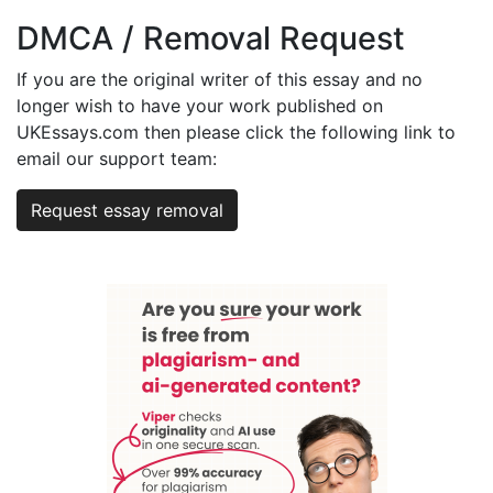
DMCA / Removal Request
If you are the original writer of this essay and no
longer wish to have your work published on
UKEssays.com then please click the following link to
email our support team:
Request essay removal