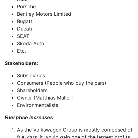
Porsche
Bentley Motors Limited
Bugatti
Ducati
SEAT
Skoda Auto
Etc.
Stakeholders:
Subsidiaries
Consumers (People who buy the cars)
Shareholders
Owner (Matthias Müller)
Environmentalists
Fuel price increases
As the Volkswagen Group is mostly composed of
fuel cars, it would gain one of the largest profits