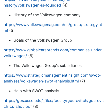
history/volkswagen-is-founded
(4)
History of the Volkswagen company
https://www.volkswagenag.com/en/group/strategy.ht
ml
(5)
Goals of the Volkswagen Group
https://www.globalcarsbrands.com/companies-under-
volkswagen/
(6)
The Volkswagen Group’s subsidiaries
https://www.strategicmanagementinsight.com/swot-
analyses/volkswagen-swot-analysis.html
(7)
Help with SWOT analysis
https://gps.ucsd.edu/_files/faculty/gourevitch/gourevit
ch_cs_zhou.pdf
(8)