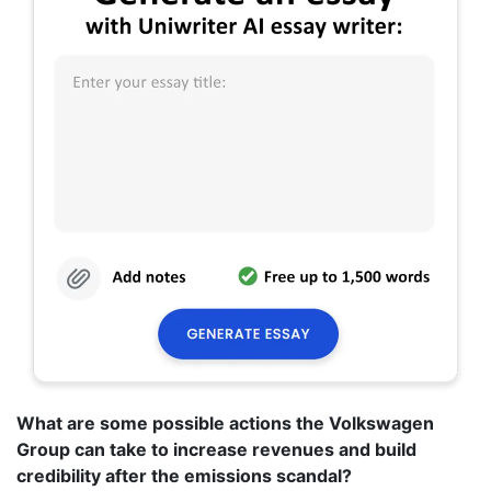
What are some possible actions the Volkswagen
Group can take to increase revenues and build
credibility after the emissions scandal?