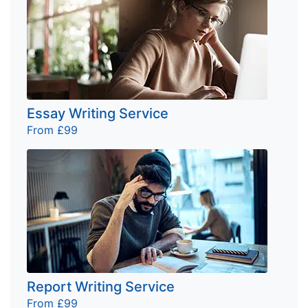
Essay Writing Service
From £99
Report Writing Service
From £99