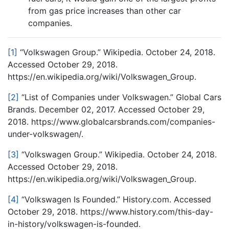
from gas price increases than other car
companies.
[1]
“Volkswagen Group.” Wikipedia. October 24, 2018.
Accessed October 29, 2018.
https://en.wikipedia.org/wiki/Volkswagen_Group.
[2]
“List of Companies under Volkswagen.” Global Cars
Brands. December 02, 2017. Accessed October 29,
2018. https://www.globalcarsbrands.com/companies-
under-volkswagen/.
[3]
“Volkswagen Group.” Wikipedia. October 24, 2018.
Accessed October 29, 2018.
https://en.wikipedia.org/wiki/Volkswagen_Group.
[4]
“Volkswagen Is Founded.” History.com. Accessed
October 29, 2018. https://www.history.com/this-day-
in-history/volkswagen-is-founded.