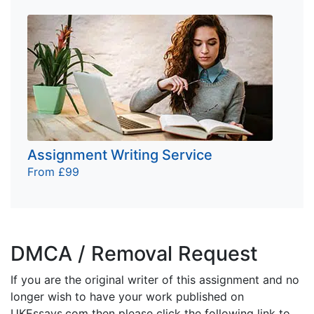
Assignment Writing Service
From £99
DMCA / Removal Request
If you are the original writer of this assignment and no
longer wish to have your work published on
UKEssays.com then please click the following link to