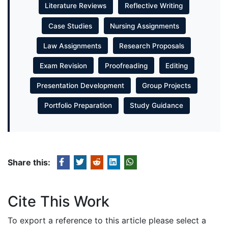
Literature Reviews
Reflective Writing
Case Studies
Nursing Assignments
Law Assignments
Research Proposals
Exam Revision
Proofreading
Editing
Presentation Development
Group Projects
Portfolio Preparation
Study Guidance
Share this:
Cite This Work
To export a reference to this article please select a