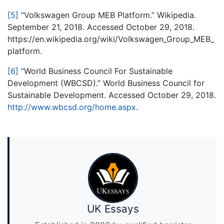
[5]
“Volkswagen Group MEB Platform.” Wikipedia.
September 21, 2018. Accessed October 29, 2018.
https://en.wikipedia.org/wiki/Volkswagen_Group_MEB_
platform.
[6]
“World Business Council For Sustainable
Development (WBCSD).” World Business Council for
Sustainable Development. Accessed October 29, 2018.
http://www.wbcsd.org/home.aspx
.
UK Essays