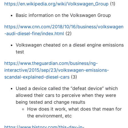
https://en.wikipedia.org/wiki/Volkswagen_Group
(1)
Basic information on the Volkswagen Group
https://www.cnn.com/2018/10/16/business/volkswagen
-audi-diesel-fine/index.html
(2)
Volkswagen cheated on a diesel engine emissions
test
https://www.theguardian.com/business/ng-
interactive/2015/sep/23/volkswagen-emissions-
scandal-explained-diesel-cars
(3)
Used a device called the “defeat device” which
allowed their cars to perceive when they were
being tested and change results
How does it work, what does that mean for
the environment, etc
https://www.history.com/this-day-in-