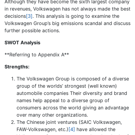
Although they have become the sixth largest company
in revenues, Volkswagen has not always made the best
decisions
[3]
. This analysis is going to examine the
Volkswagen Group’s big emissions scandal and discuss
further possible actions.
SWOT Analysis
**Referring to Appendix A**
Strengths:
The Volkswagen Group is composed of a diverse
group of the worlds’ strongest (well known)
automobile companies Their diversity and brand
names help appeal to a diverse group of
consumers across the world giving an advantage
over many other organizations.
The Chinese joint ventures (SAIC Volkswagen,
FAW-Volkswagen, etc.)
[4]
have allowed the