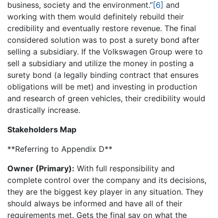
business, society and the environment.”
[6]
and
working with them would definitely rebuild their
credibility and eventually restore revenue. The final
considered solution was to post a surety bond after
selling a subsidiary. If the Volkswagen Group were to
sell a subsidiary and utilize the money in posting a
surety bond (a legally binding contract that ensures
obligations will be met) and investing in production
and research of green vehicles, their credibility would
drastically increase.
Stakeholders Map
**Referring to Appendix D**
Owner (Primary):
With full responsibility and
complete control over the company and its decisions,
they are the biggest key player in any situation. They
should always be informed and have all of their
requirements met. Gets the final say on what the