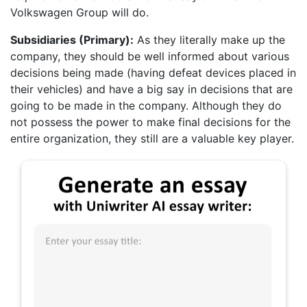
Volkswagen Group will do.
Subsidiaries (Primary):
As they literally make up the
company, they should be well informed about various
decisions being made (having defeat devices placed in
their vehicles) and have a big say in decisions that are
going to be made in the company. Although they do
not possess the power to make final decisions for the
entire organization, they still are a valuable key player.