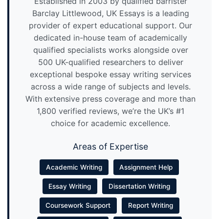
Established in 2003 by qualified barrister
Barclay Littlewood, UK Essays is a leading
provider of expert educational support. Our
dedicated in-house team of academically
qualified specialists works alongside over
500 UK-qualified researchers to deliver
exceptional bespoke essay writing services
across a wide range of subjects and levels.
With extensive press coverage and more than
1,800 verified reviews, we’re the UK’s #1
choice for academic excellence.
Areas of Expertise
Academic Writing
Assignment Help
Essay Writing
Dissertation Writing
Coursework Support
Report Writing