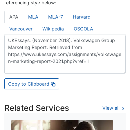
referencing stye below:
APA
MLA
MLA-7
Harvard
Vancouver
Wikipedia
OSCOLA
Copy to Clipboard
Related Services
View all