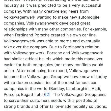
industry as it was predicted to be a very successful
company. With many creative engineers from
Volkswagenwerk wanting to make new automobile
companies, Volkswagenwerk developed great
relationships with many other companies. For example,
when Ferdinand Porsche created his own car line,
Volkswagenwerk was able to merge and eventually
take over the company. Due to Ferdinand’s relation
with Volkswagenwerk, Porsche and Volkswagenwerk
had similar ethical beliefs which made this maneuver
easier for both companies (not many conflicts would
arise). After continuing to expand, Volkswagenwerk
became the Volkswagen Group we now know of today
with a dozen subsidiaries of the most famous car
companies in the world (Bentley, Lamborghini, Audi,
Porsche, Bugatti, etc.)
[2]
. The Volkswagen Group aims
to serve their customers needs with a portfolio of
strong brands and offer tailor-made mobility solutions.