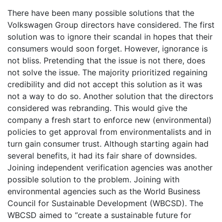
There have been many possible solutions that the
Volkswagen Group directors have considered. The first
solution was to ignore their scandal in hopes that their
consumers would soon forget. However, ignorance is
not bliss. Pretending that the issue is not there, does
not solve the issue. The majority prioritized regaining
credibility and did not accept this solution as it was
not a way to do so. Another solution that the directors
considered was rebranding. This would give the
company a fresh start to enforce new (environmental)
policies to get approval from environmentalists and in
turn gain consumer trust. Although starting again had
several benefits, it had its fair share of downsides.
Joining independent verification agencies was another
possible solution to the problem. Joining with
environmental agencies such as the World Business
Council for Sustainable Development (WBCSD). The
WBCSD aimed to “create a sustainable future for