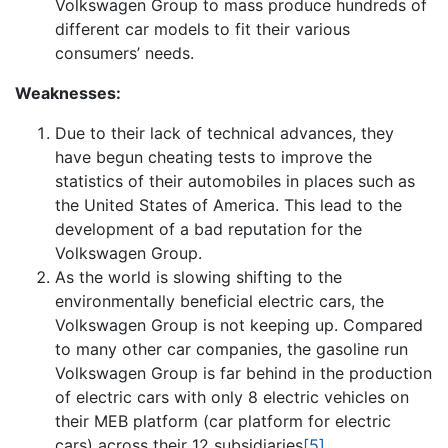
Volkswagen Group to mass produce hundreds of
different car models to fit their various
consumers’ needs.
Weaknesses:
Due to their lack of technical advances, they
have begun cheating tests to improve the
statistics of their automobiles in places such as
the United States of America. This lead to the
development of a bad reputation for the
Volkswagen Group.
As the world is slowing shifting to the
environmentally beneficial electric cars, the
Volkswagen Group is not keeping up. Compared
to many other car companies, the gasoline run
Volkswagen Group is far behind in the production
of electric cars with only 8 electric vehicles on
their MEB platform (car platform for electric
cars) across their 12 subsidiaries
[5]
.