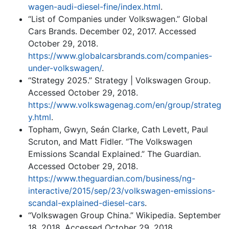
wagen-audi-diesel-fine/index.html
.
“List of Companies under Volkswagen.” Global
Cars Brands. December 02, 2017. Accessed
October 29, 2018.
https://www.globalcarsbrands.com/companies-
under-volkswagen/
.
“Strategy 2025.” Strategy | Volkswagen Group.
Accessed October 29, 2018.
https://www.volkswagenag.com/en/group/strateg
y.html
.
Topham, Gwyn, Seán Clarke, Cath Levett, Paul
Scruton, and Matt Fidler. “The Volkswagen
Emissions Scandal Explained.” The Guardian.
Accessed October 29, 2018.
https://www.theguardian.com/business/ng-
interactive/2015/sep/23/volkswagen-emissions-
scandal-explained-diesel-cars
.
“Volkswagen Group China.” Wikipedia. September
18, 2018. Accessed October 29, 2018.