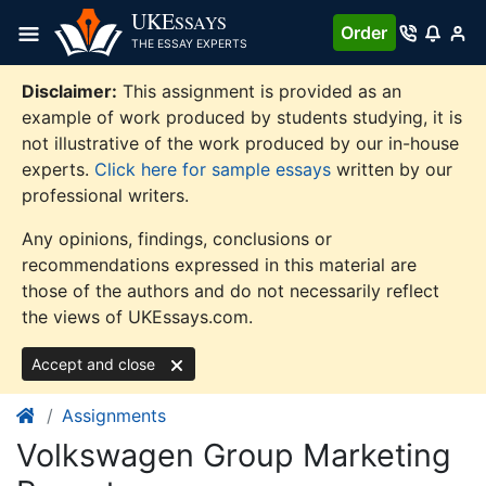
Skip
UKE
SSAYS
Order
to
THE ESSAY EXPERTS
content
Disclaimer:
This assignment is provided as an
example of work produced by students studying, it is
not illustrative of the work produced by our in-house
experts.
Click here for sample essays
written by our
professional writers.
Any opinions, findings, conclusions or
recommendations expressed in this material are
those of the authors and do not necessarily reflect
the views of UKEssays.com.
Accept and close
Assignments
Volkswagen Group Marketing