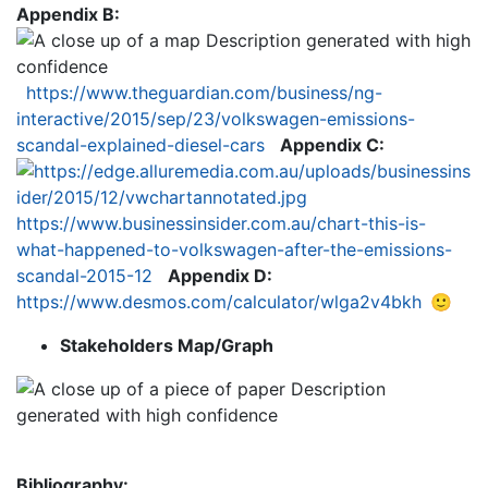
Appendix B:
https://www.theguardian.com/business/ng-
interactive/2015/sep/23/volkswagen-emissions-
scandal-explained-diesel-cars
Appendix C:
https://www.businessinsider.com.au/chart-this-is-
what-happened-to-volkswagen-after-the-emissions-
scandal-2015-12
Appendix D:
https://www.desmos.com/calculator/wlga2v4bkh
🙂
Stakeholders Map/Graph
Bibliography: