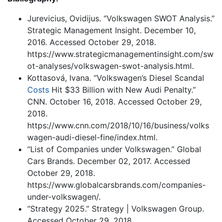
Jurevicius, Ovidijus. “Volkswagen SWOT Analysis.”
Strategic Management Insight. December 10,
2016. Accessed October 29, 2018.
https://www.strategicmanagementinsight.com/sw
ot-analyses/volkswagen-swot-analysis.html.
Kottasová, Ivana. “Volkswagen’s Diesel Scandal
Costs
Hit $33 Billion with New Audi Penalty.”
CNN. October 16, 2018. Accessed October 29,
2018.
https://www.cnn.com/2018/10/16/business/volks
wagen-audi-diesel-fine/index.html.
“List of Companies under Volkswagen.” Global
Cars Brands. December 02, 2017. Accessed
October 29, 2018.
https://www.globalcarsbrands.com/companies-
under-volkswagen/.
“Strategy 2025.” Strategy | Volkswagen Group.
Accessed October 29, 2018.