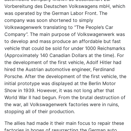
Vorbereitung des Deutschen Volkswagens mbH, which
was operated by the German Labor Front. The
company was soon shortened to simply
Volkswagenwerk translating to “The People’s Car
Company”. The main purpose of Volkswagenwerk was
to develop and mass produce an affordable but fast
vehicle that could be sold for under 1000 Reichsmarks
(Approximately 140 Canadian Dollars at the time). For
the development of the first vehicle, Adolf Hitler had
hired the Austrian automotive engineer, Ferdinand
Porsche. After the development of the first vehicle, the
initial prototype was displayed at the Berlin Motor
Show in 1939. However, it was not long after that
World War II had begun. From the brutal destruction of
the war, all Volkswagenwerk factories were in ruins,
stopping all of their production.
The allies had made it their main focus to repair these
factories in hopes of resurrecting the German auto