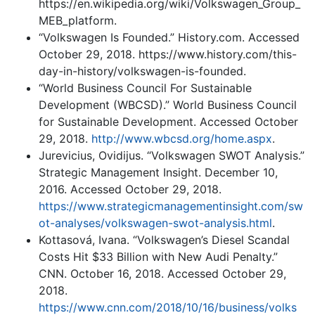
https://en.wikipedia.org/wiki/Volkswagen_Group_
MEB_platform.
“Volkswagen Is Founded.” History.com. Accessed
October 29, 2018. https://www.history.com/this-
day-in-history/volkswagen-is-founded.
“World Business Council For Sustainable
Development (WBCSD).” World Business Council
for Sustainable Development. Accessed October
29, 2018.
http://www.wbcsd.org/home.aspx
.
Jurevicius, Ovidijus. “Volkswagen SWOT Analysis.”
Strategic Management Insight. December 10,
2016. Accessed October 29, 2018.
https://www.strategicmanagementinsight.com/sw
ot-analyses/volkswagen-swot-analysis.html
.
Kottasová, Ivana. “Volkswagen’s Diesel Scandal
Costs Hit $33 Billion with New Audi Penalty.”
CNN. October 16, 2018. Accessed October 29,
2018.
https://www.cnn.com/2018/10/16/business/volks