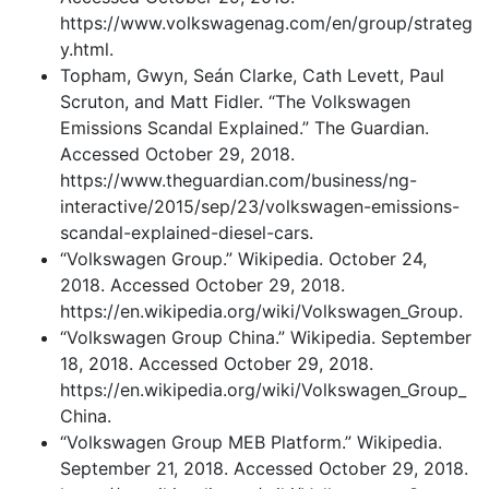
https://www.volkswagenag.com/en/group/strateg
y.html.
Topham, Gwyn, Seán Clarke, Cath Levett, Paul
Scruton, and Matt Fidler. “The Volkswagen
Emissions Scandal Explained.” The Guardian.
Accessed October 29, 2018.
https://www.theguardian.com/business/ng-
interactive/2015/sep/23/volkswagen-emissions-
scandal-explained-diesel-cars.
“Volkswagen Group.” Wikipedia. October 24,
2018. Accessed October 29, 2018.
https://en.wikipedia.org/wiki/Volkswagen_Group.
“Volkswagen Group China.” Wikipedia. September
18, 2018. Accessed October 29, 2018.
https://en.wikipedia.org/wiki/Volkswagen_Group_
China.
“Volkswagen Group MEB Platform.” Wikipedia.
September 21, 2018. Accessed October 29, 2018.