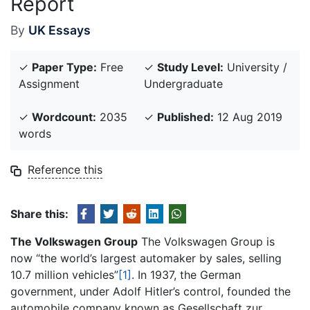
Report
By
UK Essays
✓
Paper Type:
Free
✓
Study Level:
University /
Assignment
Undergraduate
✓
Wordcount:
2035
✓
Published:
12 Aug 2019
words
Reference this
Share this:
The Volkswagen Group
The Volkswagen Group is
now “the world’s largest automaker by sales, selling
10.7 million vehicles”
[1]
. In 1937, the German
government, under Adolf Hitler’s control, founded the
automobile company known as Gesellschaft zur