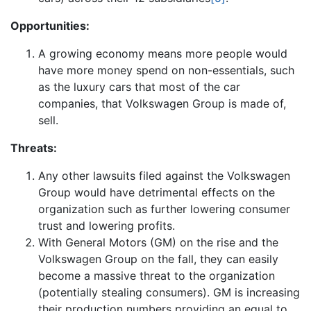
Opportunities:
A growing economy means more people would
have more money spend on non-essentials, such
as the luxury cars that most of the car
companies, that Volkswagen Group is made of,
sell.
Threats:
Any other lawsuits filed against the Volkswagen
Group would have detrimental effects on the
organization such as further lowering consumer
trust and lowering profits.
With General Motors (GM) on the rise and the
Volkswagen Group on the fall, they can easily
become a massive threat to the organization
(potentially stealing consumers). GM is increasing
their production numbers providing an equal to