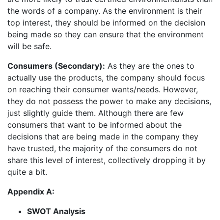
the words of a company. As the environment is their
top interest, they should be informed on the decision
being made so they can ensure that the environment
will be safe.
Consumers (Secondary):
As they are the ones to
actually use the products, the company should focus
on reaching their consumer wants/needs. However,
they do not possess the power to make any decisions,
just slightly guide them. Although there are few
consumers that want to be informed about the
decisions that are being made in the company they
have trusted, the majority of the consumers do not
share this level of interest, collectively dropping it by
quite a bit.
Appendix A:
SWOT Analysis