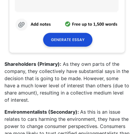
Shareholders (Primary):
As they own parts of the
company, they collectively have substantial says in the
decision that is going to be made. However, some
have a much lower level of interest than others (due to
share amount), resulting in a collective medium level
of interest.
Environmentalists (Secondary):
As this is an issue
relates to cars harming the environment, they have the
power to change consumer perspectives. Consumers
are more likely to trust certified environmentalists than