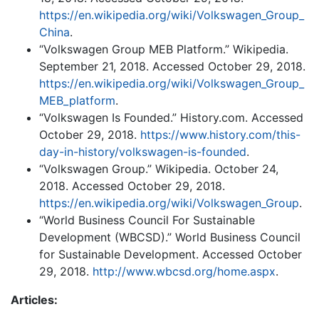
https://en.wikipedia.org/wiki/Volkswagen_Group_
China
.
“Volkswagen Group MEB Platform.” Wikipedia.
September 21, 2018. Accessed October 29, 2018.
https://en.wikipedia.org/wiki/Volkswagen_Group_
MEB_platform
.
“Volkswagen Is Founded.” History.com. Accessed
October 29, 2018.
https://www.history.com/this-
day-in-history/volkswagen-is-founded
.
“Volkswagen Group.” Wikipedia. October 24,
2018. Accessed October 29, 2018.
https://en.wikipedia.org/wiki/Volkswagen_Group
.
“World Business Council For Sustainable
Development (WBCSD).” World Business Council
for Sustainable Development. Accessed October
29, 2018.
http://www.wbcsd.org/home.aspx
.
Articles: