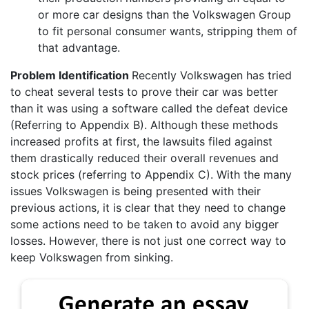
or more car designs than the Volkswagen Group
to fit personal consumer wants, stripping them of
that advantage.
Problem Identification
Recently Volkswagen has tried
to cheat several tests to prove their car was better
than it was using a software called the defeat device
(Referring to Appendix B). Although these methods
increased profits at first, the lawsuits filed against
them drastically reduced their overall revenues and
stock prices (referring to Appendix C). With the many
issues Volkswagen is being presented with their
previous actions, it is clear that they need to change
some actions need to be taken to avoid any bigger
losses. However, there is not just one correct way to
keep Volkswagen from sinking.