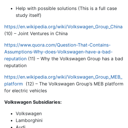
Help with possible solutions (This is a full case
study itself)
https://en.wikipedia.org/wiki/Volkswagen_Group_China
(10) – Joint Ventures in China
https://www.quora.com/Question-That-Contains-
Assumptions-Why-does-Volkswagen-have-a-bad-
reputation
(11) – Why the Volkswagen Group has a bad
reputation
https://en.wikipedia.org/wiki/Volkswagen_Group_MEB_
platform
(12) – The Volkswagen Group’s MEB platform
for electric vehicles
Volkswagen Subsidiaries:
Volkswagen
Lamborghini
Audi