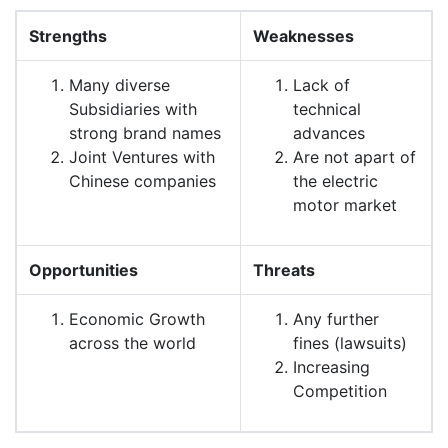
Strengths
Weaknesses
Many diverse
Lack of
Subsidiaries with
technical
strong brand names
advances
Joint Ventures with
Are not apart of
Chinese companies
the electric
motor market
Opportunities
Threats
Economic Growth
Any further
across the world
fines (lawsuits)
Increasing
Competition