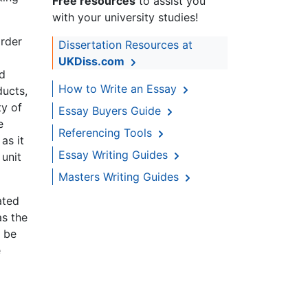
Free resources
to assist you
with your university studies!
order
Dissertation Resources at
UKDiss.com
nd
How to Write an Essay
ducts,
ty of
Essay Buyers Guide
e
Referencing Tools
as it
Essay Writing Guides
 unit
Masters Writing Guides
ated
as the
y be
e