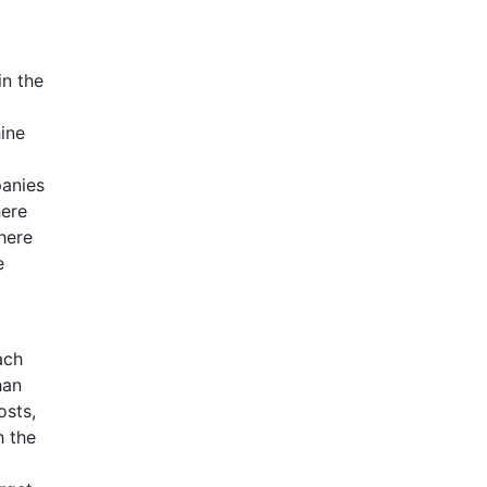
in the
hine
panies
here
here
e
ach
han
osts,
h the