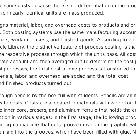
 same costs because there is no differentiation in the pro
hich nearly identical units are mass produced.
signs material, labor, and overhead costs to products and p
s. Both costing systems use the same manufacturing accou
als, work in process, and finished goods. According to an
le Library, the distinctive feature of process costing is tha
he respective process through which the units pass. All cos
arate account and then averaged out to determine the cost 
 processes, the total cost of one process is transferred to
rials, labor, and overhead are added and the total cost
nd finished products turned out.
ough pencils by the box full with students. Pencils are an 
cate costs. Costs are allocated in materials with wood for 
he inner core, erasers, and aluminum ferrule that holds the e
tion in various stages: In the first stage, the following pro
hrough a machine that cuts groove in which the graphite wil
en laid into the grooves, which have been filled with glue. N