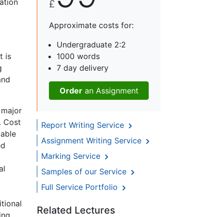
ation
£
Approximate costs for:
o
Undergraduate 2:2
t is
1000 words
g
7 day delivery
and
Order
an Assignment
 major
. Cost
Report Writing Service
iable
Assignment Writing Service
ed
Marking Service
al
Samples of our Service
Full Service Portfolio
tional
Related Lectures
ing