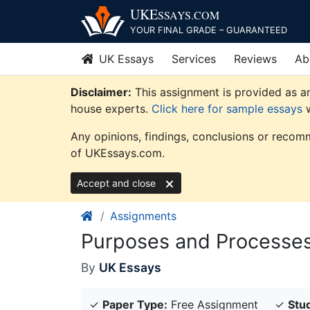
Skip
UKE
SSAYS
.COM
to
YOUR FINAL GRADE – GUARANTEED
content
UK Essays
Services
Reviews
Ab
Disclaimer:
This assignment is provided as an
house experts.
Click here for sample essays
w
Any opinions, findings, conclusions or recomm
of UKEssays.com.
Accept and close
Assignments
Purposes and Processes
By
UK Essays
✓
Paper Type:
Free Assignment
✓
Stud