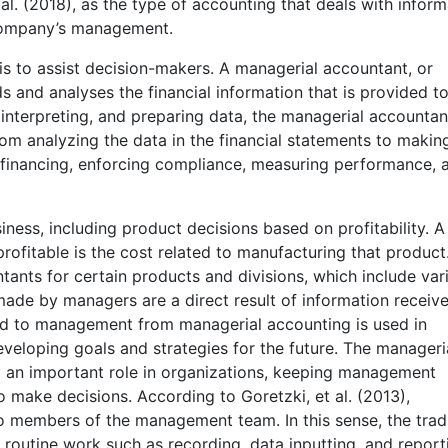
al. (2018), as the type of accounting that deals with inform
 company’s management.
s to assist decision-makers. A managerial accountant, or
and analyses the financial information that is provided t
interpreting, and preparing data, the managerial accountan
From analyzing the data in the financial statements to makin
 financing, enforcing compliance, measuring performance, 
ness, including product decisions based on profitability. A
profitable is the cost related to manufacturing that product
ants for certain products and divisions, which include var
made by managers are a direct result of information receiv
d to management from managerial accounting is used in
veloping goals and strategies for the future. The manageri
 an important role in organizations, keeping management
o make decisions. According to Goretzki, et al. (2013),
members of the management team. In this sense, the tradi
 routine work such as recording, data inputting, and report