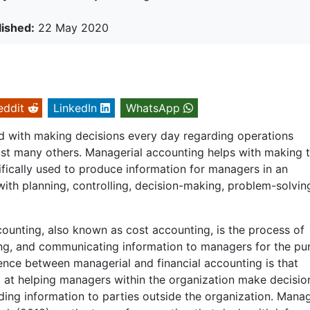
lished:
22 May 2020
eddit
LinkedIn
WhatsApp
 with making decisions every day regarding operations
gst many others. Managerial accounting helps with making 
ifically used to produce information for managers in an
ith planning, controlling, decision-making, problem-solvin
ounting, also known as cost accounting, is the process of
ting, and communicating information to managers for the pur
rence between managerial and financial accounting is that
 at helping managers within the organization make decisio
iding information to parties outside the organization. Manag