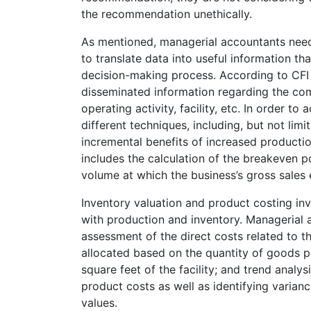
the recommendation unethically.
As mentioned, managerial accountants need 
to translate data into useful information t
decision-making process. According to CFI 
disseminated information regarding the com
operating activity, facility, etc. In order t
different techniques, including, but not lim
incremental benefits of increased productio
includes the calculation of the breakeven p
volume at which the business’s gross sales 
Inventory valuation and product costing inv
with production and inventory. Managerial 
assessment of the direct costs related to
allocated based on the quantity of goods p
square feet of the facility; and trend analy
product costs as well as identifying varia
values.