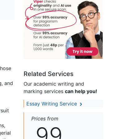
those
Related Services
g, and
Our academic writing and
marking services
can help you!
Essay Writing Service
suit
Prices from
99
ns,
erial