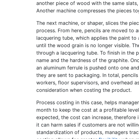
another piece of wood with the same slats, i
Another machine compresses the pieces toge
The next machine, or shaper, slices the pie
process. From here, pencils are moved to a
lacquering tube, which applies the paint to 
until the wood grain is no longer visible. Th
through a lacquering tube. To finish in the
name and the hardness of the graphite. On
an aluminum ferrule is pushed onto one and 
they are sent to packaging. In total, pencil
workers, floor supervisors, and overhead a
consideration when costing the product.
Process costing in this case, helps mana
month to keep the cost at a profitable leve
expected, the cost can increase, therefore im
it can harm sales if customers are not willi
standardization of products, managers trac