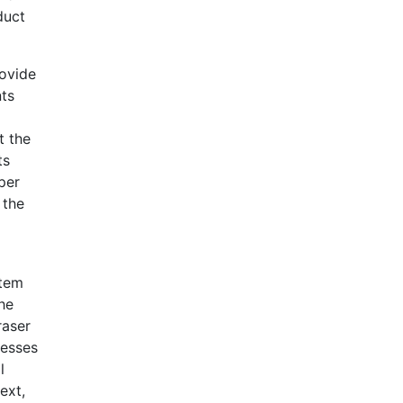
duct
rovide
nts
t the
ts
per
 the
item
the
raser
cesses
l
ext,