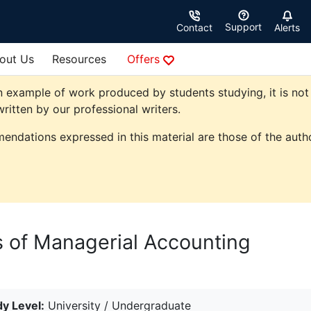
Support
Contact
Alerts
out Us
Resources
Offers
 example of work produced by students studying, it is not 
ritten by our professional writers.
endations expressed in this material are those of the autho
 of Managerial Accounting
y Level:
University / Undergraduate