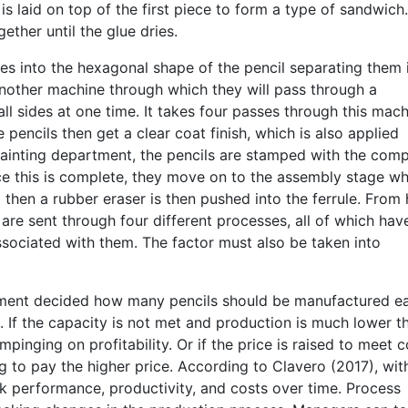
s laid on top of the first piece to form a type of sandwich.
ther until the glue dries.
ces into the hexagonal shape of the pencil separating them 
nother machine through which they will pass through a
all sides at one time. It takes four passes through this mac
e pencils then get a clear coat finish, which is also applied
 painting department, the pencils are stamped with the com
ce this is complete, they move on to the assembly stage w
then a rubber eraser is then pushed into the ferrule. From 
s are sent through four different processes, all of which hav
ssociated with them. The factor must also be taken into
gement decided how many pencils should be manufactured e
l. If the capacity is not met and production is much lower t
pinging on profitability. Or if the price is raised to meet c
ng to pay the higher price. According to Clavero (2017), wit
k performance, productivity, and costs over time. Process