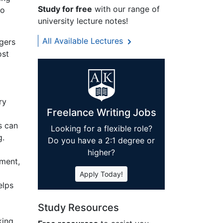
Study for free
with our range of
to
university lecture notes!
All Available Lectures
gers
ost
ry
Freelance Writing Jobs
s can
Looking for a flexible role?
g.
Do you have a 2:1 degree or
higher?
ement,
Apply Today!
elps
o
Study Resources
king