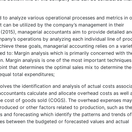
to analyze various operational processes and metrics in 
hat can be utilized by the company’s management in their
(2015), managerial accountants aim to provide detailed a
pany’s operations by analyzing each individual line of pro
o achieve these goals, managerial accounting relies on a varie
ited to: Margin analysis which is primarily concerned with th
n. Margin analysis is one of the most important techniques 
oint that determines the optimal sales mix to determine the
equal total expenditures;
olves the identification and analysis of actual costs associ
accountants calculate and allocate overhead costs as well 
 the cost of goods sold (COGS). The overhead expenses ma
roduced or other factors related to production, such as th
sis and forecasting which identify the patterns and trends of
nces between the budgeted or forecasted values and actual