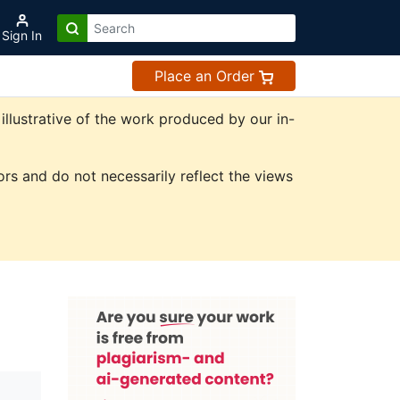
Sign In
Place an Order
illustrative of the work produced by our in-
rs and do not necessarily reflect the views