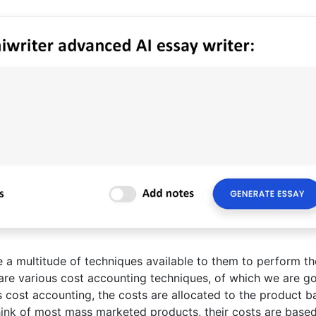
a multitude of techniques available to them to perform th
are various cost accounting techniques, of which we are go
s cost accounting, the costs are allocated to the product 
ink of most mass marketed products, their costs are base