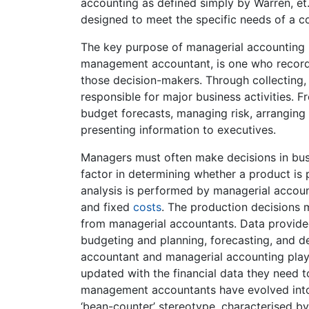
accounting as defined simply by Warren, et.
designed to meet the specific needs of a
The key purpose of managerial accounting i
management accountant, is one who records 
those decision-makers. Through collecting, 
responsible for major business activities. 
budget forecasts, managing risk, arranging
presenting information to executives.
Managers must often make decisions in busi
factor in determining whether a product is 
analysis is performed by managerial account
and fixed
costs
. The production decisions 
from managerial accountants. Data provide
budgeting and planning, forecasting, and de
accountant and managerial accounting play
updated with the financial data they need t
management accountants have evolved into 
‘bean-counter’ stereotype, characterised by