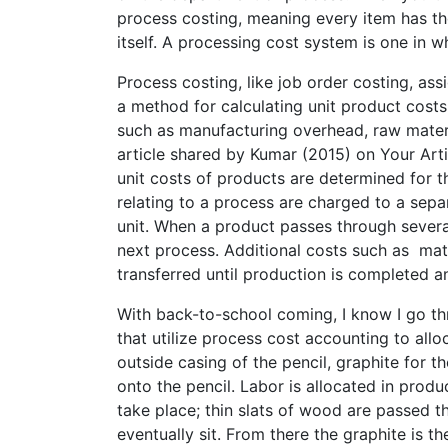
process costing, meaning every item has the
itself. A processing cost system is one in w
Process costing, like job order costing, as
a method for calculating unit product cost
such as manufacturing overhead, raw materi
article shared by Kumar (2015) on Your Artic
unit costs of products are determined for t
relating to a process are charged to a sep
unit. When a product passes through several
next process. Additional costs such as mate
transferred until production is completed a
With back-to-school coming, I know I go thr
that utilize process cost accounting to allo
outside casing of the pencil, graphite for t
onto the pencil. Labor is allocated in produc
take place; thin slats of wood are passed t
eventually sit. From there the graphite is th