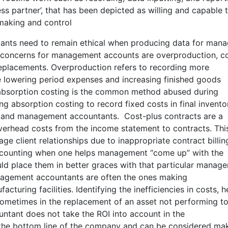
s partner’, that has been depicted as willing and capable 
making and control
tants need to remain ethical when producing data for mana
/concerns for management accounts are overproduction, c
t replacements. Overproduction refers to recording more
e lowering period expenses and increasing finished goods
 absorption costing is the common method abused during
ng absorption costing to record fixed costs in final invento
s and management accountants. Cost-plus contracts are a
rhead costs from the income statement to contracts. Thi
e client relationships due to inappropriate contract billin
 accounting when one helps management “come up” with the
uld place them in better graces with that particular manag
Management accountants are often the ones making
turing facilities. Identifying the inefficiencies in costs, h
ometimes in the replacement of an asset not performing t
ntant does not take the ROI into account in the
the bottom line of the company and can be considered ma