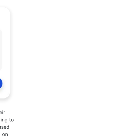
eir
ing to
based
d on