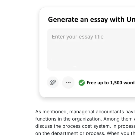
As mentioned, managerial accountants have 
functions in the organization. Among them 
discuss the process cost system. In proces
on the department or process. When you th