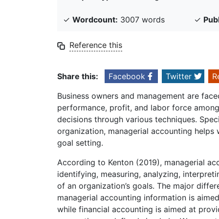
✓
Wordcount:
3007 words
✓
Pub
Reference this
Share this:
Facebook
Twitter
R
Business owners and management are faced
performance, profit, and labor force amon
decisions through various techniques. Spec
organization, managerial accounting helps w
goal setting.
According to Kenton (2019), managerial acc
identifying, measuring, analyzing, interpre
of an organization’s goals. The major diffe
managerial accounting information is aimed
while financial accounting is aimed at prov