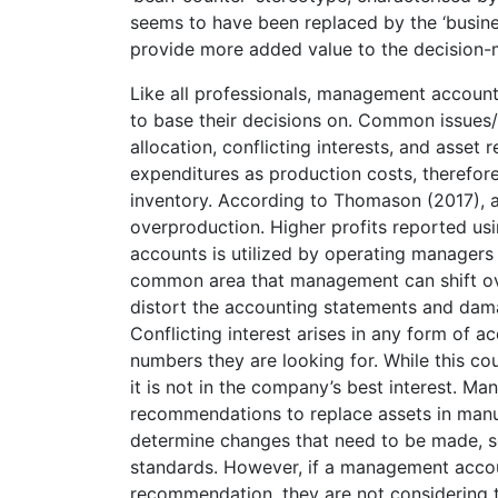
seems to have been replaced by the ‘busines
provide more added value to the decision-
Like all professionals, management accoun
to base their decisions on. Common issues
allocation, conflicting interests, and asse
expenditures as production costs, therefor
inventory. According to Thomason (2017),
overproduction. Higher profits reported usi
accounts is utilized by operating manager
common area that management can shift ove
distort the accounting statements and damag
Conflicting interest arises in any form of
numbers they are looking for. While this co
it is not in the company’s best interest. 
recommendations to replace assets in manufac
determine changes that need to be made, s
standards. However, if a management accou
recommendation, they are not considering 