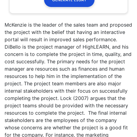
McKenzie is the leader of the sales team and proposed
the project with the belief that having an interactive
portal will result in improved sales performance.
DiBello is the project manager of HighLEARN, and his
concern is to complete the project in time, quality, and
cost successfully. The primary needs for the project
manager are resources such as finances and human
resources to help him in the implementation of the
project. The project team members are also major
internal stakeholders with their focus on successfully
completing the project. Lock (2007) argues that the
project teams should be provided with the necessary
resources to complete the project. The final internal
stakeholders are the employees of the company
whose concerns are whether the project is a good fit
for the company. For instance, the marketing