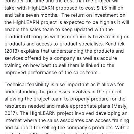
consider the time and the cost that the project will
take; with HighLEARN proposed to cost $ 1.5 million
and take seven months. The return on investment on
the HighLEARN project is expected to be high as it will
enable the sales team to keep updated with the
product offering as well as continually have training on
products and access to product specialists. Kendrick
(2013) explains that understanding the products and
services offered by a company as well as acquire
training on how best to sell them is linked to the
improved performance of the sales team.
Technical feasibility is also important as it allows for
understanding the processes involves in the project
allowing the project team to properly prepare for the
resources needed and make appropriate plans (Mesly,
2017). The HighLEARN project involved developing an
internet where the sales associates can access training
and support for selling the company’s products. With a