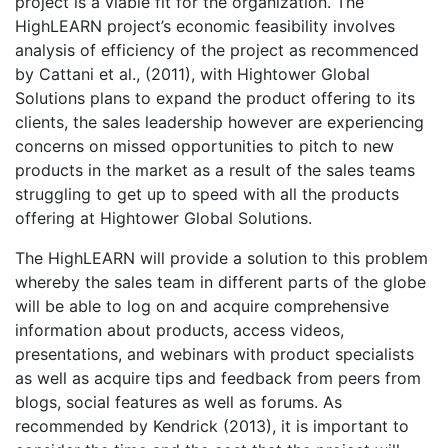
project is a viable fit for the organization. The
HighLEARN project’s economic feasibility involves
analysis of efficiency of the project as recommenced
by Cattani et al., (2011), with Hightower Global
Solutions plans to expand the product offering to its
clients, the sales leadership however are experiencing
concerns on missed opportunities to pitch to new
products in the market as a result of the sales teams
struggling to get up to speed with all the products
offering at Hightower Global Solutions.
The HighLEARN will provide a solution to this problem
whereby the sales team in different parts of the globe
will be able to log on and acquire comprehensive
information about products, access videos,
presentations, and webinars with product specialists
as well as acquire tips and feedback from peers from
blogs, social features as well as forums. As
recommended by Kendrick (2013), it is important to