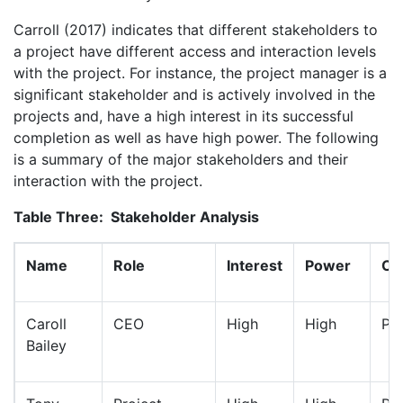
Carroll (2017) indicates that different stakeholders to
a project have different access and interaction levels
with the project. For instance, the project manager is a
significant stakeholder and is actively involved in the
projects and, have a high interest in its successful
completion as well as have high power. The following
is a summary of the major stakeholders and their
interaction with the project.
Table Three:
Stakeholder Analysis
Name
Role
Interest
Power
Cla
Caroll
CEO
High
High
Pos
Bailey