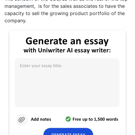
management, is for the sales associates to have the
capacity to sell the growing product portfolio of the
company.