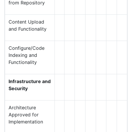
from Repository
Content Upload
and Functionality
Configure/Code
Indexing and
Functionality
Infrastructure and
Security
Architecture
Approved for
Implementation