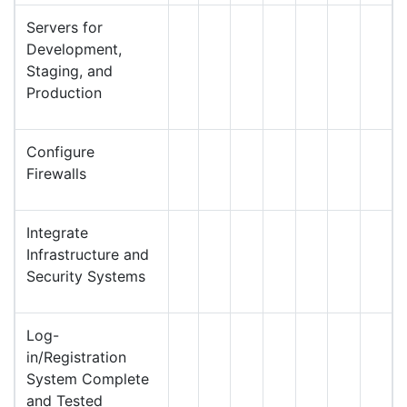
Servers for
Development,
Staging, and
Production
Configure
Firewalls
Integrate
Infrastructure and
Security Systems
Log-
in/Registration
System Complete
and Tested