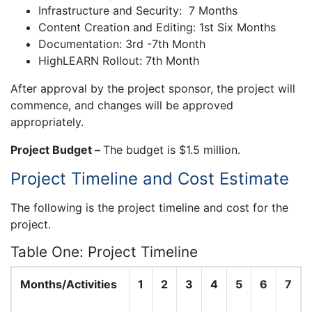
Infrastructure and Security: 7 Months
Content Creation and Editing: 1st Six Months
Documentation: 3rd -7th Month
HighLEARN Rollout: 7th Month
After approval by the project sponsor, the project will
commence, and changes will be approved
appropriately.
Project Budget –
The budget is $1.5 million.
Project Timeline and Cost Estimate
The following is the project timeline and cost for the
project.
Table One: Project Timeline
Months/Activities
1
2
3
4
5
6
7