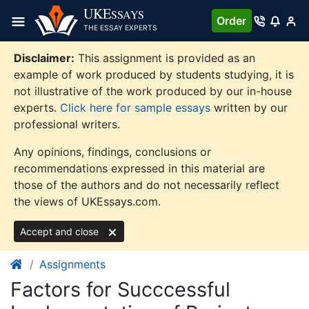
Skip
UKE
SSAYS
Order
to
THE ESSAY EXPERTS
content
Disclaimer:
This assignment is provided as an
example of work produced by students studying, it is
not illustrative of the work produced by our in-house
experts.
Click here for sample essays
written by our
professional writers.
Any opinions, findings, conclusions or
recommendations expressed in this material are
those of the authors and do not necessarily reflect
the views of UKEssays.com.
Accept and close
Assignments
Factors for Succcessful