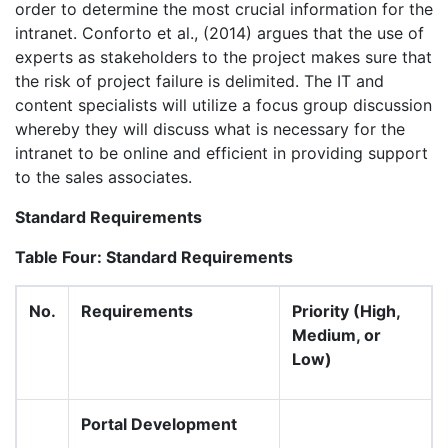
order to determine the most crucial information for the
intranet. Conforto et al., (2014) argues that the use of
experts as stakeholders to the project makes sure that
the risk of project failure is delimited. The IT and
content specialists will utilize a focus group discussion
whereby they will discuss what is necessary for the
intranet to be online and efficient in providing support
to the sales associates.
Standard Requirements
Table Four: Standard Requirements
No.
Requirements
Priority (High,
Medium, or
Low)
Portal Development