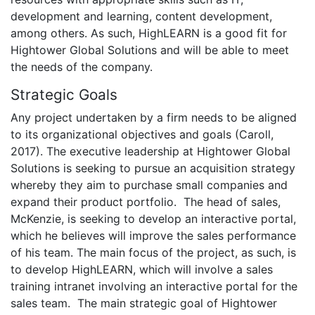
development and learning, content development,
among others. As such, HighLEARN is a good fit for
Hightower Global Solutions and will be able to meet
the needs of the company.
Strategic Goals
Any project undertaken by a firm needs to be aligned
to its organizational objectives and goals (Caroll,
2017). The executive leadership at Hightower Global
Solutions is seeking to pursue an acquisition strategy
whereby they aim to purchase small companies and
expand their product portfolio. The head of sales,
McKenzie, is seeking to develop an interactive portal,
which he believes will improve the sales performance
of his team. The main focus of the project, as such, is
to develop HighLEARN, which will involve a sales
training intranet involving an interactive portal for the
sales team. The main strategic goal of Hightower