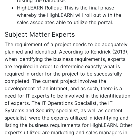
testing the database.
HighLEARN Rollout: This is the final phase
whereby the HighLEARN will roll out with the
sales associates able to utilize the portal.
Subject Matter Experts
The requirement of a project needs to be adequately
planned and identified. According to Kendrick (2013),
when identifying the business requirements, experts
are required in order to determine exactly what is
required in order for the project to be successfully
completed. The current project involves the
development of an intranet, and as such, there is a
need for IT experts to be involved in the identification
of experts. The IT Operations Specialist, the IT
Systems and Security specialist, as well as content
specialist, were the experts utilized in identifying and
listing the business requirements for HighLEARN. Other
experts utilized are marketing and sales managers in