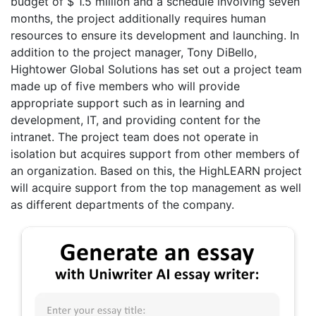
budget of $ 1.5 million and a schedule involving seven
months, the project additionally requires human
resources to ensure its development and launching. In
addition to the project manager, Tony DiBello,
Hightower Global Solutions has set out a project team
made up of five members who will provide
appropriate support such as in learning and
development, IT, and providing content for the
intranet. The project team does not operate in
isolation but acquires support from other members of
an organization. Based on this, the HighLEARN project
will acquire support from the top management as well
as different departments of the company.