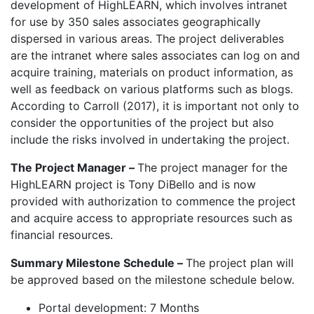
development of HighLEARN, which involves intranet
for use by 350 sales associates geographically
dispersed in various areas. The project deliverables
are the intranet where sales associates can log on and
acquire training, materials on product information, as
well as feedback on various platforms such as blogs.
According to Carroll (2017), it is important not only to
consider the opportunities of the project but also
include the risks involved in undertaking the project.
The Project Manager –
The project manager for the
HighLEARN project is Tony DiBello and is now
provided with authorization to commence the project
and acquire access to appropriate resources such as
financial resources.
Summary Milestone Schedule –
The project plan will
be approved based on the milestone schedule below.
Portal development: 7 Months