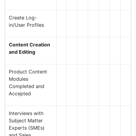
Create Log-
in/User Profiles
Content Creation
and Editing
Product Content
Modules
Completed and
Accepted
Interviews with
Subject Matter
Experts (SMEs)
and Sales