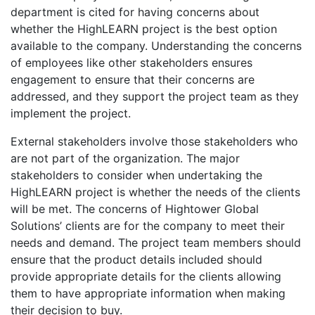
department is cited for having concerns about
whether the HighLEARN project is the best option
available to the company. Understanding the concerns
of employees like other stakeholders ensures
engagement to ensure that their concerns are
addressed, and they support the project team as they
implement the project.
External stakeholders involve those stakeholders who
are not part of the organization. The major
stakeholders to consider when undertaking the
HighLEARN project is whether the needs of the clients
will be met. The concerns of Hightower Global
Solutions’ clients are for the company to meet their
needs and demand. The project team members should
ensure that the product details included should
provide appropriate details for the clients allowing
them to have appropriate information when making
their decision to buy.