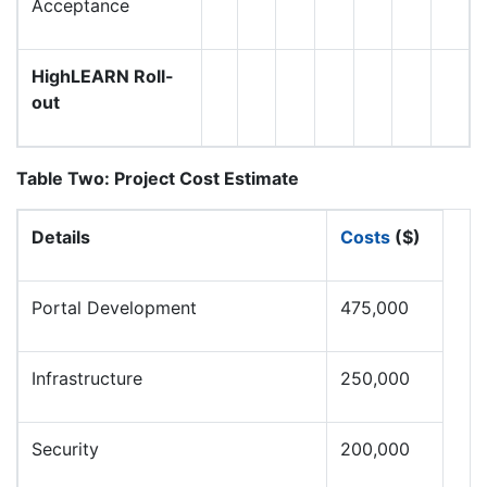
Acceptance
HighLEARN Roll-
out
Table Two: Project Cost Estimate
Details
Costs
($)
Portal Development
475,000
Infrastructure
250,000
Security
200,000