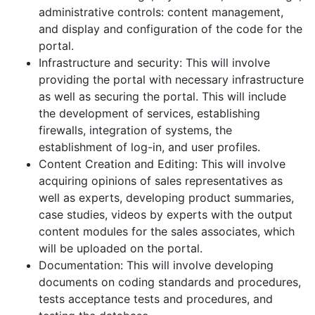
administrative controls: content management,
and display and configuration of the code for the
portal.
Infrastructure and security: This will involve
providing the portal with necessary infrastructure
as well as securing the portal. This will include
the development of services, establishing
firewalls, integration of systems, the
establishment of log-in, and user profiles.
Content Creation and Editing: This will involve
acquiring opinions of sales representatives as
well as experts, developing product summaries,
case studies, videos by experts with the output
content modules for the sales associates, which
will be uploaded on the portal.
Documentation: This will involve developing
documents on coding standards and procedures,
tests acceptance tests and procedures, and