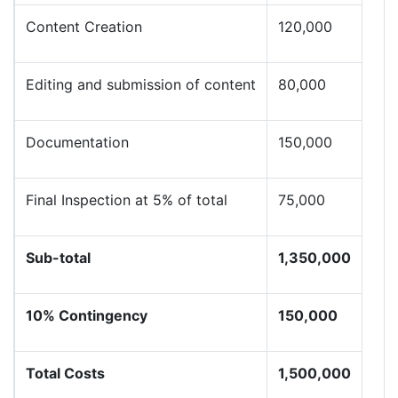
Content Creation
120,000
Editing and submission of content
80,000
Documentation
150,000
Final Inspection at 5% of total
75,000
Sub-total
1,350,000
10% Contingency
150,000
Total Costs
1,500,000