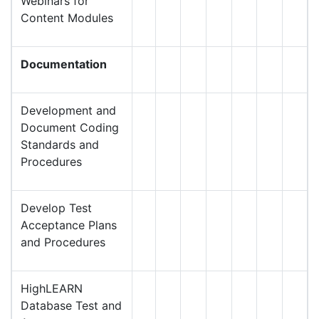
Webinars for
Content Modules
Documentation
Development and
Document Coding
Standards and
Procedures
Develop Test
Acceptance Plans
and Procedures
HighLEARN
Database Test and