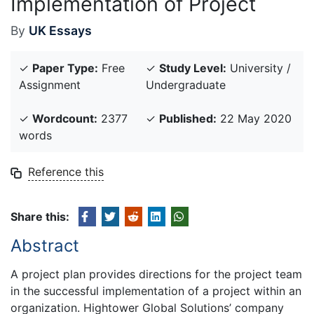
Implementation of Project
By
UK Essays
✓
Paper Type:
Free
✓
Study Level:
University /
Assignment
Undergraduate
✓
Wordcount:
2377
✓
Published:
22 May 2020
words
Reference this
Share this:
Abstract
A project plan provides directions for the project team
in the successful implementation of a project within an
organization. Hightower Global Solutions’ company