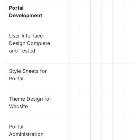
Portal
Development
User Interface
Design Complete
and Tested
Style Sheets for
Portal
Theme Design for
Website
Portal
Administration