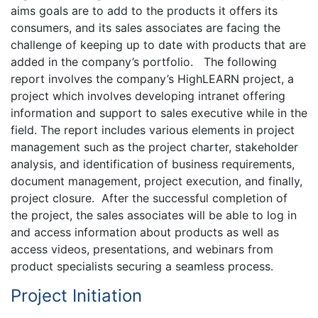
aims goals are to add to the products it offers its
consumers, and its sales associates are facing the
challenge of keeping up to date with products that are
added in the company’s portfolio. The following
report involves the company’s HighLEARN project, a
project which involves developing intranet offering
information and support to sales executive while in the
field. The report includes various elements in project
management such as the project charter, stakeholder
analysis, and identification of business requirements,
document management, project execution, and finally,
project closure. After the successful completion of
the project, the sales associates will be able to log in
and access information about products as well as
access videos, presentations, and webinars from
product specialists securing a seamless process.
Project Initiation