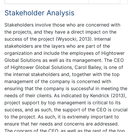
Stakeholder Analysis
Stakeholders involve those who are concerned with
the projects, and they have a direct impact on the
success of the project (Wysocki, 2013). Internal
stakeholders are the layers who are part of the
organization and include the employees of Hightower
Global Solutions as well as its management. The CEO
of Hightower Global Solutions, Carol Bailey, is one of
the internal stakeholders and, together with the top
management of the company is concerned with
ensuring that the company is successful in meeting the
needs of their clients. As indicated by Kendrick (2013),
project support by top management is critical to its
success, and as such, the support of the CEO is crucial
to the project. As such, it is extremely important to
ensure that her needs and concerns are addressed.
The concern of the CEO, as well as the rest of the top