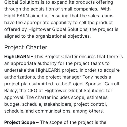
Global Solutions is to expand its products offering
through the acquisition of small companies. With
HighLEARN aimed at ensuring that the sales teams
have the appropriate capability to sell the product
offered by Hightower Global Solutions, the project is
aligned to the organizational objectives.
Project Charter
HighLEARN –
This Project Charter ensures that there is
an appropriate authority for the project teams to
undertake the HighLEARN project. In order to acquire
authorizations, the project manager Tony needs a
project plan submitted to the Project Sponsor Carroll
Bailey, the CEO of Hightower Global Solutions, for
approval. The charter includes scope, estimates
budget, schedule, stakeholders, project control,
schedule, and communications, among others.
Project Scope –
The scope of the project is the