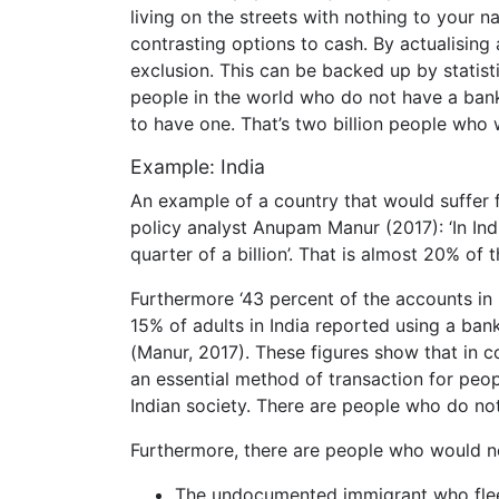
living on the streets with nothing to your n
contrasting options to cash. By actualising 
exclusion. This can be backed up by statist
people in the world who do not have a bank
to have one. That’s two billion people who 
Example: India
An example of a country that would suffer 
policy analyst Anupam Manur (2017): ‘In In
quarter of a billion’. That is almost 20% of 
Furthermore ‘43 percent of the accounts in I
15% of adults in India reported using a ba
(Manur, 2017). These figures show that in co
an essential method of transaction for peop
Indian society. There are people who do not
Furthermore, there are people who would no
The undocumented immigrant who flees 