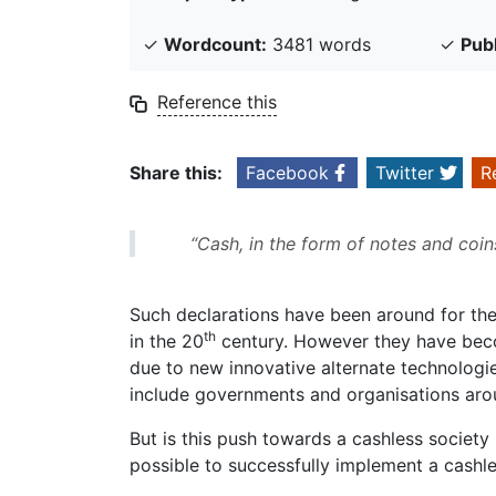
✓
Wordcount:
3481 words
✓
Pub
Reference this
Share this:
Facebook
Twitter
R
“Cash, in the form of notes and coin
Such declarations have been around for the
th
in the 20
century. However they have beco
due to new innovative alternate technologi
include governments and organisations arou
But is this push towards a cashless society 
possible to successfully implement a cashle