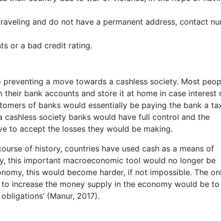
raveling and do not have a permanent address, contact n
ts or a bad credit rating.
lso preventing a move towards a cashless society. Most peop
 their bank accounts and store it at home in case interest 
ustomers of banks would essentially be paying the bank a ta
 a cashless society banks would have full control and the
e to accept the losses they would be making.
course of history, countries have used cash as a means of
ety, this important macroeconomic tool would no longer be
onomy, this would become harder, if not impossible. The on
e to increase the money supply in the economy would be to
 obligations’ (Manur, 2017).