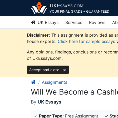
Skip
UKE
SSAYS
.COM
to
YOUR FINAL GRADE – GUARANTEED
content
UK Essays
Services
Reviews
Ab
Disclaimer:
This assignment is provided as an
house experts.
Click here for sample essays
w
Any opinions, findings, conclusions or recomm
of UKEssays.com.
Accept and close
Assignments
Will We Become a Cashl
By
UK Essays
✓
Paper Type:
Free Assignment
✓
Stud