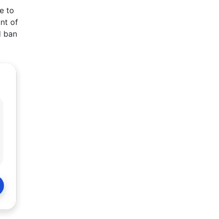
e to
nt of
d ban