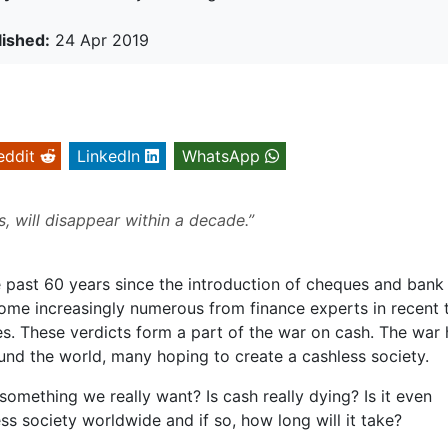
lished:
24 Apr 2019
eddit
LinkedIn
WhatsApp
s, will disappear within a decade.”
 past 60 years since the introduction of cheques and bank
me increasingly numerous from finance experts in recent 
es. These verdicts form a part of the war on cash. The war
nd the world, many hoping to create a cashless society.
something we really want? Is cash really dying? Is it even
ss society worldwide and if so, how long will it take?