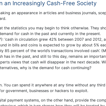
in an Increasingly Cash-Free Society
aking an appearance in articles and business journals, scep
ard.
at the statistics you may begin to think otherwise. They s
demand for cash in the past and currently in the present.
7): ‘cash in circulation grew 42% between 2007 and 2012, 
und in bills and coins is expected to grow by about 5% ea
ly 85 percent of the world’s transactions involved cash’. (M
h has in the past, and still to this day, remains an importan
perts views that cash will disappear in the next decade. Wit
ternatives, why is the demand for cash continuing?
ion. You can spend it anywhere at any time without any third
l for government, businesses or hackers to exploit.
gital payment systems, on the other hand, provide the com
ehaviour, which in turn shapes how they will be treated by