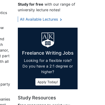
Study for free
with our range of
university lecture notes!
tics
All Available Lectures
how
and
ch
anor,
Freelance Writing Jobs
t part
Looking for a flexible role?
h all
Do you have a 2:1 degree or
higher?
Apply Today!
 party
Study Resources
panies
 not