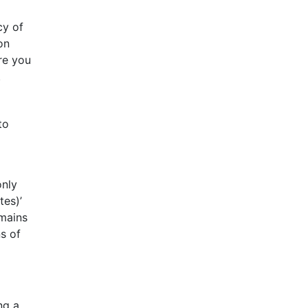
cy of
on
re you
.
to
only
tes)’
emains
s of
ng a