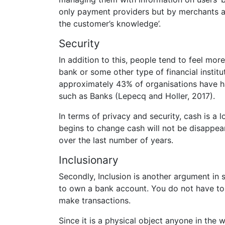
only payment providers but by merchants an
the customer’s knowledge’.
Security
In addition to this, people tend to feel more
bank or some other type of financial insti
approximately 43% of organisations have had
such as Banks (Lepecq and Holler, 2017).
In terms of privacy and security, cash is a l
begins to change cash will not be disappe
over the last number of years.
Inclusionary
Secondly, Inclusion is another argument in 
to own a bank account. You do not have to 
make transactions.
Since it is a physical object anyone in the w