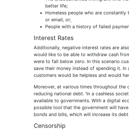
better life;
Homeless people who are constantly t
or email, or;
People with a history of failed paymen
Interest Rates
Additionally, negative interest rates are a
would like to be able to withdraw cash from
were to fall below zero. In this scenario c
save their money instead of spending it. In
customers would be helpless and would hav
Moreover, at various times throughout the 
reducing national debt. ‘In a cashless soci
available to governments. With a digital ec
possible tool that the government will hav
bonds and bills, which will increase its debt
Censorship