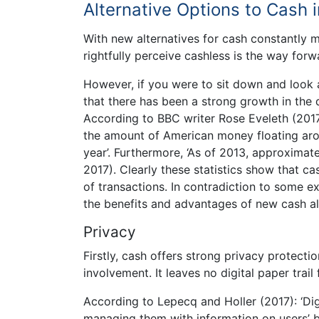
Alternative Options to Cash 
With new alternatives for cash constantly m
rightfully perceive cashless is the way forw
However, if you were to sit down and look 
that there has been a strong growth in the 
According to BBC writer Rose Eveleth (201
the amount of American money floating aro
year’. Furthermore, ‘As of 2013, approximate
2017). Clearly these statistics show that cas
of transactions. In contradiction to some ex
the benefits and advantages of new cash al
Privacy
Firstly, cash offers strong privacy protect
involvement. It leaves no digital paper trai
According to Lepecq and Holler (2017): ‘Di
managing them with information on users’ b