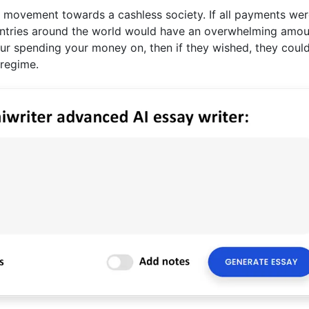
e movement towards a cashless society. If all payments wer
untries around the world would have an overwhelming amou
ur spending your money on, then if they wished, they coul
 regime.