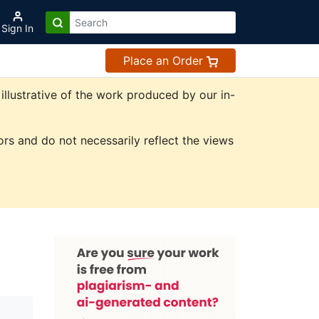
Sign In
Place an Order
illustrative of the work produced by our in-
rs and do not necessarily reflect the views