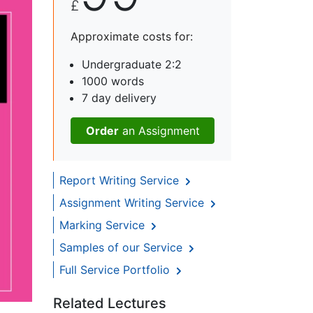
£
Approximate costs for:
Undergraduate 2:2
1000 words
7 day delivery
Order
an Assignment
Report Writing Service
Assignment Writing Service
Marking Service
Samples of our Service
Full Service Portfolio
Related Lectures