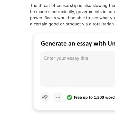
The threat of censorship is also slowing th
be made electronically, governments in co
power. Banks would be able to see what yo
a certain good or product via a totalitarian