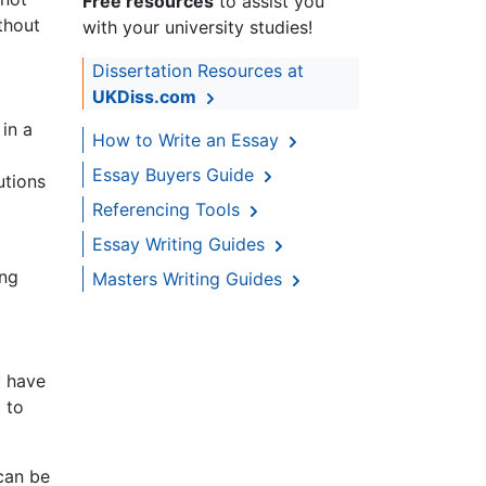
Free resources
to assist you
thout
with your university studies!
Dissertation Resources at
UKDiss.com
 in a
How to Write an Essay
Essay Buyers Guide
utions
Referencing Tools
Essay Writing Guides
ong
Masters Writing Guides
y have
 to
 can be