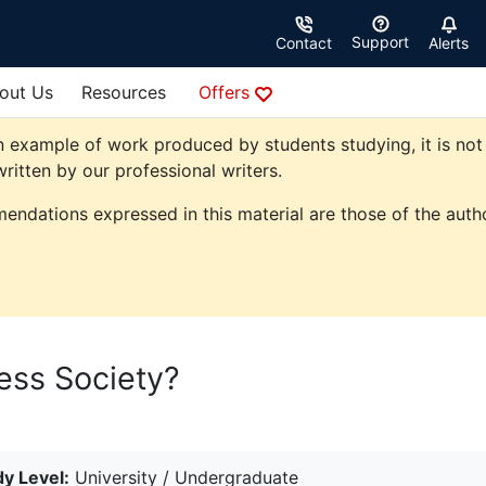
Support
Contact
Alerts
out Us
Resources
Offers
 example of work produced by students studying, it is not 
ritten by our professional writers.
endations expressed in this material are those of the autho
ess Society?
y Level:
University / Undergraduate