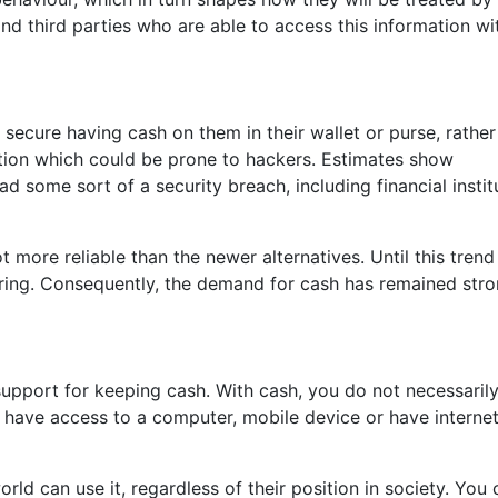
d third parties who are able to access this information wi
 secure having cash on them in their wallet or purse, rather
tution which could be prone to hackers. Estimates show
 some sort of a security breach, including financial instit
ot more reliable than the newer alternatives. Until this trend
aring. Consequently, the demand for cash has remained str
support for keeping cash. With cash, you do not necessaril
have access to a computer, mobile device or have internet
orld can use it, regardless of their position in society. You