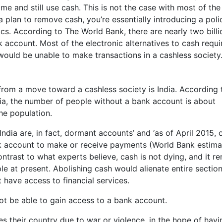
ame and still use cash. This is not the case with most of the
a plan to remove cash, you’re essentially introducing a poli
ics. According to The World Bank, there are nearly two billi
 account. Most of the electronic alternatives to cash requi
would be unable to make transactions in a cashless society
from a move toward a cashless society is India. According 
dia, the number of people without a bank account is about
the population.
ndia are, in fact, dormant accounts’ and ‘as of April 2015, 
nk account to make or receive payments (World Bank estima
ntrast to what experts believe, cash is not dying, and it r
le at present. Abolishing cash would alienate entire section
 have access to financial services.
t be able to gain access to a bank account.
their country due to war or violence, in the hope of havi