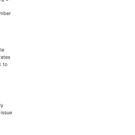
umber
le
rates
x to
ly
 issue