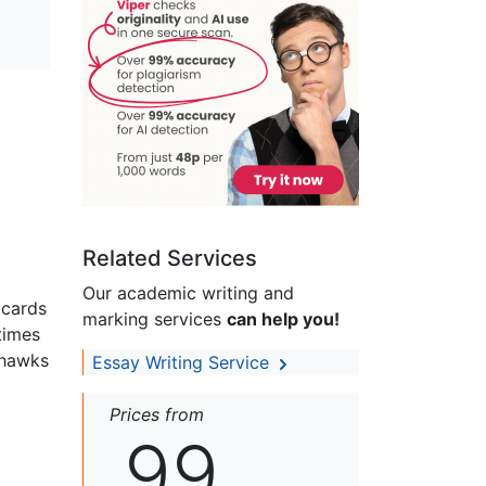
Related Services
Our academic writing and
 cards
marking services
can help you!
times
 hawks
Essay Writing Service
Prices from
99