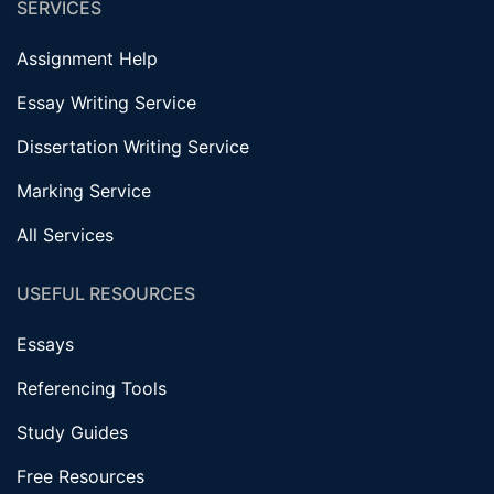
SERVICES
Assignment Help
Essay Writing Service
Dissertation Writing Service
Marking Service
All Services
USEFUL RESOURCES
Essays
Referencing Tools
Study Guides
Free Resources