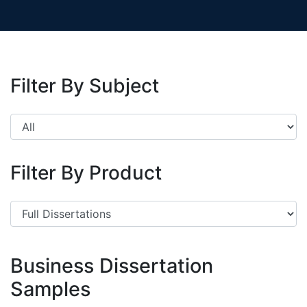
Filter By Subject
Filter By Product
Business Dissertation
Samples