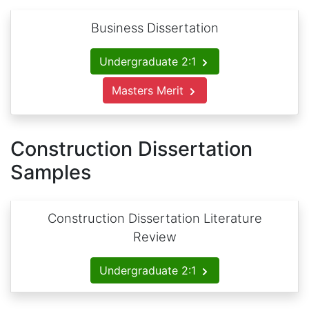
Business Dissertation
Undergraduate 2:1
Masters Merit
Construction Dissertation
Samples
Construction Dissertation Literature
Review
Undergraduate 2:1