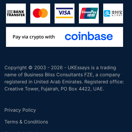
Copyright © 2003 - 2026 - UKEssays is a trading
name of Business Bliss Consultants FZE, a company
registered in United Arab Emirates. Registered office:
Creative Tower, Fujairah, PO Box 4422, UAE.
Privacy Policy
Terms & Conditions