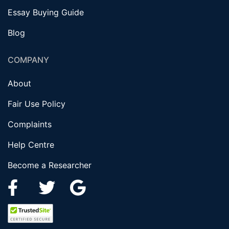
Essay Buying Guide
Blog
COMPANY
About
Fair Use Policy
Complaints
Help Centre
Become a Researcher