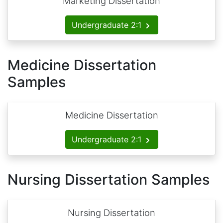
Marketing Dissertation
Undergraduate 2:1
Medicine Dissertation
Samples
Medicine Dissertation
Undergraduate 2:1
Nursing Dissertation Samples
Nursing Dissertation