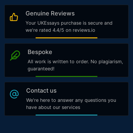
Genuine Reviews
Your UKEssays purchase is secure and
we're rated 4.4/5 on reviews.io
Bespoke
All work is written to order. No plagiarism,
guaranteed!
Contact us
We're here to answer any questions you
have about our services