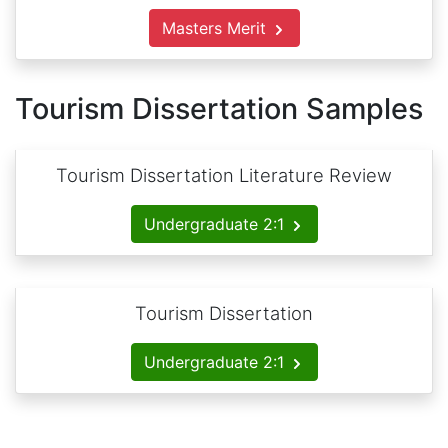
Masters Merit
Tourism Dissertation Samples
Tourism Dissertation Literature Review
Undergraduate 2:1
Tourism Dissertation
Undergraduate 2:1