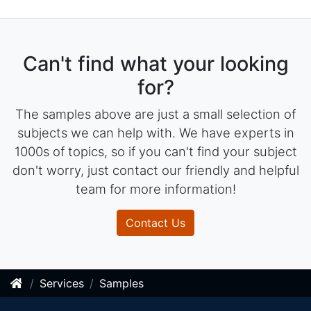
Can't find what your looking
for?
The samples above are just a small selection of
subjects we can help with. We have experts in
1000s of topics, so if you can't find your subject
don't worry, just contact our friendly and helpful
team for more information!
Contact Us
Services
Samples