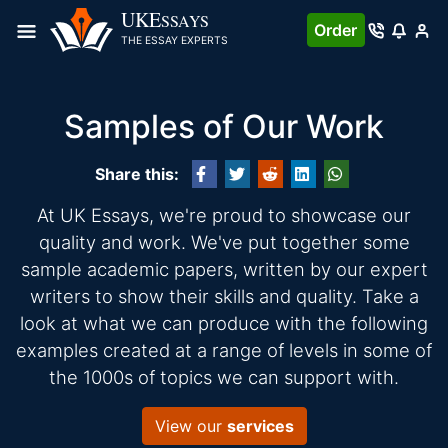
UKE
SSAYS
Order
THE ESSAY EXPERTS
Samples of Our Work
Share this:
At UK Essays, we're proud to showcase our
quality and work. We've put together some
sample academic papers, written by our expert
writers to show their skills and quality. Take a
look at what we can produce with the following
examples created at a range of levels in some of
the 1000s of topics we can support with.
View our
services