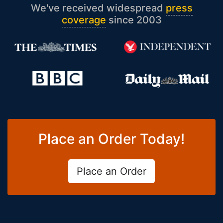
We've received widespread
press
coverage
since 2003
Place an Order Today!
Place an Order