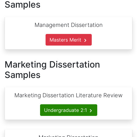
Samples
Management Dissertation
Masters Merit
Marketing Dissertation
Samples
Marketing Dissertation Literature Review
Undergraduate 2:1