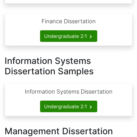
Finance Dissertation
Undergraduate 2:1
Information Systems
Dissertation Samples
Information Systems Dissertation
Undergraduate 2:1
Management Dissertation