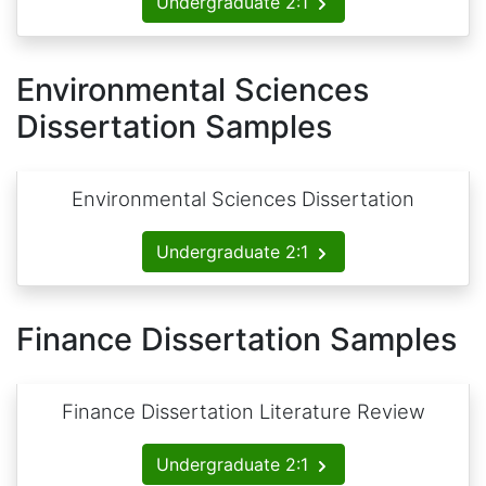
Undergraduate 2:1
Environmental Sciences
Dissertation Samples
Environmental Sciences Dissertation
Undergraduate 2:1
Finance Dissertation Samples
Finance Dissertation Literature Review
Undergraduate 2:1