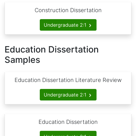
Construction Dissertation
Undergraduate 2:1
Education Dissertation
Samples
Education Dissertation Literature Review
Undergraduate 2:1
Education Dissertation