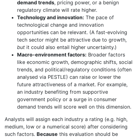
demand trends
, pricing power, or a benign
regulatory climate will rate higher.
Technology and innovation:
The pace of
technological change and innovation
opportunities can be relevant. (A fast-evolving
tech sector might be attractive due to growth,
but
it could also entail higher uncertainty.)
Macro-environment factors:
Broader factors
like economic growth, demographic shifts, social
trends, and political/regulatory conditions (often
analysed via PESTLE) can raise or lower the
future attractiveness of a market. For example,
an industry benefiting from supportive
government policy or a surge in consumer
demand trends will score well on this dimension.
Analysts will assign each industry a rating (e.g. high,
medium, low or a numerical score) after considering
such factors.
Because
this evaluation should be