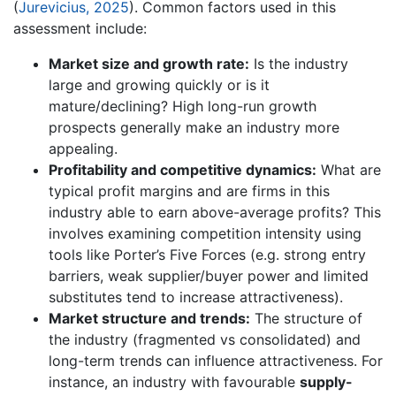
(
Jurevicius, 2025
). Common factors used in this
assessment include:
Market size and growth rate:
Is the industry
large and growing quickly or is it
mature/declining? High long-run growth
prospects generally make an industry more
appealing.
Profitability and competitive dynamics:
What are
typical profit margins and are firms in this
industry able to earn above-average profits? This
involves examining competition intensity using
tools like Porter’s Five Forces (e.g. strong entry
barriers, weak supplier/buyer power and limited
substitutes tend to increase attractiveness).
Market structure and trends:
The structure of
the industry (fragmented vs consolidated) and
long-term trends can influence attractiveness. For
instance, an industry with favourable
supply-