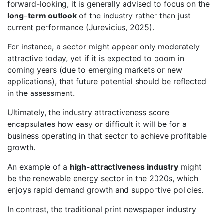
forward-looking, it is generally advised to focus on the
long-term outlook
of the industry rather than just
current performance (Jurevicius, 2025).
For instance, a sector might appear only moderately
attractive today, yet if it is expected to boom in
coming years (due to emerging markets or new
applications), that future potential should be reflected
in the assessment.
Ultimately, the industry attractiveness score
encapsulates how easy or difficult it will be for a
business operating in that sector to achieve profitable
growth.
An example of a
high-attractiveness industry
might
be the renewable energy sector in the 2020s, which
enjoys rapid demand growth and supportive policies.
In contrast, the traditional print newspaper industry