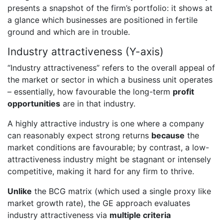
presents a snapshot of the firm’s portfolio: it shows at
a glance which businesses are positioned in fertile
ground and which are in trouble.
Industry attractiveness (Y-axis)
“Industry attractiveness” refers to the overall appeal of
the market or sector in which a business unit operates
– essentially, how favourable the long-term
profit
opportunities
are in that industry.
A highly attractive industry is one where a company
can reasonably expect strong returns
because
the
market conditions are favourable; by contrast, a low-
attractiveness industry might be stagnant or intensely
competitive, making it hard for any firm to thrive.
Unlike
the BCG matrix (which used a single proxy like
market growth rate), the GE approach evaluates
industry attractiveness via
multiple criteria