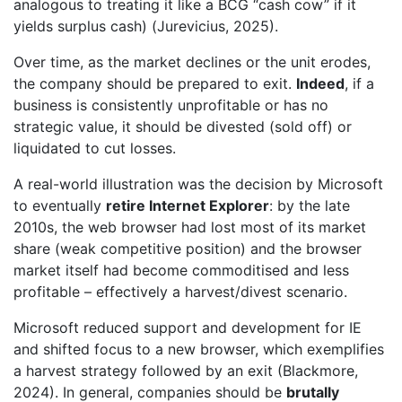
analogous to treating it like a BCG “cash cow” if it
yields surplus cash) (Jurevicius, 2025).
Over time, as the market declines or the unit erodes,
the company should be prepared to exit.
Indeed
, if a
business is consistently unprofitable or has no
strategic value, it should be divested (sold off) or
liquidated to cut losses.
A real-world illustration was the decision by Microsoft
to eventually
retire Internet Explorer
: by the late
2010s, the web browser had lost most of its market
share (weak competitive position) and the browser
market itself had become commoditised and less
profitable – effectively a harvest/divest scenario.
Microsoft reduced support and development for IE
and shifted focus to a new browser, which exemplifies
a harvest strategy followed by an exit (Blackmore,
2024). In general, companies should be
brutally