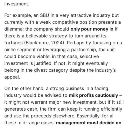
investment.
For example, an SBU in a very attractive industry but
currently with a weak competitive position presents a
dilemma: the company should
only pour money in
if
there is a believable strategy to turn around its
fortunes (Blackmore, 2024). Perhaps by focusing on a
niche segment or leveraging a partnership, the unit
could become viable; in that case, selective
investment is justified. If not, it might eventually
belong in the divest category despite the industry’s
appeal.
On the other hand, a strong business in a fading
industry would be advised to
milk profits cautiously
–
it might not warrant major new investment, but if it still
generates cash, the firm can keep it running efficiently
and use the proceeds elsewhere. Essentially, for all
these mid-range cases,
management must decide on