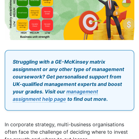
Struggling with a GE-McKinsey matrix
assignment or any other type of management
coursework? Get personalised support from
UK-qualified management experts and boost
your grades. Visit our
management
assignment help page
to find out more.
In corporate strategy, multi-business organisations
often face the challenge of deciding where to invest