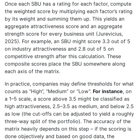
Once each SBU has a rating for each factor, compute
the weighted score by multiplying each factor’s rating
by its weight and summing them up. This yields an
aggregate attractiveness score and an aggregate
strength score for every business unit (Jurevicius,
2025). For example, an SBU might score 3.3 out of 5
on industry attractiveness and 2.8 out of 5 on
competitive strength after this calculation. These
composite scores place the SBU somewhere along
each axis of the matrix.
In practice, companies may define thresholds for what
counts as “High”, “Medium” or “Low”.
For instance
, on
a 1–5 scale, a score above 3.5 might be classified as
high attractiveness, 2.5–3.5 as medium, and below 2.5
as low (the cut-offs can be adjusted to yield a roughly
three-way split of the portfolio). The accuracy of the
matrix heavily depends on this step – if the scoring is
done objectively and based on good data, the