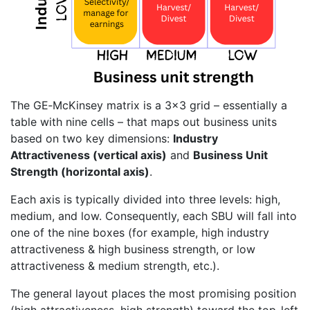
The GE‐McKinsey matrix is a 3×3 grid – essentially a
table with nine cells – that maps out business units
based on two key dimensions:
Industry
Attractiveness (vertical axis)
and
Business Unit
Strength (horizontal axis)
.
Each axis is typically divided into three levels: high,
medium, and low. Consequently, each SBU will fall into
one of the nine boxes (for example, high industry
attractiveness & high business strength, or low
attractiveness & medium strength, etc.).
The general layout places the most promising position
(high attractiveness, high strength) toward the top-left