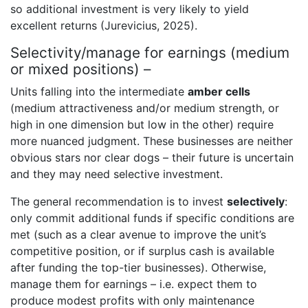
so additional investment is very likely to yield
excellent returns (Jurevicius, 2025).
Selectivity/manage for earnings (medium
or mixed positions) –
Units falling into the intermediate
amber cells
(medium attractiveness and/or medium strength, or
high in one dimension but low in the other) require
more nuanced judgment. These businesses are neither
obvious stars nor clear dogs – their future is uncertain
and they may need selective investment.
The general recommendation is to invest
selectively
:
only commit additional funds if specific conditions are
met (such as a clear avenue to improve the unit’s
competitive position, or if surplus cash is available
after funding the top-tier businesses). Otherwise,
manage them for earnings – i.e. expect them to
produce modest profits with only maintenance