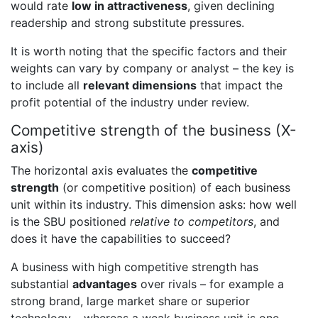
would rate
low in attractiveness
, given declining
readership and strong substitute pressures.
It is worth noting that the specific factors and their
weights can vary by company or analyst – the key is
to include all
relevant dimensions
that impact the
profit potential of the industry under review.
Competitive strength of the business (X-
axis)
The horizontal axis evaluates the
competitive
strength
(or competitive position) of each business
unit within its industry. This dimension asks: how well
is the SBU positioned
relative to competitors
, and
does it have the capabilities to succeed?
A business with high competitive strength has
substantial
advantages
over rivals – for example a
strong brand, large market share or superior