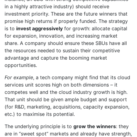
in a highly attractive industry) should receive
investment priority. These are the future winners that
promise high returns if properly funded. The strategy
is to
invest aggressively
for growth: allocate capital
for expansion, innovation, and increasing market
share. A company should ensure these SBUs have all
the resources needed to sustain their competitive
advantage and capture the booming market
opportunities.
For example
, a tech company might find that its cloud
services unit scores high on both dimensions – it
competes well and the cloud industry growth is high.
That unit should be given ample budget and support
(for R&D, marketing, acquisitions, capacity expansion,
etc.) to maximise its potential.
The underlying principle is to
grow the winners
: they
are in “sweet spot” markets and already have strength,