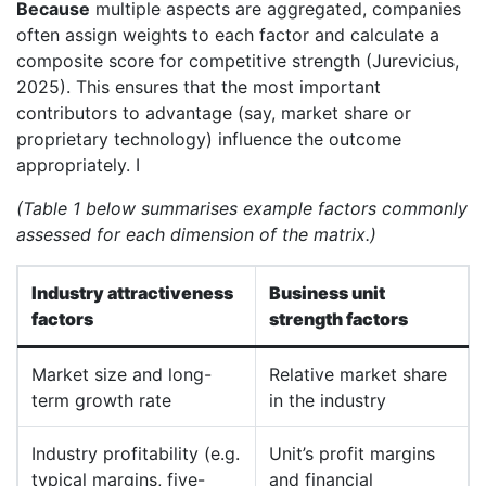
Because
multiple aspects are aggregated, companies
often assign weights to each factor and calculate a
composite score for competitive strength (Jurevicius,
2025). This ensures that the most important
contributors to advantage (say, market share or
proprietary technology) influence the outcome
appropriately. I
(Table 1 below summarises example factors commonly
assessed for each dimension of the matrix.)
Industry attractiveness
Business unit
factors
strength factors
Market size and long-
Relative market share
term growth rate
in the industry
Industry profitability (e.g.
Unit’s profit margins
typical margins, five-
and financial