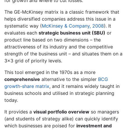
for growth and where to cut losses.
The GE‐McKinsey matrix is a classic framework that
helps diversified companies address this issue in a
systematic way (
McKinsey & Company, 2008
). It
evaluates each
strategic business unit (SBU)
or
product line based on two dimensions – the
attractiveness of its industry and the competitive
strength of the business unit – and situates them on a
3×3 grid of priority levels.
This tool emerged in the 1970s as a more
comprehensive
alternative to the simpler
BCG
growth-share matrix
, and it remains widely taught in
business schools and utilised in strategic planning
today.
It provides a
visual portfolio overview
so managers
(and students of strategy alike) can quickly identify
which businesses are poised for
investment and