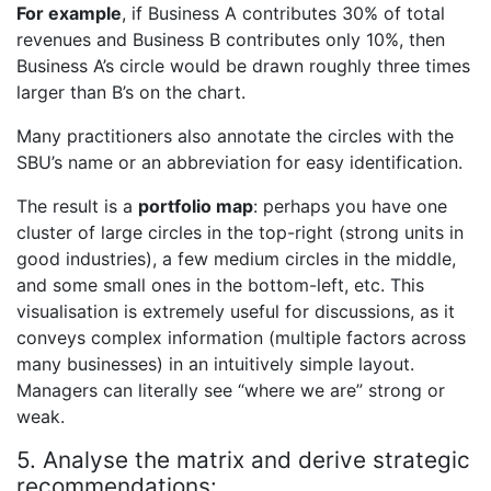
For example
, if Business A contributes 30% of total
revenues and Business B contributes only 10%, then
Business A’s circle would be drawn roughly three times
larger than B’s on the chart.
Many practitioners also annotate the circles with the
SBU’s name or an abbreviation for easy identification.
The result is a
portfolio map
: perhaps you have one
cluster of large circles in the top-right (strong units in
good industries), a few medium circles in the middle,
and some small ones in the bottom-left, etc. This
visualisation is extremely useful for discussions, as it
conveys complex information (multiple factors across
many businesses) in an intuitively simple layout.
Managers can literally see “where we are” strong or
weak.
5. Analyse the matrix and derive strategic
recommendations: