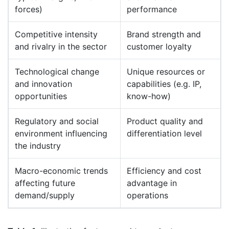
forces)
performance
Competitive intensity
Brand strength and
and rivalry in the sector
customer loyalty
Technological change
Unique resources or
and innovation
capabilities (e.g. IP,
opportunities
know-how)
Regulatory and social
Product quality and
environment influencing
differentiation level
the industry
Macro-economic trends
Efficiency and cost
affecting future
advantage in
demand/supply
operations