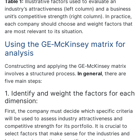
Table 1:
Illustrative factors used to evaluate an
industry’s attractiveness (left column) and a business
unit’s competitive strength (right column). In practice,
each company should choose and weight factors that
are most relevant to its situation.
Using the GE‐McKinsey matrix for
analysis
Constructing and applying the GE‐McKinsey matrix
involves a structured process.
In general
, there are
five main steps:
1. Identify and weight the factors for each
dimension:
First, the company must decide which specific criteria
will be used to assess industry attractiveness and
competitive strength for its portfolio. It is crucial to
select factors that make sense for the industries and