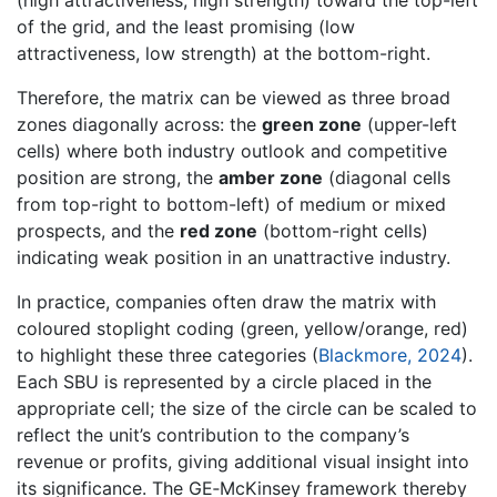
of the grid, and the least promising (low
attractiveness, low strength) at the bottom-right.
Therefore, the matrix can be viewed as three broad
zones diagonally across: the
green zone
(upper-left
cells) where both industry outlook and competitive
position are strong, the
amber zone
(diagonal cells
from top-right to bottom-left) of medium or mixed
prospects, and the
red zone
(bottom-right cells)
indicating weak position in an unattractive industry.
In practice, companies often draw the matrix with
coloured stoplight coding (green, yellow/orange, red)
to highlight these three categories (
Blackmore, 2024
).
Each SBU is represented by a circle placed in the
appropriate cell; the size of the circle can be scaled to
reflect the unit’s contribution to the company’s
revenue or profits, giving additional visual insight into
its significance. The GE‐McKinsey framework thereby