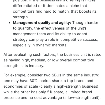
position. If the business unit’s offering is highly
differentiated or it dominates a niche that
competitors find hard to match, that boosts its
strength.
Management quality and agility:
Though harder
to quantify, the effectiveness of the unit’s
management team and its ability to adapt
strategy can play a role in competitive success,
especially in dynamic markets.
After evaluating such factors, the business unit is rated
as having high, medium, or low overall competitive
strength in its industry.
For example, consider two SBUs in the same industry:
one may have 30% market share, a top brand, and
economies of scale (clearly a high-strength business),
while the other has only 5% share, a limited brand
presence and no cost advantage (a low-strength unit).