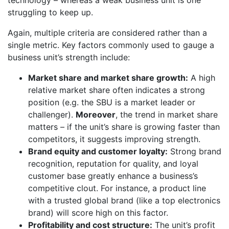
technology – whereas a weak business unit is one
struggling to keep up.
Again, multiple criteria are considered rather than a
single metric. Key factors commonly used to gauge a
business unit’s strength include:
Market share and market share growth:
A high
relative market share often indicates a strong
position (e.g. the SBU is a market leader or
challenger).
Moreover
, the trend in market share
matters – if the unit’s share is growing faster than
competitors, it suggests improving strength.
Brand equity and customer loyalty:
Strong brand
recognition, reputation for quality, and loyal
customer base greatly enhance a business’s
competitive clout. For instance, a product line
with a trusted global brand (like a top electronics
brand) will score high on this factor.
Profitability and cost structure:
The unit’s profit