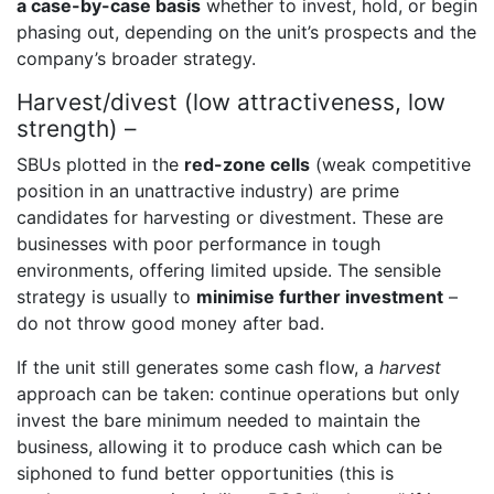
a case-by-case basis
whether to invest, hold, or begin
phasing out, depending on the unit’s prospects and the
company’s broader strategy.
Harvest/divest (low attractiveness, low
strength) –
SBUs plotted in the
red-zone cells
(weak competitive
position in an unattractive industry) are prime
candidates for harvesting or divestment. These are
businesses with poor performance in tough
environments, offering limited upside. The sensible
strategy is usually to
minimise further investment
–
do not throw good money after bad.
If the unit still generates some cash flow, a
harvest
approach can be taken: continue operations but only
invest the bare minimum needed to maintain the
business, allowing it to produce cash which can be
siphoned to fund better opportunities (this is