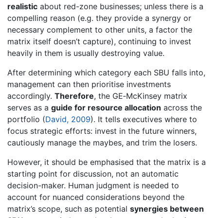
realistic
about red-zone businesses; unless there is a
compelling reason (e.g. they provide a synergy or
necessary complement to other units, a factor the
matrix itself doesn’t capture), continuing to invest
heavily in them is usually destroying value.
After determining which category each SBU falls into,
management can then prioritise investments
accordingly.
Therefore
, the GE‐McKinsey matrix
serves as a
guide for resource allocation
across the
portfolio (
David, 2009
). It tells executives where to
focus strategic efforts: invest in the future winners,
cautiously manage the maybes, and trim the losers.
However, it should be emphasised that the matrix is a
starting point for discussion, not an automatic
decision-maker. Human judgment is needed to
account for nuanced considerations beyond the
matrix’s scope, such as potential
synergies between