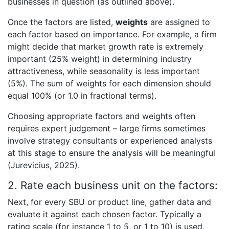
businesses in question (as outlined above).
Once the factors are listed,
weights
are assigned to
each factor based on importance. For example, a firm
might decide that market growth rate is extremely
important (25% weight) in determining industry
attractiveness, while seasonality is less important
(5%). The sum of weights for each dimension should
equal 100% (or 1.0 in fractional terms).
Choosing appropriate factors and weights often
requires expert judgement – large firms sometimes
involve strategy consultants or experienced analysts
at this stage to ensure the analysis will be meaningful
(Jurevicius, 2025).
2. Rate each business unit on the factors:
Next, for every SBU or product line, gather data and
evaluate it against each chosen factor. Typically a
rating scale (for instance 1 to 5, or 1 to 10) is used,