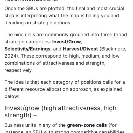
Once the SBUs are plotted, the final and most crucial
step is interpreting what the map is telling you and
deciding on strategic actions.
The nine cells are commonly grouped into three broad
strategic categories:
Invest/Grow
,
Selectivity/Earnings
, and
Harvest/Divest
(Blackmore,
2024). These correspond to high, medium, and low
combinations of attractiveness and strength,
respectively.
The idea is that each category of positions calls for a
different resource allocation approach, as explained
below:
Invest/grow (high attractiveness, high
strength) –
Business units in any of the
green-zone cells
(for
instance, an SBU with strong competitive capabilities