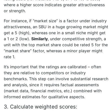
where a higher score indicates greater attractiveness
or strength.
For instance, if “market size” is a factor under industry
attractiveness, an SBU in a huge growing market might
get a 5 (high), whereas one in a small niche might get
a 1 or 2 (low).
Similarly
, under competitive strength, a
unit with the top market share could be rated 5 for the
“market share” factor, whereas a minor player might
rate 1.
It’s important that the ratings are calibrated – often
they are relative to competitors or industry
benchmarks. This step can involve substantial research
and analysis, since it requires factual assessments
(market data, financial metrics, etc.) combined with
informed estimates for qualitative aspects.
3. Calculate weighted scores: