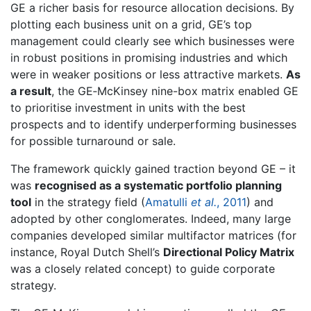
GE a richer basis for resource allocation decisions. By
plotting each business unit on a grid, GE’s top
management could clearly see which businesses were
in robust positions in promising industries and which
were in weaker positions or less attractive markets.
As
a result
, the GE‐McKinsey nine-box matrix enabled GE
to prioritise investment in units with the best
prospects and to identify underperforming businesses
for possible turnaround or sale.
The framework quickly gained traction beyond GE – it
was
recognised as a systematic portfolio planning
tool
in the strategy field (
Amatulli
et al.
, 2011
) and
adopted by other conglomerates. Indeed, many large
companies developed similar multifactor matrices (for
instance, Royal Dutch Shell’s
Directional Policy Matrix
was a closely related concept) to guide corporate
strategy.