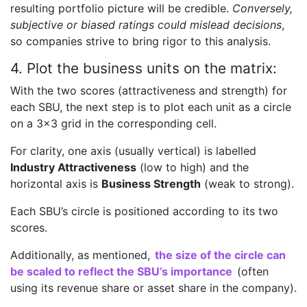
resulting portfolio picture will be credible.
Conversely,
subjective or biased ratings could mislead decisions
,
so companies strive to bring rigor to this analysis.
4. Plot the business units on the matrix:
With the two scores (attractiveness and strength) for
each SBU, the next step is to plot each unit as a circle
on a 3×3 grid in the corresponding cell.
For clarity, one axis (usually vertical) is labelled
Industry Attractiveness
(low to high) and the
horizontal axis is
Business Strength
(weak to strong).
Each SBU’s circle is positioned according to its two
scores.
Additionally, as mentioned,
the size of the circle can
be scaled to reflect the SBU’s importance
(often
using its revenue share or asset share in the company).