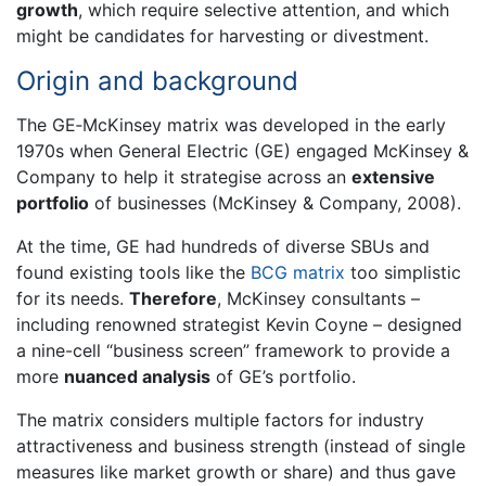
growth
, which require selective attention, and which
might be candidates for harvesting or divestment.
Origin and background
The GE‐McKinsey matrix was developed in the early
1970s when General Electric (GE) engaged McKinsey &
Company to help it strategise across an
extensive
portfolio
of businesses (McKinsey & Company, 2008).
At the time, GE had hundreds of diverse SBUs and
found existing tools like the
BCG matrix
too simplistic
for its needs.
Therefore
, McKinsey consultants –
including renowned strategist Kevin Coyne – designed
a nine-cell “business screen” framework to provide a
more
nuanced analysis
of GE’s portfolio.
The matrix considers multiple factors for industry
attractiveness and business strength (instead of single
measures like market growth or share) and thus gave