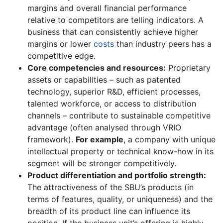
margins and overall financial performance
relative to competitors are telling indicators. A
business that can consistently achieve higher
margins or lower
costs
than industry peers has a
competitive edge.
Core competencies and resources:
Proprietary
assets or capabilities – such as patented
technology, superior R&D, efficient processes,
talented workforce, or access to distribution
channels – contribute to sustainable competitive
advantage (often analysed through VRIO
framework).
For example
, a company with unique
intellectual property or technical know-how in its
segment will be stronger competitively.
Product differentiation and portfolio strength:
The attractiveness of the SBU’s products (in
terms of features, quality, or uniqueness) and the
breadth of its product line can influence its