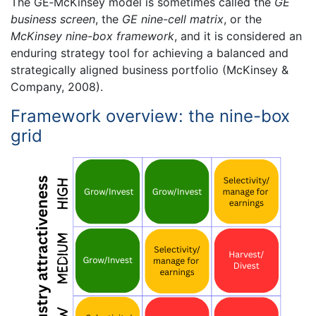
The GE‐McKinsey model is sometimes called the
GE
business screen
, the
GE nine-cell matrix
, or the
McKinsey nine-box framework
, and it is considered an
enduring strategy tool for achieving a balanced and
strategically aligned business portfolio (McKinsey &
Company, 2008).
Framework overview: the nine-box
grid