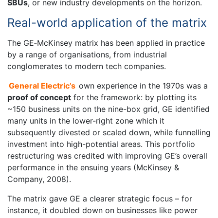
SBUs
, or new industry developments on the horizon.
Real-world application of the matrix
The GE‐McKinsey matrix has been applied in practice
by a range of organisations, from industrial
conglomerates to modern tech companies.
General Electric’s
own experience in the 1970s was a
proof of concept
for the framework: by plotting its
~150 business units on the nine-box grid, GE identified
many units in the lower-right zone which it
subsequently divested or scaled down, while funnelling
investment into high-potential areas. This portfolio
restructuring was credited with improving GE’s overall
performance in the ensuing years (McKinsey &
Company, 2008).
The matrix gave GE a clearer strategic focus – for
instance, it doubled down on businesses like power