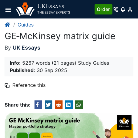
Skip
UKE
SSAYS
Order
to
THE ESSAY EXPERTS
content
Guides
GE‐McKinsey matrix guide
By
UK Essays
Info:
5267 words (21 pages) Study Guides
Published:
30 Sep 2025
Reference this
Share this: