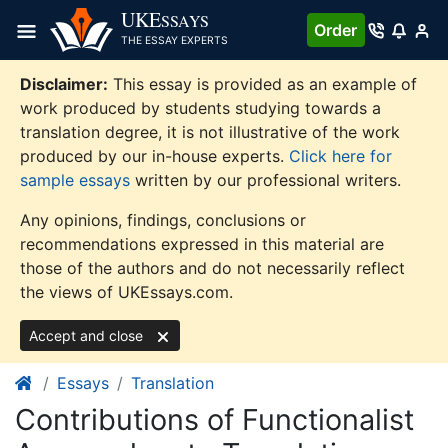
Skip
UKE
SSAYS
Order
to
THE ESSAY EXPERTS
content
Disclaimer:
This essay is provided as an example of
work produced by students studying towards a
translation degree, it is not illustrative of the work
produced by our in-house experts.
Click here for
sample essays
written by our professional writers.
Any opinions, findings, conclusions or
recommendations expressed in this material are
those of the authors and do not necessarily reflect
the views of UKEssays.com.
Accept and close
Essays
Translation
Contributions of Functionalist