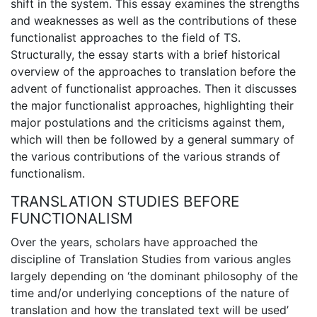
shift in the system. This essay examines the strengths
and weaknesses as well as the contributions of these
functionalist approaches to the field of TS.
Structurally, the essay starts with a brief historical
overview of the approaches to translation before the
advent of functionalist approaches. Then it discusses
the major functionalist approaches, highlighting their
major postulations and the criticisms against them,
which will then be followed by a general summary of
the various contributions of the various strands of
functionalism.
TRANSLATION STUDIES BEFORE
FUNCTIONALISM
Over the years, scholars have approached the
discipline of Translation Studies from various angles
largely depending on ‘the dominant philosophy of the
time and/or underlying conceptions of the nature of
translation and how the translated text will be used’