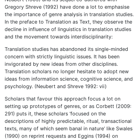
Gregory Shreve (1992) have done a lot to emphasise
the importance of genre analysis in translation studies.
In the preface to Translation as Text, they observe the
decline in influence of linguistics in translation studies
and the movement towards interdisciplinarity:
Translation studies has abandoned its single-minded
concern with strictly linguistic issues. It has been
invigorated by new ideas from other disciplines.
Translation scholars no longer hesitate to adopt new
ideas from information science, cognitive science, and
psychology. (Neubert and Shreve 1992: vii)
Scholars that favour this approach focus a lot on
setting up prototypes of genres, or as Corbett (2009:
291) puts it, these scholars ‘focused on the
descriptions of highly predictable, ritual, transactional
texts, many of which seem banal in nature’ like Swales
(1990) on reprint requests and Eggins (1994) on