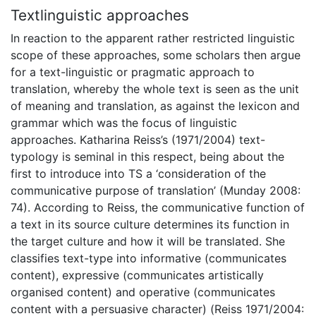
Textlinguistic approaches
In reaction to the apparent rather restricted linguistic
scope of these approaches, some scholars then argue
for a text-linguistic or pragmatic approach to
translation, whereby the whole text is seen as the unit
of meaning and translation, as against the lexicon and
grammar which was the focus of linguistic
approaches. Katharina Reiss’s (1971/2004) text-
typology is seminal in this respect, being about the
first to introduce into TS a ‘consideration of the
communicative purpose of translation’ (Munday 2008:
74). According to Reiss, the communicative function of
a text in its source culture determines its function in
the target culture and how it will be translated. She
classifies text-type into informative (communicates
content), expressive (communicates artistically
organised content) and operative (communicates
content with a persuasive character) (Reiss 1971/2004: