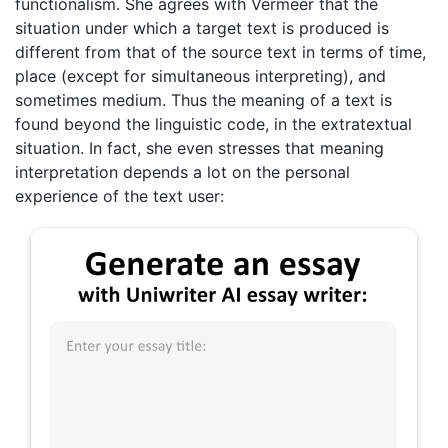
functionalism. She agrees with Vermeer that the
situation under which a target text is produced is
different from that of the source text in terms of time,
place (except for simultaneous interpreting), and
sometimes medium. Thus the meaning of a text is
found beyond the linguistic code, in the extratextual
situation. In fact, she even stresses that meaning
interpretation depends a lot on the personal
experience of the text user: