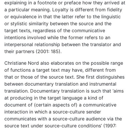
explaining in a footnote or preface how they arrived at
a particular meaning. Loyalty is different from fidelity
or equivalence in that the latter refer to the linguistic
or stylistic similarity between the source and the
target texts, regardless of the communicative
intentions involved while the former refers to an
interpersonal relationship between the translator and
their partners (2001: 185).
Christiane Nord also elaborates on the possible range
of functions a target text may have, different from
that or those of the source text. She first distinguishes
between documentary translation and instrumental
translation. Documentary translation is such that ‘aims
at producing in the target language a kind of
document of (certain aspects of) a communicative
interaction in which a source-culture sender
communicates with a source-culture audience via the
source text under source-culture conditions’ (1997: