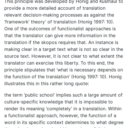
This principle was developed by Honig and Kusmaul to
provide a more detailed account of translation
relevant decision-making processes as against the
‘framework’ theory’ of translation (Honig 1997: 10).
One of the outcomes of functionalist approaches is
that the translator can give more information in the
translation if the skopos requires that. An instance is
making clear in a target text what is not so clear in the
source text. However, it is not clear to what extent the
translator can exercise this liberty. To this end, the
principle stipulates that ‘what is necessary depends on
the function of the translation’ (Honig 1997: 10). Honig
illustrates this in this rather long quote:
the term ‘public school’ implies such a large amount of
culture-specific knowledge that it is impossible to
render its meaning ‘completely’ in a translation. Within
a functionalist approach, however, the function of a
word in its specific context determines to what degree