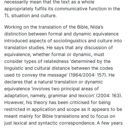
necessarily mean that the text as a whole
appropriately fulfils its communicative function in the
TL situation and culture.
Working on the translation of the Bible, Nida’s
distinction between formal and dynamic equivalence
introduced aspects of sociolinguistics and culture into
translation studies. He says that any discussion of
equivalence, whether formal or dynamic, must
consider types of relatedness ‘determined by the
linguistic and cultural distance between the codes
used to convey the message’ (1964/2004: 157). He
declares that a natural translation or dynamic
equivalence ‘involves two principal areas of
adaptation, namely, grammar and lexicon’ (2004: 163).
However, his theory has been criticised for being
restricted in application and scope as it appears to be
meant mainly for Bible translations and to focus on
just lexical and syntactic correspondence. A few years