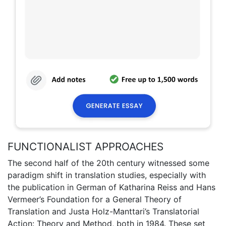
FUNCTIONALIST APPROACHES
The second half of the 20th century witnessed some
paradigm shift in translation studies, especially with
the publication in German of Katharina Reiss and Hans
Vermeer’s Foundation for a General Theory of
Translation and Justa Holz-Manttari’s Translatorial
Action: Theory and Method, both in 1984. These set