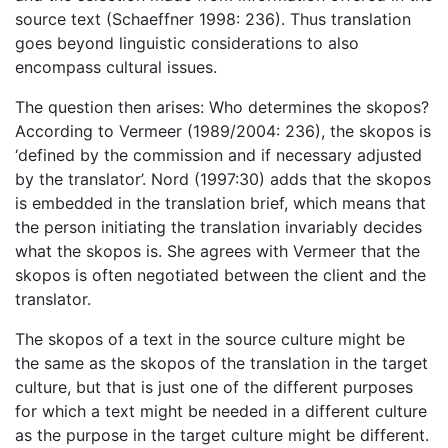
source text (Schaeffner 1998: 236). Thus translation
goes beyond linguistic considerations to also
encompass cultural issues.
The question then arises: Who determines the skopos?
According to Vermeer (1989/2004: 236), the skopos is
‘defined by the commission and if necessary adjusted
by the translator’. Nord (1997:30) adds that the skopos
is embedded in the translation brief, which means that
the person initiating the translation invariably decides
what the skopos is. She agrees with Vermeer that the
skopos is often negotiated between the client and the
translator.
The skopos of a text in the source culture might be
the same as the skopos of the translation in the target
culture, but that is just one of the different purposes
for which a text might be needed in a different culture
as the purpose in the target culture might be different.