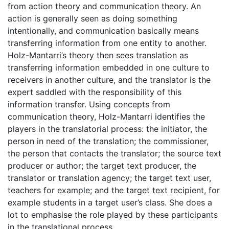
from action theory and communication theory. An
action is generally seen as doing something
intentionally, and communication basically means
transferring information from one entity to another.
Holz-Mantarri’s theory then sees translation as
transferring information embedded in one culture to
receivers in another culture, and the translator is the
expert saddled with the responsibility of this
information transfer. Using concepts from
communication theory, Holz-Mantarri identifies the
players in the translatorial process: the initiator, the
person in need of the translation; the commissioner,
the person that contacts the translator; the source text
producer or author; the target text producer, the
translator or translation agency; the target text user,
teachers for example; and the target text recipient, for
example students in a target user’s class. She does a
lot to emphasise the role played by these participants
in the translational process.