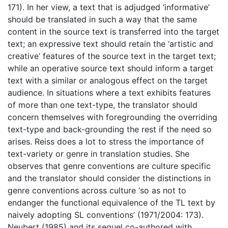
171). In her view, a text that is adjudged ‘informative’
should be translated in such a way that the same
content in the source text is transferred into the target
text; an expressive text should retain the ‘artistic and
creative’ features of the source text in the target text;
while an operative source text should inform a target
text with a similar or analogous effect on the target
audience. In situations where a text exhibits features
of more than one text-type, the translator should
concern themselves with foregrounding the overriding
text-type and back-grounding the rest if the need so
arises. Reiss does a lot to stress the importance of
text-variety or genre in translation studies. She
observes that genre conventions are culture specific
and the translator should consider the distinctions in
genre conventions across culture ‘so as not to
endanger the functional equivalence of the TL text by
naively adopting SL conventions’ (1971/2004: 173).
Neubert (1985) and its sequel co-authored with