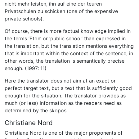
nicht mehr leisten, ihn auf eine der teuren
Privatschulen zu schicken (one of the expensive
private schools).
Of course, there is more factual knowledge implied in
the terms ‘Eton’ or ‘public school’ than expressed in
the translation, but the translation mentions everything
that is important within the context of the sentence, in
other words, the translation is semantically precise
enough. (1997: 11)
Here the translator does not aim at an exact or
perfect target text, but a text that is sufficiently good
enough for the situation. The translator provides as
much (or less) information as the readers need as
determined by the skopos.
Christiane Nord
Christiane Nord is one of the major proponents of