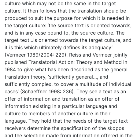
culture which may not be the same in the target
culture. It then follows that the translation should be
produced to suit the purpose for which it is needed in
the target culture: ‘the source text is oriented towards,
and is in any case bound to, the source culture. The
target text…is oriented towards the target culture, and
it is this which ultimately defines its adequacy’
(Vermeer 1989/2004: 229). Reiss and Vermeer jointly
published Translatorial Action: Theory and Method in
1984 to give what has been described as the general
translation theory, ‘sufficiently general…, and
sufficiently complex, to cover a multitude of individual
cases’ (Schaeffner 1998: 236). They see a text as an
offer of information and translation as an offer of
information existing in a particular language and
culture to members of another culture in their
language. They hold that the needs of the target text
receivers determine the specification of the skopos
and the selection made from information offered in the