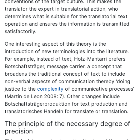
conventions of the target culture. This makes the
translator the expert in translatorial action, who
determines what is suitable for the translatorial text
operation and ensures the information is transmitted
satisfactorily.
One interesting aspect of this theory is the
introduction of new terminologies into the literature.
For example, instead of text, Holz-Mantarri prefers
Botschaftsträger, message carrier, a concept that
broadens the traditional concept of text to include
non-verbal aspects of communication thereby ‘doing
justice to the
complexity
of communicative processes’
(Martin de Leon 2008: 7). Other changes include
Botschaftsträgerproduktion for text production and
translatorisches Handeln for translate or translation.
The principle of the necessary degree of
precision