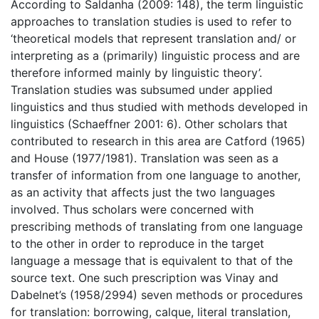
According to Saldanha (2009: 148), the term linguistic
approaches to translation studies is used to refer to
‘theoretical models that represent translation and/ or
interpreting as a (primarily) linguistic process and are
therefore informed mainly by linguistic theory’.
Translation studies was subsumed under applied
linguistics and thus studied with methods developed in
linguistics (Schaeffner 2001: 6). Other scholars that
contributed to research in this area are Catford (1965)
and House (1977/1981). Translation was seen as a
transfer of information from one language to another,
as an activity that affects just the two languages
involved. Thus scholars were concerned with
prescribing methods of translating from one language
to the other in order to reproduce in the target
language a message that is equivalent to that of the
source text. One such prescription was Vinay and
Dabelnet’s (1958/2994) seven methods or procedures
for translation: borrowing, calque, literal translation,