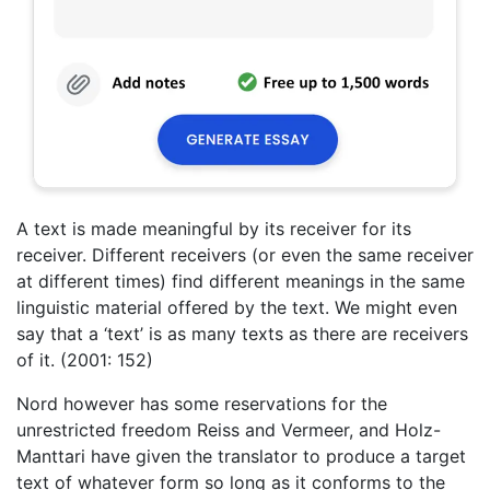
A text is made meaningful by its receiver for its
receiver. Different receivers (or even the same receiver
at different times) find different meanings in the same
linguistic material offered by the text. We might even
say that a ‘text’ is as many texts as there are receivers
of it. (2001: 152)
Nord however has some reservations for the
unrestricted freedom Reiss and Vermeer, and Holz-
Manttari have given the translator to produce a target
text of whatever form so long as it conforms to the