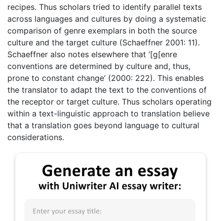
recipes. Thus scholars tried to identify parallel texts
across languages and cultures by doing a systematic
comparison of genre exemplars in both the source
culture and the target culture (Schaeffner 2001: 11).
Schaeffner also notes elsewhere that ‘[g[enre
conventions are determined by culture and, thus,
prone to constant change’ (2000: 222). This enables
the translator to adapt the text to the conventions of
the receptor or target culture. Thus scholars operating
within a text-linguistic approach to translation believe
that a translation goes beyond language to cultural
considerations.