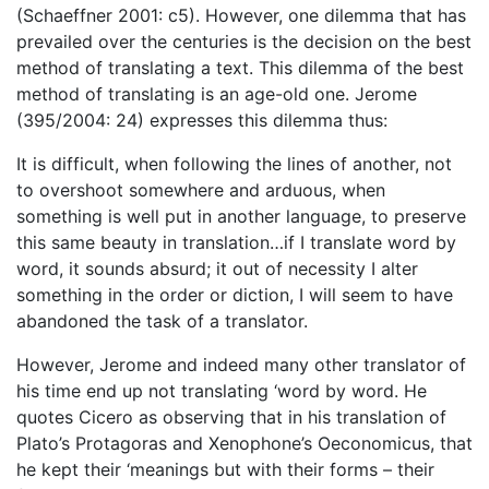
(Schaeffner 2001: c5). However, one dilemma that has
prevailed over the centuries is the decision on the best
method of translating a text. This dilemma of the best
method of translating is an age-old one. Jerome
(395/2004: 24) expresses this dilemma thus:
It is difficult, when following the lines of another, not
to overshoot somewhere and arduous, when
something is well put in another language, to preserve
this same beauty in translation…if I translate word by
word, it sounds absurd; it out of necessity I alter
something in the order or diction, I will seem to have
abandoned the task of a translator.
However, Jerome and indeed many other translator of
his time end up not translating ‘word by word. He
quotes Cicero as observing that in his translation of
Plato’s Protagoras and Xenophone’s Oeconomicus, that
he kept their ‘meanings but with their forms – their