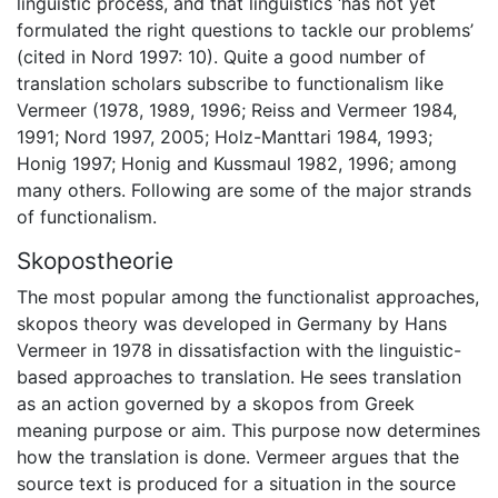
linguistic process, and that linguistics ‘has not yet
formulated the right questions to tackle our problems’
(cited in Nord 1997: 10). Quite a good number of
translation scholars subscribe to functionalism like
Vermeer (1978, 1989, 1996; Reiss and Vermeer 1984,
1991; Nord 1997, 2005; Holz-Manttari 1984, 1993;
Honig 1997; Honig and Kussmaul 1982, 1996; among
many others. Following are some of the major strands
of functionalism.
Skopostheorie
The most popular among the functionalist approaches,
skopos theory was developed in Germany by Hans
Vermeer in 1978 in dissatisfaction with the linguistic-
based approaches to translation. He sees translation
as an action governed by a skopos from Greek
meaning purpose or aim. This purpose now determines
how the translation is done. Vermeer argues that the
source text is produced for a situation in the source