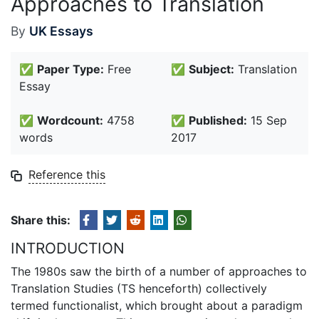
Approaches to Translation
By
UK Essays
✅
Paper Type:
Free
✅
Subject:
Translation
Essay
✅
Wordcount:
4758
✅
Published:
15 Sep
words
2017
Reference this
Share this:
INTRODUCTION
The 1980s saw the birth of a number of approaches to
Translation Studies (TS henceforth) collectively
termed functionalist, which brought about a paradigm