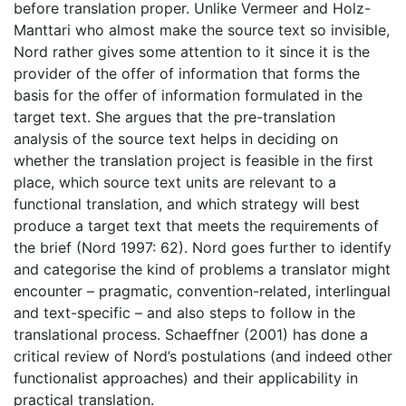
before translation proper. Unlike Vermeer and Holz-
Manttari who almost make the source text so invisible,
Nord rather gives some attention to it since it is the
provider of the offer of information that forms the
basis for the offer of information formulated in the
target text. She argues that the pre-translation
analysis of the source text helps in deciding on
whether the translation project is feasible in the first
place, which source text units are relevant to a
functional translation, and which strategy will best
produce a target text that meets the requirements of
the brief (Nord 1997: 62). Nord goes further to identify
and categorise the kind of problems a translator might
encounter – pragmatic, convention-related, interlingual
and text-specific – and also steps to follow in the
translational process. Schaeffner (2001) has done a
critical review of Nord’s postulations (and indeed other
functionalist approaches) and their applicability in
practical translation.