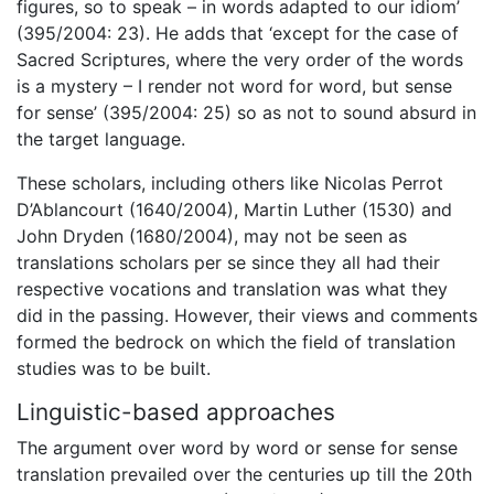
figures, so to speak – in words adapted to our idiom’
(395/2004: 23). He adds that ‘except for the case of
Sacred Scriptures, where the very order of the words
is a mystery – I render not word for word, but sense
for sense’ (395/2004: 25) so as not to sound absurd in
the target language.
These scholars, including others like Nicolas Perrot
D’Ablancourt (1640/2004), Martin Luther (1530) and
John Dryden (1680/2004), may not be seen as
translations scholars per se since they all had their
respective vocations and translation was what they
did in the passing. However, their views and comments
formed the bedrock on which the field of translation
studies was to be built.
Linguistic-based approaches
The argument over word by word or sense for sense
translation prevailed over the centuries up till the 20th