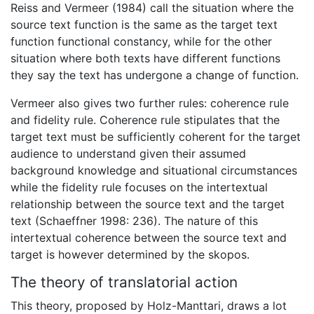
Reiss and Vermeer (1984) call the situation where the
source text function is the same as the target text
function functional constancy, while for the other
situation where both texts have different functions
they say the text has undergone a change of function.
Vermeer also gives two further rules: coherence rule
and fidelity rule. Coherence rule stipulates that the
target text must be sufficiently coherent for the target
audience to understand given their assumed
background knowledge and situational circumstances
while the fidelity rule focuses on the intertextual
relationship between the source text and the target
text (Schaeffner 1998: 236). The nature of this
intertextual coherence between the source text and
target is however determined by the skopos.
The theory of translatorial action
This theory, proposed by Holz-Manttari, draws a lot