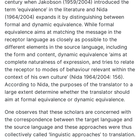
century when Jakobson (1959/2004) introduced the
term ‘equivalence’ in the literature and Nida
(1964/2004) expands it by distinguishing between
formal and dynamic equivalence. While formal
equivalence aims at matching the message in the
receptor language as closely as possible to the
different elements in the source language, including
the form and content, dynamic equivalence ‘aims at
complete naturalness of expression, and tries to relate
the receptor to modes of behaviour relevant within the
context of his own culture’ (Nida 1964/2004: 156).
According to Nida, the purposes of the translator to a
large extent determine whether the translator should
aim at formal equivalence or dynamic equivalence.
One observes that these scholars are concerned with
the correspondence between the target language and
the source language and these approaches were thus
collectively called ‘linguistic approaches’ to translation.