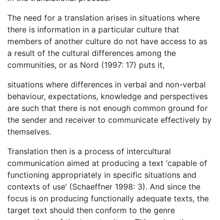
The need for a translation arises in situations where
there is information in a particular culture that
members of another culture do not have access to as
a result of the cultural differences among the
communities, or as Nord (1997: 17) puts it,
situations where differences in verbal and non-verbal
behaviour, expectations, knowledge and perspectives
are such that there is not enough common ground for
the sender and receiver to communicate effectively by
themselves.
Translation then is a process of intercultural
communication aimed at producing a text ‘capable of
functioning appropriately in specific situations and
contexts of use’ (Schaeffner 1998: 3). And since the
focus is on producing functionally adequate texts, the
target text should then conform to the genre