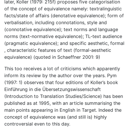
later, Koller (1979: 215f) proposes five categorisation
of the concept of equivalence namely: textralinguistic
facts/state of affairs (denotative equivalence); form of
verbalisation, including connotations, style and
(connotative equivalence); text norms and language
norms (text-normative equivalence); TL-text audience
(pragmatic equivalence); and specific aesthetic, formal
, characteristic features of text (formal-aesthetic
equivalence) (quoted in Schaeffner 2001: 9)
This too receives a lot of criticisms which apparently
inform its review by the author over the years. Pym
(1997: 1) observes that four editions of Koller’s book
Einführung in die Übersetzungswissenschaft
(Introduction to Translation Studies/Science) has been
published as at 1995, with an article summarising the
main points appearing in English in Target. Indeed the
concept of equivalence was (and still is) highly
controversial even to this day.