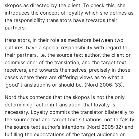
skopos as directed by the client. To check this, she
introduces the concept of loyalty which she defines as
the responsibility translators have towards their
partners:
translators, in their role as mediators between two
cultures, have a special responsibility with regard to
their partners, i.e. the source text author, the client or
commissioner of the translation, and the target text
receivers, and towards themselves, precisely in those
cases where there are differing views as to what a
‘good’ translation is or should be. (Nord 2006: 33).
Nord thus contends that the skopos is not the only
determining factor in translation, that loyalty is
necessary. Loyalty commits the translator bilaterally to
the source text and target text situations: not to falsify
the source text author’s intentions (Nord 2005:32) and
fulfilling the expectations of the target audience or