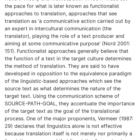
the pace for what is later known as functionalist
approaches to translation, approaches that see
translation as ‘a communicative action carried out by
an expert in intercultural communication (the
translator), playing the role of a text producer and
aiming at some communicative purpose’ (Nord 2001:
151). Functionalist approaches generally believe that
the function of a text in the target culture determines
the method of translation. They are said to have
developed in opposition to the equivalence paradigm
of the linguistic-based approaches which see the
source text as what determines the nature of the
target text. Using the communication scheme of
SOURCE-PATH-GOAL, they accentuate the importance
of the target text as the goal of the translational
process. One of the major proponents, Vermeer (1987:
29) declares that linguistics alone is not effective
because translation itself is not merely nor primarily a