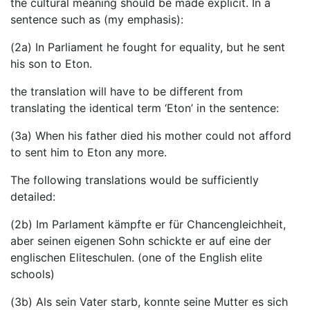
the cultural meaning should be made explicit. In a
sentence such as (my emphasis):
(2a) In Parliament he fought for equality, but he sent
his son to Eton.
the translation will have to be different from
translating the identical term ‘Eton’ in the sentence:
(3a) When his father died his mother could not afford
to sent him to Eton any more.
The following translations would be sufficiently
detailed:
(2b) Im Parlament kämpfte er für Chancengleichheit,
aber seinen eigenen Sohn schickte er auf eine der
englischen Eliteschulen. (one of the English elite
schools)
(3b) Als sein Vater starb, konnte seine Mutter es sich