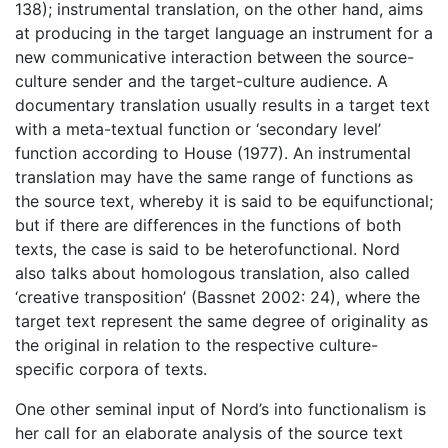
138); instrumental translation, on the other hand, aims
at producing in the target language an instrument for a
new communicative interaction between the source-
culture sender and the target-culture audience. A
documentary translation usually results in a target text
with a meta-textual function or ‘secondary level’
function according to House (1977). An instrumental
translation may have the same range of functions as
the source text, whereby it is said to be equifunctional;
but if there are differences in the functions of both
texts, the case is said to be heterofunctional. Nord
also talks about homologous translation, also called
‘creative transposition’ (Bassnet 2002: 24), where the
target text represent the same degree of originality as
the original in relation to the respective culture-
specific corpora of texts.
One other seminal input of Nord’s into functionalism is
her call for an elaborate analysis of the source text