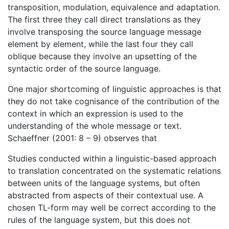
transposition, modulation, equivalence and adaptation.
The first three they call direct translations as they
involve transposing the source language message
element by element, while the last four they call
oblique because they involve an upsetting of the
syntactic order of the source language.
One major shortcoming of linguistic approaches is that
they do not take cognisance of the contribution of the
context in which an expression is used to the
understanding of the whole message or text.
Schaeffner (2001: 8 – 9) observes that
Studies conducted within a linguistic-based approach
to translation concentrated on the systematic relations
between units of the language systems, but often
abstracted from aspects of their contextual use. A
chosen TL-form may well be correct according to the
rules of the language system, but this does not