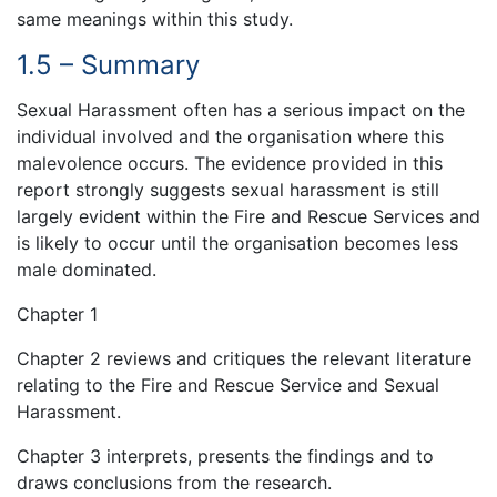
same meanings within this study.
1.5 – Summary
Sexual Harassment often has a serious impact on the
individual involved and the organisation where this
malevolence occurs. The evidence provided in this
report strongly suggests sexual harassment is still
largely evident within the Fire and Rescue Services and
is likely to occur until the organisation becomes less
male dominated.
Chapter 1
Chapter 2 reviews and critiques the relevant literature
relating to the Fire and Rescue Service and Sexual
Harassment.
Chapter 3 interprets, presents the findings and to
draws conclusions from the research.