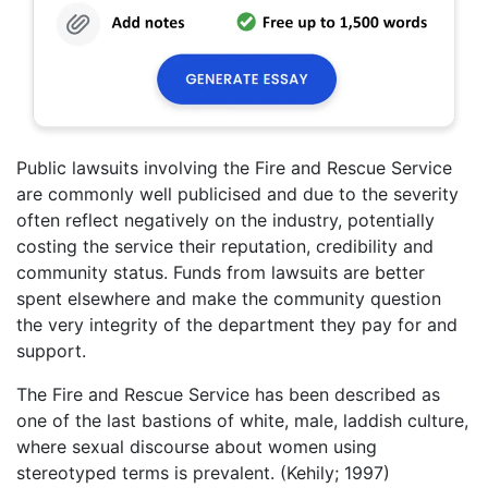
Public lawsuits involving the Fire and Rescue Service
are commonly well publicised and due to the severity
often reflect negatively on the industry, potentially
costing the service their reputation, credibility and
community status. Funds from lawsuits are better
spent elsewhere and make the community question
the very integrity of the department they pay for and
support.
The Fire and Rescue Service has been described as
one of the last bastions of white, male, laddish culture,
where sexual discourse about women using
stereotyped terms is prevalent. (Kehily; 1997)