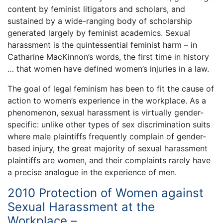
content by feminist litigators and scholars, and
sustained by a wide-ranging body of scholarship
generated largely by feminist academics. Sexual
harassment is the quintessential feminist harm – in
Catharine MacKinnon’s words, the first time in history
… that women have defined women’s injuries in a law.
The goal of legal feminism has been to fit the cause of
action to women’s experience in the workplace. As a
phenomenon, sexual harassment is virtually gender-
specific: unlike other types of sex discrimination suits
where male plaintiffs frequently complain of gender-
based injury, the great majority of sexual harassment
plaintiffs are women, and their complaints rarely have
a precise analogue in the experience of men.
2010 Protection of Women against
Sexual Harassment at the
Workplace –