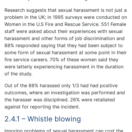
Research suggests that sexual harassment is not just a
problem in the UK; in 1995 surveys were conducted on
Women in the U.S Fire and Rescue Service. 551 Female
staff were asked about their experiences with sexual
harassment and other forms of job discrimination and
88% responded saying that they had been subject to
some form of sexual harassment at some point in their
fire service careers. 70% of these women said they
were latterly experiencing harassment in the duration
of the study.
Out of the 88% harassed only 1/3 had had positive
outcomes, where an investigation was performed and
the harasser was disciplined. 26% were retaliated
against for reporting the incident.
2.4.1 – Whistle blowing
Ignoring problems of sexual harassment can cost the