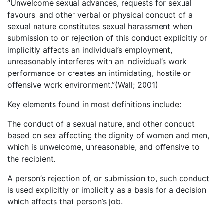
“Unwelcome sexual advances, requests for sexual
favours, and other verbal or physical conduct of a
sexual nature constitutes sexual harassment when
submission to or rejection of this conduct explicitly or
implicitly affects an individual’s employment,
unreasonably interferes with an individual’s work
performance or creates an intimidating, hostile or
offensive work environment.”(Wall; 2001)
Key elements found in most definitions include:
The conduct of a sexual nature, and other conduct
based on sex affecting the dignity of women and men,
which is unwelcome, unreasonable, and offensive to
the recipient.
A person’s rejection of, or submission to, such conduct
is used explicitly or implicitly as a basis for a decision
which affects that person’s job.