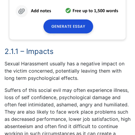
2.1.1 – Impacts
Sexual Harassment usually has a negative impact on
the victim concerned, potentially leaving them with
long term psychological effects.
Suffers of this social evil may often experience illness,
loss of self confidence, psychological damage and
often feel intimidated, ashamed, angry and humiliated.
They are also likely to face work place problems such
as decreased performance, lower job satisfaction, high
absenteeism and often find it difficult to continue
working in such circumstances as it can create a