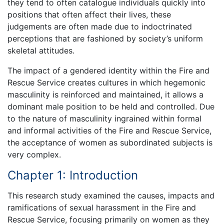
they tend to often catalogue individuals quickly into
positions that often affect their lives, these
judgements are often made due to indoctrinated
perceptions that are fashioned by society’s uniform
skeletal attitudes.
The impact of a gendered identity within the Fire and
Rescue Service creates cultures in which hegemonic
masculinity is reinforced and maintained, it allows a
dominant male position to be held and controlled. Due
to the nature of masculinity ingrained within formal
and informal activities of the Fire and Rescue Service,
the acceptance of women as subordinated subjects is
very complex.
Chapter 1: Introduction
This research study examined the causes, impacts and
ramifications of sexual harassment in the Fire and
Rescue Service, focusing primarily on women as they