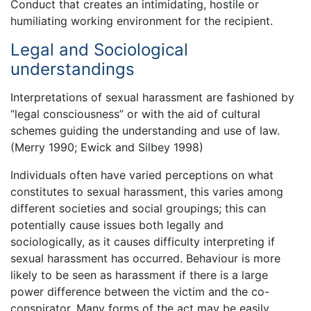
Conduct that creates an intimidating, hostile or
humiliating working environment for the recipient.
Legal and Sociological
understandings
Interpretations of sexual harassment are fashioned by
“legal consciousness” or with the aid of cultural
schemes guiding the understanding and use of law.
(Merry 1990; Ewick and Silbey 1998)
Individuals often have varied perceptions on what
constitutes to sexual harassment, this varies among
different societies and social groupings; this can
potentially cause issues both legally and
sociologically, as it causes difficulty interpreting if
sexual harassment has occurred. Behaviour is more
likely to be seen as harassment if there is a large
power difference between the victim and the co-
conspirator. Many forms of the act may be easily