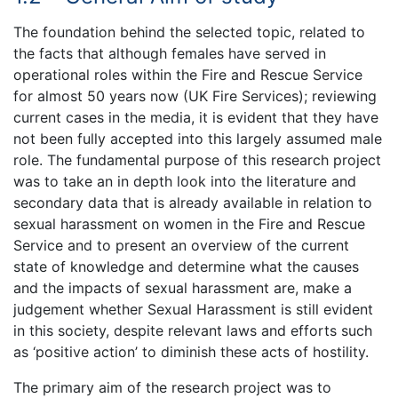
The foundation behind the selected topic, related to
the facts that although females have served in
operational roles within the Fire and Rescue Service
for almost 50 years now (UK Fire Services); reviewing
current cases in the media, it is evident that they have
not been fully accepted into this largely assumed male
role. The fundamental purpose of this research project
was to take an in depth look into the literature and
secondary data that is already available in relation to
sexual harassment on women in the Fire and Rescue
Service and to present an overview of the current
state of knowledge and determine what the causes
and the impacts of sexual harassment are, make a
judgement whether Sexual Harassment is still evident
in this society, despite relevant laws and efforts such
as ‘positive action’ to diminish these acts of hostility.
The primary aim of the research project was to