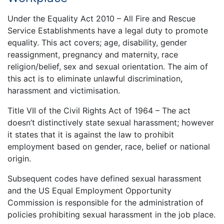
Under the Equality Act 2010 – All Fire and Rescue
Service Establishments have a legal duty to promote
equality. This act covers; age, disability, gender
reassignment, pregnancy and maternity, race
religion/belief, sex and sexual orientation. The aim of
this act is to eliminate unlawful discrimination,
harassment and victimisation.
Title VII of the Civil Rights Act of 1964 – The act
doesn’t distinctively state sexual harassment; however
it states that it is against the law to prohibit
employment based on gender, race, belief or national
origin.
Subsequent codes have defined sexual harassment
and the US Equal Employment Opportunity
Commission is responsible for the administration of
policies prohibiting sexual harassment in the job place.