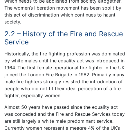
which needs to be abolished from society altogether.
The women’s liberation movement has been spoilt by
this act of discrimination which continues to haunt
society.
2.2 – History of the Fire and Rescue
Service
Historically, the fire fighting profession was dominated
by white males until the equality act was introduced in
1964. The first female operational fire fighter in the UK
joined the London Fire Brigade in 1982. Primarily many
male fire fighters strongly resisted the introduction of
people who did not fit their ideal perception of a fire
fighter, especially women.
Almost 50 years have passed since the equality act
was conceded and the Fire and Rescue Services today
are still largely a white male predominant service.
Currently women represent a meagre 4% of the UK’s