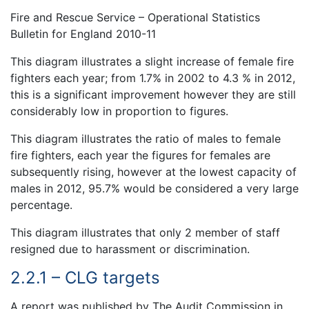
Fire and Rescue Service – Operational Statistics
Bulletin for England 2010-11
This diagram illustrates a slight increase of female fire
fighters each year; from 1.7% in 2002 to 4.3 % in 2012,
this is a significant improvement however they are still
considerably low in proportion to figures.
This diagram illustrates the ratio of males to female
fire fighters, each year the figures for females are
subsequently rising, however at the lowest capacity of
males in 2012, 95.7% would be considered a very large
percentage.
This diagram illustrates that only 2 member of staff
resigned due to harassment or discrimination.
2.2.1 – CLG targets
A report was published by The Audit Commission in