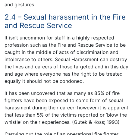
and gestures.
2.4 – Sexual harassment in the Fire
and Rescue Service
It isn’t uncommon for staff in a highly respected
profession such as the Fire and Rescue Service to be
caught in the middle of acts of discrimination and
intolerance to others. Sexual Harassment can destroy
the lives and careers of those targeted and in this day
and age where everyone has the right to be treated
equally it should not be condoned.
It has been uncovered that as many as 85% of fire
fighters have been exposed to some form of sexual
harassment during their career; however it is apparent
that less than 5% of the victims reported or ‘blow the
whistle’ on their experiences. (Gutek & Koss; 1993)
Carrying out the role of an operational fire fighter