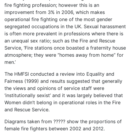
fire fighting profession; however this is an
improvement from 3% in 2006, which makes
operational fire fighting one of the most gender
segregated occupations in the UK. Sexual harassment
is often more prevalent in professions where there is
an unequal sex ratio; such as the Fire and Rescue
Service, ‘Fire stations once boasted a fraternity house
atmosphere; they were “homes away from home” for
men.’
The HMFSI conducted a review into Equality and
Fairness (1999) and results suggested that generally
the views and opinions of service staff were
‘institutionally sexist’ and it was largely believed that
Women didn’t belong in operational roles in the Fire
and Rescue Service.
Diagrams taken from ????? show the proportions of
female fire fighters between 2002 and 2012.