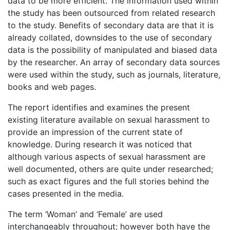
data to be more efficient. The information used within
the study has been outsourced from related research
to the study. Benefits of secondary data are that it is
already collated, downsides to the use of secondary
data is the possibility of manipulated and biased data
by the researcher. An array of secondary data sources
were used within the study, such as journals, literature,
books and web pages.
The report identifies and examines the present
existing literature available on sexual harassment to
provide an impression of the current state of
knowledge. During research it was noticed that
although various aspects of sexual harassment are
well documented, others are quite under researched;
such as exact figures and the full stories behind the
cases presented in the media.
The term ‘Woman’ and ‘Female’ are used
interchangeably throughout; however both have the