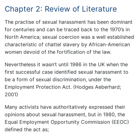
Chapter 2: Review of Literature
The practise of sexual harassment has been dominant
for centuries and can be traced back to the 1970’s in
North America; sexual coercion was a well established
characteristic of chattel slavery by African-American
women devoid of the fortification of the law.
Nevertheless it wasn’t until 1986 in the UK when the
first successful case identified sexual harassment to
be a form of sexual discrimination, under the
Employment Protection Act. (Hodges Aeberhard;
2001)
Many activists have authoritatively expressed their
opinions about sexual harassment, but in 1980, the
Equal Employment Opportunity Commission (EEOC)
defined the act as;