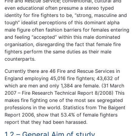
Fire and Rescue Service; conventional, cultural and
even educational often presume a stereo typed
identity for fire fighters to be, “strong, masculine and
tough” idealist perceptions of this dominant alpha
male figure often fashion barriers for females entering
and feeling “accepted” within this male dominated
organisation, disregarding the fact that female fire
fighters perform the same duties as their male
counterparts.
Currently there are 46 Fire and Rescue Services in
England employing 45,016 fire fighters; 43,632 of
which are men and only 1,384 are female. (31 March
2007 – Fire Research Technical Report 8/2008) This
makes fire fighting one of the most sex segregated
professions in the world. Statistics from The Baigent
Report 2006, show that 53.4% of female fighters
report that they had been harassed.
1.2 – General Aim of study