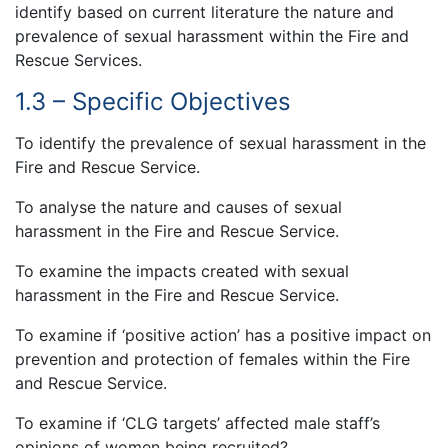
identify based on current literature the nature and
prevalence of sexual harassment within the Fire and
Rescue Services.
1.3 – Specific Objectives
To identify the prevalence of sexual harassment in the
Fire and Rescue Service.
To analyse the nature and causes of sexual
harassment in the Fire and Rescue Service.
To examine the impacts created with sexual
harassment in the Fire and Rescue Service.
To examine if ‘positive action’ has a positive impact on
prevention and protection of females within the Fire
and Rescue Service.
To examine if ‘CLG targets’ affected male staff’s
opinions of women being recruited?