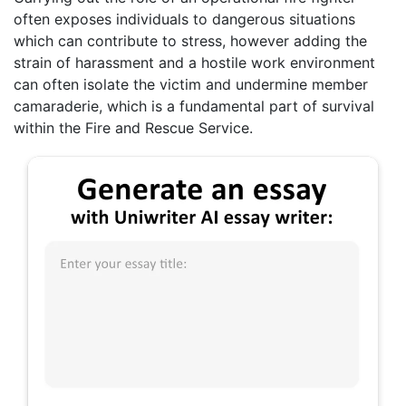
often exposes individuals to dangerous situations
which can contribute to stress, however adding the
strain of harassment and a hostile work environment
can often isolate the victim and undermine member
camaraderie, which is a fundamental part of survival
within the Fire and Rescue Service.