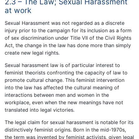
2.3 – The Law; Sexual Harassment
at work
Sexual Harassment was not regarded as a discrete
injury prior to the campaign for its inclusion as a form
of sex discrimination under Title VII of the Civil Rights
Act, the change in the law has done more than simply
create new legal rights.
Sexual harassment law is of particular interest to
feminist theorists confronting the capacity of law to
promote cultural change. This feminist intervention
into the law has affected the cultural meaning of
interactions between men and women in the
workplace, even when the new meanings have not
translated into legal victories.
The legal claim for sexual harassment is notable for its
distinctively feminist origins. Born in the mid-1970s,
the term was invented by feminist activists, given legal