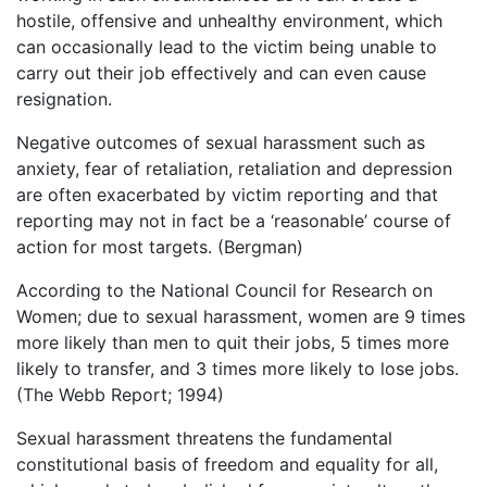
hostile, offensive and unhealthy environment, which
can occasionally lead to the victim being unable to
carry out their job effectively and can even cause
resignation.
Negative outcomes of sexual harassment such as
anxiety, fear of retaliation, retaliation and depression
are often exacerbated by victim reporting and that
reporting may not in fact be a ‘reasonable’ course of
action for most targets. (Bergman)
According to the National Council for Research on
Women; due to sexual harassment, women are 9 times
more likely than men to quit their jobs, 5 times more
likely to transfer, and 3 times more likely to lose jobs.
(The Webb Report; 1994)
Sexual harassment threatens the fundamental
constitutional basis of freedom and equality for all,