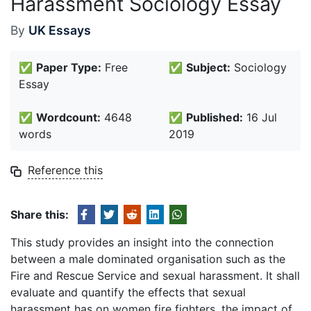
Harassment Sociology Essay
By
UK Essays
✅
Paper Type:
Free
✅
Subject:
Sociology
Essay
✅
Wordcount:
4648
✅
Published:
16 Jul
words
2019
Reference this
Share this:
This study provides an insight into the connection
between a male dominated organisation such as the
Fire and Rescue Service and sexual harassment. It shall
evaluate and quantify the effects that sexual
harassment has on women fire fighters, the impact of