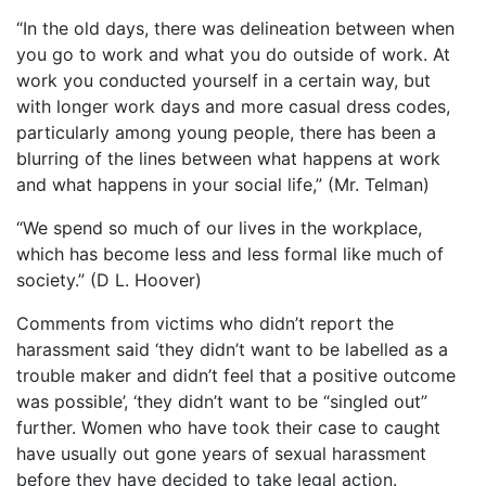
“In the old days, there was delineation between when
you go to work and what you do outside of work. At
work you conducted yourself in a certain way, but
with longer work days and more casual dress codes,
particularly among young people, there has been a
blurring of the lines between what happens at work
and what happens in your social life,” (Mr. Telman)
“We spend so much of our lives in the workplace,
which has become less and less formal like much of
society.” (D L. Hoover)
Comments from victims who didn’t report the
harassment said ‘they didn’t want to be labelled as a
trouble maker and didn’t feel that a positive outcome
was possible’, ‘they didn’t want to be “singled out”
further. Women who have took their case to caught
have usually out gone years of sexual harassment
before they have decided to take legal action.