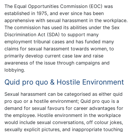
The Equal Opportunities Commission (EOC) was
established in 1975, and ever since has been
apprehensive with sexual harassment in the workplace.
The commission has used its abilities under the Sex
Discrimination Act (SDA) to support many
employment tribunal cases and has funded many
claims for sexual harassment towards women, to
primarily develop current case law and raise
awareness of the issue through campaigns and
lobbying.
Quid pro quo & Hostile Environment
Sexual harassment can be categorised as either quid
pro quo or a hostile environment; Quid pro quo is a
demand for sexual favours for career advantages for
the employee. Hostile environment in the workplace
would include sexual conversations, off colour jokes,
sexually explicit pictures, and inappropriate touching