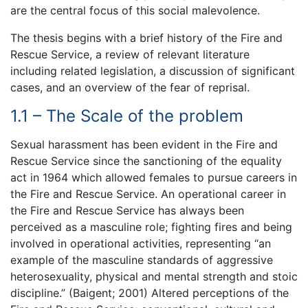
are the central focus of this social malevolence.
The thesis begins with a brief history of the Fire and
Rescue Service, a review of relevant literature
including related legislation, a discussion of significant
cases, and an overview of the fear of reprisal.
1.1 – The Scale of the problem
Sexual harassment has been evident in the Fire and
Rescue Service since the sanctioning of the equality
act in 1964 which allowed females to pursue careers in
the Fire and Rescue Service. An operational career in
the Fire and Rescue Service has always been
perceived as a masculine role; fighting fires and being
involved in operational activities, representing “an
example of the masculine standards of aggressive
heterosexuality, physical and mental strength and stoic
discipline.” (Baigent; 2001) Altered perceptions of the