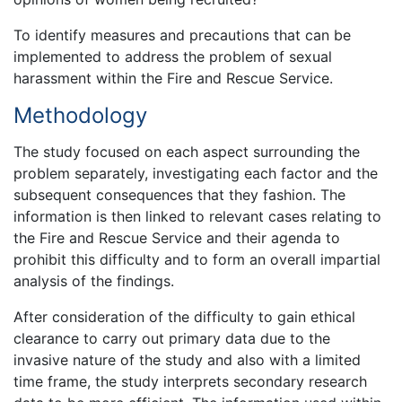
To identify measures and precautions that can be
implemented to address the problem of sexual
harassment within the Fire and Rescue Service.
Methodology
The study focused on each aspect surrounding the
problem separately, investigating each factor and the
subsequent consequences that they fashion. The
information is then linked to relevant cases relating to
the Fire and Rescue Service and their agenda to
prohibit this difficulty and to form an overall impartial
analysis of the findings.
After consideration of the difficulty to gain ethical
clearance to carry out primary data due to the
invasive nature of the study and also with a limited
time frame, the study interprets secondary research