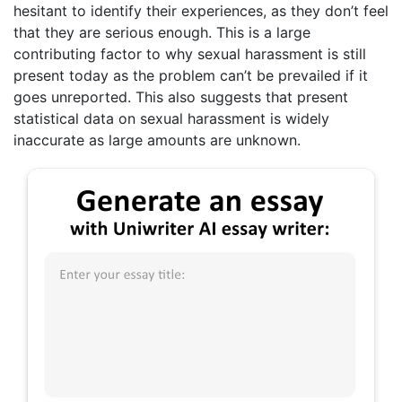
hesitant to identify their experiences, as they don’t feel
that they are serious enough. This is a large
contributing factor to why sexual harassment is still
present today as the problem can’t be prevailed if it
goes unreported. This also suggests that present
statistical data on sexual harassment is widely
inaccurate as large amounts are unknown.