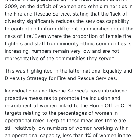
2009, on the deficit of women and ethnic minorities in
the Fire and Rescue Service, stating that the ‘lack of
diversity significantly reduces the services capability
to contact and inform different communities about the
risks of fire’.”Even where the proportion of female fire
fighters and staff from minority ethnic communities is
increasing, numbers remain very low and are not
representative of the communities they serve.”
This was highlighted in the latter national Equality and
Diversity Strategy for Fire and Rescue Services.
Individual Fire and Rescue Service’s have introduced
proactive measures to promote the inclusion and
recruitment of women linked to the Home Office CLG
targets relating to the percentages of women in
operational roles. Despite these measures there are
still relatively low numbers of women working within
an operational capacity, less than 1% of women in the