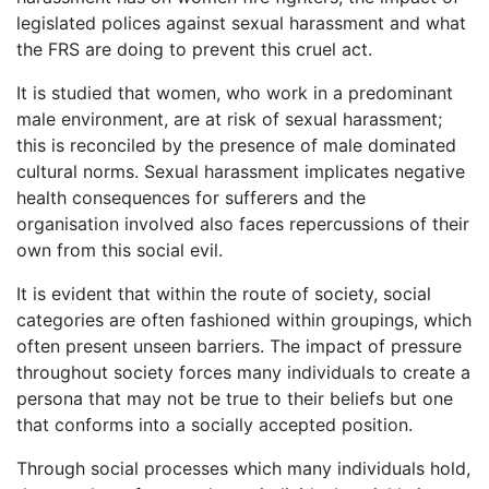
legislated polices against sexual harassment and what
the FRS are doing to prevent this cruel act.
It is studied that women, who work in a predominant
male environment, are at risk of sexual harassment;
this is reconciled by the presence of male dominated
cultural norms. Sexual harassment implicates negative
health consequences for sufferers and the
organisation involved also faces repercussions of their
own from this social evil.
It is evident that within the route of society, social
categories are often fashioned within groupings, which
often present unseen barriers. The impact of pressure
throughout society forces many individuals to create a
persona that may not be true to their beliefs but one
that conforms into a socially accepted position.
Through social processes which many individuals hold,