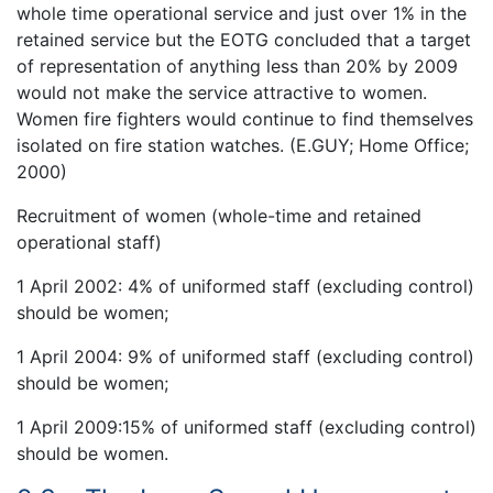
whole time operational service and just over 1% in the
retained service but the EOTG concluded that a target
of representation of anything less than 20% by 2009
would not make the service attractive to women.
Women fire fighters would continue to find themselves
isolated on fire station watches. (E.GUY; Home Office;
2000)
Recruitment of women (whole-time and retained
operational staff)
1 April 2002: 4% of uniformed staff (excluding control)
should be women;
1 April 2004: 9% of uniformed staff (excluding control)
should be women;
1 April 2009:15% of uniformed staff (excluding control)
should be women.