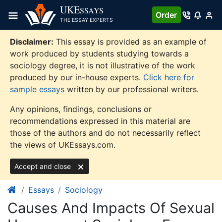
Skip
UKE
SSAYS
Order
to
THE ESSAY EXPERTS
content
Disclaimer:
This essay is provided as an example of
work produced by students studying towards a
sociology degree, it is not illustrative of the work
produced by our in-house experts.
Click here for
sample essays
written by our professional writers.
Any opinions, findings, conclusions or
recommendations expressed in this material are
those of the authors and do not necessarily reflect
the views of UKEssays.com.
Accept and close
Essays
Sociology
Causes And Impacts Of Sexual