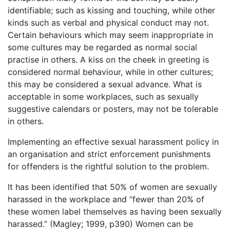
identifiable; such as kissing and touching, while other
kinds such as verbal and physical conduct may not.
Certain behaviours which may seem inappropriate in
some cultures may be regarded as normal social
practise in others. A kiss on the cheek in greeting is
considered normal behaviour, while in other cultures;
this may be considered a sexual advance. What is
acceptable in some workplaces, such as sexually
suggestive calendars or posters, may not be tolerable
in others.
Implementing an effective sexual harassment policy in
an organisation and strict enforcement punishments
for offenders is the rightful solution to the problem.
It has been identified that 50% of women are sexually
harassed in the workplace and “fewer than 20% of
these women label themselves as having been sexually
harassed.” (Magley; 1999, p390) Women can be