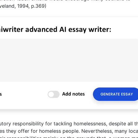
oveland, 1994, p.369)
tory responsibility for tackling homelessness, despite all t
ices they offer for homeless people. Nevertheless, many loca