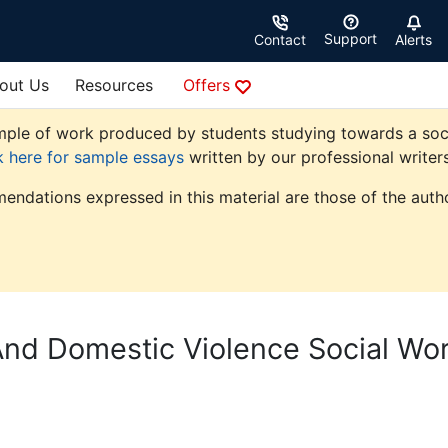
Support
Contact
Alerts
out Us
Resources
Offers
ple of work produced by students studying towards a social 
k here for sample essays
written by our professional writers
endations expressed in this material are those of the autho
d Domestic Violence Social Wo