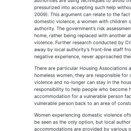
authorities are using techniques to avoid t
pressurized into accepting such help without
2009). This argument can relate to the fact
domestic violence, a women with children or
authority. The government’s risk assessmen
home, rather being replaced with another 
violence. Further research conducted by Cr
away by local authority’s front-line staff
negative experience, never approached their 
There are particular Housing Associations a
homeless women, they are responsible for of
violence and no-longer can stay in the hou
responsibility to help people who become 
accommodation for a vulnerable person face
vulnerable person back to an area of consta
Women experiencing domestic violence often
be seen as the only option, but local auth
accommodations are provided by various or