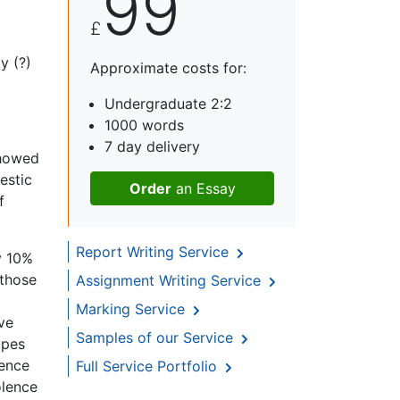
99
£
y (?)
Approximate costs for:
Undergraduate 2:2
1000 words
7 day delivery
showed
estic
Order
an Essay
f
Report Writing Service
y 10%
 those
Assignment Writing Service
Marking Service
ve
Samples of our Service
ypes
lence
Full Service Portfolio
olence