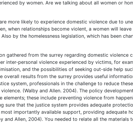
xperienced by women. Are we talking about all women or ho
re more likely to experience domestic violence due to un
, when relationships become violent, a women will leave 
? Also by the homelessness legislation, which has been ch
tion gathered from the surrey regarding domestic violence c
ther inter-personal violence experienced by victims, for exa
imisation, and the possibilities of seeking out-side help suc
e overall results from the surrey provides useful informatio
stice system, professionals in the challenge to reduce these
violence. (Walby and Allen. 2004). The policy development
e elements; these include preventing violence from happen
ing sure that the justice system provides adequate protectio
d most importantly available support, providing adequate h
by and Allen, 2004). You needed to relate all the materials t