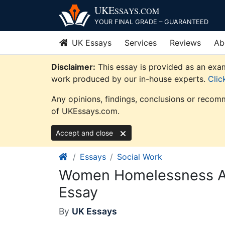
Skip
UKE
SSAYS
.COM
to
YOUR FINAL GRADE – GUARANTEED
content
UK Essays
Services
Reviews
Ab
Disclaimer:
This essay is provided as an exam
work produced by our in-house experts.
Clic
Any opinions, findings, conclusions or recomm
of UKEssays.com.
Accept and close
Essays
Social Work
Women Homelessness An
Essay
By
UK Essays