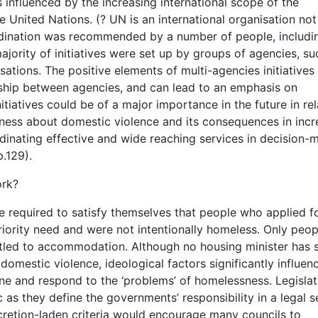
 influenced by the increasing international scope of the
United Nations. (? UN is an international organisation not
ination was recommended by a number of people, includi
, majority of initiatives were set up by groups of agencies, su
ions. The positive elements of multi-agencies initiatives 
rship between agencies, and can lead to an emphasis on
atives could be of a major importance in the future in rel
reness about domestic violence and its consequences in incr
inating effective and wide reaching services in decision-
p.129).
ork?
e required to satisfy themselves that people who applied f
riority need and were not intentionally homeless. Only peop
titled to accommodation. Although no housing minister has 
domestic violence, ideological factors significantly influen
ne and respond to the ‘problems’ of homelessness. Legislat
 as they define the governments’ responsibility in a legal s
retion-laden criteria would encourage many councils to