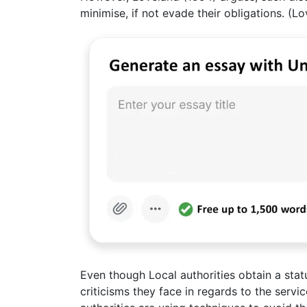
minimise, if not evade their obligations. (L
Even though Local authorities obtain a statu
criticisms they face in regards to the serv