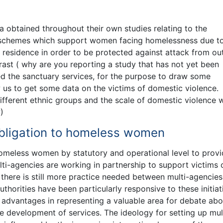
a obtained throughout their own studies relating to the
ry schemes which support women facing homelessness due t
t residence in order to be protected against attack from ou
ast ( why are you reporting a study that has not yet been
d the sanctuary services, for the purpose to draw some
w us to get some data on the victims of domestic violence.
fferent ethnic groups and the scale of domestic violence 
)
r obligation to homeless women
o homeless women by statutory and operational level to prov
ulti-agencies are working in partnership to support victims 
here is still more practice needed between multi-agencies
uthorities have been particularly responsive to these initiat
 advantages in representing a valuable area for debate abo
e development of services. The ideology for setting up mul