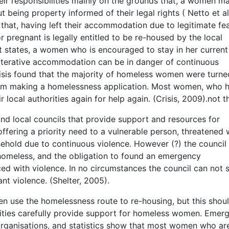
heir responsibilities mainly on the grounds that, a women m
 being property informed of their legal rights ( Netto et al
 that, having left their accommodation due to legitimate fea
 pregnant is legally entitled to be re-housed by the local
t states, a women who is encouraged to stay in her current
alterative accommodation can be in danger of continuous
isis found that the majority of homeless women were turne
 from making a homelessness application. Most women, who 
local authorities again for help again. (Crisis, 2009).not t
nd local councils that provide support and resources for
fering a priority need to a vulnerable person, threatened 
sehold due to continuous violence. However (?) the council
homeless, and the obligation to found an emergency
d with violence. In no circumstances the council can not 
nt violence. (Shelter, 2005).
 use the homelessness route to re-housing, but this shou
orities carefully provide support for homeless women. Emer
ganisations, and statistics show that most women who ar