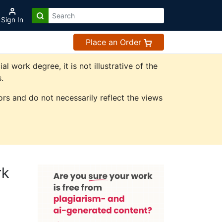
Sign In
Place an Order
work degree, it is not illustrative of the
.
rs and do not necessarily reflect the views
rk