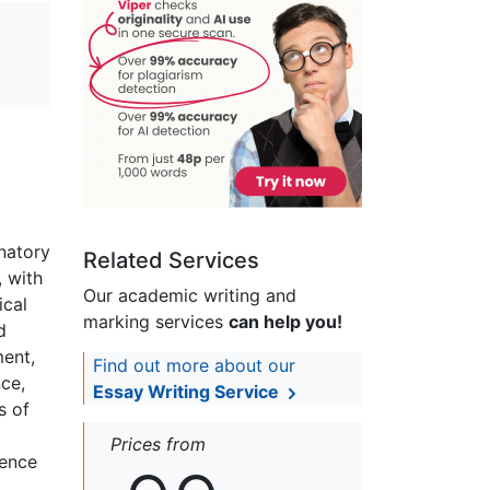
anatory
Related Services
, with
Our academic writing and
ical
marking services
can help you!
d
ment,
Find out more about our
nce,
Essay Writing Service
s of
Prices from
dence