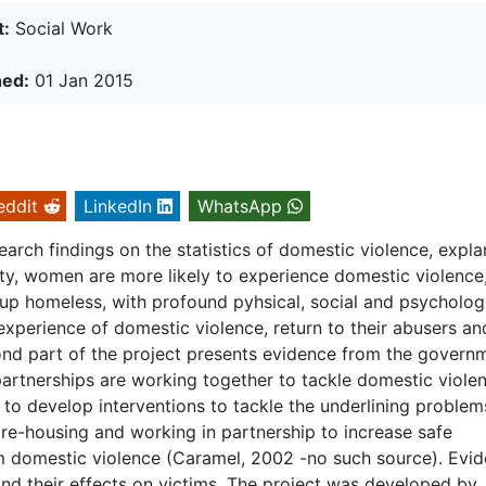
t:
Social Work
hed:
01 Jan 2015
eddit
LinkedIn
WhatsApp
search findings on the statistics of domestic violence, expl
lity, women are more likely to experience domestic violence
 up homeless, with profound pyhsical, social and psycholog
 experience of domestic violence, return to their abusers an
ond part of the project presents evidence from the govern
d partnerships are working together to tackle domestic viole
, to develop interventions to tackle the underlining problem
 re-housing and working in partnership to increase safe
domestic violence (Caramel, 2002 -no such source). Evi
 and their effects on victims. The project was developed by