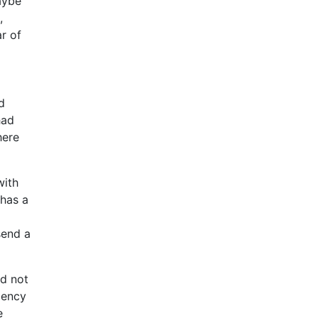
aybe
,
r of
d
had
here
with
 has a
send a
ld not
gency
e