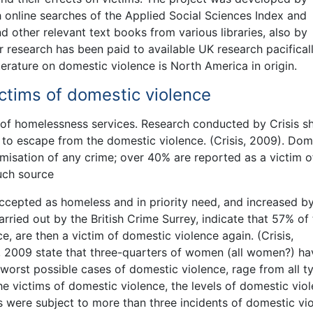
h online searches of the Applied Social Sciences Index and
 other relevant text books from various libraries, also by
r research has been paid to available UK research pacificall
erature on domestic violence is North America in origin.
tims of domestic violence
of homelessness services. Research conducted by Crisis 
 escape from the domestic violence. (Crisis, 2009). Dom
timisation of any crime; over 40% are reported as a victim o
uch source
ccepted as homeless and in priority need, and increased b
carried out by the British Crime Surrey, indicate that 57% of
, are then a victim of domestic violence again. (Crisis,
, 2009 state that three-quarters of women (all women?) ha
worst possible cases of domestic violence, rage from all t
e victims of domestic violence, the levels of domestic vio
ms were subject to more than three incidents of domestic vi