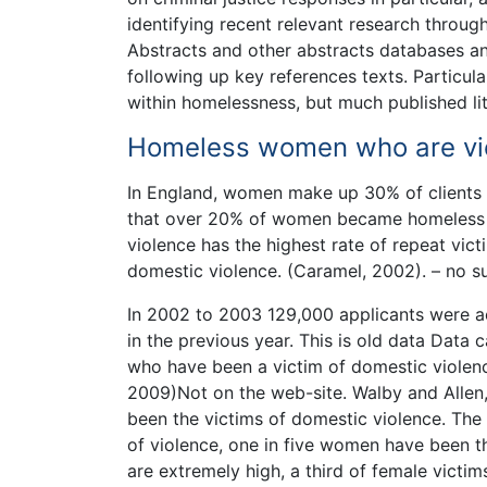
identifying recent relevant research throug
Abstracts and other abstracts databases and
following up key references texts. Particula
within homelessness, but much published lit
Homeless women who are vic
In England, women make up 30% of clients 
that over 20% of women became homeless to
violence has the highest rate of repeat vic
domestic violence. (Caramel, 2002). – no s
In 2002 to 2003 129,000 applicants were a
in the previous year. This is old data Data 
who have been a victim of domestic violence
2009)Not on the web-site. Walby and Allen
been the victims of domestic violence. The 
of violence, one in five women have been th
are extremely high, a third of female victi