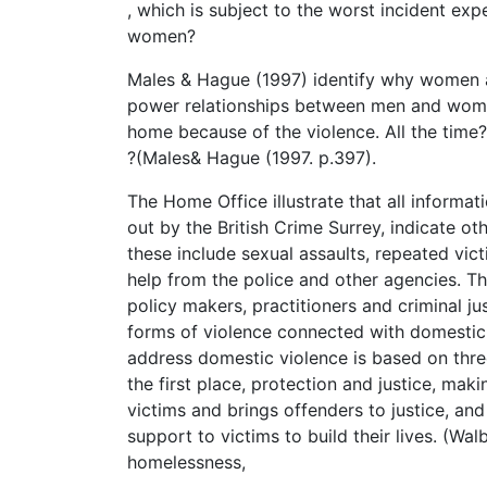
, which is subject to the worst incident e
women?
Males & Hague (1997) identify why women a
power relationships between men and women
home because of the violence. All the time
?(Males& Hague (1997. p.397).
The Home Office illustrate that all informa
out by the British Crime Surrey, indicate o
these include sexual assaults, repeated vict
help from the police and other agencies. Th
policy makers, practitioners and criminal ju
forms of violence connected with domestic 
address domestic violence is based on thre
the first place, protection and justice, mak
victims and brings offenders to justice, an
support to victims to build their lives. (Wal
homelessness,