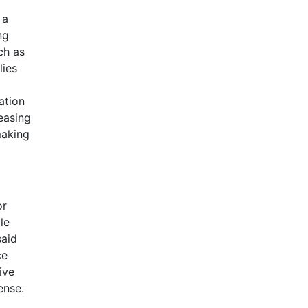
 a
ng
ch as
lies
ation
easing
making
or
le
said
ce
ive
ense.