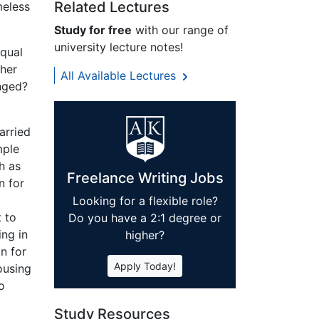
Related Lectures
meless
Study for free
with our range of
university lecture notes!
equal
her
All Available Lectures
anged?
arried
mple
h as
Freelance Writing Jobs
n for
Looking for a flexible role?
 to
Do you have a 2:1 degree or
ing in
higher?
n for
Apply Today!
ousing
o
Study Resources