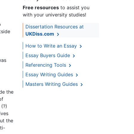
Free resources
to assist you
with your university studies!
o
Dissertation Resources at
tside
UKDiss.com
How to Write an Essay
Essay Buyers Guide
was
Referencing Tools
Essay Writing Guides
Masters Writing Guides
ide the
of
 (?)
ives
ut the
ti-