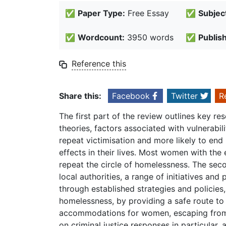
✅
Paper Type:
Free Essay
✅
Subjec
✅
Wordcount:
3950 words
✅
Publis
Reference this
Share this:
Facebook
Twitter
R
The first part of the review outlines key re
theories, factors associated with vulnerabi
repeat victimisation and more likely to end
effects in their lives. Most women with the
repeat the circle of homelessness. The sec
local authorities, a range of initiatives an
through established strategies and policies
homelessness, by providing a safe route to
accommodations for women, escaping from 
on criminal justice responses in particular,