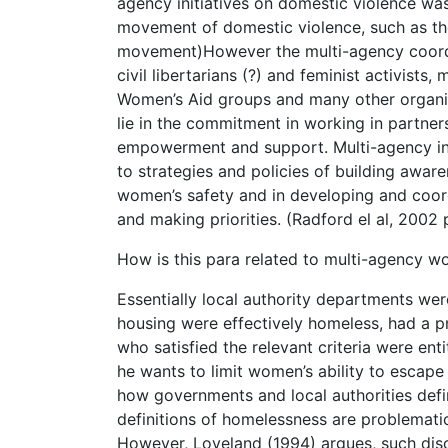
agency initiatives on domestic violence was
movement of domestic violence, such as the 
movement)However the multi-agency coord
civil libertarians (?) and feminist activists
Women’s Aid groups and many other organisat
lie in the commitment in working in partne
empowerment and support. Multi-agency initi
to strategies and policies of building awa
women’s safety and in developing and coord
and making priorities. (Radford el al, 2002 
How is this para related to multi-agency w
Essentially local authority departments wer
housing were effectively homeless, had a p
who satisfied the relevant criteria were en
he wants to limit women’s ability to escape 
how governments and local authorities defi
definitions of homelessness are problematic
However, Loveland (1994) argues, such disc