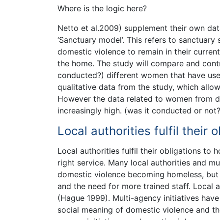
Where is the logic here?
Netto et al.2009) supplement their own dat
‘Sanctuary model’. This refers to sanctua
domestic violence to remain in their curren
the home. The study will compare and contr
conducted?) different women that have use
qualitative data from the study, which allo
However the data related to women from di
increasingly high. (was it conducted or not?
Local authorities fulfil thei
Local authorities fulfil their obligations t
right service. Many local authorities and m
domestic violence becoming homeless, but t
and the need for more trained staff. Local a
(Hague 1999). Multi-agency initiatives have
social meaning of domestic violence and th