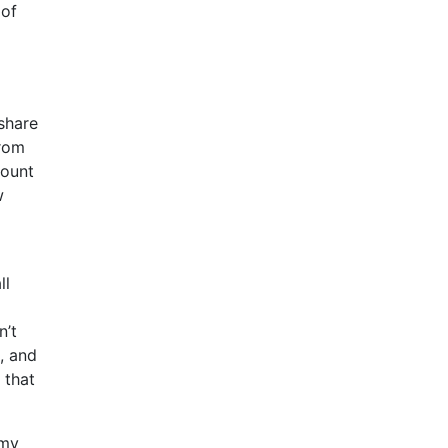
 of
share
from
mount
w
ll
n’t
, and
 that
 my