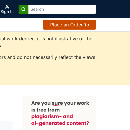
Sign In
Place an Order
work degree, it is not illustrative of the
.
rs and do not necessarily reflect the views