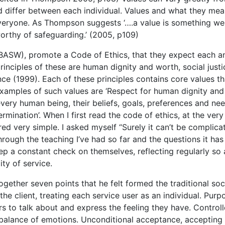
nd differ between each individual. Values and what they mea
everyone. As Thompson suggests ‘….a value is something we
orthy of safeguarding.’ (2005, p109)
 (BASW), promote a Code of Ethics, that they expect each a
inciples of these are human dignity and worth, social justi
ce (1999). Each of these principles contains core values th
Examples of such values are ‘Respect for human dignity and
r every human being, their beliefs, goals, preferences and nee
rmination’. When I first read the code of ethics, at the very
red very simple. I asked myself “Surely it can’t be complica
hrough the teaching I’ve had so far and the questions it has
eep a constant check on themselves, reflecting regularly so 
ity of service.
ogether seven points that he felt formed the traditional soc
the client, treating each service user as an individual. Purp
rs to talk about and express the feeling they have. Control
 balance of emotions. Unconditional acceptance, accepting 