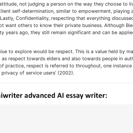
ttitude, not judging a person on the way they choose to li
Client self-determination, similar to empowerment, playing 
. Lastly, Confidentiality, respecting that everything discusse
ot want others to know their private business. Although Bi
ty years ago, they still remain significant and can be applie
alue to explore would be respect. This is a value held by m
en as respect towards elders and also towards people in auth
of practice, respect is referred to throughout, one instance
 privacy of service users’ (2002).