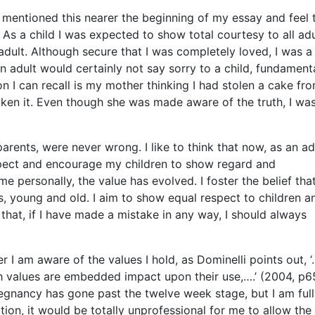
I mentioned this nearer the beginning of my essay and feel t
As a child I was expected to show total courtesy to all adul
adult. Although secure that I was completely loved, I was a 
n adult would certainly not say sorry to a child, fundament
n I can recall is my mother thinking I had stolen a cake fr
aken it. Even though she was made aware of the truth, I wa
rents, were never wrong. I like to think that now, as an ad
 respect and encourage my children to show regard and
e personally, the value has evolved. I foster the belief tha
, young and old. I aim to show equal respect to children a
 that, if I have made a mistake in any way, I should always
er I am aware of the values I hold, as Dominelli points out, ‘
 values are embedded impact upon their use,….’ (2004, p65
egnancy has gone past the twelve week stage, but I am ful
ation, it would be totally unprofessional for me to allow the 