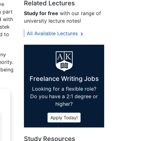
Related Lectures
ve
a part
Study for free
with our range of
d with
university lecture notes!
estek
All Available Lectures
d to
any
ority.
 being
Freelance Writing Jobs
Looking for a flexible role?
Do you have a 2:1 degree or
higher?
Apply Today!
Study Resources