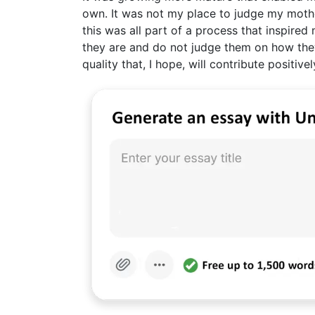
own. It was not my place to judge my mother
this was all part of a process that inspire
they are and do not judge them on how they 
quality that, I hope, will contribute positiv