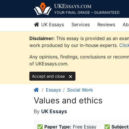
Skip
UKE
SSAYS
.COM
to
YOUR FINAL GRADE – GUARANTEED
content
UK Essays
Services
Reviews
Ab
Disclaimer:
This essay is provided as an exam
work produced by our in-house experts.
Clic
Any opinions, findings, conclusions or recomm
of UKEssays.com.
Accept and close
Essays
Social Work
Values and ethics
By
UK Essays
✅
Paper Type:
Free Essay
✅
Subject