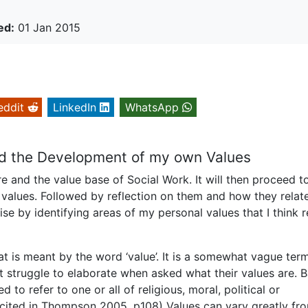
ed:
01 Jan 2015
eddit
LinkedIn
WhatsApp
nd the Development of my own Values
are and the value base of Social Work. It will then proceed t
 values. Followed by reflection on them and how they relat
ise by identifying areas of my personal values that I think r
at is meant by the word ‘value’. It is a somewhat vague term
 struggle to elaborate when asked what their values are. 
d to refer to one or all of religious, moral, political or
.’ (cited in Thompson 2005, p108) Values can vary greatly f