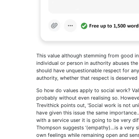
This value although stemming from good inte
individual or person in authority abuses the
should have unquestionable respect for any
authority, whether that respect is deserved 
So how do values apply to social work? Val
probably without even realising so. However
Trevithick points out, ‘Social work is not u
have given this issue the same importance…’
with a service user it is going to be very d
Thompson suggests ‘(empathy)…is a very skil
own feelings while remaining open and sensit