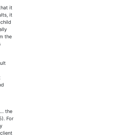
hat it
ts, it
child
ally
om the
s
ult
t
nd
…. the
). For
ly
client