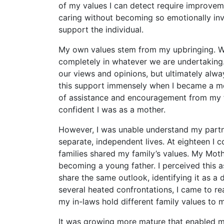
of my values I can detect require improveme
caring without becoming so emotionally invo
support the individual.
My own values stem from my upbringing. We
completely in whatever we are undertaking.
our views and opinions, but ultimately alwa
this support immensely when I became a mot
of assistance and encouragement from my f
confident I was as a mother.
However, I was unable understand my partne
separate, independent lives. At eighteen I co
families shared my family’s values. My Mot
becoming a young father. I perceived this as
share the same outlook, identifying it as a 
several heated confrontations, I came to real
my in-laws hold different family values to 
It was growing more mature that enabled me 