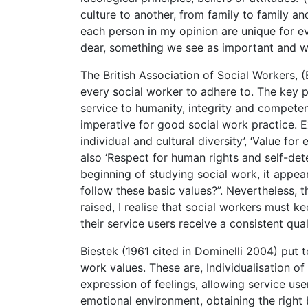
culture to another, from family to family a
each person in my opinion are unique for 
dear, something we see as important and w
The British Association of Social Workers,
every social worker to adhere to. The key pr
service to humanity, integrity and competen
imperative for good social work practice. 
individual and cultural diversity’, ‘Value fo
also ‘Respect for human rights and self-dete
beginning of studying social work, it appea
follow these basic values?”. Nevertheless, t
raised, I realise that social workers must k
their service users receive a consistent qual
Biestek (1961 cited in Dominelli 2004) put t
work values. These are, Individualisation of 
expression of feelings, allowing service use
emotional environment, obtaining the right