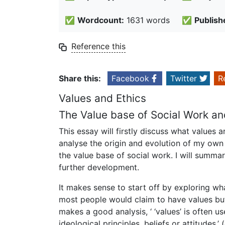
✅
Wordcount:
1631 words
✅
Publish
Reference this
Share this:
Facebook
Twitter
R
Values and Ethics
The Value base of Social Work a
This essay will firstly discuss what values 
analyse the origin and evolution of my own
the value base of social work. I will summar
further development.
It makes sense to start off by exploring wh
most people would claim to have values but
makes a good analysis, ‘ ‘values’ is often use
ideological principles, beliefs or attitudes