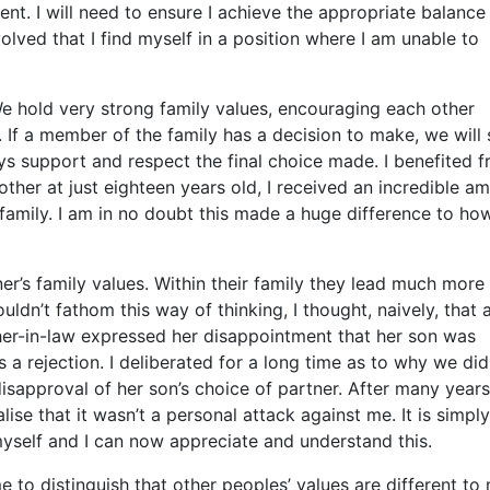
nt. I will need to ensure I achieve the appropriate balance
lved that I find myself in a position where I am unable to
 hold very strong family values, encouraging each other
 If a member of the family has a decision to make, we will 
ys support and respect the final choice made. I benefited 
her at just eighteen years old, I received an incredible a
amily. I am in no doubt this made a huge difference to ho
r’s family values. Within their family they lead much more
uldn’t fathom this way of thinking, I thought, naively, that a
her-in-law expressed her disappointment that her son was
 a rejection. I deliberated for a long time as to why we did
disapproval of her son’s choice of partner. After many years
ise that it wasn’t a personal attack against me. It is simply
myself and I can now appreciate and understand this.
to distinguish that other peoples’ values are different to