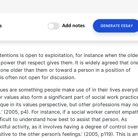
ntions is open to exploitation, for instance when the olde
 power that respect gives them. It is widely agreed that on
one older than them or toward a person in a position of
is often not open for discussion.
ues are something people make use of in their lives everyd
 values also form a significant part of social work practice
nique in its values perspective, but other professions may no
 (2005, p4). For instance, if a social worker cannot empat
ifficult to understand how best to assist that person. As
ful activity, as it involves having a degree of control over
ive to the other person’s feelings.’ (2005, p119). This is an