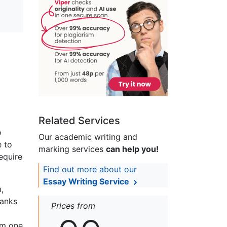
Related Services
o
Our academic writing and
e to
marking services
can help you!
equire
Find out more about our
Essay Writing Service
,
Banks
Prices from
rom one