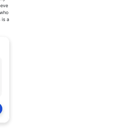
ieve
 who
 is a