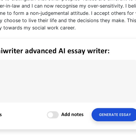
-in-law and I can now recognise my over-sensitivity. I bel
d me to form a non-judgemental attitude. I accept others for
choose to live their life and the decisions they make. This
ely towards my social work career.