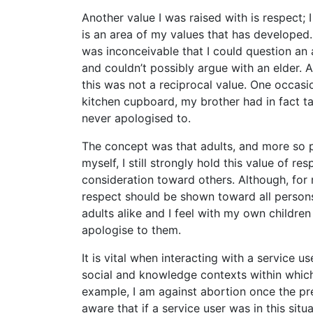
Another value I was raised with is respect; 
is an area of my values that has developed. 
was inconceivable that I could question an 
and couldn’t possibly argue with an elder. A
this was not a reciprocal value. One occasio
kitchen cupboard, my brother had in fact t
never apologised to.
The concept was that adults, and more so pa
myself, I still strongly hold this value of
consideration toward others. Although, for m
respect should be shown toward all persons
adults alike and I feel with my own children
apologise to them.
It is vital when interacting with a service us
social and knowledge contexts within which
example, I am against abortion once the pr
aware that if a service user was in this situ