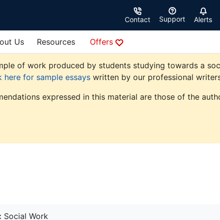
Support
Contact
Alerts
out Us
Resources
Offers
ple of work produced by students studying towards a social 
k here for sample essays
written by our professional writers
endations expressed in this material are those of the autho
:
Social Work