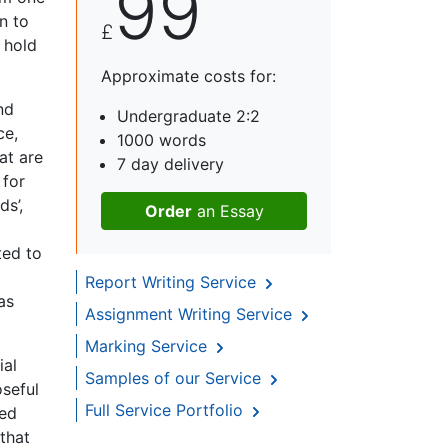
99
n to
£
 hold
Approximate costs for:
nd
Undergraduate 2:2
ce,
1000 words
at are
7 day delivery
 for
ds’,
Order
an Essay
ted to
Report Writing Service
as
Assignment Writing Service
Marking Service
ial
Samples of our Service
oseful
Full Service Portfolio
led
that