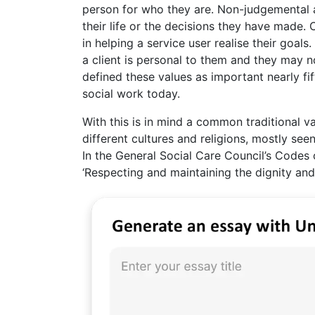
person for who they are. Non-judgemental a
their life or the decisions they have made. 
in helping a service user realise their goals
a client is personal to them and they may n
defined these values as important nearly fif
social work today.
With this is in mind a common traditional v
different cultures and religions, mostly se
In the General Social Care Council’s Codes 
‘Respecting and maintaining the dignity and