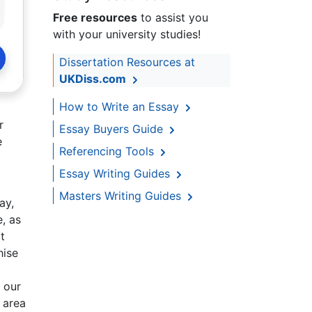
Free resources
to assist you
with your university studies!
Dissertation Resources at
UKDiss.com
How to Write an Essay
r
Essay Buyers Guide
e
Referencing Tools
Essay Writing Guides
Masters Writing Guides
ay,
, as
t
hise
 our
 area