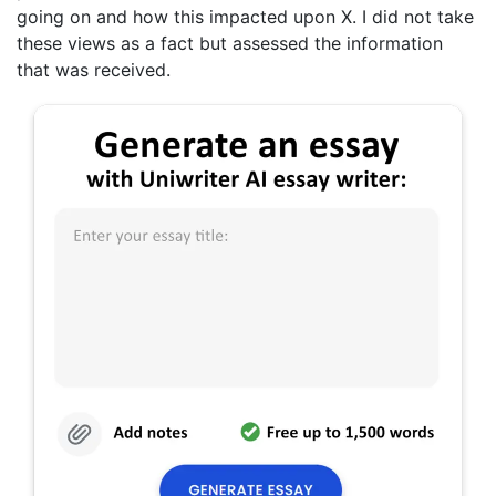
going on and how this impacted upon X. I did not take
these views as a fact but assessed the information
that was received.