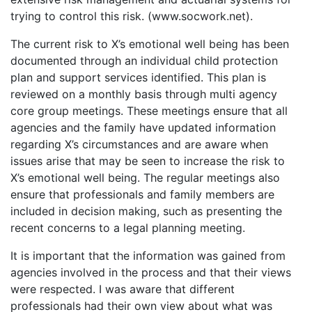
trying to control this risk. (www.socwork.net).
The current risk to X’s emotional well being has been
documented through an individual child protection
plan and support services identified. This plan is
reviewed on a monthly basis through multi agency
core group meetings. These meetings ensure that all
agencies and the family have updated information
regarding X’s circumstances and are aware when
issues arise that may be seen to increase the risk to
X’s emotional well being. The regular meetings also
ensure that professionals and family members are
included in decision making, such as presenting the
recent concerns to a legal planning meeting.
It is important that the information was gained from
agencies involved in the process and that their views
were respected. I was aware that different
professionals had their own view about what was