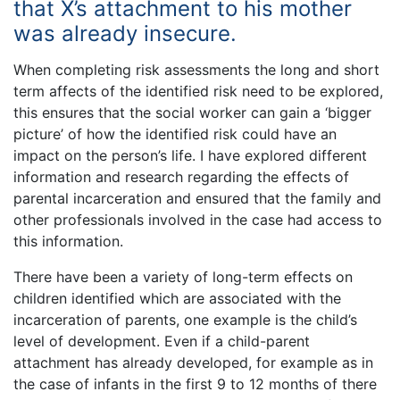
that X’s attachment to his mother
was already insecure.
When completing risk assessments the long and short
term affects of the identified risk need to be explored,
this ensures that the social worker can gain a ‘bigger
picture’ of how the identified risk could have an
impact on the person’s life. I have explored different
information and research regarding the effects of
parental incarceration and ensured that the family and
other professionals involved in the case had access to
this information.
There have been a variety of long-term effects on
children identified which are associated with the
incarceration of parents, one example is the child’s
level of development. Even if a child-parent
attachment has already developed, for example as in
the case of infants in the first 9 to 12 months of there