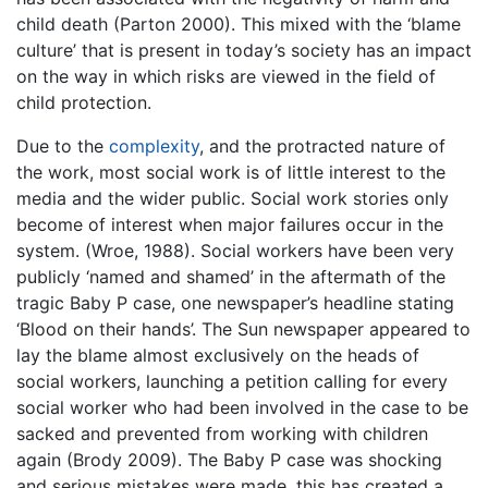
child death (Parton 2000). This mixed with the ‘blame
culture’ that is present in today’s society has an impact
on the way in which risks are viewed in the field of
child protection.
Due to the
complexity
, and the protracted nature of
the work, most social work is of little interest to the
media and the wider public. Social work stories only
become of interest when major failures occur in the
system. (Wroe, 1988). Social workers have been very
publicly ‘named and shamed’ in the aftermath of the
tragic Baby P case, one newspaper’s headline stating
‘Blood on their hands’. The Sun newspaper appeared to
lay the blame almost exclusively on the heads of
social workers, launching a petition calling for every
social worker who had been involved in the case to be
sacked and prevented from working with children
again (Brody 2009). The Baby P case was shocking
and serious mistakes were made, this has created a