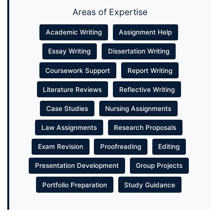
Areas of Expertise
Academic Writing
Assignment Help
Essay Writing
Dissertation Writing
Coursework Support
Report Writing
Literature Reviews
Reflective Writing
Case Studies
Nursing Assignments
Law Assignments
Research Proposals
Exam Revision
Proofreading
Editing
Presentation Development
Group Projects
Portfolio Preparation
Study Guidance