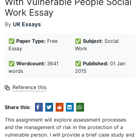
With Vulnerable People Social
Work Essay
By
UK Essays
✅
Paper Type:
Free
✅
Subject:
Social
Essay
Work
✅
Wordcount:
3641
✅
Published:
01 Jan
words
2015
Reference this
Share this:
This assignment will explore assessment processes
and the management of risk in the protection of a
vulnerable person. I will provide a brief case study and