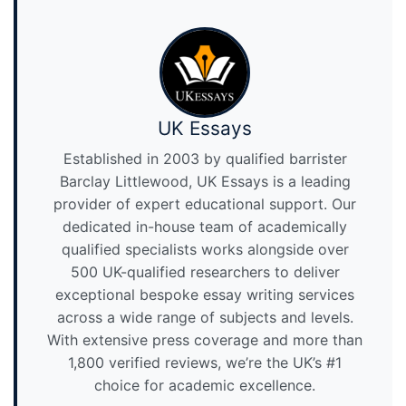
UK Essays
Established in 2003 by qualified barrister
Barclay Littlewood, UK Essays is a leading
provider of expert educational support. Our
dedicated in-house team of academically
qualified specialists works alongside over
500 UK-qualified researchers to deliver
exceptional bespoke essay writing services
across a wide range of subjects and levels.
With extensive press coverage and more than
1,800 verified reviews, we’re the UK’s #1
choice for academic excellence.