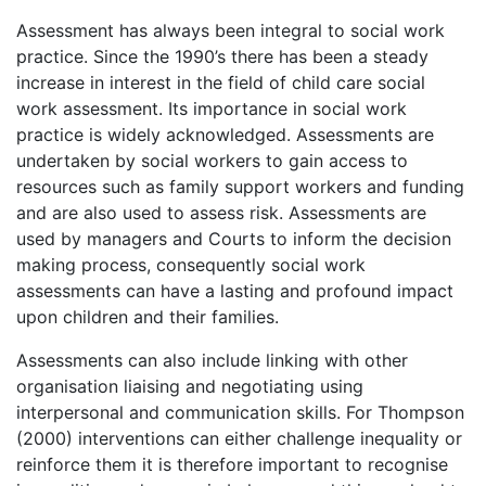
Assessment has always been integral to social work
practice. Since the 1990’s there has been a steady
increase in interest in the field of child care social
work assessment. Its importance in social work
practice is widely acknowledged. Assessments are
undertaken by social workers to gain access to
resources such as family support workers and funding
and are also used to assess risk. Assessments are
used by managers and Courts to inform the decision
making process, consequently social work
assessments can have a lasting and profound impact
upon children and their families.
Assessments can also include linking with other
organisation liaising and negotiating using
interpersonal and communication skills. For Thompson
(2000) interventions can either challenge inequality or
reinforce them it is therefore important to recognise