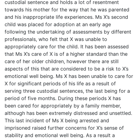
custodial sentence and holds a lot of resentment
towards his mother for the way that he was parented
and his inappropriate life experiences. Ms X’s second
child was placed for adoption at an early age
following the undertaking of assessments by different
professionals, who felt that X was unable to
appropriately care for the child. It has been assessed
that Ms X’s care of X is of a higher standard than the
care of her older children, however there are still
aspects of this that are considered to be a risk to X’s
emotional well being. Ms X has been unable to care for
X for significant periods of his life as a result of
serving three custodial sentences, the last being for a
period of five months. During these periods X has
been cared for appropriately by a family member,
although has been extremely distressed and unsettled.
This last incident of Ms X being arrested and
imprisoned raised further concerns for X’s sense of
stability and emotional well being. As a result a