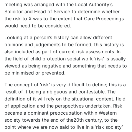
meeting was arranged with the Local Authority’s
Solicitor and Head of Service to determine whether
the risk to X was to the extent that Care Proceedings
would need to be considered.
Looking at a person’s history can allow different
opinions and judgements to be formed, this history is
also included as part of current risk assessments. In
the field of child protection social work ‘risk’ is usually
viewed as being negative and something that needs to
be minimised or prevented.
The concept of ‘risk’ is very difficult to define; this is a
result of it being ambiguous and contestable. The
definition of it will rely on the situational context, field
of application and the perspectives undertaken. Risk
became a dominant preoccupation within Western
society towards the end of the20th century, to the
point where we are now said to live in a ‘risk society’