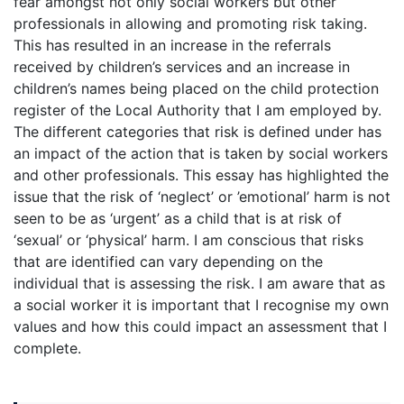
fear amongst not only social workers but other
professionals in allowing and promoting risk taking.
This has resulted in an increase in the referrals
received by children’s services and an increase in
children’s names being placed on the child protection
register of the Local Authority that I am employed by.
The different categories that risk is defined under has
an impact of the action that is taken by social workers
and other professionals. This essay has highlighted the
issue that the risk of ‘neglect’ or ’emotional’ harm is not
seen to be as ‘urgent’ as a child that is at risk of
‘sexual’ or ‘physical’ harm. I am conscious that risks
that are identified can vary depending on the
individual that is assessing the risk. I am aware that as
a social worker it is important that I recognise my own
values and how this could impact an assessment that I
complete.