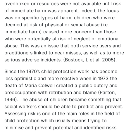
overlooked or resources were not available until risk
of immediate harm was apparent. Indeed, the focus
was on specific types of harm, children who were
deemed at risk of physical or sexual abuse (i.e.
immediate harm) caused more concern than those
who were potentially at risk of neglect or emotional
abuse. This was an issue that both service users and
practitioners linked to near misses, as well as to more
serious adverse incidents. (Bostock, L et al, 2005).
Since the 1970’s child protection work has become
less optimistic and more reactive when in 1973 the
death of Maria Colwell created a public outcry and
preoccupation with retribution and blame (Parton,
1996). The abuse of children became something that
social workers should be able to predict and prevent.
Assessing risk is one of the main roles in the field of
child protection which usually means trying to
minimise and prevent potential and identified risks.