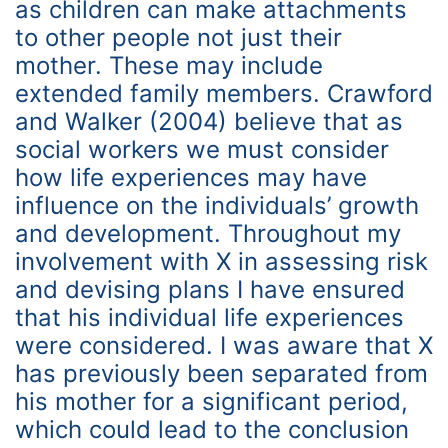
as children can make attachments
to other people not just their
mother. These may include
extended family members. Crawford
and Walker (2004) believe that as
social workers we must consider
how life experiences may have
influence on the individuals’ growth
and development. Throughout my
involvement with X in assessing risk
and devising plans I have ensured
that his individual life experiences
were considered. I was aware that X
has previously been separated from
his mother for a significant period,
which could lead to the conclusion