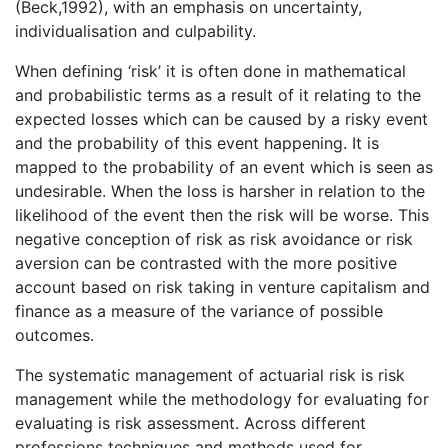
(Beck,1992), with an emphasis on uncertainty,
individualisation and culpability.
When defining ‘risk’ it is often done in mathematical
and probabilistic terms as a result of it relating to the
expected losses which can be caused by a risky event
and the probability of this event happening. It is
mapped to the probability of an event which is seen as
undesirable. When the loss is harsher in relation to the
likelihood of the event then the risk will be worse. This
negative conception of risk as risk avoidance or risk
aversion can be contrasted with the more positive
account based on risk taking in venture capitalism and
finance as a measure of the variance of possible
outcomes.
The systematic management of actuarial risk is risk
management while the methodology for evaluating for
evaluating is risk assessment. Across different
professions techniques and methods used for