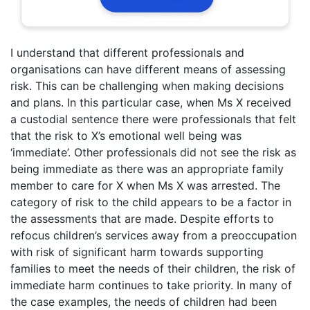
I understand that different professionals and
organisations can have different means of assessing
risk. This can be challenging when making decisions
and plans. In this particular case, when Ms X received
a custodial sentence there were professionals that felt
that the risk to X’s emotional well being was
‘immediate’. Other professionals did not see the risk as
being immediate as there was an appropriate family
member to care for X when Ms X was arrested. The
category of risk to the child appears to be a factor in
the assessments that are made. Despite efforts to
refocus children’s services away from a preoccupation
with risk of significant harm towards supporting
families to meet the needs of their children, the risk of
immediate harm continues to take priority. In many of
the case examples, the needs of children had been