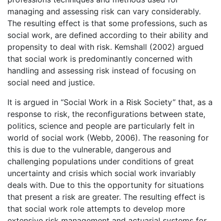
managing and assessing risk can vary considerably.
The resulting effect is that some professions, such as
social work, are defined according to their ability and
propensity to deal with risk. Kemshall (2002) argued
that social work is predominantly concerned with
handling and assessing risk instead of focusing on
social need and justice.
It is argued in “Social Work in a Risk Society” that, as a
response to risk, the reconfigurations between state,
politics, science and people are particularly felt in
world of social work (Webb, 2006). The reasoning for
this is due to the vulnerable, dangerous and
challenging populations under conditions of great
uncertainty and crisis which social work invariably
deals with. Due to this the opportunity for situations
that present a risk are greater. The resulting effect is
that social work role attempts to develop more
extensive risk management and actuarial systems for