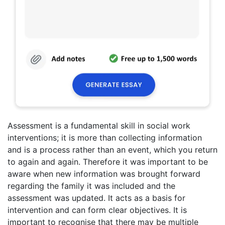
Assessment is a fundamental skill in social work
interventions; it is more than collecting information
and is a process rather than an event, which you return
to again and again. Therefore it was important to be
aware when new information was brought forward
regarding the family it was included and the
assessment was updated. It acts as a basis for
intervention and can form clear objectives. It is
important to recognise that there may be multiple