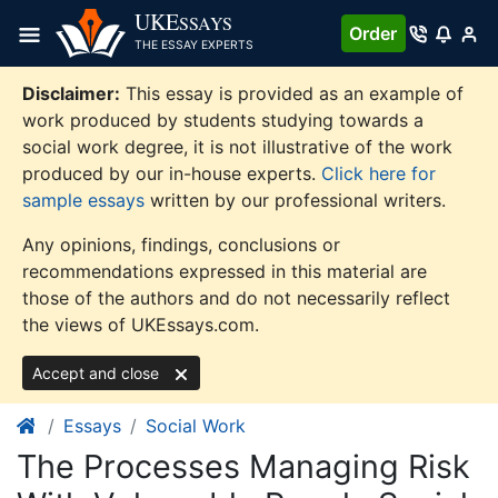
Skip
UKE
SSAYS
Order
to
THE ESSAY EXPERTS
content
Disclaimer:
This essay is provided as an example of
work produced by students studying towards a
social work degree, it is not illustrative of the work
produced by our in-house experts.
Click here for
sample essays
written by our professional writers.
Any opinions, findings, conclusions or
recommendations expressed in this material are
those of the authors and do not necessarily reflect
the views of UKEssays.com.
Accept and close
Essays
Social Work
The Processes Managing Risk