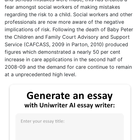
fear amongst social workers of making mistakes
regarding the risk to a child. Social workers and other
professionals are now more aware of the negative
implications of risk. Following the death of Baby Peter
the Children and Family Court Advisory and Support
Service (CAFCASS, 2009 in Parton, 2010) produced
figures which demonstrated a nearly 50 per cent
increase in care applications in the second half of
2008-09 and the demand for care continue to remain
at a unprecedented high level.