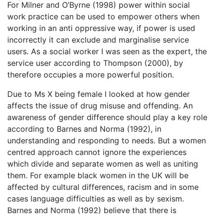
For Milner and O’Byrne (1998) power within social
work practice can be used to empower others when
working in an anti oppressive way, if power is used
incorrectly it can exclude and marginalise service
users. As a social worker I was seen as the expert, the
service user according to Thompson (2000), by
therefore occupies a more powerful position.
Due to Ms X being female I looked at how gender
affects the issue of drug misuse and offending. An
awareness of gender difference should play a key role
according to Barnes and Norma (1992), in
understanding and responding to needs. But a women
centred approach cannot ignore the experiences
which divide and separate women as well as uniting
them. For example black women in the UK will be
affected by cultural differences, racism and in some
cases language difficulties as well as by sexism.
Barnes and Norma (1992) believe that there is