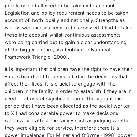
problems and all need to be taken into account.
Legislation and policy requirement needs to be taken
account of, both locally and nationally. Strengths as
well as weaknesses need to be assessed. I had to take
these into account whilst continuous assessments
were being carried out to gain a clear understanding
of the bigger picture, as identified in National
Framework Triangle (2000).
It is important that children have the right to have their
voices heard and to be included in the decisions that
affect their lives. It is crucial to engage with the
children in the family in order to establish if they are in
need or at risk of significant harm. Throughout the
period that I have been allocated as the social worker
to X I had considerable power to make decisions
which would affect the family such as judging whether
they were eligible for service, therefore there is a
power imbalance. For Milner and O’Byrne (1998) power