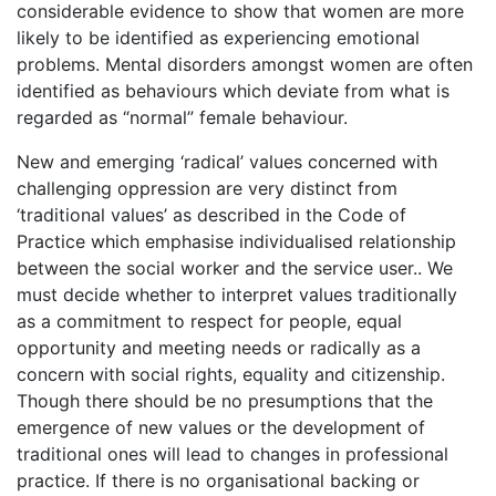
considerable evidence to show that women are more
likely to be identified as experiencing emotional
problems. Mental disorders amongst women are often
identified as behaviours which deviate from what is
regarded as “normal” female behaviour.
New and emerging ‘radical’ values concerned with
challenging oppression are very distinct from
‘traditional values’ as described in the Code of
Practice which emphasise individualised relationship
between the social worker and the service user.. We
must decide whether to interpret values traditionally
as a commitment to respect for people, equal
opportunity and meeting needs or radically as a
concern with social rights, equality and citizenship.
Though there should be no presumptions that the
emergence of new values or the development of
traditional ones will lead to changes in professional
practice. If there is no organisational backing or