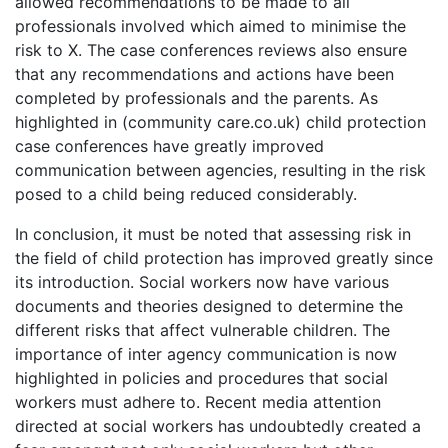
allowed recommendations to be made to all
professionals involved which aimed to minimise the
risk to X. The case conferences reviews also ensure
that any recommendations and actions have been
completed by professionals and the parents. As
highlighted in (community care.co.uk) child protection
case conferences have greatly improved
communication between agencies, resulting in the risk
posed to a child being reduced considerably.
In conclusion, it must be noted that assessing risk in
the field of child protection has improved greatly since
its introduction. Social workers now have various
documents and theories designed to determine the
different risks that affect vulnerable children. The
importance of inter agency communication is now
highlighted in policies and procedures that social
workers must adhere to. Recent media attention
directed at social workers has undoubtedly created a