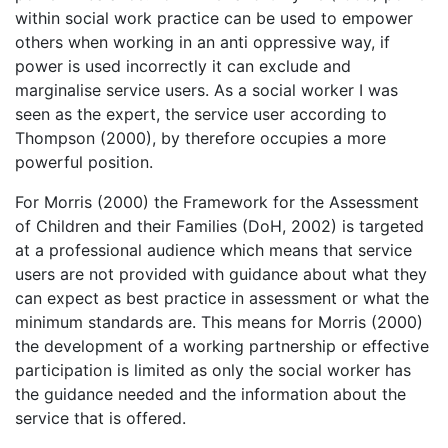
within social work practice can be used to empower
others when working in an anti oppressive way, if
power is used incorrectly it can exclude and
marginalise service users. As a social worker I was
seen as the expert, the service user according to
Thompson (2000), by therefore occupies a more
powerful position.
For Morris (2000) the Framework for the Assessment
of Children and their Families (DoH, 2002) is targeted
at a professional audience which means that service
users are not provided with guidance about what they
can expect as best practice in assessment or what the
minimum standards are. This means for Morris (2000)
the development of a working partnership or effective
participation is limited as only the social worker has
the guidance needed and the information about the
service that is offered.