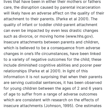
lives that have been in either their mothers or fathers
care, the disruption caused by parental incarceration
will likely have an adverse affect on the quality of their
attachment to their parents. (Parke et al 2001). The
quality of infant or toddler child-parent attachment
can even be impacted by even less drastic changes
such as divorce, or moving home (www.hhs.gov).
Insecure attachments between parents and children,
which is believed to be a consequence from adverse
changes in one’s life circumstances, have been linked
to a variety of negative outcomes for the child; these
include diminished cognitive abilities and poorer peer
relationships (Parke et al 2001). In light of this
information it is not surprising that when their parents
are serving custodial sentences, it has been observed
for young children between the ages of 2 and 6 years
of age to suffer from a range of adverse outcomes
which are consistent with research on the effects of
insecure attachments (Johnson, 1995). One estimates