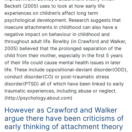
Beckett (2005) uses to look at how early life
experiences on children’s affect long term
psychological development. Research suggests that
insecure attachments in childhood can also have a
negative impact on behaviour in childhood and
throughout adult life. Bowlby (in Crawford and Walker,
2005) believed that the prolonged separation of the
child from their mother, especially in the first 5 years
of their life could cause mental health issues in later
life. These include oppositional-deviant disorder(ODD),
conduct disorder(CO) or post-traumatic stress
disorder(PTSD) all of which have been linked to early
traumatic experiences, including abuse or neglect.
(http://psychology.about.com)
However as Crawford and Walker
argue there have been criticisms of
early thinking of attachment theory