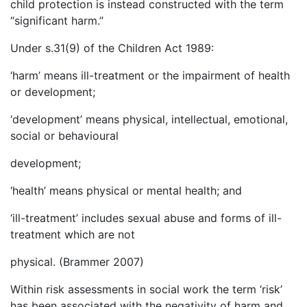
child protection is instead constructed with the term
“significant harm.”
Under s.31(9) of the Children Act 1989:
‘harm’ means ill-treatment or the impairment of health
or development;
‘development’ means physical, intellectual, emotional,
social or behavioural
development;
‘health’ means physical or mental health; and
‘ill-treatment’ includes sexual abuse and forms of ill-
treatment which are not
physical. (Brammer 2007)
Within risk assessments in social work the term ‘risk’
has been associated with the negativity of harm and