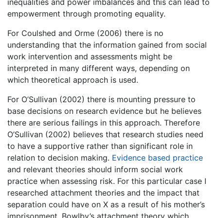
inequalities and power imbalances and this can lead to
empowerment through promoting equality.
For Coulshed and Orme (2006) there is no
understanding that the information gained from social
work intervention and assessments might be
interpreted in many different ways, depending on
which theoretical approach is used.
For O’Sullivan (2002) there is mounting pressure to
base decisions on research evidence but he believes
there are serious failings in this approach. Therefore
O’Sullivan (2002) believes that research studies need
to have a supportive rather than significant role in
relation to decision making.
Evidence based practice
and relevant theories should inform social work
practice when assessing risk. For this particular case I
researched attachment theories and the impact that
separation could have on X as a result of his mother’s
imprisonment. Bowlby’s attachment theory which