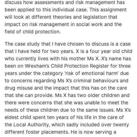
discuss how assessments and risk management has
been applied to this individual case. This assignment
will look at different theories and legislation that
impact on risk management in social work and the
field of child protection.
The case study that I have chosen to discuss is a case
that I have held for two years. X is a four year old child
who currently lives with his mother Ms X. X’s name has
been on Wrexham’s Child Protection Register for three
years under the category ‘risk of emotional harm’ due
to concerns regarding Ms X’s criminal behaviours and
drug misuse and the impact that this has on the care
that she can provide. Ms X has two older children and
there were concerns that she was unable to meet the
needs of these children due to the same issues. Ms X’s
eldest child spent ten years of his life in the care of
the Local Authority, which sadly included over twenty
different foster placements. He is now serving a