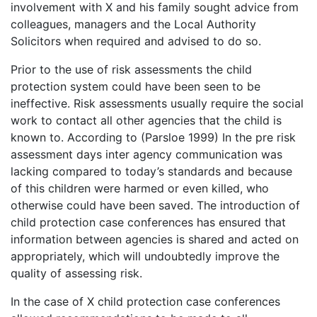
involvement with X and his family sought advice from
colleagues, managers and the Local Authority
Solicitors when required and advised to do so.
Prior to the use of risk assessments the child
protection system could have been seen to be
ineffective. Risk assessments usually require the social
work to contact all other agencies that the child is
known to. According to (Parsloe 1999) In the pre risk
assessment days inter agency communication was
lacking compared to today’s standards and because
of this children were harmed or even killed, who
otherwise could have been saved. The introduction of
child protection case conferences has ensured that
information between agencies is shared and acted on
appropriately, which will undoubtedly improve the
quality of assessing risk.
In the case of X child protection case conferences