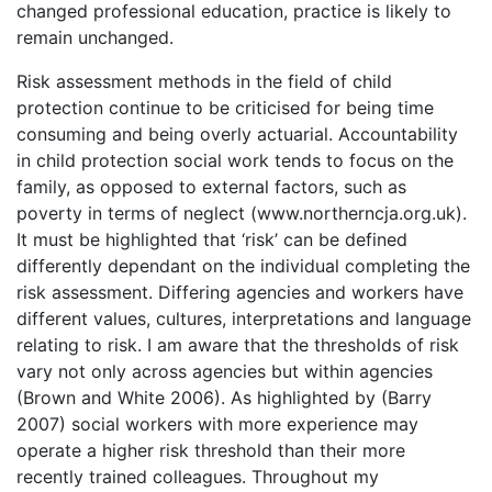
changed professional education, practice is likely to
remain unchanged.
Risk assessment methods in the field of child
protection continue to be criticised for being time
consuming and being overly actuarial. Accountability
in child protection social work tends to focus on the
family, as opposed to external factors, such as
poverty in terms of neglect (www.northerncja.org.uk).
It must be highlighted that ‘risk’ can be defined
differently dependant on the individual completing the
risk assessment. Differing agencies and workers have
different values, cultures, interpretations and language
relating to risk. I am aware that the thresholds of risk
vary not only across agencies but within agencies
(Brown and White 2006). As highlighted by (Barry
2007) social workers with more experience may
operate a higher risk threshold than their more
recently trained colleagues. Throughout my