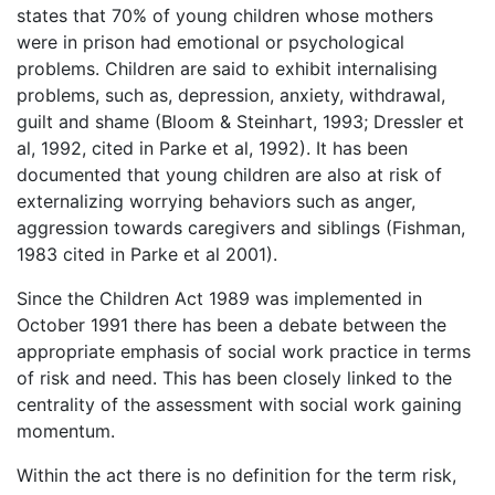
states that 70% of young children whose mothers
were in prison had emotional or psychological
problems. Children are said to exhibit internalising
problems, such as, depression, anxiety, withdrawal,
guilt and shame (Bloom & Steinhart, 1993; Dressler et
al, 1992, cited in Parke et al, 1992). It has been
documented that young children are also at risk of
externalizing worrying behaviors such as anger,
aggression towards caregivers and siblings (Fishman,
1983 cited in Parke et al 2001).
Since the Children Act 1989 was implemented in
October 1991 there has been a debate between the
appropriate emphasis of social work practice in terms
of risk and need. This has been closely linked to the
centrality of the assessment with social work gaining
momentum.
Within the act there is no definition for the term risk,