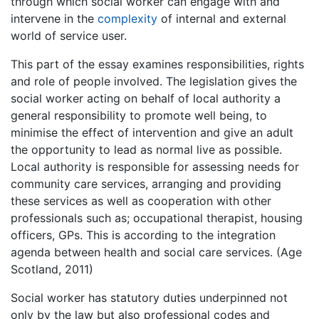
through which social worker can engage with and
intervene in the
complexity
of internal and external
world of service user.
This part of the essay examines responsibilities, rights
and role of people involved. The legislation gives the
social worker acting on behalf of local authority a
general responsibility to promote well being, to
minimise the effect of intervention and give an adult
the opportunity to lead as normal live as possible.
Local authority is responsible for assessing needs for
community care services, arranging and providing
these services as well as cooperation with other
professionals such as; occupational therapist, housing
officers, GPs. This is according to the integration
agenda between health and social care services. (Age
Scotland, 2011)
Social worker has statutory duties underpinned not
only by the law but also professional codes and