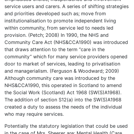
service users and carers. A series of shifting strategies
and priorities developed such as; move from
institutionalisation to promote independent living
within community, from service led to needs led
provision. (Petch; 2008) In 1990, the NHS and
Community Care Act (NHS&CCA1990) was introduced
that draws attention to the term “care in the
community” which for many service providers opened
door to market of services, leading to privatisation
and managerialism. (Ferguson & Woodward; 2009)
Although community care was introduced by the
NHS&CCA1990, this operated in Scotland to amend
the Social Work (Scotland) Act 1968 (SW(S)A1968).
The addition of section S12(a) into the SW(S)A1968
created a duty to assess the needs of the individual
who may require services.
Potentially the statutory legislation that could be used
in the case of Mrs. Sheerer are; Mental Health (Care