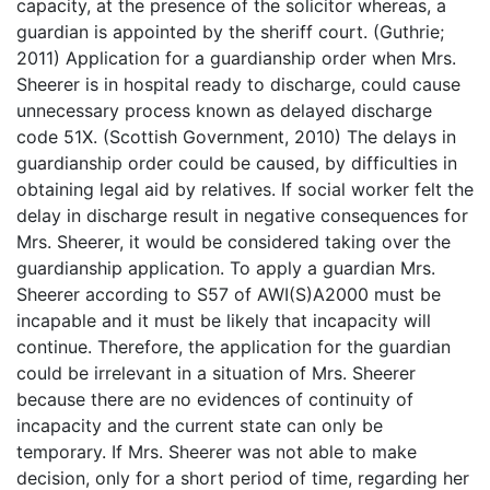
capacity, at the presence of the solicitor whereas, a
guardian is appointed by the sheriff court. (Guthrie;
2011) Application for a guardianship order when Mrs.
Sheerer is in hospital ready to discharge, could cause
unnecessary process known as delayed discharge
code 51X. (Scottish Government, 2010) The delays in
guardianship order could be caused, by difficulties in
obtaining legal aid by relatives. If social worker felt the
delay in discharge result in negative consequences for
Mrs. Sheerer, it would be considered taking over the
guardianship application. To apply a guardian Mrs.
Sheerer according to S57 of AWI(S)A2000 must be
incapable and it must be likely that incapacity will
continue. Therefore, the application for the guardian
could be irrelevant in a situation of Mrs. Sheerer
because there are no evidences of continuity of
incapacity and the current state can only be
temporary. If Mrs. Sheerer was not able to make
decision, only for a short period of time, regarding her