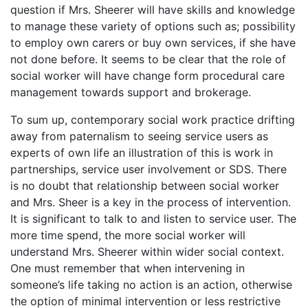
question if Mrs. Sheerer will have skills and knowledge
to manage these variety of options such as; possibility
to employ own carers or buy own services, if she have
not done before. It seems to be clear that the role of
social worker will have change form procedural care
management towards support and brokerage.
To sum up, contemporary social work practice drifting
away from paternalism to seeing service users as
experts of own life an illustration of this is work in
partnerships, service user involvement or SDS. There
is no doubt that relationship between social worker
and Mrs. Sheer is a key in the process of intervention.
It is significant to talk to and listen to service user. The
more time spend, the more social worker will
understand Mrs. Sheerer within wider social context.
One must remember that when intervening in
someone’s life taking no action is an action, otherwise
the option of minimal intervention or less restrictive