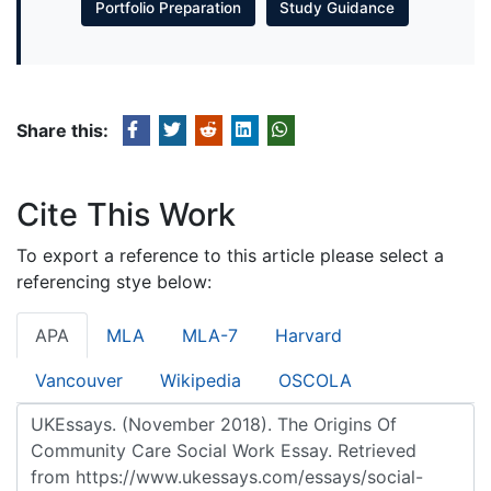
Portfolio Preparation
Study Guidance
Share this:
Cite This Work
To export a reference to this article please select a
referencing stye below:
APA
MLA
MLA-7
Harvard
Vancouver
Wikipedia
OSCOLA