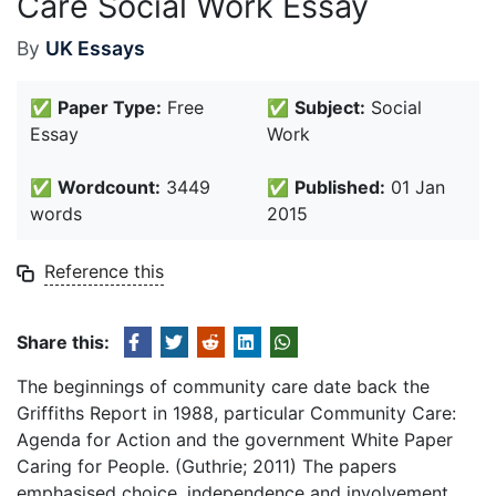
Care Social Work Essay
By
UK Essays
✅
Paper Type:
Free
✅
Subject:
Social
Essay
Work
✅
Wordcount:
3449
✅
Published:
01 Jan
words
2015
Reference this
Share this:
The beginnings of community care date back the
Griffiths Report in 1988, particular Community Care:
Agenda for Action and the government White Paper
Caring for People. (Guthrie; 2011) The papers
emphasised choice, independence and involvement