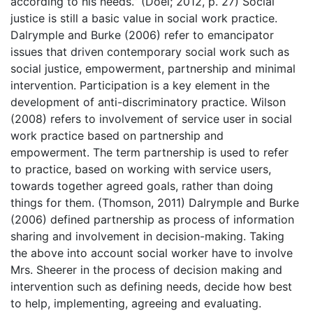
according to his needs.” (Doel; 2012, p. 27) Social
justice is still a basic value in social work practice.
Dalrymple and Burke (2006) refer to emancipator
issues that driven contemporary social work such as
social justice, empowerment, partnership and minimal
intervention. Participation is a key element in the
development of anti-discriminatory practice. Wilson
(2008) refers to involvement of service user in social
work practice based on partnership and
empowerment. The term partnership is used to refer
to practice, based on working with service users,
towards together agreed goals, rather than doing
things for them. (Thomson, 2011) Dalrymple and Burke
(2006) defined partnership as process of information
sharing and involvement in decision-making. Taking
the above into account social worker have to involve
Mrs. Sheerer in the process of decision making and
intervention such as defining needs, decide how best
to help, implementing, agreeing and evaluating.