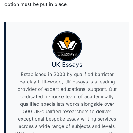
option must be put in place.
UK Essays
Established in 2003 by qualified barrister
Barclay Littlewood, UK Essays is a leading
provider of expert educational support. Our
dedicated in-house team of academically
qualified specialists works alongside over
500 UK-qualified researchers to deliver
exceptional bespoke essay writing services
across a wide range of subjects and levels.