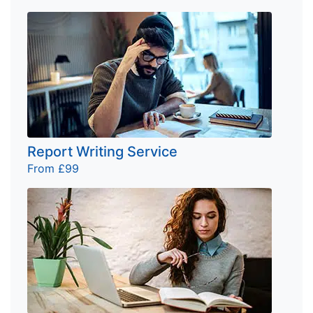
Report Writing Service
From £99