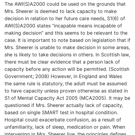
The AWI(S)A2000 could be used on the grounds that
Mrs. Sheerer is deemed to lack capacity to make
decision in relation to her future care needs, S1(6) of
AWI(S)A2000 states “incapable means incapable of
making decision” and this seems to be relevant to the
case. It is important to note based on legislation that if
Mrs. Sheerer is unable to make decision in some areas,
she is likely to take decisions in others. In Scottish law,
there must be clear evidence that a person lack of
capacity before any action will be permitted. (Scottish
Government; 2008) However, in England and Wales
the same rule is statutory, the adult must be assumed
to have capacity unless proven otherwise as stated in
S1 of Mental Capacity Act 2005 (MCA2005). It may be
questioned if Mrs. Sheerer actually lack of capacity,
based on single SMART test in hospital condition.
Hospital could exacerbate confusion, as a result of
unfamiliarity, lack of sleep, medication or pain. When
intervening in Mrs. Sheerer live, the principles defines