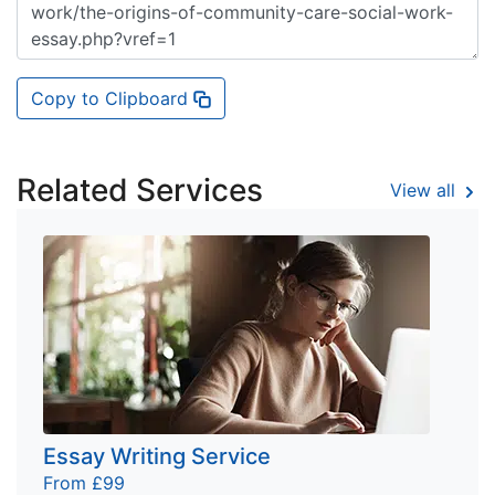
Copy to Clipboard
Related Services
View all
Essay Writing Service
From £99