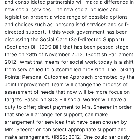
and consolidated partnership will make a difference in
new social services. The new social policies and
legislation present a wide range of possible options
and choices such as; personalised services and self-
directed support. It this week government has been
discussing the Social Care (Self-directed Support)
(Scotland) Bill (SDS Bill) that has been passed stage
three on 28th of November 2012. (Scottish Parliament,
2012) What that means for social work today is a shift
from service led to outcome led provision, The Talking
Points: Personal Outcomes Approach promoted by the
Joint Improvement Team will change the process of
assessment of needs that now will be more focus on
targets. Based on SDS Bill social worker will have a
duty to offer; direct payment to Mrs. Sheerer in order
that she will arrange her support; can make
arrangement for services that have been chosen by
Mrs. Sheerer or can select appropriate support and
make arrangement. (IRISS; 2012) One could seriously