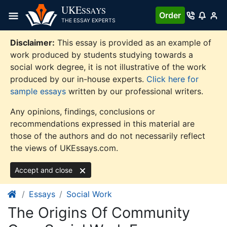
Skip
UKE
SSAYS
Order
to
THE ESSAY EXPERTS
content
Disclaimer:
This essay is provided as an example of
work produced by students studying towards a
social work degree, it is not illustrative of the work
produced by our in-house experts.
Click here for
sample essays
written by our professional writers.
Any opinions, findings, conclusions or
recommendations expressed in this material are
those of the authors and do not necessarily reflect
the views of UKEssays.com.
Accept and close
Essays
Social Work
The Origins Of Community