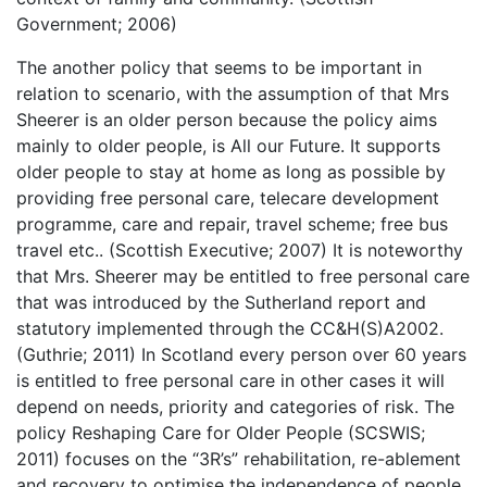
Government; 2006)
The another policy that seems to be important in
relation to scenario, with the assumption of that Mrs
Sheerer is an older person because the policy aims
mainly to older people, is All our Future. It supports
older people to stay at home as long as possible by
providing free personal care, telecare development
programme, care and repair, travel scheme; free bus
travel etc.. (Scottish Executive; 2007) It is noteworthy
that Mrs. Sheerer may be entitled to free personal care
that was introduced by the Sutherland report and
statutory implemented through the CC&H(S)A2002.
(Guthrie; 2011) In Scotland every person over 60 years
is entitled to free personal care in other cases it will
depend on needs, priority and categories of risk. The
policy Reshaping Care for Older People (SCSWIS;
2011) focuses on the “3R’s” rehabilitation, re-ablement
and recovery to optimise the independence of people