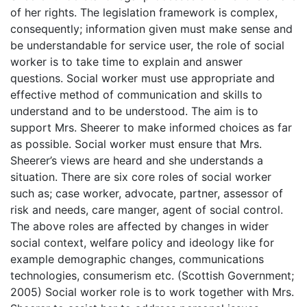
of her rights. The legislation framework is complex,
consequently; information given must make sense and
be understandable for service user, the role of social
worker is to take time to explain and answer
questions. Social worker must use appropriate and
effective method of communication and skills to
understand and to be understood. The aim is to
support Mrs. Sheerer to make informed choices as far
as possible. Social worker must ensure that Mrs.
Sheerer’s views are heard and she understands a
situation. There are six core roles of social worker
such as; case worker, advocate, partner, assessor of
risk and needs, care manger, agent of social control.
The above roles are affected by changes in wider
social context, welfare policy and ideology like for
example demographic changes, communications
technologies, consumerism etc. (Scottish Government;
2005) Social worker role is to work together with Mrs.