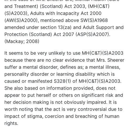
and Treatment) (Scotland) Act 2003, (MH(C&T)
(S)A2003), Adults with Incapacity Act 2000
(AWI(S)A2000), mentioned above SW(S)A1968
amended under section 13(za) and Adult Support and
Protection (Scotland) Act 2007 (ASP(S)A2007).
(Mackay; 2008)
It seems to be very unlikely to use MH(C&T)(S)A2003
because there are no clear evidence that Mrs. Sheerer
suffer a mental disorder, defines as; a mental illness,
personality disorder or learning disability which is
caused or manifested S328(1) of MH(C&T)(S)A2003.
She also based on information provided, does not
appear to put herself or others on significant risk and
her decision making is not obviously impaired. It is
worth noting that the act is very controversial due to
impact of stigma, coercion and breaching of human
rights.