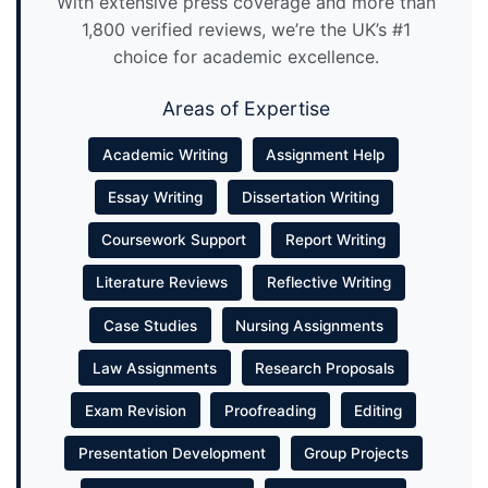
With extensive press coverage and more than
1,800 verified reviews, we’re the UK’s #1
choice for academic excellence.
Areas of Expertise
Academic Writing
Assignment Help
Essay Writing
Dissertation Writing
Coursework Support
Report Writing
Literature Reviews
Reflective Writing
Case Studies
Nursing Assignments
Law Assignments
Research Proposals
Exam Revision
Proofreading
Editing
Presentation Development
Group Projects