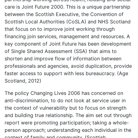
care is Joint Future 2000. This is a unique partnership
between the Scottish Executive, the Convention of
Scottish Local Authorities (CoSLA) and NHS Scotland
that focus on to improve joint working through
financing join services, management and resources. A
key component of Joint Future has been development
of Single Shared Assessment (SSA) that aims to
shorten and improve flow of information between
professionals and agencies, avoid duplication, provide
faster access to support with less bureaucracy. (Age
Scotland, 2012)
The policy Changing Lives 2006 has concerned on
anti-discrimination, to do not look at service user in
the context of vulnerability but to focus on strength
and building true relationship. The aim set out through
report were promoting participation; taking a whole-
person approach; understanding each individual in the
context of family and community. (Scottish