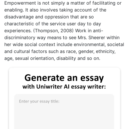
Empowerment is not simply a matter of facilitating or
enabling. It also involves taking account of the
disadvantage and oppression that are so
characteristic of the service user day to day
experiences. (Thompson, 2008) Work in anti-
discriminatory way means to see Mrs. Sheerer within
her wide social context include environmental, societal
and cultural factors such as race, gender, ethnicity,
age, sexual orientation, disability and so on.