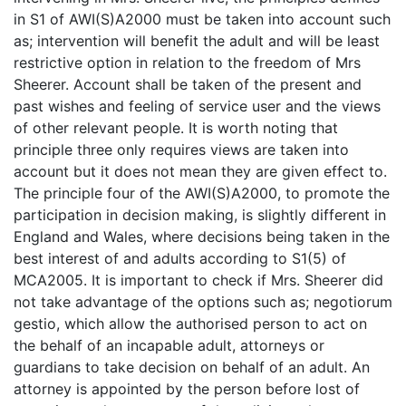
in S1 of AWI(S)A2000 must be taken into account such
as; intervention will benefit the adult and will be least
restrictive option in relation to the freedom of Mrs
Sheerer. Account shall be taken of the present and
past wishes and feeling of service user and the views
of other relevant people. It is worth noting that
principle three only requires views are taken into
account but it does not mean they are given effect to.
The principle four of the AWI(S)A2000, to promote the
participation in decision making, is slightly different in
England and Wales, where decisions being taken in the
best interest of and adults according to S1(5) of
MCA2005. It is important to check if Mrs. Sheerer did
not take advantage of the options such as; negotiorum
gestio, which allow the authorised person to act on
the behalf of an incapable adult, attorneys or
guardians to take decision on behalf of an adult. An
attorney is appointed by the person before lost of