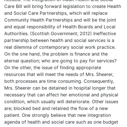
Care Bill will bring forward legislation to create Health
and Social Care Partnerships, which will replace
Community Health Partnerships and will be the joint
and equal responsibility of Health Boards and Local
Authorities. (Scottish Government; 2012) Ineffective
partnership between health and social services is a
real dilemma of contemporary social work practice.
On the one hand, the problem is finance and the
eternal question; who are going to pay for services?
On the other, the issue of finding appropriate
resources that will meet the needs of Mrs. Sheerer,
both processes are time consuming. Consequently,
Mrs. Sheerer can be detained in hospital longer that
necessary that can affect her emotional and physical
condition, which usually will deteriorate. Other issues
are; blocked bed and retained the flow of a new
patient. One strongly believe that new integration
agenda of health and social care such as one budget