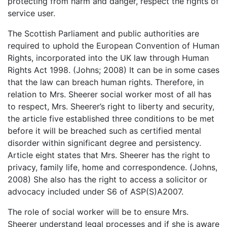
protecting from harm and danger, respect the rights of
service user.
The Scottish Parliament and public authorities are
required to uphold the European Convention of Human
Rights, incorporated into the UK law through Human
Rights Act 1998. (Johns; 2008) It can be in some cases
that the law can breach human rights. Therefore, in
relation to Mrs. Sheerer social worker most of all has
to respect, Mrs. Sheerer’s right to liberty and security,
the article five established three conditions to be met
before it will be breached such as certified mental
disorder within significant degree and persistency.
Article eight states that Mrs. Sheerer has the right to
privacy, family life, home and correspondence. (Johns,
2008) She also has the right to access a solicitor or
advocacy included under S6 of ASP(S)A2007.
The role of social worker will be to ensure Mrs.
Sheerer understand legal processes and if she is aware