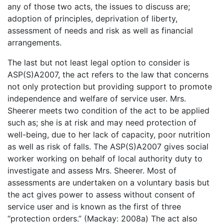
any of those two acts, the issues to discuss are;
adoption of principles, deprivation of liberty,
assessment of needs and risk as well as financial
arrangements.
The last but not least legal option to consider is
ASP(S)A2007, the act refers to the law that concerns
not only protection but providing support to promote
independence and welfare of service user. Mrs.
Sheerer meets two condition of the act to be applied
such as; she is at risk and may need protection of
well-being, due to her lack of capacity, poor nutrition
as well as risk of falls. The ASP(S)A2007 gives social
worker working on behalf of local authority duty to
investigate and assess Mrs. Sheerer. Most of
assessments are undertaken on a voluntary basis but
the act gives power to assess without consent of
service user and is known as the first of three
“protection orders.” (Mackay: 2008a) The act also