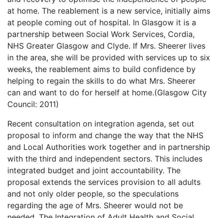
at home. The reablement is a new service, initially aims
at people coming out of hospital. In Glasgow it is a
partnership between Social Work Services, Cordia,
NHS Greater Glasgow and Clyde. If Mrs. Sheerer lives
in the area, she will be provided with services up to six
weeks, the reablement aims to build confidence by
helping to regain the skills to do what Mrs. Sheerer
can and want to do for herself at home.(Glasgow City
Council: 2011)
Recent consultation on integration agenda, set out
proposal to inform and change the way that the NHS
and Local Authorities work together and in partnership
with the third and independent sectors. This includes
integrated budget and joint accountability. The
proposal extends the services provision to all adults
and not only older people, so the speculations
regarding the age of Mrs. Sheerer would not be
needed. The Integration of Adult Health and Social