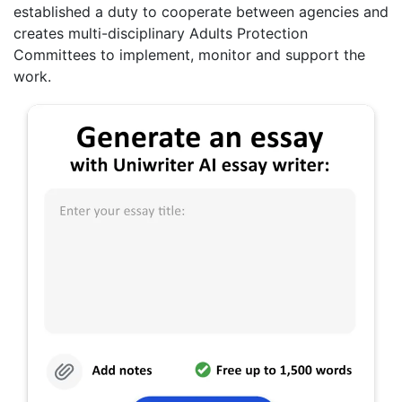
established a duty to cooperate between agencies and
creates multi-disciplinary Adults Protection
Committees to implement, monitor and support the
work.