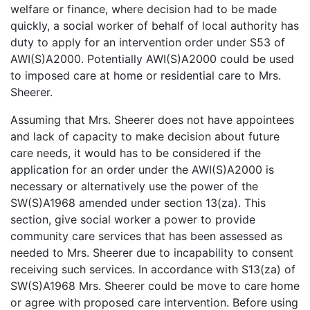
welfare or finance, where decision had to be made
quickly, a social worker of behalf of local authority has
duty to apply for an intervention order under S53 of
AWI(S)A2000. Potentially AWI(S)A2000 could be used
to imposed care at home or residential care to Mrs.
Sheerer.
Assuming that Mrs. Sheerer does not have appointees
and lack of capacity to make decision about future
care needs, it would has to be considered if the
application for an order under the AWI(S)A2000 is
necessary or alternatively use the power of the
SW(S)A1968 amended under section 13(za). This
section, give social worker a power to provide
community care services that has been assessed as
needed to Mrs. Sheerer due to incapability to consent
receiving such services. In accordance with S13(za) of
SW(S)A1968 Mrs. Sheerer could be move to care home
or agree with proposed care intervention. Before using