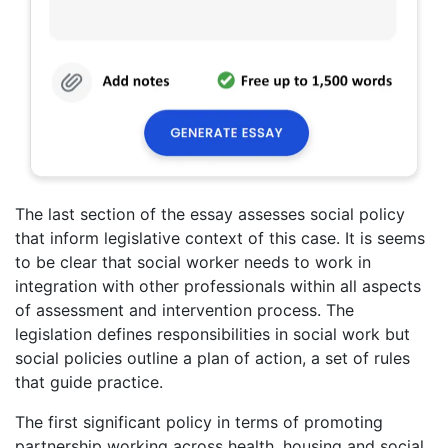
The last section of the essay assesses social policy
that inform legislative context of this case. It is seems
to be clear that social worker needs to work in
integration with other professionals within all aspects
of assessment and intervention process. The
legislation defines responsibilities in social work but
social policies outline a plan of action, a set of rules
that guide practice.
The first significant policy in terms of promoting
partnership working across health, housing and social