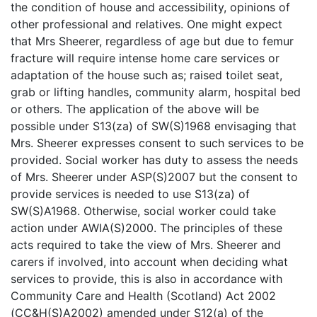
the condition of house and accessibility, opinions of
other professional and relatives. One might expect
that Mrs Sheerer, regardless of age but due to femur
fracture will require intense home care services or
adaptation of the house such as; raised toilet seat,
grab or lifting handles, community alarm, hospital bed
or others. The application of the above will be
possible under S13(za) of SW(S)1968 envisaging that
Mrs. Sheerer expresses consent to such services to be
provided. Social worker has duty to assess the needs
of Mrs. Sheerer under ASP(S)2007 but the consent to
provide services is needed to use S13(za) of
SW(S)A1968. Otherwise, social worker could take
action under AWIA(S)2000. The principles of these
acts required to take the view of Mrs. Sheerer and
carers if involved, into account when deciding what
services to provide, this is also in accordance with
Community Care and Health (Scotland) Act 2002
(CC&H(S)A2002) amended under S12(a) of the