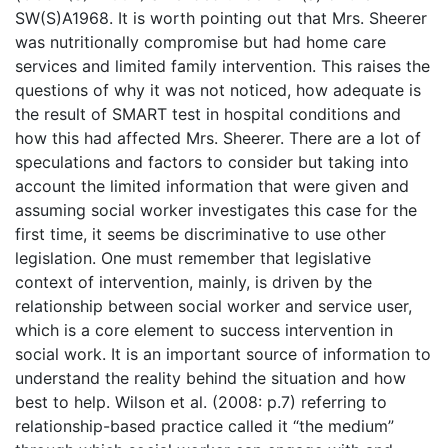
SW(S)A1968. It is worth pointing out that Mrs. Sheerer
was nutritionally compromise but had home care
services and limited family intervention. This raises the
questions of why it was not noticed, how adequate is
the result of SMART test in hospital conditions and
how this had affected Mrs. Sheerer. There are a lot of
speculations and factors to consider but taking into
account the limited information that were given and
assuming social worker investigates this case for the
first time, it seems be discriminative to use other
legislation. One must remember that legislative
context of intervention, mainly, is driven by the
relationship between social worker and service user,
which is a core element to success intervention in
social work. It is an important source of information to
understand the reality behind the situation and how
best to help. Wilson et al. (2008: p.7) referring to
relationship-based practice called it “the medium”