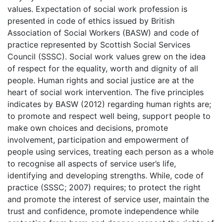
values. Expectation of social work profession is
presented in code of ethics issued by British
Association of Social Workers (BASW) and code of
practice represented by Scottish Social Services
Council (SSSC). Social work values grew on the idea
of respect for the equality, worth and dignity of all
people. Human rights and social justice are at the
heart of social work intervention. The five principles
indicates by BASW (2012) regarding human rights are;
to promote and respect well being, support people to
make own choices and decisions, promote
involvement, participation and empowerment of
people using services, treating each person as a whole
to recognise all aspects of service user’s life,
identifying and developing strengths. While, code of
practice (SSSC; 2007) requires; to protect the right
and promote the interest of service user, maintain the
trust and confidence, promote independence while