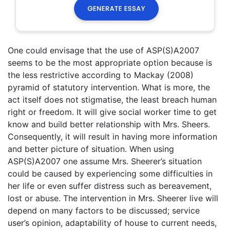
One could envisage that the use of ASP(S)A2007
seems to be the most appropriate option because is
the less restrictive according to Mackay (2008)
pyramid of statutory intervention. What is more, the
act itself does not stigmatise, the least breach human
right or freedom. It will give social worker time to get
know and build better relationship with Mrs. Sheers.
Consequently, it will result in having more information
and better picture of situation. When using
ASP(S)A2007 one assume Mrs. Sheerer’s situation
could be caused by experiencing some difficulties in
her life or even suffer distress such as bereavement,
lost or abuse. The intervention in Mrs. Sheerer live will
depend on many factors to be discussed; service
user’s opinion, adaptability of house to current needs,