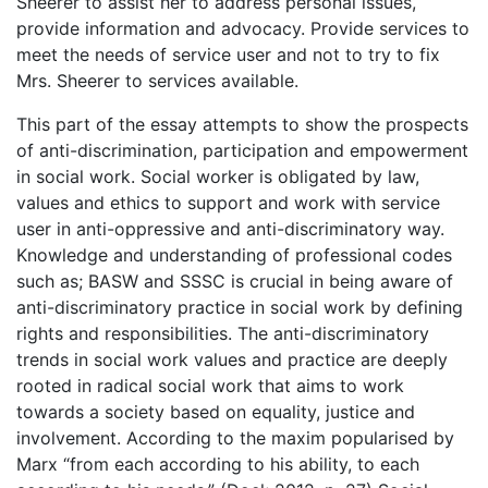
Sheerer to assist her to address personal issues,
provide information and advocacy. Provide services to
meet the needs of service user and not to try to fix
Mrs. Sheerer to services available.
This part of the essay attempts to show the prospects
of anti-discrimination, participation and empowerment
in social work. Social worker is obligated by law,
values and ethics to support and work with service
user in anti-oppressive and anti-discriminatory way.
Knowledge and understanding of professional codes
such as; BASW and SSSC is crucial in being aware of
anti-discriminatory practice in social work by defining
rights and responsibilities. The anti-discriminatory
trends in social work values and practice are deeply
rooted in radical social work that aims to work
towards a society based on equality, justice and
involvement. According to the maxim popularised by
Marx “from each according to his ability, to each