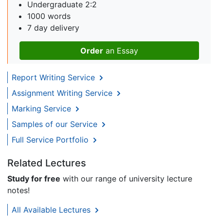
Undergraduate 2:2
1000 words
7 day delivery
Order
an Essay
Report Writing Service
Assignment Writing Service
Marking Service
Samples of our Service
Full Service Portfolio
Related Lectures
Study for free
with our range of university lecture
notes!
All Available Lectures