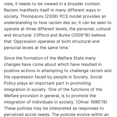
view, it needs to be viewed in a broader context.
Racism manifests itself in many different ways in
society. Thompsons (2006) PCS model provides an
understanding to how racism des so; it can be seen to
operate at three different levels, the personal, cultural
and structural. Clifford and Burke (2009’18) believe
that ‘Oppression operates at both structural and
personal levels at the same time.’
Since the formation of the Welfare State many
changes have come about which have resulted in
positive actions in attempting to challenge racism and
the oppression faced by people in Society. Social
Policy plays an important part in promoting
integration in society. ‘One of the functions of the
Welfare provision in general, is to promote the
integration of individuals in society.’ (Oliver 1996’78)
These policies may be interpreted as responses to
perceived social needs. The policies evolve within an