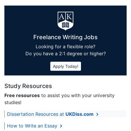
Freelance Writing Jobs
Looking for a flexible role?
Do you have a 2:1 degree or higher?
Apply Today!
Study Resources
Free resources
to assist you with your university
studies!
Dissertation Resources at
UKDiss.com
How to Write an Essay