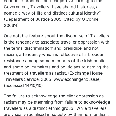
economic practices and religion. According to the
Government, Travellers “have shared histories, a
nomadic way of life and distinct cultural identity”
(Department of Justice 2005; Cited by O’Connell
2006’4)
One notable feature about the discourse of Travellers
is the tendency to associate traveller oppression with
the terms ‘discrimination’ and ‘prejudice’ and not
racism, a tendency which is reflective of a broader
resistance among some members of the Irish public
and some policymakers and politicians to naming the
treatment of travellers as racist. (Exchange House
Travellers Service, 2005, www.exchangehouse.ie)
(accessed 14/10/10)
The failure to acknowledge traveller oppression as
racism may be stemming from failure to acknowledge
travellers as a distinct ethnic group. ‘While travellers
are visually racialised in society by their normandism,