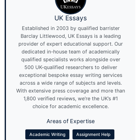
UK Essays
Established in 2003 by qualified barrister
Barclay Littlewood, UK Essays is a leading
provider of expert educational support. Our
dedicated in-house team of academically
qualified specialists works alongside over
500 UK-qualified researchers to deliver
exceptional bespoke essay writing services
across a wide range of subjects and levels.
With extensive press coverage and more than
1,800 verified reviews, we’re the UK’s #1
choice for academic excellence.
Areas of Expertise
Academic Writing
Assignment Help