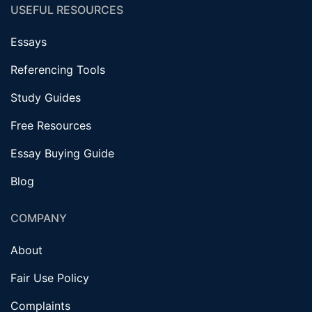
USEFUL RESOURCES
Essays
Referencing Tools
Study Guides
Free Resources
Essay Buying Guide
Blog
COMPANY
About
Fair Use Policy
Complaints