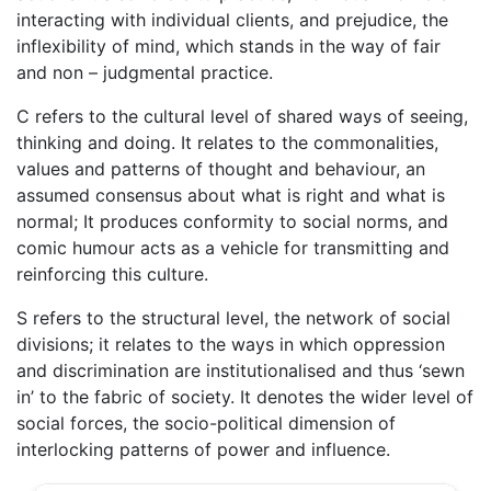
interacting with individual clients, and prejudice, the
inflexibility of mind, which stands in the way of fair
and non – judgmental practice.
C refers to the cultural level of shared ways of seeing,
thinking and doing. It relates to the commonalities,
values and patterns of thought and behaviour, an
assumed consensus about what is right and what is
normal; It produces conformity to social norms, and
comic humour acts as a vehicle for transmitting and
reinforcing this culture.
S refers to the structural level, the network of social
divisions; it relates to the ways in which oppression
and discrimination are institutionalised and thus ‘sewn
in’ to the fabric of society. It denotes the wider level of
social forces, the socio-political dimension of
interlocking patterns of power and influence.