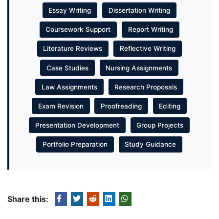
Essay Writing
Dissertation Writing
Coursework Support
Report Writing
Literature Reviews
Reflective Writing
Case Studies
Nursing Assignments
Law Assignments
Research Proposals
Exam Revision
Proofreading
Editing
Presentation Development
Group Projects
Portfolio Preparation
Study Guidance
Share this: