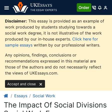
Skip
UKE
SSAYS
Order
to
THE ESSAY EXPERTS
content
Disclaimer:
This essay is provided as an example of
work produced by students studying towards a
social work degree, it is not illustrative of the work
produced by our in-house experts.
Click here for
sample essays
written by our professional writers.
Any opinions, findings, conclusions or
recommendations expressed in this material are
those of the authors and do not necessarily reflect
the views of UKEssays.com.
Accept and close
Essays
Social Work
The Impact Of Social Divisions