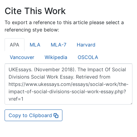
Cite This Work
To export a reference to this article please select a
referencing stye below:
APA
MLA
MLA-7
Harvard
Vancouver
Wikipedia
OSCOLA
Copy to Clipboard