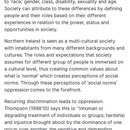
to ‘race,’ gender, class, disability, sexuality and age.
Society can attribute to these differences by defining
people and their roles based on their different
experiences in relation to the power, status and
opportunities in society.
Northern Ireland is seen as a multi-cultural society
with inhabitants from many different backgrounds and
cultures. The roles and expectations that society
assumes for different group of people is immersed on
a cultural level, thus creating common values about
what is ‘normal’ which creates perceptions of social
norms. Through these perceptions of ‘social norms’
oppression comes to the forefront.
Recurring discrimination leads to oppression.
Thompson (1998’10) says this is: “inhuman or
degrading treatment of individuals or groups; hardship
and injustice brought about by the dominance of one
group over another, the negative and demanding