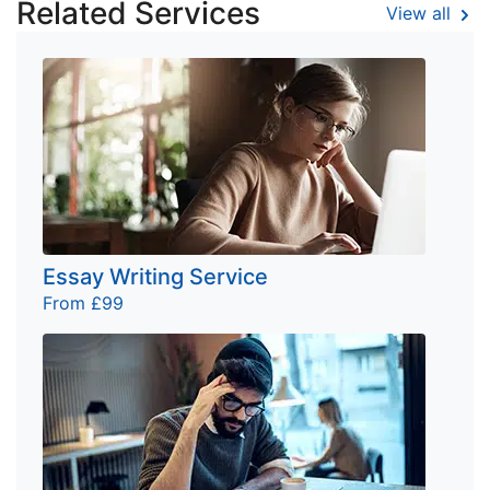
Related Services
View all
Essay Writing Service
From £99