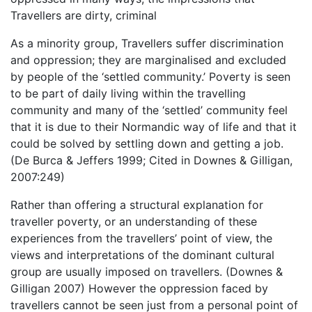
Travellers are dirty, criminal
As a minority group, Travellers suffer discrimination
and oppression; they are marginalised and excluded
by people of the ‘settled community.’ Poverty is seen
to be part of daily living within the travelling
community and many of the ‘settled’ community feel
that it is due to their Normandic way of life and that it
could be solved by settling down and getting a job.
(De Burca & Jeffers 1999; Cited in Downes & Gilligan,
2007:249)
Rather than offering a structural explanation for
traveller poverty, or an understanding of these
experiences from the travellers’ point of view, the
views and interpretations of the dominant cultural
group are usually imposed on travellers. (Downes &
Gilligan 2007) However the oppression faced by
travellers cannot be seen just from a personal point of