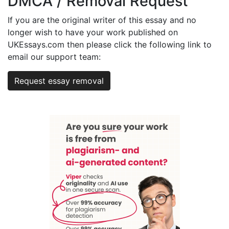
DMCA / Removal Request
If you are the original writer of this essay and no
longer wish to have your work published on
UKEssays.com then please click the following link to
email our support team:
Request essay removal