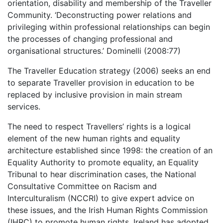
orientation, disability and membership of the Traveller
Community. ‘Deconstructing power relations and
privileging within professional relationships can begin
the processes of changing professional and
organisational structures.’ Dominelli (2008:77)
The Traveller Education strategy (2006) seeks an end
to separate Traveller provision in education to be
replaced by inclusive provision in main stream
services.
The need to respect Travellers’ rights is a logical
element of the new human rights and equality
architecture established since 1998: the creation of an
Equality Authority to promote equality, an Equality
Tribunal to hear discrimination cases, the National
Consultative Committee on Racism and
Interculturalism (NCCRI) to give expert advice on
these issues, and the Irish Human Rights Commission
(IHRC) to promote human rights. Ireland has adopted