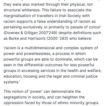
they were also marked through their physical, not
structural whiteness. This failure to associate the
marginalisation of travellers in Irish Society with
racism supports a false understanding of racism as
pertaining exclusively or primarily to people of colour’
(Downes & Gilligan 2007’249) despite definitions such
as Burke and Harrison’s (2000′ 283) who believe:
‘racism is a multidimensional and complex system of
power and powerlessness, a process in which
powerful groups are able to dominate, which can be
seen in the differential outcomes for less powerful
groups in accessing services in the health and welfare,
education, housing and the legal and criminal justice
systems.’
This notion of ‘power’ can demonstrate the
segregations in society, and can heighten the
oppression faced by those of ethnic minority groups.