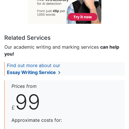
Related Services
Our academic writing and marking services
can help
you!
Find out more about our
Essay Writing Service
Prices from
99
£
Approximate costs for: