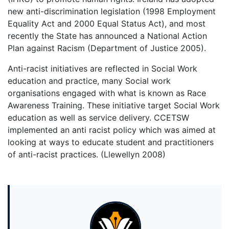
new anti-discrimination legislation (1998 Employment
Equality Act and 2000 Equal Status Act), and most
recently the State has announced a National Action
Plan against Racism (Department of Justice 2005).
Anti-racist initiatives are reflected in Social Work
education and practice, many Social work
organisations engaged with what is known as Race
Awareness Training. These initiative target Social Work
education as well as service delivery. CCETSW
implemented an anti racist policy which was aimed at
looking at ways to educate student and practitioners
of anti-racist practices. (Llewellyn 2008)