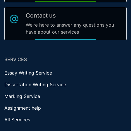
Contact us
We’re here to answer any questions you
have about our services
SERVICES
Essay Writing Service
Dissertation Writing Service
Marking Service
Assignment help
All Services