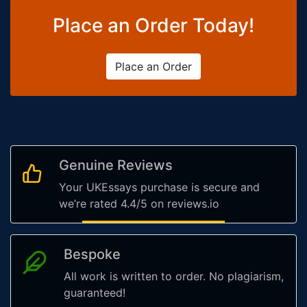
Place an Order Today!
Place an Order
Genuine Reviews
Your UKEssays purchase is secure and
we’re rated 4.4/5 on reviews.io
Bespoke
All work is written to order. No plagiarism,
guaranteed!