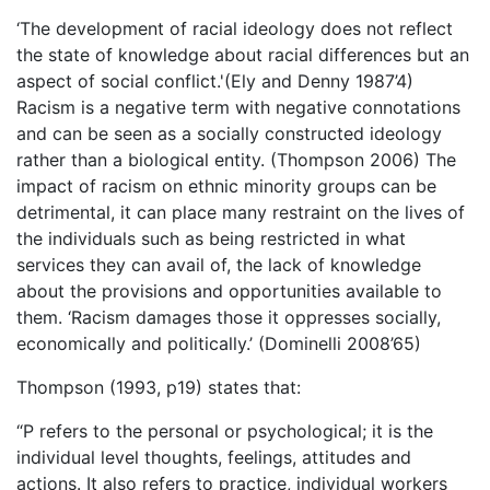
‘The development of racial ideology does not reflect
the state of knowledge about racial differences but an
aspect of social conflict.'(Ely and Denny 1987’4)
Racism is a negative term with negative connotations
and can be seen as a socially constructed ideology
rather than a biological entity. (Thompson 2006) The
impact of racism on ethnic minority groups can be
detrimental, it can place many restraint on the lives of
the individuals such as being restricted in what
services they can avail of, the lack of knowledge
about the provisions and opportunities available to
them. ‘Racism damages those it oppresses socially,
economically and politically.’ (Dominelli 2008’65)
Thompson (1993, p19) states that:
“P refers to the personal or psychological; it is the
individual level thoughts, feelings, attitudes and
actions. It also refers to practice, individual workers