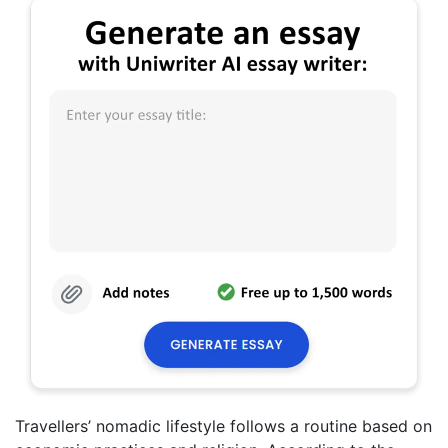
Travellers’ nomadic lifestyle follows a routine based on