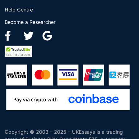
Help Centre
Become a Researcher
Copyright © 2003 – 2025 – UKEssays is a trading