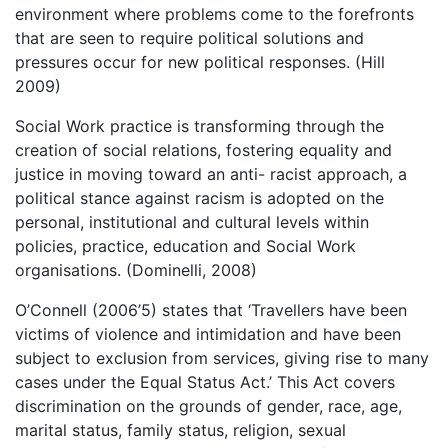
environment where problems come to the forefronts
that are seen to require political solutions and
pressures occur for new political responses. (Hill
2009)
Social Work practice is transforming through the
creation of social relations, fostering equality and
justice in moving toward an anti- racist approach, a
political stance against racism is adopted on the
personal, institutional and cultural levels within
policies, practice, education and Social Work
organisations. (Dominelli, 2008)
O’Connell (2006’5) states that ‘Travellers have been
victims of violence and intimidation and have been
subject to exclusion from services, giving rise to many
cases under the Equal Status Act.’ This Act covers
discrimination on the grounds of gender, race, age,
marital status, family status, religion, sexual