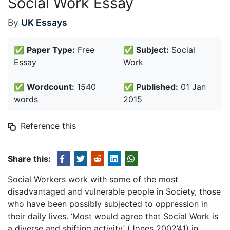
Social Work Essay
By
UK Essays
✅
Paper Type:
Free
✅
Subject:
Social
Essay
Work
✅
Wordcount:
1540
✅
Published:
01 Jan
words
2015
Reference this
Share this:
Social Workers work with some of the most
disadvantaged and vulnerable people in Society, those
who have been possibly subjected to oppression in
their daily lives. ‘Most would agree that Social Work is
a diverse and shifting activity’ (Jones 2002’41) in