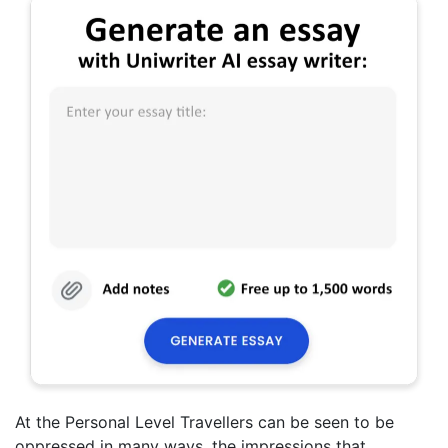
At the Personal Level Travellers can be seen to be
oppressed in many ways, the impressions that