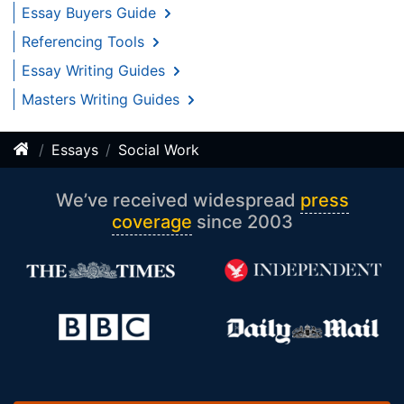
Essay Buyers Guide
Referencing Tools
Essay Writing Guides
Masters Writing Guides
Essays
Social Work
We’ve received widespread
press
coverage
since 2003