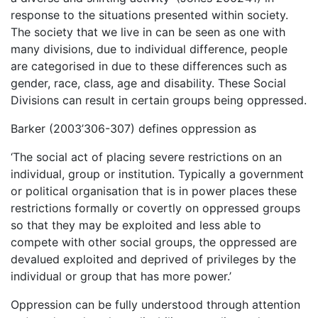
response to the situations presented within society.
The society that we live in can be seen as one with
many divisions, due to individual difference, people
are categorised in due to these differences such as
gender, race, class, age and disability. These Social
Divisions can result in certain groups being oppressed.
Barker (2003’306-307) defines oppression as
‘The social act of placing severe restrictions on an
individual, group or institution. Typically a government
or political organisation that is in power places these
restrictions formally or covertly on oppressed groups
so that they may be exploited and less able to
compete with other social groups, the oppressed are
devalued exploited and deprived of privileges by the
individual or group that has more power.’
Oppression can be fully understood through attention