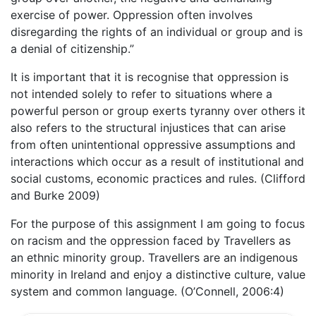
exercise of power. Oppression often involves
disregarding the rights of an individual or group and is
a denial of citizenship.”
It is important that it is recognise that oppression is
not intended solely to refer to situations where a
powerful person or group exerts tyranny over others it
also refers to the structural injustices that can arise
from often unintentional oppressive assumptions and
interactions which occur as a result of institutional and
social customs, economic practices and rules. (Clifford
and Burke 2009)
For the purpose of this assignment I am going to focus
on racism and the oppression faced by Travellers as
an ethnic minority group. Travellers are an indigenous
minority in Ireland and enjoy a distinctive culture, value
system and common language. (O’Connell, 2006:4)