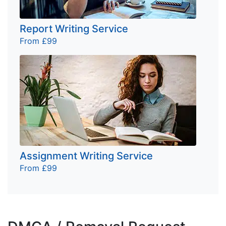
Report Writing Service
From £99
Assignment Writing Service
From £99