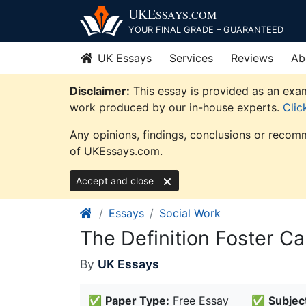
Skip
UKE
SSAYS
.COM
to
YOUR FINAL GRADE – GUARANTEED
content
UK Essays
Services
Reviews
Ab
Disclaimer:
This essay is provided as an exam
work produced by our in-house experts.
Clic
Any opinions, findings, conclusions or recomm
of UKEssays.com.
Accept and close
Essays
Social Work
The Definition Foster C
By
UK Essays
✅
Paper Type:
Free Essay
✅
Subjec