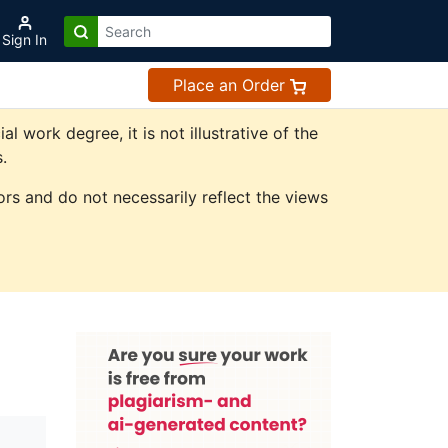
Sign In
Place an Order
work degree, it is not illustrative of the
.
rs and do not necessarily reflect the views