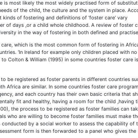
 is most likely the most widely practised form of substitut
eeds of the child, the culture and the system in place. Acc
kinds of fostering and definitions of ‘foster care’ vary
ter of days ,or a child whole childhood. A review of foster c
ersity in the way of fostering in both defined and practise
 care, which is the most common form of fostering in Afric
countries. ‘In Ireland for example only children placed with no
g to Colton & William (1995) in some countries foster care i
o be registered as foster parents in different countries su
h Africa are similar. In some countries foster care progra
ncy, and each country has their own basic criteria that s
entally fit and healthy, having a room for the child ,having 
00), the process to be registered as foster families can ta
als who are willing to become foster families must make th
 conducted by a social worker to assess the capability of 
assessment form is then forwarded to a panel who gives the