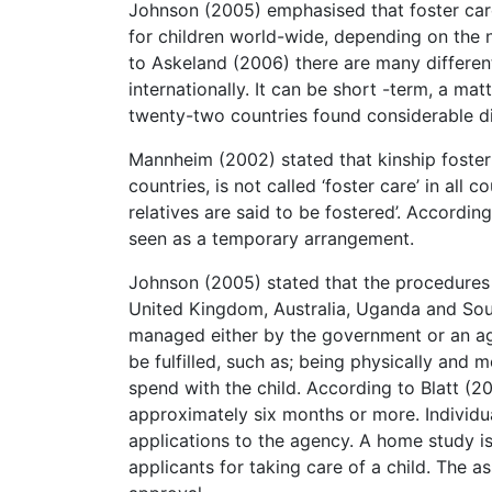
Johnson (2005) emphasised that foster care
for children world-wide, depending on the n
to Askeland (2006) there are many different 
internationally. It can be short -term, a mat
twenty-two countries found considerable div
Mannheim (2002) stated that kinship foster
countries, is not called ‘foster care’ in all 
relatives are said to be fostered’. Accordin
seen as a temporary arrangement.
Johnson (2005) stated that the procedures t
United Kingdom, Australia, Uganda and Sout
managed either by the government or an age
be fulfilled, such as; being physically and m
spend with the child. According to Blatt (20
approximately six months or more. Individu
applications to the agency. A home study is
applicants for taking care of a child. The 