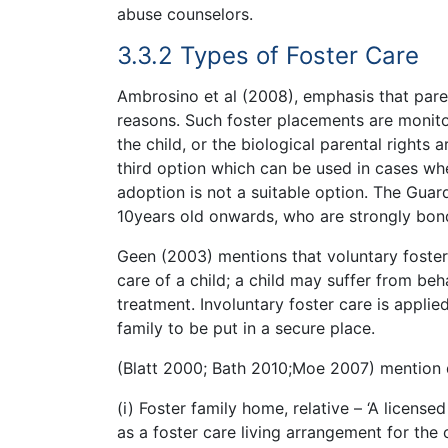
abuse counselors.
3.3.2 Types of Foster Care
Ambrosino et al (2008), emphasis that paren
reasons. Such foster placements are monitor
the child, or the biological parental rights 
third option which can be used in cases whe
adoption is not a suitable option. The Gua
10years old onwards, who are strongly bond
Geen (2003) mentions that voluntary foster 
care of a child; a child may suffer from be
treatment. Involuntary foster care is appli
family to be put in a secure place.
(Blatt 2000; Bath 2010;Moe 2007) mention d
(i) Foster family home, relative – ‘A license
as a foster care living arrangement for the c