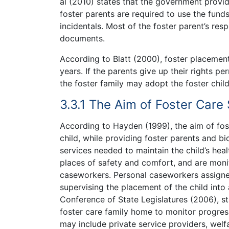
al (2010) states that the government provide
foster parents are required to use the funds
incidentals. Most of the foster parent’s respo
documents.
According to Blatt (2000), foster placement
years. If the parents give up their rights pe
the foster family may adopt the foster chil
3.3.1 The Aim of Foster Care
According to Hayden (1999), the aim of fost
child, while providing foster parents and bi
services needed to maintain the child’s he
places of safety and comfort, and are moni
caseworkers. Personal caseworkers assigned
supervising the placement of the child into
Conference of State Legislatures (2006), sta
foster care family home to monitor progress
may include private service providers, welf