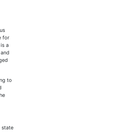
ous
 for
is a
 and
aged
ng to
d
the
 state