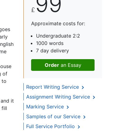
99
£
Approximate costs for:
 goes
Undergraduate 2:2
arly
1000 words
nglish
7 day delivery
ame
Order
an Essay
house
g of
 to
Report Writing Service
Assignment Writing Service
and it
Marking Service
fill
Samples of our Service
Full Service Portfolio