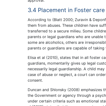
approval.
3.4 Placement in Foster care
According to (Blatt 2000; Zuravin & Deponfi
them from abuses. These children have suff
transferred to a secure milieu. Some childr
parents or legal guardians who are unable t
some are alcoholics, others are irresponsibl
parents or guardians are capable of taking t
Elisa et al (2010), states that in all foster 
guardians, momentarily gives up legal custo
necessarily legal guardianship. A child may 
case of abuse or neglect, a court can order 
consent.
Duncan and Shlonsky (2008) emphasizes tha
the Government or agency through a psychol
under certain criteria such as emotional stabi