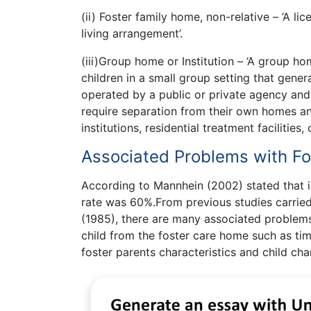
(ii) Foster family home, non-relative – ‘A l
living arrangement’.
(iii)Group home or Institution – ‘A group h
children in a small group setting that general
operated by a public or private agency and
require separation from their own homes and
institutions, residential treatment facilities
Associated Problems with F
According to Mannhein (2002) stated that i
rate was 60%.From previous studies carried
(1985), there are many associated problems
child from the foster care home such as tim
foster parents characteristics and child char