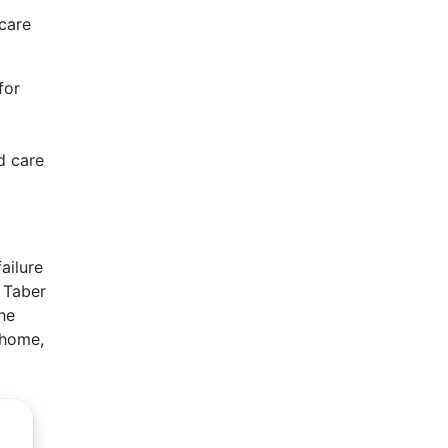
 care
for
d care
ailure
 Taber
he
 home,