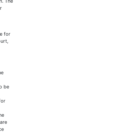
n. The
r
e for
urt,
he
o be
for
he
care
ce