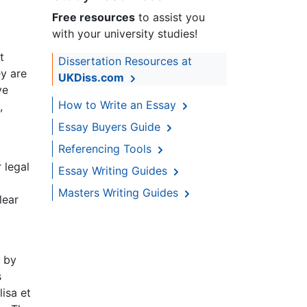
Free resources
to assist you
with your university studies!
t
Dissertation Resources at
ey are
UKDiss.com
ve
How to Write an Essay
,
Essay Buyers Guide
Referencing Tools
r legal
Essay Writing Guides
Masters Writing Guides
lear
d by
s
lisa et