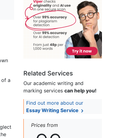
 own
Related Services
 of a
Our academic writing and
marking services
can help you!
Find out more about our
Essay Writing Service
Prices from
glect
the