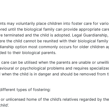
ts may voluntarily place children into foster care for vari
ed until the biological family can provide appropriate care
are terminated and the child is adopted. Legal Guardianship, 
re the child cannot be reunited with their biological family
rdianship option most commonly occurs for older children 
ed to their biological parents.
care can be utilised when the parents are unable or unwilli
havioural or psychological problems and requires specialize
ed when the child is in danger and should be removed from 
ifferent types of fostering:
d or unlicensed home of the child’s relatives regarded by the
hild’.