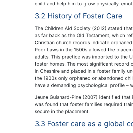
child and help him to grow physically, emotio
3.2 History of Foster Care
The Children Aid Society (2012) stated tha
as far back as the Old Testament, which ref
Christian church records indicate orphaned
Poor Laws in the 1500s allowed the placeme
adults. This practice was imported to the U
foster homes. The most significant record 
in Cheshire and placed in a foster family un
the 1900s only orphaned or abandoned child
have a demanding psychological profile – w
Jeune Guishard-Pine (2007) identified that 
was found that foster families required trai
secure in the placement.
3.3 Foster care as a global 