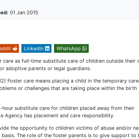
hed:
01 Jan 2015
eddit
LinkedIn
WhatsApp
care as full-time substitute care of children outside their
or adoptive parents or legal guardians.
) Foster care means placing a child in the temporary care
roblems or challenges that are taking place within the birth
-hour substitute care for children placed away from their
e Agency has placement and care responsibility.
vide the opportunity to children victims of abuse and/or ne
 basis. The role of the foster parents is to give support to 