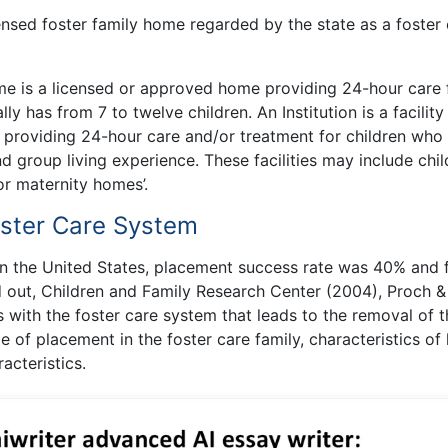
icensed foster family home regarded by the state as a foster
ome is a licensed or approved home providing 24-hour care 
ly has from 7 to twelve children. An Institution is a facility
 providing 24-hour care and/or treatment for children who
 group living experience. These facilities may include chil
, or maternity homes’.
oster Care System
n the United States, placement success rate was 40% and f
 out, Children and Family Research Center (2004), Proch &
 with the foster care system that leads to the removal of t
e of placement in the foster care family, characteristics of
acteristics.