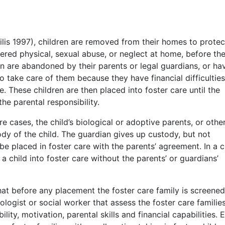
lis 1997), children are removed from their homes to protec
ered physical, sexual abuse, or neglect at home, before th
en are abandoned by their parents or legal guardians, or ha
o take care of them because they have financial difficulties
e. These children are then placed into foster care until the
he parental responsibility.
care cases, the child’s biological or adoptive parents, or othe
dy of the child. The guardian gives up custody, but not
be placed in foster care with the parents’ agreement. In a c
a child into foster care without the parents’ or guardians’
t before any placement the foster care family is screene
ogist or social worker that assess the foster care familie
lity, motivation, parental skills and financial capabilities. E