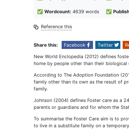
✅
Wordcount:
4639 words
✅
Publis
Reference this
Share this:
Facebook
Twitter
R
New World Enclopedia (2012) defines foster 
home by people other than their biological 
According to The Adoption Foundation (2012
family other than its own as the result of p
family.
Johnson (2004) defines Foster care as a 24
parents or guardians and for whom the Stat
To summarise the Foster Care aim is to pro
to live in a substitute family on a temporary