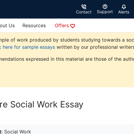
Support
Contact
Alerts
out Us
Resources
Offers
ple of work produced by students studying towards a social 
k here for sample essays
written by our professional writers
endations expressed in this material are those of the autho
are Social Work Essay
t:
Social Work