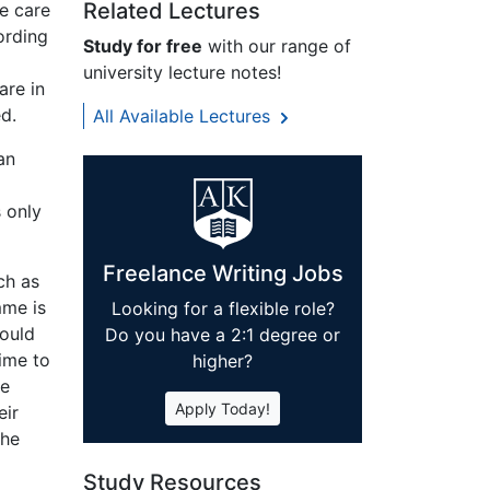
Related Lectures
e care
ording
Study for free
with our range of
university lecture notes!
are in
d.
All Available Lectures
an
s only
Freelance Writing Jobs
ch as
mme is
Looking for a flexible role?
hould
Do you have a 2:1 degree or
time to
higher?
ke
Apply Today!
eir
the
Study Resources