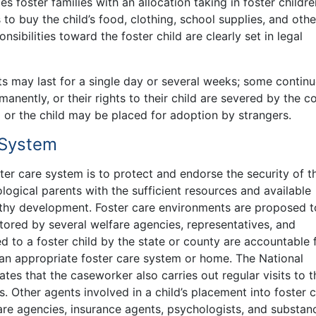
s foster families with an allocation taking in foster childre
 to buy the child’s food, clothing, school supplies, and othe
nsibilities toward the foster child are clearly set in legal
s may last for a single day or several weeks; some continu
rmanently, or their rights to their child are severed by the co
d or the child may be placed for adoption by strangers.
 System
er care system is to protect and endorse the security of t
ological parents with the sufficient resources and available
althy development. Foster care environments are proposed t
tored by several welfare agencies, representatives, and
 to a foster child by the state or county are accountable 
 an appropriate foster care system or home. The National
tes that the caseworker also carries out regular visits to t
. Other agents involved in a child’s placement into foster 
are agencies, insurance agents, psychologists, and substan