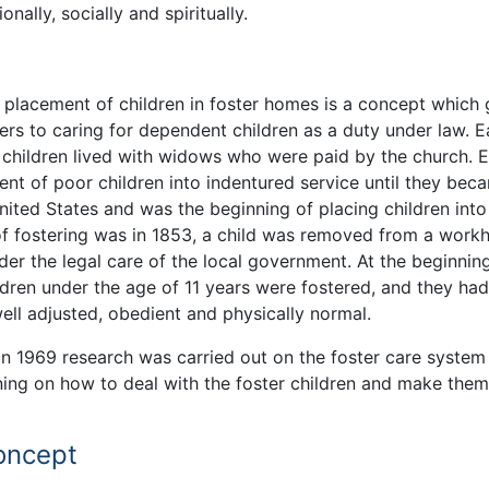
nally, socially and spiritually.
t placement of children in foster homes is a concept which
ers to caring for dependent children as a duty under law. E
 children lived with widows who were paid by the church. E
nt of poor children into indentured service until they bec
nited States and was the beginning of placing children into
of fostering was in 1853, a child was removed from a work
der the legal care of the local government. At the beginnin
ren under the age of 11 years were fostered, and they had
ell adjusted, obedient and physically normal.
in 1969 research was carried out on the foster care system 
ning on how to deal with the foster children and make them 
concept