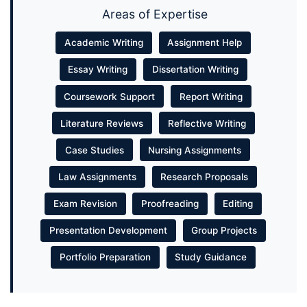
Areas of Expertise
Academic Writing
Assignment Help
Essay Writing
Dissertation Writing
Coursework Support
Report Writing
Literature Reviews
Reflective Writing
Case Studies
Nursing Assignments
Law Assignments
Research Proposals
Exam Revision
Proofreading
Editing
Presentation Development
Group Projects
Portfolio Preparation
Study Guidance