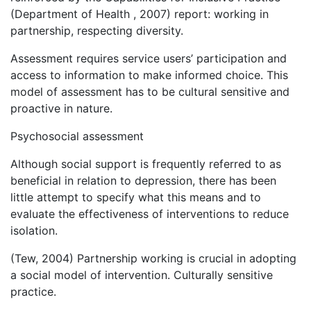
(Department of Health , 2007) report: working in
partnership, respecting diversity.
Assessment requires service users’ participation and
access to information to make informed choice. This
model of assessment has to be cultural sensitive and
proactive in nature.
Psychosocial assessment
Although social support is frequently referred to as
beneficial in relation to depression, there has been
little attempt to specify what this means and to
evaluate the effectiveness of interventions to reduce
isolation.
(Tew, 2004) Partnership working is crucial in adopting
a social model of intervention. Culturally sensitive
practice.