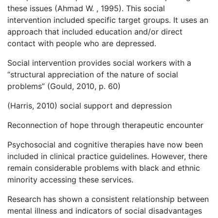
these issues (Ahmad W. , 1995). This social
intervention included specific target groups. It uses an
approach that included education and/or direct
contact with people who are depressed.
Social intervention provides social workers with a
“structural appreciation of the nature of social
problems” (Gould, 2010, p. 60)
(Harris, 2010) social support and depression
Reconnection of hope through therapeutic encounter
Psychosocial and cognitive therapies have now been
included in clinical practice guidelines. However, there
remain considerable problems with black and ethnic
minority accessing these services.
Research has shown a consistent relationship between
mental illness and indicators of social disadvantages