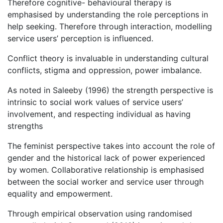
Therefore cognitive- behavioural therapy is
emphasised by understanding the role perceptions in
help seeking. Therefore through interaction, modelling
service users’ perception is influenced.
Conflict theory is invaluable in understanding cultural
conflicts, stigma and oppression, power imbalance.
As noted in Saleeby (1996) the strength perspective is
intrinsic to social work values of service users’
involvement, and respecting individual as having
strengths
The feminist perspective takes into account the role of
gender and the historical lack of power experienced
by women. Collaborative relationship is emphasised
between the social worker and service user through
equality and empowerment.
Through empirical observation using randomised