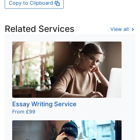
Copy to Clipboard
Related Services
View all
Essay Writing Service
From £99