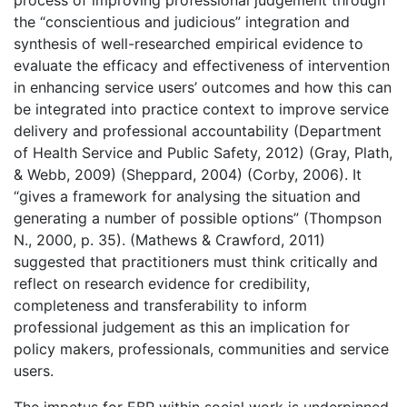
the “conscientious and judicious” integration and
synthesis of well-researched empirical evidence to
evaluate the efficacy and effectiveness of intervention
in enhancing service users’ outcomes and how this can
be integrated into practice context to improve service
delivery and professional accountability (Department
of Health Service and Public Safety, 2012) (Gray, Plath,
& Webb, 2009) (Sheppard, 2004) (Corby, 2006). It
“gives a framework for analysing the situation and
generating a number of possible options” (Thompson
N., 2000, p. 35). (Mathews & Crawford, 2011)
suggested that practitioners must think critically and
reflect on research evidence for credibility,
completeness and transferability to inform
professional judgement as this an implication for
policy makers, professionals, communities and service
users.
The impetus for EBP within social work is underpinned