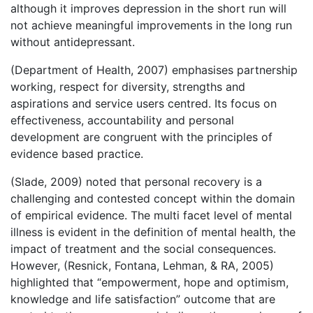
although it improves depression in the short run will
not achieve meaningful improvements in the long run
without antidepressant.
(Department of Health, 2007) emphasises partnership
working, respect for diversity, strengths and
aspirations and service users centred. Its focus on
effectiveness, accountability and personal
development are congruent with the principles of
evidence based practice.
(Slade, 2009) noted that personal recovery is a
challenging and contested concept within the domain
of empirical evidence. The multi facet level of mental
illness is evident in the definition of mental health, the
impact of treatment and the social consequences.
However, (Resnick, Fontana, Lehman, & RA, 2005)
highlighted that “empowerment, hope and optimism,
knowledge and life satisfaction” outcome that are