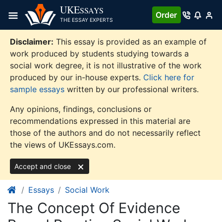
Skip
UKE
SSAYS
Order
to
THE ESSAY EXPERTS
content
Disclaimer:
This essay is provided as an example of
work produced by students studying towards a
social work degree, it is not illustrative of the work
produced by our in-house experts.
Click here for
sample essays
written by our professional writers.
Any opinions, findings, conclusions or
recommendations expressed in this material are
those of the authors and do not necessarily reflect
the views of UKEssays.com.
Accept and close
Essays
Social Work
The Concept Of Evidence