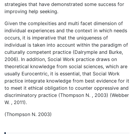
strategies that have demonstrated some success for
improving help seeking.
Given the complexities and multi facet dimension of
individual experiences and the context in which needs
occurs, it is imperative that the uniqueness of
individual is taken into account within the paradigm of
culturally competent practice (Dalrymple and Burke,
2006). In addition, Social Work practice draws on
theoretical knowledge from social sciences, which are
usually Eurocentric, it is essential, that Social Work
practice integrate knowledge from best evidence for it
to meet it ethical obligation to counter oppressive and
discriminatory practice (Thompson N. , 2003) (Webber
W. , 2011).
(Thompson N. 2003)