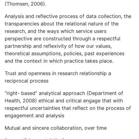
(Thomsen, 2006).
Analysis and reflective process of data collection, the
transparencies about the relational nature of the
research, and the ways which service users
perspective are constructed through a respectful
partnership and reflexivity of how our values,
theoretical assumptions, policies, past experiences
and the context in which practice takes place.
Trust and openness in research relationship a
reciprocal process
“right- based” analytical approach (Department of
Health, 2008) ethical and critical engage that with
respectful uncertainties that reflect on the process of
engagement and analysis
Mutual and sincere collaboration, over time