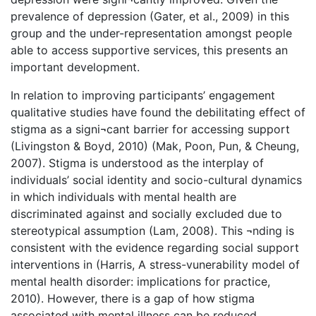
prevalence of depression (Gater, et al., 2009) in this
group and the under-representation amongst people
able to access supportive services, this presents an
important development.
In relation to improving participants’ engagement
qualitative studies have found the debilitating effect of
stigma as a signi¬cant barrier for accessing support
(Livingston & Boyd, 2010) (Mak, Poon, Pun, & Cheung,
2007). Stigma is understood as the interplay of
individuals’ social identity and socio-cultural dynamics
in which individuals with mental health are
discriminated against and socially excluded due to
stereotypical assumption (Lam, 2008). This ¬nding is
consistent with the evidence regarding social support
interventions in (Harris, A stress-vunerability model of
mental health disorder: implications for practice,
2010). However, there is a gap of how stigma
associated with mental illness can be reduced.