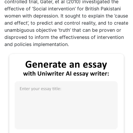
controlled trial, Gater, et al (2010) investigated the
effective of ‘Social intervention’ for British Pakistani
women with depression. It sought to explain the ’cause
and effect’, to predict and control reality, and to create
unambiguous objective ‘truth’ that can be proven or
disproved to inform the effectiveness of intervention
and policies implementation.