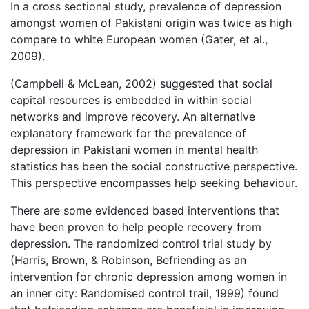
In a cross sectional study, prevalence of depression
amongst women of Pakistani origin was twice as high
compare to white European women (Gater, et al.,
2009).
(Campbell & McLean, 2002) suggested that social
capital resources is embedded in within social
networks and improve recovery. An alternative
explanatory framework for the prevalence of
depression in Pakistani women in mental health
statistics has been the social constructive perspective.
This perspective encompasses help seeking behaviour.
There are some evidenced based interventions that
have been proven to help people recovery from
depression. The randomized control trial study by
(Harris, Brown, & Robinson, Befriending as an
intervention for chronic depression among women in
an inner city: Randomised control trail, 1999) found