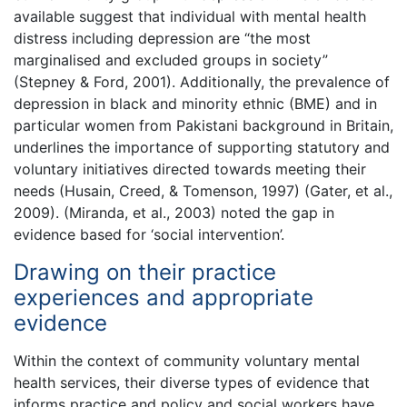
available suggest that individual with mental health
distress including depression are “the most
marginalised and excluded groups in society”
(Stepney & Ford, 2001). Additionally, the prevalence of
depression in black and minority ethnic (BME) and in
particular women from Pakistani background in Britain,
underlines the importance of supporting statutory and
voluntary initiatives directed towards meeting their
needs (Husain, Creed, & Tomenson, 1997) (Gater, et al.,
2009). (Miranda, et al., 2003) noted the gap in
evidence based for ‘social intervention’.
Drawing on their practice
experiences and appropriate
evidence
Within the context of community voluntary mental
health services, their diverse types of evidence that
informs practice and policy and social workers have