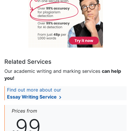
Related Services
Our academic writing and marking services
can help
you!
Find out more about our
Essay Writing Service
Prices from
99