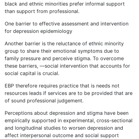
black and ethnic minorities prefer informal support
than support from professional.
One barrier to effective assessment and intervention
for depression epidemiology
Another barrier is the reluctance of ethnic minority
group to share their emotional symptoms due to
family pressure and perceive stigma. To overcome
these barriers, —social intervention that accounts for
social capital is crucial.
EBP therefore requires practice that is needs not
resources leads if services are to be provided that are
of sound professional judgement.
Perceptions about depression and stigma have been
empirically supported in experimental, cross-sectional
and longitudinal studies to worsen depression and
affect interpersonal outcome and social support