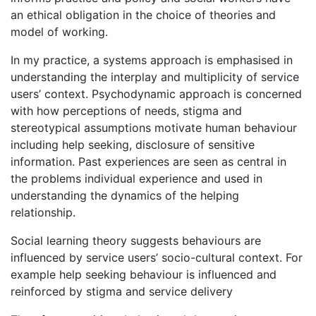
an ethical obligation in the choice of theories and
model of working.
In my practice, a systems approach is emphasised in
understanding the interplay and multiplicity of service
users’ context. Psychodynamic approach is concerned
with how perceptions of needs, stigma and
stereotypical assumptions motivate human behaviour
including help seeking, disclosure of sensitive
information. Past experiences are seen as central in
the problems individual experience and used in
understanding the dynamics of the helping
relationship.
Social learning theory suggests behaviours are
influenced by service users’ socio-cultural context. For
example help seeking behaviour is influenced and
reinforced by stigma and service delivery