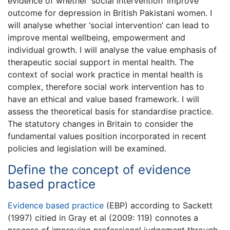
evidence of whether ‘social intervention’ improve
outcome for depression in British Pakistani women. I
will analyse whether ‘social intervention’ can lead to
improve mental wellbeing, empowerment and
individual growth. I will analyse the value emphasis of
therapeutic social support in mental health. The
context of social work practice in mental health is
complex, therefore social work intervention has to
have an ethical and value based framework. I will
assess the theoretical basis for standardise practice.
The statutory changes in Britain to consider the
fundamental values position incorporated in recent
policies and legislation will be examined.
Define the concept of evidence
based practice
Evidence based practice
(EBP) according to Sackett
(1997) citied in Gray et al (2009: 119) connotes a
process of improving professional judgement through