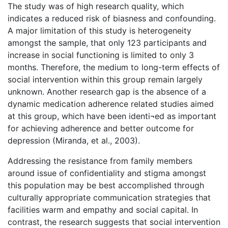
The study was of high research quality, which
indicates a reduced risk of biasness and confounding.
A major limitation of this study is heterogeneity
amongst the sample, that only 123 participants and
increase in social functioning is limited to only 3
months. Therefore, the medium to long-term effects of
social intervention within this group remain largely
unknown. Another research gap is the absence of a
dynamic medication adherence related studies aimed
at this group, which have been identi¬ed as important
for achieving adherence and better outcome for
depression (Miranda, et al., 2003).
Addressing the resistance from family members
around issue of confidentiality and stigma amongst
this population may be best accomplished through
culturally appropriate communication strategies that
facilities warm and empathy and social capital. In
contrast, the research suggests that social intervention