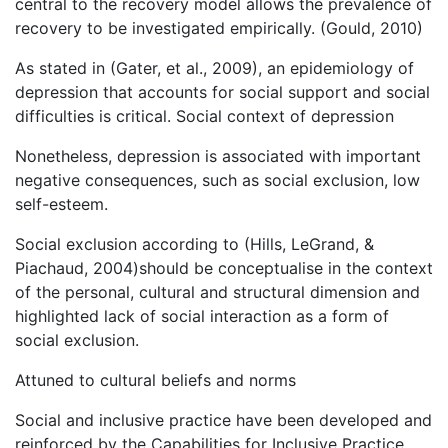
central to the recovery model allows the prevalence of
recovery to be investigated empirically. (Gould, 2010)
As stated in (Gater, et al., 2009), an epidemiology of
depression that accounts for social support and social
difficulties is critical. Social context of depression
Nonetheless, depression is associated with important
negative consequences, such as social exclusion, low
self-esteem.
Social exclusion according to (Hills, LeGrand, &
Piachaud, 2004)should be conceptualise in the context
of the personal, cultural and structural dimension and
highlighted lack of social interaction as a form of
social exclusion.
Attuned to cultural beliefs and norms
Social and inclusive practice have been developed and
reinforced by the Capabilities for Inclusive Practice