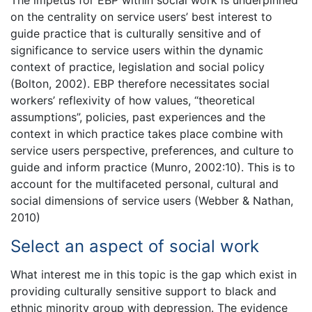
on the centrality on service users’ best interest to
guide practice that is culturally sensitive and of
significance to service users within the dynamic
context of practice, legislation and social policy
(Bolton, 2002). EBP therefore necessitates social
workers’ reflexivity of how values, “theoretical
assumptions”, policies, past experiences and the
context in which practice takes place combine with
service users perspective, preferences, and culture to
guide and inform practice (Munro, 2002:10). This is to
account for the multifaceted personal, cultural and
social dimensions of service users (Webber & Nathan,
2010)
Select an aspect of social work
What interest me in this topic is the gap which exist in
providing culturally sensitive support to black and
ethnic minority group with depression. The evidence