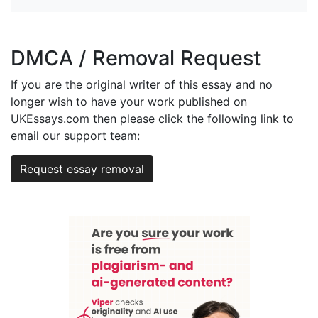
DMCA / Removal Request
If you are the original writer of this essay and no
longer wish to have your work published on
UKEssays.com then please click the following link to
email our support team:
Request essay removal