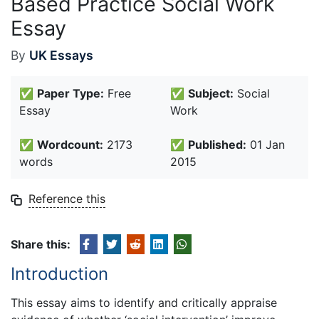
Based Practice Social Work
Essay
By
UK Essays
✅
Paper Type:
Free
✅
Subject:
Social
Essay
Work
✅
Wordcount:
2173
✅
Published:
01 Jan
words
2015
Reference this
Share this:
Introduction
This essay aims to identify and critically appraise