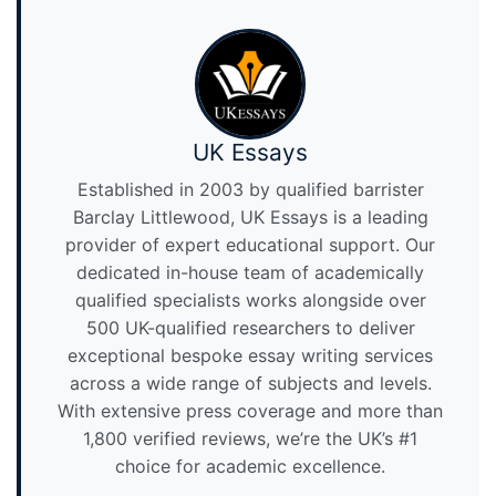
UK Essays
Established in 2003 by qualified barrister
Barclay Littlewood, UK Essays is a leading
provider of expert educational support. Our
dedicated in-house team of academically
qualified specialists works alongside over
500 UK-qualified researchers to deliver
exceptional bespoke essay writing services
across a wide range of subjects and levels.
With extensive press coverage and more than
1,800 verified reviews, we’re the UK’s #1
choice for academic excellence.