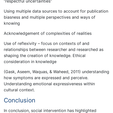
“respectful uncertainties”
Using multiple data sources to account for publication
biasness and multiple perspectives and ways of
knowing
Acknowledgement of complexities of realities
Use of reflexivity – focus on contexts of and
relationships between researcher and researched as
shaping the creation of knowledge. Ethical
consideration in knowledge
(Gask, Aseem, Waquas, & Waheed, 2011) understanding
how symptoms are expressed and perceive.
Understanding emotional expressiveness within
cultural context.
Conclusion
In conclusion, social intervention has highlighted