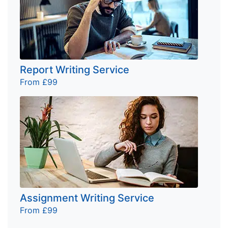
Report Writing Service
From £99
Assignment Writing Service
From £99