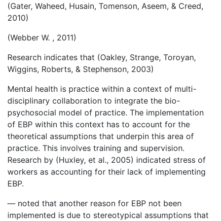
(Gater, Waheed, Husain, Tomenson, Aseem, & Creed,
2010)
(Webber W. , 2011)
Research indicates that (Oakley, Strange, Toroyan,
Wiggins, Roberts, & Stephenson, 2003)
Mental health is practice within a context of multi-
disciplinary collaboration to integrate the bio-
psychosocial model of practice. The implementation
of EBP within this context has to account for the
theoretical assumptions that underpin this area of
practice. This involves training and supervision.
Research by (Huxley, et al., 2005) indicated stress of
workers as accounting for their lack of implementing
EBP.
— noted that another reason for EBP not been
implemented is due to stereotypical assumptions that