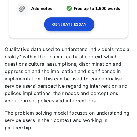
Qualitative data used to understand individuals “social
reality” within their socio- cultural context which
questions cultural assumptions, discrimination and
oppression and the implication and significance in
implementation. This can be used to conceptualise
service users’ perspective regarding intervention and
polices implications, their needs and perceptions
about current polices and interventions.
The problem solving model focuses on understanding
service users in their context and working in
partnership.