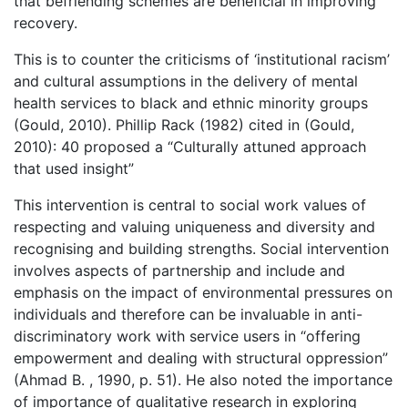
that befriending schemes are beneficial in improving
recovery.
This is to counter the criticisms of ‘institutional racism’
and cultural assumptions in the delivery of mental
health services to black and ethnic minority groups
(Gould, 2010). Phillip Rack (1982) cited in (Gould,
2010): 40 proposed a “Culturally attuned approach
that used insight”
This intervention is central to social work values of
respecting and valuing uniqueness and diversity and
recognising and building strengths. Social intervention
involves aspects of partnership and include and
emphasis on the impact of environmental pressures on
individuals and therefore can be invaluable in anti-
discriminatory work with service users in “offering
empowerment and dealing with structural oppression”
(Ahmad B. , 1990, p. 51). He also noted the importance
of importance of qualitative research in exploring