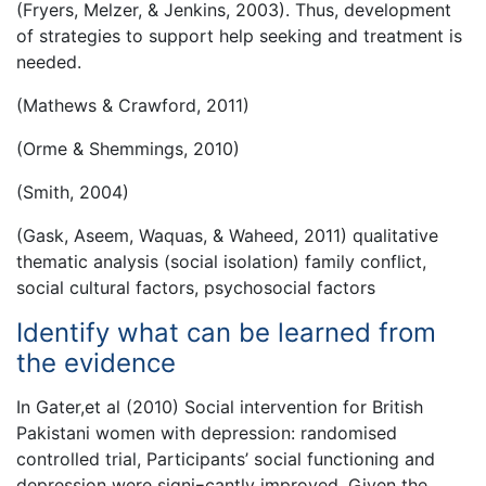
(Fryers, Melzer, & Jenkins, 2003). Thus, development
of strategies to support help seeking and treatment is
needed.
(Mathews & Crawford, 2011)
(Orme & Shemmings, 2010)
(Smith, 2004)
(Gask, Aseem, Waquas, & Waheed, 2011) qualitative
thematic analysis (social isolation) family conflict,
social cultural factors, psychosocial factors
Identify what can be learned from
the evidence
In Gater,et al (2010) Social intervention for British
Pakistani women with depression: randomised
controlled trial, Participants’ social functioning and
depression were signi¬cantly improved. Given the