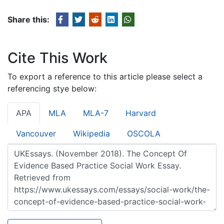
Share this:
Cite This Work
To export a reference to this article please select a
referencing stye below:
APA
MLA
MLA-7
Harvard
Vancouver
Wikipedia
OSCOLA