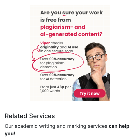
Related Services
Our academic writing and marking services
can help
you!