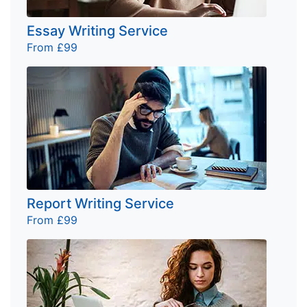
Essay Writing Service
From £99
Report Writing Service
From £99