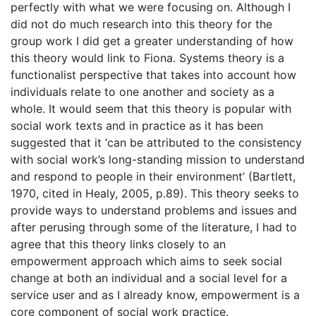
perfectly with what we were focusing on. Although I
did not do much research into this theory for the
group work I did get a greater understanding of how
this theory would link to Fiona. Systems theory is a
functionalist perspective that takes into account how
individuals relate to one another and society as a
whole. It would seem that this theory is popular with
social work texts and in practice as it has been
suggested that it ‘can be attributed to the consistency
with social work’s long-standing mission to understand
and respond to people in their environment’ (Bartlett,
1970, cited in Healy, 2005, p.89). This theory seeks to
provide ways to understand problems and issues and
after perusing through some of the literature, I had to
agree that this theory links closely to an
empowerment approach which aims to seek social
change at both an individual and a social level for a
service user and as I already know, empowerment is a
core component of social work practice.