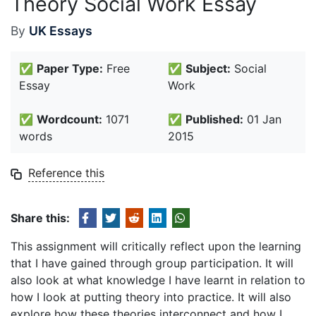
Theory Social Work Essay
By
UK Essays
✅
Paper Type:
Free
✅
Subject:
Social
Essay
Work
✅
Wordcount:
1071
✅
Published:
01 Jan
words
2015
Reference this
Share this:
This assignment will critically reflect upon the learning
that I have gained through group participation. It will
also look at what knowledge I have learnt in relation to
how I look at putting theory into practice. It will also
explore how these theories interconnect and how I