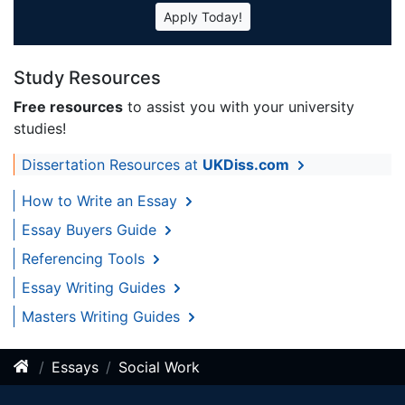
Apply Today!
Study Resources
Free resources
to assist you with your university
studies!
Dissertation Resources at
UKDiss.com
How to Write an Essay
Essay Buyers Guide
Referencing Tools
Essay Writing Guides
Masters Writing Guides
Essays
Social Work