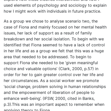
used elements of psychology and sociology to explain
how I might work with individuals in future practice.
As a group we chose to analyse scenario two, the
case of Fiona and mainly focused on her mental health
issues, her lack of support as a result of family
breakdown and her social isolation. To begin with we
identified that Fiona seemed to have a lack of control
in her life and as a group we felt that this was a huge
area that needed to be addressed. To begin to
support Fiona she needed to be ‘given meaningful
choice and valuable options’ (Clark, 2000, p.57) in
order for her to gain greater control over her life and
her circumstances. As a social worker we promote
‘social change, problem solving in human relationships
and the empowerment of liberation of people to
enhance well-being’. (IFSW, 2000, cited in Banks,
p.3).This was an important aspect to remember when
applying theory to Fiona.