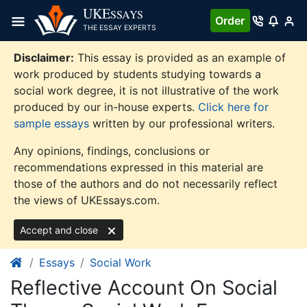
Skip
UKE
SSAYS
Order
to
THE ESSAY EXPERTS
content
Disclaimer:
This essay is provided as an example of
work produced by students studying towards a
social work degree, it is not illustrative of the work
produced by our in-house experts.
Click here for
sample essays
written by our professional writers.
Any opinions, findings, conclusions or
recommendations expressed in this material are
those of the authors and do not necessarily reflect
the views of UKEssays.com.
Accept and close
Essays
Social Work
Reflective Account On Social