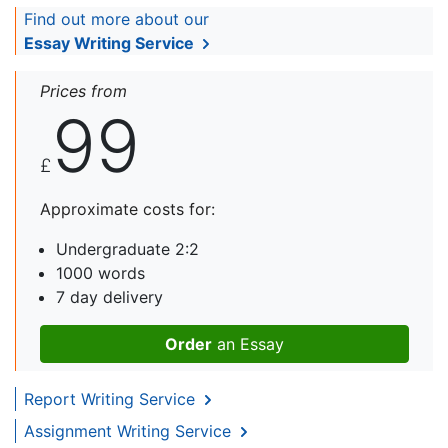
Find out more about our
Essay Writing Service
Prices from
99
£
Approximate costs for:
Undergraduate 2:2
1000 words
7 day delivery
Order
an Essay
Report Writing Service
Assignment Writing Service