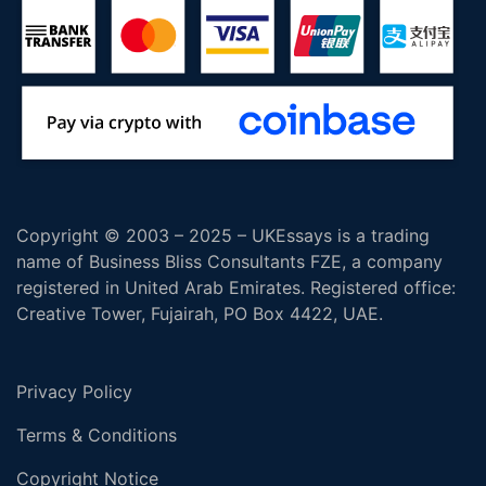
Copyright © 2003 – 2025 – UKEssays is a trading
name of Business Bliss Consultants FZE, a company
registered in United Arab Emirates. Registered office:
Creative Tower, Fujairah, PO Box 4422, UAE.
Privacy Policy
Terms & Conditions
Copyright Notice