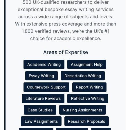
500 UK-qualified researchers to deliver
exceptional bespoke essay writing services
across a wide range of subjects and levels.
With extensive press coverage and more than
1,800 verified reviews, we’re the UK’s #1
choice for academic excellence.
Areas of Expertise
Academic Writing
Assignment Help
Essay Writing
Dissertation Writing
Coursework Support
Report Writing
Literature Reviews
Reflective Writing
Case Studies
Nursing Assignments
Law Assignments
Research Proposals