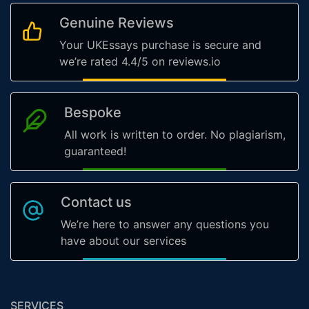
Genuine Reviews
Your UKEssays purchase is secure and
we’re rated 4.4/5 on reviews.io
Bespoke
All work is written to order. No plagiarism,
guaranteed!
Contact us
We’re here to answer any questions you
have about our services
SERVICES