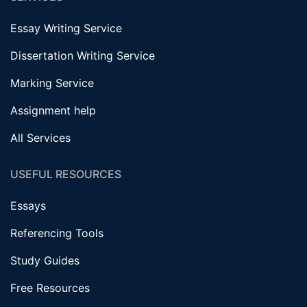
Essay Writing Service
Dissertation Writing Service
Marking Service
Assignment help
All Services
USEFUL RESOURCES
Essays
Referencing Tools
Study Guides
Free Resources