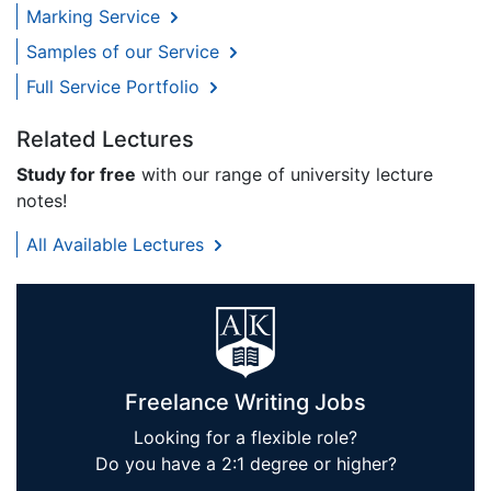
Marking Service
Samples of our Service
Full Service Portfolio
Related Lectures
Study for free
with our range of university lecture
notes!
All Available Lectures
Freelance Writing Jobs
Looking for a flexible role?
Do you have a 2:1 degree or higher?