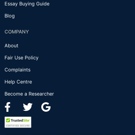
Essay Buying Guide
Blog
COMPANY
About
Fair Use Policy
Complaints
Help Centre
Become a Researcher