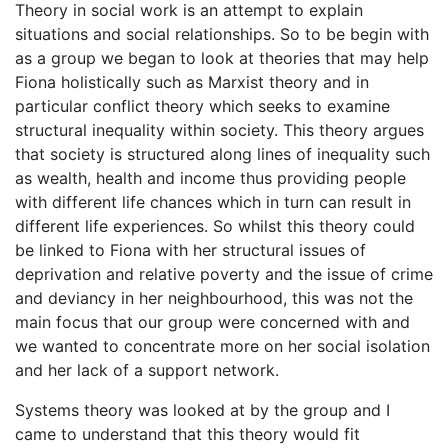
Theory in social work is an attempt to explain
situations and social relationships. So to be begin with
as a group we began to look at theories that may help
Fiona holistically such as Marxist theory and in
particular conflict theory which seeks to examine
structural inequality within society. This theory argues
that society is structured along lines of inequality such
as wealth, health and income thus providing people
with different life chances which in turn can result in
different life experiences. So whilst this theory could
be linked to Fiona with her structural issues of
deprivation and relative poverty and the issue of crime
and deviancy in her neighbourhood, this was not the
main focus that our group were concerned with and
we wanted to concentrate more on her social isolation
and her lack of a support network.
Systems theory was looked at by the group and I
came to understand that this theory would fit