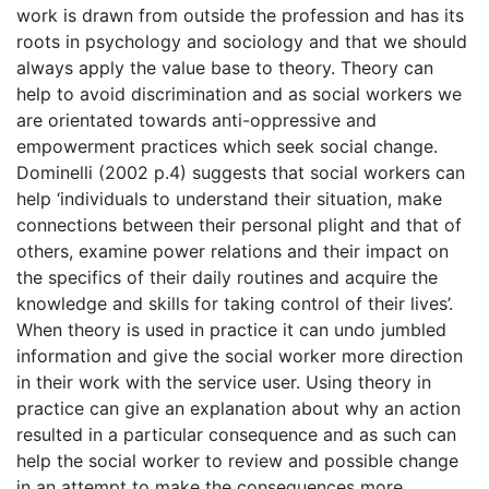
work is drawn from outside the profession and has its
roots in psychology and sociology and that we should
always apply the value base to theory. Theory can
help to avoid discrimination and as social workers we
are orientated towards anti-oppressive and
empowerment practices which seek social change.
Dominelli (2002 p.4) suggests that social workers can
help ‘individuals to understand their situation, make
connections between their personal plight and that of
others, examine power relations and their impact on
the specifics of their daily routines and acquire the
knowledge and skills for taking control of their lives’.
When theory is used in practice it can undo jumbled
information and give the social worker more direction
in their work with the service user. Using theory in
practice can give an explanation about why an action
resulted in a particular consequence and as such can
help the social worker to review and possible change
in an attempt to make the consequences more