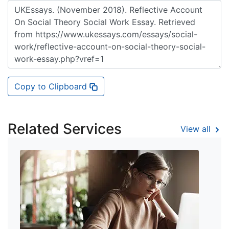
Copy to Clipboard
Related Services
View all