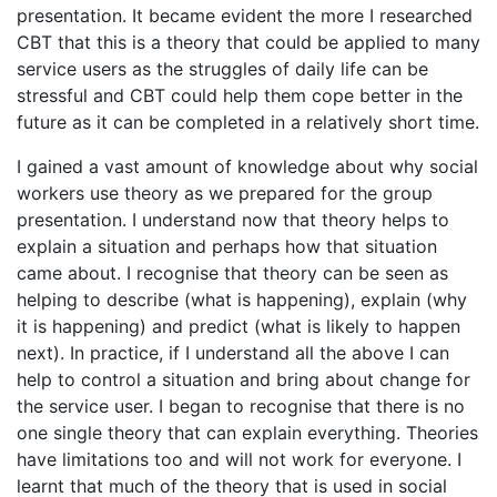
presentation. It became evident the more I researched
CBT that this is a theory that could be applied to many
service users as the struggles of daily life can be
stressful and CBT could help them cope better in the
future as it can be completed in a relatively short time.
I gained a vast amount of knowledge about why social
workers use theory as we prepared for the group
presentation. I understand now that theory helps to
explain a situation and perhaps how that situation
came about. I recognise that theory can be seen as
helping to describe (what is happening), explain (why
it is happening) and predict (what is likely to happen
next). In practice, if I understand all the above I can
help to control a situation and bring about change for
the service user. I began to recognise that there is no
one single theory that can explain everything. Theories
have limitations too and will not work for everyone. I
learnt that much of the theory that is used in social