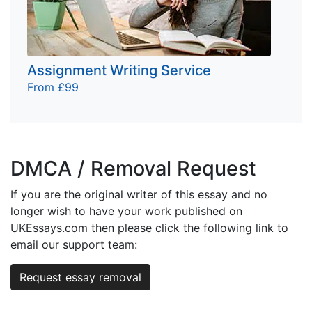
Assignment Writing Service
From £99
DMCA / Removal Request
If you are the original writer of this essay and no
longer wish to have your work published on
UKEssays.com then please click the following link to
email our support team:
Request essay removal