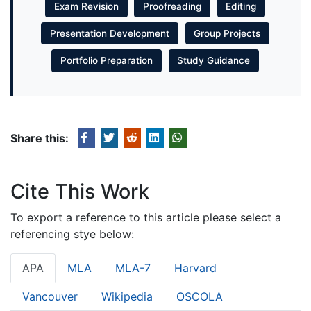
Exam Revision
Proofreading
Editing
Presentation Development
Group Projects
Portfolio Preparation
Study Guidance
Share this:
Cite This Work
To export a reference to this article please select a
referencing stye below:
APA
MLA
MLA-7
Harvard
Vancouver
Wikipedia
OSCOLA