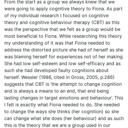
From the start as a group we always knew that we
were going to apply cognitive theory to Fiona. As part
of my individual research I focused on cognitive
theory and cognitive behaviour therapy (CBT) as this
was the perspective that we felt as a group would be
most beneficial to Fiona. While researching this theory
my understanding of it was that Fiona needed to
address the distorted picture she had of herself as she
was blaming herself for experiences not of her making.
She had low self-esteem and low self-efficacy and as
such she had developed faulty cognitions about
herself. Wessler (1986, cited in Gross, 2005, p.286)
suggests that CBT is ‘the attempt to change cognition
and is always a means to an end, that end being
lasting changes in target emotions and behaviour’. This
I felt is exactly what Fiona needed to do. She needed
to change the ways she thinks (her cognition) so she
can change what she does (her behaviour) and as such
this is the theory that we are a group used in our