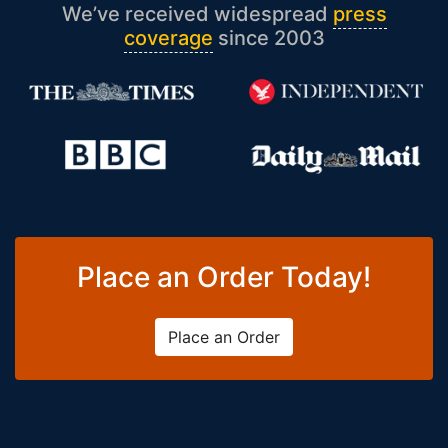
We’ve received widespread
press
coverage
since 2003
Place an Order Today!
Place an Order