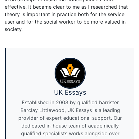
effective. It became clear to me as I researched that
theory is important in practice both for the service
user and for the social worker to be more valued in
society.
UK Essays
Established in 2003 by qualified barrister
Barclay Littlewood, UK Essays is a leading
provider of expert educational support. Our
dedicated in-house team of academically
qualified specialists works alongside over