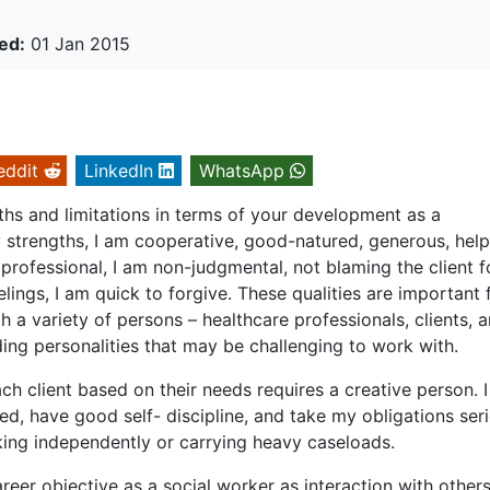
ed:
01 Jan 2015
eddit
LinkedIn
WhatsApp
hs and limitations in terms of your development as a
 strengths, I am cooperative, good-natured, generous, helpf
professional, I am non-judgmental, not blaming the client f
lings, I am quick to forgive. These qualities are important 
 a variety of persons – healthcare professionals, clients, 
ing personalities that may be challenging to work with.
ach client based on their needs requires a creative person. 
ed, have good self- discipline, and take my obligations seri
king independently or carrying heavy caseloads.
eer objective as a social worker as interaction with others