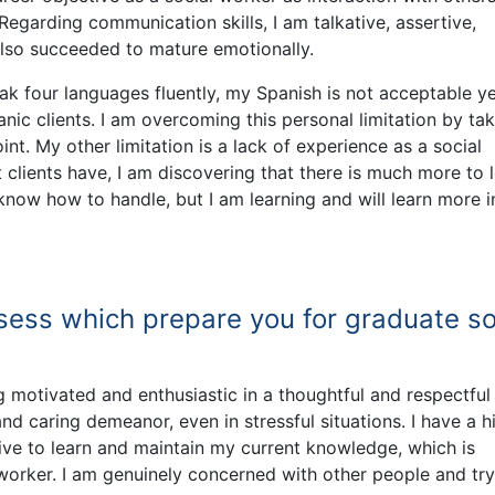
 Regarding communication skills, I am talkative, assertive,
also succeeded to mature emotionally.
eak four languages fluently, my Spanish is not acceptable y
ic clients. I am overcoming this personal limitation by tak
int. My other limitation is a lack of experience as a social
t clients have, I am discovering that there is much more to l
 know how to handle, but I am learning and will learn more i
sess which prepare you for graduate so
 motivated and enthusiastic in a thoughtful and respectful
nd caring demeanor, even in stressful situations. I have a h
strive to learn and maintain my current knowledge, which is
worker. I am genuinely concerned with other people and try