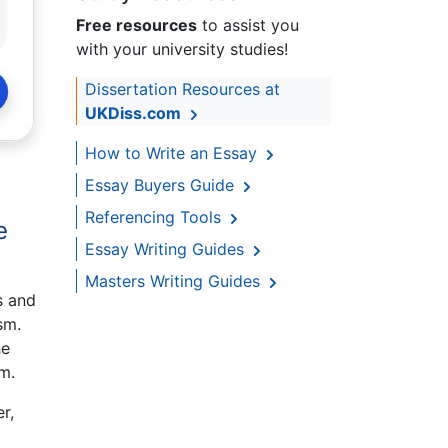
Free resources
to assist you
with your university studies!
Dissertation Resources at
UKDiss.com
How to Write an Essay
Essay Buyers Guide
Referencing Tools
e
Essay Writing Guides
Masters Writing Guides
s and
sm.
he
m.
r,