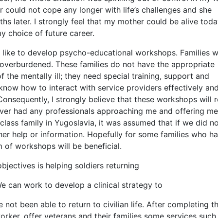
r could not cope any longer with life’s challenges and she
hs later. I strongly feel that my mother could be alive toda
y choice of future career.
d like to develop psycho-educational workshops. Families w
 overburdened. These families do not have the appropriate
f the mentally ill; they need special training, support and
know how to interact with service providers effectively a
 Consequently, I strongly believe that these workshops will r
ever had any professionals approaching me and offering me
ass family in Yugoslavia, it was assumed that if we did n
her help or information. Hopefully for some families who h
m of workshops will be beneficial.
jectives is helping soldiers returning
We can work to develop a clinical strategy to
ot been able to return to civilian life. After completing t
orker, offer veterans and their families some services such