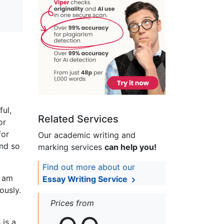
ul,
Related Services
or
for
Our academic writing and
and so
marking services
can help you!
Find out more about our
I am
Essay Writing Service
ously.
Prices from
 is a