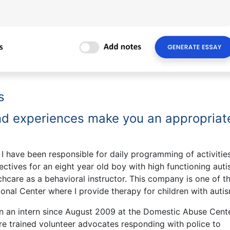
s
and experiences make you an appropriat
 have been responsible for daily programming of activitie
ectives for an eight year old boy with high functioning auti
chcare as a behavioral instructor. This company is one of t
nal Center where I provide therapy for children with autis
n an intern since August 2009 at the Domestic Abuse Cente
are trained volunteer advocates responding with police to