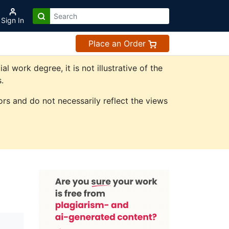
Sign In
Place an Order
work degree, it is not illustrative of the
.
rs and do not necessarily reflect the views