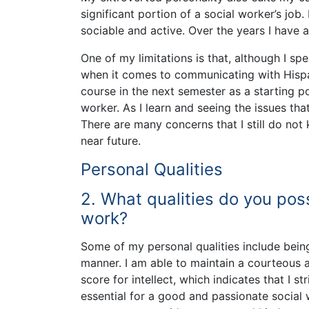
significant portion of a social worker’s job.
sociable and active. Over the years I have 
One of my limitations is that, although I sp
when it comes to communicating with Hispan
course in the next semester as a starting po
worker. As I learn and seeing the issues tha
There are many concerns that I still do not
near future.
Personal Qualities
2. What qualities do you pos
work?
Some of my personal qualities include being
manner. I am able to maintain a courteous a
score for intellect, which indicates that I 
essential for a good and passionate social 