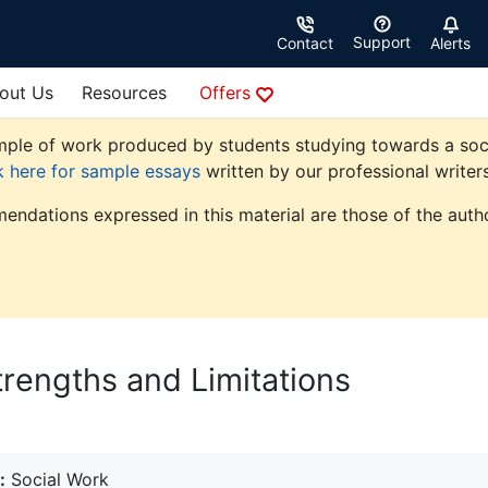
Support
Contact
Alerts
out Us
Resources
Offers
ple of work produced by students studying towards a social 
k here for sample essays
written by our professional writers
endations expressed in this material are those of the autho
trengths and Limitations
:
Social Work