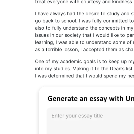
treat everyone with courtesy and kindness.
I have always had the desire to study and s
go back to school, I was fully committed to
also to fully understand the concepts in my
issues in our society that I would like to p
learning, I was able to understand some of
as a terrible lesson, I accepted them as cha
One of my academic goals is to keep up my
into my studies. Making it to the Dean’s list 
I was determined that I would spend my nex