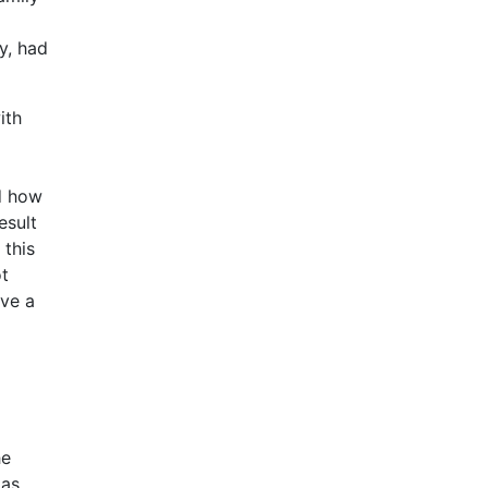
y, had
ith
nd how
esult
 this
ot
ave a
he
 as