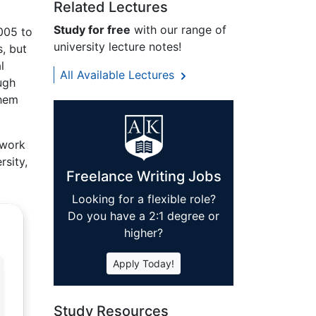
Related Lectures
Study for free
with our range of
2005 to
university lecture notes!
s, but
l
All Available Lectures
ugh
them
 work
rsity,
Freelance Writing Jobs
Looking for a flexible role?
Do you have a 2:1 degree or
higher?
Apply Today!
Study Resources