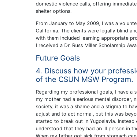
domestic violence calls, offering immediate
shelter options.
From January to May 2009, I was a volunteer
California. The clients were legally blind a
with them included learning appropriate p
I received a Dr. Russ Miller Scholarship A
Future Goals
4. Discuss how your professi
of the CSUN MSW Program.
Regarding my professional goals, I have a s
my mother had a serious mental disorder, na
society, it was a shame and a stigma to hav
adjust and to act normal, but this was beyon
started to break out in Yugoslavia. Instea
understood that they had an ill person in th
When my father got sick from stomach cance