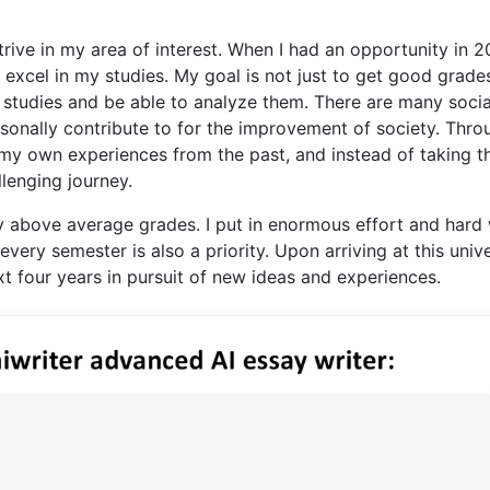
trive in my area of interest. When I had an opportunity in 
 excel in my studies. My goal is not just to get good grade
 studies and be able to analyze them. There are many socia
ersonally contribute to for the improvement of society. Thro
 my own experiences from the past, and instead of taking 
llenging journey.
 above average grades. I put in enormous effort and hard
every semester is also a priority. Upon arriving at this unive
t four years in pursuit of new ideas and experiences.