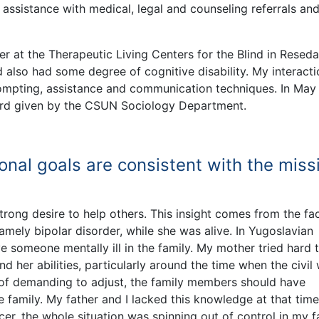
 assistance with medical, legal and counseling referrals an
 at the Therapeutic Living Centers for the Blind in Reseda
nd also had some degree of cognitive disability. My interact
rompting, assistance and communication techniques. In May
ward given by the CSUN Sociology Department.
onal goals are consistent with the miss
trong desire to help others. This insight comes from the fac
mely bipolar disorder, while she was alive. In Yugoslavian
e someone mentally ill in the family. My mother tried hard 
d her abilities, particularly around the time when the civil
d of demanding to adjust, the family members should have
e family. My father and I lacked this knowledge at that time
r, the whole situation was spinning out of control in my f