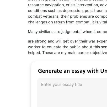
resource navigation, crisis intervention, ad
conditions such as depression, post traumat
combat veterans, their problems are compou
challenges on return from combat, it is vita
Many civilians are judgmental when it comes
are strong and will get over their war experi
worker to educate the public about this se
helped. These are my main career objective