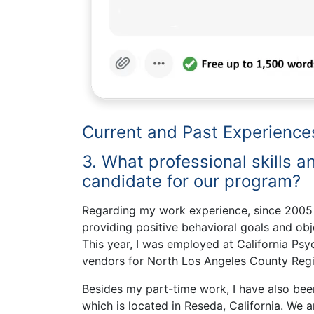
Current and Past Experience
3. What professional skills 
candidate for our program?
Regarding my work experience, since 2005 I
providing positive behavioral goals and obj
This year, I was employed at California Psy
vendors for North Los Angeles County Regio
Besides my part-time work, I have also bee
which is located in Reseda, California. We 