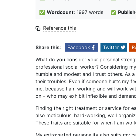
✅
Wordcount:
1997 words
✅
Publish
Reference this
Share this:
Facebook
Twitter
R
What do you consider your personal strengt
professional social worker? Considering my
humble and modest and I trust others. As a 
their troubles. Even if someone hurts my fee
me, because I am working and will work with
on – who may exhibit inflexible and demand
Finding the right treatment or service for e
also meticulous, hard-working, well organiz
These traits are suitable for when I am wor
My extroverted personality also suits my car