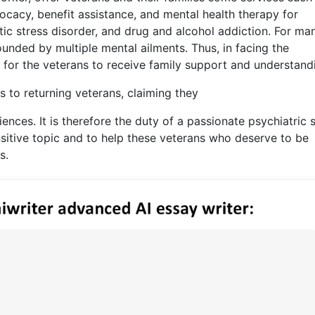
vocacy, benefit assistance, and mental health therapy for
ic stress disorder, and drug and alcohol addiction. For ma
nded by multiple mental ailments. Thus, in facing the
l for the veterans to receive family support and understand
 to returning veterans, claiming they
ences. It is therefore the duty of a passionate psychiatric 
nsitive topic and to help these veterans who deserve to be
s.