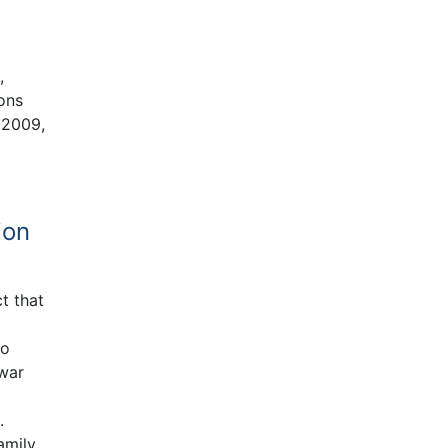
d
,
ions
 2009,
ion
t that
to
 war
.
amily