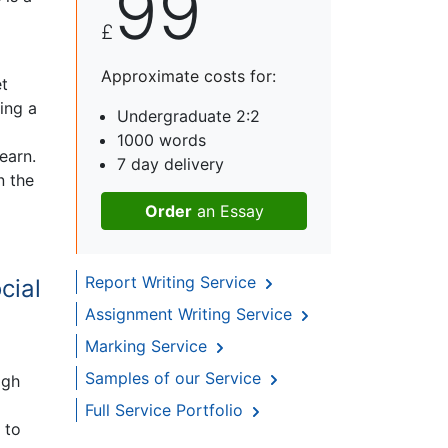
99
£
Approximate costs for:
et
ing a
Undergraduate 2:2
1000 words
earn.
7 day delivery
n the
Order
an Essay
Report Writing Service
cial
Assignment Writing Service
Marking Service
Samples of our Service
igh
Full Service Portfolio
 to