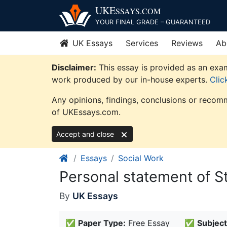
Skip
UKE
SSAYS
.COM
to
YOUR FINAL GRADE – GUARANTEED
content
UK Essays
Services
Reviews
Ab
Disclaimer:
This essay is provided as an exam
work produced by our in-house experts.
Clic
Any opinions, findings, conclusions or recomm
of UKEssays.com.
Accept and close
Essays
Social Work
Personal statement of S
By
UK Essays
✅
Paper Type:
Free Essay
✅
Subject