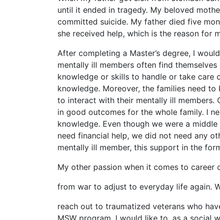
until it ended in tragedy. My beloved mothe
committed suicide. My father died five mont
she received help, which is the reason for m
After completing a Master’s degree, I woul
mentally ill members often find themselves
knowledge or skills to handle or take care o
knowledge. Moreover, the families need to 
to interact with their mentally ill members.
in good outcomes for the whole family. I n
knowledge. Even though we were a middle cl
need financial help, we did not need any ot
mentally ill member, this support in the for
My other passion when it comes to career ob
from war to adjust to everyday life again. 
reach out to traumatized veterans who have n
MSW program, I would like to, as a social w