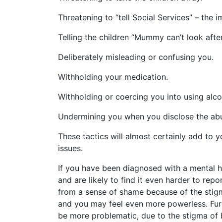
Threatening to “tell Social Services” – the i
Telling the children “Mummy can’t look after
Deliberately misleading or confusing you.
Withholding your medication.
Withholding or coercing you into using alco
Undermining you when you disclose the abuse
These tactics will almost certainly add to 
issues.
If you have been diagnosed with a mental hea
and are likely to find it even harder to rep
from a sense of shame because of the stigma
and you may feel even more powerless. Furth
be more problematic, due to the stigma of be