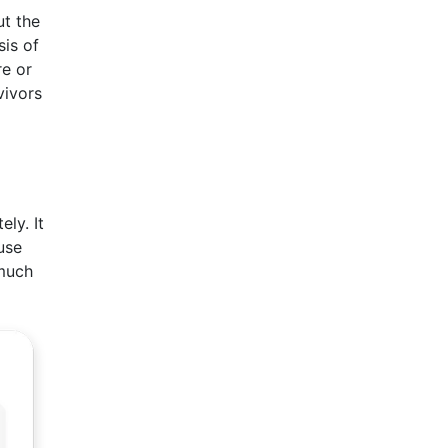
ut the
sis of
re or
vivors
ly. It
use
 much