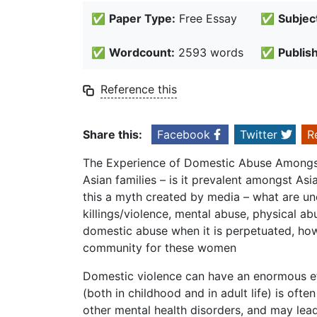
✅
Paper Type:
Free Essay
✅
Subjec
✅
Wordcount:
2593 words
✅
Publis
Reference this
Share this:
Facebook
Twitter
R
The Experience of Domestic Abuse Amongst
Asian families – is it prevalent amongst A
this a myth created by media – what are und
killings/violence, mental abuse, physical a
domestic abuse when it is perpetuated, how
community for these women
Domestic violence can have an enormous eff
(both in childhood and in adult life) is oft
other mental health disorders, and may lead