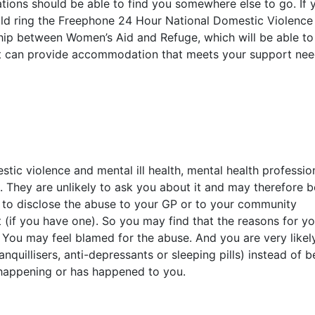
ions should be able to find you somewhere else to go. If 
uld ring the Freephone 24 Hour National Domestic Violence
hip between Women’s Aid and Refuge, which will be able to
hat can provide accommodation that meets your support nee
ic violence and mental ill health, mental health professio
. They are unlikely to ask you about it and may therefore b
e to disclose the abuse to your GP or to your community
t (if you have one). So you may find that the reasons for yo
d. You may feel blamed for the abuse. And you are very likel
nquillisers, anti-depressants or sleeping pills) instead of b
 happening or has happened to you.