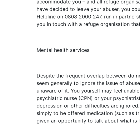
accommodate you – and all refuge organisat
have decided to leave your abuser, you co
Helpline on 0808 2000 247, run in partners
you in touch with a refuge organisation t
Mental health services
Despite the frequent overlap between domest
seem generally to ignore the issue of abuse
unaware of it. You yourself may feel unabl
psychiatric nurse (CPN) or your psychiatris
depression or other difficulties are ignore
simply to be offered medication (such as tra
given an opportunity to talk about what is