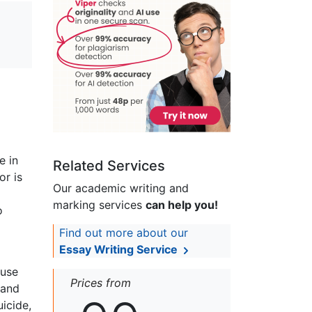
e in
Related Services
or is
Our academic writing and
marking services
can help you!
o
Find out more about our
Essay Writing Service
buse
Prices from
 and
icide,