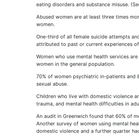
eating disorders and substance misuse. (Se
Abused women are at least three times more
women.
One-third of all female suicide attempts a
attributed to past or current experiences o
Women who use mental health services are 
women in the general population.
70% of women psychiatric in-patients and 80
sexual abuse.
Children who live with domestic violence a
trauma, and mental health difficulties in adu
An audit in Greenwich found that 60% of me
Another survey of women using mental healt
domestic violence and a further quarter ha