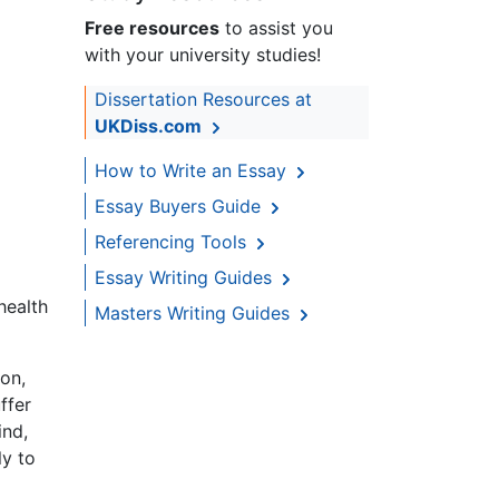
Free resources
to assist you
with your university studies!
Dissertation Resources at
UKDiss.com
How to Write an Essay
Essay Buyers Guide
Referencing Tools
Essay Writing Guides
health
Masters Writing Guides
ion,
ffer
ind,
ly to