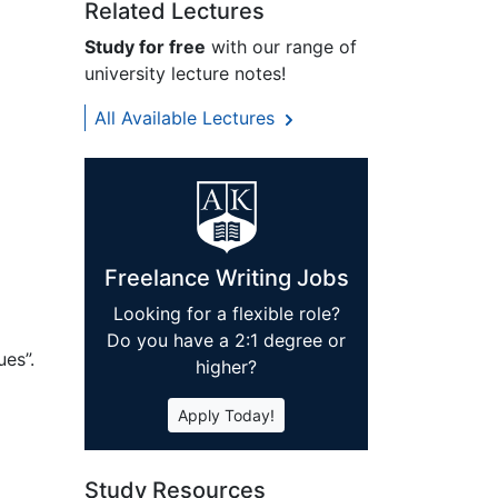
Related Lectures
Study for free
with our range of
university lecture notes!
All Available Lectures
Freelance Writing Jobs
Looking for a flexible role?
Do you have a 2:1 degree or
es”.
higher?
Apply Today!
Study Resources