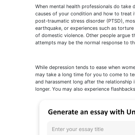
When mental health professionals do take d
causes of your condition and how to treat i
post-traumatic stress disorder (PTSD), most
earthquake, or experiences such as torture 
of domestic violence. Other people argue t
attempts may be the normal response to th
While depression tends to ease when women 
may take a long time for you to come to t
and harassment long after the relationship it
longer. You may also experience flashbacks