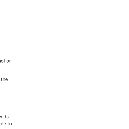
hol or
 the
eeds
ble to