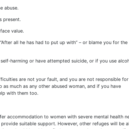
e abuse.
s present.
face value.
After all he has had to put up with” – or blame you for the
 self-harming or have attempted suicide, or if you use alco
ficulties are not your fault, and you are not responsible for
help as much as any other abused woman, and if you have
elp with them too.
offer accommodation to women with severe mental health n
 provide suitable support. However, other refuges will be a