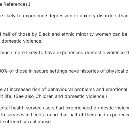
e References.)
 likely to experience depression or anxiety disorders than
nd half of those by Black and ethnic minority women can be
f domestic violence.
much more likely to have experienced domestic violence t
% of those in secure settings have histories of physical o
re at increased risk of behavioural problems and emotional
lt life. (See also Children and domestic violence.)
ntal health service users had experienced domestic violen
h services in Leeds found that half of them had experien
d suffered sexual abuse.