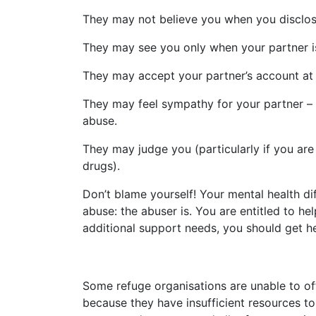
They may not believe you when you disclos
They may see you only when your partner i
They may accept your partner’s account at 
They may feel sympathy for your partner – “
abuse.
They may judge you (particularly if you are
drugs).
Don’t blame yourself! Your mental health dif
abuse: the abuser is. You are entitled to 
additional support needs, you should get h
Some refuge organisations are unable to 
because they have insufficient resources to