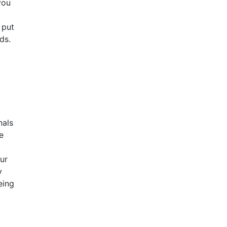
you
 put
ds.
nals
e
ur
y
eing