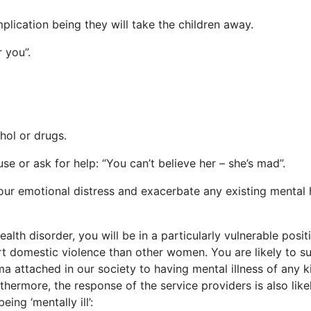
mplication being they will take the children away.
 you”.
hol or drugs.
 or ask for help: “You can’t believe her – she’s mad”.
your emotional distress and exacerbate any existing mental 
lth disorder, you will be in a particularly vulnerable posit
ort domestic violence than other women. You are likely to su
 attached in our society to having mental illness of any k
ermore, the response of the service providers is also like
ing ‘mentally ill’: