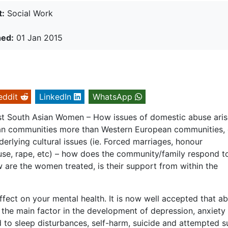
t:
Social Work
hed:
01 Jan 2015
eddit
LinkedIn
WhatsApp
 South Asian Women – How issues of domestic abuse aris
sian communities more than Western European communities, 
erlying cultural issues (ie. Forced marriages, honour
buse, rape, etc) – how does the community/family respond t
 are the women treated, is their support from within the
ect on your mental health. It is now well accepted that a
en the main factor in the development of depression, anxiety
 to sleep disturbances, self-harm, suicide and attempted su