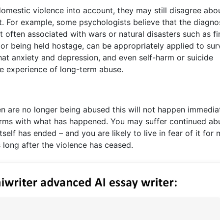
omestic violence into account, they may still disagree abo
t. For example, some psychologists believe that the diagno
 often associated with wars or natural disasters such as fi
or being held hostage, can be appropriately applied to sur
hat anxiety and depression, and even self-harm or suicide
e experience of long-term abuse.
are no longer being abused this will not happen immediate
erms with what has happened. You may suffer continued ab
self has ended – and you are likely to live in fear of it for
 long after the violence has ceased.