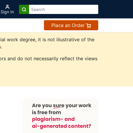
Sign In
Place an Order
work degree, it is not illustrative of the
.
rs and do not necessarily reflect the views