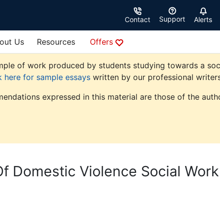
Support
Contact
Alerts
out Us
Resources
Offers
ple of work produced by students studying towards a social 
k here for sample essays
written by our professional writers
endations expressed in this material are those of the autho
Of Domestic Violence Social Work