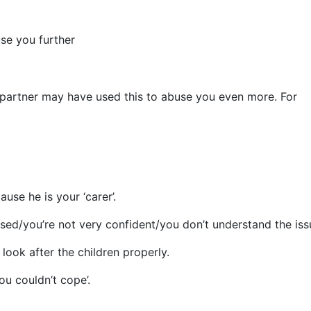
se you further
r partner may have used this to abuse you even more. For
se he is your ‘carer’.
ed/you’re not very confident/you don’t understand the issu
look after the children properly.
u couldn’t cope’.