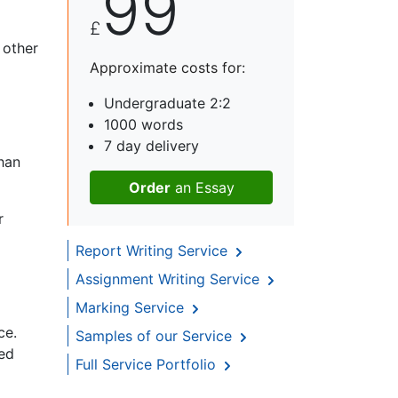
99
£
 other
Approximate costs for:
Undergraduate 2:2
1000 words
7 day delivery
han
Order
an Essay
r
Report Writing Service
Assignment Writing Service
Marking Service
ce.
Samples of our Service
ced
Full Service Portfolio