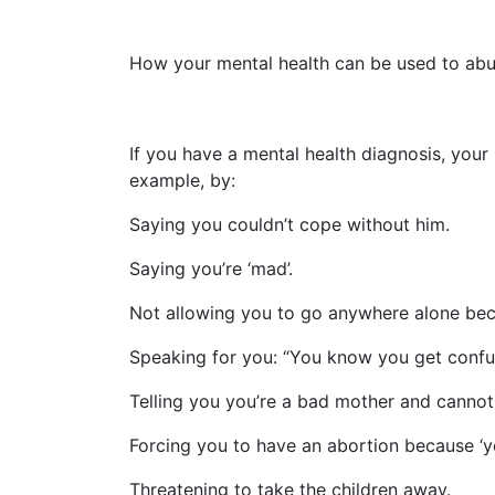
How your mental health can be used to abu
If you have a mental health diagnosis, you
example, by:
Saying you couldn’t cope without him.
Saying you’re ‘mad’.
Not allowing you to go anywhere alone becau
Speaking for you: “You know you get confus
Telling you you’re a bad mother and cannot 
Forcing you to have an abortion because ‘yo
Threatening to take the children away.