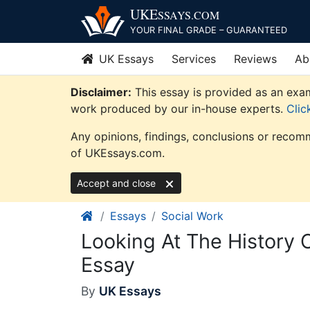
Skip
UKE
SSAYS
.COM
to
YOUR FINAL GRADE – GUARANTEED
content
UK Essays
Services
Reviews
Ab
Disclaimer:
This essay is provided as an exam
work produced by our in-house experts.
Clic
Any opinions, findings, conclusions or recomm
of UKEssays.com.
Accept and close
Essays
Social Work
Looking At The History 
Essay
By
UK Essays