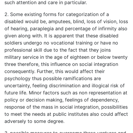
such attention and care in particular.
2. Some existing forms for categorization of a
disabled would be, amputees, blind, loss of vision, loss
of hearing, paraplegia and percentage of infirmity also
given along with. It is apparent that these disabled
soldiers undergo no vocational training or have no
professional skill due to the fact that they joins
military service in the age of eighteen or below twenty
three therefore, this influence on social integration
consequently. Further, this would affect their
psychology thus possible ramifications are
uncertainty, feeling discrimination and illogical risk of
future life. Minor factors such as non representation at
policy or decision making, feelings of dependency,
response of the mass in social integration, possibilities
to meet the needs at public institutes also could affect
adversely to some degree.