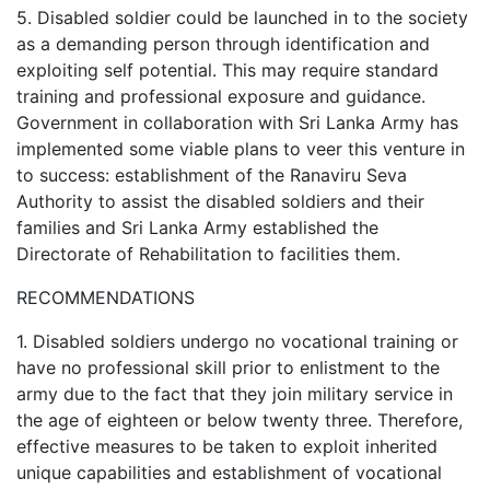
5. Disabled soldier could be launched in to the society
as a demanding person through identification and
exploiting self potential. This may require standard
training and professional exposure and guidance.
Government in collaboration with Sri Lanka Army has
implemented some viable plans to veer this venture in
to success: establishment of the Ranaviru Seva
Authority to assist the disabled soldiers and their
families and Sri Lanka Army established the
Directorate of Rehabilitation to facilities them.
RECOMMENDATIONS
1. Disabled soldiers undergo no vocational training or
have no professional skill prior to enlistment to the
army due to the fact that they join military service in
the age of eighteen or below twenty three. Therefore,
effective measures to be taken to exploit inherited
unique capabilities and establishment of vocational