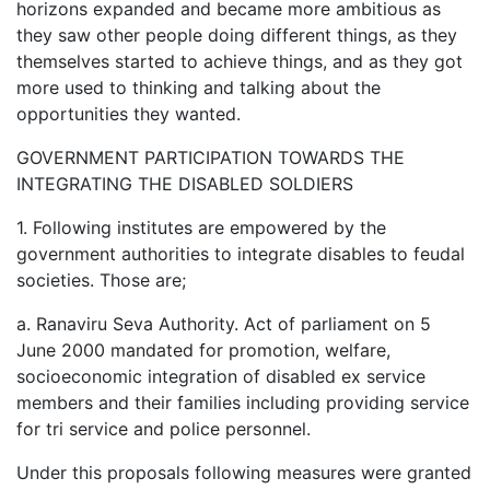
horizons expanded and became more ambitious as
they saw other people doing different things, as they
themselves started to achieve things, and as they got
more used to thinking and talking about the
opportunities they wanted.
GOVERNMENT PARTICIPATION TOWARDS THE
INTEGRATING THE DISABLED SOLDIERS
1. Following institutes are empowered by the
government authorities to integrate disables to feudal
societies. Those are;
a. Ranaviru Seva Authority. Act of parliament on 5
June 2000 mandated for promotion, welfare,
socioeconomic integration of disabled ex service
members and their families including providing service
for tri service and police personnel.
Under this proposals following measures were granted