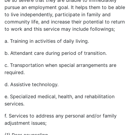
be so severe that they are unable to immediately
pursue an employment goal. It helps them to be able
to live independently, participate in family and
community life, and increase their potential to return
to work and this service may include followings;
a. Training in activities of daily living.
b. Attendant care during period of transition.
c. Transportation when special arrangements are
required.
d. Assistive technology.
e. Specialized medical, health, and rehabilitation
services.
f. Services to address any personal and/or family
adjustment issues;