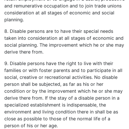
and remunerative occupation and to join trade unions
consideration at all stages of economic and social
planning.
8. Disable persons are to have their special needs
taken into consideration at all stages of economic and
social planning. The improvement which he or she may
derive there from.
9. Disable persons have the right to live with their
families or with foster parents and to participate in all
social, creative or recreational activities. No disable
person shall be subjected, as far as his or her
condition or by the improvement which he or she may
derive there from. If the stay of a disable person in a
specialized establishment is indispensable, the
environment and living condition there in shall be as
close as possible to those of the normal life of a
person of his or her age.