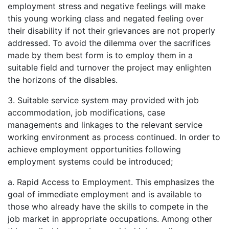
employment stress and negative feelings will make
this young working class and negated feeling over
their disability if not their grievances are not properly
addressed. To avoid the dilemma over the sacrifices
made by them best form is to employ them in a
suitable field and turnover the project may enlighten
the horizons of the disables.
3. Suitable service system may provided with job
accommodation, job modifications, case
managements and linkages to the relevant service
working environment as process continued. In order to
achieve employment opportunities following
employment systems could be introduced;
a. Rapid Access to Employment. This emphasizes the
goal of immediate employment and is available to
those who already have the skills to compete in the
job market in appropriate occupations. Among other