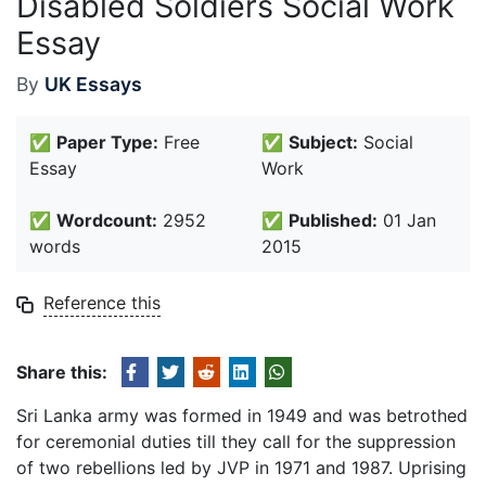
Disabled Soldiers Social Work
Essay
By
UK Essays
✅
Paper Type:
Free
✅
Subject:
Social
Essay
Work
✅
Wordcount:
2952
✅
Published:
01 Jan
words
2015
Reference this
Share this:
Sri Lanka army was formed in 1949 and was betrothed
for ceremonial duties till they call for the suppression
of two rebellions led by JVP in 1971 and 1987. Uprising