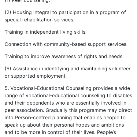
(1) Peer counseling.
(2) Housing integral to participation in a program of
special rehabilitation services.
Training in independent living skills.
Connection with community-based support services.
Training to improve awareness of rights and needs.
(6) Assistance in identifying and maintaining volunteer
or supported employment.
5. Vocational-Educational Counseling provides a wide
range of vocational-educational counseling to disables
and their dependents who are essentially involved in
peer association. Gradually this programme may direct
into Person-centred planning that enables people to
speak up about their personal hopes and ambitions
and to be more in control of their lives. People’s