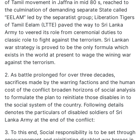
of Tamil movement in Jaffna in mid 80 s, reached to
the culmination of demanding separate State called
“EELAM” led by the separatist group; Liberation Tigers
of Tamil Eelam (LTTE) paved the way to Sri Lanka
Army to veered its role from ceremonial duties to
classic role to fight against the terrorism. Sri Lankan
war strategy is proved to be the only formula which
exists in the world at present to wage the wining war
against the terrorism.
2. As battle prolonged for over three decades,
sacrifices made by the warring factions and the human
cost of the conflict broaden horizons of social analysis
to formulate the plan to reinitiate those disables in to
the social system of the country. Following details
denotes the particulars of disabled soldiers of Sri
Lanka Army at the end of the conflict:
3. To this end, Social responsibility is to be set through
encouragement and reinitiating disabled war heroes in