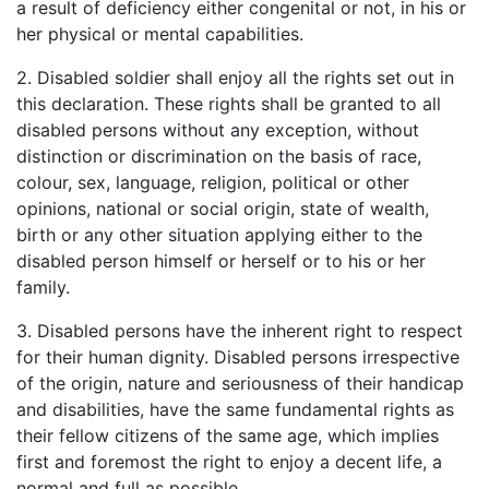
a result of deficiency either congenital or not, in his or
her physical or mental capabilities.
2. Disabled soldier shall enjoy all the rights set out in
this declaration. These rights shall be granted to all
disabled persons without any exception, without
distinction or discrimination on the basis of race,
colour, sex, language, religion, political or other
opinions, national or social origin, state of wealth,
birth or any other situation applying either to the
disabled person himself or herself or to his or her
family.
3. Disabled persons have the inherent right to respect
for their human dignity. Disabled persons irrespective
of the origin, nature and seriousness of their handicap
and disabilities, have the same fundamental rights as
their fellow citizens of the same age, which implies
first and foremost the right to enjoy a decent life, a
normal and full as possible.