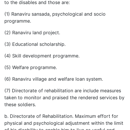
to the disables and those are:
(1) Ranaviru sansada, psychological and socio
programme.
(2) Ranaviru land project.
(3) Educational scholarship.
(4) Skill development programme.
(5) Welfare programme.
(6) Ranaviru village and welfare loan system.
(7) Directorate of rehabilitation are include measures
taken to monitor and praised the rendered services by
these soldiers.
b. Directorate of Rehabilitation. Maximum effort for
physical and psychological adjustment within the limit