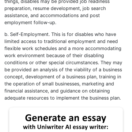
things, disables may be provided job readiness
preparation, resume development, job search
assistance, and accommodations and post
employment follow-up.
b. Self-Employment. This is for disables who have
limited access to traditional employment and need
flexible work schedules and a more accommodating
work environment because of their disabling
conditions or other special circumstances. They may
be provided an analysis of the viability of a business
concept, development of a business plan, training in
the operation of small businesses, marketing and
financial assistance, and guidance on obtaining
adequate resources to implement the business plan.