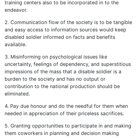
training centers also to be incorporated in to the
endeavor.
2. Communication flow of the society is to be tangible
and easy access to information sources would keep
disabled soldier informed on facts and benefits
available.
3. Misinforming on psychological issues like
uncertainty, feelings of dependency, and superstitious
impressions of the mass that a disable soldier is a
burden to the society and has no output or
contribution to the national production should be
eliminated.
4. Pay due honour and do the needful for them when
needed in appreciation of their priceless sacrifices.
5. Granting opportunities to participate in and making
them coworkers in planning and decision making