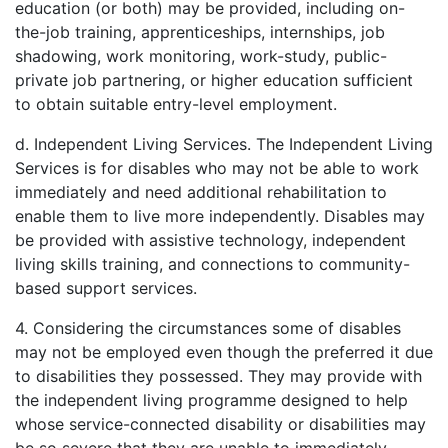
education (or both) may be provided, including on-
the-job training, apprenticeships, internships, job
shadowing, work monitoring, work-study, public-
private job partnering, or higher education sufficient
to obtain suitable entry-level employment.
d. Independent Living Services. The Independent Living
Services is for disables who may not be able to work
immediately and need additional rehabilitation to
enable them to live more independently. Disables may
be provided with assistive technology, independent
living skills training, and connections to community-
based support services.
4. Considering the circumstances some of disables
may not be employed even though the preferred it due
to disabilities they possessed. They may provide with
the independent living programme designed to help
whose service-connected disability or disabilities may