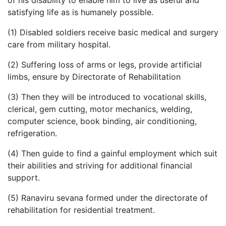
of his disability to enable him to live as useful and
satisfying life as is humanely possible.
(1) Disabled soldiers receive basic medical and surgery
care from military hospital.
(2) Suffering loss of arms or legs, provide artificial
limbs, ensure by Directorate of Rehabilitation
(3) Then they will be introduced to vocational skills,
clerical, gem cutting, motor mechanics, welding,
computer science, book binding, air conditioning,
refrigeration.
(4) Then guide to find a gainful employment which suit
their abilities and striving for additional financial
support.
(5) Ranaviru sevana formed under the directorate of
rehabilitation for residential treatment.