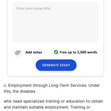
c. Employment through Long-Term Services. Under
this, the disables
who need specialized training or education to obtain
and maintain suitable employment. Training or