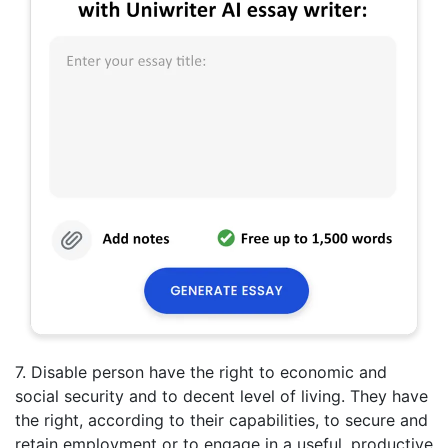
7. Disable person have the right to economic and
social security and to decent level of living. They have
the right, according to their capabilities, to secure and
retain employment or to engage in a useful, productive