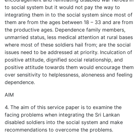
to social system but it would not pay the way to
integrating them in to the social system since most of
them are from the ages between 18 – 33 and are from
the productive ages. Dependence family members,
unmarried status, less medical attention at rural bases
where most of these soldiers hail from; are the social
issues need to be addressed at priority. Inculcation of
positive attitude, dignified social relationship, and
positive attitude towards them would encourage them
over sensitivity to helplessness, aloneness and feeling
dependence.
AIM
4. The aim of this service paper is to examine the
facing problems when integrating the Sri Lankan
disabled soldiers into the social system and make
recommendations to overcome the problems.