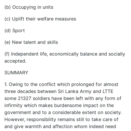
(b) Occupying in units
(c) Uplift their welfare measures
(d) Sport
(e) New talent and skills
(f) Independent life, economically balance and socially
accepted.
SUMMARY
1. Owing to the conflict which prolonged for almost
three decades between Sri Lanka Army and LTTE
some 21327 soldiers have been left with any form of
infirmity which makes burdensome impact on the
government and to a considerable extent on society.
However, responsibility remains still to take care of
and give warmth and affection whom indeed need