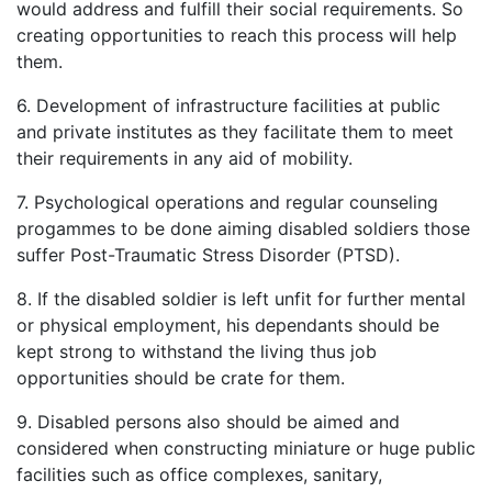
would address and fulfill their social requirements. So
creating opportunities to reach this process will help
them.
6. Development of infrastructure facilities at public
and private institutes as they facilitate them to meet
their requirements in any aid of mobility.
7. Psychological operations and regular counseling
progammes to be done aiming disabled soldiers those
suffer Post-Traumatic Stress Disorder (PTSD).
8. If the disabled soldier is left unfit for further mental
or physical employment, his dependants should be
kept strong to withstand the living thus job
opportunities should be crate for them.
9. Disabled persons also should be aimed and
considered when constructing miniature or huge public
facilities such as office complexes, sanitary,