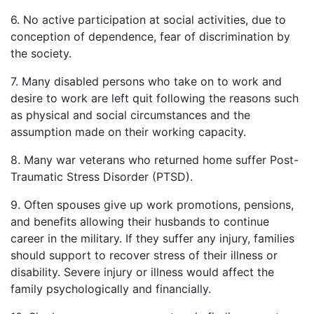
6. No active participation at social activities, due to
conception of dependence, fear of discrimination by
the society.
7. Many disabled persons who take on to work and
desire to work are left quit following the reasons such
as physical and social circumstances and the
assumption made on their working capacity.
8. Many war veterans who returned home suffer Post-
Traumatic Stress Disorder (PTSD).
9. Often spouses give up work promotions, pensions,
and benefits allowing their husbands to continue
career in the military. If they suffer any injury, families
should support to recover stress of their illness or
disability. Severe injury or illness would affect the
family psychologically and financially.