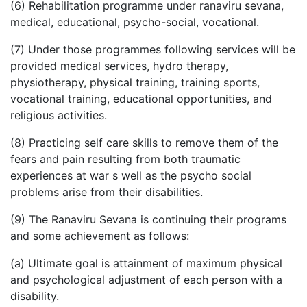
(6) Rehabilitation programme under ranaviru sevana,
medical, educational, psycho-social, vocational.
(7) Under those programmes following services will be
provided medical services, hydro therapy,
physiotherapy, physical training, training sports,
vocational training, educational opportunities, and
religious activities.
(8) Practicing self care skills to remove them of the
fears and pain resulting from both traumatic
experiences at war s well as the psycho social
problems arise from their disabilities.
(9) The Ranaviru Sevana is continuing their programs
and some achievement as follows:
(a) Ultimate goal is attainment of maximum physical
and psychological adjustment of each person with a
disability.