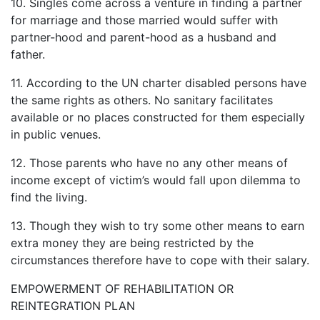
10. Singles come across a venture in finding a partner
for marriage and those married would suffer with
partner-hood and parent-hood as a husband and
father.
11. According to the UN charter disabled persons have
the same rights as others. No sanitary facilitates
available or no places constructed for them especially
in public venues.
12. Those parents who have no any other means of
income except of victim’s would fall upon dilemma to
find the living.
13. Though they wish to try some other means to earn
extra money they are being restricted by the
circumstances therefore have to cope with their salary.
EMPOWERMENT OF REHABILITATION OR
REINTEGRATION PLAN