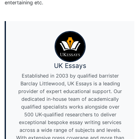
entertaining etc.
UK Essays
Established in 2003 by qualified barrister
Barclay Littlewood, UK Essays is a leading
provider of expert educational support. Our
dedicated in-house team of academically
qualified specialists works alongside over
500 UK-qualified researchers to deliver
exceptional bespoke essay writing services
across a wide range of subjects and levels.
With extensive press coverage and more than