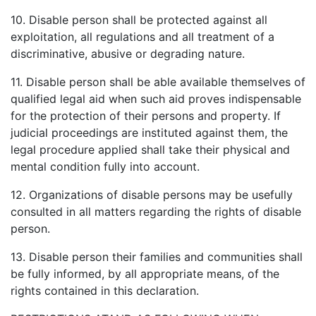
10. Disable person shall be protected against all
exploitation, all regulations and all treatment of a
discriminative, abusive or degrading nature.
11. Disable person shall be able available themselves of
qualified legal aid when such aid proves indispensable
for the protection of their persons and property. If
judicial proceedings are instituted against them, the
legal procedure applied shall take their physical and
mental condition fully into account.
12. Organizations of disable persons may be usefully
consulted in all matters regarding the rights of disable
person.
13. Disable person their families and communities shall
be fully informed, by all appropriate means, of the
rights contained in this declaration.