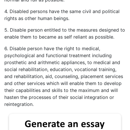
4. Disabled persons have the same civil and political
rights as other human beings.
5. Disable person entitled to the measures designed to
enable them to became as self reliant as possible.
6. Disable person have the right to medical,
psychological and functional treatment including
prosthetic and arithmetic appliances, to medical and
social rehabilitation, education, vocational training,
and rehabilitation, aid, counseling, placement services
and other services which will enable them to develop
their capabilities and skills to the maximum and will
hasten the processes of their social integration or
reintegration.