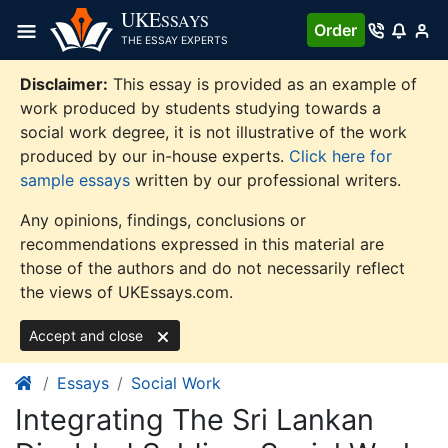
Skip
UKE
SSAYS
Order
to
THE ESSAY EXPERTS
content
Disclaimer:
This essay is provided as an example of
work produced by students studying towards a
social work degree, it is not illustrative of the work
produced by our in-house experts.
Click here for
sample essays
written by our professional writers.
Any opinions, findings, conclusions or
recommendations expressed in this material are
those of the authors and do not necessarily reflect
the views of UKEssays.com.
Accept and close
Essays
Social Work
Integrating The Sri Lankan