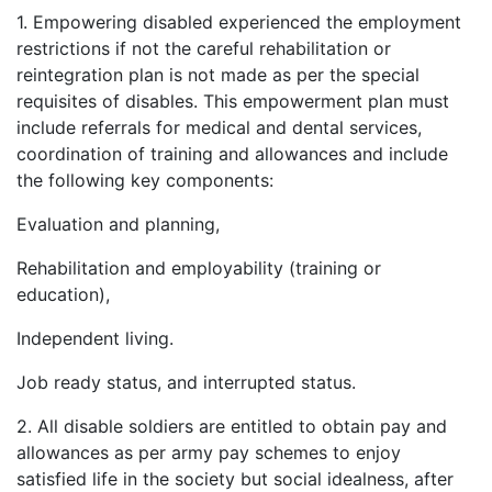
1. Empowering disabled experienced the employment
restrictions if not the careful rehabilitation or
reintegration plan is not made as per the special
requisites of disables. This empowerment plan must
include referrals for medical and dental services,
coordination of training and allowances and include
the following key components:
Evaluation and planning,
Rehabilitation and employability (training or
education),
Independent living.
Job ready status, and interrupted status.
2. All disable soldiers are entitled to obtain pay and
allowances as per army pay schemes to enjoy
satisfied life in the society but social idealness, after