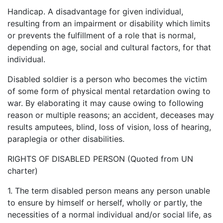
Handicap. A disadvantage for given individual,
resulting from an impairment or disability which limits
or prevents the fulfillment of a role that is normal,
depending on age, social and cultural factors, for that
individual.
Disabled soldier is a person who becomes the victim
of some form of physical mental retardation owing to
war. By elaborating it may cause owing to following
reason or multiple reasons; an accident, deceases may
results amputees, blind, loss of vision, loss of hearing,
paraplegia or other disabilities.
RIGHTS OF DISABLED PERSON (Quoted from UN
charter)
1. The term disabled person means any person unable
to ensure by himself or herself, wholly or partly, the
necessities of a normal individual and/or social life, as