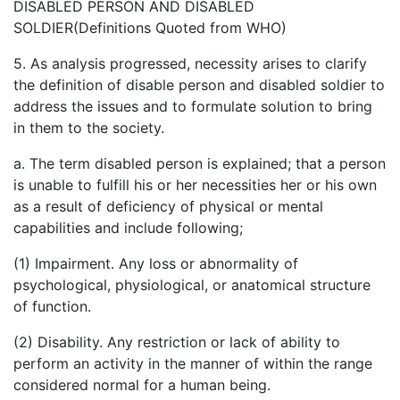
DISABLED PERSON AND DISABLED
SOLDIER(Definitions Quoted from WHO)
5. As analysis progressed, necessity arises to clarify
the definition of disable person and disabled soldier to
address the issues and to formulate solution to bring
in them to the society.
a. The term disabled person is explained; that a person
is unable to fulfill his or her necessities her or his own
as a result of deficiency of physical or mental
capabilities and include following;
(1) Impairment. Any loss or abnormality of
psychological, physiological, or anatomical structure
of function.
(2) Disability. Any restriction or lack of ability to
perform an activity in the manner of within the range
considered normal for a human being.