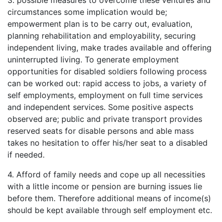
3. possible measures to overcome these ventures and
circumstances some implication would be;
empowerment plan is to be carry out, evaluation,
planning rehabilitation and employability, securing
independent living, make trades available and offering
uninterrupted living. To generate employment
opportunities for disabled soldiers following process
can be worked out: rapid access to jobs, a variety of
self employments, employment on full time services
and independent services. Some positive aspects
observed are; public and private transport provides
reserved seats for disable persons and able mass
takes no hesitation to offer his/her seat to a disabled
if needed.
4. Afford of family needs and cope up all necessities
with a little income or pension are burning issues lie
before them. Therefore additional means of income(s)
should be kept available through self employment etc.