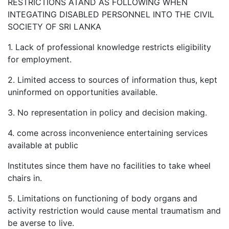
RESTRICTIONS ATAND AS FOLLOWING WHEN
INTEGATING DISABLED PERSONNEL INTO THE CIVIL
SOCIETY OF SRI LANKA
1. Lack of professional knowledge restricts eligibility
for employment.
2. Limited access to sources of information thus, kept
uninformed on opportunities available.
3. No representation in policy and decision making.
4. come across inconvenience entertaining services
available at public
Institutes since them have no facilities to take wheel
chairs in.
5. Limitations on functioning of body organs and
activity restriction would cause mental traumatism and
be averse to live.