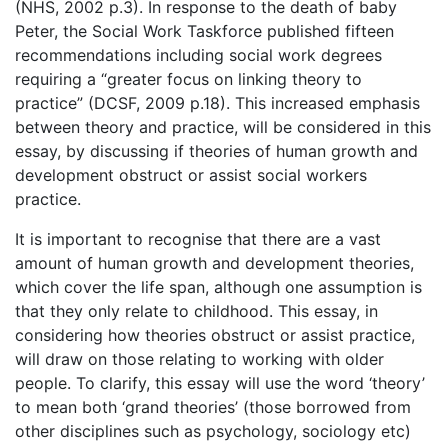
(NHS, 2002 p.3). In response to the death of baby
Peter, the Social Work Taskforce published fifteen
recommendations including social work degrees
requiring a “greater focus on linking theory to
practice” (DCSF, 2009 p.18). This increased emphasis
between theory and practice, will be considered in this
essay, by discussing if theories of human growth and
development obstruct or assist social workers
practice.
It is important to recognise that there are a vast
amount of human growth and development theories,
which cover the life span, although one assumption is
that they only relate to childhood. This essay, in
considering how theories obstruct or assist practice,
will draw on those relating to working with older
people. To clarify, this essay will use the word ‘theory’
to mean both ‘grand theories’ (those borrowed from
other disciplines such as psychology, sociology etc)