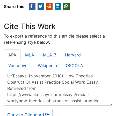
Share this:
Cite This Work
To export a reference to this article please select a
referencing stye below:
APA
MLA
MLA-7
Harvard
Vancouver
Wikipedia
OSCOLA
Copy to Clipboard