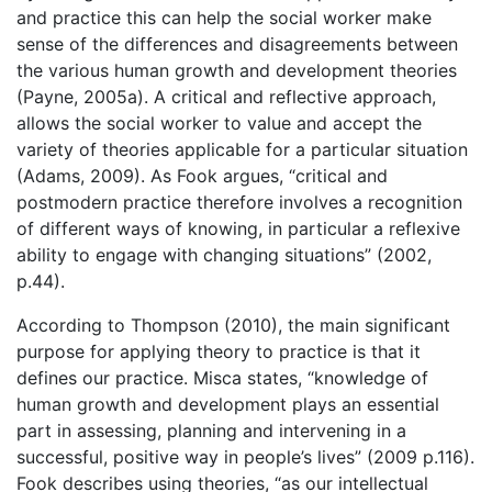
and practice this can help the social worker make
sense of the differences and disagreements between
the various human growth and development theories
(Payne, 2005a). A critical and reflective approach,
allows the social worker to value and accept the
variety of theories applicable for a particular situation
(Adams, 2009). As Fook argues, “critical and
postmodern practice therefore involves a recognition
of different ways of knowing, in particular a reflexive
ability to engage with changing situations” (2002,
p.44).
According to Thompson (2010), the main significant
purpose for applying theory to practice is that it
defines our practice. Misca states, “knowledge of
human growth and development plays an essential
part in assessing, planning and intervening in a
successful, positive way in people’s lives” (2009 p.116).
Fook describes using theories, “as our intellectual