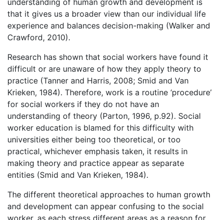
understanding of human growth and development is
that it gives us a broader view than our individual life
experience and balances decision-making (Walker and
Crawford, 2010).
Research has shown that social workers have found it
difficult or are unaware of how they apply theory to
practice (Tanner and Harris, 2008; Smid and Van
Krieken, 1984). Therefore, work is a routine ‘procedure’
for social workers if they do not have an
understanding of theory (Parton, 1996, p.92). Social
worker education is blamed for this difficulty with
universities either being too theoretical, or too
practical, whichever emphasis taken, it results in
making theory and practice appear as separate
entities (Smid and Van Krieken, 1984).
The different theoretical approaches to human growth
and development can appear confusing to the social
worker, as each stress different areas as a reason for