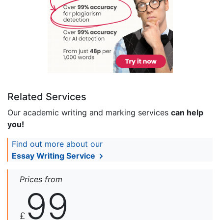
Related Services
Our academic writing and marking services
can help
you!
Find out more about our
Essay Writing Service
Prices from
99
£