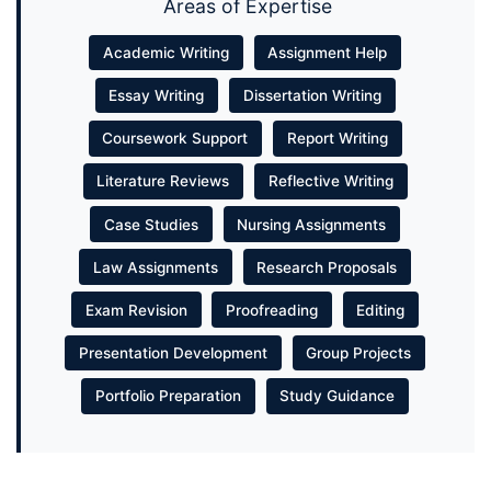
Areas of Expertise
Academic Writing
Assignment Help
Essay Writing
Dissertation Writing
Coursework Support
Report Writing
Literature Reviews
Reflective Writing
Case Studies
Nursing Assignments
Law Assignments
Research Proposals
Exam Revision
Proofreading
Editing
Presentation Development
Group Projects
Portfolio Preparation
Study Guidance