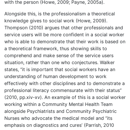
with the person (Howe, 2009; Payne, 2005a).
Alongside this, is the professionalism a theoretical
knowledge gives to social work (Howe, 2009).
Thompson (2010) argues that other professionals and
service users will be more confident in a social worker
who is able to demonstrate that their work is based on
a theoretical framework, thus showing skills to
comprehend and make sense of the service users
situation, rather than one who conjectures. Walker
states, “it is important that social workers have an
understanding of human development to work
effectively with other disciplines and to demonstrate a
professional literacy commensurate with their status”
(2010, pp.xiv-xv). An example of this is a social worker
working within a Community Mental Health Team
alongside Psychiatrists and Community Psychiatric
Nurses who advocate the medical model and “its
emphasis on diagnostics and cures’ (Parrish, 2010