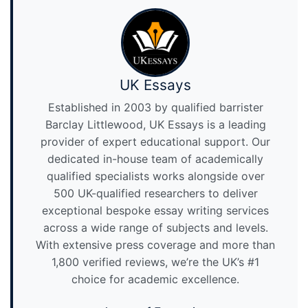
UK Essays
Established in 2003 by qualified barrister
Barclay Littlewood, UK Essays is a leading
provider of expert educational support. Our
dedicated in-house team of academically
qualified specialists works alongside over
500 UK-qualified researchers to deliver
exceptional bespoke essay writing services
across a wide range of subjects and levels.
With extensive press coverage and more than
1,800 verified reviews, we’re the UK’s #1
choice for academic excellence.