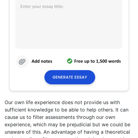
Our own life experience does not provide us with
sufficient knowledge to be able to help others. It can
cause us to filter assessments through our own
experience, which may be prejudicial but we could be
unaware of this. An advantage of having a theoretical