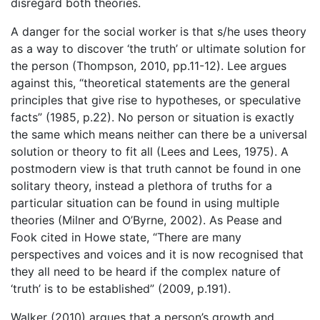
disregard both theories.
A danger for the social worker is that s/he uses theory
as a way to discover ‘the truth’ or ultimate solution for
the person (Thompson, 2010, pp.11-12). Lee argues
against this, “theoretical statements are the general
principles that give rise to hypotheses, or speculative
facts” (1985, p.22). No person or situation is exactly
the same which means neither can there be a universal
solution or theory to fit all (Lees and Lees, 1975). A
postmodern view is that truth cannot be found in one
solitary theory, instead a plethora of truths for a
particular situation can be found in using multiple
theories (Milner and O’Byrne, 2002). As Pease and
Fook cited in Howe state, “There are many
perspectives and voices and it is now recognised that
they all need to be heard if the complex nature of
‘truth’ is to be established” (2009, p.191).
Walker (2010) argues that a person’s growth and