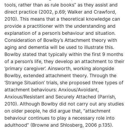
tools, rather than as rule books” as they assist and
direct practice (2002, p.69; Walker and Crawford,
2010). This means that a theoretical knowledge can
provide a practitioner with the understanding and
explanation of a person’s behaviour and situation.
Consideration of Bowlby’s Attachment theory with
aging and dementia will be used to illustrate this.
Bowlby stated that typically within the first 9 months
of a person’s life, they develop an attachment to their
‘primary caregiver’. Ainsworth, working alongside
Bowlby, extended attachment theory. Through the
‘Strange Situation’ trials, she proposed three types of
attachment behaviours: Anxious/Avoidant,
Anxious/Resistant and Securely Attached (Parrish,
2010). Although Bowlby did not carry out any studies
on older people, he did argue that, “attachment
behaviour continues to play a necessary role into
adulthood” (Browne and Shlosberg, 2006 p.135).