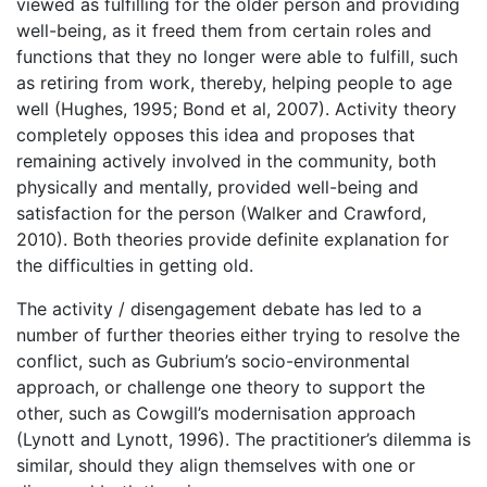
viewed as fulfilling for the older person and providing
well-being, as it freed them from certain roles and
functions that they no longer were able to fulfill, such
as retiring from work, thereby, helping people to age
well (Hughes, 1995; Bond et al, 2007). Activity theory
completely opposes this idea and proposes that
remaining actively involved in the community, both
physically and mentally, provided well-being and
satisfaction for the person (Walker and Crawford,
2010). Both theories provide definite explanation for
the difficulties in getting old.
The activity / disengagement debate has led to a
number of further theories either trying to resolve the
conflict, such as Gubrium’s socio-environmental
approach, or challenge one theory to support the
other, such as Cowgill’s modernisation approach
(Lynott and Lynott, 1996). The practitioner’s dilemma is
similar, should they align themselves with one or