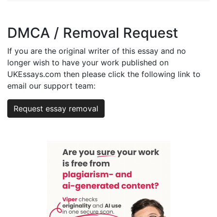
DMCA / Removal Request
If you are the original writer of this essay and no
longer wish to have your work published on
UKEssays.com then please click the following link to
email our support team:
Request essay removal