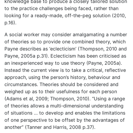
knowledge base to produce a closely tailored solution
to the practice challenges being faced, rather than
looking for a ready-made, off-the-peg solution (2010,
p.16).
A social worker may consider amalgamating a number
of theories so to provide one combined theory, which
Payne describes as ‘eclecticism’ (Thompson, 2010 and
Payne, 2005a p.31). Eclecticism has been criticised as
an inexperienced way to use theory (Payne, 2005a).
Instead the current view is to take a critical, reflective
approach, using the person’s history, behaviour and
circumstances. Theories should be considered and
weighed up as to their usefulness for each person
(Adams et al, 2009; Thompson, 2010). “Using a range
of theories allows a multi-dimensional understanding
of situations … to develop and enables the limitations
of one perspective to be offset by the advantages of
another” (Tanner and Harris, 2008 p.37).