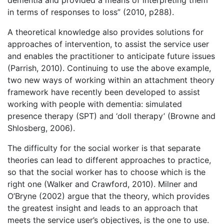
dementia and provided a means of interpreting them
in terms of responses to loss” (2010, p288).
A theoretical knowledge also provides solutions for
approaches of intervention, to assist the service user
and enables the practitioner to anticipate future issues
(Parrish, 2010). Continuing to use the above example,
two new ways of working within an attachment theory
framework have recently been developed to assist
working with people with dementia: simulated
presence therapy (SPT) and ‘doll therapy’ (Browne and
Shlosberg, 2006).
The difficulty for the social worker is that separate
theories can lead to different approaches to practice,
so that the social worker has to choose which is the
right one (Walker and Crawford, 2010). Milner and
O’Bryne (2002) argue that the theory, which provides
the greatest insight and leads to an approach that
meets the service user’s objectives, is the one to use.