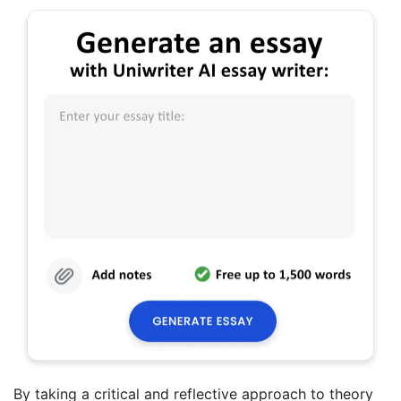
By taking a critical and reflective approach to theory