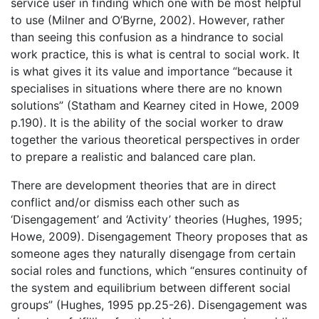
service user in finding which one with be most helpful
to use (Milner and O’Byrne, 2002). However, rather
than seeing this confusion as a hindrance to social
work practice, this is what is central to social work. It
is what gives it its value and importance “because it
specialises in situations where there are no known
solutions” (Statham and Kearney cited in Howe, 2009
p.190). It is the ability of the social worker to draw
together the various theoretical perspectives in order
to prepare a realistic and balanced care plan.
There are development theories that are in direct
conflict and/or dismiss each other such as
‘Disengagement’ and ‘Activity’ theories (Hughes, 1995;
Howe, 2009). Disengagement Theory proposes that as
someone ages they naturally disengage from certain
social roles and functions, which “ensures continuity of
the system and equilibrium between different social
groups” (Hughes, 1995 pp.25-26). Disengagement was