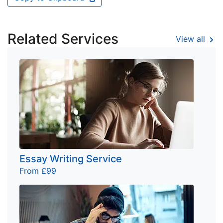
Related Services
View all
Essay Writing Service
From £99