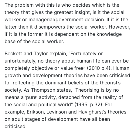
The problem with this is who decides which is the
theory that gives the greatest insight, is it the social
worker or managerial/government decision. If it is the
latter then it disempowers the social worker. However,
if it is the former it is dependent on the knowledge
base of the social worker.
Beckett and Taylor explain, “Fortunately or
unfortunately, no theory about human life can ever be
completely objective or value free” (2010 p.4). Human
growth and development theories have been criticised
for reflecting the dominant beliefs of the theorist’s
society. As Thompson states, “Theorising is by no
means a ‘pure’ activity, detached from the reality of
the social and political world” (1995, p.32). For
example, Erikson, Levinson and Havighurst’s theories
on adult stages of development have all been
criticised