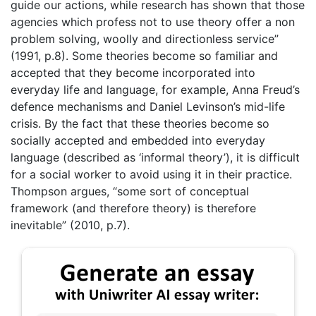
guide our actions, while research has shown that those
agencies which profess not to use theory offer a non
problem solving, woolly and directionless service”
(1991, p.8). Some theories become so familiar and
accepted that they become incorporated into
everyday life and language, for example, Anna Freud’s
defence mechanisms and Daniel Levinson’s mid-life
crisis. By the fact that these theories become so
socially accepted and embedded into everyday
language (described as ‘informal theory’), it is difficult
for a social worker to avoid using it in their practice.
Thompson argues, “some sort of conceptual
framework (and therefore theory) is therefore
inevitable” (2010, p.7).