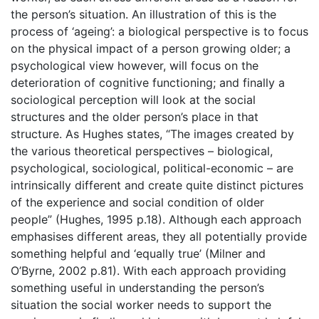
the person’s situation. An illustration of this is the
process of ‘ageing’: a biological perspective is to focus
on the physical impact of a person growing older; a
psychological view however, will focus on the
deterioration of cognitive functioning; and finally a
sociological perception will look at the social
structures and the older person’s place in that
structure. As Hughes states, “The images created by
the various theoretical perspectives – biological,
psychological, sociological, political-economic – are
intrinsically different and create quite distinct pictures
of the experience and social condition of older
people” (Hughes, 1995 p.18). Although each approach
emphasises different areas, they all potentially provide
something helpful and ‘equally true’ (Milner and
O’Byrne, 2002 p.81). With each approach providing
something useful in understanding the person’s
situation the social worker needs to support the