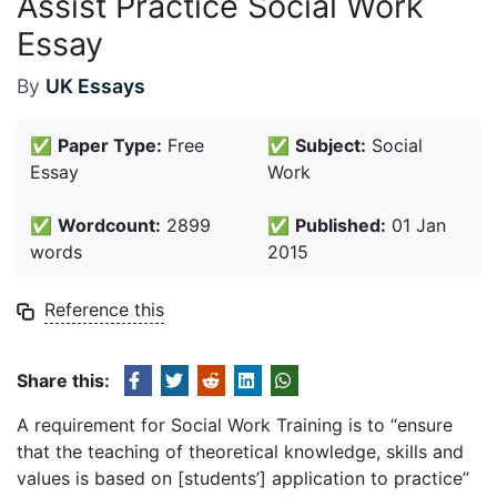
Assist Practice Social Work
Essay
By
UK Essays
✅
Paper Type:
Free
✅
Subject:
Social
Essay
Work
✅
Wordcount:
2899
✅
Published:
01 Jan
words
2015
Reference this
Share this:
A requirement for Social Work Training is to “ensure
that the teaching of theoretical knowledge, skills and
values is based on [students’] application to practice”