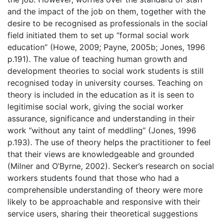
and the impact of the job on them, together with the
desire to be recognised as professionals in the social
field initiated them to set up “formal social work
education” (Howe, 2009; Payne, 2005b; Jones, 1996
p.191). The value of teaching human growth and
development theories to social work students is still
recognised today in university courses. Teaching on
theory is included in the education as it is seen to
legitimise social work, giving the social worker
assurance, significance and understanding in their
work “without any taint of meddling” (Jones, 1996
p.193). The use of theory helps the practitioner to feel
that their views are knowledgeable and grounded
(Milner and O’Byrne, 2002). Secker’s research on social
workers students found that those who had a
comprehensible understanding of theory were more
likely to be approachable and responsive with their
service users, sharing their theoretical suggestions