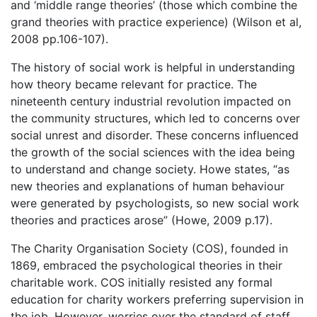
and ‘middle range theories’ (those which combine the
grand theories with practice experience) (Wilson et al,
2008 pp.106-107).
The history of social work is helpful in understanding
how theory became relevant for practice. The
nineteenth century industrial revolution impacted on
the community structures, which led to concerns over
social unrest and disorder. These concerns influenced
the growth of the social sciences with the idea being
to understand and change society. Howe states, “as
new theories and explanations of human behaviour
were generated by psychologists, so new social work
theories and practices arose” (Howe, 2009 p.17).
The Charity Organisation Society (COS), founded in
1869, embraced the psychological theories in their
charitable work. COS initially resisted any formal
education for charity workers preferring supervision in
the job. However, worries over the standard of staff