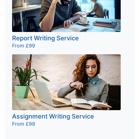
Report Writing Service
From £99
Assignment Writing Service
From £99