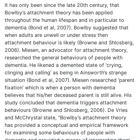
It has only been since the late 20th century, that
Bowlby’s attachment theory has been applied
throughout the human lifespan and in particular to
dementia (Bond et al, 2007). Bowlby suggested that
when adults are unwell or under stress then
attachment behaviour is likely (Browne and Shlosberg,
2006). Miesen, an advocator for attachment theory,
researched the general behaviours of people with
dementia. He likened a demented state of ‘crying,
clinging and calling’ as being in Ainsworth’s strange
situation (Bond et al, 2007). Miesen researched ‘parent
fixation’ which is when a person with dementia
believes that his/her deceased parent is still alive. His
study concluded that dementia triggers attachment
behaviours (Browne and Shlosberg, 2006). De Vries
and McChrystal state, “Bowlby’s attachment theory
has provided a conceptual and empirical framework
for examining some behaviours of people with