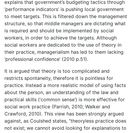
explains that government’s budgeting tactics through
‘performance indicators’ is pushing local government
to meet targets. This is filtered down the management
structure, so that middle managers are dictating what
is required and should be implemented by social
workers, in order to achieve the targets. Although
social workers are dedicated to the use of theory in
their practice, managerialism has led to them lacking
‘professional confidence’ (2010 p.51).
It is argued that theory is too complicated and
restricts spontaneity, therefore it is pointless for
practice. Instead a more realistic model of using facts
about the person, an understanding of the law and
practical skills (‘common sense’) is more effective for
social work practice (Parrish, 2010; Walker and
Crawford, 2010). This view has been strongly argued
against, as Coulshed states, “theoryless practice does
not exist; we cannot avoid looking for explanations to