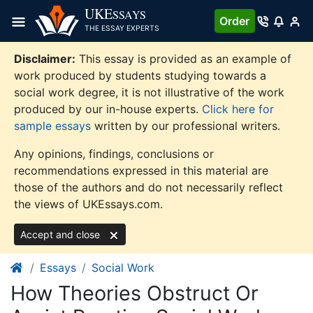
Skip
UKE
SSAYS
Order
to
THE ESSAY EXPERTS
content
Disclaimer:
This essay is provided as an example of
work produced by students studying towards a
social work degree, it is not illustrative of the work
produced by our in-house experts.
Click here for
sample essays
written by our professional writers.
Any opinions, findings, conclusions or
recommendations expressed in this material are
those of the authors and do not necessarily reflect
the views of UKEssays.com.
Accept and close
Essays
Social Work
How Theories Obstruct Or