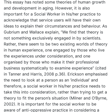
This essay has noted some theories of human growth
and development in aging. However, it is also
important for a Social Worker in his/her practice to
acknowledge that service users will have their own
ideas to explain their circumstances and behaviour. As
Gubrium and Wallace explain, “We find that theory is
not something exclusively engaged in by scientists.
Rather, there seem to be two existing worlds of theory
in human experience, one engaged by those who live
the experiences under consideration, and one
organised by those who make it their professional
business systematically to examine experience” (cited
in Tanner and Harris, 2008 p.36). Erickson emphasised
the need to look at a person as an ‘individual’ and
therefore, a social worker in his/her practice needs to
take this into consideration, rather than trying to get a
theory to fit the person’s situation (Milner and O’Byrne,
2002). It is important for the social worker to be
aware of anti-oppressive practice in considering a