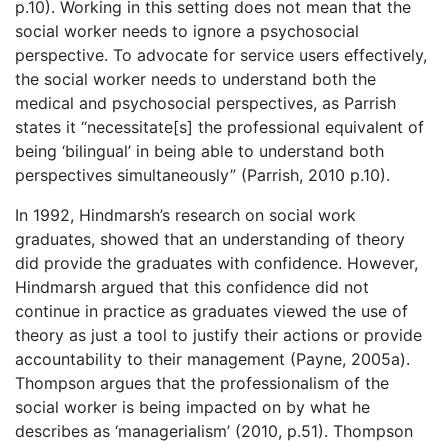
p.10). Working in this setting does not mean that the
social worker needs to ignore a psychosocial
perspective. To advocate for service users effectively,
the social worker needs to understand both the
medical and psychosocial perspectives, as Parrish
states it “necessitate[s] the professional equivalent of
being ‘bilingual’ in being able to understand both
perspectives simultaneously” (Parrish, 2010 p.10).
In 1992, Hindmarsh’s research on social work
graduates, showed that an understanding of theory
did provide the graduates with confidence. However,
Hindmarsh argued that this confidence did not
continue in practice as graduates viewed the use of
theory as just a tool to justify their actions or provide
accountability to their management (Payne, 2005a).
Thompson argues that the professionalism of the
social worker is being impacted on by what he
describes as ‘managerialism’ (2010, p.51). Thompson