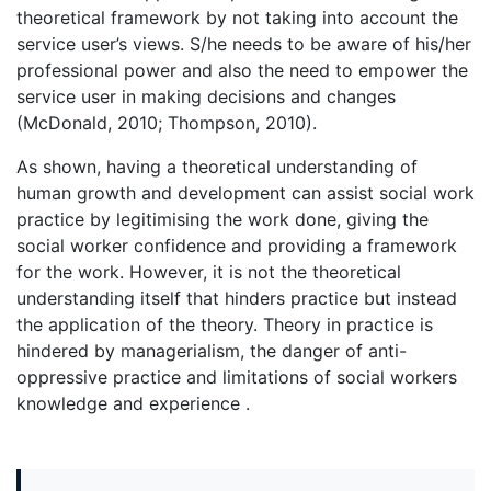
theoretical framework by not taking into account the
service user’s views. S/he needs to be aware of his/her
professional power and also the need to empower the
service user in making decisions and changes
(McDonald, 2010; Thompson, 2010).
As shown, having a theoretical understanding of
human growth and development can assist social work
practice by legitimising the work done, giving the
social worker confidence and providing a framework
for the work. However, it is not the theoretical
understanding itself that hinders practice but instead
the application of the theory. Theory in practice is
hindered by managerialism, the danger of anti-
oppressive practice and limitations of social workers
knowledge and experience .