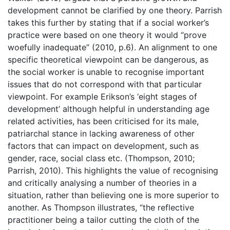
development cannot be clarified by one theory. Parrish
takes this further by stating that if a social worker’s
practice were based on one theory it would “prove
woefully inadequate” (2010, p.6). An alignment to one
specific theoretical viewpoint can be dangerous, as
the social worker is unable to recognise important
issues that do not correspond with that particular
viewpoint. For example Erikson’s ‘eight stages of
development’ although helpful in understanding age
related activities, has been criticised for its male,
patriarchal stance in lacking awareness of other
factors that can impact on development, such as
gender, race, social class etc. (Thompson, 2010;
Parrish, 2010). This highlights the value of recognising
and critically analysing a number of theories in a
situation, rather than believing one is more superior to
another. As Thompson illustrates, “the reflective
practitioner being a tailor cutting the cloth of the