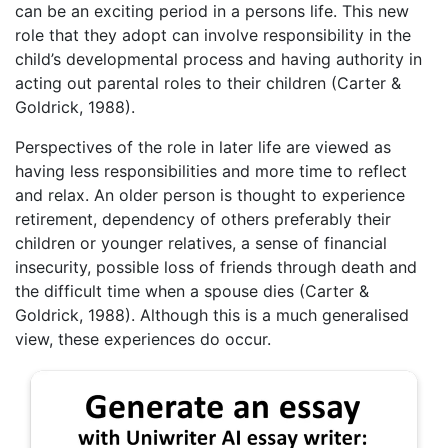
can be an exciting period in a persons life. This new
role that they adopt can involve responsibility in the
child’s developmental process and having authority in
acting out parental roles to their children (Carter &
Goldrick, 1988).
Perspectives of the role in later life are viewed as
having less responsibilities and more time to reflect
and relax. An older person is thought to experience
retirement, dependency of others preferably their
children or younger relatives, a sense of financial
insecurity, possible loss of friends through death and
the difficult time when a spouse dies (Carter &
Goldrick, 1988). Although this is a much generalised
view, these experiences do occur.