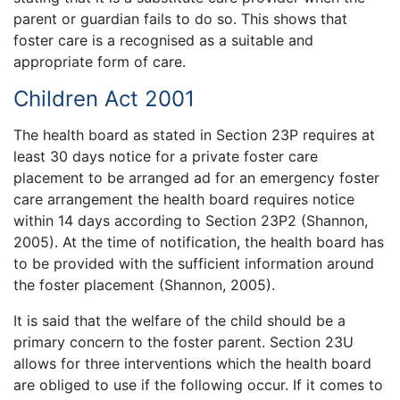
parent or guardian fails to do so. This shows that
foster care is a recognised as a suitable and
appropriate form of care.
Children Act 2001
The health board as stated in Section 23P requires at
least 30 days notice for a private foster care
placement to be arranged ad for an emergency foster
care arrangement the health board requires notice
within 14 days according to Section 23P2 (Shannon,
2005). At the time of notification, the health board has
to be provided with the sufficient information around
the foster placement (Shannon, 2005).
It is said that the welfare of the child should be a
primary concern to the foster parent. Section 23U
allows for three interventions which the health board
are obliged to use if the following occur. If it comes to