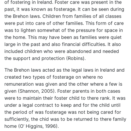
of fostering in Ireland. Foster care was present in the
past, it was known as fosterage. It can be seen during
the Brehon laws. Children from families of all classes
were put into care of other families. This form of care
was to lighten somewhat of the pressure for space in
the home. This may have been as families were quiet
large in the past and also financial difficulties. It also
included children who were abandoned and needed
the support and protection (Robins).
The Brehon laws acted as the legal laws in Ireland and
created two types of fosterage on where no
remuneration was given and the other where a few is
given (Shannon, 2005). Foster parents in both cases
were to maintain their foster child to there rank. It was
under a legal contract to keep and for the child until
the period of was fosterage was not being cared for
sufficiently, the chid was to be returned to there family
home (O’ Higgins, 1996).