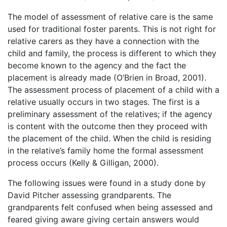
The model of assessment of relative care is the same
used for traditional foster parents. This is not right for
relative carers as they have a connection with the
child and family, the process is different to which they
become known to the agency and the fact the
placement is already made (O’Brien in Broad, 2001).
The assessment process of placement of a child with a
relative usually occurs in two stages. The first is a
preliminary assessment of the relatives; if the agency
is content with the outcome then they proceed with
the placement of the child. When the child is residing
in the relative’s family home the formal assessment
process occurs (Kelly & Gilligan, 2000).
The following issues were found in a study done by
David Pitcher assessing grandparents. The
grandparents felt confused when being assessed and
feared giving aware giving certain answers would