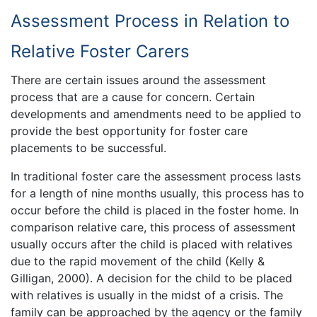
Assessment Process in Relation to
Relative Foster Carers
There are certain issues around the assessment
process that are a cause for concern. Certain
developments and amendments need to be applied to
provide the best opportunity for foster care
placements to be successful.
In traditional foster care the assessment process lasts
for a length of nine months usually, this process has to
occur before the child is placed in the foster home. In
comparison relative care, this process of assessment
usually occurs after the child is placed with relatives
due to the rapid movement of the child (Kelly &
Gilligan, 2000). A decision for the child to be placed
with relatives is usually in the midst of a crisis. The
family can be approached by the agency or the family