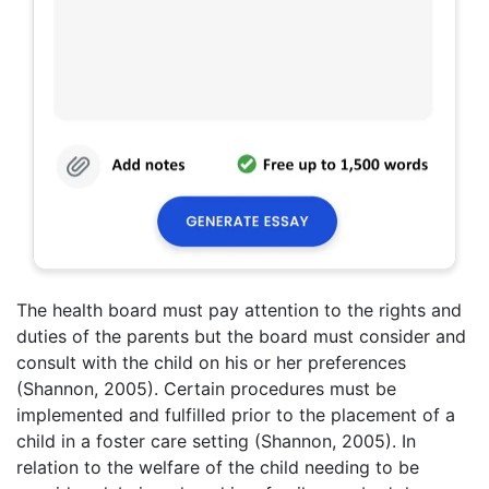
The health board must pay attention to the rights and
duties of the parents but the board must consider and
consult with the child on his or her preferences
(Shannon, 2005). Certain procedures must be
implemented and fulfilled prior to the placement of a
child in a foster care setting (Shannon, 2005). In
relation to the welfare of the child needing to be