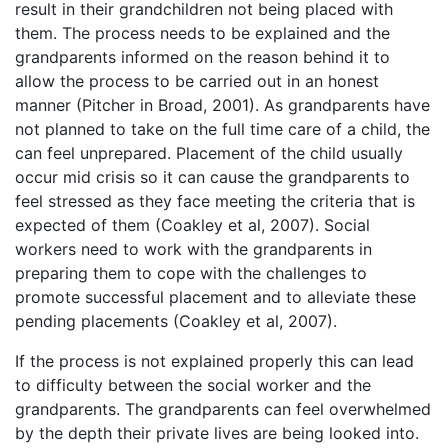
result in their grandchildren not being placed with
them. The process needs to be explained and the
grandparents informed on the reason behind it to
allow the process to be carried out in an honest
manner (Pitcher in Broad, 2001). As grandparents have
not planned to take on the full time care of a child, the
can feel unprepared. Placement of the child usually
occur mid crisis so it can cause the grandparents to
feel stressed as they face meeting the criteria that is
expected of them (Coakley et al, 2007). Social
workers need to work with the grandparents in
preparing them to cope with the challenges to
promote successful placement and to alleviate these
pending placements (Coakley et al, 2007).
If the process is not explained properly this can lead
to difficulty between the social worker and the
grandparents. The grandparents can feel overwhelmed
by the depth their private lives are being looked into.