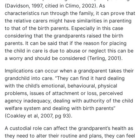
(Davidson, 1997, citied in Climo, 2002). As
characteristics run through the family, it can prove that
the relative carers might have similarities in parenting
to that of the birth parents. Especially in this case
considering that the grandparents raised the birth
parents. It can be said that if the reason for placing
the child in care is due to abuse or neglect this can be
a worry and should be considered (Terling, 2001).
Implications can occur when a grandparent takes their
grandchild into care. “They can find it hard dealing
with the child’s emotional, behavioural, physical
problems, issues of attachment or loss, perceived
agency inadequacy, dealing with authority of the child
welfare system and dealing with birth parents”
(Coakley et al, 2007, pg 93).
A custodial role can affect the grandparent’s health as
they need to alter their routine and plans, they can feel