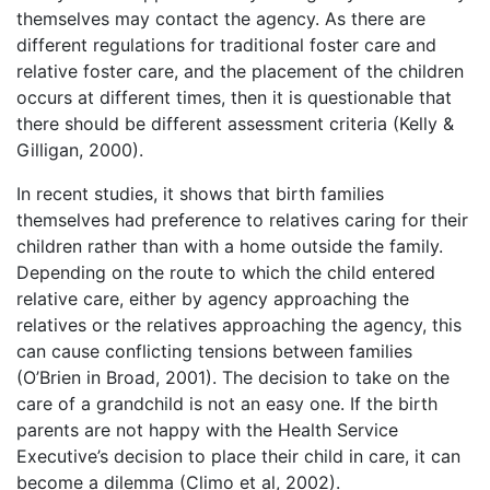
themselves may contact the agency. As there are
different regulations for traditional foster care and
relative foster care, and the placement of the children
occurs at different times, then it is questionable that
there should be different assessment criteria (Kelly &
Gilligan, 2000).
In recent studies, it shows that birth families
themselves had preference to relatives caring for their
children rather than with a home outside the family.
Depending on the route to which the child entered
relative care, either by agency approaching the
relatives or the relatives approaching the agency, this
can cause conflicting tensions between families
(O’Brien in Broad, 2001). The decision to take on the
care of a grandchild is not an easy one. If the birth
parents are not happy with the Health Service
Executive’s decision to place their child in care, it can
become a dilemma (Climo et al, 2002).