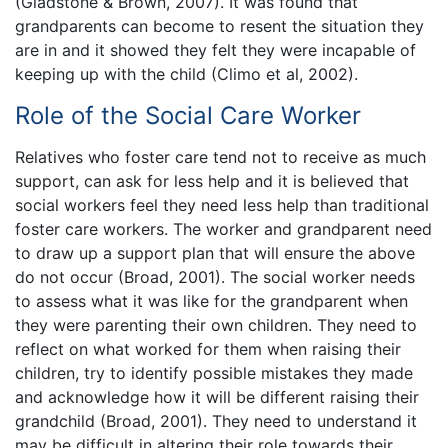
(Gladstone & Brown, 2007). It was found that
grandparents can become to resent the situation they
are in and it showed they felt they were incapable of
keeping up with the child (Climo et al, 2002).
Role of the Social Care Worker
Relatives who foster care tend not to receive as much
support, can ask for less help and it is believed that
social workers feel they need less help than traditional
foster care workers. The worker and grandparent need
to draw up a support plan that will ensure the above
do not occur (Broad, 2001). The social worker needs
to assess what it was like for the grandparent when
they were parenting their own children. They need to
reflect on what worked for them when raising their
children, try to identify possible mistakes they made
and acknowledge how it will be different raising their
grandchild (Broad, 2001). They need to understand it
may be difficult in altering their role towards their