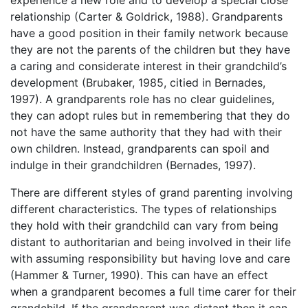
relationship (Carter & Goldrick, 1988). Grandparents
have a good position in their family network because
they are not the parents of the children but they have
a caring and considerate interest in their grandchild’s
development (Brubaker, 1985, citied in Bernades,
1997). A grandparents role has no clear guidelines,
they can adopt rules but in remembering that they do
not have the same authority that they had with their
own children. Instead, grandparents can spoil and
indulge in their grandchildren (Bernades, 1997).
There are different styles of grand parenting involving
different characteristics. The types of relationships
they hold with their grandchild can vary from being
distant to authoritarian and being involved in their life
with assuming responsibility but having love and care
(Hammer & Turner, 1990). This can have an effect
when a grandparent becomes a full time carer for their
grandchild. If the grandparent was distant then it can