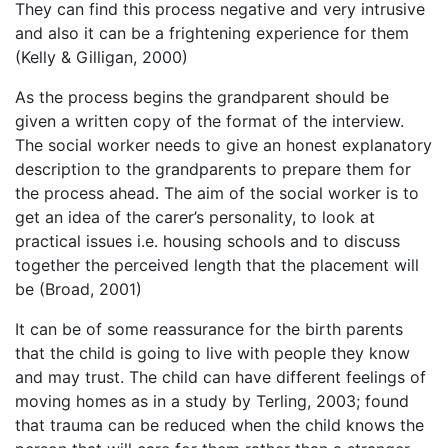
They can find this process negative and very intrusive
and also it can be a frightening experience for them
(Kelly & Gilligan, 2000)
As the process begins the grandparent should be
given a written copy of the format of the interview.
The social worker needs to give an honest explanatory
description to the grandparents to prepare them for
the process ahead. The aim of the social worker is to
get an idea of the carer’s personality, to look at
practical issues i.e. housing schools and to discuss
together the perceived length that the placement will
be (Broad, 2001)
It can be of some reassurance for the birth parents
that the child is going to live with people they know
and may trust. The child can have different feelings of
moving homes as in a study by Terling, 2003; found
that trauma can be reduced when the child knows the