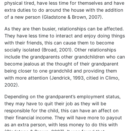
physical tired, have less time for themselves and have
extra duties to do around the house with the addition
of a new person (Gladstone & Brown, 2007).
As they are then busier, relationships can be affected.
They have less time to interact and enjoy doing things
with their friends, this can cause them to become
socially isolated (Broad, 2001). Other relationships
include the grandparents other grandchildren who can
become jealous at the thought of their grandparent
being closer to one grandchild and providing them
with more attention (Jendrick, 1993, citied in Climo,
2002).
Depending on the grandparent’s employment status,
they may have to quit their job as they will be
responsible for the child, this can have an affect on
their financial income. They will have more to payout
as an extra person, with less money to do this with