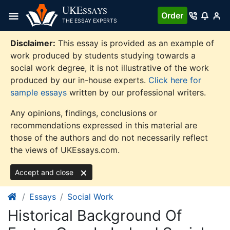
Skip
UKE
SSAYS
Order
to
THE ESSAY EXPERTS
content
Disclaimer:
This essay is provided as an example of
work produced by students studying towards a
social work degree, it is not illustrative of the work
produced by our in-house experts.
Click here for
sample essays
written by our professional writers.
Any opinions, findings, conclusions or
recommendations expressed in this material are
those of the authors and do not necessarily reflect
the views of UKEssays.com.
Accept and close
Essays
Social Work
Historical Background Of