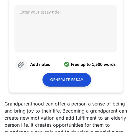
Grandparenthood can offer a person a sense of being
and bring joy to their life. Becoming a grandparent can
create new motivation and add fulfilment to an elderly
person life. It creates opportunities for them to
experience a new role and to develop a special close