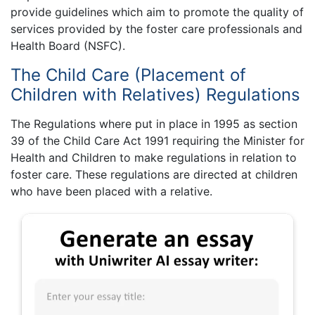
provide guidelines which aim to promote the quality of
services provided by the foster care professionals and
Health Board (NSFC).
The Child Care (Placement of
Children with Relatives) Regulations
The Regulations where put in place in 1995 as section
39 of the Child Care Act 1991 requiring the Minister for
Health and Children to make regulations in relation to
foster care. These regulations are directed at children
who have been placed with a relative.