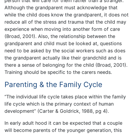
person that will care for them rather than a stranger.
Although the grandparent must acknowledge that
while the child does know the grandparent, it does not
reduce all of the stress and trauma that the child may
experience when moving into another form of care
(Broad, 2001). Also, the relationship between the
grandparent and child must be looked at, questions
need to be asked by the social workers such as does
the grandparent actually like their grandchild and is
there a sense of belonging for the child (Broad, 2001).
Training should be specific to the carers needs.
Parenting & the Family Cycle
“The individual life cycle takes place within the family
life cycle which is the primary context of human
development” (Carter & Goldrick, 1988, pg 4).
In early adult hood it can be expected that a couple
will become parents of the younger generation, this