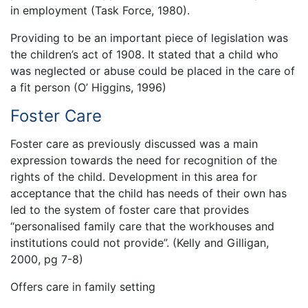
in employment (Task Force, 1980).
Providing to be an important piece of legislation was
the children’s act of 1908. It stated that a child who
was neglected or abuse could be placed in the care of
a fit person (O’ Higgins, 1996)
Foster Care
Foster care as previously discussed was a main
expression towards the need for recognition of the
rights of the child. Development in this area for
acceptance that the child has needs of their own has
led to the system of foster care that provides
“personalised family care that the workhouses and
institutions could not provide”. (Kelly and Gilligan,
2000, pg 7-8)
Offers care in family setting