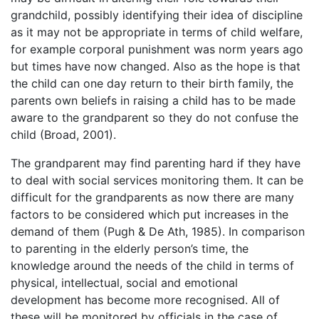
grandchild, possibly identifying their idea of discipline
as it may not be appropriate in terms of child welfare,
for example corporal punishment was norm years ago
but times have now changed. Also as the hope is that
the child can one day return to their birth family, the
parents own beliefs in raising a child has to be made
aware to the grandparent so they do not confuse the
child (Broad, 2001).
The grandparent may find parenting hard if they have
to deal with social services monitoring them. It can be
difficult for the grandparents as now there are many
factors to be considered which put increases in the
demand of them (Pugh & De Ath, 1985). In comparison
to parenting in the elderly person’s time, the
knowledge around the needs of the child in terms of
physical, intellectual, social and emotional
development has become more recognised. All of
these will be monitored by officials in the case of