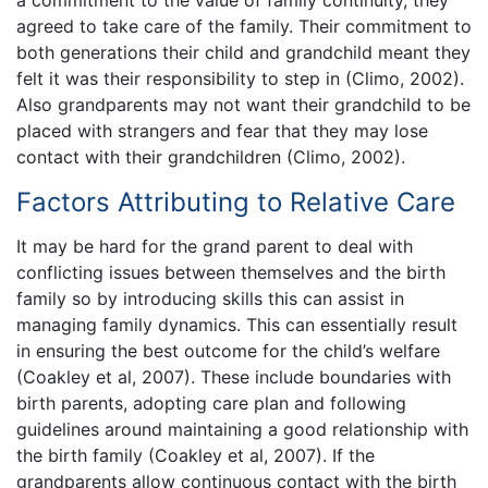
agreed to take care of the family. Their commitment to
both generations their child and grandchild meant they
felt it was their responsibility to step in (Climo, 2002).
Also grandparents may not want their grandchild to be
placed with strangers and fear that they may lose
contact with their grandchildren (Climo, 2002).
Factors Attributing to Relative Care
It may be hard for the grand parent to deal with
conflicting issues between themselves and the birth
family so by introducing skills this can assist in
managing family dynamics. This can essentially result
in ensuring the best outcome for the child’s welfare
(Coakley et al, 2007). These include boundaries with
birth parents, adopting care plan and following
guidelines around maintaining a good relationship with
the birth family (Coakley et al, 2007). If the
grandparents allow continuous contact with the birth