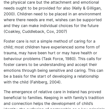
the physical care but the attachment and emotional
needs ought to be provided for also (Kelly & Gilligan,
2000). Children need to be placed in an environment
where there needs are met, wishes can be supported
and they can make individual choices for the future
(Coakley, Cuddleback, Cox, 2007)
Foster care is not a simple method of caring for a
child; most children have experienced some form of
trauma, may have been hurt or may have health or
behaviour problems (Task Force, 1980). This calls for
foster carers to be understanding and accept their
emotions through being sensitive and caring. This can
be a basis for the start of developing a relationship
with the child (Fahlberg, 2004).
The emergence of relative care in Ireland has proved
beneficial to families. Keeping in with family’s tradition
and connection helps the development of child’s