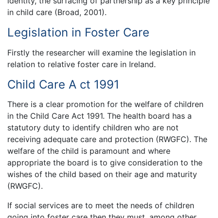
identity, the surfacing of partnership as a key principle
in child care (Broad, 2001).
Legislation in Foster Care
Firstly the researcher will examine the legislation in
relation to relative foster care in Ireland.
Child Care A ct 1991
There is a clear promotion for the welfare of children
in the Child Care Act 1991. The health board has a
statutory duty to identify children who are not
receiving adequate care and protection (RWGFC). The
welfare of the child is paramount and where
appropriate the board is to give consideration to the
wishes of the child based on their age and maturity
(RWGFC).
If social services are to meet the needs of children
going into foster care then they must, among other