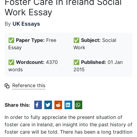
Foster Care In Ireland Social
Work Essay
By
UK Essays
✅
Paper Type:
Free
✅
Subject:
Social
Essay
Work
✅
Wordcount:
4370
✅
Published:
01 Jan
words
2015
Reference this
Share this:
In order to fully appreciate the present situation of
foster care in Ireland, an insight into the past history of
foster care will be told. There has been a long tradition