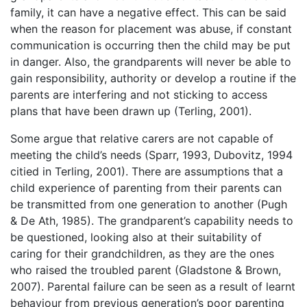
family, it can have a negative effect. This can be said
when the reason for placement was abuse, if constant
communication is occurring then the child may be put
in danger. Also, the grandparents will never be able to
gain responsibility, authority or develop a routine if the
parents are interfering and not sticking to access
plans that have been drawn up (Terling, 2001).
Some argue that relative carers are not capable of
meeting the child’s needs (Sparr, 1993, Dubovitz, 1994
citied in Terling, 2001). There are assumptions that a
child experience of parenting from their parents can
be transmitted from one generation to another (Pugh
& De Ath, 1985). The grandparent’s capability needs to
be questioned, looking also at their suitability of
caring for their grandchildren, as they are the ones
who raised the troubled parent (Gladstone & Brown,
2007). Parental failure can be seen as a result of learnt
behaviour from previous generation’s poor parenting