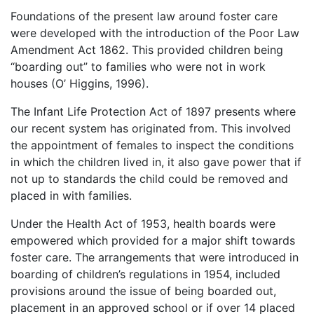
Foundations of the present law around foster care
were developed with the introduction of the Poor Law
Amendment Act 1862. This provided children being
“boarding out” to families who were not in work
houses (O’ Higgins, 1996).
The Infant Life Protection Act of 1897 presents where
our recent system has originated from. This involved
the appointment of females to inspect the conditions
in which the children lived in, it also gave power that if
not up to standards the child could be removed and
placed in with families.
Under the Health Act of 1953, health boards were
empowered which provided for a major shift towards
foster care. The arrangements that were introduced in
boarding of children’s regulations in 1954, included
provisions around the issue of being boarded out,
placement in an approved school or if over 14 placed