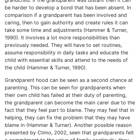
be harder to develop a bond that has been absent. In
comparison if a grandparent has been involved and
caring, then to gain authority and create rules it can
take some time and adjustments (Hammer & Turner,
1990). It involves a lot more responsibilities than
previously needed. They will have to set routines,
assume responsibility in daily tasks and educate the
child with essential skills and attend to the needs of
the child (Hammer & Turner, 1990).
Grandparent hood can be seen as a second chance at
parenting. This can be seen for grandparents when
their own child has failed at their duty of parenting,
the grandparent can become the main carer due to the
fact that they feel part to blame. They may feel that in
helping, they can fix the problem that they may have
blame in (Hammer & Turner). Another possible reason
presented by Climo, 2002, seen that grandparents felt
a commitment to the value of family continuity, they