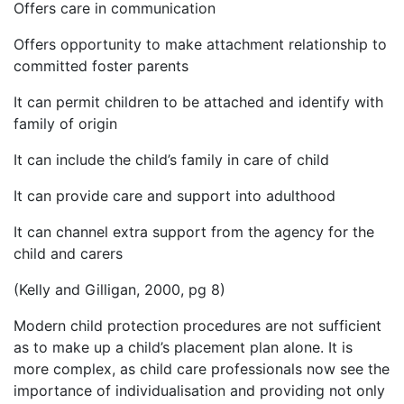
Offers care in communication
Offers opportunity to make attachment relationship to
committed foster parents
It can permit children to be attached and identify with
family of origin
It can include the child’s family in care of child
It can provide care and support into adulthood
It can channel extra support from the agency for the
child and carers
(Kelly and Gilligan, 2000, pg 8)
Modern child protection procedures are not sufficient
as to make up a child’s placement plan alone. It is
more complex, as child care professionals now see the
importance of individualisation and providing not only