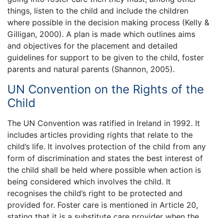
things, listen to the child and include the children
where possible in the decision making process (Kelly &
Gilligan, 2000). A plan is made which outlines aims
and objectives for the placement and detailed
guidelines for support to be given to the child, foster
parents and natural parents (Shannon, 2005).
UN Convention on the Rights of the
Child
The UN Convention was ratified in Ireland in 1992. It
includes articles providing rights that relate to the
child’s life. It involves protection of the child from any
form of discrimination and states the best interest of
the child shall be held where possible when action is
being considered which involves the child. It
recognises the child’s right to be protected and
provided for. Foster care is mentioned in Article 20,
stating that it is a substitute care provider when the