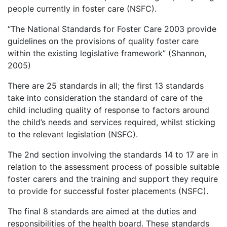
people currently in foster care (NSFC).
“The National Standards for Foster Care 2003 provide
guidelines on the provisions of quality foster care
within the existing legislative framework” (Shannon,
2005)
There are 25 standards in all; the first 13 standards
take into consideration the standard of care of the
child including quality of response to factors around
the child’s needs and services required, whilst sticking
to the relevant legislation (NSFC).
The 2nd section involving the standards 14 to 17 are in
relation to the assessment process of possible suitable
foster carers and the training and support they require
to provide for successful foster placements (NSFC).
The final 8 standards are aimed at the duties and
responsibilities of the health board. These standards