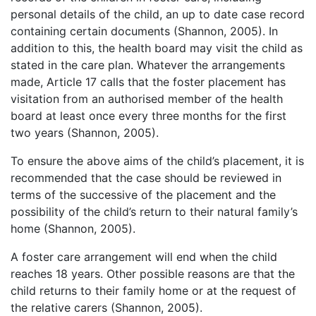
personal details of the child, an up to date case record
containing certain documents (Shannon, 2005). In
addition to this, the health board may visit the child as
stated in the care plan. Whatever the arrangements
made, Article 17 calls that the foster placement has
visitation from an authorised member of the health
board at least once every three months for the first
two years (Shannon, 2005).
To ensure the above aims of the child’s placement, it is
recommended that the case should be reviewed in
terms of the successive of the placement and the
possibility of the child’s return to their natural family’s
home (Shannon, 2005).
A foster care arrangement will end when the child
reaches 18 years. Other possible reasons are that the
child returns to their family home or at the request of
the relative carers (Shannon, 2005).