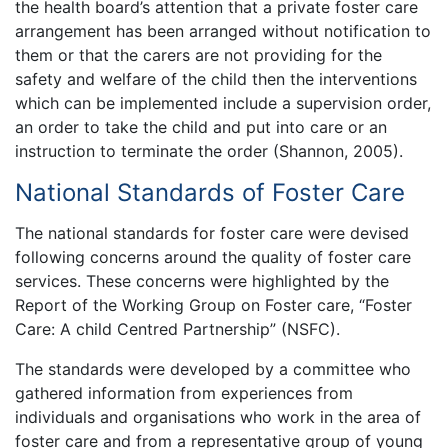
the health board’s attention that a private foster care
arrangement has been arranged without notification to
them or that the carers are not providing for the
safety and welfare of the child then the interventions
which can be implemented include a supervision order,
an order to take the child and put into care or an
instruction to terminate the order (Shannon, 2005).
National Standards of Foster Care
The national standards for foster care were devised
following concerns around the quality of foster care
services. These concerns were highlighted by the
Report of the Working Group on Foster care, “Foster
Care: A child Centred Partnership” (NSFC).
The standards were developed by a committee who
gathered information from experiences from
individuals and organisations who work in the area of
foster care and from a representative group of young