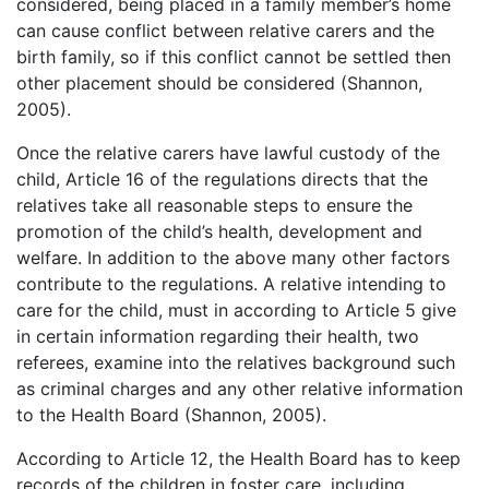
considered, being placed in a family member’s home
can cause conflict between relative carers and the
birth family, so if this conflict cannot be settled then
other placement should be considered (Shannon,
2005).
Once the relative carers have lawful custody of the
child, Article 16 of the regulations directs that the
relatives take all reasonable steps to ensure the
promotion of the child’s health, development and
welfare. In addition to the above many other factors
contribute to the regulations. A relative intending to
care for the child, must in according to Article 5 give
in certain information regarding their health, two
referees, examine into the relatives background such
as criminal charges and any other relative information
to the Health Board (Shannon, 2005).
According to Article 12, the Health Board has to keep
records of the children in foster care, including