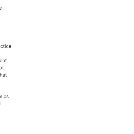
e
ctice
ent
ot
that
mics
l