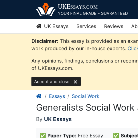
Skip
UKE
SSAYS
.COM
to
YOUR FINAL GRADE – GUARANTEED
content
UK Essays
Services
Reviews
Ab
Disclaimer:
This essay is provided as an exam
work produced by our in-house experts.
Clic
Any opinions, findings, conclusions or recomm
of UKEssays.com.
Accept and close
Essays
Social Work
Generalists Social Work
By
UK Essays
✅
Paper Type:
Free Essay
✅
Subject