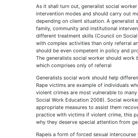
As it shall turn out, generalist social worke
intervention modes and should carry out mu
depending on client situation. A generalist 
family, community and institutional interve
different treatment skills (Council on Soci
with complex activities than only referral a
should be even competent in policy and p
The generalists social worker should work 
which comprises only of referral
Generalists social work should help differe
Rape victims are example of individuals who
violent crimes are most vulnerable to many
Social Work Education 2008). Social worker
appropriate measures to assist them recove
practice with victims if violent crime, this 
why they deserve special attention from gen
Rapeis a form of forced sexual intercourse 