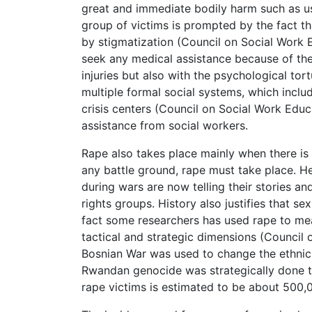
great and immediate bodily harm such as use
group of victims is prompted by the fact th
by stigmatization (Council on Social Work E
seek any medical assistance because of the 
injuries but also with the psychological to
multiple formal social systems, which inclu
crisis centers (Council on Social Work Educ
assistance from social workers.
Rape also takes place mainly when there is po
any battle ground, rape must take place. H
during wars are now telling their stories an
rights groups. History also justifies that s
fact some researchers has used rape to m
tactical and strategic dimensions (Council
Bosnian War was used to change the ethnic 
Rwandan genocide was strategically done to
rape victims is estimated to be about 500,