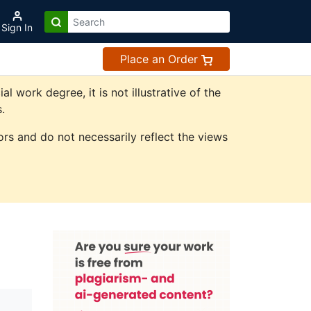
Sign In
Place an Order
work degree, it is not illustrative of the
.
rs and do not necessarily reflect the views