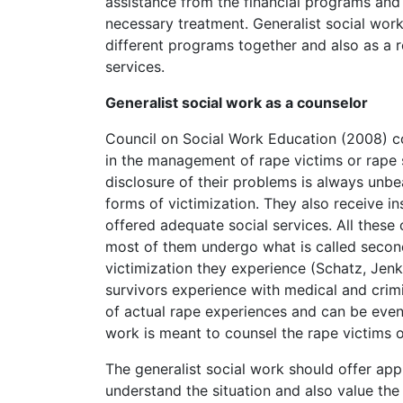
assistance from the financial programs and f
necessary treatment. Generalist social work
different programs together and also as a r
services.
Generalist social work as a counselor
Council on Social Work Education (2008) co
in the management of rape victims or rape 
disclosure of their problems is always unb
forms of victimization. They also receive i
offered adequate social services. All these 
most of them undergo what is called second
victimization they experience (Schatz, Jenk
survivors experience with medical and crimi
of actual rape experiences and can be even 
work is meant to counsel the rape victims o
The generalist social work should offer ap
understand the situation and also value the