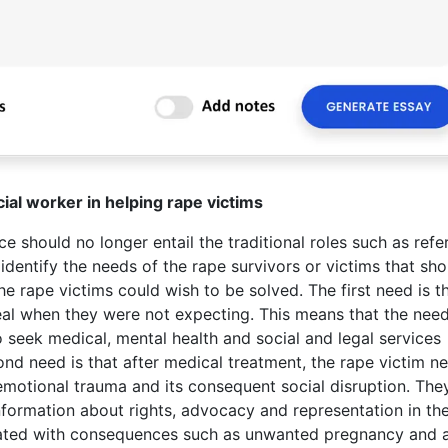
cial worker in helping rape victims
e should no longer entail the traditional roles such as refer
 identify the needs of the rape survivors or victims that sh
 rape victims could wish to be solved. The first need is t
al when they were not expecting. This means that the need
seek medical, mental health and social and legal services
ond need is that after medical treatment, the rape victim n
emotional trauma and its consequent social disruption. The
nformation about rights, advocacy and representation in th
ociated with consequences such as unwanted pregnancy and 