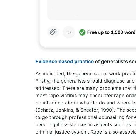
Evidence based practice
of generalists so
As indicated, the general social work practic
Firstly, the generalists should diagnose and
addressed. There are many problems that the
most rape victims may encounter rape orde
be informed about what to do and where to 
(Schatz, Jenkins, & Sheafor, 1990). The sec
to go through professional counselling for 
need legal assistances in aspects such as i
criminal justice system. Rape is also ass