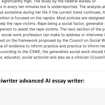
 significantly high. The study by the Federal Bureau of
rs in every ten minutes but is underreported. The analysis a
 sometime during her life if the current trend continues. It
ention is focused on the rapists. Most policies are designed
elp the rape victims. Rape being a social factor, generalist 
erson to assist the rape victims. The next section of the 
st social work profession can make to address or intervene i
sed on the framework proposed by the Council on Social W
e of evidence to inform practice and practice to inform re
ccording to the CSWE, the generalists social work should 
r, educator, social actionist and also as a clinician (Counci