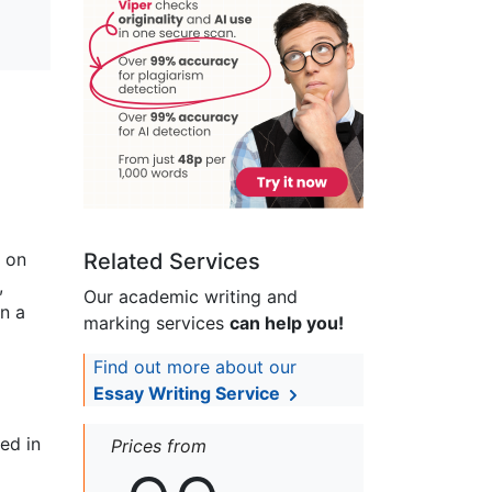
s on
Related Services
,
Our academic writing and
on a
marking services
can help you!
Find out more about our
Essay Writing Service
ed in
Prices from