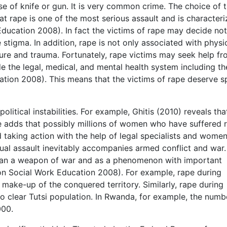
 of knife or gun. It is very common crime. The choice of t
at rape is one of the most serious assault and is character
ducation 2008). In fact the victims of rape may decide not
stigma. In addition, rape is not only associated with physi
rture and trauma. Fortunately, rape victims may seek help f
de the legal, medical, and mental health system including th
ation 2008). This means that the victims of rape deserve s
litical instabilities. For example, Ghitis (2010) reveals tha
e adds that possibly millions of women who have suffered 
d taking action with the help of legal specialists and women
exual assault inevitably accompanies armed conflict and war.
ean a weapon of war and as a phenomenon with important
 on Social Work Education 2008). For example, rape during
make-up of the conquered territory. Similarly, rape during
 clear Tutsi population. In Rwanda, for example, the numb
000.