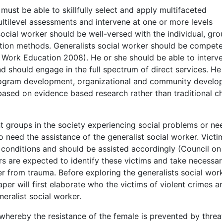
r must be able to skillfully select and apply multifaceted
ltilevel assessments and intervene at one or more levels
social worker should be well-versed with the individual, gro
ntion methods. Generalists social worker should be compete
al Work Education 2008). He or she should be able to interv
nd should engage in the full spectrum of direct services. He
rogram development, organizational and community develo
based on evidence based research rather than traditional c
nt groups in the society experiencing social problems or ne
 need the assistance of the generalist social worker. Victi
 conditions and should be assisted accordingly (Council on
s are expected to identify these victims and take necessa
r from trauma. Before exploring the generalists social wor
paper will first elaborate who the victims of violent crimes a
eralist social worker.
whereby the resistance of the female is prevented by threa