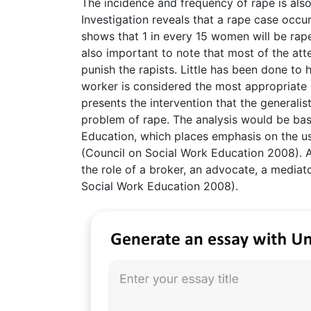
The incidence and frequency of rape is also
Investigation reveals that a rape case occu
shows that 1 in every 15 women will be raped
also important to note that most of the att
punish the rapists. Little has been done to h
worker is considered the most appropriate p
presents the intervention that the generali
problem of rape. The analysis would be ba
Education, which places emphasis on the us
(Council on Social Work Education 2008). A
the role of a broker, an advocate, a mediato
Social Work Education 2008).