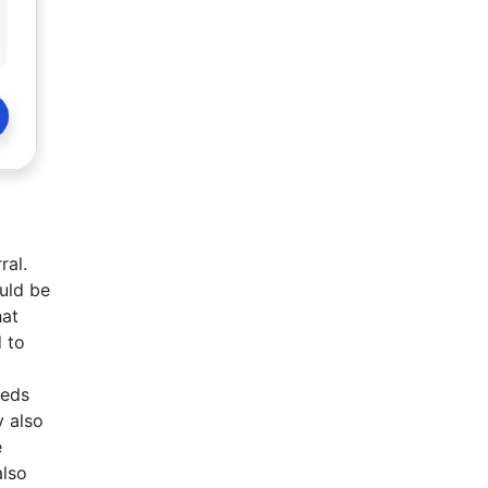
ral.
ould be
hat
 to
eeds
y also
e
also