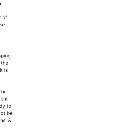
&
f
t of
ese
oping
 the
t is
the
rent
dy to
not be
ns, &