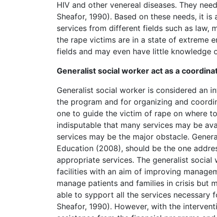
HIV and other venereal diseases. They need
Sheafor, 1990). Based on these needs, it i
services from different fields such as law, m
the rape victims are in a state of extreme e
fields and may even have little knowledge 
Generalist social worker act as a coordina
Generalist social worker is considered an i
the program and for organizing and coordin
one to guide the victim of rape on where to
indisputable that many services may be ava
services may be the major obstacle. Genera
Education (2008), should be the one addres
appropriate services. The generalist social
facilities with an aim of improving manage
manage patients and families in crisis but 
able to sypport all the services necessary
Sheafor, 1990). However, with the interventi