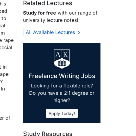
Related Lectures
his
ized
Study for free
with our range of
 to
university lecture notes!
cal
All Available Lectures
rom
e rape
pecial
t in
rape
Freelance Writing Jobs
’s
Looking for a flexible role?
 In
Do you have a 2:1 degree or
higher?
Apply Today!
er of
Study Resources