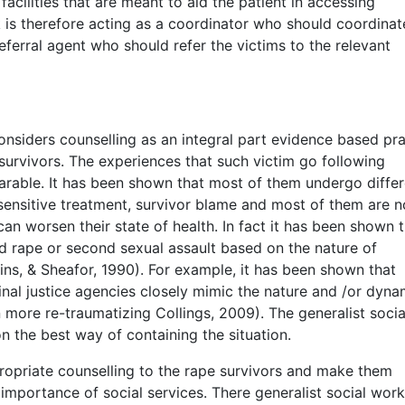
acilities that are meant to aid the patient in accessing
 is therefore acting as a coordinator who should coordinat
eferral agent who should refer the victims to the relevant
nsiders counselling as an integral part evidence based pra
survivors. The experiences that such victim go following
earable. It has been shown that most of them undergo differ
nsensitive treatment, survivor blame and most of them are n
can worsen their state of health. In fact it has been shown 
 rape or second sexual assault based on the nature of
ins, & Sheafor, 1990). For example, it has been shown that
nal justice agencies closely mimic the nature and /or dyna
more re-traumatizing Collings, 2009). The generalist socia
n the best way of containing the situation.
propriate counselling to the rape survivors and make them
 importance of social services. There generalist social work