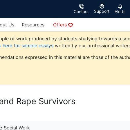
Support
Contact
Alerts
out Us
Resources
Offers
ple of work produced by students studying towards a social 
k here for sample essays
written by our professional writers
endations expressed in this material are those of the autho
 and Rape Survivors
:
Social Work