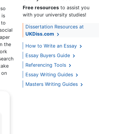
Free resources
to assist you
lso
with your university studies!
 is
 to
Dissertation Resources at
social
UKDiss.com
paper
n the
How to Write an Essay
ork
Essay Buyers Guide
search
Referencing Tools
take
l on
Essay Writing Guides
Masters Writing Guides