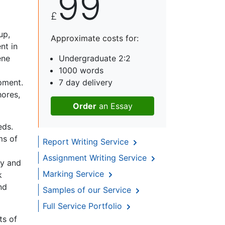
99
£
up,
Approximate costs for:
nt in
ene
Undergraduate 2:2
1000 words
pment.
7 day delivery
hores,
Order
an Essay
eds.
ms of
Report Writing Service
Assignment Writing Service
ry and
Marking Service
k
nd
Samples of our Service
Full Service Portfolio
ts of