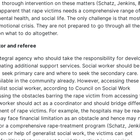
 thorough intervention on these matters (Schatz, Jenkins, 
s apparent that rape victims needs a comprehensive range o
ental health, and social life. The only challenge is that mos
motional crisis. They are not prepared to go through all th
on what to do altogether.
tor and referee
ntegral agency who should take the responsibility for devel
ating additional support services. Social worker should be
 seek primary care and where to seek the secondary care. I
ilable in the community already. However, accessing these
list social worker, according to Council on Social Work
sing the obstacles barring the rape victim from accessing 
 worker should act as a coordinator and should bridge diffe
ment of rape victims. For example, the hospitals may be rea
may face financial limitation as an obstacle and hence may 
 for a comprehensive rape-treatment program (Schatz, Jenki
on or help of generalist social work, the victims can get