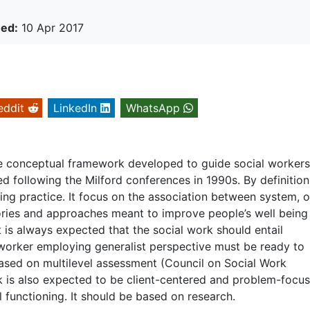
hed:
10 Apr 2017
eddit
LinkedIn
WhatsApp
the conceptual framework developed to guide social worker
d following the Milford conferences in 1990s. By definition
wing practice. It focus on the association between system, 
ories and approaches meant to improve people’s well being
 is always expected that the social work should entail
worker employing generalist perspective must be ready to
based on multilevel assessment (Council on Social Work
k is also expected to be client-centered and problem-focus
l functioning. It should be based on research.