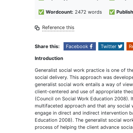
✅
Wordcount:
2472 words
✅
Publis
Reference this
Share this:
Facebook
Twitter
R
Introduction
Generalist social work practice is one of 
social delivery. This approach was develope
generalist social work entails a way of vie
client-centered and use of appropriate the
(Council on Social Work Education 2008). It
multifaceted approach and that any social 
engage in direct and indirect intervention 
Education 2008). The generalist social wor
process of helping the client advance socia