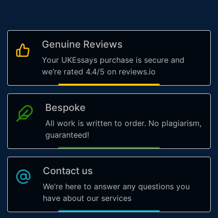
Genuine Reviews
Your UKEssays purchase is secure and
we’re rated 4.4/5 on reviews.io
Bespoke
All work is written to order. No plagiarism,
guaranteed!
Contact us
We’re here to answer any questions you
have about our services