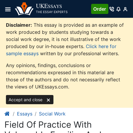
Skip
UKE
SSAYS
Order
to
THE ESSAY EXPERTS
content
Disclaimer:
This essay is provided as an example of
work produced by students studying towards a
social work degree, it is not illustrative of the work
produced by our in-house experts.
Click here for
sample essays
written by our professional writers.
Any opinions, findings, conclusions or
recommendations expressed in this material are
those of the authors and do not necessarily reflect
the views of UKEssays.com.
Accept and close
Essays
Social Work
Field Of Practice With