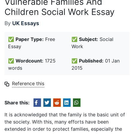
Vulnerable Families And
Children Social Work Essay
By
UK Essays
✅
Paper Type:
Free
✅
Subject:
Social
Essay
Work
✅
Wordcount:
1725
✅
Published:
01 Jan
words
2015
Reference this
Share this:
It is acknowledged that the family is the basic unit of
the society. With this, many efforts have been
extended in order to protect families, especially the