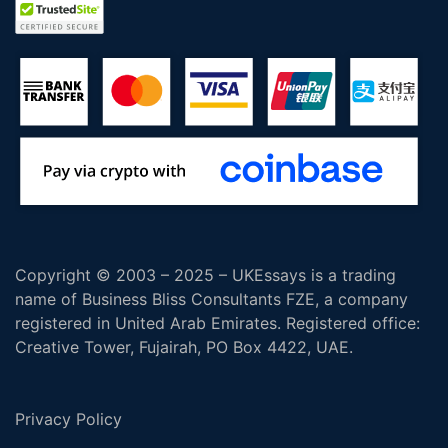
Copyright © 2003 – 2025 – UKEssays is a trading
name of Business Bliss Consultants FZE, a company
registered in United Arab Emirates. Registered office:
Creative Tower, Fujairah, PO Box 4422, UAE.
Privacy Policy