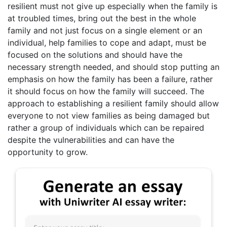
resilient must not give up especially when the family is
at troubled times, bring out the best in the whole
family and not just focus on a single element or an
individual, help families to cope and adapt, must be
focused on the solutions and should have the
necessary strength needed, and should stop putting an
emphasis on how the family has been a failure, rather
it should focus on how the family will succeed. The
approach to establishing a resilient family should allow
everyone to not view families as being damaged but
rather a group of individuals which can be repaired
despite the vulnerabilities and can have the
opportunity to grow.