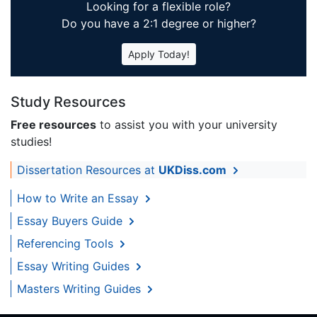
Looking for a flexible role?
Do you have a 2:1 degree or higher?
Apply Today!
Study Resources
Free resources
to assist you with your university
studies!
Dissertation Resources at
UKDiss.com
How to Write an Essay
Essay Buyers Guide
Referencing Tools
Essay Writing Guides
Masters Writing Guides