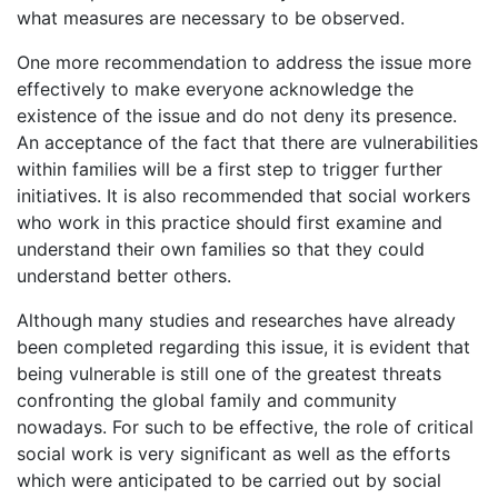
what measures are necessary to be observed.
One more recommendation to address the issue more
effectively to make everyone acknowledge the
existence of the issue and do not deny its presence.
An acceptance of the fact that there are vulnerabilities
within families will be a first step to trigger further
initiatives. It is also recommended that social workers
who work in this practice should first examine and
understand their own families so that they could
understand better others.
Although many studies and researches have already
been completed regarding this issue, it is evident that
being vulnerable is still one of the greatest threats
confronting the global family and community
nowadays. For such to be effective, the role of critical
social work is very significant as well as the efforts
which were anticipated to be carried out by social