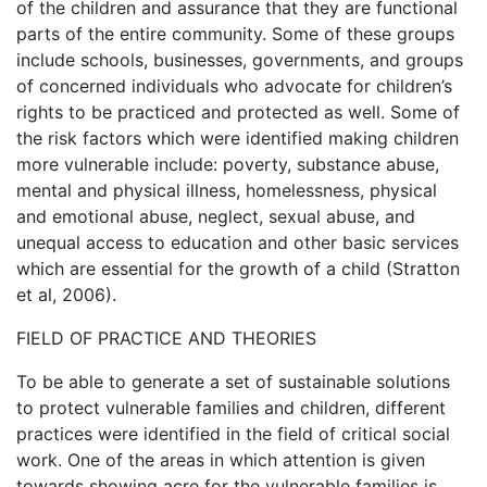
of the children and assurance that they are functional
parts of the entire community. Some of these groups
include schools, businesses, governments, and groups
of concerned individuals who advocate for children’s
rights to be practiced and protected as well. Some of
the risk factors which were identified making children
more vulnerable include: poverty, substance abuse,
mental and physical illness, homelessness, physical
and emotional abuse, neglect, sexual abuse, and
unequal access to education and other basic services
which are essential for the growth of a child (Stratton
et al, 2006).
FIELD OF PRACTICE AND THEORIES
To be able to generate a set of sustainable solutions
to protect vulnerable families and children, different
practices were identified in the field of critical social
work. One of the areas in which attention is given
towards showing acre for the vulnerable families is