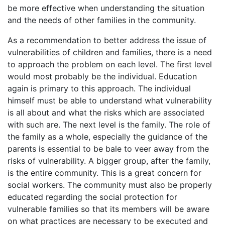
be more effective when understanding the situation
and the needs of other families in the community.
As a recommendation to better address the issue of
vulnerabilities of children and families, there is a need
to approach the problem on each level. The first level
would most probably be the individual. Education
again is primary to this approach. The individual
himself must be able to understand what vulnerability
is all about and what the risks which are associated
with such are. The next level is the family. The role of
the family as a whole, especially the guidance of the
parents is essential to be bale to veer away from the
risks of vulnerability. A bigger group, after the family,
is the entire community. This is a great concern for
social workers. The community must also be properly
educated regarding the social protection for
vulnerable families so that its members will be aware
on what practices are necessary to be executed and