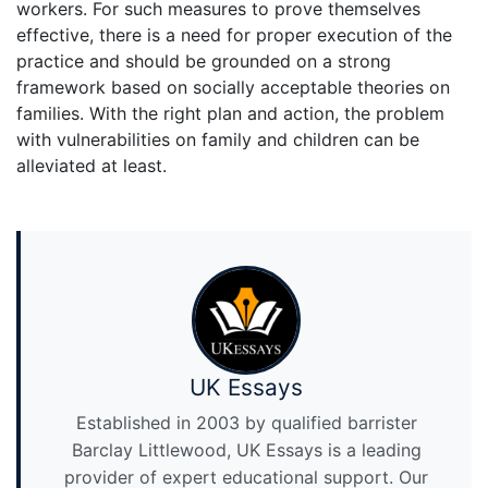
workers. For such measures to prove themselves
effective, there is a need for proper execution of the
practice and should be grounded on a strong
framework based on socially acceptable theories on
families. With the right plan and action, the problem
with vulnerabilities on family and children can be
alleviated at least.
UK Essays
Established in 2003 by qualified barrister
Barclay Littlewood, UK Essays is a leading
provider of expert educational support. Our