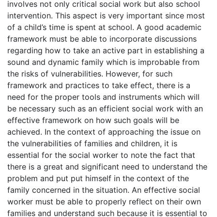
involves not only critical social work but also school
intervention. This aspect is very important since most
of a child’s time is spent at school. A good academic
framework must be able to incorporate discussions
regarding how to take an active part in establishing a
sound and dynamic family which is improbable from
the risks of vulnerabilities. However, for such
framework and practices to take effect, there is a
need for the proper tools and instruments which will
be necessary such as an efficient social work with an
effective framework on how such goals will be
achieved. In the context of approaching the issue on
the vulnerabilities of families and children, it is
essential for the social worker to note the fact that
there is a great and significant need to understand the
problem and put put himself in the context of the
family concerned in the situation. An effective social
worker must be able to properly reflect on their own
families and understand such because it is essential to