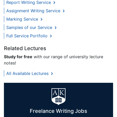
Report Writing Service
Assignment Writing Service
Marking Service
Samples of our Service
Full Service Portfolio
Related Lectures
Study for free
with our range of university lecture
notes!
All Available Lectures
Freelance Writing Jobs