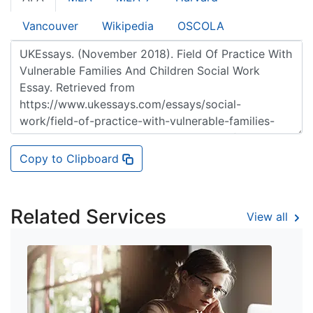
Vancouver
Wikipedia
OSCOLA
Copy to Clipboard
Related Services
View all