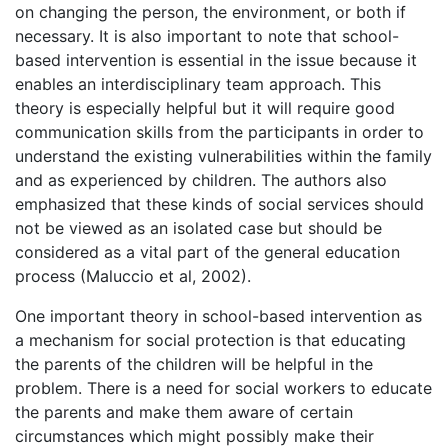
on changing the person, the environment, or both if
necessary. It is also important to note that school-
based intervention is essential in the issue because it
enables an interdisciplinary team approach. This
theory is especially helpful but it will require good
communication skills from the participants in order to
understand the existing vulnerabilities within the family
and as experienced by children. The authors also
emphasized that these kinds of social services should
not be viewed as an isolated case but should be
considered as a vital part of the general education
process (Maluccio et al, 2002).
One important theory in school-based intervention as
a mechanism for social protection is that educating
the parents of the children will be helpful in the
problem. There is a need for social workers to educate
the parents and make them aware of certain
circumstances which might possibly make their