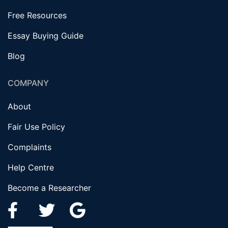
Free Resources
Essay Buying Guide
Blog
COMPANY
About
Fair Use Policy
Complaints
Help Centre
Become a Researcher