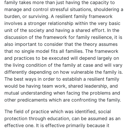
family takes more than just having the capacity to
manage and control stressful situations, shouldering a
burden, or surviving. A resilient family framework
involves a stronger relationship within the very basic
unit of the society and having a shared effort. In the
discussion of the framework for family resilience, it is
also important to consider that the theory assumes
that no single model fits all families. The framework
and practices to be executed will depend largely on
the living condition of the family at case and will vary
differently depending on how vulnerable the family is.
The best ways in order to establish a resilient family
would be having team work, shared leadership, and
mutual understanding when facing the problems and
other predicaments which are confronting the family.
The field of practice which was identified, social
protection through education, can be assumed as an
effective one. It is effective primarily because it