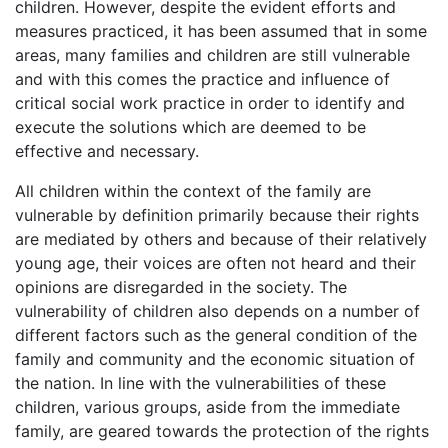
children. However, despite the evident efforts and
measures practiced, it has been assumed that in some
areas, many families and children are still vulnerable
and with this comes the practice and influence of
critical social work practice in order to identify and
execute the solutions which are deemed to be
effective and necessary.
All children within the context of the family are
vulnerable by definition primarily because their rights
are mediated by others and because of their relatively
young age, their voices are often not heard and their
opinions are disregarded in the society. The
vulnerability of children also depends on a number of
different factors such as the general condition of the
family and community and the economic situation of
the nation. In line with the vulnerabilities of these
children, various groups, aside from the immediate
family, are geared towards the protection of the rights