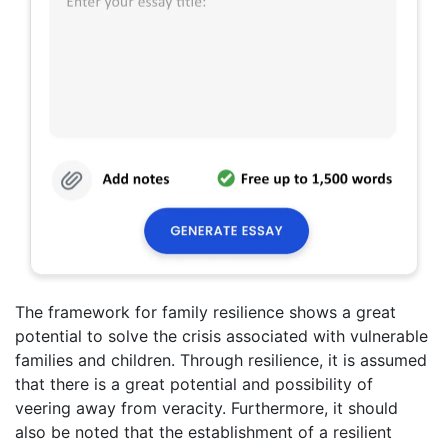
The framework for family resilience shows a great
potential to solve the crisis associated with vulnerable
families and children. Through resilience, it is assumed
that there is a great potential and possibility of
veering away from veracity. Furthermore, it should
also be noted that the establishment of a resilient