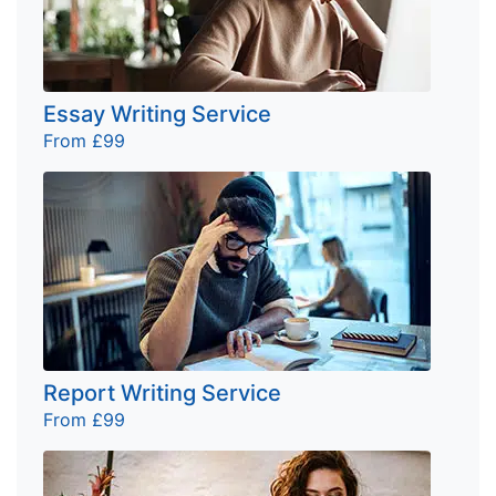
Essay Writing Service
From £99
Report Writing Service
From £99