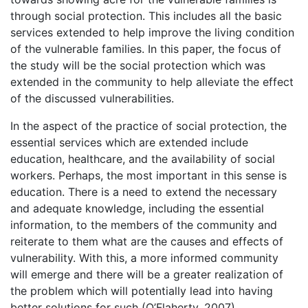
through social protection. This includes all the basic
services extended to help improve the living condition
of the vulnerable families. In this paper, the focus of
the study will be the social protection which was
extended in the community to help alleviate the effect
of the discussed vulnerabilities.
In the aspect of the practice of social protection, the
essential services which are extended include
education, healthcare, and the availability of social
workers. Perhaps, the most important in this sense is
education. There is a need to extend the necessary
and adequate knowledge, including the essential
information, to the members of the community and
reiterate to them what are the causes and effects of
vulnerability. With this, a more informed community
will emerge and there will be a greater realization of
the problem which will potentially lead into having
better solutions for such (O’Flaherty, 2007).