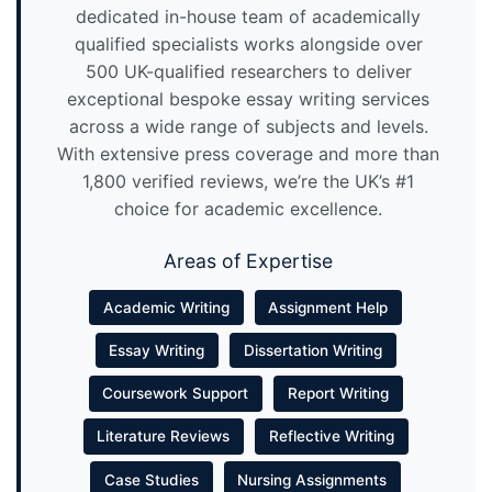
dedicated in-house team of academically
qualified specialists works alongside over
500 UK-qualified researchers to deliver
exceptional bespoke essay writing services
across a wide range of subjects and levels.
With extensive press coverage and more than
1,800 verified reviews, we’re the UK’s #1
choice for academic excellence.
Areas of Expertise
Academic Writing
Assignment Help
Essay Writing
Dissertation Writing
Coursework Support
Report Writing
Literature Reviews
Reflective Writing
Case Studies
Nursing Assignments