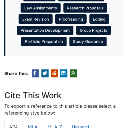
Law Assignments
Research Proposals
Exam Revision
Proofreading
Editing
Presentation Development
Group Projects
Portfolio Preparation
Study Guidance
Share this:
Cite This Work
To export a reference to this article please select a
referencing stye below:
APA
MLA
MLA-7
Harvard