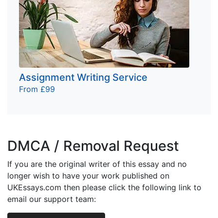
Assignment Writing Service
From £99
DMCA / Removal Request
If you are the original writer of this essay and no
longer wish to have your work published on
UKEssays.com then please click the following link to
email our support team: