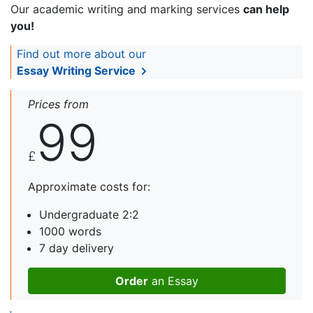
Our academic writing and marking services
can help
you!
Find out more about our
Essay Writing Service
Prices from
99
£
Approximate costs for:
Undergraduate 2:2
1000 words
7 day delivery
Order
an Essay