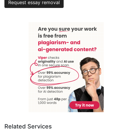
Request essay removal
Related Services