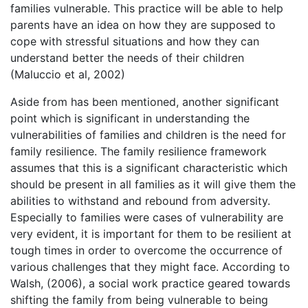
families vulnerable. This practice will be able to help
parents have an idea on how they are supposed to
cope with stressful situations and how they can
understand better the needs of their children
(Maluccio et al, 2002)
Aside from has been mentioned, another significant
point which is significant in understanding the
vulnerabilities of families and children is the need for
family resilience. The family resilience framework
assumes that this is a significant characteristic which
should be present in all families as it will give them the
abilities to withstand and rebound from adversity.
Especially to families were cases of vulnerability are
very evident, it is important for them to be resilient at
tough times in order to overcome the occurrence of
various challenges that they might face. According to
Walsh, (2006), a social work practice geared towards
shifting the family from being vulnerable to being