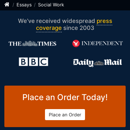
Essays
Social Work
We’ve received widespread
press
coverage
since 2003
Place an Order Today!
Place an Order