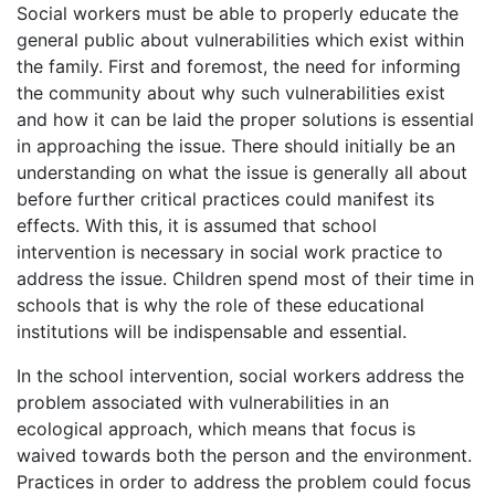
Social workers must be able to properly educate the
general public about vulnerabilities which exist within
the family. First and foremost, the need for informing
the community about why such vulnerabilities exist
and how it can be laid the proper solutions is essential
in approaching the issue. There should initially be an
understanding on what the issue is generally all about
before further critical practices could manifest its
effects. With this, it is assumed that school
intervention is necessary in social work practice to
address the issue. Children spend most of their time in
schools that is why the role of these educational
institutions will be indispensable and essential.
In the school intervention, social workers address the
problem associated with vulnerabilities in an
ecological approach, which means that focus is
waived towards both the person and the environment.
Practices in order to address the problem could focus