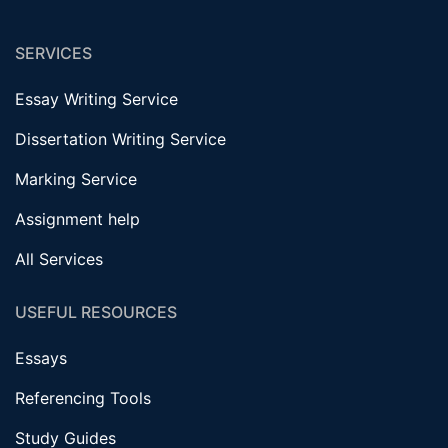
SERVICES
Essay Writing Service
Dissertation Writing Service
Marking Service
Assignment help
All Services
USEFUL RESOURCES
Essays
Referencing Tools
Study Guides